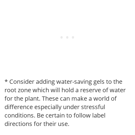
* Consider adding water-saving gels to the
root zone which will hold a reserve of water
for the plant. These can make a world of
difference especially under stressful
conditions. Be certain to follow label
directions for their use.