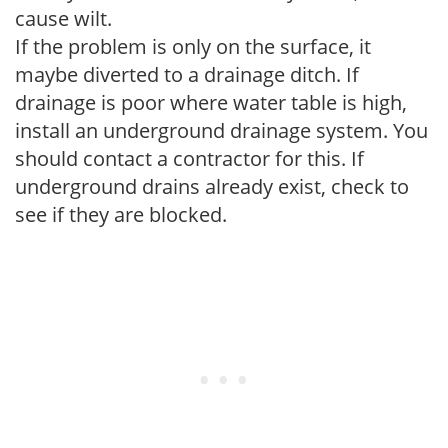
cause wilt.
If the problem is only on the surface, it
maybe diverted to a drainage ditch. If
drainage is poor where water table is high,
install an underground drainage system. You
should contact a contractor for this. If
underground drains already exist, check to
see if they are blocked.