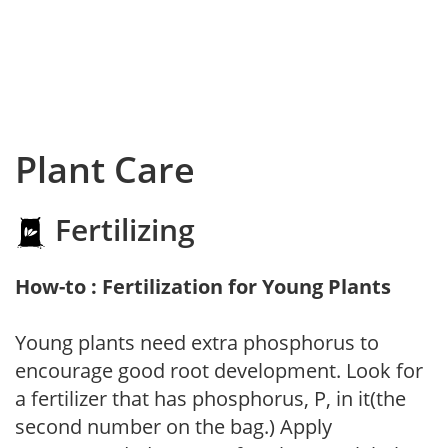
Plant Care
Fertilizing
How-to : Fertilization for Young Plants
Young plants need extra phosphorus to
encourage good root development. Look for
a fertilizer that has phosphorus, P, in it(the
second number on the bag.) Apply