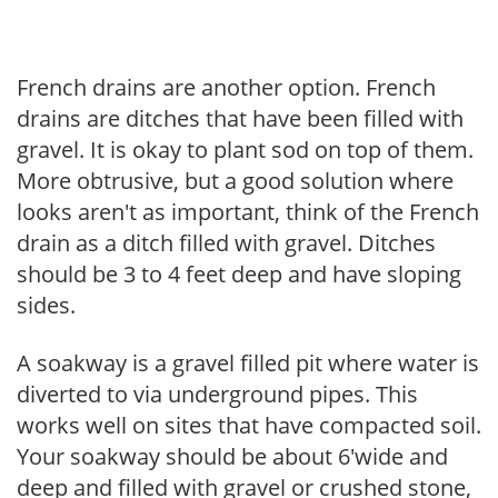
French drains are another option. French
drains are ditches that have been filled with
gravel. It is okay to plant sod on top of them.
More obtrusive, but a good solution where
looks aren't as important, think of the French
drain as a ditch filled with gravel. Ditches
should be 3 to 4 feet deep and have sloping
sides.
A soakway is a gravel filled pit where water is
diverted to via underground pipes. This
works well on sites that have compacted soil.
Your soakway should be about 6'wide and
deep and filled with gravel or crushed stone,