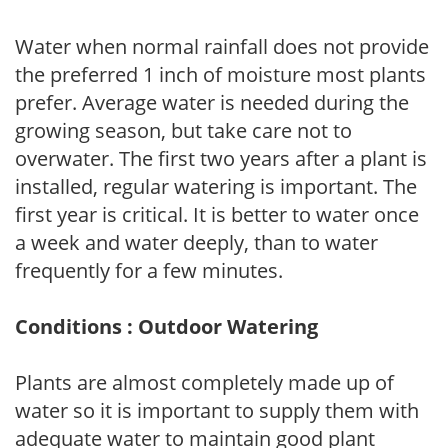
Water when normal rainfall does not provide
the preferred 1 inch of moisture most plants
prefer. Average water is needed during the
growing season, but take care not to
overwater. The first two years after a plant is
installed, regular watering is important. The
first year is critical. It is better to water once
a week and water deeply, than to water
frequently for a few minutes.
Conditions : Outdoor Watering
Plants are almost completely made up of
water so it is important to supply them with
adequate water to maintain good plant