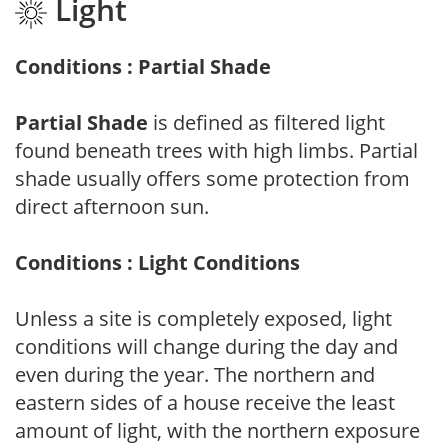
Light
Conditions : Partial Shade
Partial Shade
is defined as filtered light
found beneath trees with high limbs. Partial
shade usually offers some protection from
direct afternoon sun.
Conditions : Light Conditions
Unless a site is completely exposed, light
conditions will change during the day and
even during the year. The northern and
eastern sides of a house receive the least
amount of light, with the northern exposure