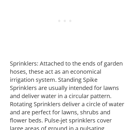
Sprinklers: Attached to the ends of garden
hoses, these act as an economical
irrigation system. Standing Spike
Sprinklers are usually intended for lawns
and deliver water in a circular pattern.
Rotating Sprinklers deliver a circle of water
and are perfect for lawns, shrubs and
flower beds. Pulse-jet sprinklers cover
large areas of ground in a pulsating,