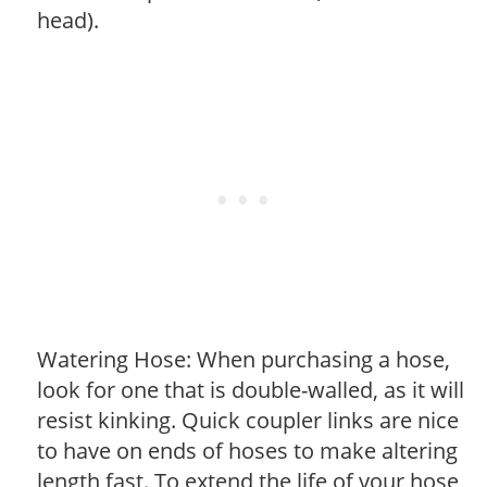
head).
Watering Hose: When purchasing a hose,
look for one that is double-walled, as it will
resist kinking. Quick coupler links are nice
to have on ends of hoses to make altering
length fast. To extend the life of your hose,