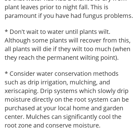
plant leaves prior to night fall. This is
paramount if you have had fungus problems.
* Don't wait to water until plants wilt.
Although some plants will recover from this,
all plants will die if they wilt too much (when
they reach the permanent wilting point).
* Consider water conservation methods
such as drip irrigation, mulching, and
xeriscaping. Drip systems which slowly drip
moisture directly on the root system can be
purchased at your local home and garden
center. Mulches can significantly cool the
root zone and conserve moisture.