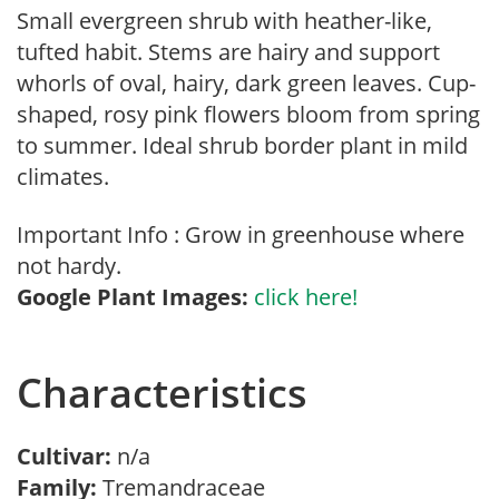
Small evergreen shrub with heather-like,
tufted habit. Stems are hairy and support
whorls of oval, hairy, dark green leaves. Cup-
shaped, rosy pink flowers bloom from spring
to summer. Ideal shrub border plant in mild
climates.
Important Info : Grow in greenhouse where
not hardy.
Google Plant Images:
click here!
Characteristics
Cultivar:
n/a
Family:
Tremandraceae