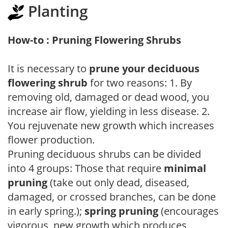
Planting
How-to : Pruning Flowering Shrubs
It is necessary to
prune your deciduous
flowering shrub
for two reasons: 1. By
removing old, damaged or dead wood, you
increase air flow, yielding in less disease. 2.
You rejuvenate new growth which increases
flower production.
Pruning deciduous shrubs can be divided
into 4 groups: Those that require
minimal
pruning
(take out only dead, diseased,
damaged, or crossed branches, can be done
in early spring.);
spring pruning
(encourages
vigorous, new growth which produces