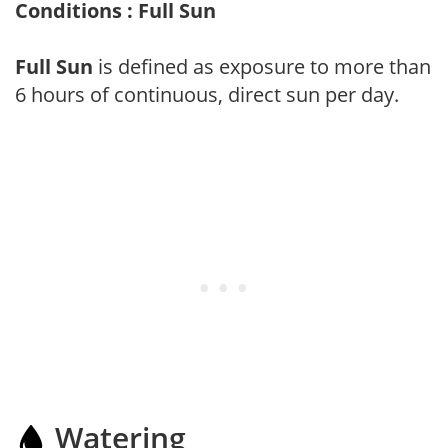
Conditions : Full Sun
Full Sun
is defined as exposure to more than
6 hours of continuous, direct sun per day.
Watering