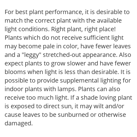
For best plant performance, it is desirable to
match the correct plant with the available
light conditions. Right plant, right place!
Plants which do not receive sufficient light
may become pale in color, have fewer leaves
and a "leggy" stretched-out appearance. Also
expect plants to grow slower and have fewer
blooms when light is less than desirable. It is
possible to provide supplemental lighting for
indoor plants with lamps. Plants can also
receive too much light. If a shade loving plant
is exposed to direct sun, it may wilt and/or
cause leaves to be sunburned or otherwise
damaged.