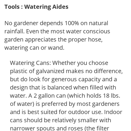
Tools : Watering Aides
No gardener depends 100% on natural
rainfall. Even the most water conscious
garden appreciates the proper hose,
watering can or wand.
Watering Cans: Whether you choose
plastic of galvanized makes no difference,
but do look for generous capacity and a
design that is balanced when filled with
water. A 2 gallon can (which holds 18 lbs.
of water) is preferred by most gardeners
and is best suited for outdoor use. Indoor
cans should be relatively smaller with
narrower spouts and roses (the filter