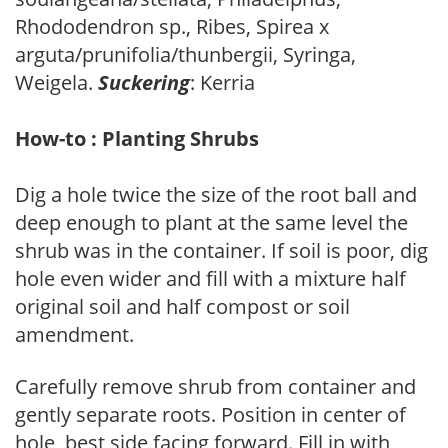
Rhododendron sp., Ribes, Spirea x
arguta/prunifolia/thunbergii, Syringa,
Weigela.
Suckering
: Kerria
How-to : Planting Shrubs
Dig a hole twice the size of the root ball and
deep enough to plant at the same level the
shrub was in the container. If soil is poor, dig
hole even wider and fill with a mixture half
original soil and half compost or soil
amendment.
Carefully remove shrub from container and
gently separate roots. Position in center of
hole, best side facing forward. Fill in with