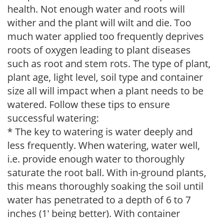
health. Not enough water and roots will
wither and the plant will wilt and die. Too
much water applied too frequently deprives
roots of oxygen leading to plant diseases
such as root and stem rots. The type of plant,
plant age, light level, soil type and container
size all will impact when a plant needs to be
watered. Follow these tips to ensure
successful watering:
* The key to watering is water deeply and
less frequently. When watering, water well,
i.e. provide enough water to thoroughly
saturate the root ball. With in-ground plants,
this means thoroughly soaking the soil until
water has penetrated to a depth of 6 to 7
inches (1' being better). With container