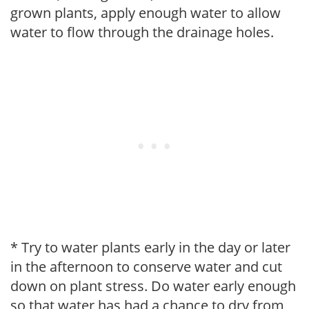
grown plants, apply enough water to allow
water to flow through the drainage holes.
* Try to water plants early in the day or later
in the afternoon to conserve water and cut
down on plant stress. Do water early enough
so that water has had a chance to dry from