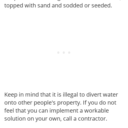
topped with sand and sodded or seeded.
Keep in mind that it is illegal to divert water
onto other people's property. If you do not
feel that you can implement a workable
solution on your own, call a contractor.