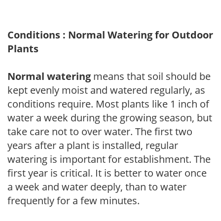
Conditions : Normal Watering for Outdoor
Plants
Normal watering
means that soil should be
kept evenly moist and watered regularly, as
conditions require. Most plants like 1 inch of
water a week during the growing season, but
take care not to over water. The first two
years after a plant is installed, regular
watering is important for establishment. The
first year is critical. It is better to water once
a week and water deeply, than to water
frequently for a few minutes.