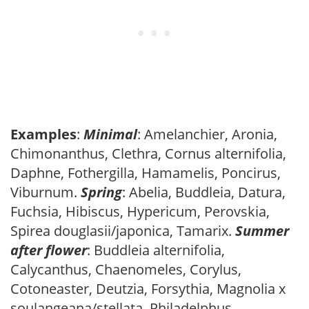
Examples
:
Minimal
: Amelanchier, Aronia,
Chimonanthus, Clethra, Cornus alternifolia,
Daphne, Fothergilla, Hamamelis, Poncirus,
Viburnum.
Spring
: Abelia, Buddleia, Datura,
Fuchsia, Hibiscus, Hypericum, Perovskia,
Spirea douglasii/japonica, Tamarix.
Summer
after flower
: Buddleia alternifolia,
Calycanthus, Chaenomeles, Corylus,
Cotoneaster, Deutzia, Forsythia, Magnolia x
soulangeana/stellata, Philadelphus,