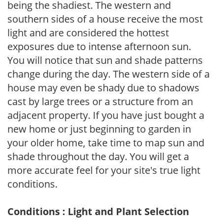
being the shadiest. The western and
southern sides of a house receive the most
light and are considered the hottest
exposures due to intense afternoon sun.
You will notice that sun and shade patterns
change during the day. The western side of a
house may even be shady due to shadows
cast by large trees or a structure from an
adjacent property. If you have just bought a
new home or just beginning to garden in
your older home, take time to map sun and
shade throughout the day. You will get a
more accurate feel for your site's true light
conditions.
Conditions : Light and Plant Selection