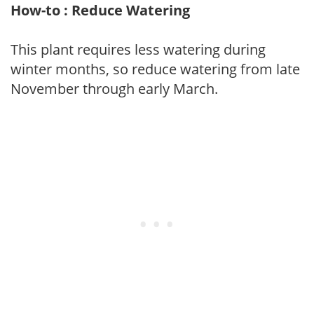
How-to : Reduce Watering
This plant requires less watering during
winter months, so reduce watering from late
November through early March.