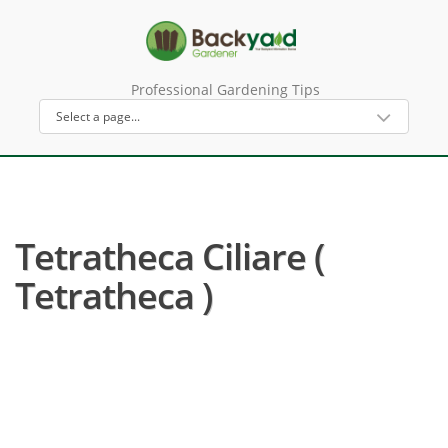
Professional Gardening Tips
Tetratheca Ciliare (
Tetratheca )