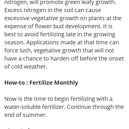
nitrogen, will promote green leafy growth.
Excess nitrogen in the soil can cause
excessive vegetative growth on plants at the
expense of flower bud development. It is
best to avoid fertilizing late in the growing
season. Applications made at that time can
force lush, vegetative growth that will not
have a chance to harden off before the onset
of cold weather.
How-to : Fertilize Monthly
Now is the time to begin fertilizing with a
water-soluble fertilizer. Continue through the
end of summer.