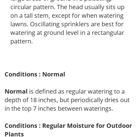
circular pattern. The head usually sits up
on a tall stem, except for when watering
lawns. Oscillating sprinklers are best for
watering at ground level in a rectangular
pattern.
Conditions : Normal
Normal
is defined as regular watering to a
depth of 18 inches, but periodically dries out
in the top 7 inches between waterings.
Conditions : Regular Moisture for Outdoor
Plants