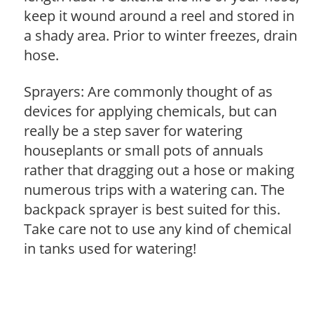
keep it wound around a reel and stored in
a shady area. Prior to winter freezes, drain
hose.
Sprayers: Are commonly thought of as
devices for applying chemicals, but can
really be a step saver for watering
houseplants or small pots of annuals
rather that dragging out a hose or making
numerous trips with a watering can. The
backpack sprayer is best suited for this.
Take care not to use any kind of chemical
in tanks used for watering!