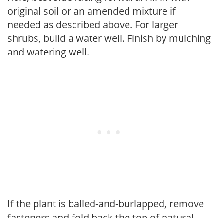
original soil or an amended mixture if
needed as described above. For larger
shrubs, build a water well. Finish by mulching
and watering well.
If the plant is balled-and-burlapped, remove
fasteners and fold back the top of natural