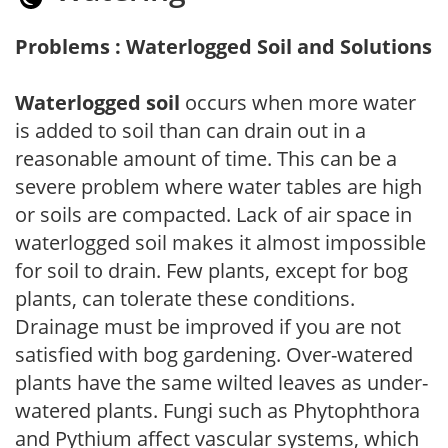
Problems : Waterlogged Soil and Solutions
Waterlogged soil
occurs when more water
is added to soil than can drain out in a
reasonable amount of time. This can be a
severe problem where water tables are high
or soils are compacted. Lack of air space in
waterlogged soil makes it almost impossible
for soil to drain. Few plants, except for bog
plants, can tolerate these conditions.
Drainage must be improved if you are not
satisfied with bog gardening. Over-watered
plants have the same wilted leaves as under-
watered plants. Fungi such as Phytophthora
and Pythium affect vascular systems, which