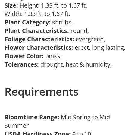
Size:
Height: 1.33 ft. to 1.67 ft.
Width: 1.33 ft. to 1.67 ft.
Plant Category:
shrubs,
Plant Characteristics:
round,
Foliage Characteristics:
evergreen,
Flower Characteristics:
erect, long lasting,
Flower Color:
pinks,
Tolerances:
drought, heat & humidity,
Requirements
Bloomtime Range:
Mid Spring to Mid
Summer
USDA Hardiness Zone:
9 to 10