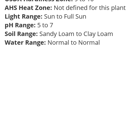
AHS Heat Zone:
Not defined for this plant
Light Range:
Sun to Full Sun
pH Range:
5 to 7
Soil Range:
Sandy Loam to Clay Loam
Water Range:
Normal to Normal