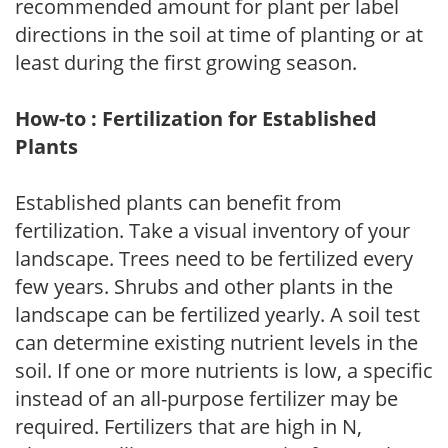
recommended amount for plant per label
directions in the soil at time of planting or at
least during the first growing season.
How-to : Fertilization for Established
Plants
Established plants can benefit from
fertilization. Take a visual inventory of your
landscape. Trees need to be fertilized every
few years. Shrubs and other plants in the
landscape can be fertilized yearly. A soil test
can determine existing nutrient levels in the
soil. If one or more nutrients is low, a specific
instead of an all-purpose fertilizer may be
required. Fertilizers that are high in N,