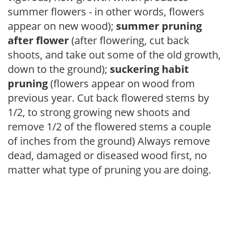
summer flowers - in other words, flowers
appear on new wood);
summer pruning
after flower
(after flowering, cut back
shoots, and take out some of the old growth,
down to the ground);
suckering habit
pruning
(flowers appear on wood from
previous year. Cut back flowered stems by
1/2, to strong growing new shoots and
remove 1/2 of the flowered stems a couple
of inches from the ground) Always remove
dead, damaged or diseased wood first, no
matter what type of pruning you are doing.