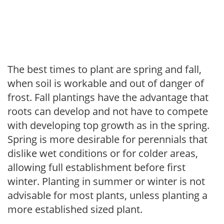
The best times to plant are spring and fall,
when soil is workable and out of danger of
frost. Fall plantings have the advantage that
roots can develop and not have to compete
with developing top growth as in the spring.
Spring is more desirable for perennials that
dislike wet conditions or for colder areas,
allowing full establishment before first
winter. Planting in summer or winter is not
advisable for most plants, unless planting a
more established sized plant.