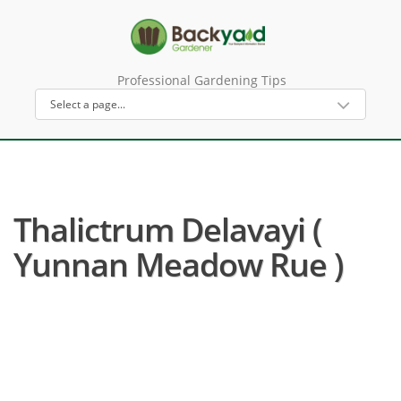
Professional Gardening Tips
Thalictrum Delavayi (
Yunnan Meadow Rue )