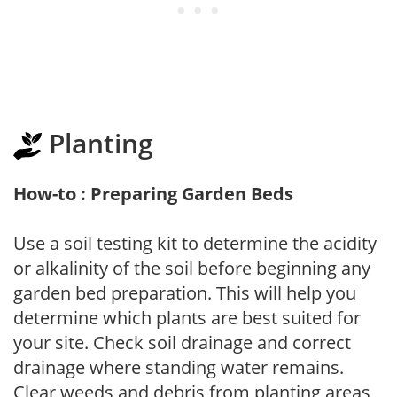
Planting
How-to : Preparing Garden Beds
Use a soil testing kit to determine the acidity
or alkalinity of the soil before beginning any
garden bed preparation. This will help you
determine which plants are best suited for
your site. Check soil drainage and correct
drainage where standing water remains.
Clear weeds and debris from planting areas