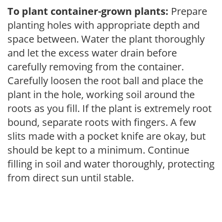
To plant container-grown plants:
Prepare
planting holes with appropriate depth and
space between. Water the plant thoroughly
and let the excess water drain before
carefully removing from the container.
Carefully loosen the root ball and place the
plant in the hole, working soil around the
roots as you fill. If the plant is extremely root
bound, separate roots with fingers. A few
slits made with a pocket knife are okay, but
should be kept to a minimum. Continue
filling in soil and water thoroughly, protecting
from direct sun until stable.