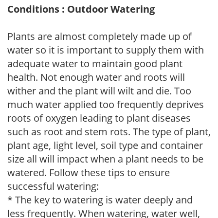
Conditions : Outdoor Watering
Plants are almost completely made up of
water so it is important to supply them with
adequate water to maintain good plant
health. Not enough water and roots will
wither and the plant will wilt and die. Too
much water applied too frequently deprives
roots of oxygen leading to plant diseases
such as root and stem rots. The type of plant,
plant age, light level, soil type and container
size all will impact when a plant needs to be
watered. Follow these tips to ensure
successful watering:
* The key to watering is water deeply and
less frequently. When watering, water well,