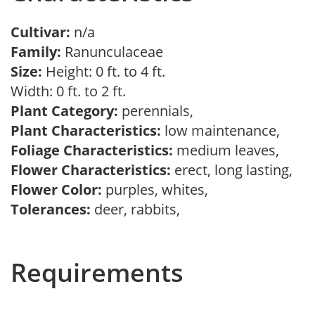
Cultivar:
n/a
Family:
Ranunculaceae
Size:
Height: 0 ft. to 4 ft.
Width: 0 ft. to 2 ft.
Plant Category:
perennials,
Plant Characteristics:
low maintenance,
Foliage Characteristics:
medium leaves,
Flower Characteristics:
erect, long lasting,
Flower Color:
purples, whites,
Tolerances:
deer, rabbits,
Requirements