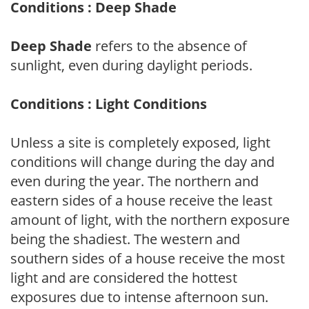
Conditions : Deep Shade
Deep Shade
refers to the absence of
sunlight, even during daylight periods.
Conditions : Light Conditions
Unless a site is completely exposed, light
conditions will change during the day and
even during the year. The northern and
eastern sides of a house receive the least
amount of light, with the northern exposure
being the shadiest. The western and
southern sides of a house receive the most
light and are considered the hottest
exposures due to intense afternoon sun.