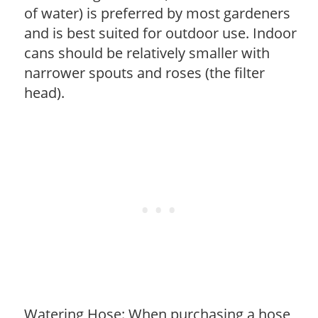
of water) is preferred by most gardeners
and is best suited for outdoor use. Indoor
cans should be relatively smaller with
narrower spouts and roses (the filter
head).
Watering Hose: When purchasing a hose,