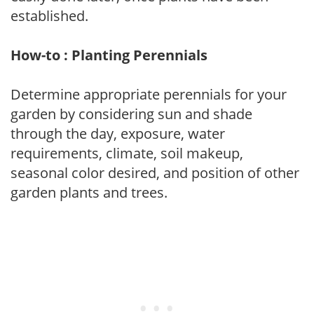
established.
How-to : Planting Perennials
Determine appropriate perennials for your
garden by considering sun and shade
through the day, exposure, water
requirements, climate, soil makeup,
seasonal color desired, and position of other
garden plants and trees.