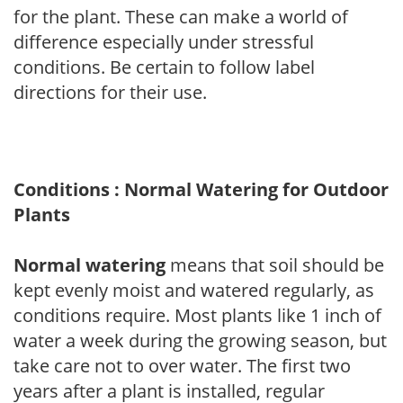
for the plant. These can make a world of
difference especially under stressful
conditions. Be certain to follow label
directions for their use.
Conditions : Normal Watering for Outdoor
Plants
Normal watering
means that soil should be
kept evenly moist and watered regularly, as
conditions require. Most plants like 1 inch of
water a week during the growing season, but
take care not to over water. The first two
years after a plant is installed, regular