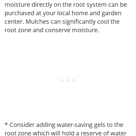
moisture directly on the root system can be
purchased at your local home and garden
center. Mulches can significantly cool the
root zone and conserve moisture.
* Consider adding water-saving gels to the
root zone which will hold a reserve of water