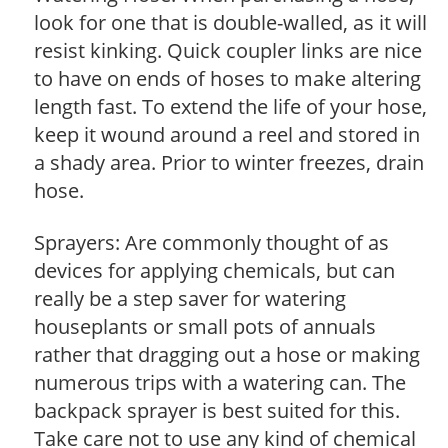
look for one that is double-walled, as it will
resist kinking. Quick coupler links are nice
to have on ends of hoses to make altering
length fast. To extend the life of your hose,
keep it wound around a reel and stored in
a shady area. Prior to winter freezes, drain
hose.
Sprayers: Are commonly thought of as
devices for applying chemicals, but can
really be a step saver for watering
houseplants or small pots of annuals
rather that dragging out a hose or making
numerous trips with a watering can. The
backpack sprayer is best suited for this.
Take care not to use any kind of chemical