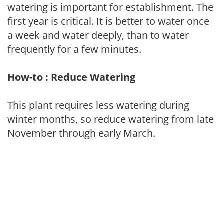
watering is important for establishment. The
first year is critical. It is better to water once
a week and water deeply, than to water
frequently for a few minutes.
How-to : Reduce Watering
This plant requires less watering during
winter months, so reduce watering from late
November through early March.