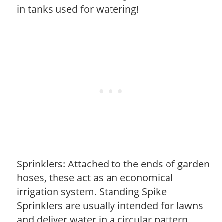
in tanks used for watering!
Sprinklers: Attached to the ends of garden
hoses, these act as an economical
irrigation system. Standing Spike
Sprinklers are usually intended for lawns
and deliver water in a circular pattern.