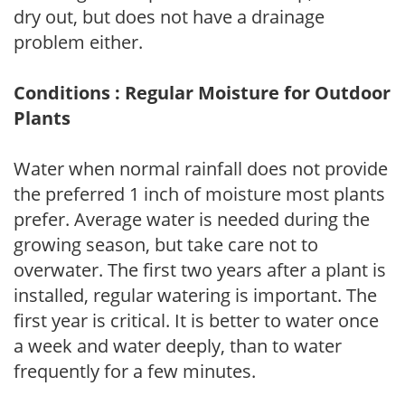
dry out, but does not have a drainage
problem either.
Conditions : Regular Moisture for Outdoor
Plants
Water when normal rainfall does not provide
the preferred 1 inch of moisture most plants
prefer. Average water is needed during the
growing season, but take care not to
overwater. The first two years after a plant is
installed, regular watering is important. The
first year is critical. It is better to water once
a week and water deeply, than to water
frequently for a few minutes.