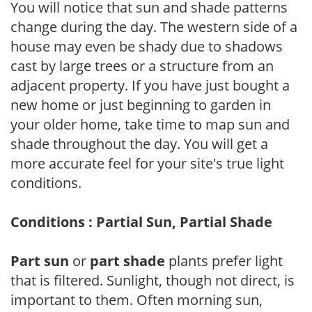
You will notice that sun and shade patterns
change during the day. The western side of a
house may even be shady due to shadows
cast by large trees or a structure from an
adjacent property. If you have just bought a
new home or just beginning to garden in
your older home, take time to map sun and
shade throughout the day. You will get a
more accurate feel for your site's true light
conditions.
Conditions : Partial Sun, Partial Shade
Part sun
or
part shade
plants prefer light
that is filtered. Sunlight, though not direct, is
important to them. Often morning sun,