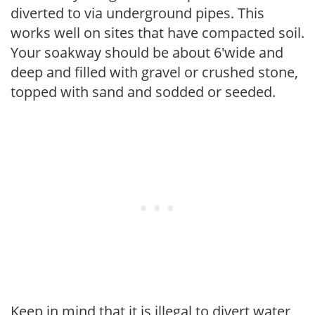
diverted to via underground pipes. This
works well on sites that have compacted soil.
Your soakway should be about 6'wide and
deep and filled with gravel or crushed stone,
topped with sand and sodded or seeded.
Keep in mind that it is illegal to divert water