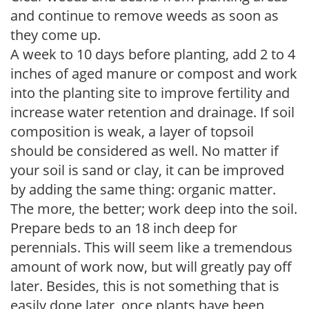
and continue to remove weeds as soon as
they come up.
A week to 10 days before planting, add 2 to 4
inches of aged manure or compost and work
into the planting site to improve fertility and
increase water retention and drainage. If soil
composition is weak, a layer of topsoil
should be considered as well. No matter if
your soil is sand or clay, it can be improved
by adding the same thing: organic matter.
The more, the better; work deep into the soil.
Prepare beds to an 18 inch deep for
perennials. This will seem like a tremendous
amount of work now, but will greatly pay off
later. Besides, this is not something that is
easily done later, once plants have been