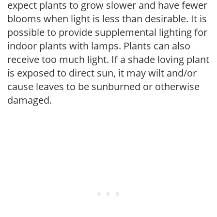
expect plants to grow slower and have fewer
blooms when light is less than desirable. It is
possible to provide supplemental lighting for
indoor plants with lamps. Plants can also
receive too much light. If a shade loving plant
is exposed to direct sun, it may wilt and/or
cause leaves to be sunburned or otherwise
damaged.