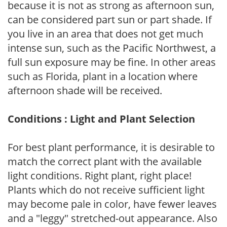
because it is not as strong as afternoon sun,
can be considered part sun or part shade. If
you live in an area that does not get much
intense sun, such as the Pacific Northwest, a
full sun exposure may be fine. In other areas
such as Florida, plant in a location where
afternoon shade will be received.
Conditions : Light and Plant Selection
For best plant performance, it is desirable to
match the correct plant with the available
light conditions. Right plant, right place!
Plants which do not receive sufficient light
may become pale in color, have fewer leaves
and a "leggy" stretched-out appearance. Also