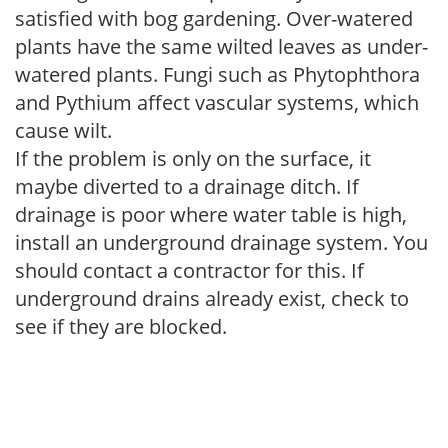
satisfied with bog gardening. Over-watered
plants have the same wilted leaves as under-
watered plants. Fungi such as Phytophthora
and Pythium affect vascular systems, which
cause wilt.
If the problem is only on the surface, it
maybe diverted to a drainage ditch. If
drainage is poor where water table is high,
install an underground drainage system. You
should contact a contractor for this. If
underground drains already exist, check to
see if they are blocked.