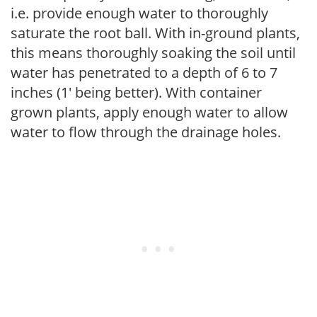
i.e. provide enough water to thoroughly
saturate the root ball. With in-ground plants,
this means thoroughly soaking the soil until
water has penetrated to a depth of 6 to 7
inches (1' being better). With container
grown plants, apply enough water to allow
water to flow through the drainage holes.