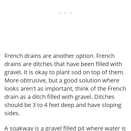
French drains are another option. French
drains are ditches that have been filled with
gravel. It is okay to plant sod on top of them.
More obtrusive, but a good solution where
looks aren't as important, think of the French
drain as a ditch filled with gravel. Ditches
should be 3 to 4 feet deep and have sloping
sides.
A soakway is a gravel filled pit where water is