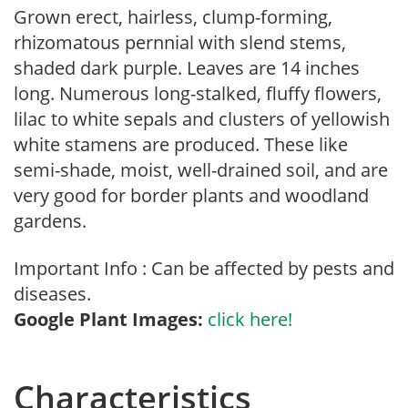
Grown erect, hairless, clump-forming,
rhizomatous pernnial with slend stems,
shaded dark purple. Leaves are 14 inches
long. Numerous long-stalked, fluffy flowers,
lilac to white sepals and clusters of yellowish
white stamens are produced. These like
semi-shade, moist, well-drained soil, and are
very good for border plants and woodland
gardens.
Important Info : Can be affected by pests and
diseases.
Google Plant Images:
click here!
Characteristics