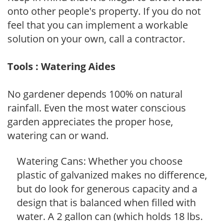
onto other people's property. If you do not
feel that you can implement a workable
solution on your own, call a contractor.
Tools : Watering Aides
No gardener depends 100% on natural
rainfall. Even the most water conscious
garden appreciates the proper hose,
watering can or wand.
Watering Cans: Whether you choose
plastic of galvanized makes no difference,
but do look for generous capacity and a
design that is balanced when filled with
water. A 2 gallon can (which holds 18 lbs.