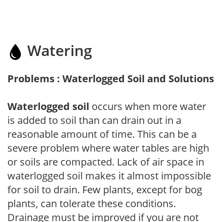
Watering
Problems : Waterlogged Soil and Solutions
Waterlogged soil
occurs when more water
is added to soil than can drain out in a
reasonable amount of time. This can be a
severe problem where water tables are high
or soils are compacted. Lack of air space in
waterlogged soil makes it almost impossible
for soil to drain. Few plants, except for bog
plants, can tolerate these conditions.
Drainage must be improved if you are not