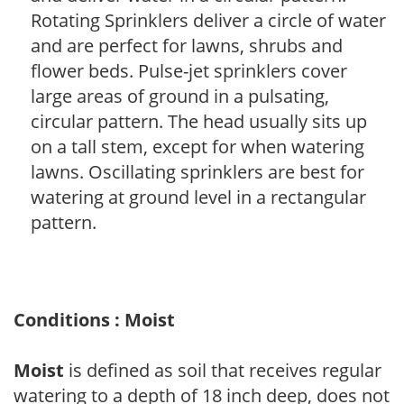
Rotating Sprinklers deliver a circle of water
and are perfect for lawns, shrubs and
flower beds. Pulse-jet sprinklers cover
large areas of ground in a pulsating,
circular pattern. The head usually sits up
on a tall stem, except for when watering
lawns. Oscillating sprinklers are best for
watering at ground level in a rectangular
pattern.
Conditions : Moist
Moist
is defined as soil that receives regular
watering to a depth of 18 inch deep, does not