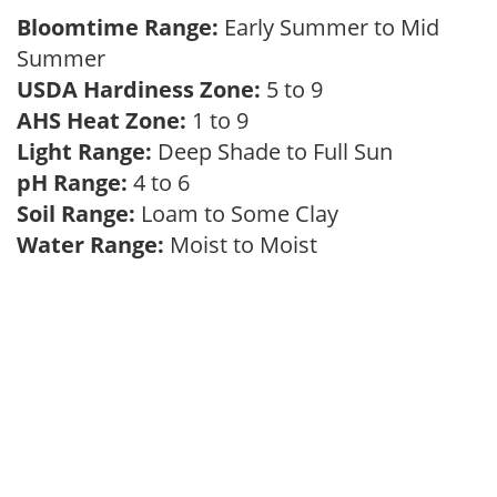
Bloomtime Range:
Early Summer to Mid
Summer
USDA Hardiness Zone:
5 to 9
AHS Heat Zone:
1 to 9
Light Range:
Deep Shade to Full Sun
pH Range:
4 to 6
Soil Range:
Loam to Some Clay
Water Range:
Moist to Moist