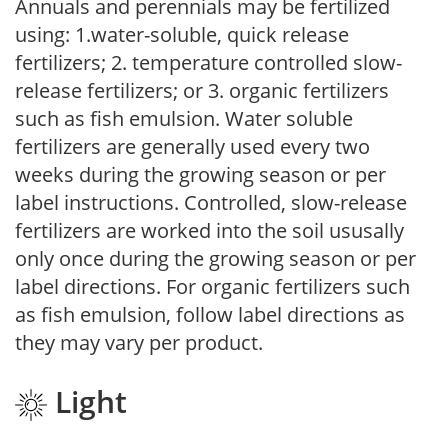
Annuals and perennials may be fertilized
using: 1.water-soluble, quick release
fertilizers; 2. temperature controlled slow-
release fertilizers; or 3. organic fertilizers
such as fish emulsion. Water soluble
fertilizers are generally used every two
weeks during the growing season or per
label instructions. Controlled, slow-release
fertilizers are worked into the soil ususally
only once during the growing season or per
label directions. For organic fertilizers such
as fish emulsion, follow label directions as
they may vary per product.
Light