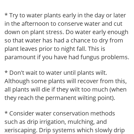
* Try to water plants early in the day or later
in the afternoon to conserve water and cut
down on plant stress. Do water early enough
so that water has had a chance to dry from
plant leaves prior to night fall. This is
paramount if you have had fungus problems.
* Don't wait to water until plants wilt.
Although some plants will recover from this,
all plants will die if they wilt too much (when
they reach the permanent wilting point).
* Consider water conservation methods
such as drip irrigation, mulching, and
xeriscaping. Drip systems which slowly drip