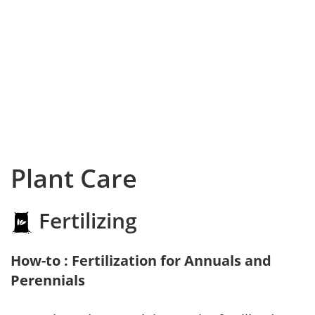
Plant Care
Fertilizing
How-to : Fertilization for Annuals and
Perennials