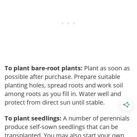
To plant bare-root plants:
Plant as soon as
possible after purchase. Prepare suitable
planting holes, spread roots and work soil
among roots as you fill in. Water well and
protect from direct sun until stable.
To plant seedlings:
A number of perennials
produce self-sown seedlings that can be
transplanted. You may also start your own