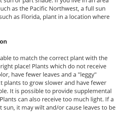
sun or part shade. If you live in an area
uch as the Pacific Northwest, a full sun
uch as Florida, plant in a location where
ion
rable to match the correct plant with the
, right place! Plants which do not receive
olor, have fewer leaves and a "leggy"
t plants to grow slower and have fewer
le. It is possible to provide supplemental
Plants can also receive too much light. If a
t sun, it may wilt and/or cause leaves to be