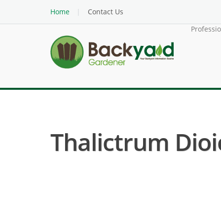
Home
Contact Us
Professi
Thalictrum Dio