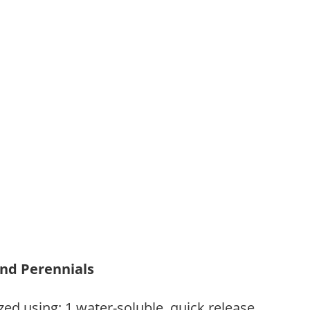
and Perennials
zed using: 1.water-soluble, quick release