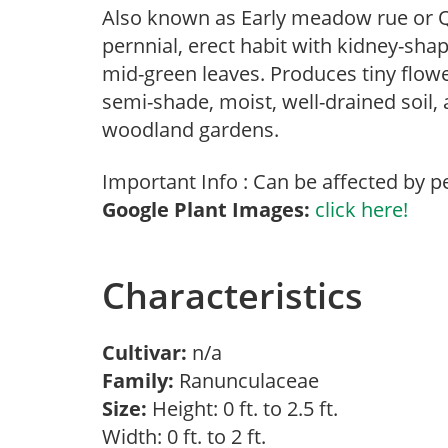
Also known as Early meadow rue or Q
pernnial, erect habit with kidney-sha
mid-green leaves. Produces tiny flowe
semi-shade, moist, well-drained soil,
woodland gardens.
Important Info : Can be affected by p
Google Plant Images:
click here!
Characteristics
Cultivar:
n/a
Family:
Ranunculaceae
Size:
Height: 0 ft. to 2.5 ft.
Width: 0 ft. to 2 ft.