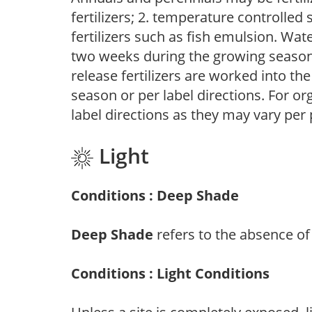
fertilizers; 2. temperature controlled s
fertilizers such as fish emulsion. Wate
two weeks during the growing season o
release fertilizers are worked into th
season or per label directions. For org
label directions as they may vary per
Light
Conditions : Deep Shade
Deep Shade
refers to the absence of 
Conditions : Light Conditions