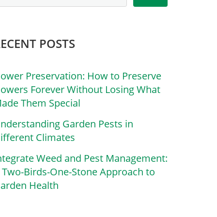
RECENT POSTS
lower Preservation: How to Preserve
lowers Forever Without Losing What
ade Them Special
nderstanding Garden Pests in
ifferent Climates
ntegrate Weed and Pest Management:
 Two-Birds-One-Stone Approach to
arden Health