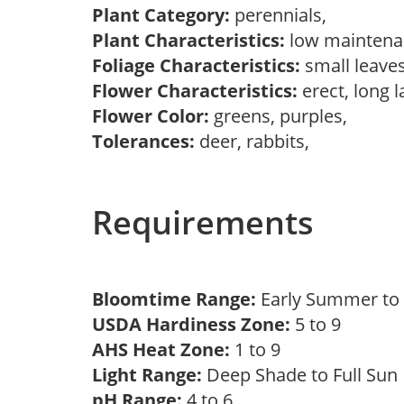
Plant Category:
perennials,
Plant Characteristics:
low mainten
Foliage Characteristics:
small leave
Flower Characteristics:
erect, long 
Flower Color:
greens, purples,
Tolerances:
deer, rabbits,
Requirements
Bloomtime Range:
Early Summer t
USDA Hardiness Zone:
5 to 9
AHS Heat Zone:
1 to 9
Light Range:
Deep Shade to Full Su
pH Range:
4 to 6