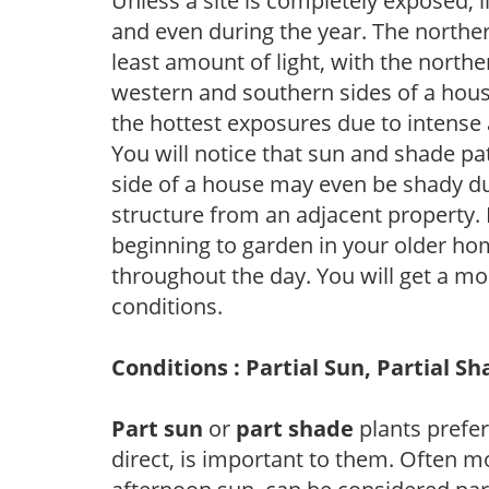
Unless a site is completely exposed, l
and even during the year. The norther
least amount of light, with the north
western and southern sides of a hous
the hottest exposures due to intense
You will notice that sun and shade p
side of a house may even be shady du
structure from an adjacent property. 
beginning to garden in your older h
throughout the day. You will get a more
conditions.
Conditions : Partial Sun, Partial S
Part sun
or
part shade
plants prefer 
direct, is important to them. Often mo