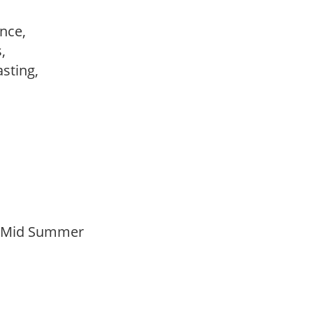
ance,
s,
lasting,
o Mid Summer
n