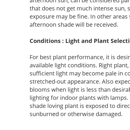
afternoon sun, can be considered part 
that does not get much intense sun, s
exposure may be fine. In other areas s
afternoon shade will be received.
Conditions : Light and Plant Select
For best plant performance, it is desi
available light conditions. Right plant
sufficient light may become pale in c
stretched-out appearance. Also expec
blooms when light is less than desirab
lighting for indoor plants with lamps. 
shade loving plant is exposed to direc
sunburned or otherwise damaged.