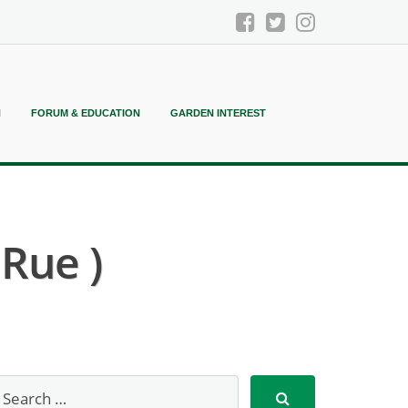
N
FORUM & EDUCATION
GARDEN INTEREST
Rue )