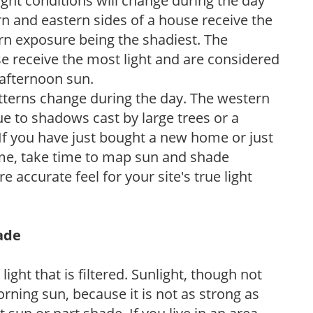
ight conditions will change during the day
n and eastern sides of a house receive the
ern exposure being the shadiest. The
e receive the most light and are considered
 afternoon sun.
atterns change during the day. The western
e to shadows cast by large trees or a
If you have just bought a new home or just
ome, take time to map sun and shade
 accurate feel for your site's true light
hade
light that is filtered. Sunlight, though not
rning sun, because it is not as strong as