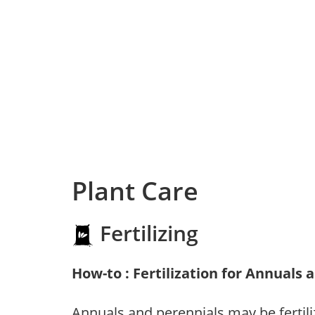
Plant Care
Fertilizing
How-to : Fertilization for Annuals 
Annuals and perennials may be fertili