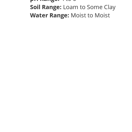
Soil Range:
Loam to Some Clay
Water Range:
Moist to Moist