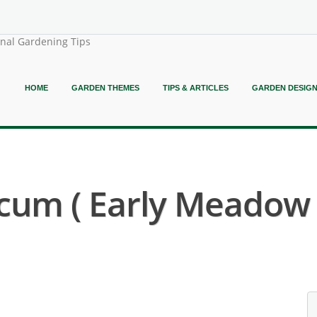
onal Gardening Tips
HOME
GARDEN THEMES
TIPS & ARTICLES
GARDEN DESIG
icum ( Early Meadow 