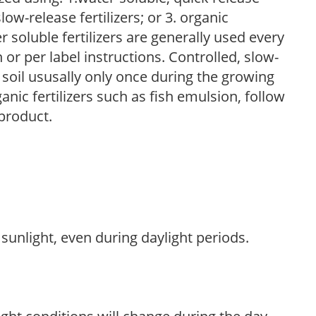
low-release fertilizers; or 3. organic
r soluble fertilizers are generally used every
r per label instructions. Controlled, slow-
e soil ususally only once during the growing
anic fertilizers such as fish emulsion, follow
 product.
sunlight, even during daylight periods.