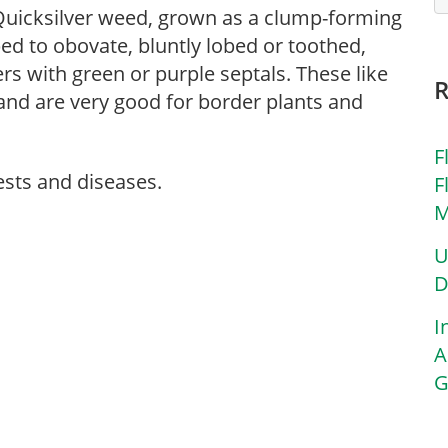
uicksilver weed, grown as a clump-forming
ped to obovate, bluntly lobed or toothed,
rs with green or purple septals. These like
 and are very good for border plants and
F
ests and diseases.
F
M
U
D
I
A
G