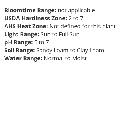
Bloomtime Range:
not applicable
USDA Hardiness Zone:
2 to 7
AHS Heat Zone:
Not defined for this plant
Light Range:
Sun to Full Sun
pH Range:
5 to 7
Soil Range:
Sandy Loam to Clay Loam
Water Range:
Normal to Moist