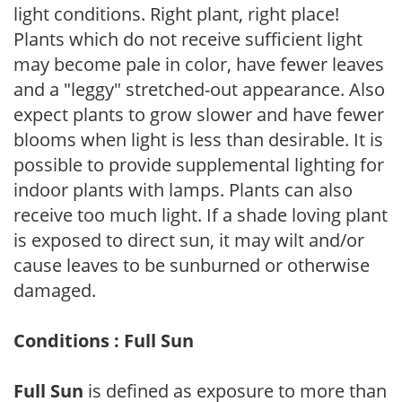
light conditions. Right plant, right place!
Plants which do not receive sufficient light
may become pale in color, have fewer leaves
and a "leggy" stretched-out appearance. Also
expect plants to grow slower and have fewer
blooms when light is less than desirable. It is
possible to provide supplemental lighting for
indoor plants with lamps. Plants can also
receive too much light. If a shade loving plant
is exposed to direct sun, it may wilt and/or
cause leaves to be sunburned or otherwise
damaged.
Conditions : Full Sun
Full Sun
is defined as exposure to more than