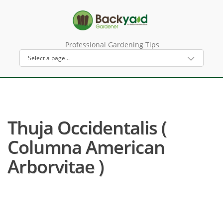
Professional Gardening Tips
Thuja Occidentalis (
Columna American
Arborvitae )