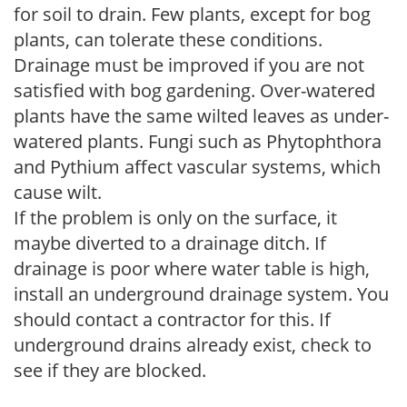
for soil to drain. Few plants, except for bog
plants, can tolerate these conditions.
Drainage must be improved if you are not
satisfied with bog gardening. Over-watered
plants have the same wilted leaves as under-
watered plants. Fungi such as Phytophthora
and Pythium affect vascular systems, which
cause wilt.
If the problem is only on the surface, it
maybe diverted to a drainage ditch. If
drainage is poor where water table is high,
install an underground drainage system. You
should contact a contractor for this. If
underground drains already exist, check to
see if they are blocked.