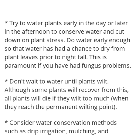
* Try to water plants early in the day or later
in the afternoon to conserve water and cut
down on plant stress. Do water early enough
so that water has had a chance to dry from
plant leaves prior to night fall. This is
paramount if you have had fungus problems.
* Don't wait to water until plants wilt.
Although some plants will recover from this,
all plants will die if they wilt too much (when
they reach the permanent wilting point).
* Consider water conservation methods
such as drip irrigation, mulching, and