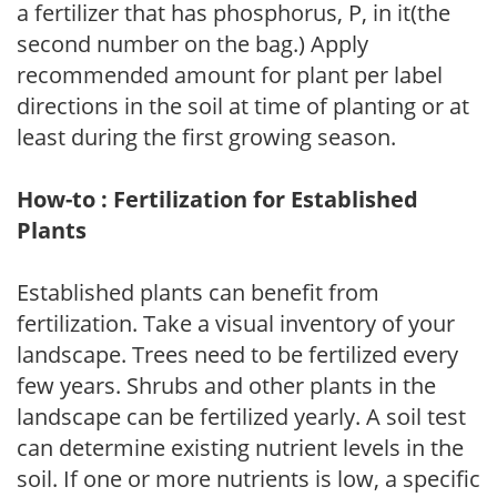
a fertilizer that has phosphorus, P, in it(the
second number on the bag.) Apply
recommended amount for plant per label
directions in the soil at time of planting or at
least during the first growing season.
How-to : Fertilization for Established
Plants
Established plants can benefit from
fertilization. Take a visual inventory of your
landscape. Trees need to be fertilized every
few years. Shrubs and other plants in the
landscape can be fertilized yearly. A soil test
can determine existing nutrient levels in the
soil. If one or more nutrients is low, a specific