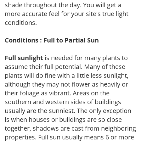
shade throughout the day. You will get a
more accurate feel for your site's true light
conditions.
Conditions : Full to Partial Sun
Full sunlight
is needed for many plants to
assume their full potential. Many of these
plants will do fine with a little less sunlight,
although they may not flower as heavily or
their foliage as vibrant. Areas on the
southern and western sides of buildings
usually are the sunniest. The only exception
is when houses or buildings are so close
together, shadows are cast from neighboring
properties. Full sun usually means 6 or more