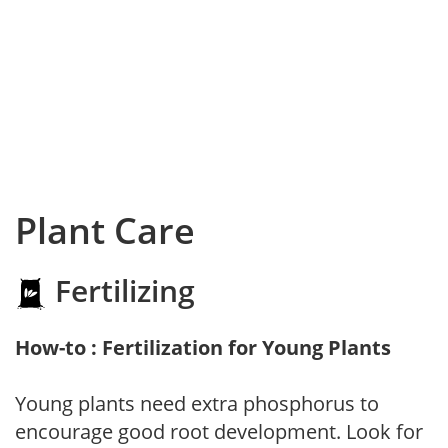
Plant Care
Fertilizing
How-to : Fertilization for Young Plants
Young plants need extra phosphorus to
encourage good root development. Look for