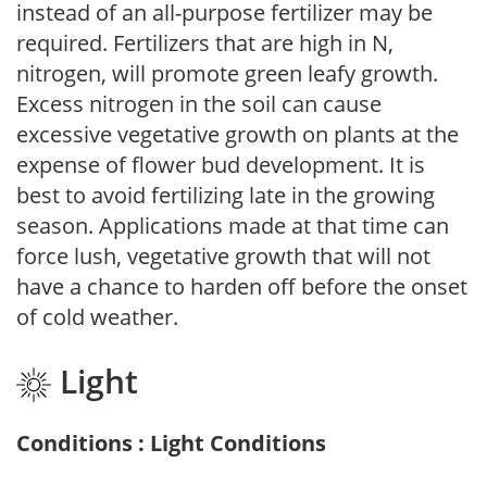
instead of an all-purpose fertilizer may be
required. Fertilizers that are high in N,
nitrogen, will promote green leafy growth.
Excess nitrogen in the soil can cause
excessive vegetative growth on plants at the
expense of flower bud development. It is
best to avoid fertilizing late in the growing
season. Applications made at that time can
force lush, vegetative growth that will not
have a chance to harden off before the onset
of cold weather.
Light
Conditions : Light Conditions