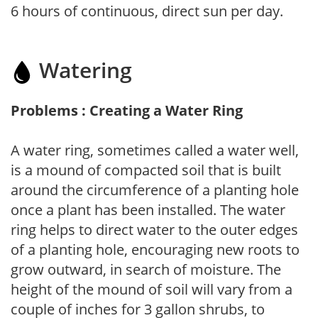
6 hours of continuous, direct sun per day.
Watering
Problems : Creating a Water Ring
A water ring, sometimes called a water well,
is a mound of compacted soil that is built
around the circumference of a planting hole
once a plant has been installed. The water
ring helps to direct water to the outer edges
of a planting hole, encouraging new roots to
grow outward, in search of moisture. The
height of the mound of soil will vary from a
couple of inches for 3 gallon shrubs, to