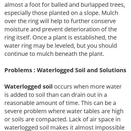
almost a foot for balled and burlapped trees,
especially those planted on a slope. Mulch
over the ring will help to further conserve
moisture and prevent deterioration of the
ring itself. Once a plant is established, the
water ring may be leveled, but you should
continue to mulch beneath the plant.
Problems : Waterlogged Soil and Solutions
Waterlogged soil
occurs when more water
is added to soil than can drain out in a
reasonable amount of time. This can be a
severe problem where water tables are high
or soils are compacted. Lack of air space in
waterlogged soil makes it almost impossible