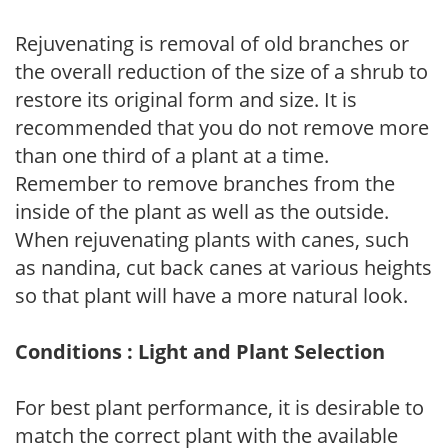
Rejuvenating is removal of old branches or
the overall reduction of the size of a shrub to
restore its original form and size. It is
recommended that you do not remove more
than one third of a plant at a time.
Remember to remove branches from the
inside of the plant as well as the outside.
When rejuvenating plants with canes, such
as nandina, cut back canes at various heights
so that plant will have a more natural look.
Conditions : Light and Plant Selection
For best plant performance, it is desirable to
match the correct plant with the available