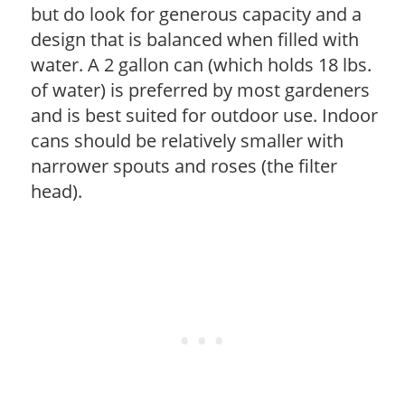
but do look for generous capacity and a
design that is balanced when filled with
water. A 2 gallon can (which holds 18 lbs.
of water) is preferred by most gardeners
and is best suited for outdoor use. Indoor
cans should be relatively smaller with
narrower spouts and roses (the filter
head).