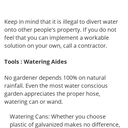
Keep in mind that it is illegal to divert water
onto other people's property. If you do not
feel that you can implement a workable
solution on your own, call a contractor.
Tools : Watering Aides
No gardener depends 100% on natural
rainfall. Even the most water conscious
garden appreciates the proper hose,
watering can or wand.
Watering Cans: Whether you choose
plastic of galvanized makes no difference,