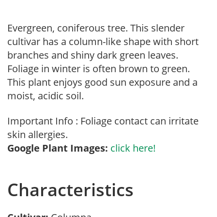
Evergreen, coniferous tree. This slender
cultivar has a column-like shape with short
branches and shiny dark green leaves.
Foliage in winter is often brown to green.
This plant enjoys good sun exposure and a
moist, acidic soil.
Important Info : Foliage contact can irritate
skin allergies.
Google Plant Images:
click here!
Characteristics