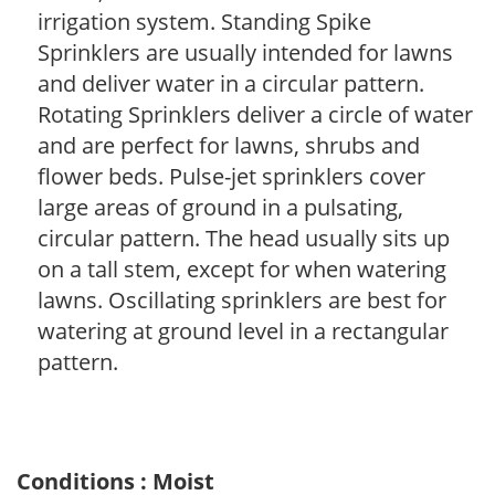
irrigation system. Standing Spike
Sprinklers are usually intended for lawns
and deliver water in a circular pattern.
Rotating Sprinklers deliver a circle of water
and are perfect for lawns, shrubs and
flower beds. Pulse-jet sprinklers cover
large areas of ground in a pulsating,
circular pattern. The head usually sits up
on a tall stem, except for when watering
lawns. Oscillating sprinklers are best for
watering at ground level in a rectangular
pattern.
Conditions : Moist