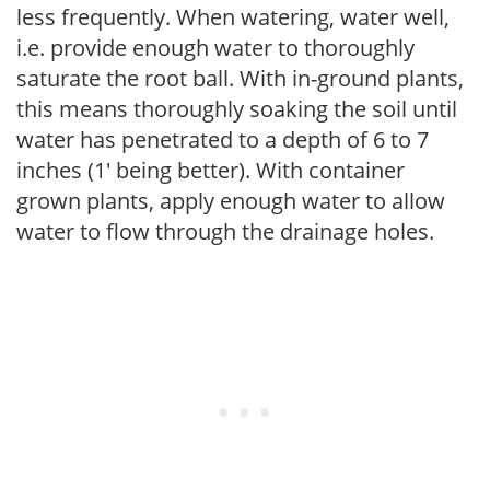
less frequently. When watering, water well,
i.e. provide enough water to thoroughly
saturate the root ball. With in-ground plants,
this means thoroughly soaking the soil until
water has penetrated to a depth of 6 to 7
inches (1' being better). With container
grown plants, apply enough water to allow
water to flow through the drainage holes.