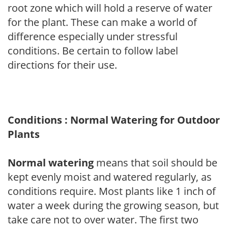
root zone which will hold a reserve of water
for the plant. These can make a world of
difference especially under stressful
conditions. Be certain to follow label
directions for their use.
Conditions : Normal Watering for Outdoor
Plants
Normal watering
means that soil should be
kept evenly moist and watered regularly, as
conditions require. Most plants like 1 inch of
water a week during the growing season, but
take care not to over water. The first two