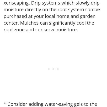
xeriscaping. Drip systems which slowly drip
moisture directly on the root system can be
purchased at your local home and garden
center. Mulches can significantly cool the
root zone and conserve moisture.
* Consider adding water-saving gels to the