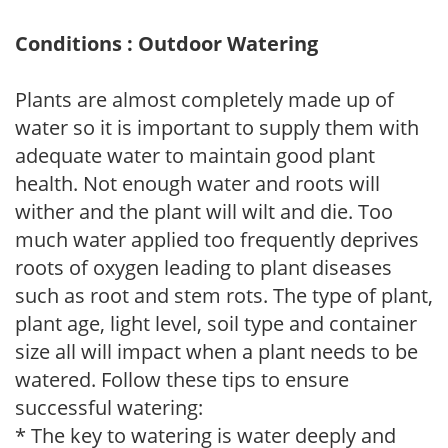
Conditions : Outdoor Watering
Plants are almost completely made up of
water so it is important to supply them with
adequate water to maintain good plant
health. Not enough water and roots will
wither and the plant will wilt and die. Too
much water applied too frequently deprives
roots of oxygen leading to plant diseases
such as root and stem rots. The type of plant,
plant age, light level, soil type and container
size all will impact when a plant needs to be
watered. Follow these tips to ensure
successful watering:
* The key to watering is water deeply and