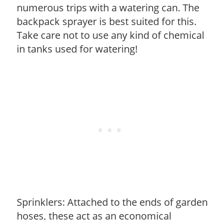
numerous trips with a watering can. The
backpack sprayer is best suited for this.
Take care not to use any kind of chemical
in tanks used for watering!
Sprinklers: Attached to the ends of garden
hoses, these act as an economical