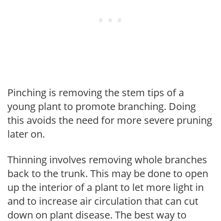
Pinching is removing the stem tips of a
young plant to promote branching. Doing
this avoids the need for more severe pruning
later on.
Thinning involves removing whole branches
back to the trunk. This may be done to open
up the interior of a plant to let more light in
and to increase air circulation that can cut
down on plant disease. The best way to