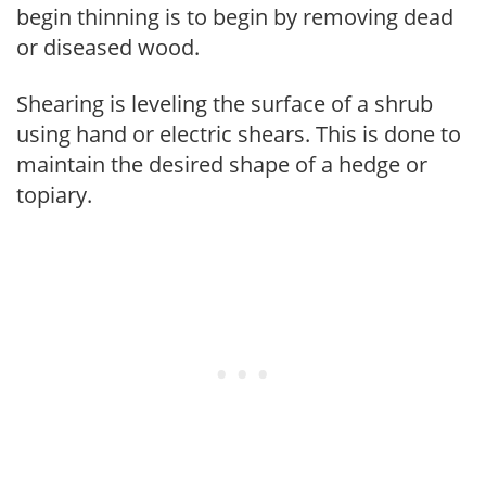
begin thinning is to begin by removing dead
or diseased wood.
Shearing is leveling the surface of a shrub
using hand or electric shears. This is done to
maintain the desired shape of a hedge or
topiary.