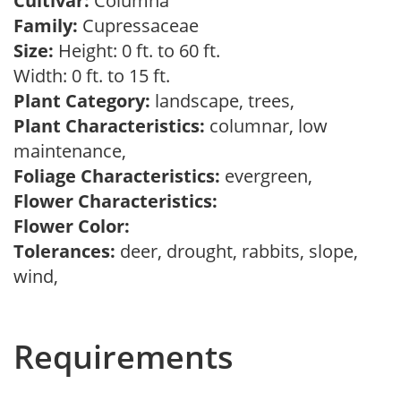
Cultivar:
Columna
Family:
Cupressaceae
Size:
Height: 0 ft. to 60 ft.
Width: 0 ft. to 15 ft.
Plant Category:
landscape, trees,
Plant Characteristics:
columnar, low
maintenance,
Foliage Characteristics:
evergreen,
Flower Characteristics:
Flower Color:
Tolerances:
deer, drought, rabbits, slope,
wind,
Requirements