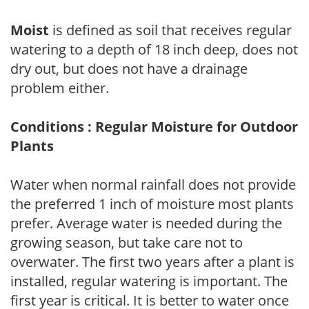
Moist
is defined as soil that receives regular
watering to a depth of 18 inch deep, does not
dry out, but does not have a drainage
problem either.
Conditions : Regular Moisture for Outdoor
Plants
Water when normal rainfall does not provide
the preferred 1 inch of moisture most plants
prefer. Average water is needed during the
growing season, but take care not to
overwater. The first two years after a plant is
installed, regular watering is important. The
first year is critical. It is better to water once