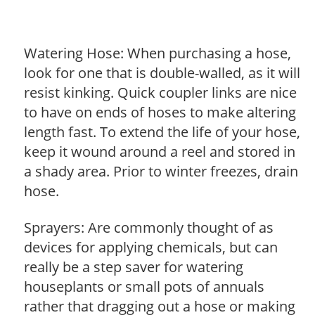
Watering Hose: When purchasing a hose,
look for one that is double-walled, as it will
resist kinking. Quick coupler links are nice
to have on ends of hoses to make altering
length fast. To extend the life of your hose,
keep it wound around a reel and stored in
a shady area. Prior to winter freezes, drain
hose.
Sprayers: Are commonly thought of as
devices for applying chemicals, but can
really be a step saver for watering
houseplants or small pots of annuals
rather that dragging out a hose or making