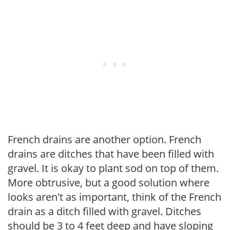
French drains are another option. French
drains are ditches that have been filled with
gravel. It is okay to plant sod on top of them.
More obtrusive, but a good solution where
looks aren't as important, think of the French
drain as a ditch filled with gravel. Ditches
should be 3 to 4 feet deep and have sloping