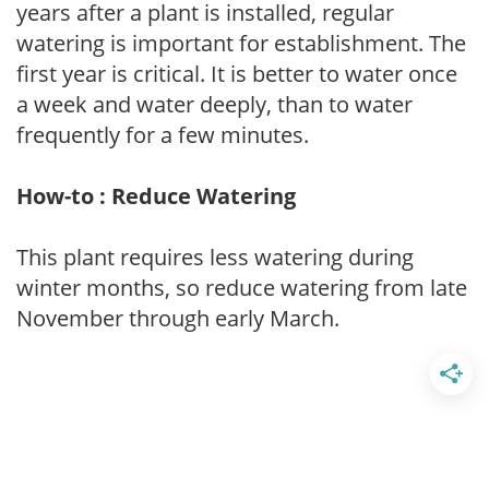
years after a plant is installed, regular
watering is important for establishment. The
first year is critical. It is better to water once
a week and water deeply, than to water
frequently for a few minutes.
How-to : Reduce Watering
This plant requires less watering during
winter months, so reduce watering from late
November through early March.