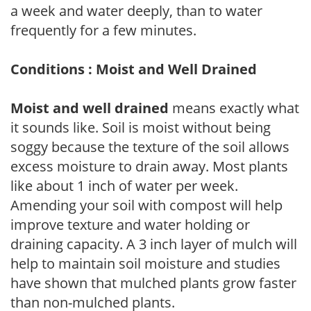
a week and water deeply, than to water
frequently for a few minutes.
Conditions : Moist and Well Drained
Moist and well drained
means exactly what
it sounds like. Soil is moist without being
soggy because the texture of the soil allows
excess moisture to drain away. Most plants
like about 1 inch of water per week.
Amending your soil with compost will help
improve texture and water holding or
draining capacity. A 3 inch layer of mulch will
help to maintain soil moisture and studies
have shown that mulched plants grow faster
than non-mulched plants.