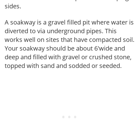
sides.
A soakway is a gravel filled pit where water is
diverted to via underground pipes. This
works well on sites that have compacted soil.
Your soakway should be about 6'wide and
deep and filled with gravel or crushed stone,
topped with sand and sodded or seeded.