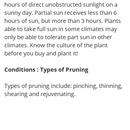
hours of direct unobstructed sunlight on a
sunny day. Partial sun receives less than 6
hours of sun, but more than 3 hours. Plants
able to take full sun in some climates may
only be able to tolerate part sun in other
climates. Know the culture of the plant
before you buy and plant it!
Conditions : Types of Pruning
Types of pruning include: pinching, thinning,
shearing and rejuvenating.