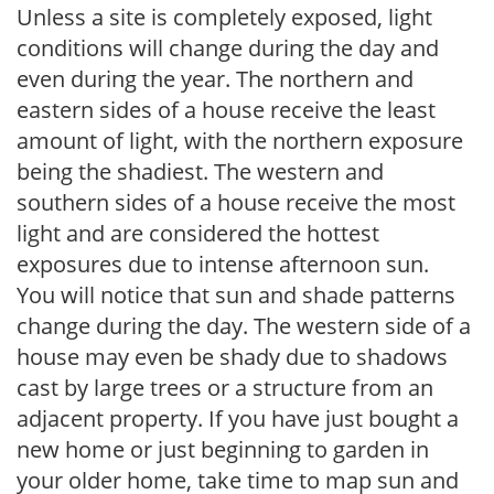
Unless a site is completely exposed, light
conditions will change during the day and
even during the year. The northern and
eastern sides of a house receive the least
amount of light, with the northern exposure
being the shadiest. The western and
southern sides of a house receive the most
light and are considered the hottest
exposures due to intense afternoon sun.
You will notice that sun and shade patterns
change during the day. The western side of a
house may even be shady due to shadows
cast by large trees or a structure from an
adjacent property. If you have just bought a
new home or just beginning to garden in
your older home, take time to map sun and