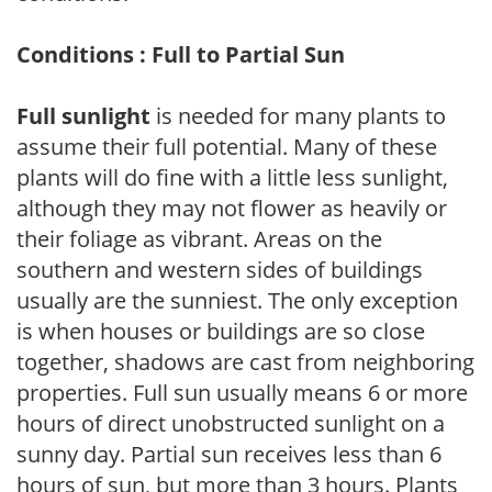
Conditions : Full to Partial Sun
Full sunlight
is needed for many plants to
assume their full potential. Many of these
plants will do fine with a little less sunlight,
although they may not flower as heavily or
their foliage as vibrant. Areas on the
southern and western sides of buildings
usually are the sunniest. The only exception
is when houses or buildings are so close
together, shadows are cast from neighboring
properties. Full sun usually means 6 or more
hours of direct unobstructed sunlight on a
sunny day. Partial sun receives less than 6
hours of sun, but more than 3 hours. Plants