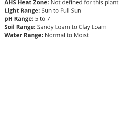
AHS Heat Zone:
Not defined for this plant
Light Range:
Sun to Full Sun
pH Range:
5 to 7
Soil Range:
Sandy Loam to Clay Loam
Water Range:
Normal to Moist