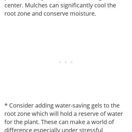
center. Mulches can significantly cool the
root zone and conserve moisture.
* Consider adding water-saving gels to the
root zone which will hold a reserve of water
for the plant. These can make a world of
difference especially under stressful