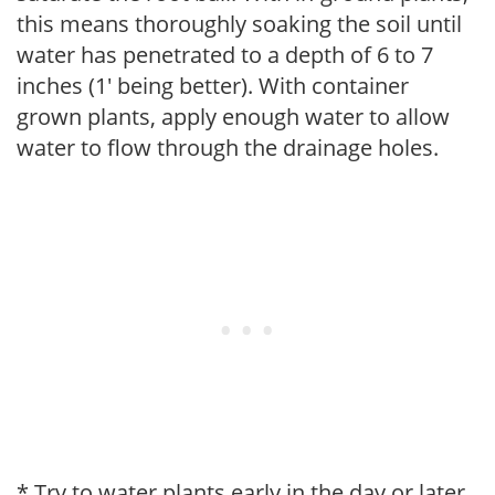
this means thoroughly soaking the soil until
water has penetrated to a depth of 6 to 7
inches (1' being better). With container
grown plants, apply enough water to allow
water to flow through the drainage holes.
* Try to water plants early in the day or later