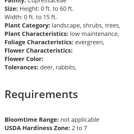
Family:
Cupressaceae
Size:
Height: 0 ft. to 60 ft.
Width: 0 ft. to 15 ft.
Plant Category:
landscape, shrubs, trees,
Plant Characteristics:
low maintenance,
Foliage Characteristics:
evergreen,
Flower Characteristics:
Flower Color:
Tolerances:
deer, rabbits,
Requirements
Bloomtime Range:
not applicable
USDA Hardiness Zone:
2 to 7