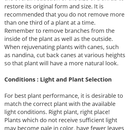
restore its original form and size. It is
recommended that you do not remove more
than one third of a plant at a time.
Remember to remove branches from the
inside of the plant as well as the outside.
When rejuvenating plants with canes, such
as nandina, cut back canes at various heights
so that plant will have a more natural look.
Conditions : Light and Plant Selection
For best plant performance, it is desirable to
match the correct plant with the available
light conditions. Right plant, right place!
Plants which do not receive sufficient light
may become pale in color, have fewer leaves