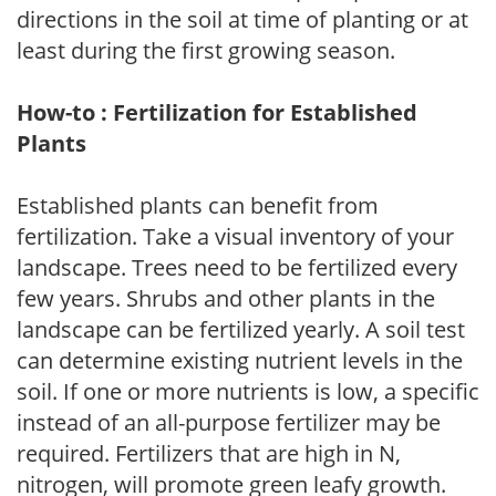
directions in the soil at time of planting or at
least during the first growing season.
How-to : Fertilization for Established
Plants
Established plants can benefit from
fertilization. Take a visual inventory of your
landscape. Trees need to be fertilized every
few years. Shrubs and other plants in the
landscape can be fertilized yearly. A soil test
can determine existing nutrient levels in the
soil. If one or more nutrients is low, a specific
instead of an all-purpose fertilizer may be
required. Fertilizers that are high in N,
nitrogen, will promote green leafy growth.