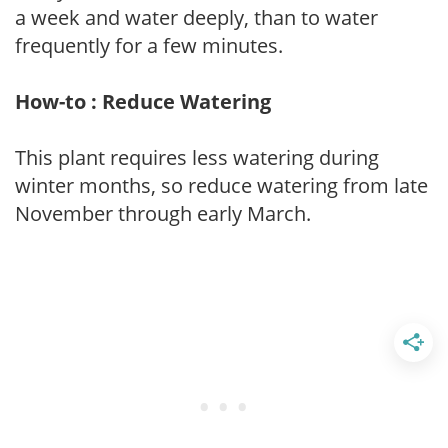
a week and water deeply, than to water
frequently for a few minutes.
How-to : Reduce Watering
This plant requires less watering during
winter months, so reduce watering from late
November through early March.