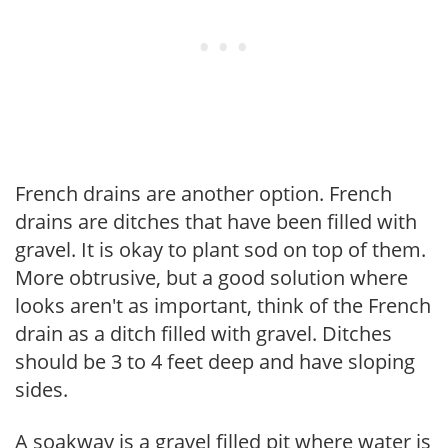
French drains are another option. French
drains are ditches that have been filled with
gravel. It is okay to plant sod on top of them.
More obtrusive, but a good solution where
looks aren't as important, think of the French
drain as a ditch filled with gravel. Ditches
should be 3 to 4 feet deep and have sloping
sides.
A soakway is a gravel filled pit where water is