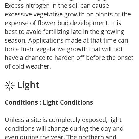
Excess nitrogen in the soil can cause
excessive vegetative growth on plants at the
expense of flower bud development. It is
best to avoid fertilizing late in the growing
season. Applications made at that time can
force lush, vegetative growth that will not
have a chance to harden off before the onset
of cold weather.
Light
Conditions : Light Conditions
Unless a site is completely exposed, light
conditions will change during the day and
even during the year. The northern and