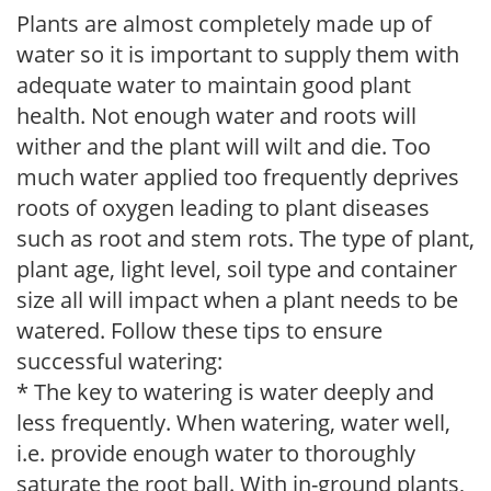
Plants are almost completely made up of
water so it is important to supply them with
adequate water to maintain good plant
health. Not enough water and roots will
wither and the plant will wilt and die. Too
much water applied too frequently deprives
roots of oxygen leading to plant diseases
such as root and stem rots. The type of plant,
plant age, light level, soil type and container
size all will impact when a plant needs to be
watered. Follow these tips to ensure
successful watering:
* The key to watering is water deeply and
less frequently. When watering, water well,
i.e. provide enough water to thoroughly
saturate the root ball. With in-ground plants,