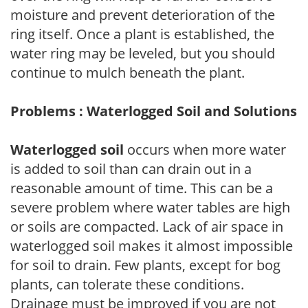
moisture and prevent deterioration of the
ring itself. Once a plant is established, the
water ring may be leveled, but you should
continue to mulch beneath the plant.
Problems : Waterlogged Soil and Solutions
Waterlogged soil
occurs when more water
is added to soil than can drain out in a
reasonable amount of time. This can be a
severe problem where water tables are high
or soils are compacted. Lack of air space in
waterlogged soil makes it almost impossible
for soil to drain. Few plants, except for bog
plants, can tolerate these conditions.
Drainage must be improved if you are not