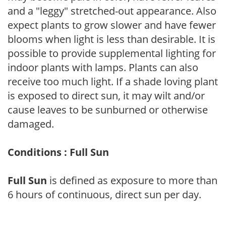
and a "leggy" stretched-out appearance. Also
expect plants to grow slower and have fewer
blooms when light is less than desirable. It is
possible to provide supplemental lighting for
indoor plants with lamps. Plants can also
receive too much light. If a shade loving plant
is exposed to direct sun, it may wilt and/or
cause leaves to be sunburned or otherwise
damaged.
Conditions : Full Sun
Full Sun
is defined as exposure to more than
6 hours of continuous, direct sun per day.