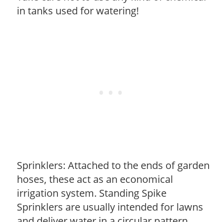
in tanks used for watering!
Sprinklers: Attached to the ends of garden
hoses, these act as an economical
irrigation system. Standing Spike
Sprinklers are usually intended for lawns
and deliver water in a circular pattern.