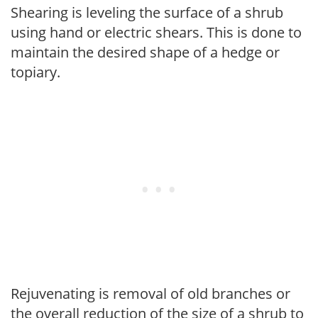
Shearing is leveling the surface of a shrub
using hand or electric shears. This is done to
maintain the desired shape of a hedge or
topiary.
Rejuvenating is removal of old branches or
the overall reduction of the size of a shrub to