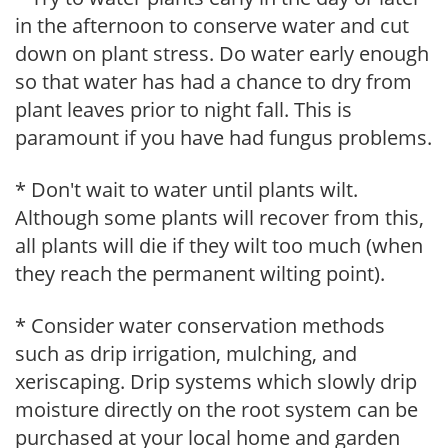
in the afternoon to conserve water and cut
down on plant stress. Do water early enough
so that water has had a chance to dry from
plant leaves prior to night fall. This is
paramount if you have had fungus problems.
* Don't wait to water until plants wilt.
Although some plants will recover from this,
all plants will die if they wilt too much (when
they reach the permanent wilting point).
* Consider water conservation methods
such as drip irrigation, mulching, and
xeriscaping. Drip systems which slowly drip
moisture directly on the root system can be
purchased at your local home and garden