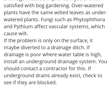
satisfied with bog gardening. Over-watered
plants have the same wilted leaves as under-
watered plants. Fungi such as Phytophthora
and Pythium affect vascular systems, which
cause wilt.
If the problem is only on the surface, it
maybe diverted to a drainage ditch. If
drainage is poor where water table is high,
install an underground drainage system. You
should contact a contractor for this. If
underground drains already exist, check to
see if they are blocked.