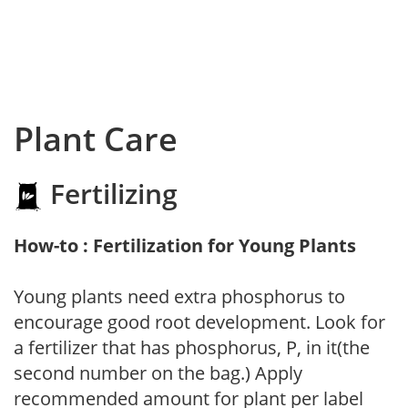
Plant Care
Fertilizing
How-to : Fertilization for Young Plants
Young plants need extra phosphorus to
encourage good root development. Look for
a fertilizer that has phosphorus, P, in it(the
second number on the bag.) Apply
recommended amount for plant per label