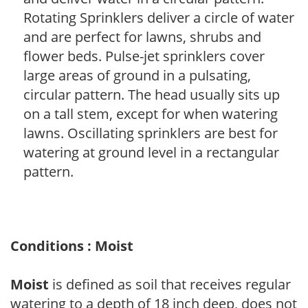
Rotating Sprinklers deliver a circle of water
and are perfect for lawns, shrubs and
flower beds. Pulse-jet sprinklers cover
large areas of ground in a pulsating,
circular pattern. The head usually sits up
on a tall stem, except for when watering
lawns. Oscillating sprinklers are best for
watering at ground level in a rectangular
pattern.
Conditions : Moist
Moist
is defined as soil that receives regular
watering to a depth of 18 inch deep, does not