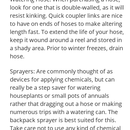
look for one that is double-walled, as it will
resist kinking. Quick coupler links are nice
to have on ends of hoses to make altering
length fast. To extend the life of your hose,
keep it wound around a reel and stored in
a shady area. Prior to winter freezes, drain
hose.
Sprayers: Are commonly thought of as
devices for applying chemicals, but can
really be a step saver for watering
houseplants or small pots of annuals
rather that dragging out a hose or making
numerous trips with a watering can. The
backpack sprayer is best suited for this.
Take care not to use any kind of chemical