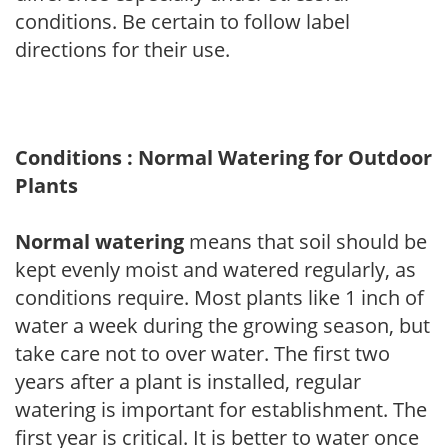
conditions. Be certain to follow label
directions for their use.
Conditions : Normal Watering for Outdoor
Plants
Normal watering
means that soil should be
kept evenly moist and watered regularly, as
conditions require. Most plants like 1 inch of
water a week during the growing season, but
take care not to over water. The first two
years after a plant is installed, regular
watering is important for establishment. The
first year is critical. It is better to water once