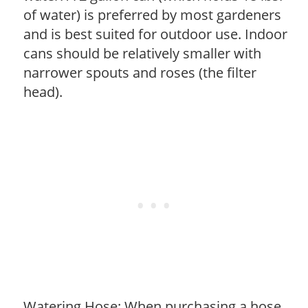
of water) is preferred by most gardeners
and is best suited for outdoor use. Indoor
cans should be relatively smaller with
narrower spouts and roses (the filter
head).
Watering Hose: When purchasing a hose,