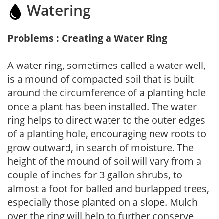
Watering
Problems : Creating a Water Ring
A water ring, sometimes called a water well,
is a mound of compacted soil that is built
around the circumference of a planting hole
once a plant has been installed. The water
ring helps to direct water to the outer edges
of a planting hole, encouraging new roots to
grow outward, in search of moisture. The
height of the mound of soil will vary from a
couple of inches for 3 gallon shrubs, to
almost a foot for balled and burlapped trees,
especially those planted on a slope. Mulch
over the ring will help to further conserve