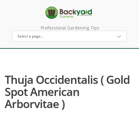
Professional Gardening Tips
Thuja Occidentalis ( Gold
Spot American
Arborvitae )