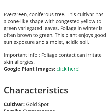
Evergreen, coniferous tree. This cultivar has
a cone-like shape with congested yellow to
green variegated leaves. Foliage in winter is
often brown to green. This plant enjoys good
sun exposure and a moist, acidic soil.
Important Info : Foliage contact can irritate
skin allergies.
Google Plant Images:
click here!
Characteristics
Cultivar:
Gold Spot