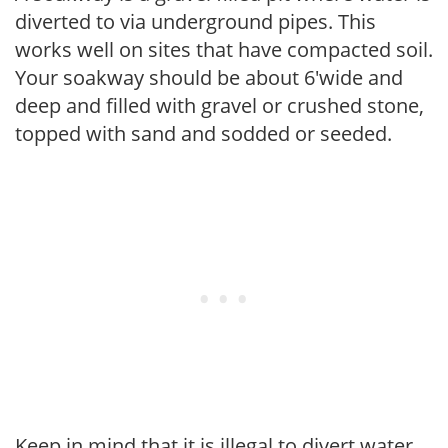
diverted to via underground pipes. This
works well on sites that have compacted soil.
Your soakway should be about 6'wide and
deep and filled with gravel or crushed stone,
topped with sand and sodded or seeded.
Keep in mind that it is illegal to divert water