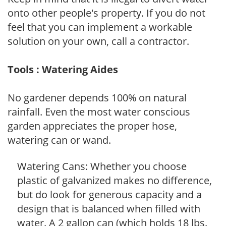
onto other people's property. If you do not
feel that you can implement a workable
solution on your own, call a contractor.
Tools : Watering Aides
No gardener depends 100% on natural
rainfall. Even the most water conscious
garden appreciates the proper hose,
watering can or wand.
Watering Cans: Whether you choose
plastic of galvanized makes no difference,
but do look for generous capacity and a
design that is balanced when filled with
water. A 2 gallon can (which holds 18 lbs.