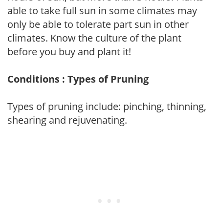
able to take full sun in some climates may
only be able to tolerate part sun in other
climates. Know the culture of the plant
before you buy and plant it!
Conditions : Types of Pruning
Types of pruning include: pinching, thinning,
shearing and rejuvenating.