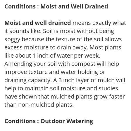
Conditions : Moist and Well Drained
Moist and well drained
means exactly what
it sounds like. Soil is moist without being
soggy because the texture of the soil allows
excess moisture to drain away. Most plants
like about 1 inch of water per week.
Amending your soil with compost will help
improve texture and water holding or
draining capacity. A 3 inch layer of mulch will
help to maintain soil moisture and studies
have shown that mulched plants grow faster
than non-mulched plants.
Conditions : Outdoor Watering