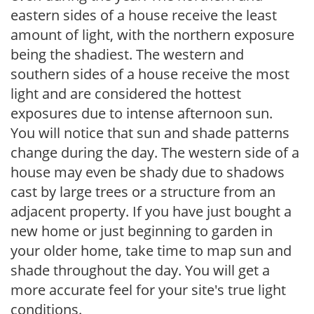
eastern sides of a house receive the least
amount of light, with the northern exposure
being the shadiest. The western and
southern sides of a house receive the most
light and are considered the hottest
exposures due to intense afternoon sun.
You will notice that sun and shade patterns
change during the day. The western side of a
house may even be shady due to shadows
cast by large trees or a structure from an
adjacent property. If you have just bought a
new home or just beginning to garden in
your older home, take time to map sun and
shade throughout the day. You will get a
more accurate feel for your site's true light
conditions.