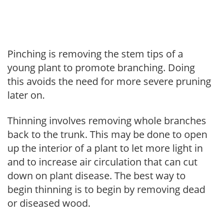
Pinching is removing the stem tips of a
young plant to promote branching. Doing
this avoids the need for more severe pruning
later on.
Thinning involves removing whole branches
back to the trunk. This may be done to open
up the interior of a plant to let more light in
and to increase air circulation that can cut
down on plant disease. The best way to
begin thinning is to begin by removing dead
or diseased wood.