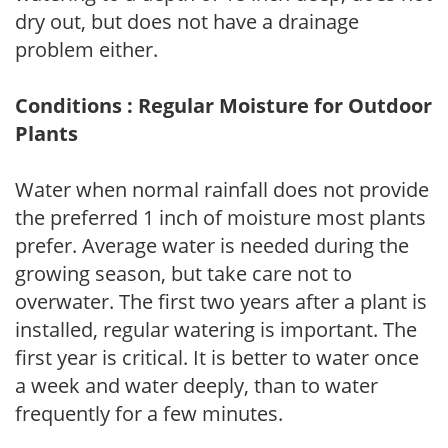
dry out, but does not have a drainage
problem either.
Conditions : Regular Moisture for Outdoor
Plants
Water when normal rainfall does not provide
the preferred 1 inch of moisture most plants
prefer. Average water is needed during the
growing season, but take care not to
overwater. The first two years after a plant is
installed, regular watering is important. The
first year is critical. It is better to water once
a week and water deeply, than to water
frequently for a few minutes.