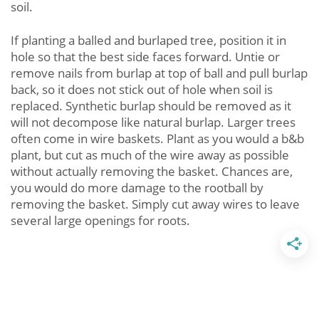
soil.
If planting a balled and burlaped tree, position it in
hole so that the best side faces forward. Untie or
remove nails from burlap at top of ball and pull burlap
back, so it does not stick out of hole when soil is
replaced. Synthetic burlap should be removed as it
will not decompose like natural burlap. Larger trees
often come in wire baskets. Plant as you would a b&b
plant, but cut as much of the wire away as possible
without actually removing the basket. Chances are,
you would do more damage to the rootball by
removing the basket. Simply cut away wires to leave
several large openings for roots.