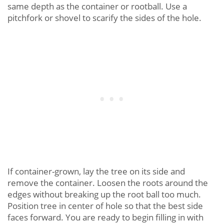
same depth as the container or rootball. Use a
pitchfork or shovel to scarify the sides of the hole.
If container-grown, lay the tree on its side and
remove the container. Loosen the roots around the
edges without breaking up the root ball too much.
Position tree in center of hole so that the best side
faces forward. You are ready to begin filling in with