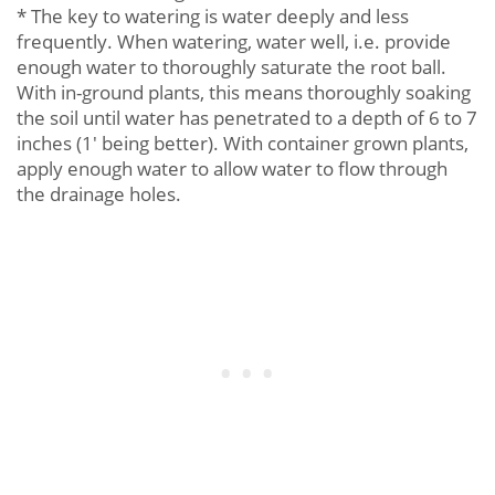
* The key to watering is water deeply and less
frequently. When watering, water well, i.e. provide
enough water to thoroughly saturate the root ball.
With in-ground plants, this means thoroughly soaking
the soil until water has penetrated to a depth of 6 to 7
inches (1' being better). With container grown plants,
apply enough water to allow water to flow through
the drainage holes.