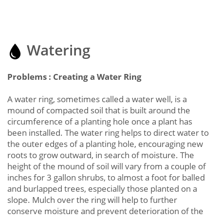
Watering
Problems : Creating a Water Ring
A water ring, sometimes called a water well, is a
mound of compacted soil that is built around the
circumference of a planting hole once a plant has
been installed. The water ring helps to direct water to
the outer edges of a planting hole, encouraging new
roots to grow outward, in search of moisture. The
height of the mound of soil will vary from a couple of
inches for 3 gallon shrubs, to almost a foot for balled
and burlapped trees, especially those planted on a
slope. Mulch over the ring will help to further
conserve moisture and prevent deterioration of the