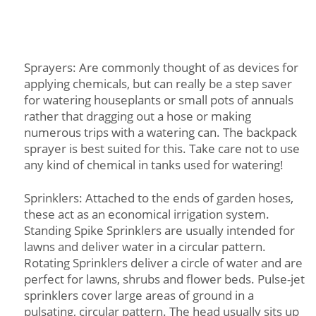
Sprayers: Are commonly thought of as devices for
applying chemicals, but can really be a step saver
for watering houseplants or small pots of annuals
rather that dragging out a hose or making
numerous trips with a watering can. The backpack
sprayer is best suited for this. Take care not to use
any kind of chemical in tanks used for watering!
Sprinklers: Attached to the ends of garden hoses,
these act as an economical irrigation system.
Standing Spike Sprinklers are usually intended for
lawns and deliver water in a circular pattern.
Rotating Sprinklers deliver a circle of water and are
perfect for lawns, shrubs and flower beds. Pulse-jet
sprinklers cover large areas of ground in a
pulsating, circular pattern. The head usually sits up