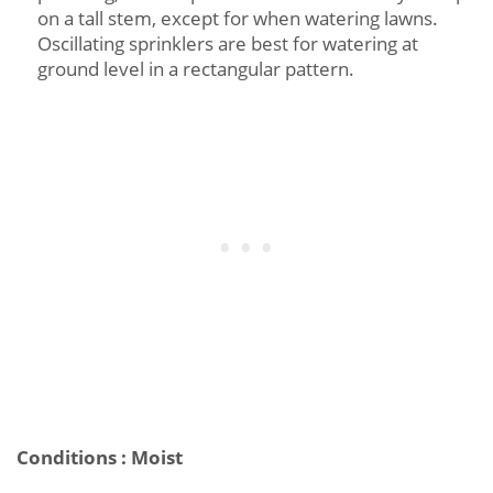
on a tall stem, except for when watering lawns.
Oscillating sprinklers are best for watering at
ground level in a rectangular pattern.
Conditions : Moist