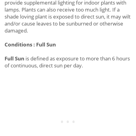
provide supplemental lighting for indoor plants with
lamps. Plants can also receive too much light. If a
shade loving plant is exposed to direct sun, it may wilt
and/or cause leaves to be sunburned or otherwise
damaged.
Conditions : Full Sun
Full Sun
is defined as exposure to more than 6 hours
of continuous, direct sun per day.