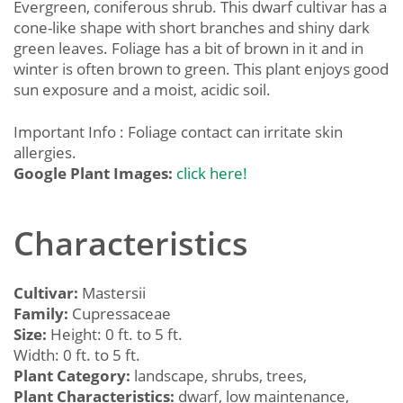
Evergreen, coniferous shrub. This dwarf cultivar has a
cone-like shape with short branches and shiny dark
green leaves. Foliage has a bit of brown in it and in
winter is often brown to green. This plant enjoys good
sun exposure and a moist, acidic soil.
Important Info : Foliage contact can irritate skin
allergies.
Google Plant Images:
click here!
Characteristics
Cultivar:
Mastersii
Family:
Cupressaceae
Size:
Height: 0 ft. to 5 ft.
Width: 0 ft. to 5 ft.
Plant Category:
landscape, shrubs, trees,
Plant Characteristics:
dwarf, low maintenance,