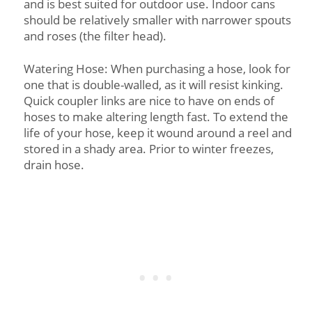
and is best suited for outdoor use. Indoor cans
should be relatively smaller with narrower spouts
and roses (the filter head).
Watering Hose: When purchasing a hose, look for
one that is double-walled, as it will resist kinking.
Quick coupler links are nice to have on ends of
hoses to make altering length fast. To extend the
life of your hose, keep it wound around a reel and
stored in a shady area. Prior to winter freezes,
drain hose.