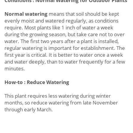
Conditions : Normal Watering for Outdoor Plants
Normal watering
means that soil should be kept
evenly moist and watered regularly, as conditions
require. Most plants like 1 inch of water a week
during the growing season, but take care not to over
water. The first two years after a plant is installed,
regular watering is important for establishment. The
first year is critical. It is better to water once a week
and water deeply, than to water frequently for a few
minutes.
How-to : Reduce Watering
This plant requires less watering during winter
months, so reduce watering from late November
through early March.