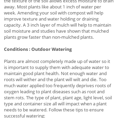
the texture of the soil allows excess moisture to drain
away. Most plants like about 1 inch of water per
week. Amending your soil with compost will help
improve texture and water holding or draining
capacity. A 3 inch layer of mulch will help to maintain
soil moisture and studies have shown that mulched
plants grow faster than non-mulched plants.
Conditions : Outdoor Watering
Plants are almost completely made up of water so it
is important to supply them with adequate water to
maintain good plant health. Not enough water and
roots will wither and the plant will wilt and die. Too
much water applied too frequently deprives roots of
oxygen leading to plant diseases such as root and
stem rots. The type of plant, plant age, light level, soil
type and container size all will impact when a plant
needs to be watered. Follow these tips to ensure
successful watering: