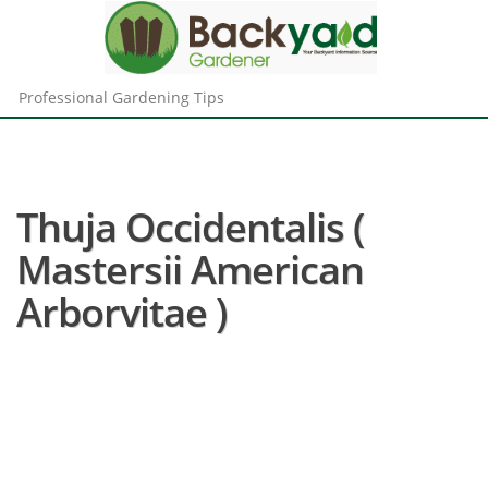
Professional Gardening Tips
Thuja Occidentalis (
Mastersii American
Arborvitae )