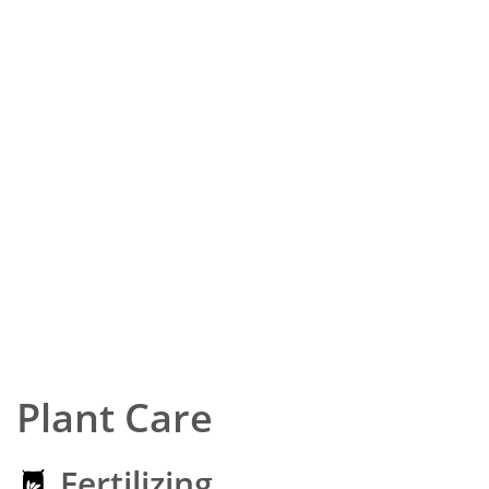
Plant Care
Fertilizing