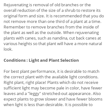
Rejuvenating is removal of old branches or the
overall reduction of the size of a shrub to restore its
original form and size. It is recommended that you do
not remove more than one third of a plant at a time.
Remember to remove branches from the inside of
the plant as well as the outside. When rejuvenating
plants with canes, such as nandina, cut back canes at
various heights so that plant will have a more natural
look.
Conditions : Light and Plant Selection
For best plant performance, it is desirable to match
the correct plant with the available light conditions.
Right plant, right place! Plants which do not receive
sufficient light may become pale in color, have fewer
leaves and a "leggy" stretched-out appearance. Also
expect plants to grow slower and have fewer blooms
when light is less than desirable. It is possible to