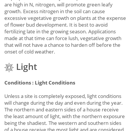
are high in N, nitrogen, will promote green leafy
growth. Excess nitrogen in the soil can cause
excessive vegetative growth on plants at the expense
of flower bud development. It is best to avoid
fertilizing late in the growing season. Applications
made at that time can force lush, vegetative growth
that will not have a chance to harden off before the
onset of cold weather.
Light
Conditions : Light Conditions
Unless a site is completely exposed, light conditions
will change during the day and even during the year.
The northern and eastern sides of a house receive
the least amount of light, with the northern exposure
being the shadiest. The western and southern sides
of a house receive the most light and are considered