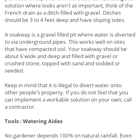
solution where looks aren't as important, think of the
French drain as a ditch filled with gravel. Ditches
should be 3 to 4 feet deep and have sloping sides.
A soakway is a gravel filled pit where water is diverted
to via underground pipes. This works well on sites
that have compacted soil. Your soakway should be
about 6'wide and deep and filled with gravel or
crushed stone, topped with sand and sodded or
seeded.
Keep in mind that it is illegal to divert water onto
other people's property. If you do not feel that you
can implement a workable solution on your own, call
a contractor.
Tools : Watering Aides
No gardener depends 100% on natural rainfall. Even