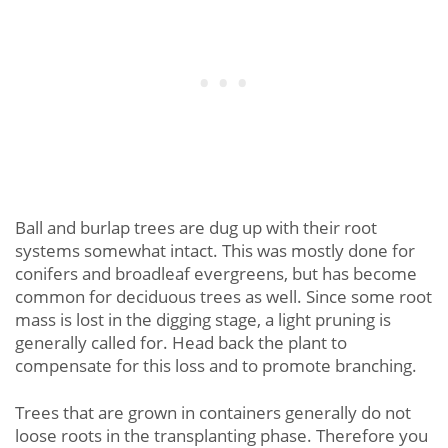
Ball and burlap trees are dug up with their root
systems somewhat intact. This was mostly done for
conifers and broadleaf evergreens, but has become
common for deciduous trees as well. Since some root
mass is lost in the digging stage, a light pruning is
generally called for. Head back the plant to
compensate for this loss and to promote branching.
Trees that are grown in containers generally do not
loose roots in the transplanting phase. Therefore you