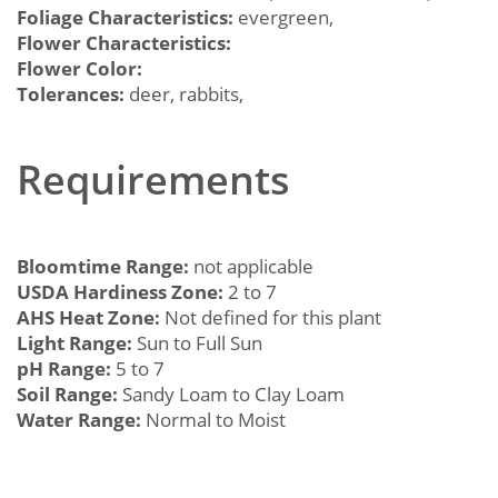
Foliage Characteristics:
evergreen,
Flower Characteristics:
Flower Color:
Tolerances:
deer, rabbits,
Requirements
Bloomtime Range:
not applicable
USDA Hardiness Zone:
2 to 7
AHS Heat Zone:
Not defined for this plant
Light Range:
Sun to Full Sun
pH Range:
5 to 7
Soil Range:
Sandy Loam to Clay Loam
Water Range:
Normal to Moist