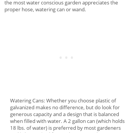
the most water conscious garden appreciates the
proper hose, watering can or wand.
Watering Cans: Whether you choose plastic of
galvanized makes no difference, but do look for
generous capacity and a design that is balanced
when filled with water. A 2 gallon can (which holds
18 lbs. of water) is preferred by most gardeners