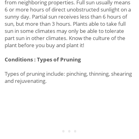
from neighboring properties. Full sun usually means
6 or more hours of direct unobstructed sunlight on a
sunny day. Partial sun receives less than 6 hours of
sun, but more than 3 hours. Plants able to take full
sun in some climates may only be able to tolerate
part sun in other climates. Know the culture of the
plant before you buy and plant it!
Conditions : Types of Pruning
Types of pruning include: pinching, thinning, shearing
and rejuvenating.