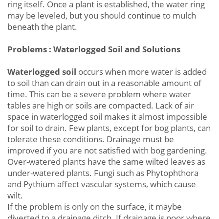
ring itself. Once a plant is established, the water ring
may be leveled, but you should continue to mulch
beneath the plant.
Problems : Waterlogged Soil and Solutions
Waterlogged soil
occurs when more water is added
to soil than can drain out in a reasonable amount of
time. This can be a severe problem where water
tables are high or soils are compacted. Lack of air
space in waterlogged soil makes it almost impossible
for soil to drain. Few plants, except for bog plants, can
tolerate these conditions. Drainage must be
improved if you are not satisfied with bog gardening.
Over-watered plants have the same wilted leaves as
under-watered plants. Fungi such as Phytophthora
and Pythium affect vascular systems, which cause
wilt.
If the problem is only on the surface, it maybe
diverted to a drainage ditch. If drainage is poor where