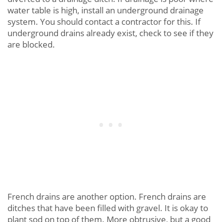
water table is high, install an underground drainage
system. You should contact a contractor for this. If
underground drains already exist, check to see if they
are blocked.
French drains are another option. French drains are
ditches that have been filled with gravel. It is okay to
plant sod on top of them. More obtrusive, but a good