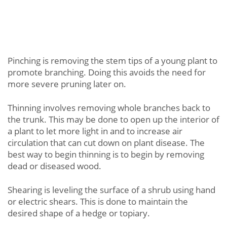
Pinching is removing the stem tips of a young plant to
promote branching. Doing this avoids the need for
more severe pruning later on.
Thinning involves removing whole branches back to
the trunk. This may be done to open up the interior of
a plant to let more light in and to increase air
circulation that can cut down on plant disease. The
best way to begin thinning is to begin by removing
dead or diseased wood.
Shearing is leveling the surface of a shrub using hand
or electric shears. This is done to maintain the
desired shape of a hedge or topiary.