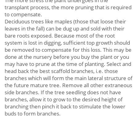
The more stress the plant undergoes in the
transplant process, the more pruning that is required
to compensate.
Deciduous trees like maples (those that loose their
leaves in the fall) can be dug up and sold with their
bare roots exposed. Because most of the root
system is lost in digging, sufficient top growth should
be removed to compensate for this loss. This may be
done at the nursery before you buy the plant or you
may have to prune at the time of planting. Select and
head back the best scaffold branches, i.e. those
branches which will form the main lateral structure of
the future mature tree. Remove all other extraneous
side branches. If the tree seedling does not have
branches, allow it to grow to the desired height of
branching then pinch it back to stimulate the lower
buds to form branches.