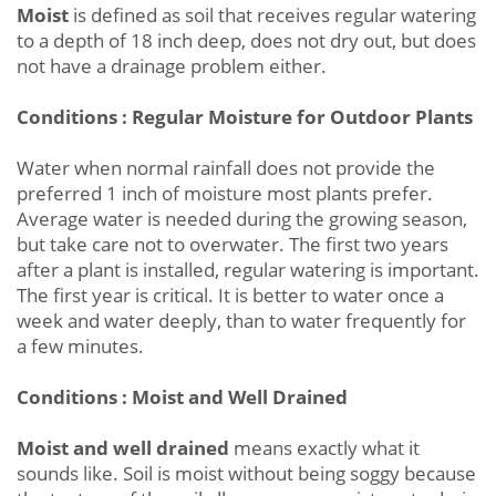
Moist
is defined as soil that receives regular watering
to a depth of 18 inch deep, does not dry out, but does
not have a drainage problem either.
Conditions : Regular Moisture for Outdoor Plants
Water when normal rainfall does not provide the
preferred 1 inch of moisture most plants prefer.
Average water is needed during the growing season,
but take care not to overwater. The first two years
after a plant is installed, regular watering is important.
The first year is critical. It is better to water once a
week and water deeply, than to water frequently for
a few minutes.
Conditions : Moist and Well Drained
Moist and well drained
means exactly what it
sounds like. Soil is moist without being soggy because