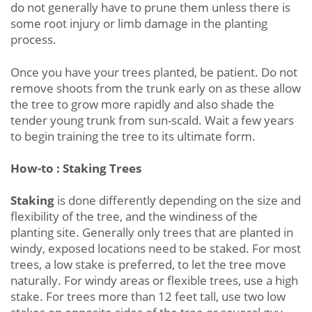
do not generally have to prune them unless there is
some root injury or limb damage in the planting
process.
Once you have your trees planted, be patient. Do not
remove shoots from the trunk early on as these allow
the tree to grow more rapidly and also shade the
tender young trunk from sun-scald. Wait a few years
to begin training the tree to its ultimate form.
How-to : Staking Trees
Staking
is done differently depending on the size and
flexibility of the tree, and the windiness of the
planting site. Generally only trees that are planted in
windy, exposed locations need to be staked. For most
trees, a low stake is preferred, to let the tree move
naturally. For windy areas or flexible trees, use a high
stake. For trees more than 12 feet tall, use two low