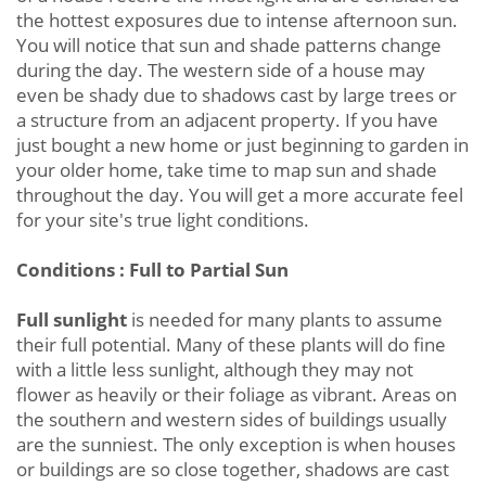
the hottest exposures due to intense afternoon sun.
You will notice that sun and shade patterns change
during the day. The western side of a house may
even be shady due to shadows cast by large trees or
a structure from an adjacent property. If you have
just bought a new home or just beginning to garden in
your older home, take time to map sun and shade
throughout the day. You will get a more accurate feel
for your site's true light conditions.
Conditions : Full to Partial Sun
Full sunlight
is needed for many plants to assume
their full potential. Many of these plants will do fine
with a little less sunlight, although they may not
flower as heavily or their foliage as vibrant. Areas on
the southern and western sides of buildings usually
are the sunniest. The only exception is when houses
or buildings are so close together, shadows are cast