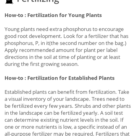
How-to : Fertilization for Young Plants
Young plants need extra phosphorus to encourage
good root development. Look for a fertilizer that has
phosphorus, P, in it(the second number on the bag.)
Apply recommended amount for plant per label
directions in the soil at time of planting or at least
during the first growing season.
How-to : Fertilization for Established Plants
Established plants can benefit from fertilization. Take
a visual inventory of your landscape. Trees need to
be fertilized every few years. Shrubs and other plants
in the landscape can be fertilized yearly. A soil test
can determine existing nutrient levels in the soil. If
one or more nutrients is low, a specific instead of an
all-purpose fertilizer may be required. Fertilizers that