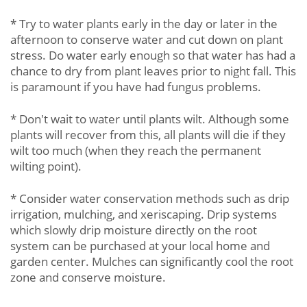
* Try to water plants early in the day or later in the
afternoon to conserve water and cut down on plant
stress. Do water early enough so that water has had a
chance to dry from plant leaves prior to night fall. This
is paramount if you have had fungus problems.
* Don't wait to water until plants wilt. Although some
plants will recover from this, all plants will die if they
wilt too much (when they reach the permanent
wilting point).
* Consider water conservation methods such as drip
irrigation, mulching, and xeriscaping. Drip systems
which slowly drip moisture directly on the root
system can be purchased at your local home and
garden center. Mulches can significantly cool the root
zone and conserve moisture.