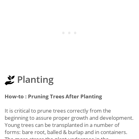
Planting
How-to : Pruning Trees After Planting
It is critical to prune trees correctly from the
beginning to assure proper growth and development.
Young trees can be transplanted in a number of
forms: bare root, balled & burlap and in containers.