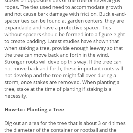
stakes on opposite sides of the tree or several guy
ropes. The ties used need to accommodate growth
and not cause bark damage with friction. Buckle-and-
spacer ties can be found at garden centers, they are
expandable and have a protective spacer. Ties
without spacers should be formed into a figure eight
to create padding. Latest studies have shown that
when staking a tree, provide enough leeway so that
the tree can move back and forth in the wind.
Stronger roots will develop this way. If the tree can
not move back and forth, these important roots will
not develop and the tree might fall over during a
storm, once stakes are removed. When planting a
tree, stake at the time of planting if staking is a
necessity.
How-to : Planting a Tree
Dig out an area for the tree that is about 3 or 4 times
the diameter of the container or rootball and the