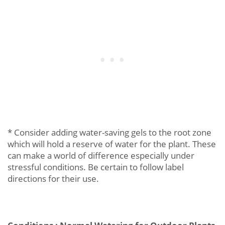
* Consider adding water-saving gels to the root zone
which will hold a reserve of water for the plant. These
can make a world of difference especially under
stressful conditions. Be certain to follow label
directions for their use.