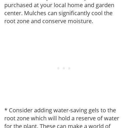
purchased at your local home and garden
center. Mulches can significantly cool the
root zone and conserve moisture.
* Consider adding water-saving gels to the
root zone which will hold a reserve of water
for the plant. These can make a world of