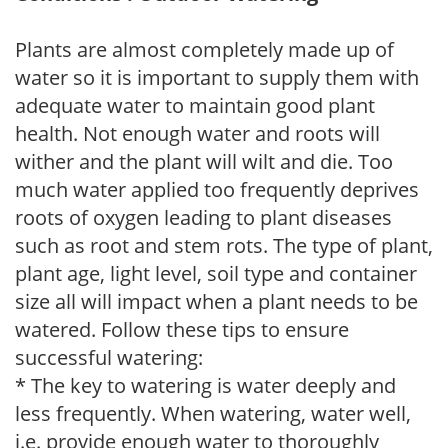
Plants are almost completely made up of
water so it is important to supply them with
adequate water to maintain good plant
health. Not enough water and roots will
wither and the plant will wilt and die. Too
much water applied too frequently deprives
roots of oxygen leading to plant diseases
such as root and stem rots. The type of plant,
plant age, light level, soil type and container
size all will impact when a plant needs to be
watered. Follow these tips to ensure
successful watering:
* The key to watering is water deeply and
less frequently. When watering, water well,
i.e. provide enough water to thoroughly