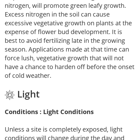
nitrogen, will promote green leafy growth.
Excess nitrogen in the soil can cause
excessive vegetative growth on plants at the
expense of flower bud development. It is
best to avoid fertilizing late in the growing
season. Applications made at that time can
force lush, vegetative growth that will not
have a chance to harden off before the onset
of cold weather.
Light
Conditions : Light Conditions
Unless a site is completely exposed, light
conditions will change during the day and