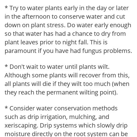
* Try to water plants early in the day or later
in the afternoon to conserve water and cut
down on plant stress. Do water early enough
so that water has had a chance to dry from
plant leaves prior to night fall. This is
paramount if you have had fungus problems.
* Don't wait to water until plants wilt.
Although some plants will recover from this,
all plants will die if they wilt too much (when
they reach the permanent wilting point).
* Consider water conservation methods
such as drip irrigation, mulching, and
xeriscaping. Drip systems which slowly drip
moisture directly on the root system can be