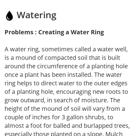
Watering
Problems : Creating a Water Ring
A water ring, sometimes called a water well,
is a mound of compacted soil that is built
around the circumference of a planting hole
once a plant has been installed. The water
ring helps to direct water to the outer edges
of a planting hole, encouraging new roots to
grow outward, in search of moisture. The
height of the mound of soil will vary from a
couple of inches for 3 gallon shrubs, to
almost a foot for balled and burlapped trees,
especially those planted on a slope. Mulch