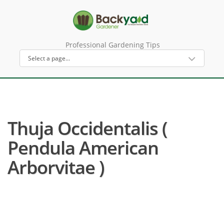
Professional Gardening Tips
Thuja Occidentalis (
Pendula American
Arborvitae )