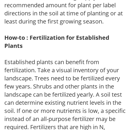
recommended amount for plant per label
directions in the soil at time of planting or at
least during the first growing season.
How-to : Fertilization for Established
Plants
Established plants can benefit from
fertilization. Take a visual inventory of your
landscape. Trees need to be fertilized every
few years. Shrubs and other plants in the
landscape can be fertilized yearly. A soil test
can determine existing nutrient levels in the
soil. If one or more nutrients is low, a specific
instead of an all-purpose fertilizer may be
required. Fertilizers that are high in N,