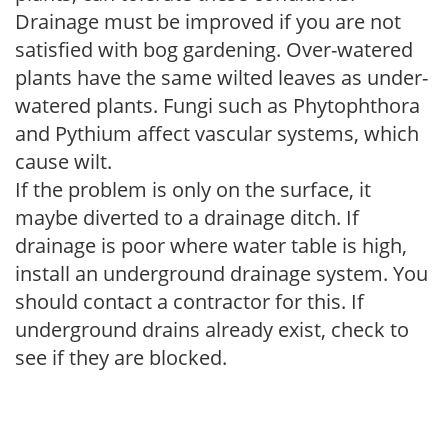
Drainage must be improved if you are not
satisfied with bog gardening. Over-watered
plants have the same wilted leaves as under-
watered plants. Fungi such as Phytophthora
and Pythium affect vascular systems, which
cause wilt.
If the problem is only on the surface, it
maybe diverted to a drainage ditch. If
drainage is poor where water table is high,
install an underground drainage system. You
should contact a contractor for this. If
underground drains already exist, check to
see if they are blocked.