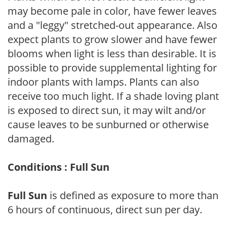
may become pale in color, have fewer leaves
and a "leggy" stretched-out appearance. Also
expect plants to grow slower and have fewer
blooms when light is less than desirable. It is
possible to provide supplemental lighting for
indoor plants with lamps. Plants can also
receive too much light. If a shade loving plant
is exposed to direct sun, it may wilt and/or
cause leaves to be sunburned or otherwise
damaged.
Conditions : Full Sun
Full Sun
is defined as exposure to more than
6 hours of continuous, direct sun per day.