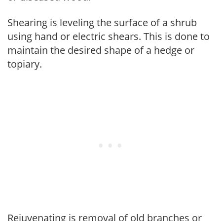
Shearing is leveling the surface of a shrub
using hand or electric shears. This is done to
maintain the desired shape of a hedge or
topiary.
Rejuvenating is removal of old branches or