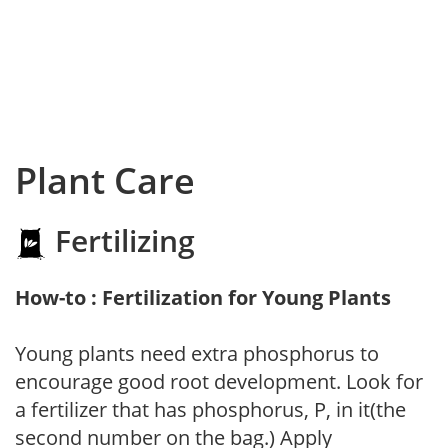
Plant Care
Fertilizing
How-to : Fertilization for Young Plants
Young plants need extra phosphorus to
encourage good root development. Look for
a fertilizer that has phosphorus, P, in it(the
second number on the bag.) Apply