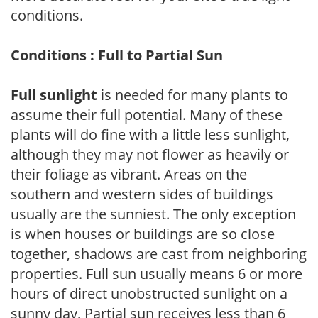
conditions.
Conditions : Full to Partial Sun
Full sunlight
is needed for many plants to
assume their full potential. Many of these
plants will do fine with a little less sunlight,
although they may not flower as heavily or
their foliage as vibrant. Areas on the
southern and western sides of buildings
usually are the sunniest. The only exception
is when houses or buildings are so close
together, shadows are cast from neighboring
properties. Full sun usually means 6 or more
hours of direct unobstructed sunlight on a
sunny day. Partial sun receives less than 6