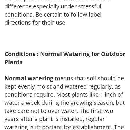
difference especially under stressful
conditions. Be certain to follow label
directions for their use.
Conditions : Normal Watering for Outdoor
Plants
Normal watering
means that soil should be
kept evenly moist and watered regularly, as
conditions require. Most plants like 1 inch of
water a week during the growing season, but
take care not to over water. The first two
years after a plant is installed, regular
watering is important for establishment. The