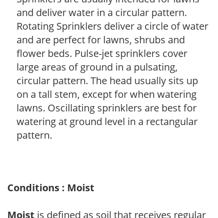
and deliver water in a circular pattern.
Rotating Sprinklers deliver a circle of water
and are perfect for lawns, shrubs and
flower beds. Pulse-jet sprinklers cover
large areas of ground in a pulsating,
circular pattern. The head usually sits up
on a tall stem, except for when watering
lawns. Oscillating sprinklers are best for
watering at ground level in a rectangular
pattern.
Conditions : Moist
Moist
is defined as soil that receives regular