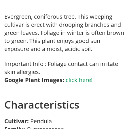
Evergreen, coniferous tree. This weeping
cultivar is erect with drooping branches and
green leaves. Foliage in winter is often brown
to green. This plant enjoys good sun
exposure and a moist, acidic soil.
Important Info : Foliage contact can irritate
skin allergies.
Google Plant Images:
click here!
Characteristics
Cultivar:
Pendula