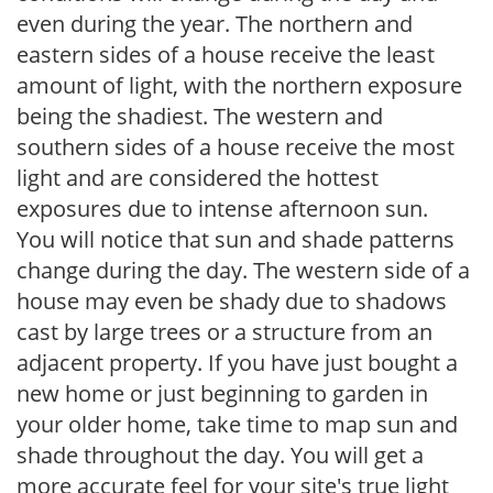
even during the year. The northern and
eastern sides of a house receive the least
amount of light, with the northern exposure
being the shadiest. The western and
southern sides of a house receive the most
light and are considered the hottest
exposures due to intense afternoon sun.
You will notice that sun and shade patterns
change during the day. The western side of a
house may even be shady due to shadows
cast by large trees or a structure from an
adjacent property. If you have just bought a
new home or just beginning to garden in
your older home, take time to map sun and
shade throughout the day. You will get a
more accurate feel for your site's true light