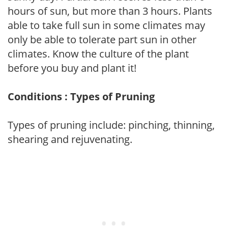
hours of sun, but more than 3 hours. Plants
able to take full sun in some climates may
only be able to tolerate part sun in other
climates. Know the culture of the plant
before you buy and plant it!
Conditions : Types of Pruning
Types of pruning include: pinching, thinning,
shearing and rejuvenating.