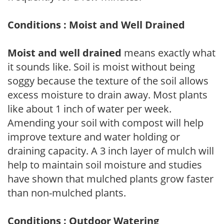
Conditions : Moist and Well Drained
Moist and well drained
means exactly what
it sounds like. Soil is moist without being
soggy because the texture of the soil allows
excess moisture to drain away. Most plants
like about 1 inch of water per week.
Amending your soil with compost will help
improve texture and water holding or
draining capacity. A 3 inch layer of mulch will
help to maintain soil moisture and studies
have shown that mulched plants grow faster
than non-mulched plants.
Conditions : Outdoor Watering