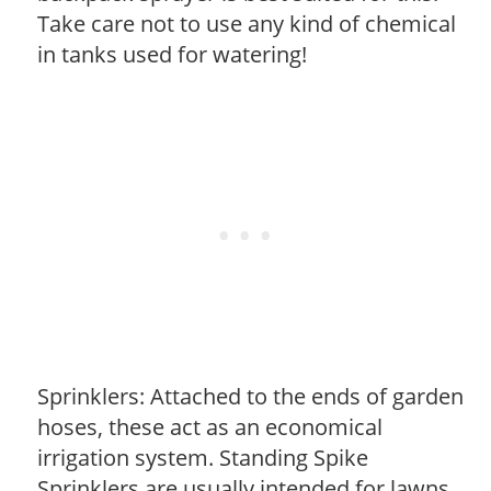
Take care not to use any kind of chemical
in tanks used for watering!
Sprinklers: Attached to the ends of garden
hoses, these act as an economical
irrigation system. Standing Spike
Sprinklers are usually intended for lawns