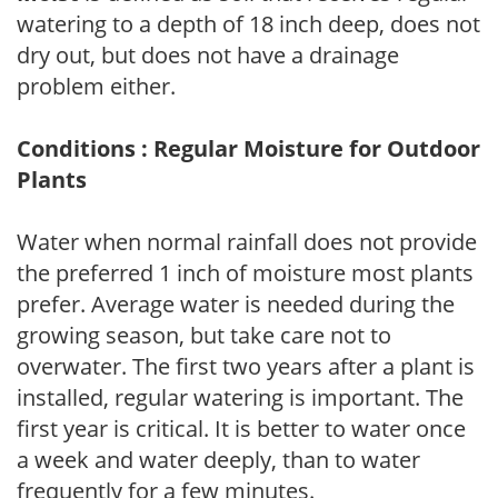
watering to a depth of 18 inch deep, does not
dry out, but does not have a drainage
problem either.
Conditions : Regular Moisture for Outdoor
Plants
Water when normal rainfall does not provide
the preferred 1 inch of moisture most plants
prefer. Average water is needed during the
growing season, but take care not to
overwater. The first two years after a plant is
installed, regular watering is important. The
first year is critical. It is better to water once
a week and water deeply, than to water
frequently for a few minutes.