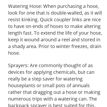
Watering Hose: When purchasing a hose,
look for one that is double-walled, as it will
resist kinking. Quick coupler links are nice
to have on ends of hoses to make altering
length fast. To extend the life of your hose,
keep it wound around a reel and stored in
a shady area. Prior to winter freezes, drain
hose.
Sprayers: Are commonly thought of as
devices for applying chemicals, but can
really be a step saver for watering
houseplants or small pots of annuals
rather that dragging out a hose or making
numerous trips with a watering can. The
backpack sprayer is best suited for this.