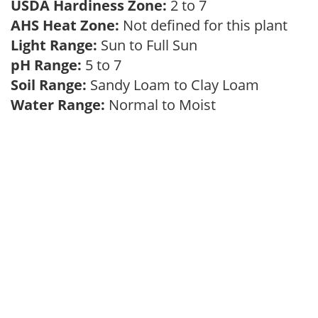
USDA Hardiness Zone:
2 to 7
AHS Heat Zone:
Not defined for this plant
Light Range:
Sun to Full Sun
pH Range:
5 to 7
Soil Range:
Sandy Loam to Clay Loam
Water Range:
Normal to Moist