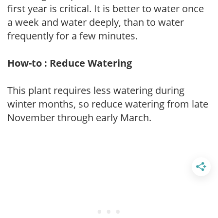
first year is critical. It is better to water once
a week and water deeply, than to water
frequently for a few minutes.
How-to : Reduce Watering
This plant requires less watering during
winter months, so reduce watering from late
November through early March.