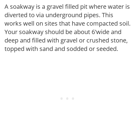
A soakway is a gravel filled pit where water is
diverted to via underground pipes. This
works well on sites that have compacted soil.
Your soakway should be about 6'wide and
deep and filled with gravel or crushed stone,
topped with sand and sodded or seeded.