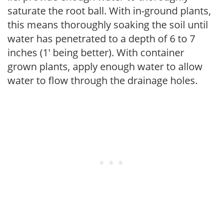
saturate the root ball. With in-ground plants,
this means thoroughly soaking the soil until
water has penetrated to a depth of 6 to 7
inches (1' being better). With container
grown plants, apply enough water to allow
water to flow through the drainage holes.