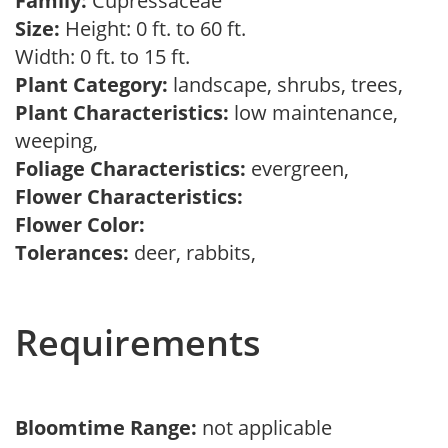
Family:
Cupressaceae
Size:
Height: 0 ft. to 60 ft.
Width: 0 ft. to 15 ft.
Plant Category:
landscape, shrubs, trees,
Plant Characteristics:
low maintenance,
weeping,
Foliage Characteristics:
evergreen,
Flower Characteristics:
Flower Color:
Tolerances:
deer, rabbits,
Requirements
Bloomtime Range:
not applicable