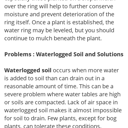
over the ring will help to further conserve
moisture and prevent deterioration of the
ring itself. Once a plant is established, the
water ring may be leveled, but you should
continue to mulch beneath the plant.
Problems : Waterlogged Soil and Solutions
Waterlogged soil
occurs when more water
is added to soil than can drain out in a
reasonable amount of time. This can be a
severe problem where water tables are high
or soils are compacted. Lack of air space in
waterlogged soil makes it almost impossible
for soil to drain. Few plants, except for bog
plants, can tolerate these conditions.