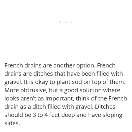
French drains are another option. French
drains are ditches that have been filled with
gravel. It is okay to plant sod on top of them.
More obtrusive, but a good solution where
looks aren't as important, think of the French
drain as a ditch filled with gravel. Ditches
should be 3 to 4 feet deep and have sloping
sides.