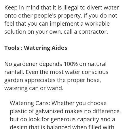
Keep in mind that it is illegal to divert water
onto other people's property. If you do not
feel that you can implement a workable
solution on your own, call a contractor.
Tools : Watering Aides
No gardener depends 100% on natural
rainfall. Even the most water conscious
garden appreciates the proper hose,
watering can or wand.
Watering Cans: Whether you choose
plastic of galvanized makes no difference,
but do look for generous capacity and a
design that is balanced when filled with