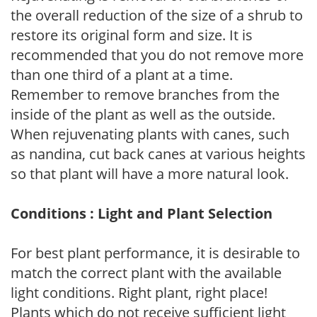
the overall reduction of the size of a shrub to
restore its original form and size. It is
recommended that you do not remove more
than one third of a plant at a time.
Remember to remove branches from the
inside of the plant as well as the outside.
When rejuvenating plants with canes, such
as nandina, cut back canes at various heights
so that plant will have a more natural look.
Conditions : Light and Plant Selection
For best plant performance, it is desirable to
match the correct plant with the available
light conditions. Right plant, right place!
Plants which do not receive sufficient light