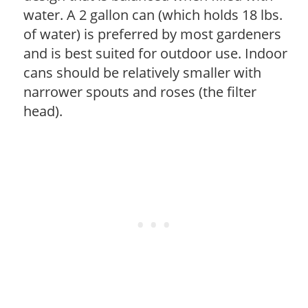
water. A 2 gallon can (which holds 18 lbs.
of water) is preferred by most gardeners
and is best suited for outdoor use. Indoor
cans should be relatively smaller with
narrower spouts and roses (the filter
head).