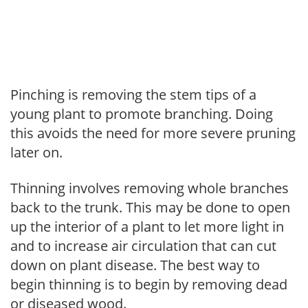
Pinching is removing the stem tips of a
young plant to promote branching. Doing
this avoids the need for more severe pruning
later on.
Thinning involves removing whole branches
back to the trunk. This may be done to open
up the interior of a plant to let more light in
and to increase air circulation that can cut
down on plant disease. The best way to
begin thinning is to begin by removing dead
or diseased wood.