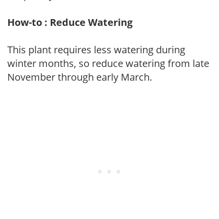
How-to : Reduce Watering
This plant requires less watering during
winter months, so reduce watering from late
November through early March.