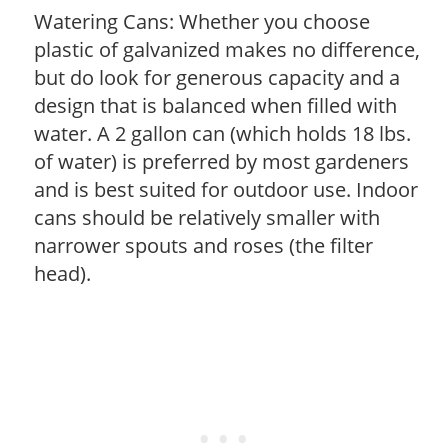
Watering Cans: Whether you choose
plastic of galvanized makes no difference,
but do look for generous capacity and a
design that is balanced when filled with
water. A 2 gallon can (which holds 18 lbs.
of water) is preferred by most gardeners
and is best suited for outdoor use. Indoor
cans should be relatively smaller with
narrower spouts and roses (the filter
head).