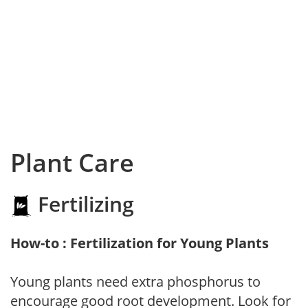
Plant Care
Fertilizing
How-to : Fertilization for Young Plants
Young plants need extra phosphorus to
encourage good root development. Look for