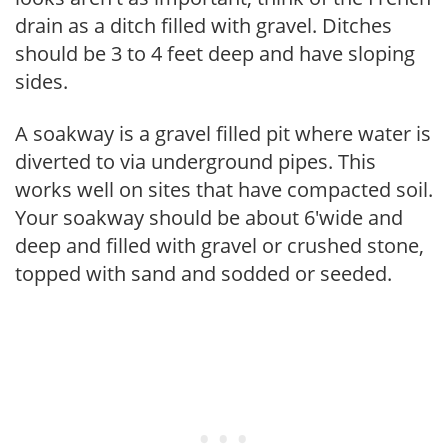
drain as a ditch filled with gravel. Ditches
should be 3 to 4 feet deep and have sloping
sides.
A soakway is a gravel filled pit where water is
diverted to via underground pipes. This
works well on sites that have compacted soil.
Your soakway should be about 6'wide and
deep and filled with gravel or crushed stone,
topped with sand and sodded or seeded.