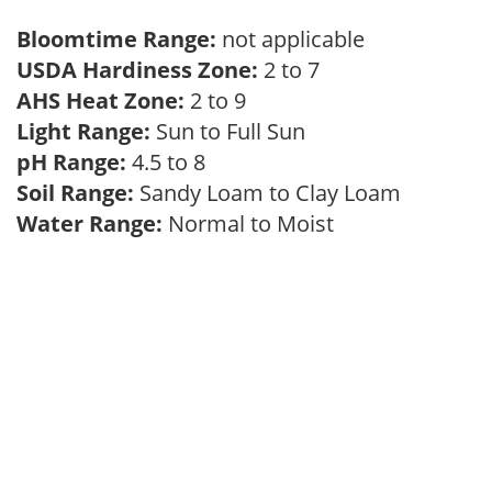
Bloomtime Range:
not applicable
USDA Hardiness Zone:
2 to 7
AHS Heat Zone:
2 to 9
Light Range:
Sun to Full Sun
pH Range:
4.5 to 8
Soil Range:
Sandy Loam to Clay Loam
Water Range:
Normal to Moist