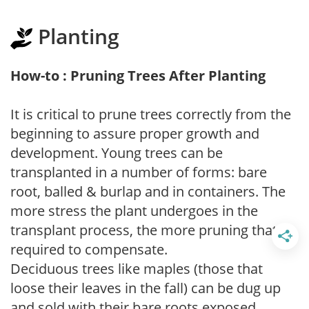
Planting
How-to : Pruning Trees After Planting
It is critical to prune trees correctly from the
beginning to assure proper growth and
development. Young trees can be
transplanted in a number of forms: bare
root, balled & burlap and in containers. The
more stress the plant undergoes in the
transplant process, the more pruning that is
required to compensate.
Deciduous trees like maples (those that
loose their leaves in the fall) can be dug up
and sold with their bare roots exposed.