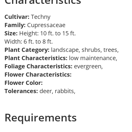
Cultivar:
Techny
Family:
Cupressaceae
Size:
Height: 10 ft. to 15 ft.
Width: 6 ft. to 8 ft.
Plant Category:
landscape, shrubs, trees,
Plant Characteristics:
low maintenance,
Foliage Characteristics:
evergreen,
Flower Characteristics:
Flower Color:
Tolerances:
deer, rabbits,
Requirements