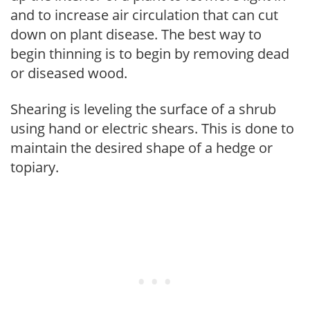
and to increase air circulation that can cut
down on plant disease. The best way to
begin thinning is to begin by removing dead
or diseased wood.
Shearing is leveling the surface of a shrub
using hand or electric shears. This is done to
maintain the desired shape of a hedge or
topiary.