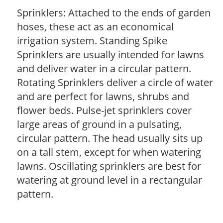
Sprinklers: Attached to the ends of garden
hoses, these act as an economical
irrigation system. Standing Spike
Sprinklers are usually intended for lawns
and deliver water in a circular pattern.
Rotating Sprinklers deliver a circle of water
and are perfect for lawns, shrubs and
flower beds. Pulse-jet sprinklers cover
large areas of ground in a pulsating,
circular pattern. The head usually sits up
on a tall stem, except for when watering
lawns. Oscillating sprinklers are best for
watering at ground level in a rectangular
pattern.