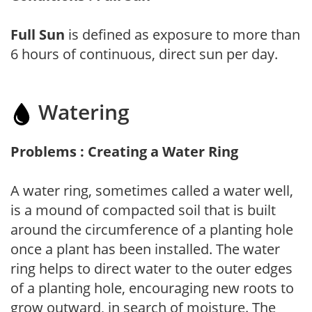
Full Sun
is defined as exposure to more than
6 hours of continuous, direct sun per day.
Watering
Problems : Creating a Water Ring
A water ring, sometimes called a water well,
is a mound of compacted soil that is built
around the circumference of a planting hole
once a plant has been installed. The water
ring helps to direct water to the outer edges
of a planting hole, encouraging new roots to
grow outward, in search of moisture. The