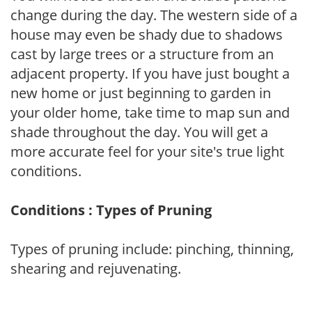
change during the day. The western side of a
house may even be shady due to shadows
cast by large trees or a structure from an
adjacent property. If you have just bought a
new home or just beginning to garden in
your older home, take time to map sun and
shade throughout the day. You will get a
more accurate feel for your site's true light
conditions.
Conditions : Types of Pruning
Types of pruning include: pinching, thinning,
shearing and rejuvenating.