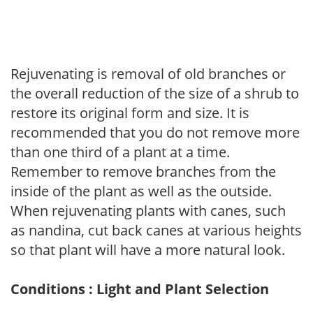
Rejuvenating is removal of old branches or
the overall reduction of the size of a shrub to
restore its original form and size. It is
recommended that you do not remove more
than one third of a plant at a time.
Remember to remove branches from the
inside of the plant as well as the outside.
When rejuvenating plants with canes, such
as nandina, cut back canes at various heights
so that plant will have a more natural look.
Conditions : Light and Plant Selection