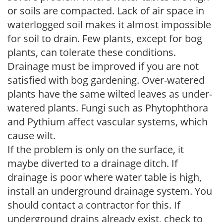
or soils are compacted. Lack of air space in
waterlogged soil makes it almost impossible
for soil to drain. Few plants, except for bog
plants, can tolerate these conditions.
Drainage must be improved if you are not
satisfied with bog gardening. Over-watered
plants have the same wilted leaves as under-
watered plants. Fungi such as Phytophthora
and Pythium affect vascular systems, which
cause wilt.
If the problem is only on the surface, it
maybe diverted to a drainage ditch. If
drainage is poor where water table is high,
install an underground drainage system. You
should contact a contractor for this. If
underground drains already exist, check to