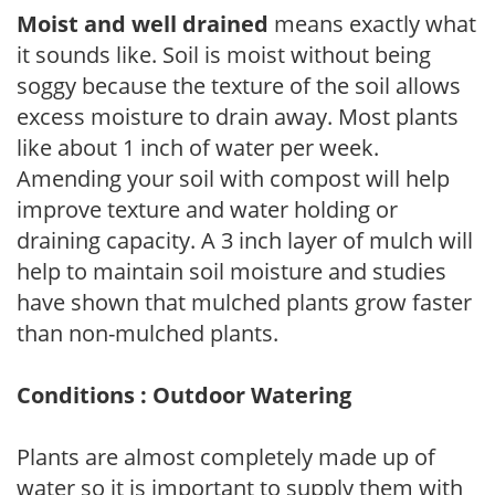
Moist and well drained
means exactly what
it sounds like. Soil is moist without being
soggy because the texture of the soil allows
excess moisture to drain away. Most plants
like about 1 inch of water per week.
Amending your soil with compost will help
improve texture and water holding or
draining capacity. A 3 inch layer of mulch will
help to maintain soil moisture and studies
have shown that mulched plants grow faster
than non-mulched plants.
Conditions : Outdoor Watering
Plants are almost completely made up of
water so it is important to supply them with