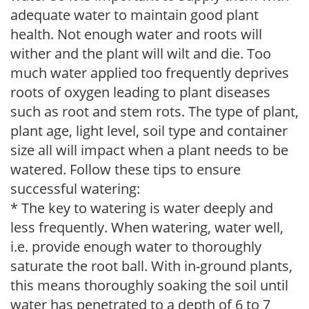
adequate water to maintain good plant
health. Not enough water and roots will
wither and the plant will wilt and die. Too
much water applied too frequently deprives
roots of oxygen leading to plant diseases
such as root and stem rots. The type of plant,
plant age, light level, soil type and container
size all will impact when a plant needs to be
watered. Follow these tips to ensure
successful watering:
* The key to watering is water deeply and
less frequently. When watering, water well,
i.e. provide enough water to thoroughly
saturate the root ball. With in-ground plants,
this means thoroughly soaking the soil until
water has penetrated to a depth of 6 to 7