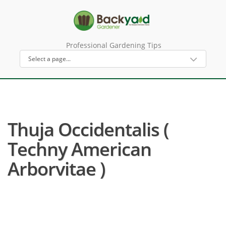
Professional Gardening Tips
Thuja Occidentalis (
Techny American
Arborvitae )