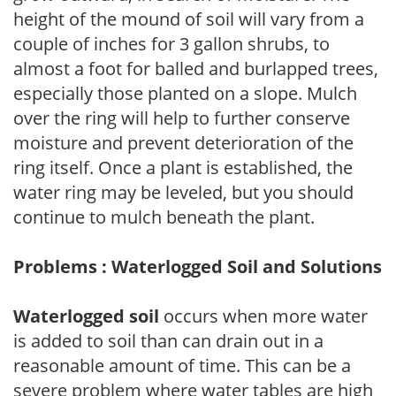
height of the mound of soil will vary from a
couple of inches for 3 gallon shrubs, to
almost a foot for balled and burlapped trees,
especially those planted on a slope. Mulch
over the ring will help to further conserve
moisture and prevent deterioration of the
ring itself. Once a plant is established, the
water ring may be leveled, but you should
continue to mulch beneath the plant.
Problems : Waterlogged Soil and Solutions
Waterlogged soil
occurs when more water
is added to soil than can drain out in a
reasonable amount of time. This can be a
severe problem where water tables are high