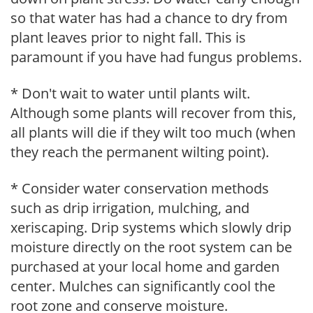
so that water has had a chance to dry from
plant leaves prior to night fall. This is
paramount if you have had fungus problems.
* Don't wait to water until plants wilt.
Although some plants will recover from this,
all plants will die if they wilt too much (when
they reach the permanent wilting point).
* Consider water conservation methods
such as drip irrigation, mulching, and
xeriscaping. Drip systems which slowly drip
moisture directly on the root system can be
purchased at your local home and garden
center. Mulches can significantly cool the
root zone and conserve moisture.