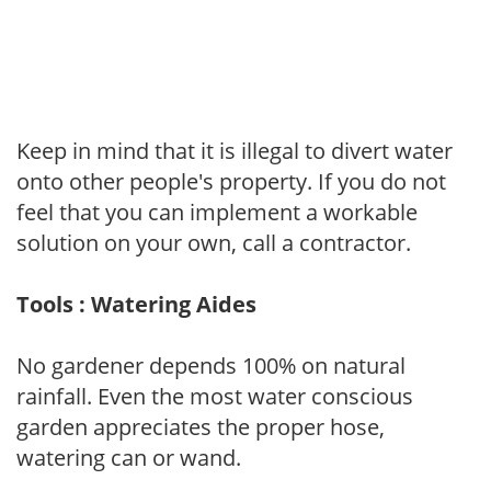
Keep in mind that it is illegal to divert water
onto other people's property. If you do not
feel that you can implement a workable
solution on your own, call a contractor.
Tools : Watering Aides
No gardener depends 100% on natural
rainfall. Even the most water conscious
garden appreciates the proper hose,
watering can or wand.