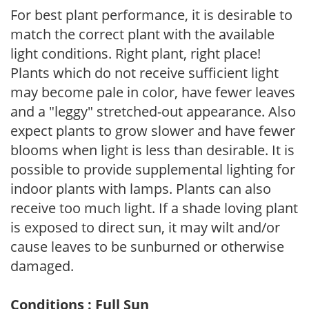
For best plant performance, it is desirable to
match the correct plant with the available
light conditions. Right plant, right place!
Plants which do not receive sufficient light
may become pale in color, have fewer leaves
and a "leggy" stretched-out appearance. Also
expect plants to grow slower and have fewer
blooms when light is less than desirable. It is
possible to provide supplemental lighting for
indoor plants with lamps. Plants can also
receive too much light. If a shade loving plant
is exposed to direct sun, it may wilt and/or
cause leaves to be sunburned or otherwise
damaged.
Conditions : Full Sun