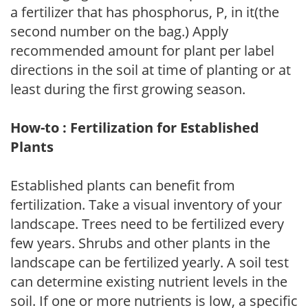
a fertilizer that has phosphorus, P, in it(the
second number on the bag.) Apply
recommended amount for plant per label
directions in the soil at time of planting or at
least during the first growing season.
How-to : Fertilization for Established
Plants
Established plants can benefit from
fertilization. Take a visual inventory of your
landscape. Trees need to be fertilized every
few years. Shrubs and other plants in the
landscape can be fertilized yearly. A soil test
can determine existing nutrient levels in the
soil. If one or more nutrients is low, a specific