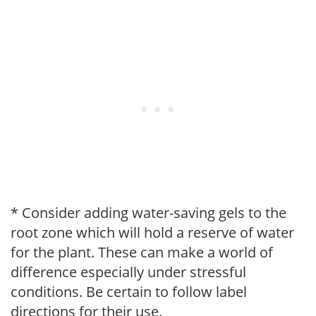
* Consider adding water-saving gels to the
root zone which will hold a reserve of water
for the plant. These can make a world of
difference especially under stressful
conditions. Be certain to follow label
directions for their use.