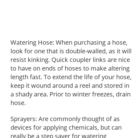
Watering Hose: When purchasing a hose,
look for one that is double-walled, as it will
resist kinking. Quick coupler links are nice
to have on ends of hoses to make altering
length fast. To extend the life of your hose,
keep it wound around a reel and stored in
a shady area. Prior to winter freezes, drain
hose.
Sprayers: Are commonly thought of as
devices for applying chemicals, but can
really be a step saver for watering