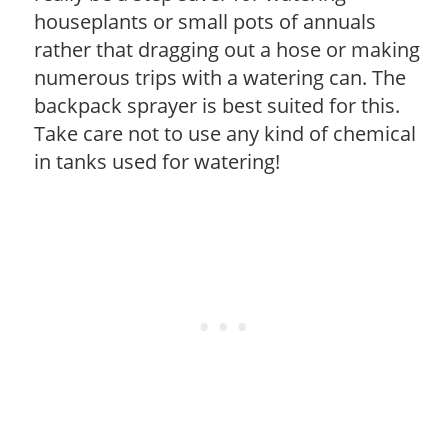
houseplants or small pots of annuals
rather that dragging out a hose or making
numerous trips with a watering can. The
backpack sprayer is best suited for this.
Take care not to use any kind of chemical
in tanks used for watering!