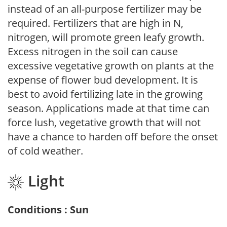
instead of an all-purpose fertilizer may be
required. Fertilizers that are high in N,
nitrogen, will promote green leafy growth.
Excess nitrogen in the soil can cause
excessive vegetative growth on plants at the
expense of flower bud development. It is
best to avoid fertilizing late in the growing
season. Applications made at that time can
force lush, vegetative growth that will not
have a chance to harden off before the onset
of cold weather.
Light
Conditions : Sun