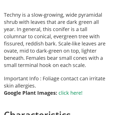
Techny is a slow-growing, wide pyramidal
shrub with leaves that are dark green all
year. In general, this conifer is a tall
columnar to conical, evergreen tree with
fissured, reddish bark. Scale-like leaves are
ovate, mid to dark-green on top, lighter
beneath. Females bear small cones with a
small terminal hook on each scale.
Important Info : Foliage contact can irritate
skin allergies.
Google Plant Images:
click here!
Characteristics