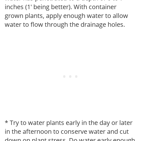
inches (1' being better). With container
grown plants, apply enough water to allow
water to flow through the drainage holes.
* Try to water plants early in the day or later
in the afternoon to conserve water and cut
down on plant stress. Do water early enough