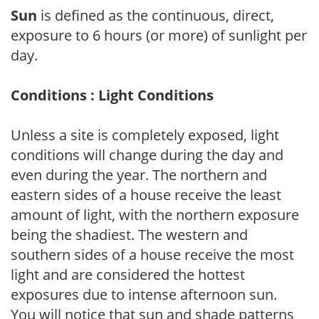
Sun
is defined as the continuous, direct,
exposure to 6 hours (or more) of sunlight per
day.
Conditions : Light Conditions
Unless a site is completely exposed, light
conditions will change during the day and
even during the year. The northern and
eastern sides of a house receive the least
amount of light, with the northern exposure
being the shadiest. The western and
southern sides of a house receive the most
light and are considered the hottest
exposures due to intense afternoon sun.
You will notice that sun and shade patterns