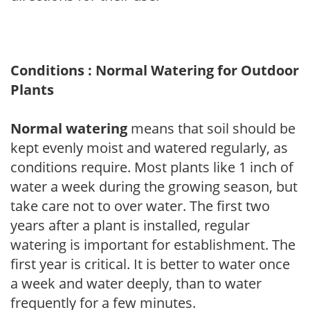
Conditions : Normal Watering for Outdoor
Plants
Normal watering
means that soil should be
kept evenly moist and watered regularly, as
conditions require. Most plants like 1 inch of
water a week during the growing season, but
take care not to over water. The first two
years after a plant is installed, regular
watering is important for establishment. The
first year is critical. It is better to water once
a week and water deeply, than to water
frequently for a few minutes.