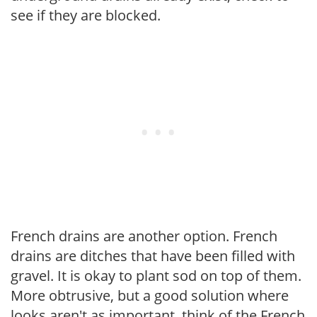
see if they are blocked.
French drains are another option. French
drains are ditches that have been filled with
gravel. It is okay to plant sod on top of them.
More obtrusive, but a good solution where
looks aren't as important, think of the French