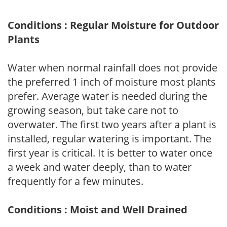
Conditions : Regular Moisture for Outdoor
Plants
Water when normal rainfall does not provide
the preferred 1 inch of moisture most plants
prefer. Average water is needed during the
growing season, but take care not to
overwater. The first two years after a plant is
installed, regular watering is important. The
first year is critical. It is better to water once
a week and water deeply, than to water
frequently for a few minutes.
Conditions : Moist and Well Drained