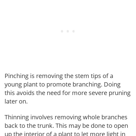
Pinching is removing the stem tips of a
young plant to promote branching. Doing
this avoids the need for more severe pruning
later on.
Thinning involves removing whole branches
back to the trunk. This may be done to open
up the interior of a plant to let more light in