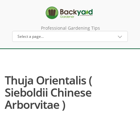
Professional Gardening Tips
Thuja Orientalis (
Sieboldii Chinese
Arborvitae )