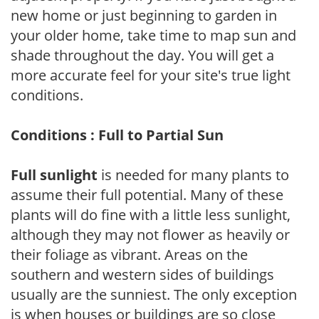
new home or just beginning to garden in
your older home, take time to map sun and
shade throughout the day. You will get a
more accurate feel for your site's true light
conditions.
Conditions : Full to Partial Sun
Full sunlight
is needed for many plants to
assume their full potential. Many of these
plants will do fine with a little less sunlight,
although they may not flower as heavily or
their foliage as vibrant. Areas on the
southern and western sides of buildings
usually are the sunniest. The only exception
is when houses or buildings are so close