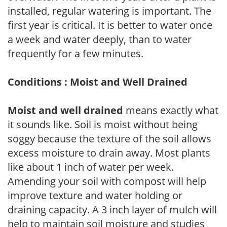
installed, regular watering is important. The
first year is critical. It is better to water once
a week and water deeply, than to water
frequently for a few minutes.
Conditions : Moist and Well Drained
Moist and well drained
means exactly what
it sounds like. Soil is moist without being
soggy because the texture of the soil allows
excess moisture to drain away. Most plants
like about 1 inch of water per week.
Amending your soil with compost will help
improve texture and water holding or
draining capacity. A 3 inch layer of mulch will
help to maintain soil moisture and studies