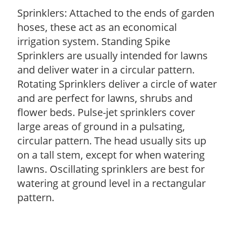
Sprinklers: Attached to the ends of garden
hoses, these act as an economical
irrigation system. Standing Spike
Sprinklers are usually intended for lawns
and deliver water in a circular pattern.
Rotating Sprinklers deliver a circle of water
and are perfect for lawns, shrubs and
flower beds. Pulse-jet sprinklers cover
large areas of ground in a pulsating,
circular pattern. The head usually sits up
on a tall stem, except for when watering
lawns. Oscillating sprinklers are best for
watering at ground level in a rectangular
pattern.