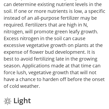
can determine existing nutrient levels in the
soil. If one or more nutrients is low, a specific
instead of an all-purpose fertilizer may be
required. Fertilizers that are high in N,
nitrogen, will promote green leafy growth.
Excess nitrogen in the soil can cause
excessive vegetative growth on plants at the
expense of flower bud development. It is
best to avoid fertilizing late in the growing
season. Applications made at that time can
force lush, vegetative growth that will not
have a chance to harden off before the onset
of cold weather.
Light