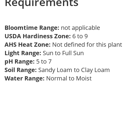
Requirements
Bloomtime Range:
not applicable
USDA Hardiness Zone:
6 to 9
AHS Heat Zone:
Not defined for this plant
Light Range:
Sun to Full Sun
pH Range:
5 to 7
Soil Range:
Sandy Loam to Clay Loam
Water Range:
Normal to Moist