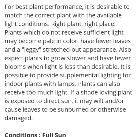
For best plant performance, it is desirable to
match the correct plant with the available
light conditions. Right plant, right place!
Plants which do not receive sufficient light
may become pale in color, have fewer leaves
and a "leggy" stretched-out appearance. Also
expect plants to grow slower and have fewer
blooms when light is less than desirable. It is
possible to provide supplemental lighting for
indoor plants with lamps. Plants can also
receive too much light. If a shade loving plant
is exposed to direct sun, it may wilt and/or
cause leaves to be sunburned or otherwise
damaged.
Conditions : Full Sun