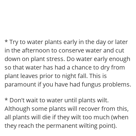
* Try to water plants early in the day or later
in the afternoon to conserve water and cut
down on plant stress. Do water early enough
so that water has had a chance to dry from
plant leaves prior to night fall. This is
paramount if you have had fungus problems.
* Don't wait to water until plants wilt.
Although some plants will recover from this,
all plants will die if they wilt too much (when
they reach the permanent wilting point).