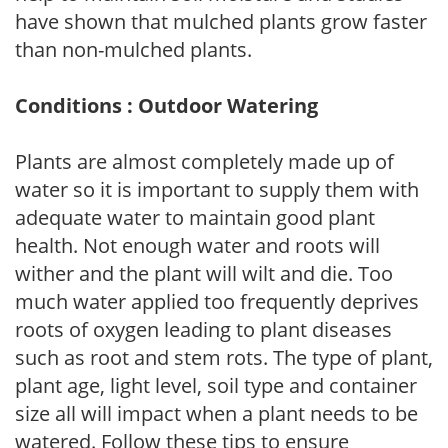
have shown that mulched plants grow faster
than non-mulched plants.
Conditions : Outdoor Watering
Plants are almost completely made up of
water so it is important to supply them with
adequate water to maintain good plant
health. Not enough water and roots will
wither and the plant will wilt and die. Too
much water applied too frequently deprives
roots of oxygen leading to plant diseases
such as root and stem rots. The type of plant,
plant age, light level, soil type and container
size all will impact when a plant needs to be
watered. Follow these tips to ensure