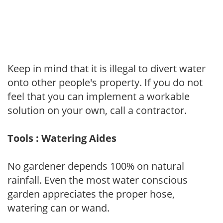
Keep in mind that it is illegal to divert water
onto other people's property. If you do not
feel that you can implement a workable
solution on your own, call a contractor.
Tools : Watering Aides
No gardener depends 100% on natural
rainfall. Even the most water conscious
garden appreciates the proper hose,
watering can or wand.