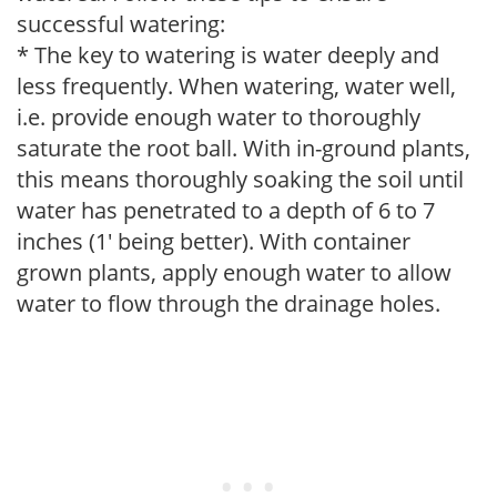
successful watering:
* The key to watering is water deeply and
less frequently. When watering, water well,
i.e. provide enough water to thoroughly
saturate the root ball. With in-ground plants,
this means thoroughly soaking the soil until
water has penetrated to a depth of 6 to 7
inches (1' being better). With container
grown plants, apply enough water to allow
water to flow through the drainage holes.