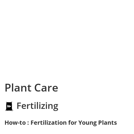
Plant Care
Fertilizing
How-to : Fertilization for Young Plants