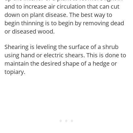
and to increase air circulation that can cut
down on plant disease. The best way to
begin thinning is to begin by removing dead
or diseased wood.
Shearing is leveling the surface of a shrub
using hand or electric shears. This is done to
maintain the desired shape of a hedge or
topiary.