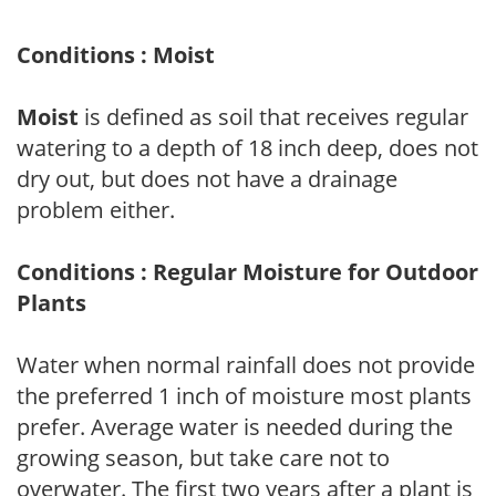
Conditions : Moist
Moist
is defined as soil that receives regular
watering to a depth of 18 inch deep, does not
dry out, but does not have a drainage
problem either.
Conditions : Regular Moisture for Outdoor
Plants
Water when normal rainfall does not provide
the preferred 1 inch of moisture most plants
prefer. Average water is needed during the
growing season, but take care not to
overwater. The first two years after a plant is