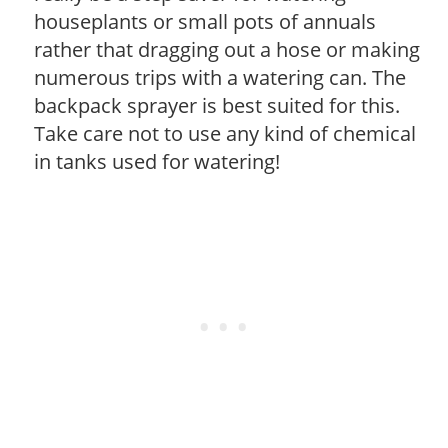
houseplants or small pots of annuals
rather that dragging out a hose or making
numerous trips with a watering can. The
backpack sprayer is best suited for this.
Take care not to use any kind of chemical
in tanks used for watering!