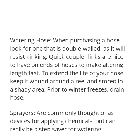
Watering Hose: When purchasing a hose,
look for one that is double-walled, as it will
resist kinking. Quick coupler links are nice
to have on ends of hoses to make altering
length fast. To extend the life of your hose,
keep it wound around a reel and stored in
a shady area. Prior to winter freezes, drain
hose.
Sprayers: Are commonly thought of as
devices for applying chemicals, but can
really be a step saver for watering