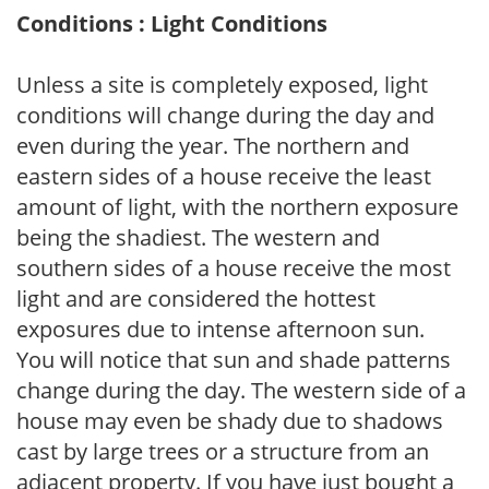
Conditions : Light Conditions
Unless a site is completely exposed, light
conditions will change during the day and
even during the year. The northern and
eastern sides of a house receive the least
amount of light, with the northern exposure
being the shadiest. The western and
southern sides of a house receive the most
light and are considered the hottest
exposures due to intense afternoon sun.
You will notice that sun and shade patterns
change during the day. The western side of a
house may even be shady due to shadows
cast by large trees or a structure from an
adjacent property. If you have just bought a