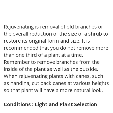
Rejuvenating is removal of old branches or
the overall reduction of the size of a shrub to
restore its original form and size. It is
recommended that you do not remove more
than one third of a plant at a time.
Remember to remove branches from the
inside of the plant as well as the outside.
When rejuvenating plants with canes, such
as nandina, cut back canes at various heights
so that plant will have a more natural look.
Conditions : Light and Plant Selection