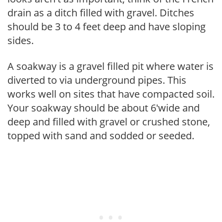
drain as a ditch filled with gravel. Ditches
should be 3 to 4 feet deep and have sloping
sides.
A soakway is a gravel filled pit where water is
diverted to via underground pipes. This
works well on sites that have compacted soil.
Your soakway should be about 6'wide and
deep and filled with gravel or crushed stone,
topped with sand and sodded or seeded.