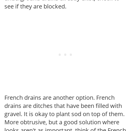
see if they are blocked.
French drains are another option. French
drains are ditches that have been filled with
gravel. It is okay to plant sod on top of them.
More obtrusive, but a good solution where
looks aren't as important, think of the French