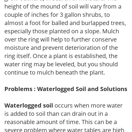
height of the mound of soil will vary from a
couple of inches for 3 gallon shrubs, to
almost a foot for balled and burlapped trees,
especially those planted on a slope. Mulch
over the ring will help to further conserve
moisture and prevent deterioration of the
ring itself. Once a plant is established, the
water ring may be leveled, but you should
continue to mulch beneath the plant.
Problems : Waterlogged Soil and Solutions
Waterlogged soil
occurs when more water
is added to soil than can drain out in a
reasonable amount of time. This can be a
severe problem where water tables are high