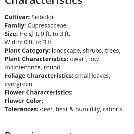
Cultivar:
Sieboldii
Family:
Cupressaceae
Size:
Height: 0 ft. to 3 ft.
Width: 0 ft. to 3 ft.
Plant Category:
landscape, shrubs, trees,
Plant Characteristics:
dwarf, low
maintenance, round,
Foliage Characteristics:
small leaves,
evergreen,
Flower Characteristics:
Flower Color:
Tolerances:
deer, heat & humidity, rabbits,