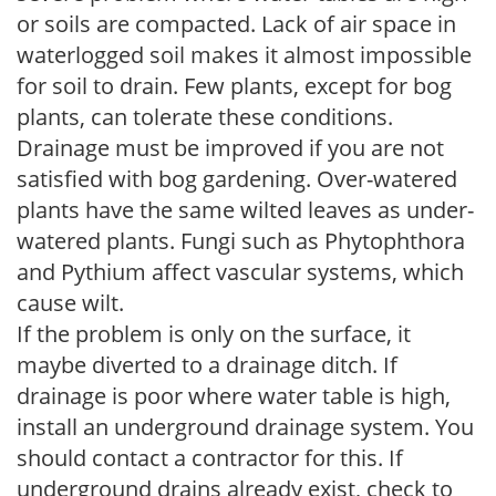
or soils are compacted. Lack of air space in
waterlogged soil makes it almost impossible
for soil to drain. Few plants, except for bog
plants, can tolerate these conditions.
Drainage must be improved if you are not
satisfied with bog gardening. Over-watered
plants have the same wilted leaves as under-
watered plants. Fungi such as Phytophthora
and Pythium affect vascular systems, which
cause wilt.
If the problem is only on the surface, it
maybe diverted to a drainage ditch. If
drainage is poor where water table is high,
install an underground drainage system. You
should contact a contractor for this. If
underground drains already exist, check to