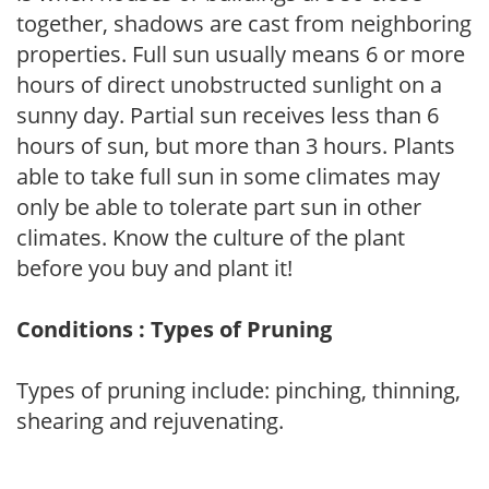
together, shadows are cast from neighboring
properties. Full sun usually means 6 or more
hours of direct unobstructed sunlight on a
sunny day. Partial sun receives less than 6
hours of sun, but more than 3 hours. Plants
able to take full sun in some climates may
only be able to tolerate part sun in other
climates. Know the culture of the plant
before you buy and plant it!
Conditions : Types of Pruning
Types of pruning include: pinching, thinning,
shearing and rejuvenating.