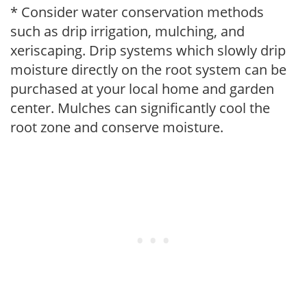
* Consider water conservation methods
such as drip irrigation, mulching, and
xeriscaping. Drip systems which slowly drip
moisture directly on the root system can be
purchased at your local home and garden
center. Mulches can significantly cool the
root zone and conserve moisture.