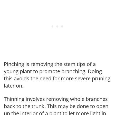
Pinching is removing the stem tips of a
young plant to promote branching. Doing
this avoids the need for more severe pruning
later on.
Thinning involves removing whole branches
back to the trunk. This may be done to open
up the interior of a plant to let more light in