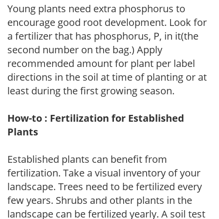
Young plants need extra phosphorus to
encourage good root development. Look for
a fertilizer that has phosphorus, P, in it(the
second number on the bag.) Apply
recommended amount for plant per label
directions in the soil at time of planting or at
least during the first growing season.
How-to : Fertilization for Established
Plants
Established plants can benefit from
fertilization. Take a visual inventory of your
landscape. Trees need to be fertilized every
few years. Shrubs and other plants in the
landscape can be fertilized yearly. A soil test