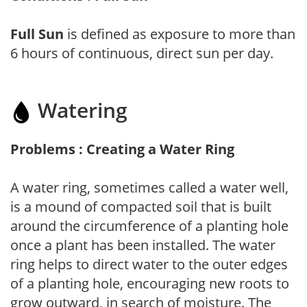
Full Sun
is defined as exposure to more than
6 hours of continuous, direct sun per day.
Watering
Problems : Creating a Water Ring
A water ring, sometimes called a water well,
is a mound of compacted soil that is built
around the circumference of a planting hole
once a plant has been installed. The water
ring helps to direct water to the outer edges
of a planting hole, encouraging new roots to
grow outward, in search of moisture. The