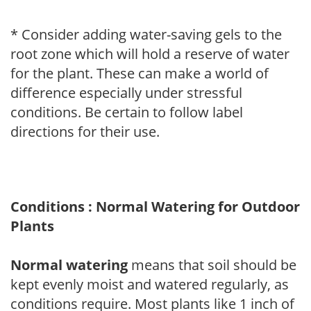
* Consider adding water-saving gels to the
root zone which will hold a reserve of water
for the plant. These can make a world of
difference especially under stressful
conditions. Be certain to follow label
directions for their use.
Conditions : Normal Watering for Outdoor
Plants
Normal watering
means that soil should be
kept evenly moist and watered regularly, as
conditions require. Most plants like 1 inch of