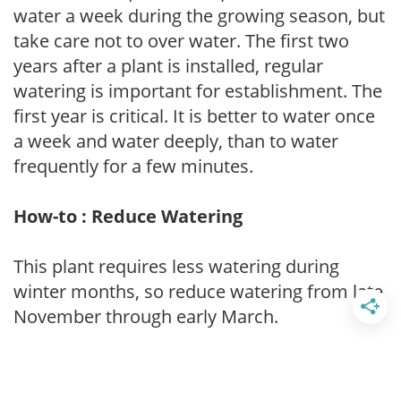
water a week during the growing season, but
take care not to over water. The first two
years after a plant is installed, regular
watering is important for establishment. The
first year is critical. It is better to water once
a week and water deeply, than to water
frequently for a few minutes.
How-to : Reduce Watering
This plant requires less watering during
winter months, so reduce watering from late
November through early March.