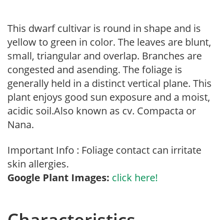
This dwarf cultivar is round in shape and is
yellow to green in color. The leaves are blunt,
small, triangular and overlap. Branches are
congested and asending. The foliage is
generally held in a distinct vertical plane. This
plant enjoys good sun exposure and a moist,
acidic soil.Also known as cv. Compacta or
Nana.
Important Info : Foliage contact can irritate
skin allergies.
Google Plant Images:
click here!
Characteristics