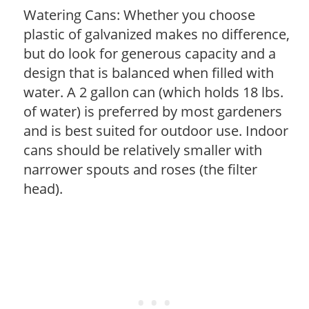
Watering Cans: Whether you choose
plastic of galvanized makes no difference,
but do look for generous capacity and a
design that is balanced when filled with
water. A 2 gallon can (which holds 18 lbs.
of water) is preferred by most gardeners
and is best suited for outdoor use. Indoor
cans should be relatively smaller with
narrower spouts and roses (the filter
head).