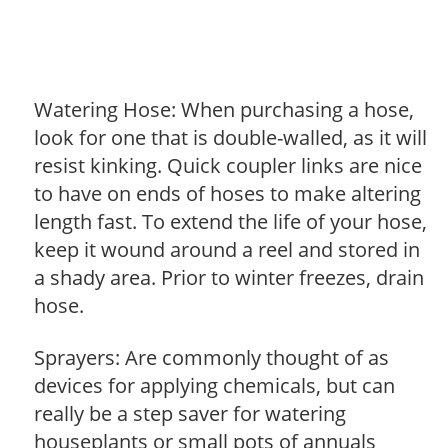
Watering Hose: When purchasing a hose,
look for one that is double-walled, as it will
resist kinking. Quick coupler links are nice
to have on ends of hoses to make altering
length fast. To extend the life of your hose,
keep it wound around a reel and stored in
a shady area. Prior to winter freezes, drain
hose.
Sprayers: Are commonly thought of as
devices for applying chemicals, but can
really be a step saver for watering
houseplants or small pots of annuals