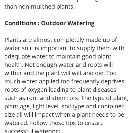
than non-mulched plants.
Conditions : Outdoor Watering
Plants are almost completely made up of
water so it is important to supply them with
adequate water to maintain good plant
health. Not enough water and roots will
wither and the plant will wilt and die. Too
much water applied too frequently deprives
roots of oxygen leading to plant diseases
such as root and stem rots. The type of plant,
plant age, light level, soil type and container
size all will impact when a plant needs to be
watered. Follow these tips to ensure
successful watering: