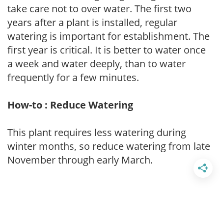
take care not to over water. The first two
years after a plant is installed, regular
watering is important for establishment. The
first year is critical. It is better to water once
a week and water deeply, than to water
frequently for a few minutes.
How-to : Reduce Watering
This plant requires less watering during
winter months, so reduce watering from late
November through early March.