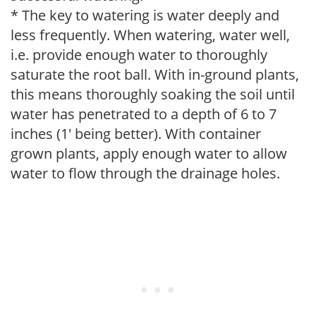
* The key to watering is water deeply and
less frequently. When watering, water well,
i.e. provide enough water to thoroughly
saturate the root ball. With in-ground plants,
this means thoroughly soaking the soil until
water has penetrated to a depth of 6 to 7
inches (1' being better). With container
grown plants, apply enough water to allow
water to flow through the drainage holes.