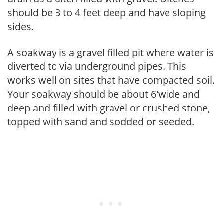
should be 3 to 4 feet deep and have sloping
sides.
A soakway is a gravel filled pit where water is
diverted to via underground pipes. This
works well on sites that have compacted soil.
Your soakway should be about 6'wide and
deep and filled with gravel or crushed stone,
topped with sand and sodded or seeded.