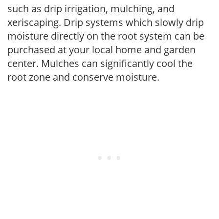
such as drip irrigation, mulching, and
xeriscaping. Drip systems which slowly drip
moisture directly on the root system can be
purchased at your local home and garden
center. Mulches can significantly cool the
root zone and conserve moisture.