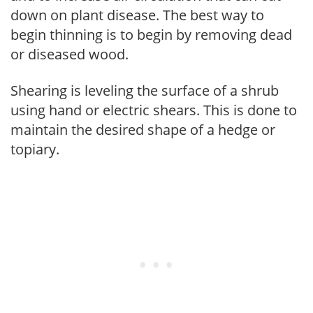
down on plant disease. The best way to
begin thinning is to begin by removing dead
or diseased wood.
Shearing is leveling the surface of a shrub
using hand or electric shears. This is done to
maintain the desired shape of a hedge or
topiary.