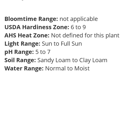
Bloomtime Range:
not applicable
USDA Hardiness Zone:
6 to 9
AHS Heat Zone:
Not defined for this plant
Light Range:
Sun to Full Sun
pH Range:
5 to 7
Soil Range:
Sandy Loam to Clay Loam
Water Range:
Normal to Moist