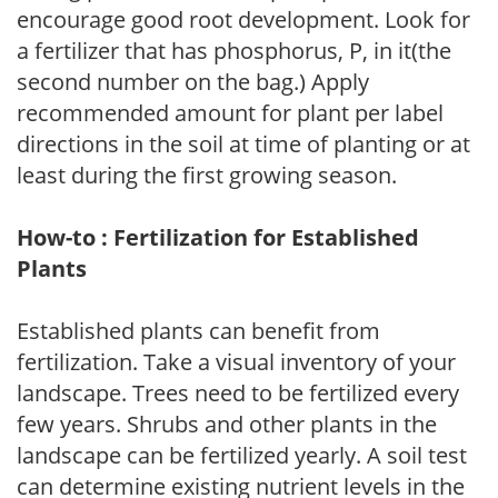
encourage good root development. Look for
a fertilizer that has phosphorus, P, in it(the
second number on the bag.) Apply
recommended amount for plant per label
directions in the soil at time of planting or at
least during the first growing season.
How-to : Fertilization for Established
Plants
Established plants can benefit from
fertilization. Take a visual inventory of your
landscape. Trees need to be fertilized every
few years. Shrubs and other plants in the
landscape can be fertilized yearly. A soil test
can determine existing nutrient levels in the