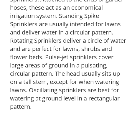
hoses, these act as an economical
irrigation system. Standing Spike
Sprinklers are usually intended for lawns
and deliver water in a circular pattern.
Rotating Sprinklers deliver a circle of water
and are perfect for lawns, shrubs and
flower beds. Pulse-jet sprinklers cover
large areas of ground in a pulsating,
circular pattern. The head usually sits up
on a tall stem, except for when watering
lawns. Oscillating sprinklers are best for
watering at ground level in a rectangular
pattern.