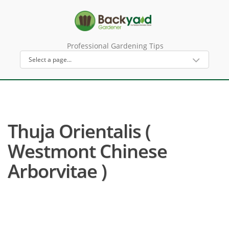
Professional Gardening Tips
Thuja Orientalis (
Westmont Chinese
Arborvitae )