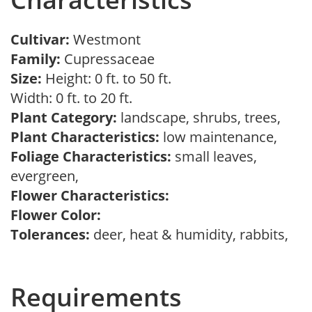
Cultivar:
Westmont
Family:
Cupressaceae
Size:
Height: 0 ft. to 50 ft.
Width: 0 ft. to 20 ft.
Plant Category:
landscape, shrubs, trees,
Plant Characteristics:
low maintenance,
Foliage Characteristics:
small leaves,
evergreen,
Flower Characteristics:
Flower Color:
Tolerances:
deer, heat & humidity, rabbits,
Requirements