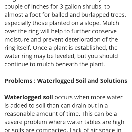
couple of inches for 3 gallon shrubs, to
almost a foot for balled and burlapped trees,
especially those planted on a slope. Mulch
over the ring will help to further conserve
moisture and prevent deterioration of the
ring itself. Once a plant is established, the
water ring may be leveled, but you should
continue to mulch beneath the plant.
Problems : Waterlogged Soil and Solutions
Waterlogged soil
occurs when more water
is added to soil than can drain out in a
reasonable amount of time. This can be a
severe problem where water tables are high
or soils are compacted. Lack of air space in