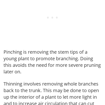
Pinching is removing the stem tips of a
young plant to promote branching. Doing
this avoids the need for more severe pruning
later on.
Thinning involves removing whole branches
back to the trunk. This may be done to open
up the interior of a plant to let more light in
and to increase air circulation that can cut