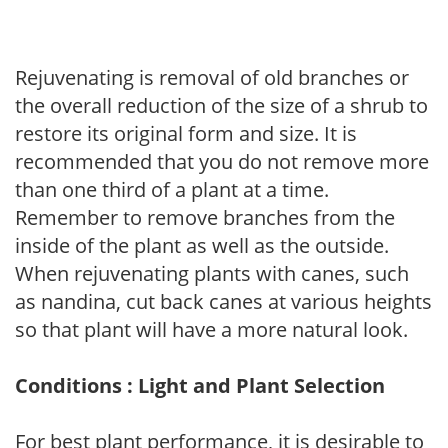
Rejuvenating is removal of old branches or
the overall reduction of the size of a shrub to
restore its original form and size. It is
recommended that you do not remove more
than one third of a plant at a time.
Remember to remove branches from the
inside of the plant as well as the outside.
When rejuvenating plants with canes, such
as nandina, cut back canes at various heights
so that plant will have a more natural look.
Conditions : Light and Plant Selection
For best plant performance, it is desirable to