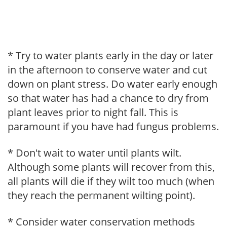
* Try to water plants early in the day or later
in the afternoon to conserve water and cut
down on plant stress. Do water early enough
so that water has had a chance to dry from
plant leaves prior to night fall. This is
paramount if you have had fungus problems.
* Don't wait to water until plants wilt.
Although some plants will recover from this,
all plants will die if they wilt too much (when
they reach the permanent wilting point).
* Consider water conservation methods