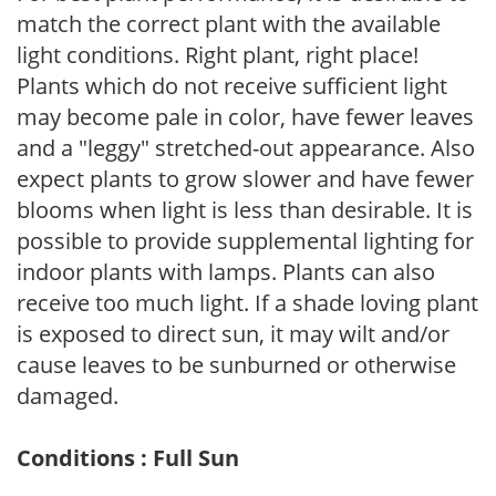
match the correct plant with the available
light conditions. Right plant, right place!
Plants which do not receive sufficient light
may become pale in color, have fewer leaves
and a "leggy" stretched-out appearance. Also
expect plants to grow slower and have fewer
blooms when light is less than desirable. It is
possible to provide supplemental lighting for
indoor plants with lamps. Plants can also
receive too much light. If a shade loving plant
is exposed to direct sun, it may wilt and/or
cause leaves to be sunburned or otherwise
damaged.
Conditions : Full Sun