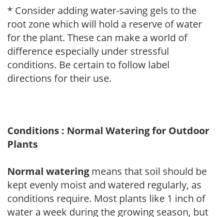
* Consider adding water-saving gels to the
root zone which will hold a reserve of water
for the plant. These can make a world of
difference especially under stressful
conditions. Be certain to follow label
directions for their use.
Conditions : Normal Watering for Outdoor
Plants
Normal watering
means that soil should be
kept evenly moist and watered regularly, as
conditions require. Most plants like 1 inch of
water a week during the growing season, but