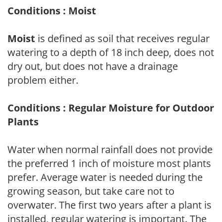
Conditions : Moist
Moist
is defined as soil that receives regular
watering to a depth of 18 inch deep, does not
dry out, but does not have a drainage
problem either.
Conditions : Regular Moisture for Outdoor
Plants
Water when normal rainfall does not provide
the preferred 1 inch of moisture most plants
prefer. Average water is needed during the
growing season, but take care not to
overwater. The first two years after a plant is
installed, regular watering is important. The