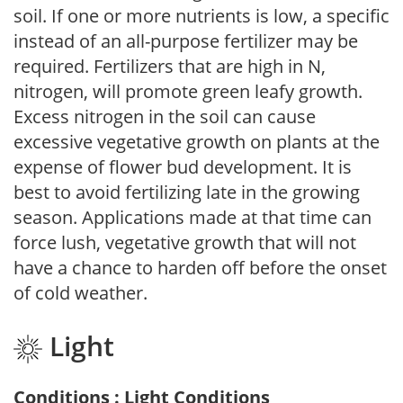
soil. If one or more nutrients is low, a specific
instead of an all-purpose fertilizer may be
required. Fertilizers that are high in N,
nitrogen, will promote green leafy growth.
Excess nitrogen in the soil can cause
excessive vegetative growth on plants at the
expense of flower bud development. It is
best to avoid fertilizing late in the growing
season. Applications made at that time can
force lush, vegetative growth that will not
have a chance to harden off before the onset
of cold weather.
Light
Conditions : Light Conditions