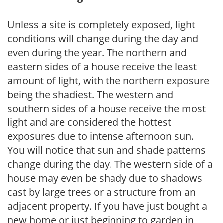
Unless a site is completely exposed, light
conditions will change during the day and
even during the year. The northern and
eastern sides of a house receive the least
amount of light, with the northern exposure
being the shadiest. The western and
southern sides of a house receive the most
light and are considered the hottest
exposures due to intense afternoon sun.
You will notice that sun and shade patterns
change during the day. The western side of a
house may even be shady due to shadows
cast by large trees or a structure from an
adjacent property. If you have just bought a
new home or just beginning to garden in