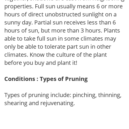
properties. Full sun usually means 6 or more
hours of direct unobstructed sunlight on a
sunny day. Partial sun receives less than 6
hours of sun, but more than 3 hours. Plants
able to take full sun in some climates may
only be able to tolerate part sun in other
climates. Know the culture of the plant
before you buy and plant it!
Conditions : Types of Pruning
Types of pruning include: pinching, thinning,
shearing and rejuvenating.