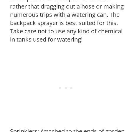
rather that dragging out a hose or making
numerous trips with a watering can. The
backpack sprayer is best suited for this.
Take care not to use any kind of chemical
in tanks used for watering!
Sprinklers: Attached to the ends of garden