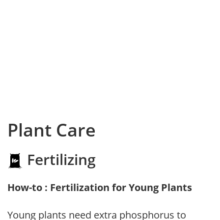
Plant Care
Fertilizing
How-to : Fertilization for Young Plants
Young plants need extra phosphorus to