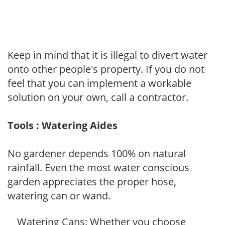
Keep in mind that it is illegal to divert water
onto other people's property. If you do not
feel that you can implement a workable
solution on your own, call a contractor.
Tools : Watering Aides
No gardener depends 100% on natural
rainfall. Even the most water conscious
garden appreciates the proper hose,
watering can or wand.
Watering Cans: Whether you choose