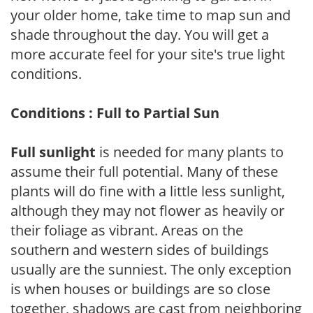
your older home, take time to map sun and
shade throughout the day. You will get a
more accurate feel for your site's true light
conditions.
Conditions : Full to Partial Sun
Full sunlight
is needed for many plants to
assume their full potential. Many of these
plants will do fine with a little less sunlight,
although they may not flower as heavily or
their foliage as vibrant. Areas on the
southern and western sides of buildings
usually are the sunniest. The only exception
is when houses or buildings are so close
together, shadows are cast from neighboring