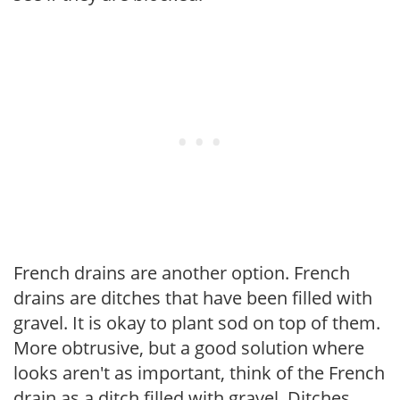
French drains are another option. French
drains are ditches that have been filled with
gravel. It is okay to plant sod on top of them.
More obtrusive, but a good solution where
looks aren't as important, think of the French
drain as a ditch filled with gravel. Ditches