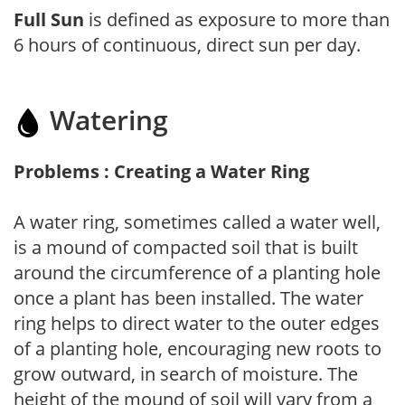
Full Sun
is defined as exposure to more than
6 hours of continuous, direct sun per day.
Watering
Problems : Creating a Water Ring
A water ring, sometimes called a water well,
is a mound of compacted soil that is built
around the circumference of a planting hole
once a plant has been installed. The water
ring helps to direct water to the outer edges
of a planting hole, encouraging new roots to
grow outward, in search of moisture. The
height of the mound of soil will vary from a