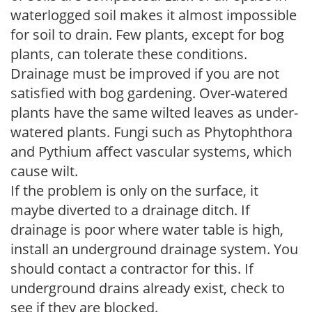
waterlogged soil makes it almost impossible
for soil to drain. Few plants, except for bog
plants, can tolerate these conditions.
Drainage must be improved if you are not
satisfied with bog gardening. Over-watered
plants have the same wilted leaves as under-
watered plants. Fungi such as Phytophthora
and Pythium affect vascular systems, which
cause wilt.
If the problem is only on the surface, it
maybe diverted to a drainage ditch. If
drainage is poor where water table is high,
install an underground drainage system. You
should contact a contractor for this. If
underground drains already exist, check to
see if they are blocked.