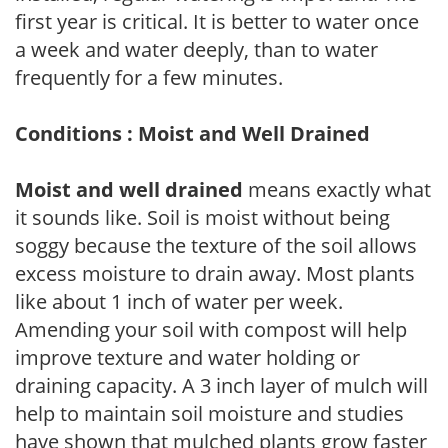
first year is critical. It is better to water once
a week and water deeply, than to water
frequently for a few minutes.
Conditions : Moist and Well Drained
Moist and well drained
means exactly what
it sounds like. Soil is moist without being
soggy because the texture of the soil allows
excess moisture to drain away. Most plants
like about 1 inch of water per week.
Amending your soil with compost will help
improve texture and water holding or
draining capacity. A 3 inch layer of mulch will
help to maintain soil moisture and studies
have shown that mulched plants grow faster