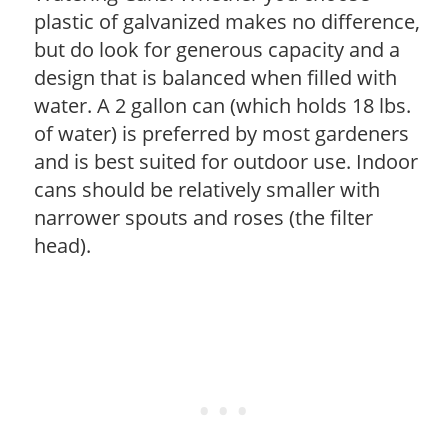
plastic of galvanized makes no difference,
but do look for generous capacity and a
design that is balanced when filled with
water. A 2 gallon can (which holds 18 lbs.
of water) is preferred by most gardeners
and is best suited for outdoor use. Indoor
cans should be relatively smaller with
narrower spouts and roses (the filter
head).