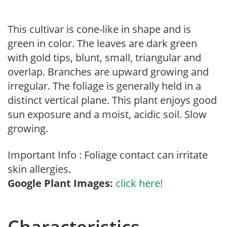
This cultivar is cone-like in shape and is
green in color. The leaves are dark green
with gold tips, blunt, small, triangular and
overlap. Branches are upward growing and
irregular. The foliage is generally held in a
distinct vertical plane. This plant enjoys good
sun exposure and a moist, acidic soil. Slow
growing.
Important Info : Foliage contact can irritate
skin allergies.
Google Plant Images:
click here!
Characteristics