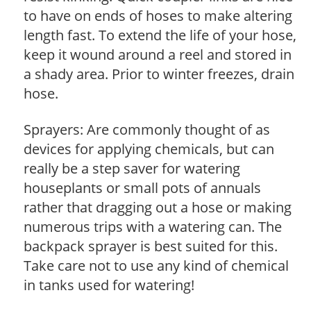
to have on ends of hoses to make altering
length fast. To extend the life of your hose,
keep it wound around a reel and stored in
a shady area. Prior to winter freezes, drain
hose.
Sprayers: Are commonly thought of as
devices for applying chemicals, but can
really be a step saver for watering
houseplants or small pots of annuals
rather that dragging out a hose or making
numerous trips with a watering can. The
backpack sprayer is best suited for this.
Take care not to use any kind of chemical
in tanks used for watering!