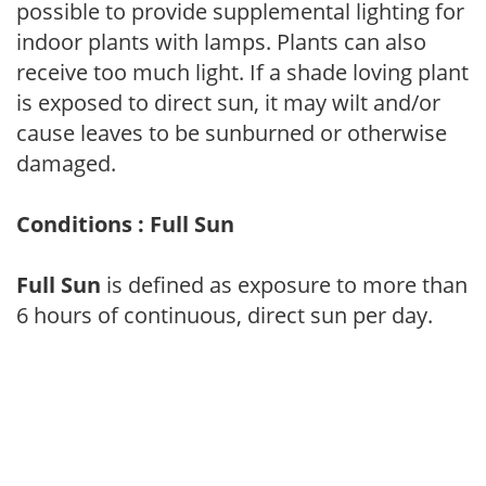
possible to provide supplemental lighting for
indoor plants with lamps. Plants can also
receive too much light. If a shade loving plant
is exposed to direct sun, it may wilt and/or
cause leaves to be sunburned or otherwise
damaged.
Conditions : Full Sun
Full Sun
is defined as exposure to more than
6 hours of continuous, direct sun per day.