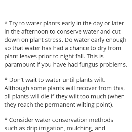
* Try to water plants early in the day or later
in the afternoon to conserve water and cut
down on plant stress. Do water early enough
so that water has had a chance to dry from
plant leaves prior to night fall. This is
paramount if you have had fungus problems.
* Don't wait to water until plants wilt.
Although some plants will recover from this,
all plants will die if they wilt too much (when
they reach the permanent wilting point).
* Consider water conservation methods
such as drip irrigation, mulching, and