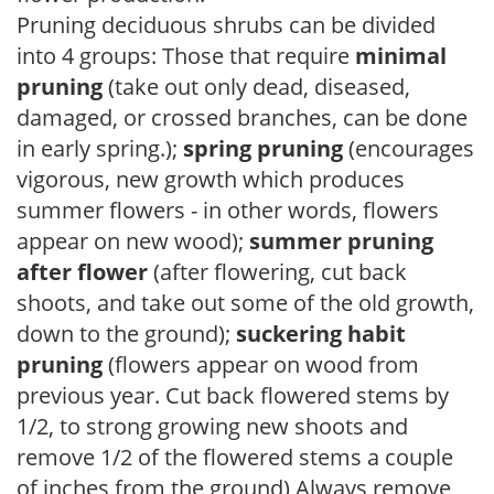
Pruning deciduous shrubs can be divided
into 4 groups: Those that require
minimal
pruning
(take out only dead, diseased,
damaged, or crossed branches, can be done
in early spring.);
spring pruning
(encourages
vigorous, new growth which produces
summer flowers - in other words, flowers
appear on new wood);
summer pruning
after flower
(after flowering, cut back
shoots, and take out some of the old growth,
down to the ground);
suckering habit
pruning
(flowers appear on wood from
previous year. Cut back flowered stems by
1/2, to strong growing new shoots and
remove 1/2 of the flowered stems a couple
of inches from the ground) Always remove