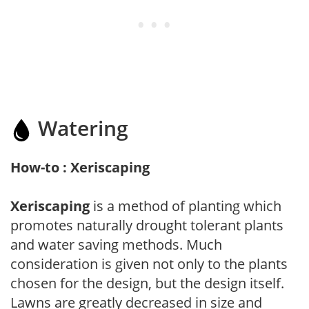
Watering
How-to : Xeriscaping
Xeriscaping
is a method of planting which
promotes naturally drought tolerant plants
and water saving methods. Much
consideration is given not only to the plants
chosen for the design, but the design itself.
Lawns are greatly decreased in size and