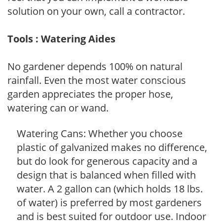
solution on your own, call a contractor.
Tools : Watering Aides
No gardener depends 100% on natural
rainfall. Even the most water conscious
garden appreciates the proper hose,
watering can or wand.
Watering Cans: Whether you choose
plastic of galvanized makes no difference,
but do look for generous capacity and a
design that is balanced when filled with
water. A 2 gallon can (which holds 18 lbs.
of water) is preferred by most gardeners
and is best suited for outdoor use. Indoor