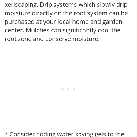
xeriscaping. Drip systems which slowly drip
moisture directly on the root system can be
purchased at your local home and garden
center. Mulches can significantly cool the
root zone and conserve moisture.
* Consider adding water-saving gels to the