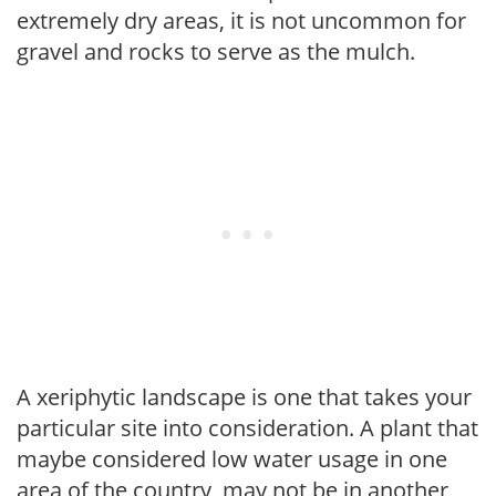
extremely dry areas, it is not uncommon for
gravel and rocks to serve as the mulch.
A xeriphytic landscape is one that takes your
particular site into consideration. A plant that
maybe considered low water usage in one
area of the country, may not be in another