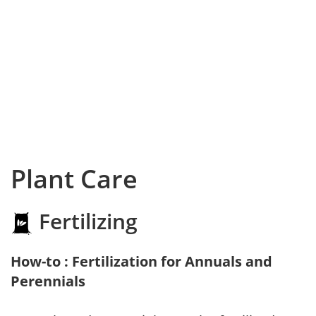
Plant Care
Fertilizing
How-to : Fertilization for Annuals and
Perennials