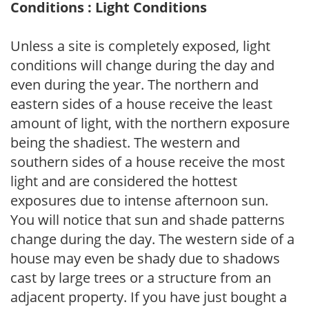
Conditions : Light Conditions
Unless a site is completely exposed, light
conditions will change during the day and
even during the year. The northern and
eastern sides of a house receive the least
amount of light, with the northern exposure
being the shadiest. The western and
southern sides of a house receive the most
light and are considered the hottest
exposures due to intense afternoon sun.
You will notice that sun and shade patterns
change during the day. The western side of a
house may even be shady due to shadows
cast by large trees or a structure from an
adjacent property. If you have just bought a