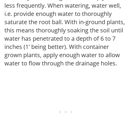
less frequently. When watering, water well,
i.e. provide enough water to thoroughly
saturate the root ball. With in-ground plants,
this means thoroughly soaking the soil until
water has penetrated to a depth of 6 to 7
inches (1' being better). With container
grown plants, apply enough water to allow
water to flow through the drainage holes.