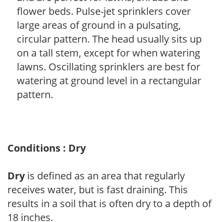
flower beds. Pulse-jet sprinklers cover
large areas of ground in a pulsating,
circular pattern. The head usually sits up
on a tall stem, except for when watering
lawns. Oscillating sprinklers are best for
watering at ground level in a rectangular
pattern.
Conditions : Dry
Dry
is defined as an area that regularly
receives water, but is fast draining. This
results in a soil that is often dry to a depth of
18 inches.