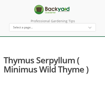
Professional Gardening Tips
Thymus Serpyllum (
Minimus Wild Thyme )