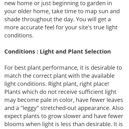
new home or just beginning to garden in
your older home, take time to map sun and
shade throughout the day. You will get a
more accurate feel for your site's true light
conditions.
Conditions : Light and Plant Selection
For best plant performance, it is desirable to
match the correct plant with the available
light conditions. Right plant, right place!
Plants which do not receive sufficient light
may become pale in color, have fewer leaves
and a "leggy" stretched-out appearance. Also
expect plants to grow slower and have fewer
blooms when light is less than desirable. It is