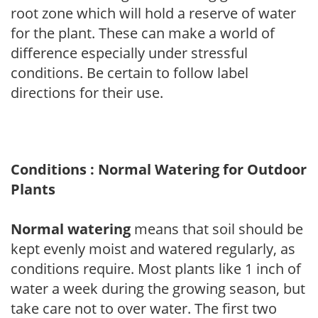
root zone which will hold a reserve of water
for the plant. These can make a world of
difference especially under stressful
conditions. Be certain to follow label
directions for their use.
Conditions : Normal Watering for Outdoor
Plants
Normal watering
means that soil should be
kept evenly moist and watered regularly, as
conditions require. Most plants like 1 inch of
water a week during the growing season, but
take care not to over water. The first two