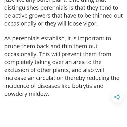
distinguishes perennials is that they tend to
be active growers that have to be thinned out
occasionally or they will loose vigor.
As perennials establish, it is important to
prune them back and thin them out
occasionally. This will prevent them from
completely taking over an area to the
exclusion of other plants, and also will
increase air circulation thereby reducing the
incidence of diseases like botrytis and
powdery mildew.