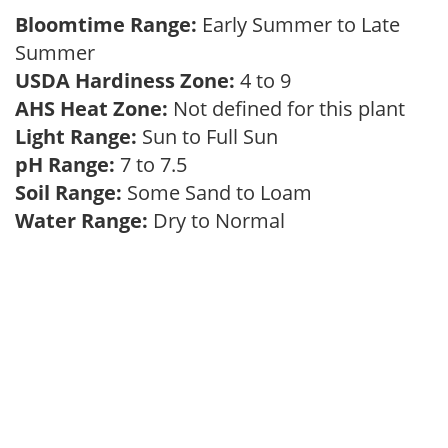
Bloomtime Range:
Early Summer to Late
Summer
USDA Hardiness Zone:
4 to 9
AHS Heat Zone:
Not defined for this plant
Light Range:
Sun to Full Sun
pH Range:
7 to 7.5
Soil Range:
Some Sand to Loam
Water Range:
Dry to Normal