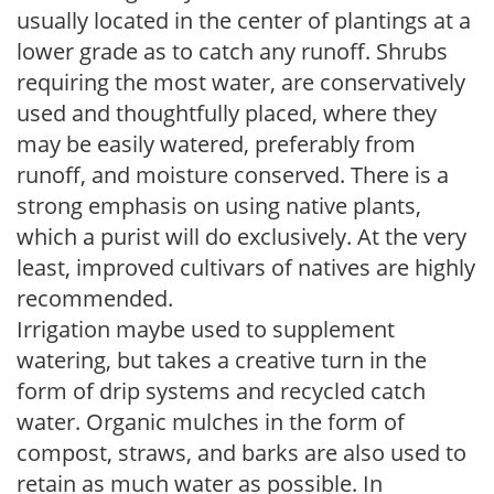
usually located in the center of plantings at a
lower grade as to catch any runoff. Shrubs
requiring the most water, are conservatively
used and thoughtfully placed, where they
may be easily watered, preferably from
runoff, and moisture conserved. There is a
strong emphasis on using native plants,
which a purist will do exclusively. At the very
least, improved cultivars of natives are highly
recommended.
Irrigation maybe used to supplement
watering, but takes a creative turn in the
form of drip systems and recycled catch
water. Organic mulches in the form of
compost, straws, and barks are also used to
retain as much water as possible. In