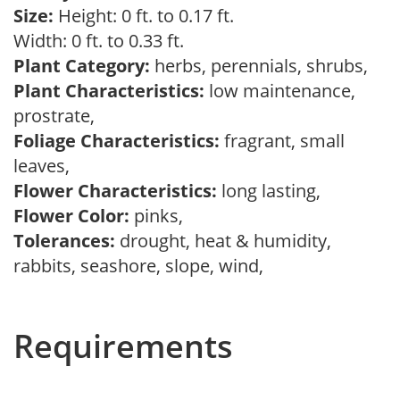
Size:
Height: 0 ft. to 0.17 ft.
Width: 0 ft. to 0.33 ft.
Plant Category:
herbs, perennials, shrubs,
Plant Characteristics:
low maintenance,
prostrate,
Foliage Characteristics:
fragrant, small
leaves,
Flower Characteristics:
long lasting,
Flower Color:
pinks,
Tolerances:
drought, heat & humidity,
rabbits, seashore, slope, wind,
Requirements