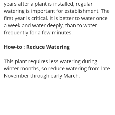
years after a plant is installed, regular
watering is important for establishment. The
first year is critical. It is better to water once
a week and water deeply, than to water
frequently for a few minutes.
How-to : Reduce Watering
This plant requires less watering during
winter months, so reduce watering from late
November through early March.