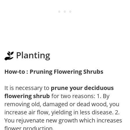
Planting
How-to : Pruning Flowering Shrubs
It is necessary to
prune your deciduous
flowering shrub
for two reasons: 1. By
removing old, damaged or dead wood, you
increase air flow, yielding in less disease. 2.
You rejuvenate new growth which increases
flower production.