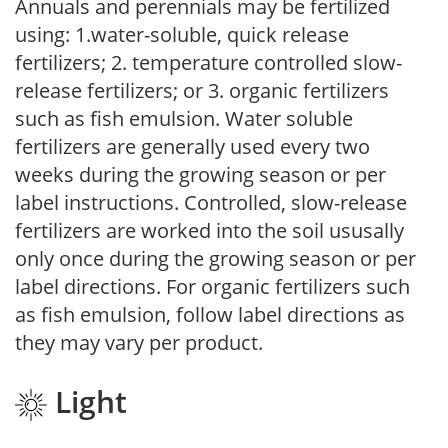
Annuals and perennials may be fertilized
using: 1.water-soluble, quick release
fertilizers; 2. temperature controlled slow-
release fertilizers; or 3. organic fertilizers
such as fish emulsion. Water soluble
fertilizers are generally used every two
weeks during the growing season or per
label instructions. Controlled, slow-release
fertilizers are worked into the soil ususally
only once during the growing season or per
label directions. For organic fertilizers such
as fish emulsion, follow label directions as
they may vary per product.
Light