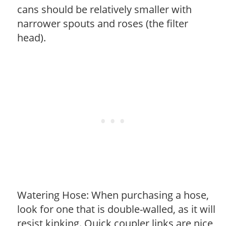
cans should be relatively smaller with
narrower spouts and roses (the filter
head).
Watering Hose: When purchasing a hose,
look for one that is double-walled, as it will
resist kinking. Quick coupler links are nice