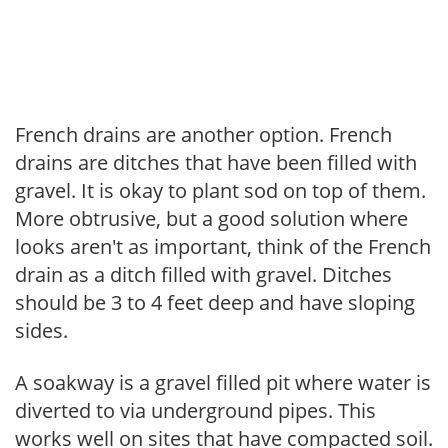
French drains are another option. French
drains are ditches that have been filled with
gravel. It is okay to plant sod on top of them.
More obtrusive, but a good solution where
looks aren't as important, think of the French
drain as a ditch filled with gravel. Ditches
should be 3 to 4 feet deep and have sloping
sides.
A soakway is a gravel filled pit where water is
diverted to via underground pipes. This
works well on sites that have compacted soil.