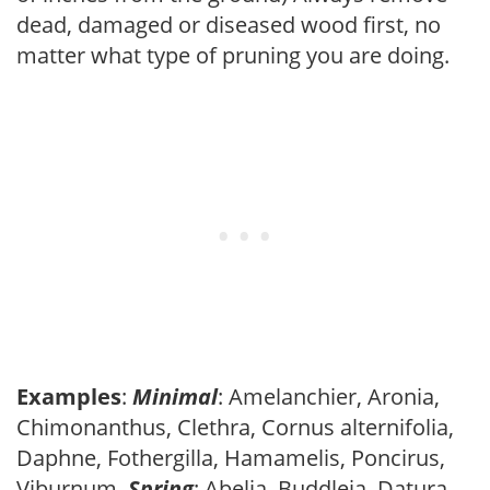
dead, damaged or diseased wood first, no
matter what type of pruning you are doing.
Examples
:
Minimal
: Amelanchier, Aronia,
Chimonanthus, Clethra, Cornus alternifolia,
Daphne, Fothergilla, Hamamelis, Poncirus,
Viburnum.
Spring
: Abelia, Buddleia, Datura,