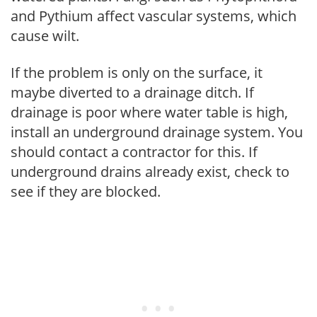
and Pythium affect vascular systems, which
cause wilt.
If the problem is only on the surface, it
maybe diverted to a drainage ditch. If
drainage is poor where water table is high,
install an underground drainage system. You
should contact a contractor for this. If
underground drains already exist, check to
see if they are blocked.