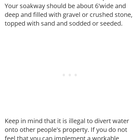
Your soakway should be about 6'wide and
deep and filled with gravel or crushed stone,
topped with sand and sodded or seeded.
Keep in mind that it is illegal to divert water
onto other people's property. If you do not
feel that you can implement a workable