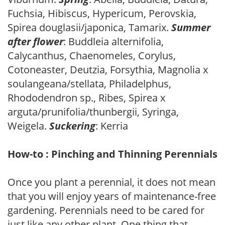
Fuchsia, Hibiscus, Hypericum, Perovskia,
Spirea douglasii/japonica, Tamarix.
Summer
after flower
: Buddleia alternifolia,
Calycanthus, Chaenomeles, Corylus,
Cotoneaster, Deutzia, Forsythia, Magnolia x
soulangeana/stellata, Philadelphus,
Rhododendron sp., Ribes, Spirea x
arguta/prunifolia/thunbergii, Syringa,
Weigela.
Suckering
: Kerria
How-to : Pinching and Thinning Perennials
Once you plant a perennial, it does not mean
that you will enjoy years of maintenance-free
gardening. Perennials need to be cared for
just like any other plant. One thing that