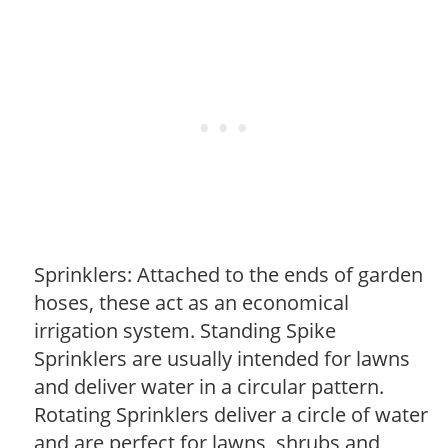
Sprinklers: Attached to the ends of garden
hoses, these act as an economical
irrigation system. Standing Spike
Sprinklers are usually intended for lawns
and deliver water in a circular pattern.
Rotating Sprinklers deliver a circle of water
and are perfect for lawns, shrubs and