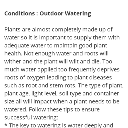
Conditions : Outdoor Watering
Plants are almost completely made up of
water so it is important to supply them with
adequate water to maintain good plant
health. Not enough water and roots will
wither and the plant will wilt and die. Too
much water applied too frequently deprives
roots of oxygen leading to plant diseases
such as root and stem rots. The type of plant,
plant age, light level, soil type and container
size all will impact when a plant needs to be
watered. Follow these tips to ensure
successful watering:
* The key to watering is water deeply and