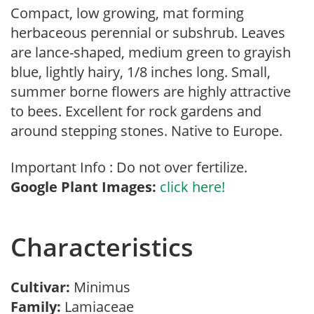
Compact, low growing, mat forming
herbaceous perennial or subshrub. Leaves
are lance-shaped, medium green to grayish
blue, lightly hairy, 1/8 inches long. Small,
summer borne flowers are highly attractive
to bees. Excellent for rock gardens and
around stepping stones. Native to Europe.
Important Info : Do not over fertilize.
Google Plant Images:
click here!
Characteristics
Cultivar:
Minimus
Family:
Lamiaceae