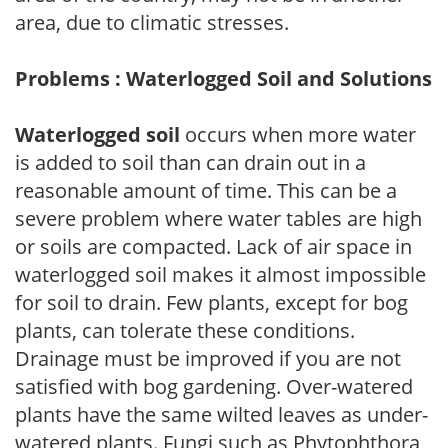
area, due to climatic stresses.
Problems : Waterlogged Soil and Solutions
Waterlogged soil
occurs when more water
is added to soil than can drain out in a
reasonable amount of time. This can be a
severe problem where water tables are high
or soils are compacted. Lack of air space in
waterlogged soil makes it almost impossible
for soil to drain. Few plants, except for bog
plants, can tolerate these conditions.
Drainage must be improved if you are not
satisfied with bog gardening. Over-watered
plants have the same wilted leaves as under-
watered plants. Fungi such as Phytophthora