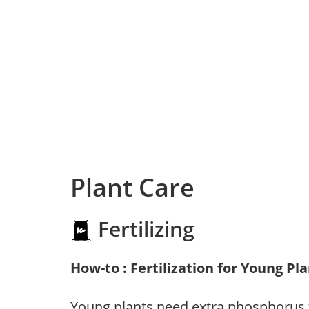
Plant Care
Fertilizing
How-to : Fertilization for Young Pl
Young plants need extra phosphorus