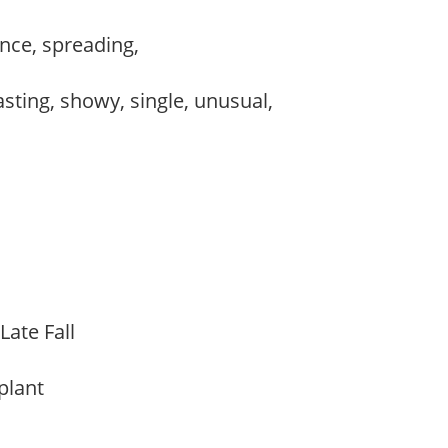
nce, spreading,
lasting, showy, single, unusual,
s,
Late Fall
 plant