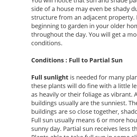
You will notice that sun and shade p
side of a house may even be shady du
structure from an adjacent property. 
beginning to garden in your older h
throughout the day. You will get a more
conditions.
Conditions : Full to Partial Sun
Full sunlight
is needed for many plant
these plants will do fine with a little
as heavily or their foliage as vibrant
buildings usually are the sunniest. T
buildings are so close together, shad
Full sun usually means 6 or more hour
sunny day. Partial sun receives less 