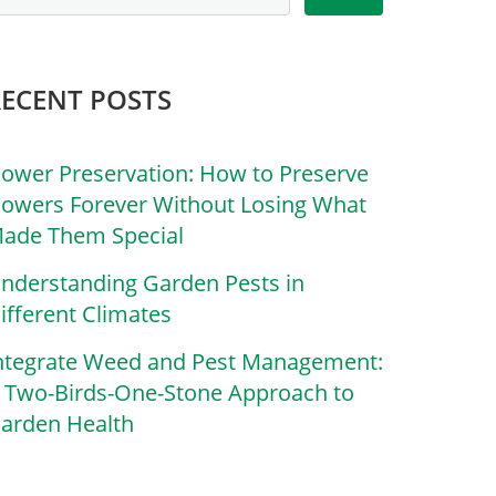
RECENT POSTS
lower Preservation: How to Preserve
lowers Forever Without Losing What
ade Them Special
nderstanding Garden Pests in
ifferent Climates
ntegrate Weed and Pest Management:
 Two-Birds-One-Stone Approach to
arden Health