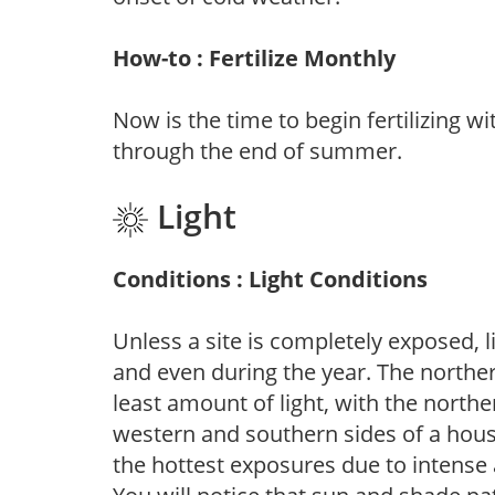
How-to : Fertilize Monthly
Now is the time to begin fertilizing wi
through the end of summer.
Light
Conditions : Light Conditions
Unless a site is completely exposed, l
and even during the year. The norther
least amount of light, with the north
western and southern sides of a hous
the hottest exposures due to intense