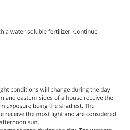
th a water-soluble fertilizer. Continue
ight conditions will change during the day
n and eastern sides of a house receive the
ern exposure being the shadiest. The
e receive the most light and are considered
 afternoon sun.