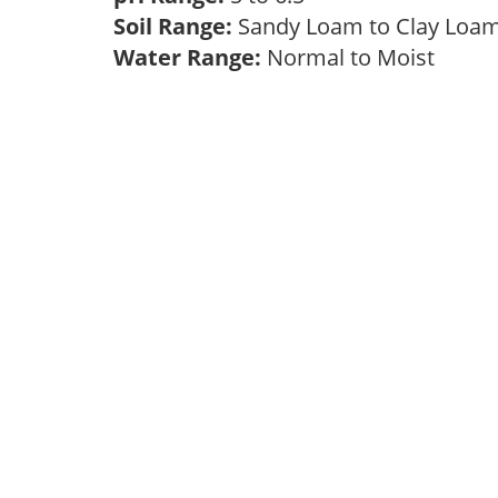
Soil Range:
Sandy Loam to Clay Lo
Water Range:
Normal to Moist