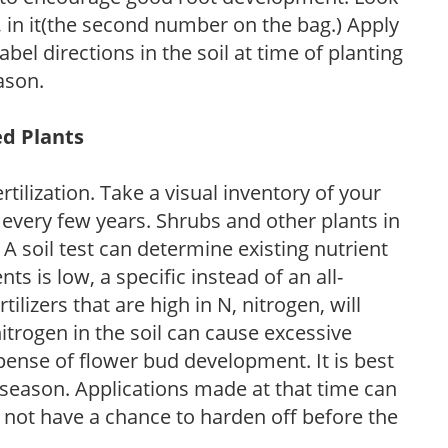
P, in it(the second number on the bag.) Apply
l directions in the soil at time of planting
ason.
ed Plants
tilization. Take a visual inventory of your
 every few years. Shrubs and other plants in
 A soil test can determine existing nutrient
nts is low, a specific instead of an all-
ilizers that are high in N, nitrogen, will
trogen in the soil can cause excessive
pense of flower bud development. It is best
ng season. Applications made at that time can
l not have a chance to harden off before the