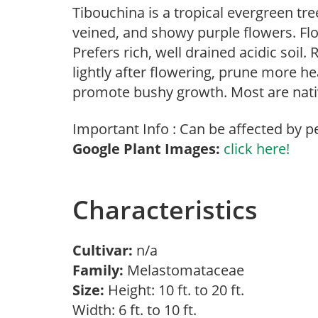
Tibouchina is a tropical evergreen tre
veined, and showy purple flowers. Flo
Prefers rich, well drained acidic soil
lightly after flowering, prune more he
promote bushy growth. Most are nativ
Important Info : Can be affected by p
Google Plant Images:
click here!
Characteristics
Cultivar:
n/a
Family:
Melastomataceae
Size:
Height: 10 ft. to 20 ft.
Width: 6 ft. to 10 ft.