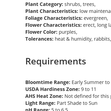
Plant Category:
shrubs, trees,
Plant Characteristics:
low maintena
Foliage Characteristics:
evergreen,
Flower Characteristics:
erect, long 
Flower Color:
purples,
Tolerances:
heat & humidity, rabbit
Requirements
Bloomtime Range:
Early Summer to 
USDA Hardiness Zone:
9 to 11
AHS Heat Zone:
Not defined for this
Light Range:
Part Shade to Sun
pH Range:
5 to 6.5