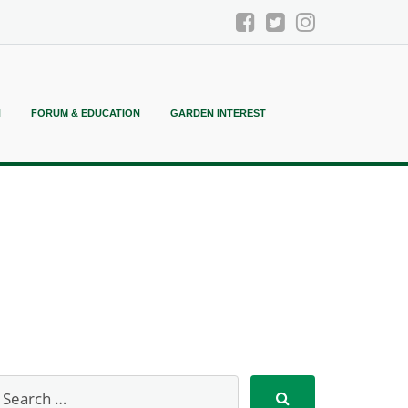
N
FORUM & EDUCATION
GARDEN INTEREST