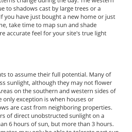
atterns change during the day. The western
e to shadows cast by large trees or a
If you have just bought a new home or just
ome, take time to map sun and shade
 accurate feel for your site's true light
s to assume their full potential. Many of
 less sunlight, although they may not flower
. Areas on the southern and western sides of
he only exception is when houses or
ows are cast from neighboring properties.
s of direct unobstructed sunlight on a
than 6 hours of sun, but more than 3 hours.