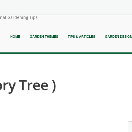
onal Gardening Tips
HOME
GARDEN THEMES
TIPS & ARTICLES
GARDEN DESIG
ry Tree )