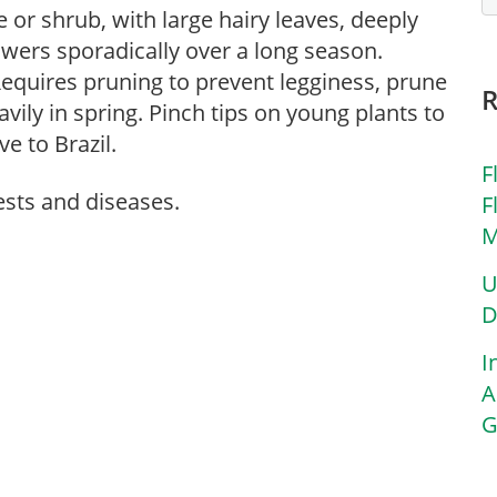
e or shrub, with large hairy leaves, deeply
wers sporadically over a long season.
. Requires pruning to prevent legginess, prune
avily in spring. Pinch tips on young plants to
e to Brazil.
F
ests and diseases.
F
M
U
D
I
A
G