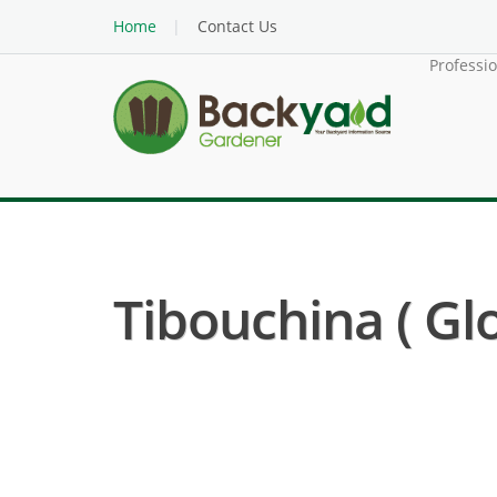
Home
Contact Us
Professi
Tibouchina ( Glo