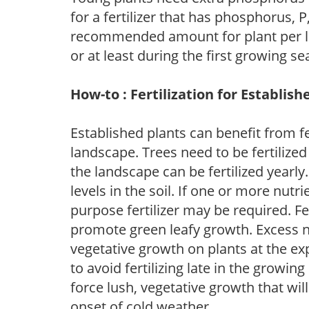
for a fertilizer that has phosphorus, 
recommended amount for plant per labe
or at least during the first growing se
How-to : Fertilization for Establish
Established plants can benefit from fer
landscape. Trees need to be fertilized
the landscape can be fertilized yearly.
levels in the soil. If one or more nutrie
purpose fertilizer may be required. Fert
promote green leafy growth. Excess ni
vegetative growth on plants at the ex
to avoid fertilizing late in the growi
force lush, vegetative growth that wil
onset of cold weather.