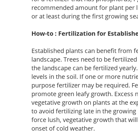
recommended amount for plant per labe
or at least during the first growing se
How-to : Fertilization for Establish
Established plants can benefit from fer
landscape. Trees need to be fertilized
the landscape can be fertilized yearly.
levels in the soil. If one or more nutrie
purpose fertilizer may be required. Fert
promote green leafy growth. Excess ni
vegetative growth on plants at the ex
to avoid fertilizing late in the growi
force lush, vegetative growth that wil
onset of cold weather.