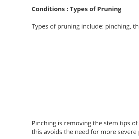
Conditions : Types of Pruning
Types of pruning include: pinching, t
Pinching is removing the stem tips o
this avoids the need for more severe 