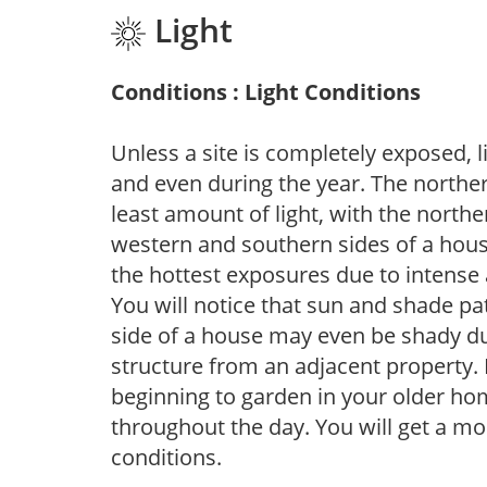
Light
Conditions : Light Conditions
Unless a site is completely exposed, l
and even during the year. The norther
least amount of light, with the north
western and southern sides of a hous
the hottest exposures due to intense
You will notice that sun and shade p
side of a house may even be shady du
structure from an adjacent property. 
beginning to garden in your older h
throughout the day. You will get a more
conditions.