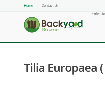
Home
Contact Us
Professi
Tilia Europaea