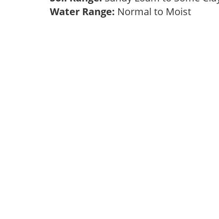
Water Range:
Normal to Moist