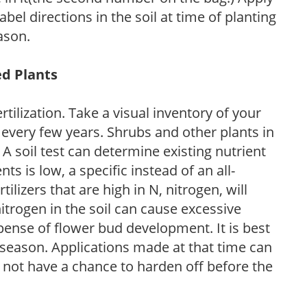
l directions in the soil at time of planting
ason.
ed Plants
tilization. Take a visual inventory of your
 every few years. Shrubs and other plants in
 A soil test can determine existing nutrient
nts is low, a specific instead of an all-
ilizers that are high in N, nitrogen, will
trogen in the soil can cause excessive
pense of flower bud development. It is best
ng season. Applications made at that time can
l not have a chance to harden off before the