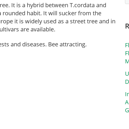
tree. It is a hybrid between T.cordata and
 rounded habit. It will sucker from the
rope it is widely used as a street tree and in
ultivars are available.
ests and diseases. Bee attracting.
F
F
M
U
D
I
A
G