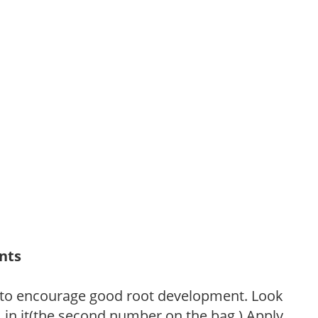
ants
 to encourage good root development. Look
P, in it(the second number on the bag.) Apply