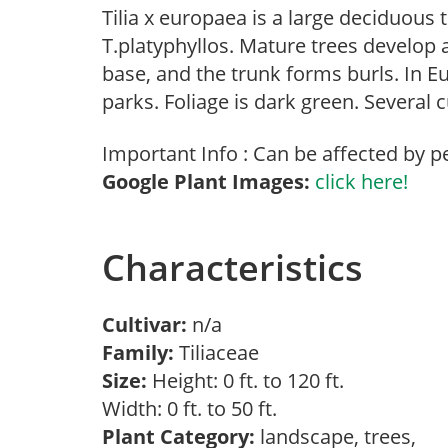
Tilia x europaea is a large deciduous 
T.platyphyllos. Mature trees develop a
base, and the trunk forms burls. In Eu
parks. Foliage is dark green. Several c
Important Info : Can be affected by p
Google Plant Images:
click here!
Characteristics
Cultivar:
n/a
Family:
Tiliaceae
Size:
Height: 0 ft. to 120 ft.
Width: 0 ft. to 50 ft.
Plant Category:
landscape, trees,