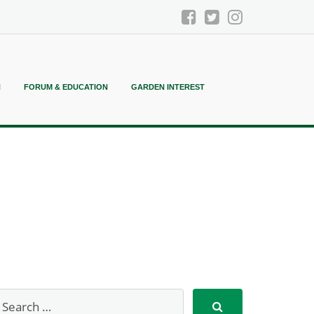
N
FORUM & EDUCATION
GARDEN INTEREST