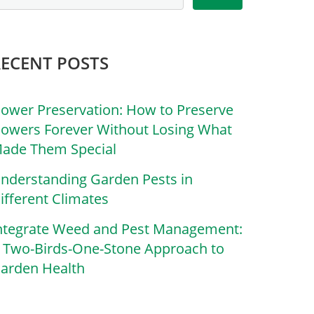
RECENT POSTS
lower Preservation: How to Preserve
lowers Forever Without Losing What
ade Them Special
nderstanding Garden Pests in
ifferent Climates
ntegrate Weed and Pest Management:
 Two-Birds-One-Stone Approach to
arden Health