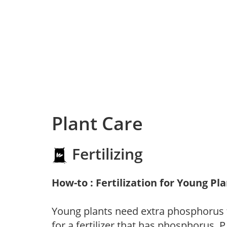
Plant Care
Fertilizing
How-to : Fertilization for Young Pl
Young plants need extra phosphorus
for a fertilizer that has phosphorus, 