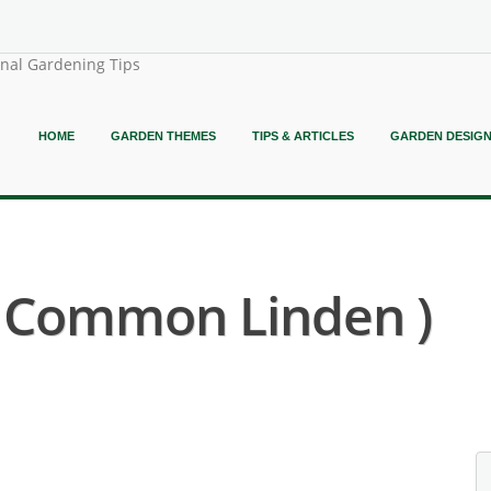
onal Gardening Tips
HOME
GARDEN THEMES
TIPS & ARTICLES
GARDEN DESIG
 ( Common Linden )