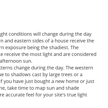
ight conditions will change during the day
n and eastern sides of a house receive the
ern exposure being the shadiest. The
e receive the most light and are considered
 afternoon sun.
atterns change during the day. The western
e to shadows cast by large trees or a
If you have just bought a new home or just
ome, take time to map sun and shade
 accurate feel for your site's true light