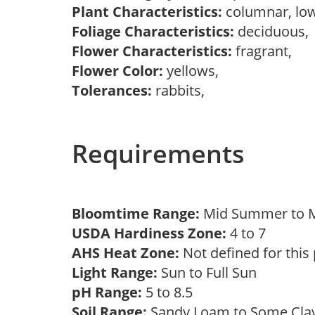
Plant Characteristics:
columnar, lo
Foliage Characteristics:
deciduous
Flower Characteristics:
fragrant,
Flower Color:
yellows,
Tolerances:
rabbits,
Requirements
Bloomtime Range:
Mid Summer to
USDA Hardiness Zone:
4 to 7
AHS Heat Zone:
Not defined for this
Light Range:
Sun to Full Sun
pH Range:
5 to 8.5
Soil Range:
Sandy Loam to Some Cl