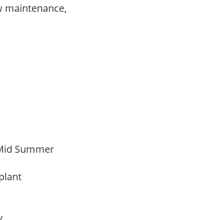
w maintenance,
,
 Mid Summer
 plant
ay