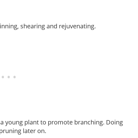
hinning, shearing and rejuvenating.
f a young plant to promote branching. Doing
pruning later on.