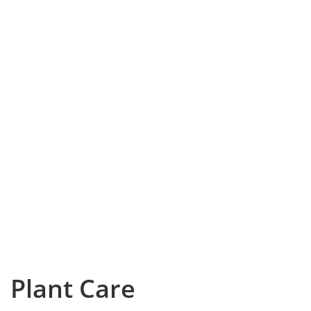
Plant Care