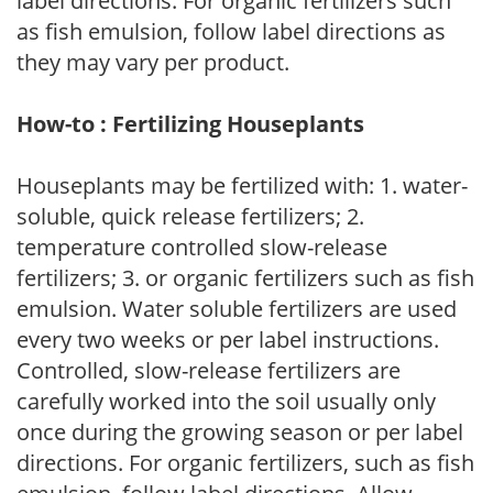
label directions. For organic fertilizers such
as fish emulsion, follow label directions as
they may vary per product.
How-to : Fertilizing Houseplants
Houseplants may be fertilized with: 1. water-
soluble, quick release fertilizers; 2.
temperature controlled slow-release
fertilizers; 3. or organic fertilizers such as fish
emulsion. Water soluble fertilizers are used
every two weeks or per label instructions.
Controlled, slow-release fertilizers are
carefully worked into the soil usually only
once during the growing season or per label
directions. For organic fertilizers, such as fish