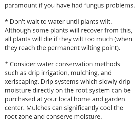
paramount if you have had fungus problems.
* Don't wait to water until plants wilt.
Although some plants will recover from this,
all plants will die if they wilt too much (when
they reach the permanent wilting point).
* Consider water conservation methods
such as drip irrigation, mulching, and
xeriscaping. Drip systems which slowly drip
moisture directly on the root system can be
purchased at your local home and garden
center. Mulches can significantly cool the
root zone and conserve moisture.