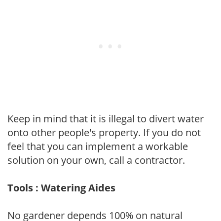
Keep in mind that it is illegal to divert water
onto other people's property. If you do not
feel that you can implement a workable
solution on your own, call a contractor.
Tools : Watering Aides
No gardener depends 100% on natural