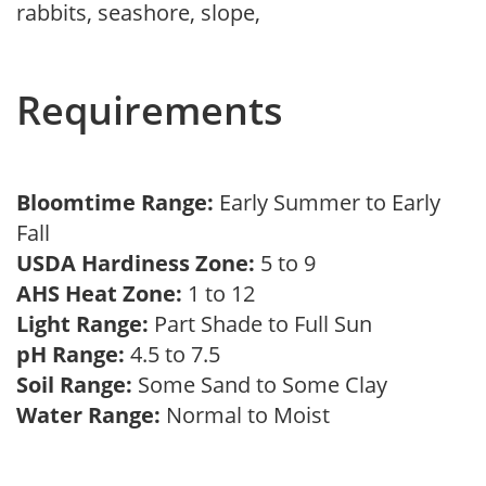
rabbits, seashore, slope,
Requirements
Bloomtime Range:
Early Summer to Early
Fall
USDA Hardiness Zone:
5 to 9
AHS Heat Zone:
1 to 12
Light Range:
Part Shade to Full Sun
pH Range:
4.5 to 7.5
Soil Range:
Some Sand to Some Clay
Water Range:
Normal to Moist