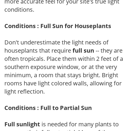
more accurate feel for your site's true light
conditions.
Conditions : Full Sun for Houseplants
Don't underestimate the light needs of
houseplants that require
full sun
-- they are
often tropicals. Place them within 2 feet of a
southern exposure window, or at the very
minimum, a room that stays bright. Bright
rooms have light colored walls, allowing for
light reflection.
Conditions : Full to Partial Sun
Full sunlight
is needed for many plants to