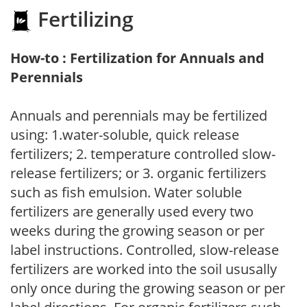
Fertilizing
How-to : Fertilization for Annuals and
Perennials
Annuals and perennials may be fertilized
using: 1.water-soluble, quick release
fertilizers; 2. temperature controlled slow-
release fertilizers; or 3. organic fertilizers
such as fish emulsion. Water soluble
fertilizers are generally used every two
weeks during the growing season or per
label instructions. Controlled, slow-release
fertilizers are worked into the soil ususally
only once during the growing season or per