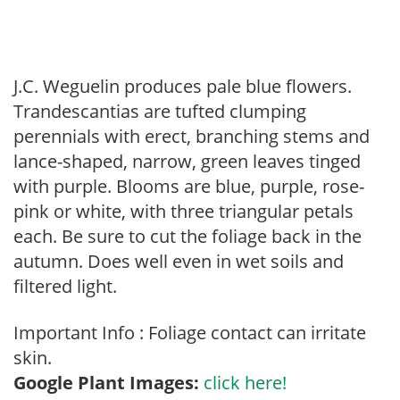
J.C. Weguelin produces pale blue flowers.
Trandescantias are tufted clumping
perennials with erect, branching stems and
lance-shaped, narrow, green leaves tinged
with purple. Blooms are blue, purple, rose-
pink or white, with three triangular petals
each. Be sure to cut the foliage back in the
autumn. Does well even in wet soils and
filtered light.
Important Info : Foliage contact can irritate
skin.
Google Plant Images:
click here!