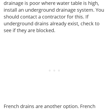
drainage is poor where water table is high,
install an underground drainage system. You
should contact a contractor for this. If
underground drains already exist, check to
see if they are blocked.
French drains are another option. French