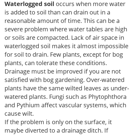
Waterlogged soil
occurs when more water
is added to soil than can drain out in a
reasonable amount of time. This can be a
severe problem where water tables are high
or soils are compacted. Lack of air space in
waterlogged soil makes it almost impossible
for soil to drain. Few plants, except for bog
plants, can tolerate these conditions.
Drainage must be improved if you are not
satisfied with bog gardening. Over-watered
plants have the same wilted leaves as under-
watered plants. Fungi such as Phytophthora
and Pythium affect vascular systems, which
cause wilt.
If the problem is only on the surface, it
maybe diverted to a drainage ditch. If