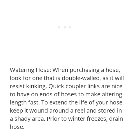
Watering Hose: When purchasing a hose,
look for one that is double-walled, as it will
resist kinking. Quick coupler links are nice
to have on ends of hoses to make altering
length fast. To extend the life of your hose,
keep it wound around a reel and stored in
a shady area. Prior to winter freezes, drain
hose.