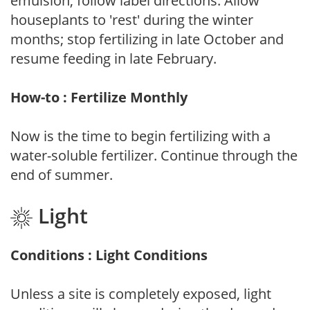
emulsion, follow label directions. Allow
houseplants to 'rest' during the winter
months; stop fertilizing in late October and
resume feeding in late February.
How-to : Fertilize Monthly
Now is the time to begin fertilizing with a
water-soluble fertilizer. Continue through the
end of summer.
Light
Conditions : Light Conditions
Unless a site is completely exposed, light