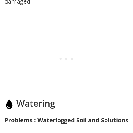
damaged.
Watering
Problems : Waterlogged Soil and Solutions