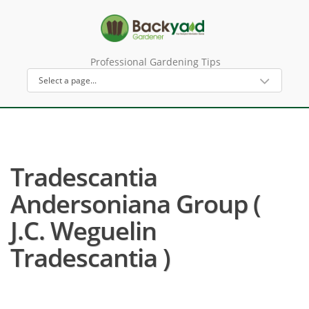
Professional Gardening Tips
Tradescantia
Andersoniana Group (
J.C. Weguelin
Tradescantia )