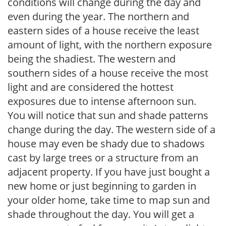
conditions will change during the day and
even during the year. The northern and
eastern sides of a house receive the least
amount of light, with the northern exposure
being the shadiest. The western and
southern sides of a house receive the most
light and are considered the hottest
exposures due to intense afternoon sun.
You will notice that sun and shade patterns
change during the day. The western side of a
house may even be shady due to shadows
cast by large trees or a structure from an
adjacent property. If you have just bought a
new home or just beginning to garden in
your older home, take time to map sun and
shade throughout the day. You will get a