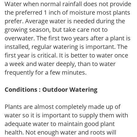
Water when normal rainfall does not provide
the preferred 1 inch of moisture most plants
prefer. Average water is needed during the
growing season, but take care not to
overwater. The first two years after a plant is
installed, regular watering is important. The
first year is critical. It is better to water once
a week and water deeply, than to water
frequently for a few minutes.
Conditions : Outdoor Watering
Plants are almost completely made up of
water so it is important to supply them with
adequate water to maintain good plant
health. Not enough water and roots will