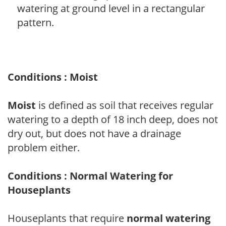
watering at ground level in a rectangular
pattern.
Conditions : Moist
Moist
is defined as soil that receives regular
watering to a depth of 18 inch deep, does not
dry out, but does not have a drainage
problem either.
Conditions : Normal Watering for
Houseplants
Houseplants that require
normal watering