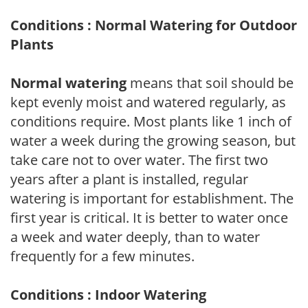
Conditions : Normal Watering for Outdoor
Plants
Normal watering
means that soil should be
kept evenly moist and watered regularly, as
conditions require. Most plants like 1 inch of
water a week during the growing season, but
take care not to over water. The first two
years after a plant is installed, regular
watering is important for establishment. The
first year is critical. It is better to water once
a week and water deeply, than to water
frequently for a few minutes.
Conditions : Indoor Watering