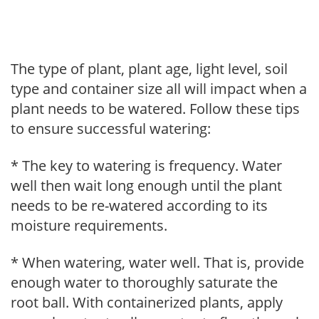
The type of plant, plant age, light level, soil
type and container size all will impact when a
plant needs to be watered. Follow these tips
to ensure successful watering:
* The key to watering is frequency. Water
well then wait long enough until the plant
needs to be re-watered according to its
moisture requirements.
* When watering, water well. That is, provide
enough water to thoroughly saturate the
root ball. With containerized plants, apply