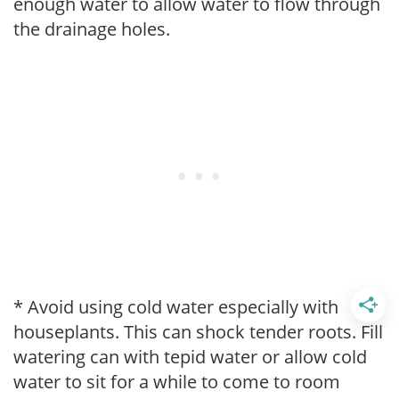
enough water to allow water to flow through
the drainage holes.
* Avoid using cold water especially with
houseplants. This can shock tender roots. Fill
watering can with tepid water or allow cold
water to sit for a while to come to room