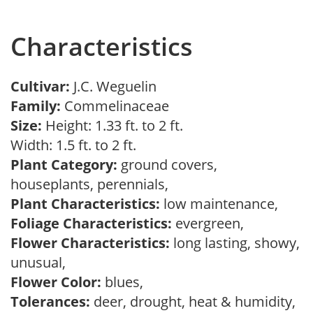
Characteristics
Cultivar:
J.C. Weguelin
Family:
Commelinaceae
Size:
Height: 1.33 ft. to 2 ft.
Width: 1.5 ft. to 2 ft.
Plant Category:
ground covers,
houseplants, perennials,
Plant Characteristics:
low maintenance,
Foliage Characteristics:
evergreen,
Flower Characteristics:
long lasting, showy,
unusual,
Flower Color:
blues,
Tolerances:
deer, drought, heat & humidity,