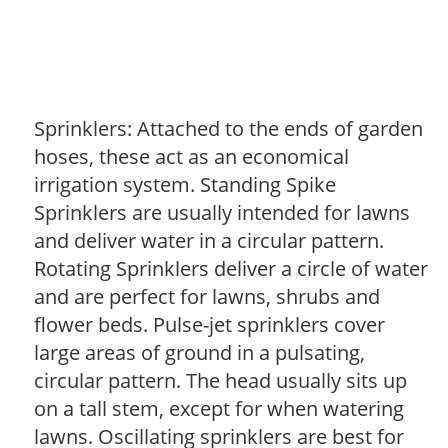
Sprinklers: Attached to the ends of garden
hoses, these act as an economical
irrigation system. Standing Spike
Sprinklers are usually intended for lawns
and deliver water in a circular pattern.
Rotating Sprinklers deliver a circle of water
and are perfect for lawns, shrubs and
flower beds. Pulse-jet sprinklers cover
large areas of ground in a pulsating,
circular pattern. The head usually sits up
on a tall stem, except for when watering
lawns. Oscillating sprinklers are best for