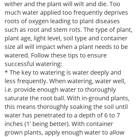
wither and the plant will wilt and die. Too
much water applied too frequently deprives
roots of oxygen leading to plant diseases
such as root and stem rots. The type of plant,
plant age, light level, soil type and container
size all will impact when a plant needs to be
watered. Follow these tips to ensure
successful watering:
* The key to watering is water deeply and
less frequently. When watering, water well,
i.e. provide enough water to thoroughly
saturate the root ball. With in-ground plants,
this means thoroughly soaking the soil until
water has penetrated to a depth of 6 to 7
inches (1' being better). With container
grown plants, apply enough water to allow