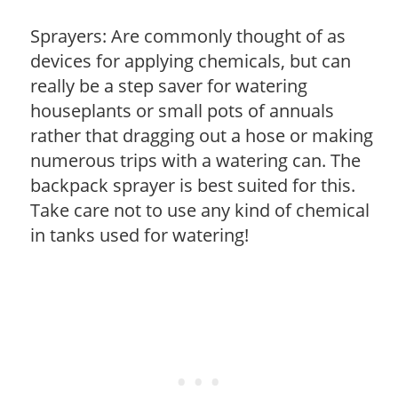
Sprayers: Are commonly thought of as
devices for applying chemicals, but can
really be a step saver for watering
houseplants or small pots of annuals
rather that dragging out a hose or making
numerous trips with a watering can. The
backpack sprayer is best suited for this.
Take care not to use any kind of chemical
in tanks used for watering!