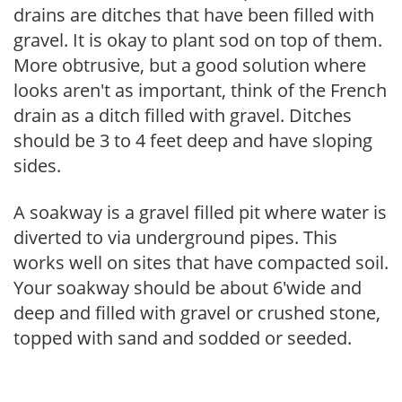
drains are ditches that have been filled with
gravel. It is okay to plant sod on top of them.
More obtrusive, but a good solution where
looks aren't as important, think of the French
drain as a ditch filled with gravel. Ditches
should be 3 to 4 feet deep and have sloping
sides.
A soakway is a gravel filled pit where water is
diverted to via underground pipes. This
works well on sites that have compacted soil.
Your soakway should be about 6'wide and
deep and filled with gravel or crushed stone,
topped with sand and sodded or seeded.