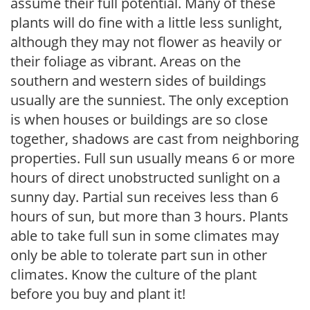
assume their full potential. Many of these
plants will do fine with a little less sunlight,
although they may not flower as heavily or
their foliage as vibrant. Areas on the
southern and western sides of buildings
usually are the sunniest. The only exception
is when houses or buildings are so close
together, shadows are cast from neighboring
properties. Full sun usually means 6 or more
hours of direct unobstructed sunlight on a
sunny day. Partial sun receives less than 6
hours of sun, but more than 3 hours. Plants
able to take full sun in some climates may
only be able to tolerate part sun in other
climates. Know the culture of the plant
before you buy and plant it!