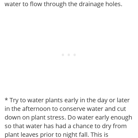
water to flow through the drainage holes.
* Try to water plants early in the day or later
in the afternoon to conserve water and cut
down on plant stress. Do water early enough
so that water has had a chance to dry from
plant leaves prior to night fall. This is