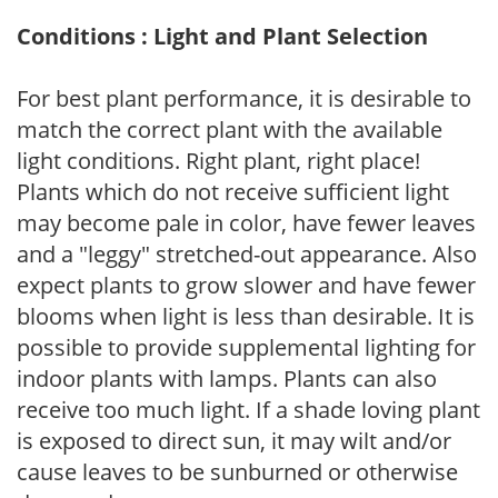
Conditions : Light and Plant Selection
For best plant performance, it is desirable to
match the correct plant with the available
light conditions. Right plant, right place!
Plants which do not receive sufficient light
may become pale in color, have fewer leaves
and a "leggy" stretched-out appearance. Also
expect plants to grow slower and have fewer
blooms when light is less than desirable. It is
possible to provide supplemental lighting for
indoor plants with lamps. Plants can also
receive too much light. If a shade loving plant
is exposed to direct sun, it may wilt and/or
cause leaves to be sunburned or otherwise