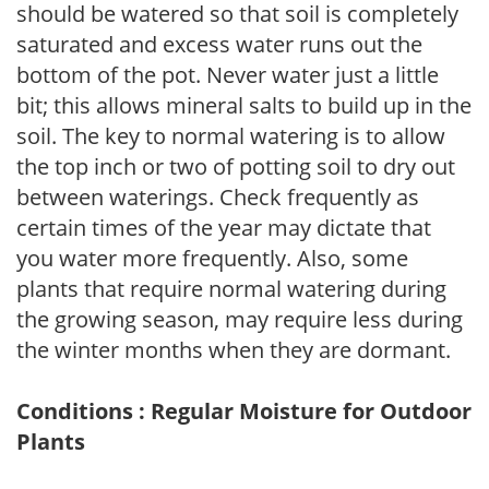
should be watered so that soil is completely
saturated and excess water runs out the
bottom of the pot. Never water just a little
bit; this allows mineral salts to build up in the
soil. The key to normal watering is to allow
the top inch or two of potting soil to dry out
between waterings. Check frequently as
certain times of the year may dictate that
you water more frequently. Also, some
plants that require normal watering during
the growing season, may require less during
the winter months when they are dormant.
Conditions : Regular Moisture for Outdoor
Plants