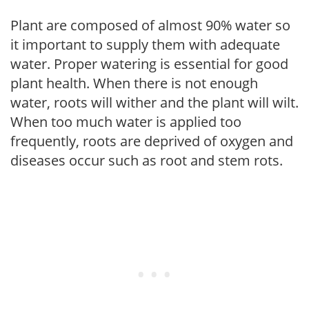
Plant are composed of almost 90% water so
it important to supply them with adequate
water. Proper watering is essential for good
plant health. When there is not enough
water, roots will wither and the plant will wilt.
When too much water is applied too
frequently, roots are deprived of oxygen and
diseases occur such as root and stem rots.