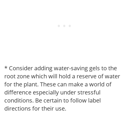
* Consider adding water-saving gels to the
root zone which will hold a reserve of water
for the plant. These can make a world of
difference especially under stressful
conditions. Be certain to follow label
directions for their use.