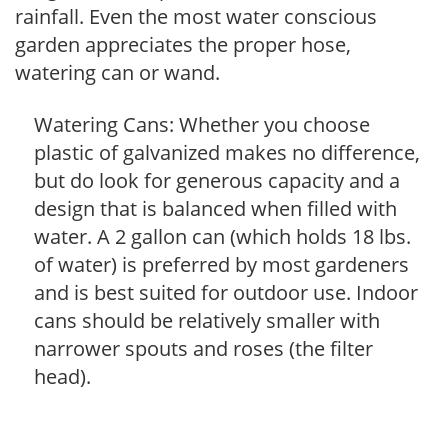
rainfall. Even the most water conscious
garden appreciates the proper hose,
watering can or wand.
Watering Cans: Whether you choose
plastic of galvanized makes no difference,
but do look for generous capacity and a
design that is balanced when filled with
water. A 2 gallon can (which holds 18 lbs.
of water) is preferred by most gardeners
and is best suited for outdoor use. Indoor
cans should be relatively smaller with
narrower spouts and roses (the filter
head).