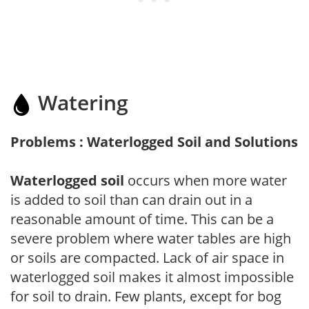
Watering
Problems : Waterlogged Soil and Solutions
Waterlogged soil
occurs when more water
is added to soil than can drain out in a
reasonable amount of time. This can be a
severe problem where water tables are high
or soils are compacted. Lack of air space in
waterlogged soil makes it almost impossible
for soil to drain. Few plants, except for bog