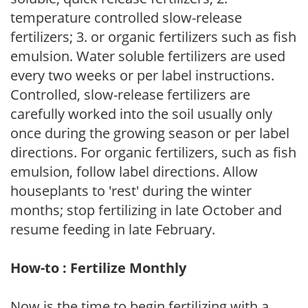
temperature controlled slow-release
fertilizers; 3. or organic fertilizers such as fish
emulsion. Water soluble fertilizers are used
every two weeks or per label instructions.
Controlled, slow-release fertilizers are
carefully worked into the soil usually only
once during the growing season or per label
directions. For organic fertilizers, such as fish
emulsion, follow label directions. Allow
houseplants to 'rest' during the winter
months; stop fertilizing in late October and
resume feeding in late February.
How-to : Fertilize Monthly
Now is the time to begin fertilizing with a