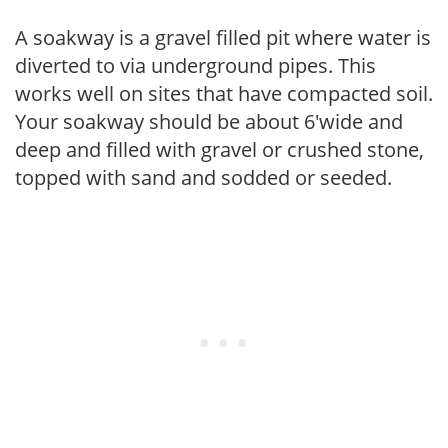
A soakway is a gravel filled pit where water is
diverted to via underground pipes. This
works well on sites that have compacted soil.
Your soakway should be about 6'wide and
deep and filled with gravel or crushed stone,
topped with sand and sodded or seeded.