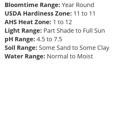
Bloomtime Range:
Year Round
USDA Hardiness Zone:
11 to 11
AHS Heat Zone:
1 to 12
Light Range:
Part Shade to Full Sun
pH Range:
4.5 to 7.5
Soil Range:
Some Sand to Some Clay
Water Range:
Normal to Moist