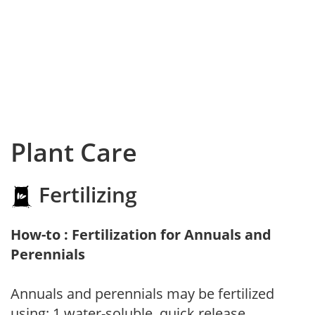
Plant Care
Fertilizing
How-to : Fertilization for Annuals and
Perennials
Annuals and perennials may be fertilized
using: 1.water-soluble, quick release