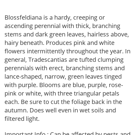
Blossfeldiana is a hardy, creeping or
ascending perennial with thick, branching
stems and dark green leaves, hairless above,
hairy beneath. Produces pink and white
flowers intermittently throughout the year. In
general, Tradescantias are tufted clumping
perennials with erect, branching stems and
lance-shaped, narrow, green leaves tinged
with purple. Blooms are blue, purple, rose-
pink or white, with three triangular petals
each. Be sure to cut the foliage back in the
autumn. Does well even in wet soils and
filtered light.
Important Info : Can be affected by pests and