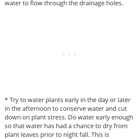
water to flow through the drainage holes.
* Try to water plants early in the day or later
in the afternoon to conserve water and cut
down on plant stress. Do water early enough
so that water has had a chance to dry from
plant leaves prior to night fall. This is