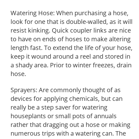
Watering Hose: When purchasing a hose,
look for one that is double-walled, as it will
resist kinking. Quick coupler links are nice
to have on ends of hoses to make altering
length fast. To extend the life of your hose,
keep it wound around a reel and stored in
a shady area. Prior to winter freezes, drain
hose.
Sprayers: Are commonly thought of as
devices for applying chemicals, but can
really be a step saver for watering
houseplants or small pots of annuals
rather that dragging out a hose or making
numerous trips with a watering can. The