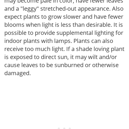
may become pale in color, have fewer leaves
and a "leggy" stretched-out appearance. Also
expect plants to grow slower and have fewer
blooms when light is less than desirable. It is
possible to provide supplemental lighting for
indoor plants with lamps. Plants can also
receive too much light. If a shade loving plant
is exposed to direct sun, it may wilt and/or
cause leaves to be sunburned or otherwise
damaged.