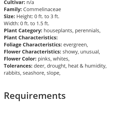
Cultivar:
n/a
Family:
Commelinaceae
Size:
Height: 0 ft. to 3 ft.
Width: 0 ft. to 1.5 ft.
Plant Category:
houseplants, perennials,
Plant Characteristics:
Foliage Characteristics:
evergreen,
Flower Characteristics:
showy, unusual,
Flower Color:
pinks, whites,
Tolerances:
deer, drought, heat & humidity,
rabbits, seashore, slope,
Requirements