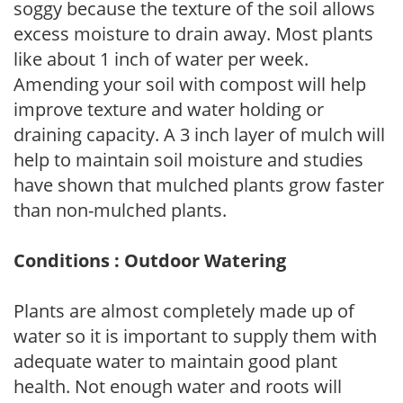
soggy because the texture of the soil allows
excess moisture to drain away. Most plants
like about 1 inch of water per week.
Amending your soil with compost will help
improve texture and water holding or
draining capacity. A 3 inch layer of mulch will
help to maintain soil moisture and studies
have shown that mulched plants grow faster
than non-mulched plants.
Conditions : Outdoor Watering
Plants are almost completely made up of
water so it is important to supply them with
adequate water to maintain good plant
health. Not enough water and roots will