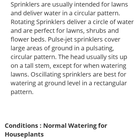
Sprinklers are usually intended for lawns
and deliver water in a circular pattern.
Rotating Sprinklers deliver a circle of water
and are perfect for lawns, shrubs and
flower beds. Pulse-jet sprinklers cover
large areas of ground in a pulsating,
circular pattern. The head usually sits up
on a tall stem, except for when watering
lawns. Oscillating sprinklers are best for
watering at ground level in a rectangular
pattern.
Conditions : Normal Watering for
Houseplants