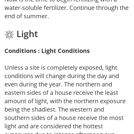
water-soluble fertilizer. Continue through the
end of summer.
Light
Conditions : Light Conditions
Unless a site is completely exposed, light
conditions will change during the day and
even during the year. The northern and
eastern sides of a house receive the least
amount of light, with the northern exposure
being the shadiest. The western and
southern sides of a house receive the most
light and are considered the hottest