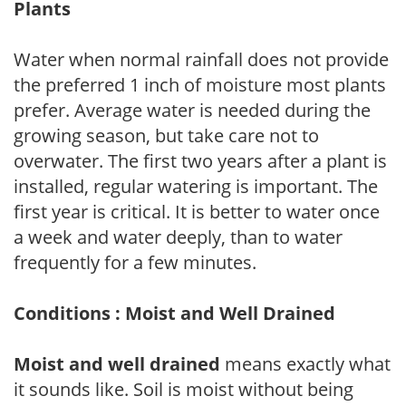
Plants
Water when normal rainfall does not provide
the preferred 1 inch of moisture most plants
prefer. Average water is needed during the
growing season, but take care not to
overwater. The first two years after a plant is
installed, regular watering is important. The
first year is critical. It is better to water once
a week and water deeply, than to water
frequently for a few minutes.
Conditions : Moist and Well Drained
Moist and well drained
means exactly what
it sounds like. Soil is moist without being