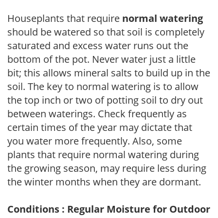
Houseplants that require
normal watering
should be watered so that soil is completely
saturated and excess water runs out the
bottom of the pot. Never water just a little
bit; this allows mineral salts to build up in the
soil. The key to normal watering is to allow
the top inch or two of potting soil to dry out
between waterings. Check frequently as
certain times of the year may dictate that
you water more frequently. Also, some
plants that require normal watering during
the growing season, may require less during
the winter months when they are dormant.
Conditions : Regular Moisture for Outdoor