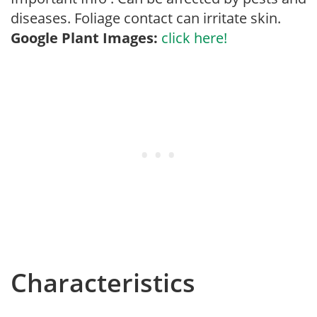
diseases. Foliage contact can irritate skin.
Google Plant Images:
click here!
Characteristics