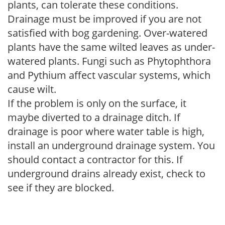
plants, can tolerate these conditions.
Drainage must be improved if you are not
satisfied with bog gardening. Over-watered
plants have the same wilted leaves as under-
watered plants. Fungi such as Phytophthora
and Pythium affect vascular systems, which
cause wilt.
If the problem is only on the surface, it
maybe diverted to a drainage ditch. If
drainage is poor where water table is high,
install an underground drainage system. You
should contact a contractor for this. If
underground drains already exist, check to
see if they are blocked.