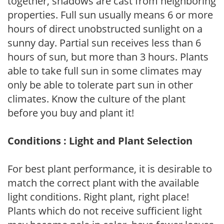
together, shadows are cast from neighboring
properties. Full sun usually means 6 or more
hours of direct unobstructed sunlight on a
sunny day. Partial sun receives less than 6
hours of sun, but more than 3 hours. Plants
able to take full sun in some climates may
only be able to tolerate part sun in other
climates. Know the culture of the plant
before you buy and plant it!
Conditions : Light and Plant Selection
For best plant performance, it is desirable to
match the correct plant with the available
light conditions. Right plant, right place!
Plants which do not receive sufficient light