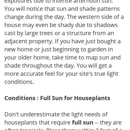
exposures due to intense afternoon sun.
You will notice that sun and shade patterns
change during the day. The western side of a
house may even be shady due to shadows
cast by large trees or a structure from an
adjacent property. If you have just bought a
new home or just beginning to garden in
your older home, take time to map sun and
shade throughout the day. You will get a
more accurate feel for your site's true light
conditions.
Conditions : Full Sun for Houseplants
Don't underestimate the light needs of
houseplants that require
full sun
-- they are