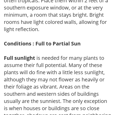
often tropicals. Place them within 2 feet of a
southern exposure window, or at the very
minimum, a room that stays bright. Bright
rooms have light colored walls, allowing for
light reflection.
Conditions : Full to Partial Sun
Full sunlight
is needed for many plants to
assume their full potential. Many of these
plants will do fine with a little less sunlight,
although they may not flower as heavily or
their foliage as vibrant. Areas on the
southern and western sides of buildings
usually are the sunniest. The only exception
is when houses or buildings are so close