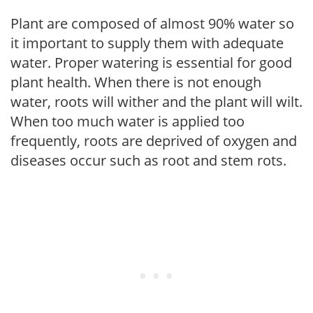
Plant are composed of almost 90% water so
it important to supply them with adequate
water. Proper watering is essential for good
plant health. When there is not enough
water, roots will wither and the plant will wilt.
When too much water is applied too
frequently, roots are deprived of oxygen and
diseases occur such as root and stem rots.