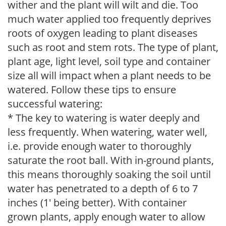
wither and the plant will wilt and die. Too
much water applied too frequently deprives
roots of oxygen leading to plant diseases
such as root and stem rots. The type of plant,
plant age, light level, soil type and container
size all will impact when a plant needs to be
watered. Follow these tips to ensure
successful watering:
* The key to watering is water deeply and
less frequently. When watering, water well,
i.e. provide enough water to thoroughly
saturate the root ball. With in-ground plants,
this means thoroughly soaking the soil until
water has penetrated to a depth of 6 to 7
inches (1' being better). With container
grown plants, apply enough water to allow