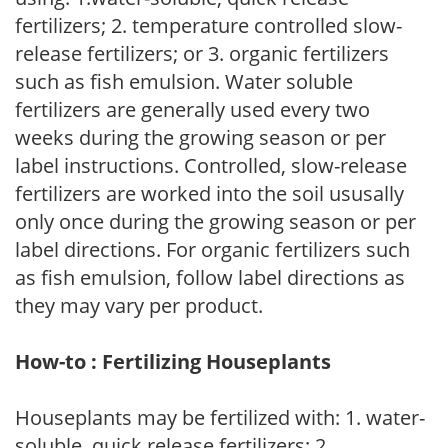
fertilizers; 2. temperature controlled slow-
release fertilizers; or 3. organic fertilizers
such as fish emulsion. Water soluble
fertilizers are generally used every two
weeks during the growing season or per
label instructions. Controlled, slow-release
fertilizers are worked into the soil ususally
only once during the growing season or per
label directions. For organic fertilizers such
as fish emulsion, follow label directions as
they may vary per product.
How-to : Fertilizing Houseplants
Houseplants may be fertilized with: 1. water-
soluble, quick release fertilizers; 2.