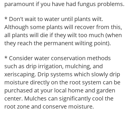
paramount if you have had fungus problems.
* Don't wait to water until plants wilt.
Although some plants will recover from this,
all plants will die if they wilt too much (when
they reach the permanent wilting point).
* Consider water conservation methods
such as drip irrigation, mulching, and
xeriscaping. Drip systems which slowly drip
moisture directly on the root system can be
purchased at your local home and garden
center. Mulches can significantly cool the
root zone and conserve moisture.