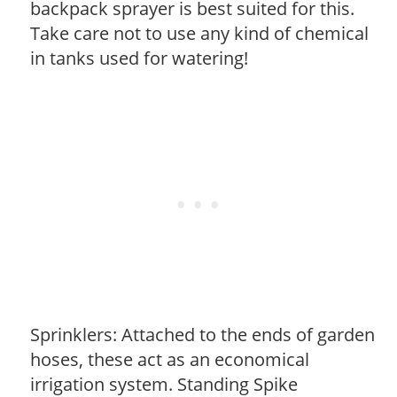
backpack sprayer is best suited for this.
Take care not to use any kind of chemical
in tanks used for watering!
Sprinklers: Attached to the ends of garden
hoses, these act as an economical
irrigation system. Standing Spike