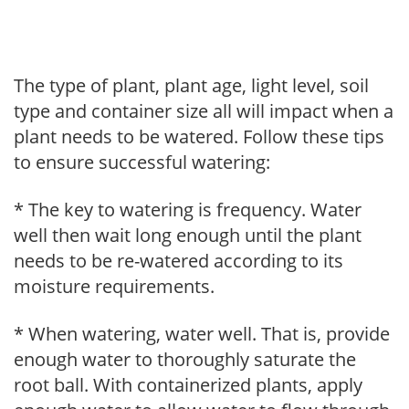
The type of plant, plant age, light level, soil
type and container size all will impact when a
plant needs to be watered. Follow these tips
to ensure successful watering:
* The key to watering is frequency. Water
well then wait long enough until the plant
needs to be re-watered according to its
moisture requirements.
* When watering, water well. That is, provide
enough water to thoroughly saturate the
root ball. With containerized plants, apply