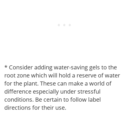
* Consider adding water-saving gels to the
root zone which will hold a reserve of water
for the plant. These can make a world of
difference especially under stressful
conditions. Be certain to follow label
directions for their use.