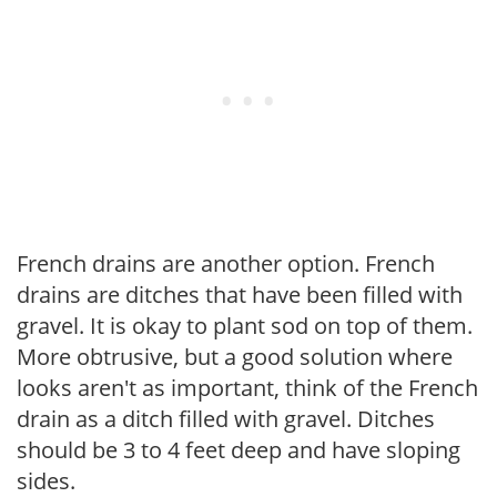
French drains are another option. French
drains are ditches that have been filled with
gravel. It is okay to plant sod on top of them.
More obtrusive, but a good solution where
looks aren't as important, think of the French
drain as a ditch filled with gravel. Ditches
should be 3 to 4 feet deep and have sloping
sides.