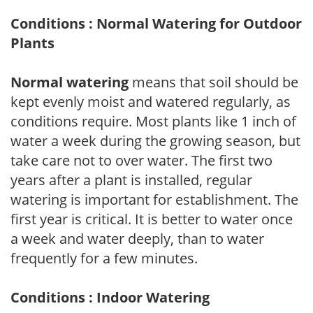
Conditions : Normal Watering for Outdoor
Plants
Normal watering
means that soil should be
kept evenly moist and watered regularly, as
conditions require. Most plants like 1 inch of
water a week during the growing season, but
take care not to over water. The first two
years after a plant is installed, regular
watering is important for establishment. The
first year is critical. It is better to water once
a week and water deeply, than to water
frequently for a few minutes.
Conditions : Indoor Watering