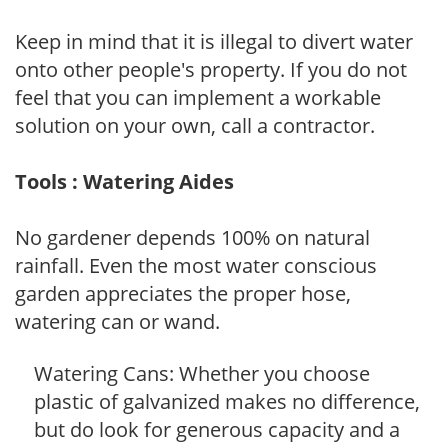
Keep in mind that it is illegal to divert water
onto other people's property. If you do not
feel that you can implement a workable
solution on your own, call a contractor.
Tools : Watering Aides
No gardener depends 100% on natural
rainfall. Even the most water conscious
garden appreciates the proper hose,
watering can or wand.
Watering Cans: Whether you choose
plastic of galvanized makes no difference,
but do look for generous capacity and a