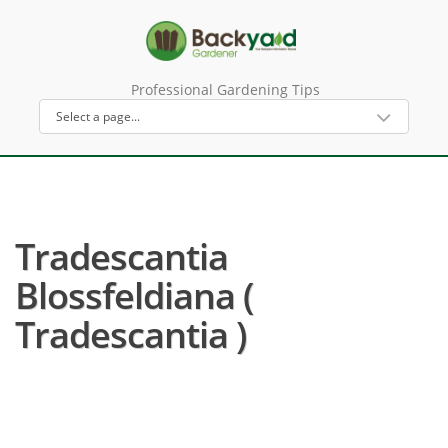
Professional Gardening Tips
Tradescantia
Blossfeldiana (
Tradescantia )