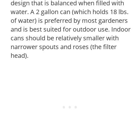
design that is balanced when filled with
water. A 2 gallon can (which holds 18 lbs.
of water) is preferred by most gardeners
and is best suited for outdoor use. Indoor
cans should be relatively smaller with
narrower spouts and roses (the filter
head).