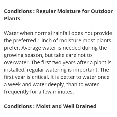
Conditions : Regular Moisture for Outdoor
Plants
Water when normal rainfall does not provide
the preferred 1 inch of moisture most plants
prefer. Average water is needed during the
growing season, but take care not to
overwater. The first two years after a plant is
installed, regular watering is important. The
first year is critical. It is better to water once
a week and water deeply, than to water
frequently for a few minutes.
Conditions : Moist and Well Drained