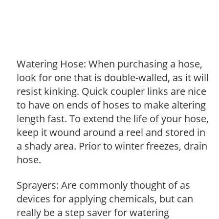
Watering Hose: When purchasing a hose,
look for one that is double-walled, as it will
resist kinking. Quick coupler links are nice
to have on ends of hoses to make altering
length fast. To extend the life of your hose,
keep it wound around a reel and stored in
a shady area. Prior to winter freezes, drain
hose.
Sprayers: Are commonly thought of as
devices for applying chemicals, but can
really be a step saver for watering