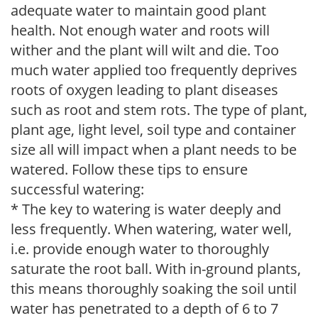
adequate water to maintain good plant
health. Not enough water and roots will
wither and the plant will wilt and die. Too
much water applied too frequently deprives
roots of oxygen leading to plant diseases
such as root and stem rots. The type of plant,
plant age, light level, soil type and container
size all will impact when a plant needs to be
watered. Follow these tips to ensure
successful watering:
* The key to watering is water deeply and
less frequently. When watering, water well,
i.e. provide enough water to thoroughly
saturate the root ball. With in-ground plants,
this means thoroughly soaking the soil until
water has penetrated to a depth of 6 to 7