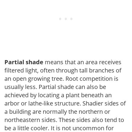
Partial shade
means that an area receives
filtered light, often through tall branches of
an open growing tree. Root competition is
usually less. Partial shade can also be
achieved by locating a plant beneath an
arbor or lathe-like structure. Shadier sides of
a building are normally the northern or
northeastern sides. These sides also tend to
be a little cooler. It is not uncommon for