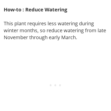
How-to : Reduce Watering
This plant requires less watering during
winter months, so reduce watering from late
November through early March.