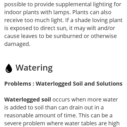
possible to provide supplemental lighting for
indoor plants with lamps. Plants can also
receive too much light. If a shade loving plant
is exposed to direct sun, it may wilt and/or
cause leaves to be sunburned or otherwise
damaged.
Watering
Problems : Waterlogged Soil and Solutions
Waterlogged soil
occurs when more water
is added to soil than can drain out in a
reasonable amount of time. This can be a
severe problem where water tables are high