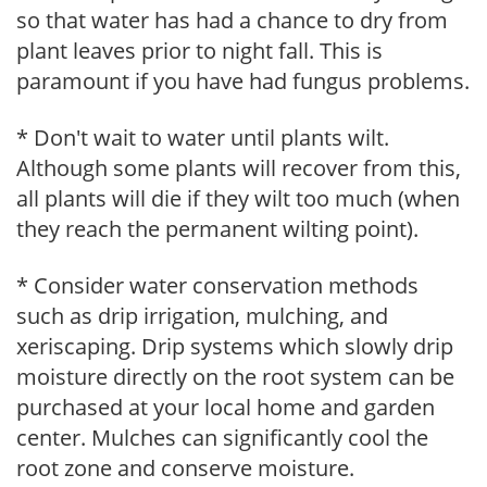
so that water has had a chance to dry from
plant leaves prior to night fall. This is
paramount if you have had fungus problems.
* Don't wait to water until plants wilt.
Although some plants will recover from this,
all plants will die if they wilt too much (when
they reach the permanent wilting point).
* Consider water conservation methods
such as drip irrigation, mulching, and
xeriscaping. Drip systems which slowly drip
moisture directly on the root system can be
purchased at your local home and garden
center. Mulches can significantly cool the
root zone and conserve moisture.