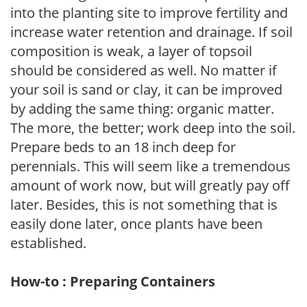
into the planting site to improve fertility and
increase water retention and drainage. If soil
composition is weak, a layer of topsoil
should be considered as well. No matter if
your soil is sand or clay, it can be improved
by adding the same thing: organic matter.
The more, the better; work deep into the soil.
Prepare beds to an 18 inch deep for
perennials. This will seem like a tremendous
amount of work now, but will greatly pay off
later. Besides, this is not something that is
easily done later, once plants have been
established.
How-to : Preparing Containers