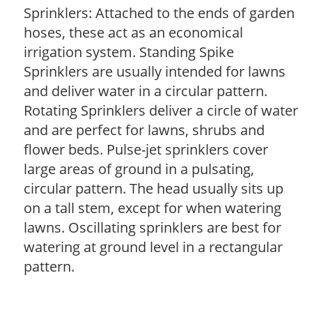
Sprinklers: Attached to the ends of garden
hoses, these act as an economical
irrigation system. Standing Spike
Sprinklers are usually intended for lawns
and deliver water in a circular pattern.
Rotating Sprinklers deliver a circle of water
and are perfect for lawns, shrubs and
flower beds. Pulse-jet sprinklers cover
large areas of ground in a pulsating,
circular pattern. The head usually sits up
on a tall stem, except for when watering
lawns. Oscillating sprinklers are best for
watering at ground level in a rectangular
pattern.