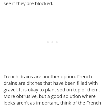
see if they are blocked.
French drains are another option. French
drains are ditches that have been filled with
gravel. It is okay to plant sod on top of them.
More obtrusive, but a good solution where
looks aren't as important, think of the French