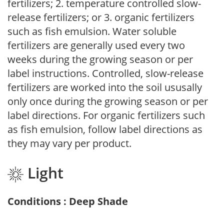
fertilizers; 2. temperature controlled slow-
release fertilizers; or 3. organic fertilizers
such as fish emulsion. Water soluble
fertilizers are generally used every two
weeks during the growing season or per
label instructions. Controlled, slow-release
fertilizers are worked into the soil ususally
only once during the growing season or per
label directions. For organic fertilizers such
as fish emulsion, follow label directions as
they may vary per product.
Light
Conditions : Deep Shade