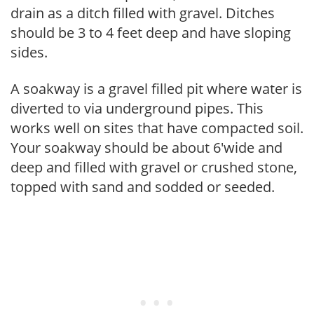
drain as a ditch filled with gravel. Ditches
should be 3 to 4 feet deep and have sloping
sides.
A soakway is a gravel filled pit where water is
diverted to via underground pipes. This
works well on sites that have compacted soil.
Your soakway should be about 6'wide and
deep and filled with gravel or crushed stone,
topped with sand and sodded or seeded.