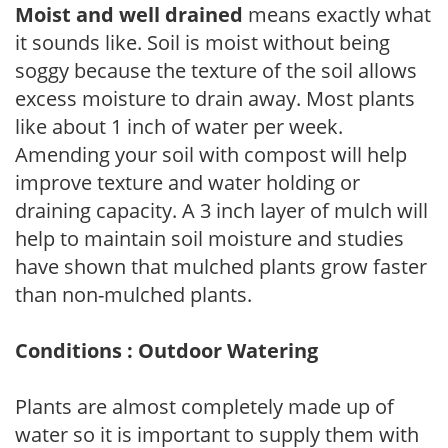
Moist and well drained
means exactly what
it sounds like. Soil is moist without being
soggy because the texture of the soil allows
excess moisture to drain away. Most plants
like about 1 inch of water per week.
Amending your soil with compost will help
improve texture and water holding or
draining capacity. A 3 inch layer of mulch will
help to maintain soil moisture and studies
have shown that mulched plants grow faster
than non-mulched plants.
Conditions : Outdoor Watering
Plants are almost completely made up of
water so it is important to supply them with