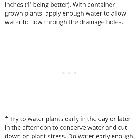
inches (1' being better). With container
grown plants, apply enough water to allow
water to flow through the drainage holes.
* Try to water plants early in the day or later
in the afternoon to conserve water and cut
down on plant stress. Do water early enough