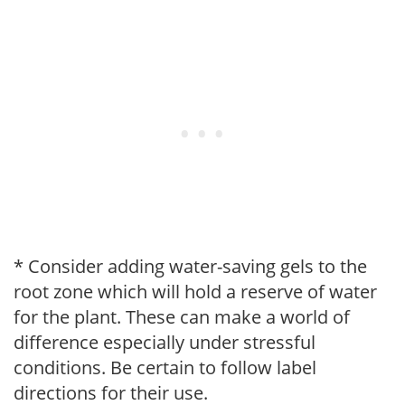
* Consider adding water-saving gels to the
root zone which will hold a reserve of water
for the plant. These can make a world of
difference especially under stressful
conditions. Be certain to follow label
directions for their use.