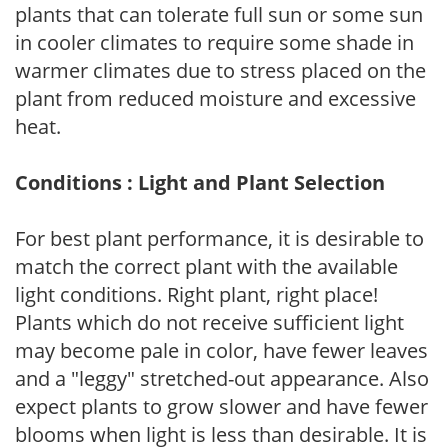
plants that can tolerate full sun or some sun
in cooler climates to require some shade in
warmer climates due to stress placed on the
plant from reduced moisture and excessive
heat.
Conditions : Light and Plant Selection
For best plant performance, it is desirable to
match the correct plant with the available
light conditions. Right plant, right place!
Plants which do not receive sufficient light
may become pale in color, have fewer leaves
and a "leggy" stretched-out appearance. Also
expect plants to grow slower and have fewer
blooms when light is less than desirable. It is