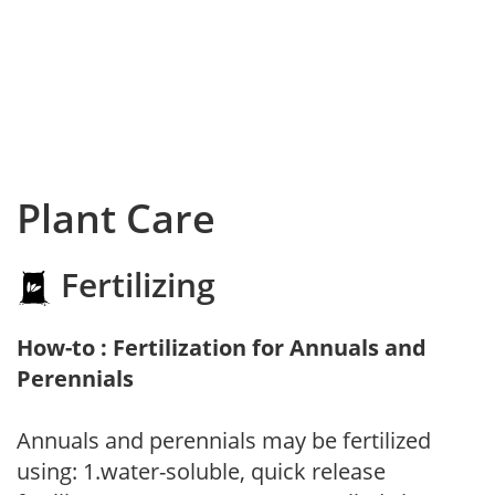
Plant Care
Fertilizing
How-to : Fertilization for Annuals and
Perennials
Annuals and perennials may be fertilized
using: 1.water-soluble, quick release