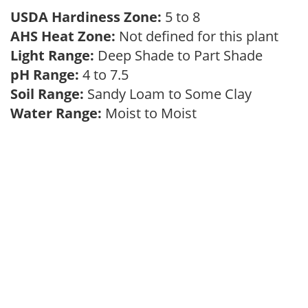
USDA Hardiness Zone:
5 to 8
AHS Heat Zone:
Not defined for this plant
Light Range:
Deep Shade to Part Shade
pH Range:
4 to 7.5
Soil Range:
Sandy Loam to Some Clay
Water Range:
Moist to Moist