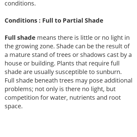
conditions.
Conditions : Full to Partial Shade
Full shade
means there is little or no light in
the growing zone. Shade can be the result of
a mature stand of trees or shadows cast by a
house or building. Plants that require full
shade are usually susceptible to sunburn.
Full shade beneath trees may pose additional
problems; not only is there no light, but
competition for water, nutrients and root
space.