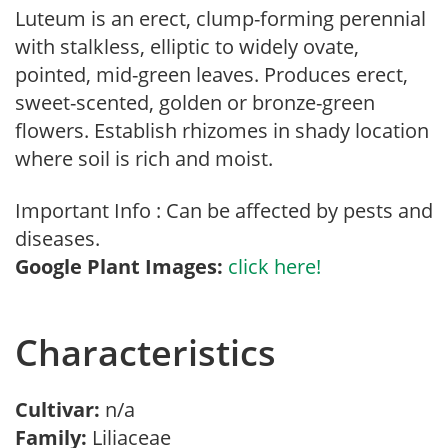
Luteum is an erect, clump-forming perennial
with stalkless, elliptic to widely ovate,
pointed, mid-green leaves. Produces erect,
sweet-scented, golden or bronze-green
flowers. Establish rhizomes in shady location
where soil is rich and moist.
Important Info : Can be affected by pests and
diseases.
Google Plant Images:
click here!
Characteristics
Cultivar:
n/a
Family:
Liliaceae