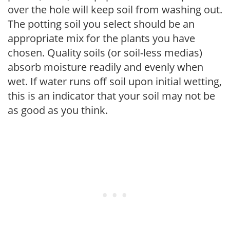
over the hole will keep soil from washing out.
The potting soil you select should be an
appropriate mix for the plants you have
chosen. Quality soils (or soil-less medias)
absorb moisture readily and evenly when
wet. If water runs off soil upon initial wetting,
this is an indicator that your soil may not be
as good as you think.