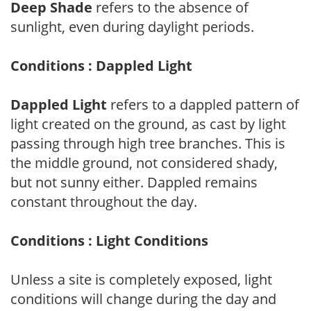
Deep Shade
refers to the absence of
sunlight, even during daylight periods.
Conditions : Dappled Light
Dappled Light
refers to a dappled pattern of
light created on the ground, as cast by light
passing through high tree branches. This is
the middle ground, not considered shady,
but not sunny either. Dappled remains
constant throughout the day.
Conditions : Light Conditions
Unless a site is completely exposed, light
conditions will change during the day and