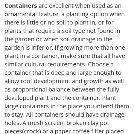
Containers
are excellent when used as an
ornamental feature, a planting option when
there is little or no soil to plant in, or for
plants that require a soil type not found in
the garden or when soil drainage in the
garden is inferior. If growing more than one
plant in a container, make sure that all have
similar cultural requirements. Choose a
container that is deep and large enough to
allow root development and growth as well
as proportional balance between the fully
developed plant and the container. Plant
large containers in the place you intend them
to stay. All containers should have drainage
holes. A mesh screen, broken clay pot
pieces(crock) or a paper coffee filter placed