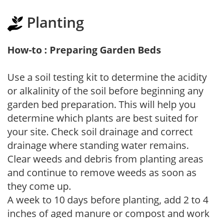
Planting
How-to : Preparing Garden Beds
Use a soil testing kit to determine the acidity
or alkalinity of the soil before beginning any
garden bed preparation. This will help you
determine which plants are best suited for
your site. Check soil drainage and correct
drainage where standing water remains.
Clear weeds and debris from planting areas
and continue to remove weeds as soon as
they come up.
A week to 10 days before planting, add 2 to 4
inches of aged manure or compost and work