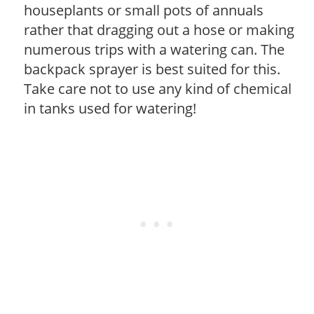
houseplants or small pots of annuals
rather that dragging out a hose or making
numerous trips with a watering can. The
backpack sprayer is best suited for this.
Take care not to use any kind of chemical
in tanks used for watering!