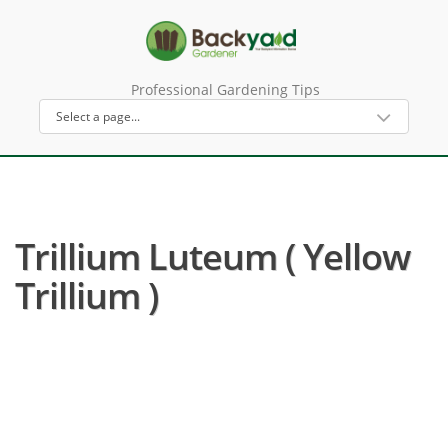
Professional Gardening Tips
Trillium Luteum ( Yellow
Trillium )