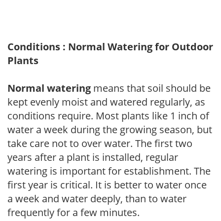
Conditions : Normal Watering for Outdoor
Plants
Normal watering
means that soil should be
kept evenly moist and watered regularly, as
conditions require. Most plants like 1 inch of
water a week during the growing season, but
take care not to over water. The first two
years after a plant is installed, regular
watering is important for establishment. The
first year is critical. It is better to water once
a week and water deeply, than to water
frequently for a few minutes.