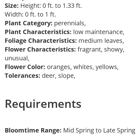
Size:
Height: 0 ft. to 1.33 ft.
Width: 0 ft. to 1 ft.
Plant Category:
perennials,
Plant Characteristics:
low maintenance,
Foliage Characteristics:
medium leaves,
Flower Characteristics:
fragrant, showy,
unusual,
Flower Color:
oranges, whites, yellows,
Tolerances:
deer, slope,
Requirements
Bloomtime Range:
Mid Spring to Late Spring