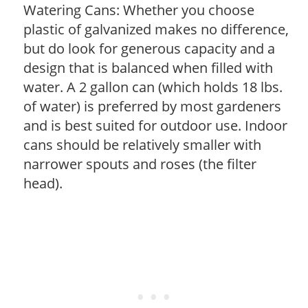
Watering Cans: Whether you choose
plastic of galvanized makes no difference,
but do look for generous capacity and a
design that is balanced when filled with
water. A 2 gallon can (which holds 18 lbs.
of water) is preferred by most gardeners
and is best suited for outdoor use. Indoor
cans should be relatively smaller with
narrower spouts and roses (the filter
head).