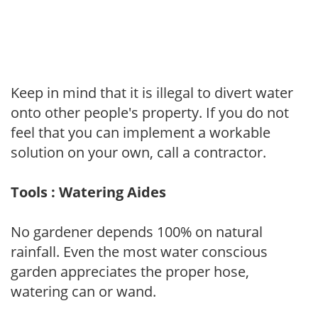
Keep in mind that it is illegal to divert water
onto other people's property. If you do not
feel that you can implement a workable
solution on your own, call a contractor.
Tools : Watering Aides
No gardener depends 100% on natural
rainfall. Even the most water conscious
garden appreciates the proper hose,
watering can or wand.