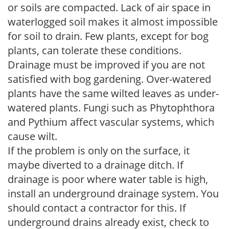
or soils are compacted. Lack of air space in
waterlogged soil makes it almost impossible
for soil to drain. Few plants, except for bog
plants, can tolerate these conditions.
Drainage must be improved if you are not
satisfied with bog gardening. Over-watered
plants have the same wilted leaves as under-
watered plants. Fungi such as Phytophthora
and Pythium affect vascular systems, which
cause wilt.
If the problem is only on the surface, it
maybe diverted to a drainage ditch. If
drainage is poor where water table is high,
install an underground drainage system. You
should contact a contractor for this. If
underground drains already exist, check to