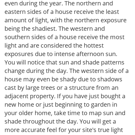
even during the year. The northern and
eastern sides of a house receive the least
amount of light, with the northern exposure
being the shadiest. The western and
southern sides of a house receive the most
light and are considered the hottest
exposures due to intense afternoon sun.
You will notice that sun and shade patterns
change during the day. The western side of a
house may even be shady due to shadows
cast by large trees or a structure from an
adjacent property. If you have just bought a
new home or just beginning to garden in
your older home, take time to map sun and
shade throughout the day. You will get a
more accurate feel for your site's true light