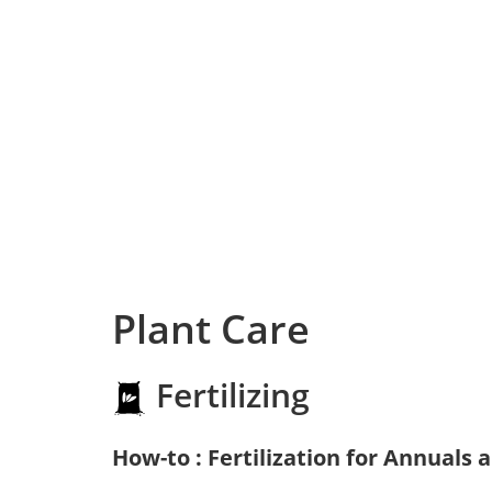
Plant Care
Fertilizing
How-to : Fertilization for Annuals 