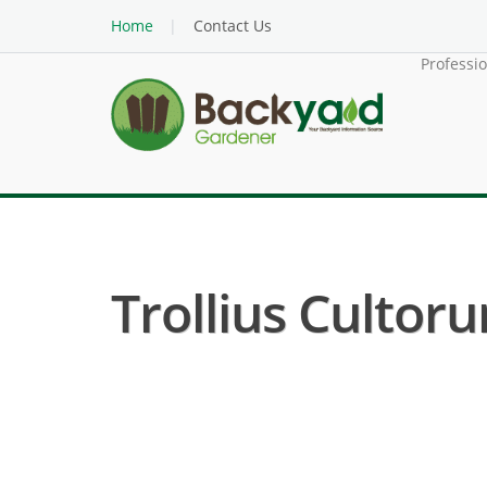
Home
Contact Us
Professi
Trollius Cultorum