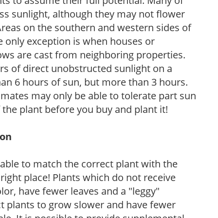
s to assume their full potential. Many of
 less sunlight, although they may not flower
. Areas on the southern and western sides of
he only exception is when houses or
ows are cast from neighboring properties.
s of direct unobstructed sunlight on a
than 6 hours of sun, but more than 3 hours.
limates may only be able to tolerate part sun
 the plant before you buy and plant it!
ion
rable to match the correct plant with the
, right place! Plants which do not receive
olor, have fewer leaves and a "leggy"
t plants to grow slower and have fewer