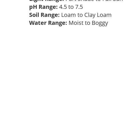
pH Range:
4.5 to 7.5
Soil Range:
Loam to Clay Loam
Water Range:
Moist to Boggy