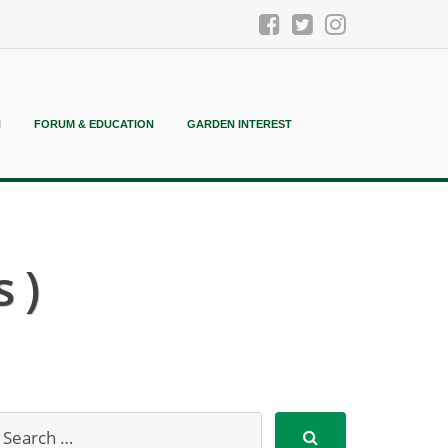
N
FORUM & EDUCATION
GARDEN INTEREST
 )