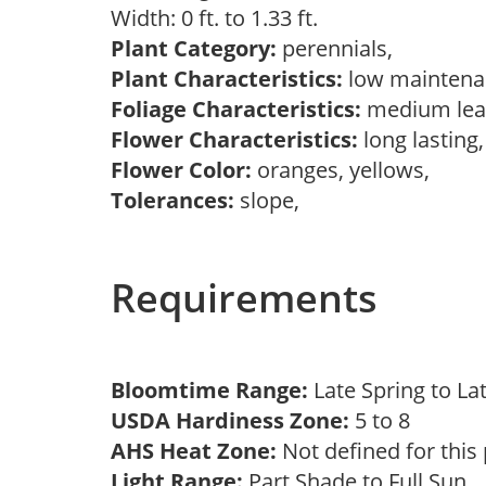
Width: 0 ft. to 1.33 ft.
Plant Category:
perennials,
Plant Characteristics:
low mainten
Foliage Characteristics:
medium lea
Flower Characteristics:
long lasting
Flower Color:
oranges, yellows,
Tolerances:
slope,
Requirements
Bloomtime Range:
Late Spring to L
USDA Hardiness Zone:
5 to 8
AHS Heat Zone:
Not defined for this
Light Range:
Part Shade to Full Sun