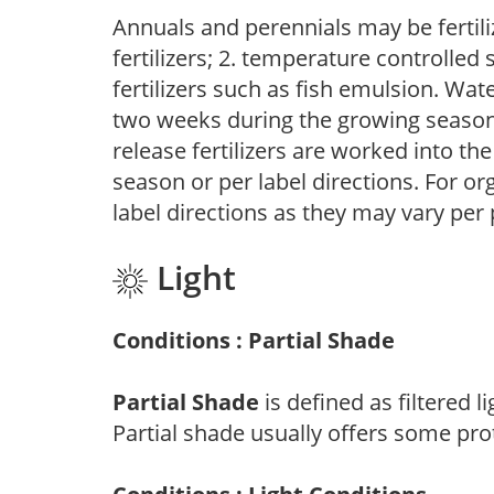
Annuals and perennials may be fertili
fertilizers; 2. temperature controlled s
fertilizers such as fish emulsion. Wate
two weeks during the growing season o
release fertilizers are worked into th
season or per label directions. For org
label directions as they may vary per
Light
Conditions : Partial Shade
Partial Shade
is defined as filtered 
Partial shade usually offers some pro