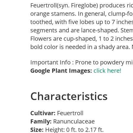
Feuertroll(syn. Fireglobe) produces r
orange stamens. In general, clump-fo
toothed, with five lobes up to 7 inche
segments and are lance-shaped. Stem 
Flowers are cup-shaped, 1 to 2 inches
bold color is needed in a shady area.
Important Info : Prone to powdery mi
Google Plant Images:
click here!
Characteristics
Cultivar:
Feuertroll
Family:
Ranunculaceae
Size:
Height: 0 ft. to 2.17 ft.