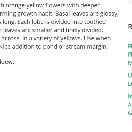
ich orange-yellow flowers with deeper
rming growth habit. Basal leaves are glossy,
s long. Each lobe is divided into toothed
leaves are smaller and finely divided.
 across, in a variety of yellows. Use when
F
 Nice addition to pond or stream margin.
F
ldew.
M
U
D
I
A
G