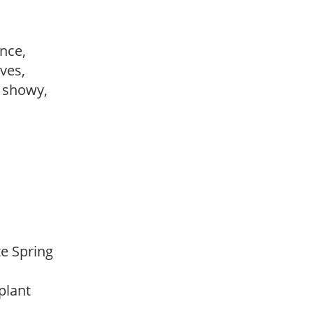
ance,
ves,
, showy,
ate Spring
 plant