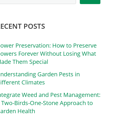
RECENT POSTS
lower Preservation: How to Preserve
lowers Forever Without Losing What
ade Them Special
nderstanding Garden Pests in
ifferent Climates
ntegrate Weed and Pest Management:
 Two-Birds-One-Stone Approach to
arden Health