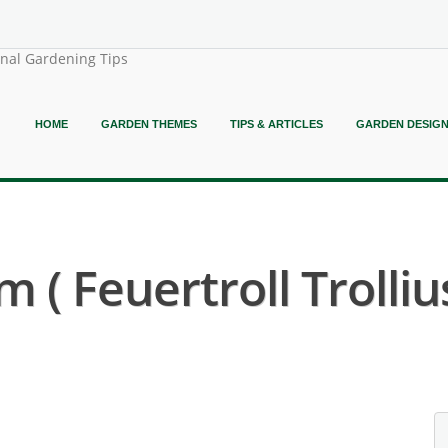
onal Gardening Tips
HOME
GARDEN THEMES
TIPS & ARTICLES
GARDEN DESIG
 ( Feuertroll Trollius