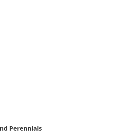
and Perennials