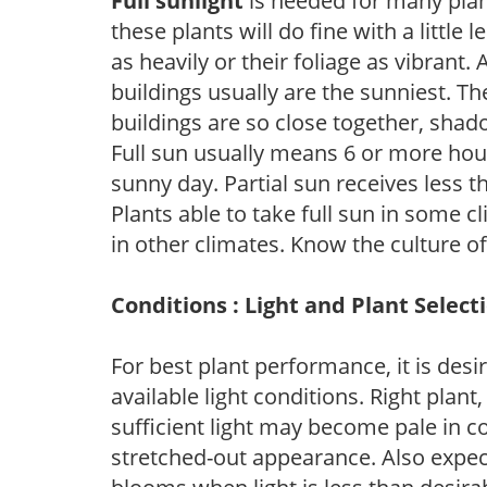
Full sunlight
is needed for many plant
these plants will do fine with a little
as heavily or their foliage as vibrant
buildings usually are the sunniest. T
buildings are so close together, shad
Full sun usually means 6 or more hour
sunny day. Partial sun receives less 
Plants able to take full sun in some c
in other climates. Know the culture of
Conditions : Light and Plant Select
For best plant performance, it is desi
available light conditions. Right plant
sufficient light may become pale in c
stretched-out appearance. Also expec