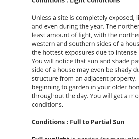
Conditions : Light Conditions
Unless a site is completely exposed, l
and even during the year. The norther
least amount of light, with the north
western and southern sides of a hous
the hottest exposures due to intense
You will notice that sun and shade p
side of a house may even be shady du
structure from an adjacent property. 
beginning to garden in your older h
throughout the day. You will get a more
conditions.
Conditions : Full to Partial Sun