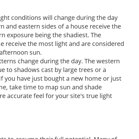
ight conditions will change during the day
n and eastern sides of a house receive the
ern exposure being the shadiest. The
e receive the most light and are considered
 afternoon sun.
atterns change during the day. The western
e to shadows cast by large trees or a
If you have just bought a new home or just
ome, take time to map sun and shade
 accurate feel for your site's true light