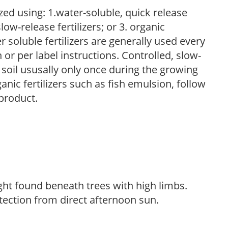
zed using: 1.water-soluble, quick release
low-release fertilizers; or 3. organic
r soluble fertilizers are generally used every
r per label instructions. Controlled, slow-
e soil ususally only once during the growing
anic fertilizers such as fish emulsion, follow
 product.
light found beneath trees with high limbs.
tection from direct afternoon sun.