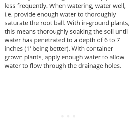
less frequently. When watering, water well,
i.e. provide enough water to thoroughly
saturate the root ball. With in-ground plants,
this means thoroughly soaking the soil until
water has penetrated to a depth of 6 to 7
inches (1' being better). With container
grown plants, apply enough water to allow
water to flow through the drainage holes.