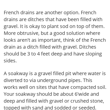
French drains are another option. French
drains are ditches that have been filled with
gravel. It is okay to plant sod on top of them.
More obtrusive, but a good solution where
looks aren't as important, think of the French
drain as a ditch filled with gravel. Ditches
should be 3 to 4 feet deep and have sloping
sides.
A soakway is a gravel filled pit where water is
diverted to via underground pipes. This
works well on sites that have compacted soil.
Your soakway should be about 6'wide and
deep and filled with gravel or crushed stone,
topped with sand and sodded or seeded.