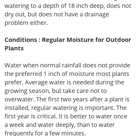
watering to a depth of 18 inch deep, does not
dry out, but does not have a drainage
problem either.
Conditions : Regular Moisture for Outdoor
Plants
Water when normal rainfall does not provide
the preferred 1 inch of moisture most plants
prefer. Average water is needed during the
growing season, but take care not to
overwater. The first two years after a plant is
installed, regular watering is important. The
first year is critical. It is better to water once
a week and water deeply, than to water
frequently for a few minutes.