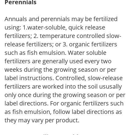
Perennials
Annuals and perennials may be fertilized
using: 1.water-soluble, quick release
fertilizers; 2. temperature controlled slow-
release fertilizers; or 3. organic fertilizers
such as fish emulsion. Water soluble
fertilizers are generally used every two
weeks during the growing season or per
label instructions. Controlled, slow-release
fertilizers are worked into the soil ususally
only once during the growing season or per
label directions. For organic fertilizers such
as fish emulsion, follow label directions as
they may vary per product.