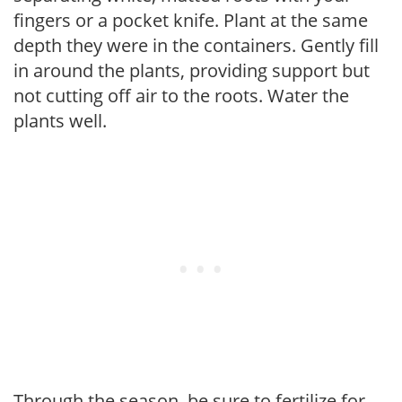
fingers or a pocket knife. Plant at the same
depth they were in the containers. Gently fill
in around the plants, providing support but
not cutting off air to the roots. Water the
plants well.
Through the season, be sure to fertilize for