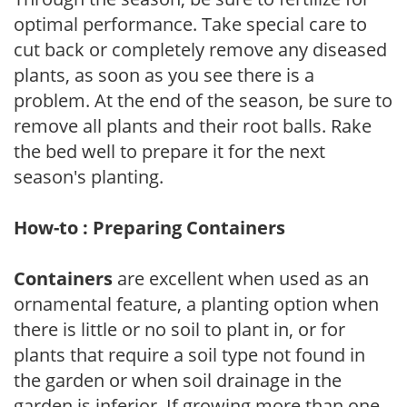
optimal performance. Take special care to
cut back or completely remove any diseased
plants, as soon as you see there is a
problem. At the end of the season, be sure to
remove all plants and their root balls. Rake
the bed well to prepare it for the next
season's planting.
How-to : Preparing Containers
Containers
are excellent when used as an
ornamental feature, a planting option when
there is little or no soil to plant in, or for
plants that require a soil type not found in
the garden or when soil drainage in the
garden is inferior. If growing more than one