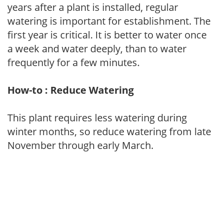
years after a plant is installed, regular
watering is important for establishment. The
first year is critical. It is better to water once
a week and water deeply, than to water
frequently for a few minutes.
How-to : Reduce Watering
This plant requires less watering during
winter months, so reduce watering from late
November through early March.