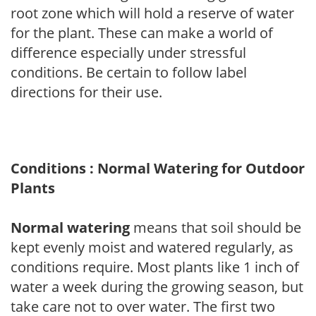
root zone which will hold a reserve of water
for the plant. These can make a world of
difference especially under stressful
conditions. Be certain to follow label
directions for their use.
Conditions : Normal Watering for Outdoor
Plants
Normal watering
means that soil should be
kept evenly moist and watered regularly, as
conditions require. Most plants like 1 inch of
water a week during the growing season, but
take care not to over water. The first two