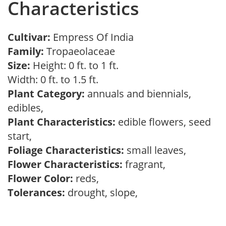
Characteristics
Cultivar:
Empress Of India
Family:
Tropaeolaceae
Size:
Height: 0 ft. to 1 ft.
Width: 0 ft. to 1.5 ft.
Plant Category:
annuals and biennials,
edibles,
Plant Characteristics:
edible flowers, seed
start,
Foliage Characteristics:
small leaves,
Flower Characteristics:
fragrant,
Flower Color:
reds,
Tolerances:
drought, slope,