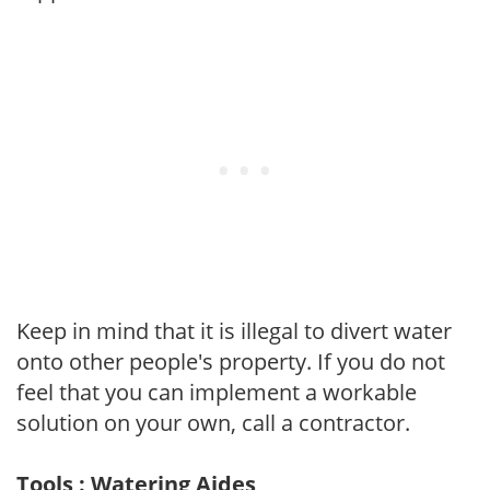
Keep in mind that it is illegal to divert water
onto other people's property. If you do not
feel that you can implement a workable
solution on your own, call a contractor.
Tools : Watering Aides