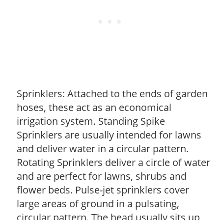
Sprinklers: Attached to the ends of garden
hoses, these act as an economical
irrigation system. Standing Spike
Sprinklers are usually intended for lawns
and deliver water in a circular pattern.
Rotating Sprinklers deliver a circle of water
and are perfect for lawns, shrubs and
flower beds. Pulse-jet sprinklers cover
large areas of ground in a pulsating,
circular pattern. The head usually sits up