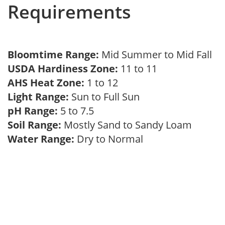
Requirements
Bloomtime Range:
Mid Summer to Mid Fall
USDA Hardiness Zone:
11 to 11
AHS Heat Zone:
1 to 12
Light Range:
Sun to Full Sun
pH Range:
5 to 7.5
Soil Range:
Mostly Sand to Sandy Loam
Water Range:
Dry to Normal