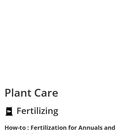
Plant Care
Fertilizing
How-to : Fertilization for Annuals and