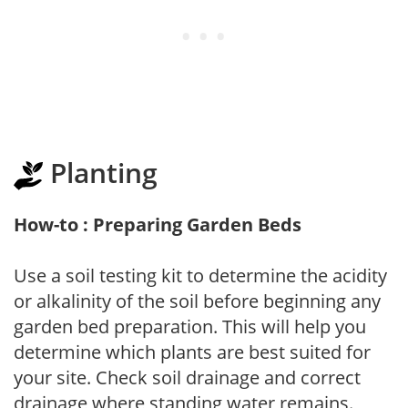
Planting
How-to : Preparing Garden Beds
Use a soil testing kit to determine the acidity
or alkalinity of the soil before beginning any
garden bed preparation. This will help you
determine which plants are best suited for
your site. Check soil drainage and correct
drainage where standing water remains.