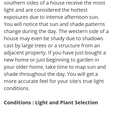
southern sides of a house receive the most
light and are considered the hottest
exposures due to intense afternoon sun.
You will notice that sun and shade patterns
change during the day. The western side of a
house may even be shady due to shadows
cast by large trees or a structure from an
adjacent property. If you have just bought a
new home or just beginning to garden in
your older home, take time to map sun and
shade throughout the day. You will get a
more accurate feel for your site's true light
conditions.
Conditions : Light and Plant Selection