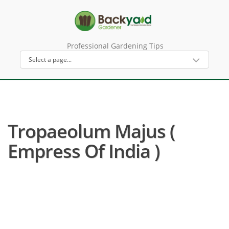
Professional Gardening Tips
Tropaeolum Majus (
Empress Of India )