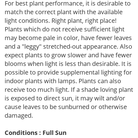
For best plant performance, it is desirable to
match the correct plant with the available
light conditions. Right plant, right place!
Plants which do not receive sufficient light
may become pale in color, have fewer leaves
and a "leggy" stretched-out appearance. Also
expect plants to grow slower and have fewer
blooms when light is less than desirable. It is
possible to provide supplemental lighting for
indoor plants with lamps. Plants can also
receive too much light. If a shade loving plant
is exposed to direct sun, it may wilt and/or
cause leaves to be sunburned or otherwise
damaged.
Conditions : Full Sun