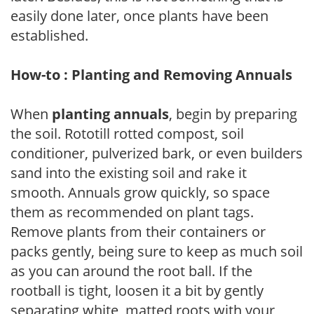
easily done later, once plants have been
established.
How-to : Planting and Removing Annuals
When
planting annuals
, begin by preparing
the soil. Rototill rotted compost, soil
conditioner, pulverized bark, or even builders
sand into the existing soil and rake it
smooth. Annuals grow quickly, so space
them as recommended on plant tags.
Remove plants from their containers or
packs gently, being sure to keep as much soil
as you can around the root ball. If the
rootball is tight, loosen it a bit by gently
separating white, matted roots with your