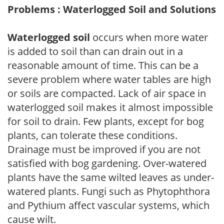
Problems : Waterlogged Soil and Solutions
Waterlogged soil
occurs when more water
is added to soil than can drain out in a
reasonable amount of time. This can be a
severe problem where water tables are high
or soils are compacted. Lack of air space in
waterlogged soil makes it almost impossible
for soil to drain. Few plants, except for bog
plants, can tolerate these conditions.
Drainage must be improved if you are not
satisfied with bog gardening. Over-watered
plants have the same wilted leaves as under-
watered plants. Fungi such as Phytophthora
and Pythium affect vascular systems, which
cause wilt.