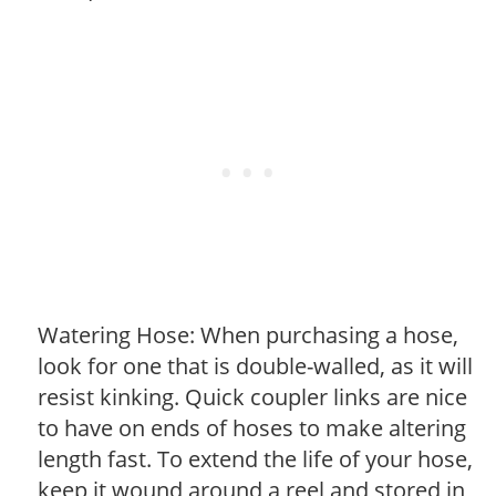
Watering Hose: When purchasing a hose,
look for one that is double-walled, as it will
resist kinking. Quick coupler links are nice
to have on ends of hoses to make altering
length fast. To extend the life of your hose,
keep it wound around a reel and stored in