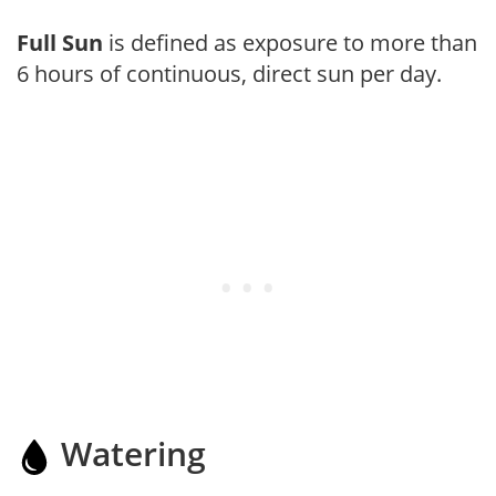
Full Sun
is defined as exposure to more than
6 hours of continuous, direct sun per day.
Watering