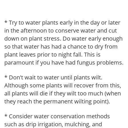
* Try to water plants early in the day or later
in the afternoon to conserve water and cut
down on plant stress. Do water early enough
so that water has had a chance to dry from
plant leaves prior to night fall. This is
paramount if you have had fungus problems.
* Don't wait to water until plants wilt.
Although some plants will recover from this,
all plants will die if they wilt too much (when
they reach the permanent wilting point).
* Consider water conservation methods
such as drip irrigation, mulching, and