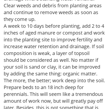
Clear weeds and debris from planting areas
and continue to remove weeds as soon as
they come up.
A week to 10 days before planting, add 2 to 4
inches of aged manure or compost and work
into the planting site to improve fertility and
increase water retention and drainage. If soil
composition is weak, a layer of topsoil
should be considered as well. No matter if
your soil is sand or clay, it can be improved
by adding the same thing: organic matter.
The more, the better; work deep into the soil.
Prepare beds to an 18 inch deep for
perennials. This will seem like a tremendous
amount of work now, but will greatly pay off
later. Besides, this is not something that is