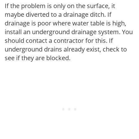
If the problem is only on the surface, it
maybe diverted to a drainage ditch. If
drainage is poor where water table is high,
install an underground drainage system. You
should contact a contractor for this. If
underground drains already exist, check to
see if they are blocked.