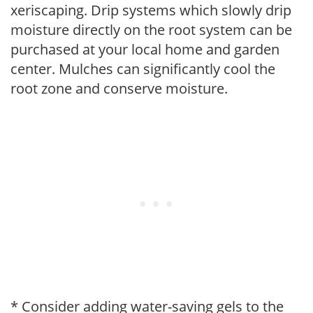
xeriscaping. Drip systems which slowly drip
moisture directly on the root system can be
purchased at your local home and garden
center. Mulches can significantly cool the
root zone and conserve moisture.
* Consider adding water-saving gels to the