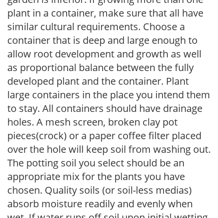
plant in a container, make sure that all have
similar cultural requirements. Choose a
container that is deep and large enough to
allow root development and growth as well
as proportional balance between the fully
developed plant and the container. Plant
large containers in the place you intend them
to stay. All containers should have drainage
holes. A mesh screen, broken clay pot
pieces(crock) or a paper coffee filter placed
over the hole will keep soil from washing out.
The potting soil you select should be an
appropriate mix for the plants you have
chosen. Quality soils (or soil-less medias)
absorb moisture readily and evenly when
wet. If water runs off soil upon initial wetting,