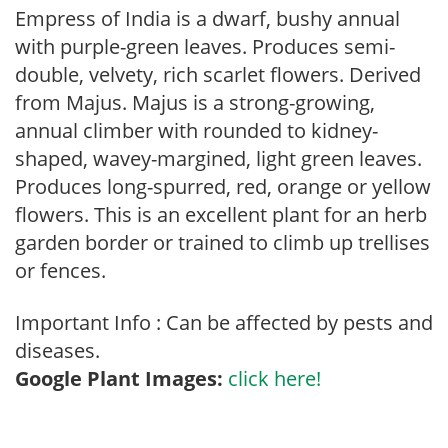
Empress of India is a dwarf, bushy annual
with purple-green leaves. Produces semi-
double, velvety, rich scarlet flowers. Derived
from Majus. Majus is a strong-growing,
annual climber with rounded to kidney-
shaped, wavey-margined, light green leaves.
Produces long-spurred, red, orange or yellow
flowers. This is an excellent plant for an herb
garden border or trained to climb up trellises
or fences.
Important Info : Can be affected by pests and
diseases.
Google Plant Images:
click here!