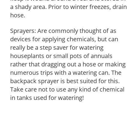
a shady area. Prior to winter freezes, drain
hose.
Sprayers: Are commonly thought of as
devices for applying chemicals, but can
really be a step saver for watering
houseplants or small pots of annuals
rather that dragging out a hose or making
numerous trips with a watering can. The
backpack sprayer is best suited for this.
Take care not to use any kind of chemical
in tanks used for watering!