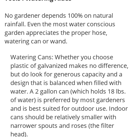
No gardener depends 100% on natural
rainfall. Even the most water conscious
garden appreciates the proper hose,
watering can or wand.
Watering Cans: Whether you choose
plastic of galvanized makes no difference,
but do look for generous capacity and a
design that is balanced when filled with
water. A 2 gallon can (which holds 18 lbs.
of water) is preferred by most gardeners
and is best suited for outdoor use. Indoor
cans should be relatively smaller with
narrower spouts and roses (the filter
head).