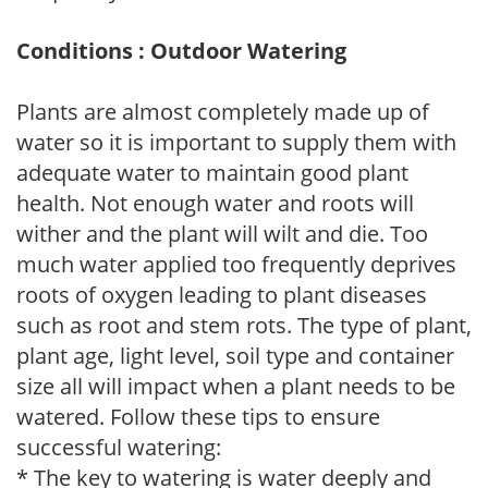
Conditions : Outdoor Watering
Plants are almost completely made up of
water so it is important to supply them with
adequate water to maintain good plant
health. Not enough water and roots will
wither and the plant will wilt and die. Too
much water applied too frequently deprives
roots of oxygen leading to plant diseases
such as root and stem rots. The type of plant,
plant age, light level, soil type and container
size all will impact when a plant needs to be
watered. Follow these tips to ensure
successful watering:
* The key to watering is water deeply and