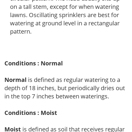
on a tall stem, except for when watering
lawns. Oscillating sprinklers are best for
watering at ground level in a rectangular
pattern.
Conditions : Normal
Normal
is defined as regular watering to a
depth of 18 inches, but periodically dries out
in the top 7 inches between waterings.
Conditions : Moist
Moist
is defined as soil that receives regular