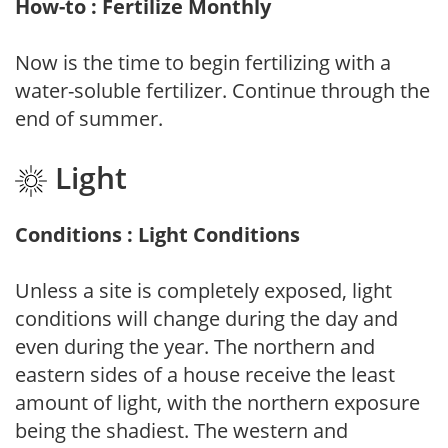
How-to : Fertilize Monthly
Now is the time to begin fertilizing with a
water-soluble fertilizer. Continue through the
end of summer.
Light
Conditions : Light Conditions
Unless a site is completely exposed, light
conditions will change during the day and
even during the year. The northern and
eastern sides of a house receive the least
amount of light, with the northern exposure
being the shadiest. The western and