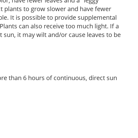
olor, have fewer leaves and a "leggy"
t plants to grow slower and have fewer
le. It is possible to provide supplemental
Plants can also receive too much light. If a
t sun, it may wilt and/or cause leaves to be
re than 6 hours of continuous, direct sun