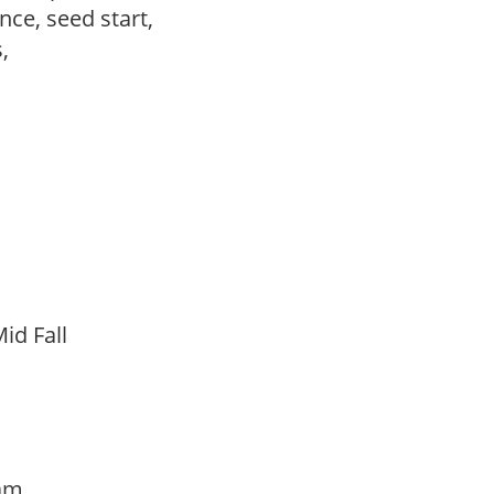
ce, seed start,
s,
id Fall
oam