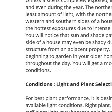
Unless a site is completely exposed, l
and even during the year. The norther
least amount of light, with the north
western and southern sides of a hous
the hottest exposures due to intense
You will notice that sun and shade p
side of a house may even be shady du
structure from an adjacent property. 
beginning to garden in your older h
throughout the day. You will get a more
conditions.
Conditions : Light and Plant Select
For best plant performance, it is desi
available light conditions. Right plant