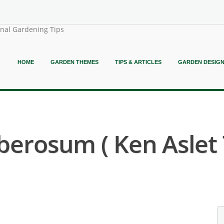
onal Gardening Tips
HOME
GARDEN THEMES
TIPS & ARTICLES
GARDEN DESIG
erosum ( Ken Aslet