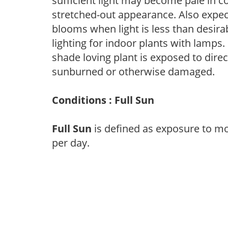
sufficient light may become pale in c
stretched-out appearance. Also expec
blooms when light is less than desirab
lighting for indoor plants with lamps. 
shade loving plant is exposed to direc
sunburned or otherwise damaged.
Conditions : Full Sun
Full Sun
is defined as exposure to mo
per day.