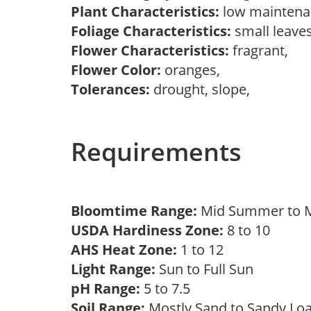
Plant Characteristics:
low maintenan
Foliage Characteristics:
small leave
Flower Characteristics:
fragrant,
Flower Color:
oranges,
Tolerances:
drought, slope,
Requirements
Bloomtime Range:
Mid Summer to M
USDA Hardiness Zone:
8 to 10
AHS Heat Zone:
1 to 12
Light Range:
Sun to Full Sun
pH Range:
5 to 7.5
Soil Range:
Mostly Sand to Sandy L