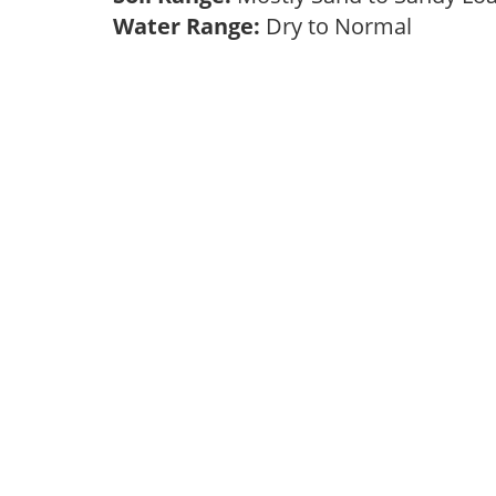
Water Range:
Dry to Normal