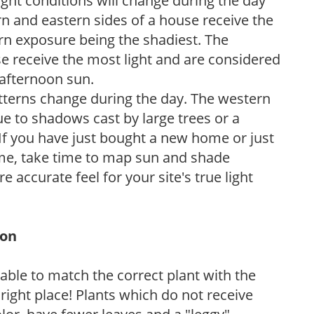
ight conditions will change during the day
n and eastern sides of a house receive the
ern exposure being the shadiest. The
e receive the most light and are considered
 afternoon sun.
atterns change during the day. The western
e to shadows cast by large trees or a
If you have just bought a new home or just
ome, take time to map sun and shade
 accurate feel for your site's true light
ion
rable to match the correct plant with the
, right place! Plants which do not receive