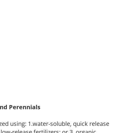
and Perennials
zed using: 1.water-soluble, quick release
low-release fertilizers; or 3. organic