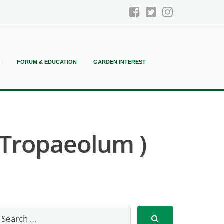
N
FORUM & EDUCATION
GARDEN INTEREST
 Tropaeolum )