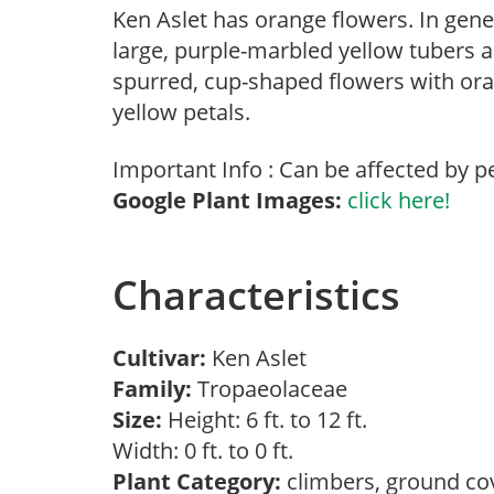
Ken Aslet has orange flowers. In gene
large, purple-marbled yellow tubers a
spurred, cup-shaped flowers with ora
yellow petals.
Important Info : Can be affected by p
Google Plant Images:
click here!
Characteristics
Cultivar:
Ken Aslet
Family:
Tropaeolaceae
Size:
Height: 6 ft. to 12 ft.
Width: 0 ft. to 0 ft.
Plant Category:
climbers, ground co