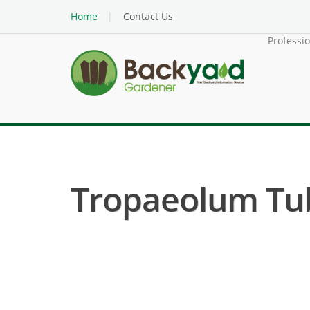
Home
Contact Us
Professi
Tropaeolum Tub