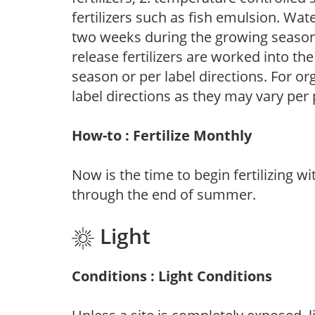
fertilizers such as fish emulsion. Wate
two weeks during the growing season o
release fertilizers are worked into th
season or per label directions. For org
label directions as they may vary per
How-to : Fertilize Monthly
Now is the time to begin fertilizing wi
through the end of summer.
Light
Conditions : Light Conditions