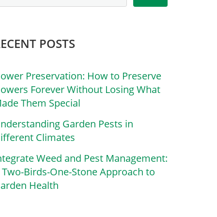
RECENT POSTS
lower Preservation: How to Preserve
lowers Forever Without Losing What
ade Them Special
nderstanding Garden Pests in
ifferent Climates
ntegrate Weed and Pest Management:
 Two-Birds-One-Stone Approach to
arden Health