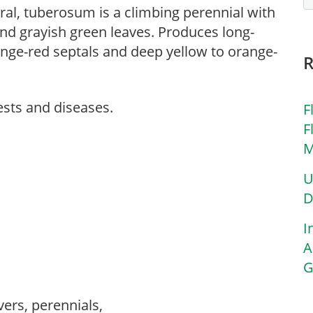
ral, tuberosum is a climbing perennial with
nd grayish green leaves. Produces long-
nge-red septals and deep yellow to orange-
ests and diseases.
F
F
M
U
D
I
A
G
vers, perennials,