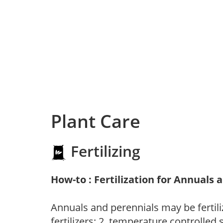
Plant Care
Fertilizing
How-to : Fertilization for Annuals 
Annuals and perennials may be fertili
fertilizers; 2. temperature controlled s