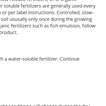
r soluble fertilizers are generally used every
r per label instructions. Controlled, slow-
e soil ususally only once during the growing
anic fertilizers such as fish emulsion, follow
 product.
th a water-soluble fertilizer. Continue