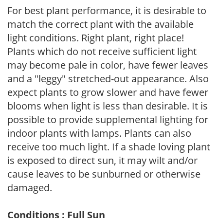
For best plant performance, it is desirable to
match the correct plant with the available
light conditions. Right plant, right place!
Plants which do not receive sufficient light
may become pale in color, have fewer leaves
and a "leggy" stretched-out appearance. Also
expect plants to grow slower and have fewer
blooms when light is less than desirable. It is
possible to provide supplemental lighting for
indoor plants with lamps. Plants can also
receive too much light. If a shade loving plant
is exposed to direct sun, it may wilt and/or
cause leaves to be sunburned or otherwise
damaged.
Conditions : Full Sun