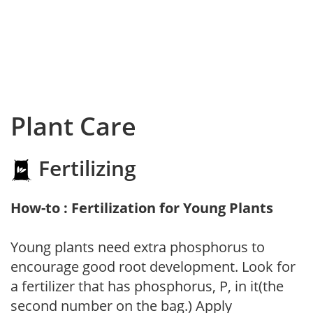
Plant Care
Fertilizing
How-to : Fertilization for Young Plants
Young plants need extra phosphorus to
encourage good root development. Look for
a fertilizer that has phosphorus, P, in it(the
second number on the bag.) Apply