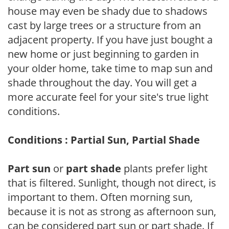
house may even be shady due to shadows
cast by large trees or a structure from an
adjacent property. If you have just bought a
new home or just beginning to garden in
your older home, take time to map sun and
shade throughout the day. You will get a
more accurate feel for your site's true light
conditions.
Conditions : Partial Sun, Partial Shade
Part sun
or
part shade
plants prefer light
that is filtered. Sunlight, though not direct, is
important to them. Often morning sun,
because it is not as strong as afternoon sun,
can be considered part sun or part shade. If