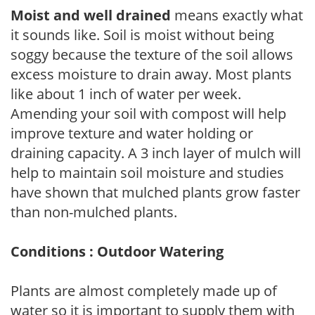
Moist and well drained
means exactly what
it sounds like. Soil is moist without being
soggy because the texture of the soil allows
excess moisture to drain away. Most plants
like about 1 inch of water per week.
Amending your soil with compost will help
improve texture and water holding or
draining capacity. A 3 inch layer of mulch will
help to maintain soil moisture and studies
have shown that mulched plants grow faster
than non-mulched plants.
Conditions : Outdoor Watering
Plants are almost completely made up of
water so it is important to supply them with