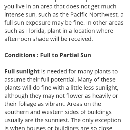
you live in an area that does not get much
intense sun, such as the Pacific Northwest, a
full sun exposure may be fine. In other areas
such as Florida, plant in a location where
afternoon shade will be received.
Conditions : Full to Partial Sun
Full sunlight
is needed for many plants to
assume their full potential. Many of these
plants will do fine with a little less sunlight,
although they may not flower as heavily or
their foliage as vibrant. Areas on the
southern and western sides of buildings
usually are the sunniest. The only exception
is when houses or buildings are so close