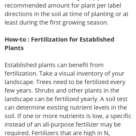
recommended amount for plant per label
directions in the soil at time of planting or at
least during the first growing season.
How-to : Fertilization for Established
Plants
Established plants can benefit from
fertilization. Take a visual inventory of your
landscape. Trees need to be fertilized every
few years. Shrubs and other plants in the
landscape can be fertilized yearly. A soil test
can determine existing nutrient levels in the
soil. If one or more nutrients is low, a specific
instead of an all-purpose fertilizer may be
required. Fertilizers that are high in N,