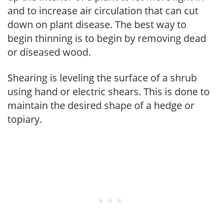
and to increase air circulation that can cut
down on plant disease. The best way to
begin thinning is to begin by removing dead
or diseased wood.
Shearing is leveling the surface of a shrub
using hand or electric shears. This is done to
maintain the desired shape of a hedge or
topiary.