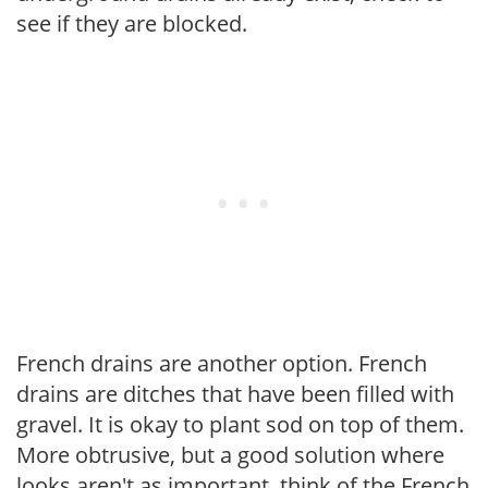
see if they are blocked.
French drains are another option. French
drains are ditches that have been filled with
gravel. It is okay to plant sod on top of them.
More obtrusive, but a good solution where
looks aren't as important, think of the French