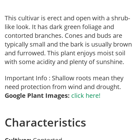
This cultivar is erect and open with a shrub-
like look. It has dark green foliage and
contorted branches. Cones and buds are
typically small and the bark is usually brown
and furrowed. This plant enjoys moist soil
with some acidity and plenty of sunshine.
Important Info : Shallow roots mean they
need protection from wind and drought.
Google Plant Images:
click here!
Characteristics