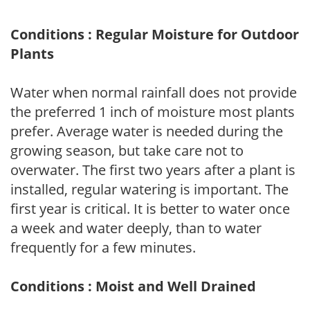
Conditions : Regular Moisture for Outdoor
Plants
Water when normal rainfall does not provide
the preferred 1 inch of moisture most plants
prefer. Average water is needed during the
growing season, but take care not to
overwater. The first two years after a plant is
installed, regular watering is important. The
first year is critical. It is better to water once
a week and water deeply, than to water
frequently for a few minutes.
Conditions : Moist and Well Drained