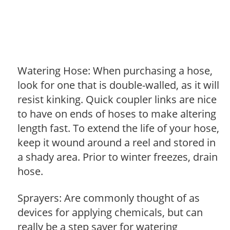
Watering Hose: When purchasing a hose,
look for one that is double-walled, as it will
resist kinking. Quick coupler links are nice
to have on ends of hoses to make altering
length fast. To extend the life of your hose,
keep it wound around a reel and stored in
a shady area. Prior to winter freezes, drain
hose.
Sprayers: Are commonly thought of as
devices for applying chemicals, but can
really be a step saver for watering