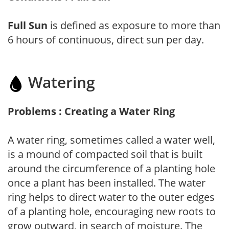
Full Sun
is defined as exposure to more than
6 hours of continuous, direct sun per day.
Watering
Problems : Creating a Water Ring
A water ring, sometimes called a water well,
is a mound of compacted soil that is built
around the circumference of a planting hole
once a plant has been installed. The water
ring helps to direct water to the outer edges
of a planting hole, encouraging new roots to
grow outward, in search of moisture. The