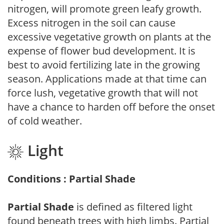
nitrogen, will promote green leafy growth.
Excess nitrogen in the soil can cause
excessive vegetative growth on plants at the
expense of flower bud development. It is
best to avoid fertilizing late in the growing
season. Applications made at that time can
force lush, vegetative growth that will not
have a chance to harden off before the onset
of cold weather.
Light
Conditions : Partial Shade
Partial Shade
is defined as filtered light
found beneath trees with high limbs. Partial