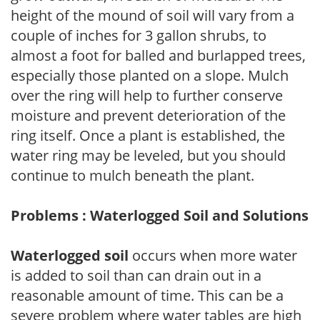
height of the mound of soil will vary from a
couple of inches for 3 gallon shrubs, to
almost a foot for balled and burlapped trees,
especially those planted on a slope. Mulch
over the ring will help to further conserve
moisture and prevent deterioration of the
ring itself. Once a plant is established, the
water ring may be leveled, but you should
continue to mulch beneath the plant.
Problems : Waterlogged Soil and Solutions
Waterlogged soil
occurs when more water
is added to soil than can drain out in a
reasonable amount of time. This can be a
severe problem where water tables are high