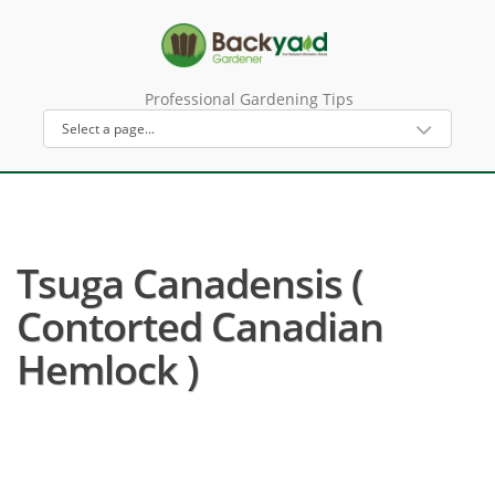
Professional Gardening Tips
Tsuga Canadensis (
Contorted Canadian
Hemlock )