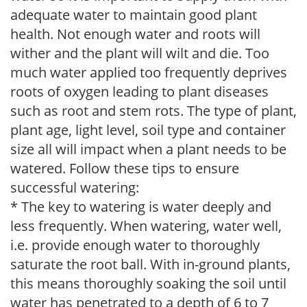
adequate water to maintain good plant
health. Not enough water and roots will
wither and the plant will wilt and die. Too
much water applied too frequently deprives
roots of oxygen leading to plant diseases
such as root and stem rots. The type of plant,
plant age, light level, soil type and container
size all will impact when a plant needs to be
watered. Follow these tips to ensure
successful watering:
* The key to watering is water deeply and
less frequently. When watering, water well,
i.e. provide enough water to thoroughly
saturate the root ball. With in-ground plants,
this means thoroughly soaking the soil until
water has penetrated to a depth of 6 to 7