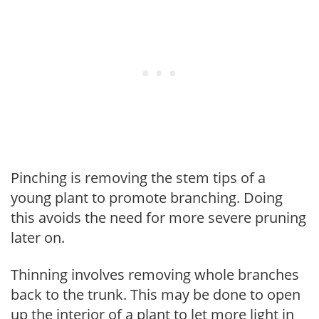
Pinching is removing the stem tips of a
young plant to promote branching. Doing
this avoids the need for more severe pruning
later on.
Thinning involves removing whole branches
back to the trunk. This may be done to open
up the interior of a plant to let more light in