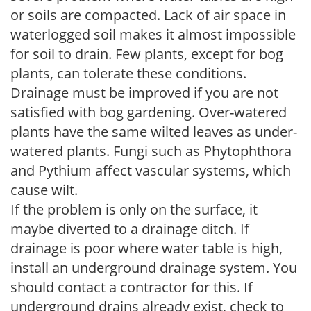
or soils are compacted. Lack of air space in
waterlogged soil makes it almost impossible
for soil to drain. Few plants, except for bog
plants, can tolerate these conditions.
Drainage must be improved if you are not
satisfied with bog gardening. Over-watered
plants have the same wilted leaves as under-
watered plants. Fungi such as Phytophthora
and Pythium affect vascular systems, which
cause wilt.
If the problem is only on the surface, it
maybe diverted to a drainage ditch. If
drainage is poor where water table is high,
install an underground drainage system. You
should contact a contractor for this. If
underground drains already exist, check to