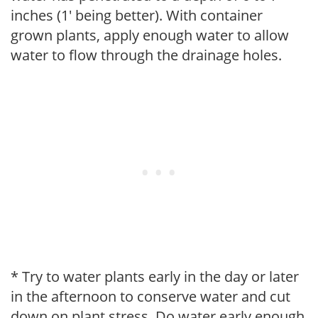
inches (1' being better). With container
grown plants, apply enough water to allow
water to flow through the drainage holes.
* Try to water plants early in the day or later
in the afternoon to conserve water and cut
down on plant stress. Do water early enough