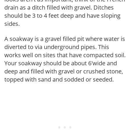
drain as a ditch filled with gravel. Ditches
should be 3 to 4 feet deep and have sloping
sides.
A soakway is a gravel filled pit where water is
diverted to via underground pipes. This
works well on sites that have compacted soil.
Your soakway should be about 6'wide and
deep and filled with gravel or crushed stone,
topped with sand and sodded or seeded.