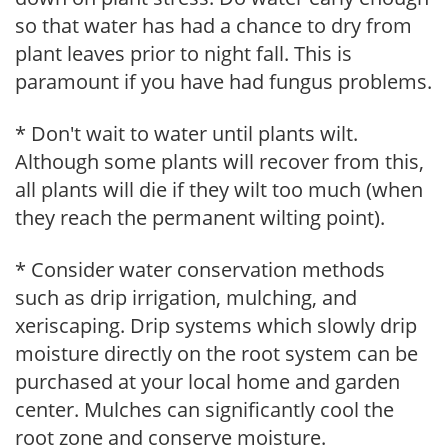
so that water has had a chance to dry from
plant leaves prior to night fall. This is
paramount if you have had fungus problems.
* Don't wait to water until plants wilt.
Although some plants will recover from this,
all plants will die if they wilt too much (when
they reach the permanent wilting point).
* Consider water conservation methods
such as drip irrigation, mulching, and
xeriscaping. Drip systems which slowly drip
moisture directly on the root system can be
purchased at your local home and garden
center. Mulches can significantly cool the
root zone and conserve moisture.