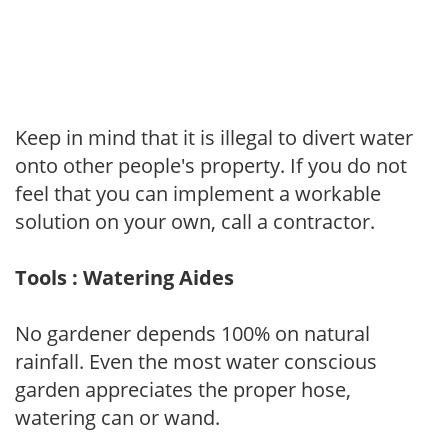
Keep in mind that it is illegal to divert water
onto other people's property. If you do not
feel that you can implement a workable
solution on your own, call a contractor.
Tools : Watering Aides
No gardener depends 100% on natural
rainfall. Even the most water conscious
garden appreciates the proper hose,
watering can or wand.