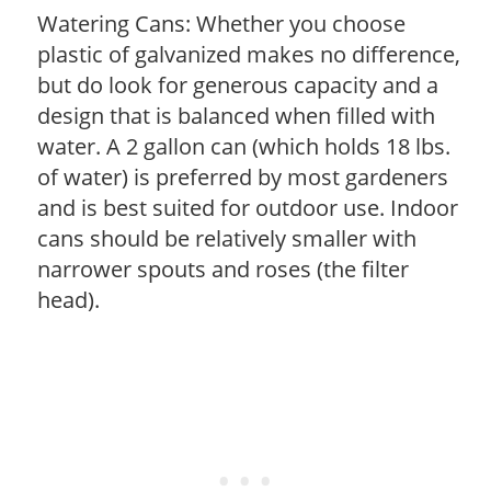
Watering Cans: Whether you choose
plastic of galvanized makes no difference,
but do look for generous capacity and a
design that is balanced when filled with
water. A 2 gallon can (which holds 18 lbs.
of water) is preferred by most gardeners
and is best suited for outdoor use. Indoor
cans should be relatively smaller with
narrower spouts and roses (the filter
head).