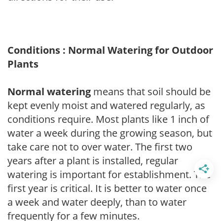
Conditions : Normal Watering for Outdoor
Plants
Normal watering
means that soil should be
kept evenly moist and watered regularly, as
conditions require. Most plants like 1 inch of
water a week during the growing season, but
take care not to over water. The first two
years after a plant is installed, regular
watering is important for establishment. The
first year is critical. It is better to water once
a week and water deeply, than to water
frequently for a few minutes.