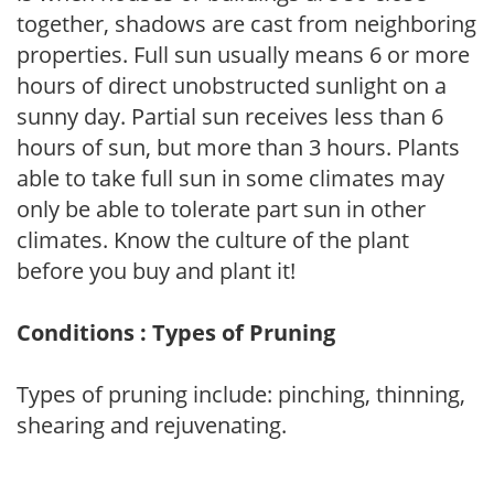
together, shadows are cast from neighboring
properties. Full sun usually means 6 or more
hours of direct unobstructed sunlight on a
sunny day. Partial sun receives less than 6
hours of sun, but more than 3 hours. Plants
able to take full sun in some climates may
only be able to tolerate part sun in other
climates. Know the culture of the plant
before you buy and plant it!
Conditions : Types of Pruning
Types of pruning include: pinching, thinning,
shearing and rejuvenating.