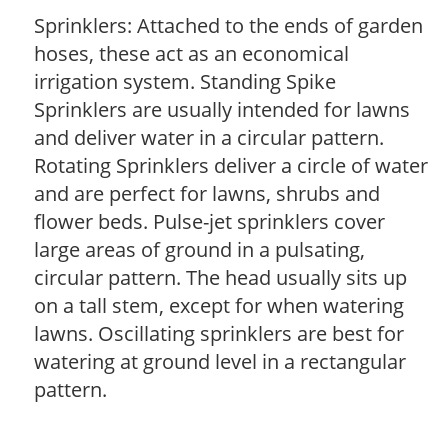
Sprinklers: Attached to the ends of garden
hoses, these act as an economical
irrigation system. Standing Spike
Sprinklers are usually intended for lawns
and deliver water in a circular pattern.
Rotating Sprinklers deliver a circle of water
and are perfect for lawns, shrubs and
flower beds. Pulse-jet sprinklers cover
large areas of ground in a pulsating,
circular pattern. The head usually sits up
on a tall stem, except for when watering
lawns. Oscillating sprinklers are best for
watering at ground level in a rectangular
pattern.