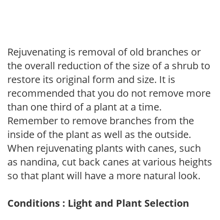
Rejuvenating is removal of old branches or
the overall reduction of the size of a shrub to
restore its original form and size. It is
recommended that you do not remove more
than one third of a plant at a time.
Remember to remove branches from the
inside of the plant as well as the outside.
When rejuvenating plants with canes, such
as nandina, cut back canes at various heights
so that plant will have a more natural look.
Conditions : Light and Plant Selection