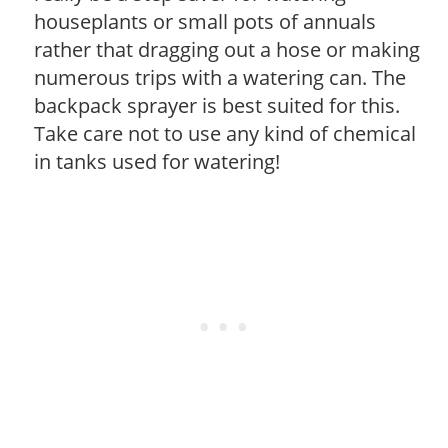
houseplants or small pots of annuals
rather that dragging out a hose or making
numerous trips with a watering can. The
backpack sprayer is best suited for this.
Take care not to use any kind of chemical
in tanks used for watering!