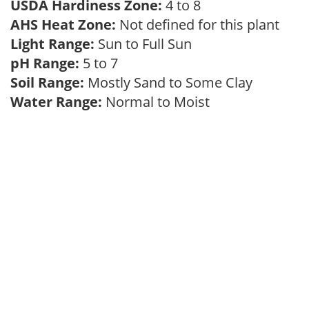
USDA Hardiness Zone:
4 to 8
AHS Heat Zone:
Not defined for this plant
Light Range:
Sun to Full Sun
pH Range:
5 to 7
Soil Range:
Mostly Sand to Some Clay
Water Range:
Normal to Moist