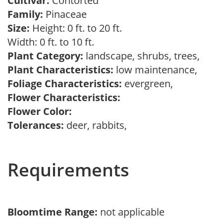
Cultivar:
Contorted
Family:
Pinaceae
Size:
Height: 0 ft. to 20 ft.
Width: 0 ft. to 10 ft.
Plant Category:
landscape, shrubs, trees,
Plant Characteristics:
low maintenance,
Foliage Characteristics:
evergreen,
Flower Characteristics:
Flower Color:
Tolerances:
deer, rabbits,
Requirements
Bloomtime Range:
not applicable