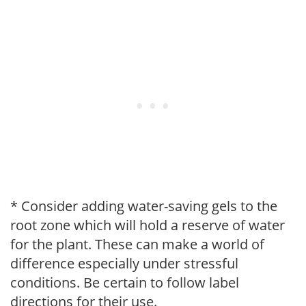
* Consider adding water-saving gels to the
root zone which will hold a reserve of water
for the plant. These can make a world of
difference especially under stressful
conditions. Be certain to follow label
directions for their use.