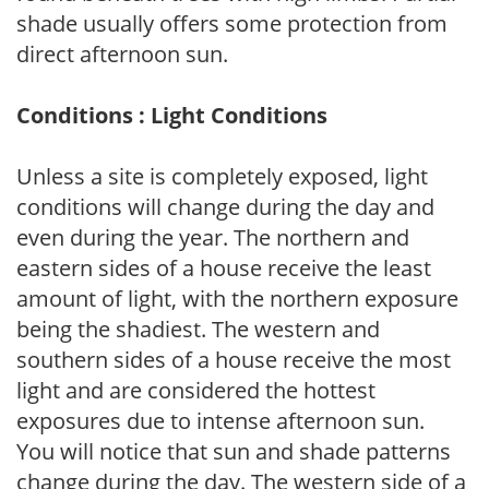
shade usually offers some protection from
direct afternoon sun.
Conditions : Light Conditions
Unless a site is completely exposed, light
conditions will change during the day and
even during the year. The northern and
eastern sides of a house receive the least
amount of light, with the northern exposure
being the shadiest. The western and
southern sides of a house receive the most
light and are considered the hottest
exposures due to intense afternoon sun.
You will notice that sun and shade patterns
change during the day. The western side of a