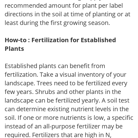
recommended amount for plant per label
directions in the soil at time of planting or at
least during the first growing season.
How-to : Fertilization for Established
Plants
Established plants can benefit from
fertilization. Take a visual inventory of your
landscape. Trees need to be fertilized every
few years. Shrubs and other plants in the
landscape can be fertilized yearly. A soil test
can determine existing nutrient levels in the
soil. If one or more nutrients is low, a specific
instead of an all-purpose fertilizer may be
required. Fertilizers that are high in N,