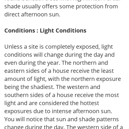
shade usually offers some protection from
direct afternoon sun.
Conditions : Light Conditions
Unless a site is completely exposed, light
conditions will change during the day and
even during the year. The northern and
eastern sides of a house receive the least
amount of light, with the northern exposure
being the shadiest. The western and
southern sides of a house receive the most
light and are considered the hottest
exposures due to intense afternoon sun.
You will notice that sun and shade patterns
change during the day. The western side of a