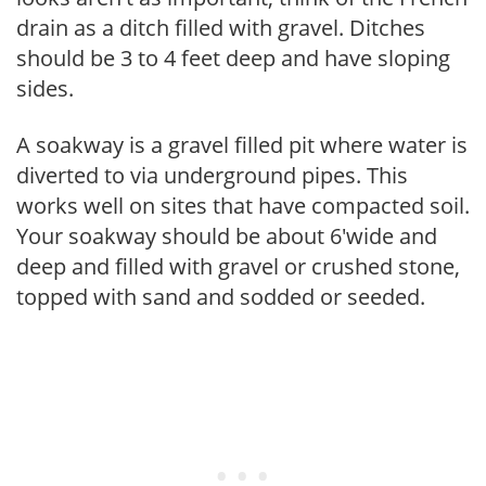
drain as a ditch filled with gravel. Ditches
should be 3 to 4 feet deep and have sloping
sides.
A soakway is a gravel filled pit where water is
diverted to via underground pipes. This
works well on sites that have compacted soil.
Your soakway should be about 6'wide and
deep and filled with gravel or crushed stone,
topped with sand and sodded or seeded.