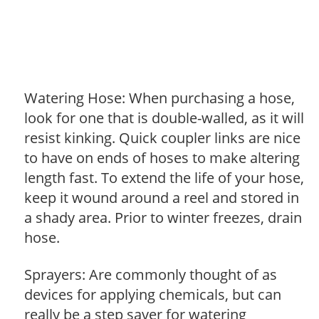
Watering Hose: When purchasing a hose,
look for one that is double-walled, as it will
resist kinking. Quick coupler links are nice
to have on ends of hoses to make altering
length fast. To extend the life of your hose,
keep it wound around a reel and stored in
a shady area. Prior to winter freezes, drain
hose.
Sprayers: Are commonly thought of as
devices for applying chemicals, but can
really be a step saver for watering