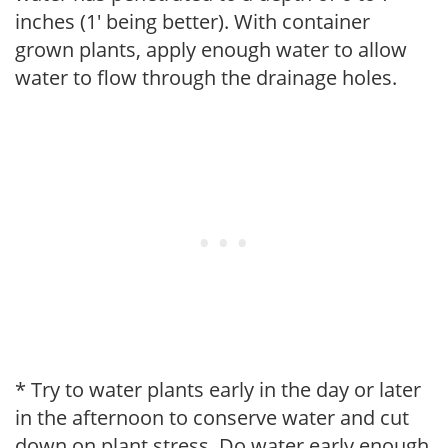
inches (1' being better). With container
grown plants, apply enough water to allow
water to flow through the drainage holes.
* Try to water plants early in the day or later
in the afternoon to conserve water and cut
down on plant stress. Do water early enough