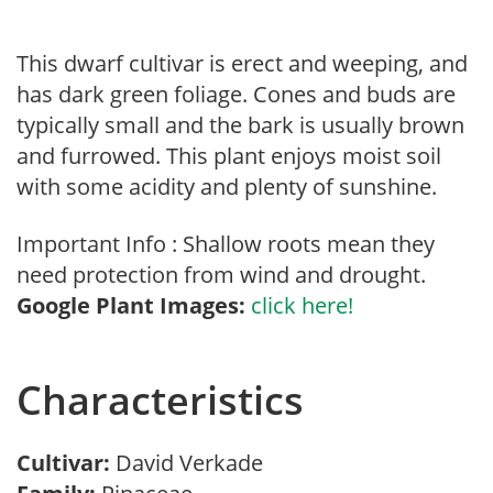
This dwarf cultivar is erect and weeping, and
has dark green foliage. Cones and buds are
typically small and the bark is usually brown
and furrowed. This plant enjoys moist soil
with some acidity and plenty of sunshine.
Important Info : Shallow roots mean they
need protection from wind and drought.
Google Plant Images:
click here!
Characteristics
Cultivar:
David Verkade