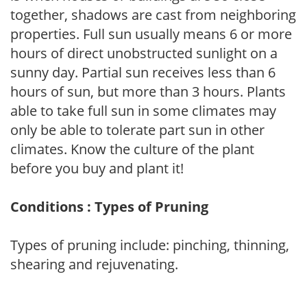
together, shadows are cast from neighboring
properties. Full sun usually means 6 or more
hours of direct unobstructed sunlight on a
sunny day. Partial sun receives less than 6
hours of sun, but more than 3 hours. Plants
able to take full sun in some climates may
only be able to tolerate part sun in other
climates. Know the culture of the plant
before you buy and plant it!
Conditions : Types of Pruning
Types of pruning include: pinching, thinning,
shearing and rejuvenating.