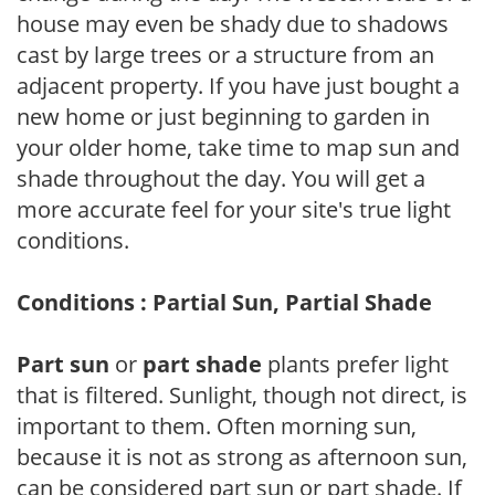
house may even be shady due to shadows
cast by large trees or a structure from an
adjacent property. If you have just bought a
new home or just beginning to garden in
your older home, take time to map sun and
shade throughout the day. You will get a
more accurate feel for your site's true light
conditions.
Conditions : Partial Sun, Partial Shade
Part sun
or
part shade
plants prefer light
that is filtered. Sunlight, though not direct, is
important to them. Often morning sun,
because it is not as strong as afternoon sun,
can be considered part sun or part shade. If