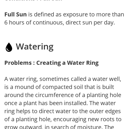
Full Sun
is defined as exposure to more than
6 hours of continuous, direct sun per day.
Watering
Problems : Creating a Water Ring
A water ring, sometimes called a water well,
is a mound of compacted soil that is built
around the circumference of a planting hole
once a plant has been installed. The water
ring helps to direct water to the outer edges
of a planting hole, encouraging new roots to
grow outward, in search of moisture. The