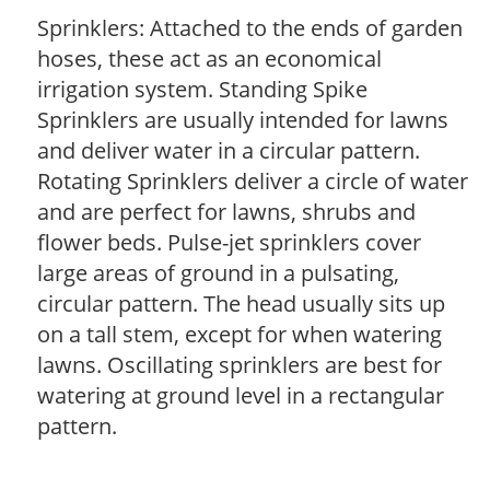
Sprinklers: Attached to the ends of garden
hoses, these act as an economical
irrigation system. Standing Spike
Sprinklers are usually intended for lawns
and deliver water in a circular pattern.
Rotating Sprinklers deliver a circle of water
and are perfect for lawns, shrubs and
flower beds. Pulse-jet sprinklers cover
large areas of ground in a pulsating,
circular pattern. The head usually sits up
on a tall stem, except for when watering
lawns. Oscillating sprinklers are best for
watering at ground level in a rectangular
pattern.