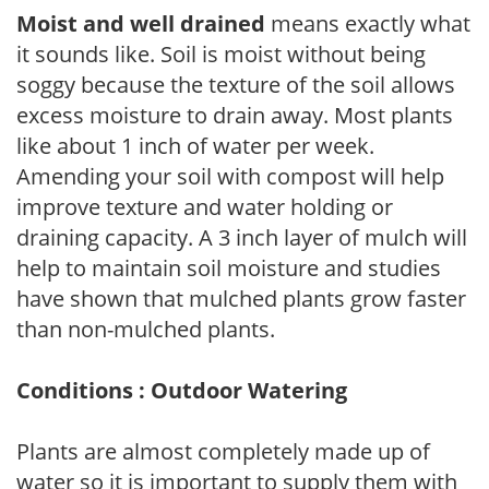
Moist and well drained
means exactly what
it sounds like. Soil is moist without being
soggy because the texture of the soil allows
excess moisture to drain away. Most plants
like about 1 inch of water per week.
Amending your soil with compost will help
improve texture and water holding or
draining capacity. A 3 inch layer of mulch will
help to maintain soil moisture and studies
have shown that mulched plants grow faster
than non-mulched plants.
Conditions : Outdoor Watering
Plants are almost completely made up of
water so it is important to supply them with