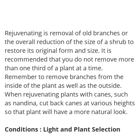
Rejuvenating is removal of old branches or
the overall reduction of the size of a shrub to
restore its original form and size. It is
recommended that you do not remove more
than one third of a plant at a time.
Remember to remove branches from the
inside of the plant as well as the outside.
When rejuvenating plants with canes, such
as nandina, cut back canes at various heights
so that plant will have a more natural look.
Conditions : Light and Plant Selection