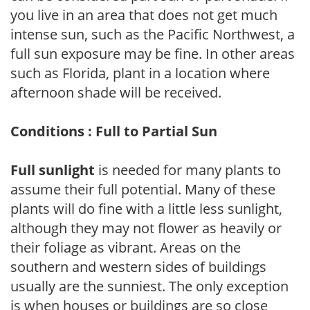
you live in an area that does not get much
intense sun, such as the Pacific Northwest, a
full sun exposure may be fine. In other areas
such as Florida, plant in a location where
afternoon shade will be received.
Conditions : Full to Partial Sun
Full sunlight
is needed for many plants to
assume their full potential. Many of these
plants will do fine with a little less sunlight,
although they may not flower as heavily or
their foliage as vibrant. Areas on the
southern and western sides of buildings
usually are the sunniest. The only exception
is when houses or buildings are so close