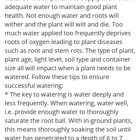
adequate water to maintain good plant
health. Not enough water and roots will
wither and the plant will wilt and die. Too
much water applied too frequently deprives
roots of oxygen leading to plant diseases
such as root and stem rots. The type of plant,
plant age, light level, soil type and container
size all will impact when a plant needs to be
watered. Follow these tips to ensure
successful watering:
* The key to watering is water deeply and
less frequently. When watering, water well,
i.e. provide enough water to thoroughly
saturate the root ball. With in-ground plants,
this means thoroughly soaking the soil until
water has penetrated to a depth of 6 to 7