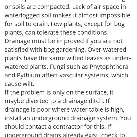
or soils are compacted. Lack of air space in
waterlogged soil makes it almost impossible
for soil to drain. Few plants, except for bog
plants, can tolerate these conditions.
Drainage must be improved if you are not
satisfied with bog gardening. Over-watered
plants have the same wilted leaves as under-
watered plants. Fungi such as Phytophthora
and Pythium affect vascular systems, which
cause wilt.
If the problem is only on the surface, it
maybe diverted to a drainage ditch. If
drainage is poor where water table is high,
install an underground drainage system. You
should contact a contractor for this. If
underground drains already exist, check to