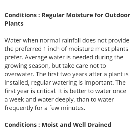
Conditions : Regular Moisture for Outdoor
Plants
Water when normal rainfall does not provide
the preferred 1 inch of moisture most plants
prefer. Average water is needed during the
growing season, but take care not to
overwater. The first two years after a plant is
installed, regular watering is important. The
first year is critical. It is better to water once
a week and water deeply, than to water
frequently for a few minutes.
Conditions : Moist and Well Drained