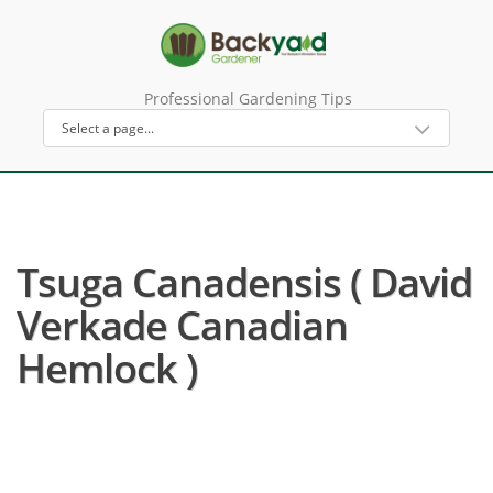
Professional Gardening Tips
Tsuga Canadensis ( David
Verkade Canadian
Hemlock )