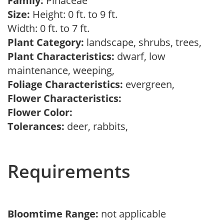
Family:
Pinaceae
Size:
Height: 0 ft. to 9 ft.
Width: 0 ft. to 7 ft.
Plant Category:
landscape, shrubs, trees,
Plant Characteristics:
dwarf, low
maintenance, weeping,
Foliage Characteristics:
evergreen,
Flower Characteristics:
Flower Color:
Tolerances:
deer, rabbits,
Requirements
Bloomtime Range:
not applicable