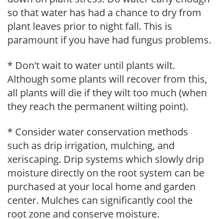
so that water has had a chance to dry from
plant leaves prior to night fall. This is
paramount if you have had fungus problems.
* Don't wait to water until plants wilt.
Although some plants will recover from this,
all plants will die if they wilt too much (when
they reach the permanent wilting point).
* Consider water conservation methods
such as drip irrigation, mulching, and
xeriscaping. Drip systems which slowly drip
moisture directly on the root system can be
purchased at your local home and garden
center. Mulches can significantly cool the
root zone and conserve moisture.