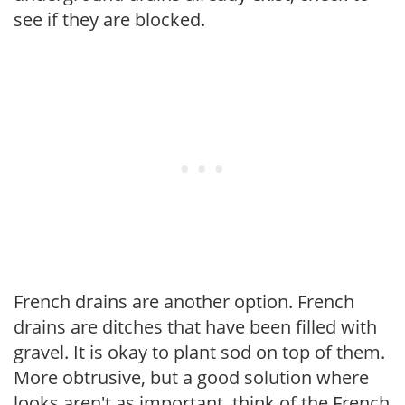
see if they are blocked.
French drains are another option. French
drains are ditches that have been filled with
gravel. It is okay to plant sod on top of them.
More obtrusive, but a good solution where
looks aren't as important, think of the French