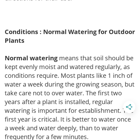
Conditions : Normal Watering for Outdoor
Plants
Normal watering
means that soil should be
kept evenly moist and watered regularly, as
conditions require. Most plants like 1 inch of
water a week during the growing season, but
take care not to over water. The first two
years after a plant is installed, regular
watering is important for establishment. The
first year is critical. It is better to water once
a week and water deeply, than to water
frequently for a few minutes.