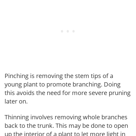
Pinching is removing the stem tips of a
young plant to promote branching. Doing
this avoids the need for more severe pruning
later on.
Thinning involves removing whole branches
back to the trunk. This may be done to open
up the interior of a plant to let more light in