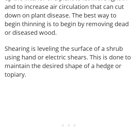
and to increase air circulation that can cut
down on plant disease. The best way to
begin thinning is to begin by removing dead
or diseased wood.
Shearing is leveling the surface of a shrub
using hand or electric shears. This is done to
maintain the desired shape of a hedge or
topiary.