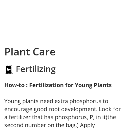
Plant Care
Fertilizing
How-to : Fertilization for Young Plants
Young plants need extra phosphorus to
encourage good root development. Look for
a fertilizer that has phosphorus, P, in it(the
second number on the bag.) Apply