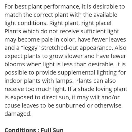
For best plant performance, it is desirable to
match the correct plant with the available
light conditions. Right plant, right place!
Plants which do not receive sufficient light
may become pale in color, have fewer leaves
and a "leggy" stretched-out appearance. Also
expect plants to grow slower and have fewer
blooms when light is less than desirable. It is
possible to provide supplemental lighting for
indoor plants with lamps. Plants can also
receive too much light. If a shade loving plant
is exposed to direct sun, it may wilt and/or
cause leaves to be sunburned or otherwise
damaged.
Conditions : Full Sun