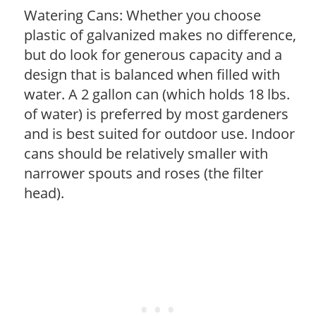
Watering Cans: Whether you choose
plastic of galvanized makes no difference,
but do look for generous capacity and a
design that is balanced when filled with
water. A 2 gallon can (which holds 18 lbs.
of water) is preferred by most gardeners
and is best suited for outdoor use. Indoor
cans should be relatively smaller with
narrower spouts and roses (the filter
head).