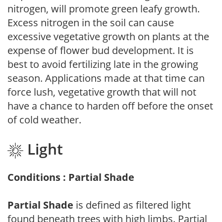
nitrogen, will promote green leafy growth.
Excess nitrogen in the soil can cause
excessive vegetative growth on plants at the
expense of flower bud development. It is
best to avoid fertilizing late in the growing
season. Applications made at that time can
force lush, vegetative growth that will not
have a chance to harden off before the onset
of cold weather.
Light
Conditions : Partial Shade
Partial Shade
is defined as filtered light
found beneath trees with high limbs. Partial