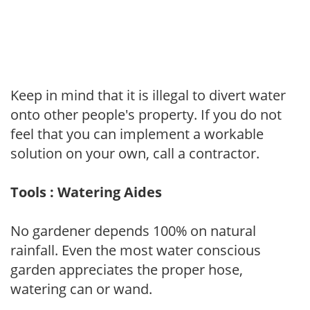
Keep in mind that it is illegal to divert water
onto other people's property. If you do not
feel that you can implement a workable
solution on your own, call a contractor.
Tools : Watering Aides
No gardener depends 100% on natural
rainfall. Even the most water conscious
garden appreciates the proper hose,
watering can or wand.