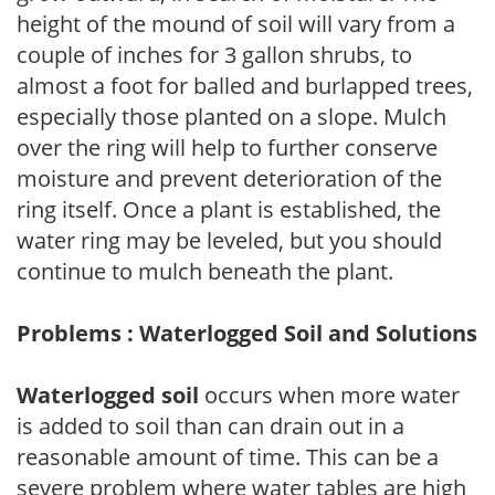
height of the mound of soil will vary from a
couple of inches for 3 gallon shrubs, to
almost a foot for balled and burlapped trees,
especially those planted on a slope. Mulch
over the ring will help to further conserve
moisture and prevent deterioration of the
ring itself. Once a plant is established, the
water ring may be leveled, but you should
continue to mulch beneath the plant.
Problems : Waterlogged Soil and Solutions
Waterlogged soil
occurs when more water
is added to soil than can drain out in a
reasonable amount of time. This can be a
severe problem where water tables are high