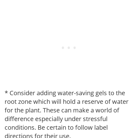
* Consider adding water-saving gels to the
root zone which will hold a reserve of water
for the plant. These can make a world of
difference especially under stressful
conditions. Be certain to follow label
directions for their use.