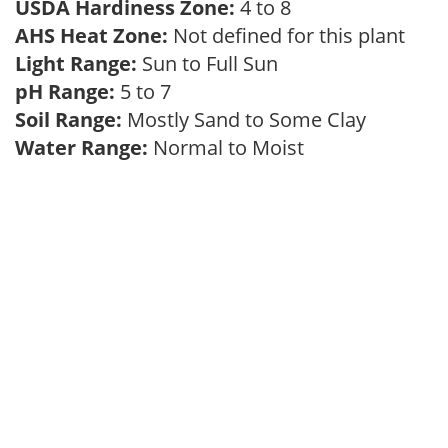
USDA Hardiness Zone:
4 to 8
AHS Heat Zone:
Not defined for this plant
Light Range:
Sun to Full Sun
pH Range:
5 to 7
Soil Range:
Mostly Sand to Some Clay
Water Range:
Normal to Moist