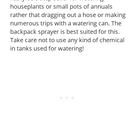
houseplants or small pots of annuals
rather that dragging out a hose or making
numerous trips with a watering can. The
backpack sprayer is best suited for this.
Take care not to use any kind of chemical
in tanks used for watering!