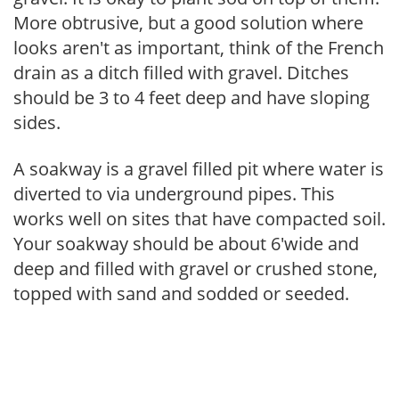
More obtrusive, but a good solution where
looks aren't as important, think of the French
drain as a ditch filled with gravel. Ditches
should be 3 to 4 feet deep and have sloping
sides.
A soakway is a gravel filled pit where water is
diverted to via underground pipes. This
works well on sites that have compacted soil.
Your soakway should be about 6'wide and
deep and filled with gravel or crushed stone,
topped with sand and sodded or seeded.