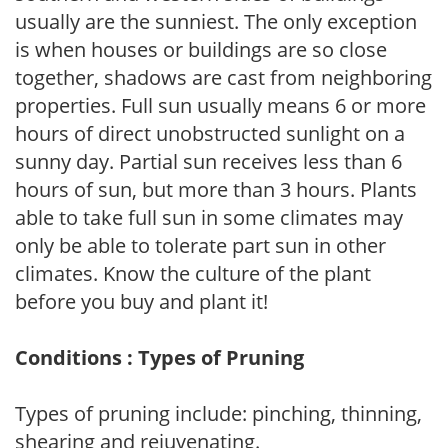
usually are the sunniest. The only exception
is when houses or buildings are so close
together, shadows are cast from neighboring
properties. Full sun usually means 6 or more
hours of direct unobstructed sunlight on a
sunny day. Partial sun receives less than 6
hours of sun, but more than 3 hours. Plants
able to take full sun in some climates may
only be able to tolerate part sun in other
climates. Know the culture of the plant
before you buy and plant it!
Conditions : Types of Pruning
Types of pruning include: pinching, thinning,
shearing and rejuvenating.