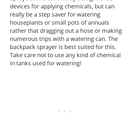
devices for applying chemicals, but can
really be a step saver for watering
houseplants or small pots of annuals
rather that dragging out a hose or making
numerous trips with a watering can. The
backpack sprayer is best suited for this.
Take care not to use any kind of chemical
in tanks used for watering!