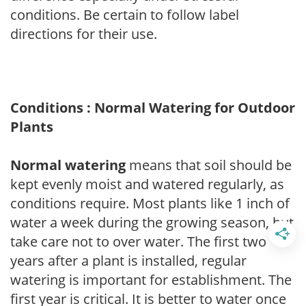
conditions. Be certain to follow label
directions for their use.
Conditions : Normal Watering for Outdoor
Plants
Normal watering
means that soil should be
kept evenly moist and watered regularly, as
conditions require. Most plants like 1 inch of
water a week during the growing season, but
take care not to over water. The first two
years after a plant is installed, regular
watering is important for establishment. The
first year is critical. It is better to water once