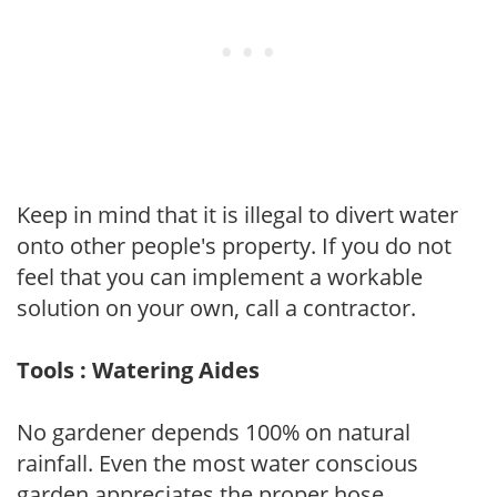
Keep in mind that it is illegal to divert water
onto other people's property. If you do not
feel that you can implement a workable
solution on your own, call a contractor.
Tools : Watering Aides
No gardener depends 100% on natural
rainfall. Even the most water conscious
garden appreciates the proper hose,