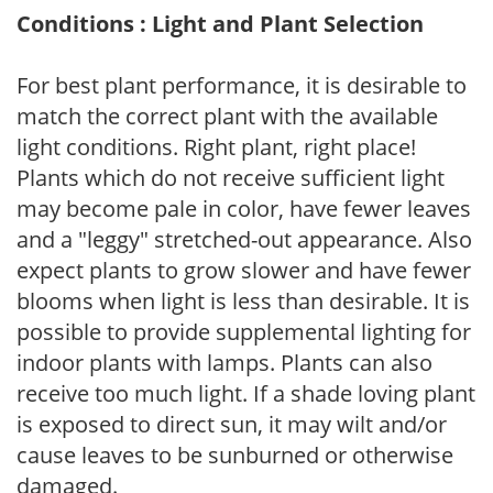
Conditions : Light and Plant Selection
For best plant performance, it is desirable to
match the correct plant with the available
light conditions. Right plant, right place!
Plants which do not receive sufficient light
may become pale in color, have fewer leaves
and a "leggy" stretched-out appearance. Also
expect plants to grow slower and have fewer
blooms when light is less than desirable. It is
possible to provide supplemental lighting for
indoor plants with lamps. Plants can also
receive too much light. If a shade loving plant
is exposed to direct sun, it may wilt and/or
cause leaves to be sunburned or otherwise
damaged.