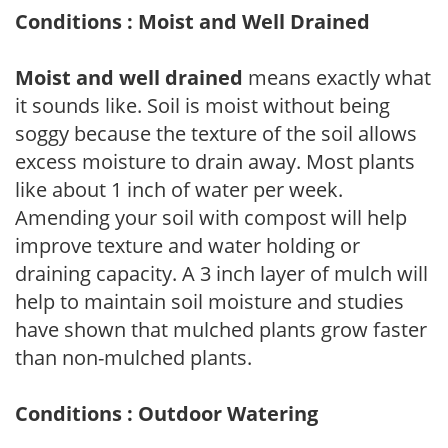
Conditions : Moist and Well Drained
Moist and well drained
means exactly what
it sounds like. Soil is moist without being
soggy because the texture of the soil allows
excess moisture to drain away. Most plants
like about 1 inch of water per week.
Amending your soil with compost will help
improve texture and water holding or
draining capacity. A 3 inch layer of mulch will
help to maintain soil moisture and studies
have shown that mulched plants grow faster
than non-mulched plants.
Conditions : Outdoor Watering