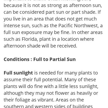
because it is not as strong as afternoon sun,
can be considered part sun or part shade. If
you live in an area that does not get much
intense sun, such as the Pacific Northwest, a
full sun exposure may be fine. In other areas
such as Florida, plant in a location where
afternoon shade will be received.
Conditions : Full to Partial Sun
Full sunlight
is needed for many plants to
assume their full potential. Many of these
plants will do fine with a little less sunlight,
although they may not flower as heavily or
their foliage as vibrant. Areas on the
southern and western sides of buildings