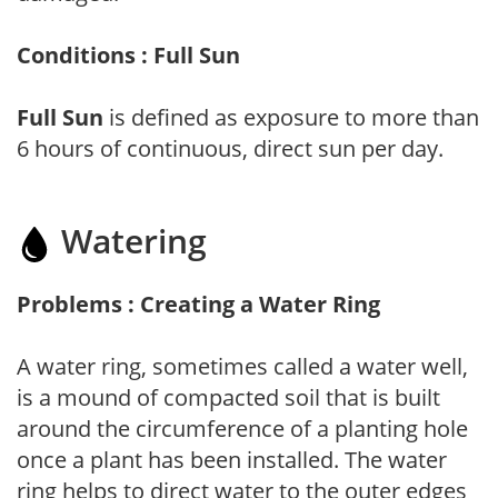
Conditions : Full Sun
Full Sun
is defined as exposure to more than
6 hours of continuous, direct sun per day.
Watering
Problems : Creating a Water Ring
A water ring, sometimes called a water well,
is a mound of compacted soil that is built
around the circumference of a planting hole
once a plant has been installed. The water
ring helps to direct water to the outer edges