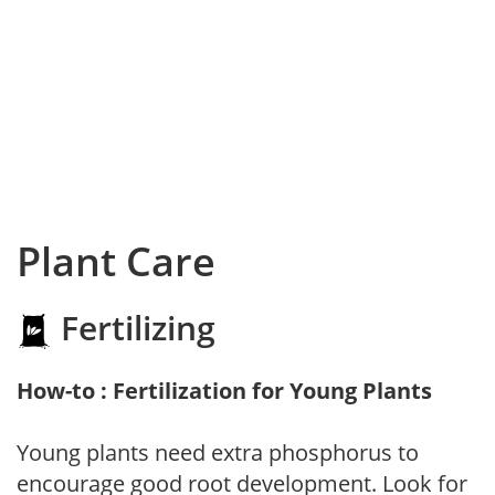
Plant Care
Fertilizing
How-to : Fertilization for Young Plants
Young plants need extra phosphorus to
encourage good root development. Look for