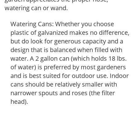
watering can or wand.
Watering Cans: Whether you choose
plastic of galvanized makes no difference,
but do look for generous capacity and a
design that is balanced when filled with
water. A 2 gallon can (which holds 18 lbs.
of water) is preferred by most gardeners
and is best suited for outdoor use. Indoor
cans should be relatively smaller with
narrower spouts and roses (the filter
head).