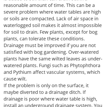
reasonable amount of time. This can be a
severe problem where water tables are high
or soils are compacted. Lack of air space in
waterlogged soil makes it almost impossible
for soil to drain. Few plants, except for bog
plants, can tolerate these conditions.
Drainage must be improved if you are not
satisfied with bog gardening. Over-watered
plants have the same wilted leaves as under-
watered plants. Fungi such as Phytophthora
and Pythium affect vascular systems, which
cause wilt.
If the problem is only on the surface, it
maybe diverted to a drainage ditch. If
drainage is poor where water table is high,
install an underground drainage system. You