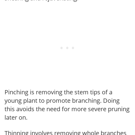
Pinching is removing the stem tips of a
young plant to promote branching. Doing
this avoids the need for more severe pruning
later on.
Thinning involves removing whole branches