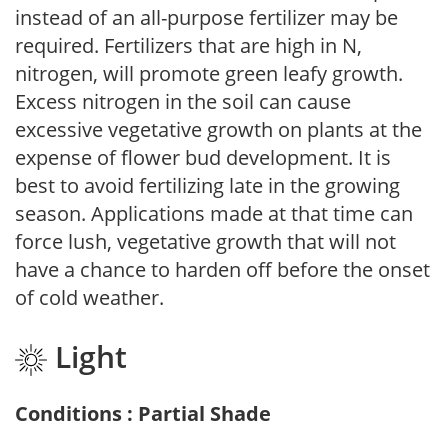
instead of an all-purpose fertilizer may be
required. Fertilizers that are high in N,
nitrogen, will promote green leafy growth.
Excess nitrogen in the soil can cause
excessive vegetative growth on plants at the
expense of flower bud development. It is
best to avoid fertilizing late in the growing
season. Applications made at that time can
force lush, vegetative growth that will not
have a chance to harden off before the onset
of cold weather.
Light
Conditions : Partial Shade