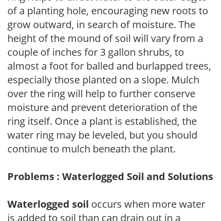
of a planting hole, encouraging new roots to
grow outward, in search of moisture. The
height of the mound of soil will vary from a
couple of inches for 3 gallon shrubs, to
almost a foot for balled and burlapped trees,
especially those planted on a slope. Mulch
over the ring will help to further conserve
moisture and prevent deterioration of the
ring itself. Once a plant is established, the
water ring may be leveled, but you should
continue to mulch beneath the plant.
Problems : Waterlogged Soil and Solutions
Waterlogged soil
occurs when more water
is added to soil than can drain out in a