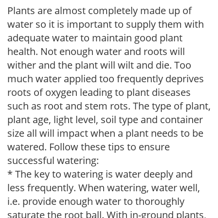
Plants are almost completely made up of
water so it is important to supply them with
adequate water to maintain good plant
health. Not enough water and roots will
wither and the plant will wilt and die. Too
much water applied too frequently deprives
roots of oxygen leading to plant diseases
such as root and stem rots. The type of plant,
plant age, light level, soil type and container
size all will impact when a plant needs to be
watered. Follow these tips to ensure
successful watering:
* The key to watering is water deeply and
less frequently. When watering, water well,
i.e. provide enough water to thoroughly
saturate the root ball. With in-ground plants,