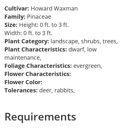
Cultivar:
Howard Waxman
Family:
Pinaceae
Size:
Height: 0 ft. to 3 ft.
Width: 0 ft. to 3 ft.
Plant Category:
landscape, shrubs, trees,
Plant Characteristics:
dwarf, low
maintenance,
Foliage Characteristics:
evergreen,
Flower Characteristics:
Flower Color:
Tolerances:
deer, rabbits,
Requirements