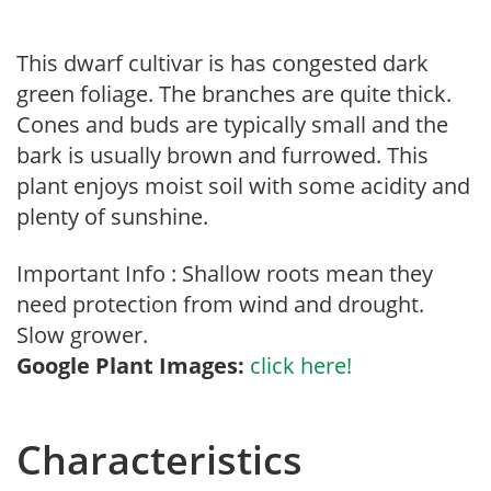
This dwarf cultivar is has congested dark
green foliage. The branches are quite thick.
Cones and buds are typically small and the
bark is usually brown and furrowed. This
plant enjoys moist soil with some acidity and
plenty of sunshine.
Important Info : Shallow roots mean they
need protection from wind and drought.
Slow grower.
Google Plant Images:
click here!
Characteristics