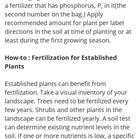
a fertilizer that has phosphorus, P, in it(the
second number on the bag.) Apply
recommended amount for plant per label
directions in the soil at time of planting or at
least during the first growing season.
How-to : Fertilization for Established
Plants
Established plants can benefit from
fertilization. Take a visual inventory of your
landscape. Trees need to be fertilized every
few years. Shrubs and other plants in the
landscape can be fertilized yearly. A soil test
can determine existing nutrient levels in the
soil. If one or more nutrients is low, a specific