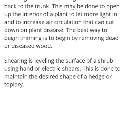
back to the trunk. This may be done to open
up the interior of a plant to let more light in
and to increase air circulation that can cut
down on plant disease. The best way to
begin thinning is to begin by removing dead
or diseased wood.
Shearing is leveling the surface of a shrub
using hand or electric shears. This is done to
maintain the desired shape of a hedge or
topiary.