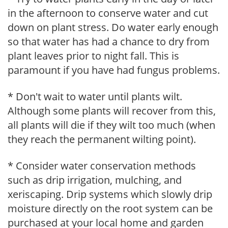
in the afternoon to conserve water and cut
down on plant stress. Do water early enough
so that water has had a chance to dry from
plant leaves prior to night fall. This is
paramount if you have had fungus problems.
* Don't wait to water until plants wilt.
Although some plants will recover from this,
all plants will die if they wilt too much (when
they reach the permanent wilting point).
* Consider water conservation methods
such as drip irrigation, mulching, and
xeriscaping. Drip systems which slowly drip
moisture directly on the root system can be
purchased at your local home and garden