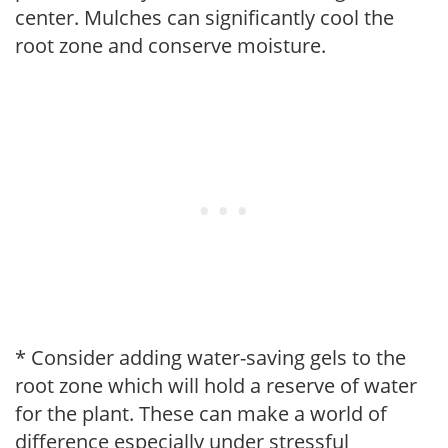
center. Mulches can significantly cool the
root zone and conserve moisture.
* Consider adding water-saving gels to the
root zone which will hold a reserve of water
for the plant. These can make a world of
difference especially under stressful