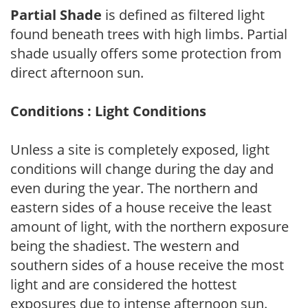
Partial Shade
is defined as filtered light
found beneath trees with high limbs. Partial
shade usually offers some protection from
direct afternoon sun.
Conditions : Light Conditions
Unless a site is completely exposed, light
conditions will change during the day and
even during the year. The northern and
eastern sides of a house receive the least
amount of light, with the northern exposure
being the shadiest. The western and
southern sides of a house receive the most
light and are considered the hottest
exposures due to intense afternoon sun.