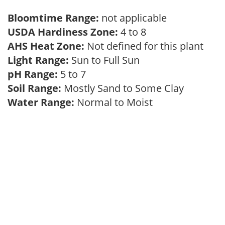
Bloomtime Range:
not applicable
USDA Hardiness Zone:
4 to 8
AHS Heat Zone:
Not defined for this plant
Light Range:
Sun to Full Sun
pH Range:
5 to 7
Soil Range:
Mostly Sand to Some Clay
Water Range:
Normal to Moist