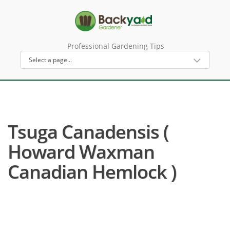
Professional Gardening Tips
Tsuga Canadensis (
Howard Waxman
Canadian Hemlock )