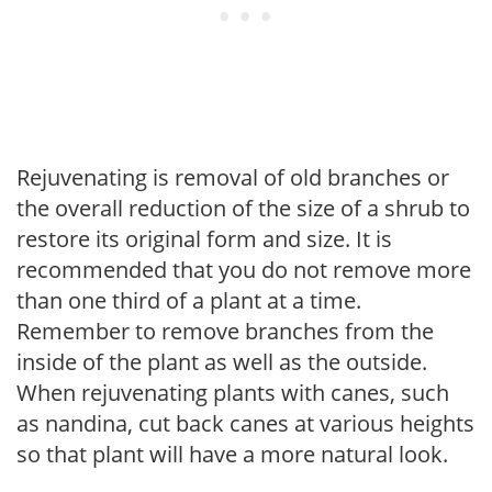
Rejuvenating is removal of old branches or
the overall reduction of the size of a shrub to
restore its original form and size. It is
recommended that you do not remove more
than one third of a plant at a time.
Remember to remove branches from the
inside of the plant as well as the outside.
When rejuvenating plants with canes, such
as nandina, cut back canes at various heights
so that plant will have a more natural look.