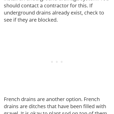
should contact a contractor for this. If
underground drains already exist, check to
see if they are blocked.
French drains are another option. French
drains are ditches that have been filled with
gravel. It is okay to plant sod on top of them.