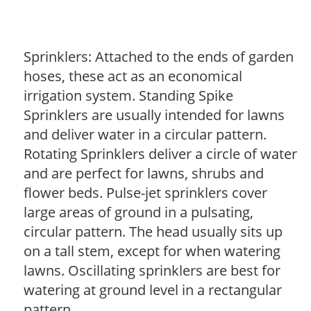
Sprinklers: Attached to the ends of garden
hoses, these act as an economical
irrigation system. Standing Spike
Sprinklers are usually intended for lawns
and deliver water in a circular pattern.
Rotating Sprinklers deliver a circle of water
and are perfect for lawns, shrubs and
flower beds. Pulse-jet sprinklers cover
large areas of ground in a pulsating,
circular pattern. The head usually sits up
on a tall stem, except for when watering
lawns. Oscillating sprinklers are best for
watering at ground level in a rectangular
pattern.