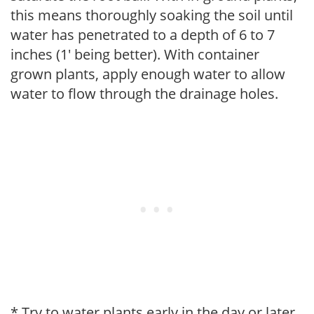
this means thoroughly soaking the soil until
water has penetrated to a depth of 6 to 7
inches (1' being better). With container
grown plants, apply enough water to allow
water to flow through the drainage holes.
* Try to water plants early in the day or later