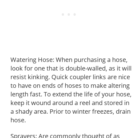
Watering Hose: When purchasing a hose,
look for one that is double-walled, as it will
resist kinking. Quick coupler links are nice
to have on ends of hoses to make altering
length fast. To extend the life of your hose,
keep it wound around a reel and stored in
a shady area. Prior to winter freezes, drain
hose.
Sprayers: Are commonly thought of as