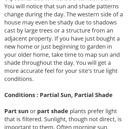
You will notice that sun and shade patterns
change during the day. The western side of a
house may even be shady due to shadows
cast by large trees or a structure from an
adjacent property. If you have just bought a
new home or just beginning to garden in
your older home, take time to map sun and
shade throughout the day. You will get a
more accurate feel for your site's true light
conditions.
Conditions : Partial Sun, Partial Shade
Part sun
or
part shade
plants prefer light
that is filtered. Sunlight, though not direct, is
important to them. Often morning sun,