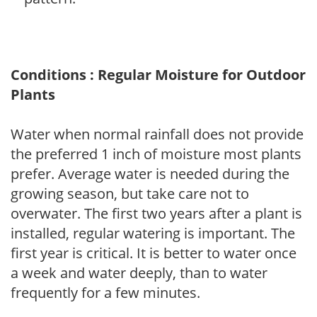
Conditions : Regular Moisture for Outdoor
Plants
Water when normal rainfall does not provide
the preferred 1 inch of moisture most plants
prefer. Average water is needed during the
growing season, but take care not to
overwater. The first two years after a plant is
installed, regular watering is important. The
first year is critical. It is better to water once
a week and water deeply, than to water
frequently for a few minutes.