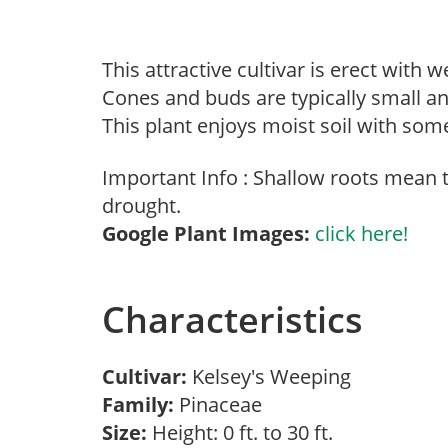
This attractive cultivar is erect with
Cones and buds are typically small a
This plant enjoys moist soil with some
Important Info : Shallow roots mean
drought.
Google Plant Images:
click here!
Characteristics
Cultivar:
Kelsey's Weeping
Family:
Pinaceae
Size:
Height: 0 ft. to 30 ft.