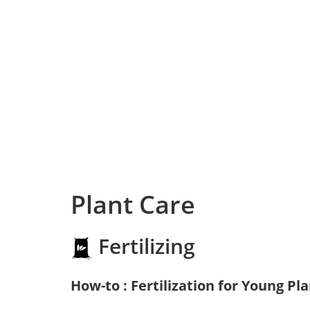
Plant Care
Fertilizing
How-to : Fertilization for Young Pl