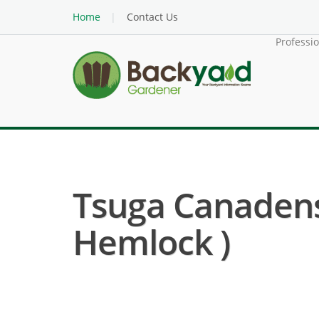
Home
Contact Us
Professi
Tsuga Canadens
Hemlock )