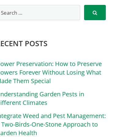
RECENT POSTS
lower Preservation: How to Preserve
lowers Forever Without Losing What
ade Them Special
nderstanding Garden Pests in
ifferent Climates
ntegrate Weed and Pest Management:
 Two-Birds-One-Stone Approach to
arden Health