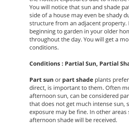
You will notice that sun and shade p
side of a house may even be shady du
structure from an adjacent property. 
beginning to garden in your older h
throughout the day. You will get a more
conditions.
Conditions : Partial Sun, Partial S
Part sun
or
part shade
plants prefer 
direct, is important to them. Often mo
afternoon sun, can be considered part 
that does not get much intense sun, s
exposure may be fine. In other areas s
afternoon shade will be received.