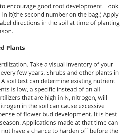
 to encourage good root development. Look
P, in it(the second number on the bag.) Apply
l directions in the soil at time of planting
ason.
ed Plants
tilization. Take a visual inventory of your
 every few years. Shrubs and other plants in
 A soil test can determine existing nutrient
nts is low, a specific instead of an all-
ilizers that are high in N, nitrogen, will
trogen in the soil can cause excessive
pense of flower bud development. It is best
ng season. Applications made at that time can
l not have a chance to harden off before the