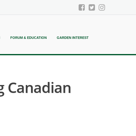
N
FORUM & EDUCATION
GARDEN INTEREST
ng Canadian