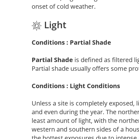
onset of cold weather.
Light
Conditions : Partial Shade
Partial Shade
is defined as filtered 
Partial shade usually offers some pro
Conditions : Light Conditions
Unless a site is completely exposed, l
and even during the year. The norther
least amount of light, with the north
western and southern sides of a hous
the hottest exposures due to intense