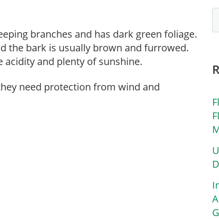
 weeping branches and has dark green foliage.
nd the bark is usually brown and furrowed.
 acidity and plenty of sunshine.
 they need protection from wind and
F
F
M
U
D
I
A
G