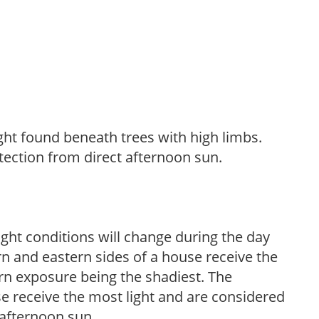
light found beneath trees with high limbs.
tection from direct afternoon sun.
ight conditions will change during the day
n and eastern sides of a house receive the
ern exposure being the shadiest. The
e receive the most light and are considered
 afternoon sun.