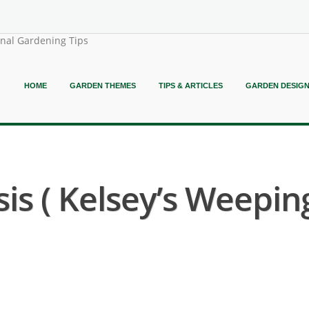
onal Gardening Tips
HOME
GARDEN THEMES
TIPS & ARTICLES
GARDEN DESIG
is ( Kelsey’s Weepi