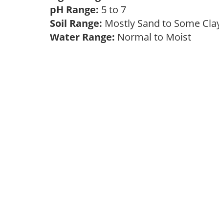
pH Range:
5 to 7
Soil Range:
Mostly Sand to Some Cl
Water Range:
Normal to Moist