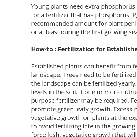
Young plants need extra phosphorus
for a fertilizer that has phosphorus, 
recommended amount for plant per labe
or at least during the first growing se
How-to : Fertilization for Establish
Established plants can benefit from fer
landscape. Trees need to be fertilized
the landscape can be fertilized yearly.
levels in the soil. If one or more nutrie
purpose fertilizer may be required. Fert
promote green leafy growth. Excess ni
vegetative growth on plants at the ex
to avoid fertilizing late in the growi
force lush, vegetative growth that wil