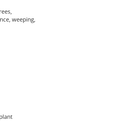
trees,
nce, weeping,
 plant