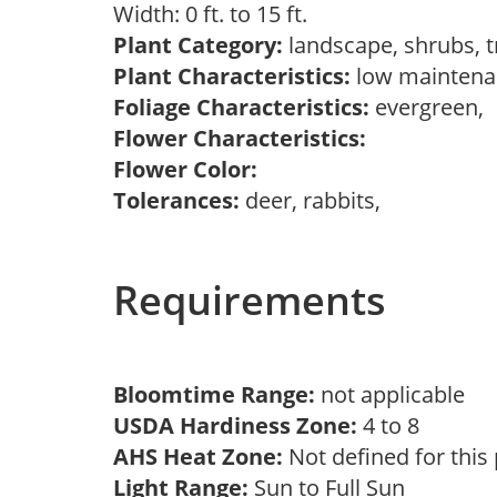
Width: 0 ft. to 15 ft.
Plant Category:
landscape, shrubs, 
Plant Characteristics:
low maintena
Foliage Characteristics:
evergreen,
Flower Characteristics:
Flower Color:
Tolerances:
deer, rabbits,
Requirements
Bloomtime Range:
not applicable
USDA Hardiness Zone:
4 to 8
AHS Heat Zone:
Not defined for this
Light Range:
Sun to Full Sun