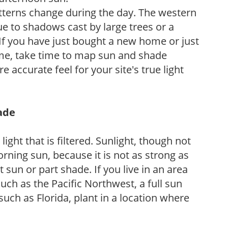
atterns change during the day. The western
e to shadows cast by large trees or a
If you have just bought a new home or just
ome, take time to map sun and shade
 accurate feel for your site's true light
hade
light that is filtered. Sunlight, though not
rning sun, because it is not as strong as
sun or part shade. If you live in an area
uch as the Pacific Northwest, a full sun
uch as Florida, plant in a location where