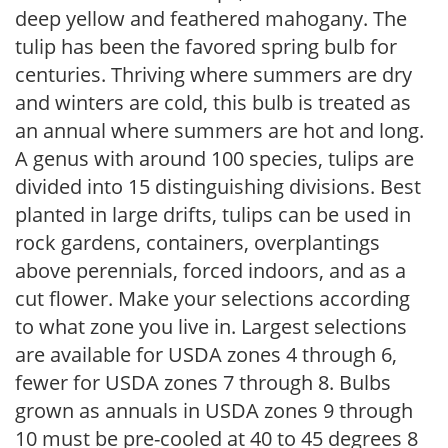
deep yellow and feathered mahogany. The
tulip has been the favored spring bulb for
centuries. Thriving where summers are dry
and winters are cold, this bulb is treated as
an annual where summers are hot and long.
A genus with around 100 species, tulips are
divided into 15 distinguishing divisions. Best
planted in large drifts, tulips can be used in
rock gardens, containers, overplantings
above perennials, forced indoors, and as a
cut flower. Make your selections according
to what zone you live in. Largest selections
are available for USDA zones 4 through 6,
fewer for USDA zones 7 through 8. Bulbs
grown as annuals in USDA zones 9 through
10 must be pre-cooled at 40 to 45 degrees 8