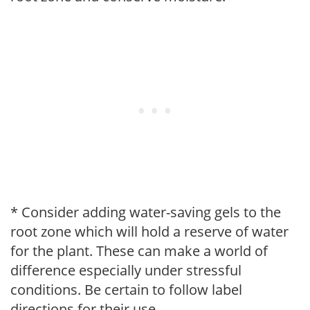
* Consider adding water-saving gels to the
root zone which will hold a reserve of water
for the plant. These can make a world of
difference especially under stressful
conditions. Be certain to follow label
directions for their use.