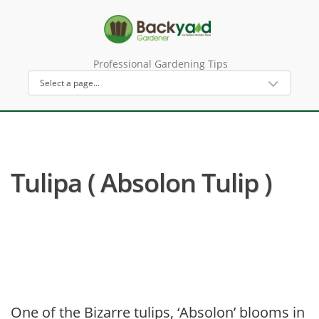
Professional Gardening Tips
Tulipa ( Absolon Tulip )
One of the Bizarre tulips, ‘Absolon’ blooms in