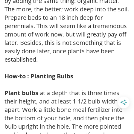
by adding the same thing: organic matter.
The more, the better; work deep into the soil.
Prepare beds to an 18 inch deep for
perennials. This will seem like a tremendous
amount of work now, but will greatly pay off
later. Besides, this is not something that is
easily done later, once plants have been
established.
How-to : Planting Bulbs
Plant bulbs
at a depth that is three times
their height, and at least 1-1/2 bulb-widths
apart. Work a little bone meal fertilizer into
the bottom of your hole, and then place the
bulb upright in the hole. The more pointed