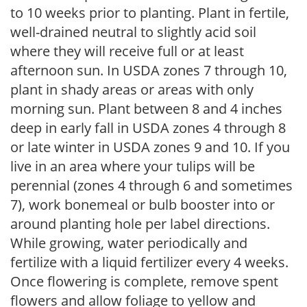
to 10 weeks prior to planting. Plant in fertile,
well-drained neutral to slightly acid soil
where they will receive full or at least
afternoon sun. In USDA zones 7 through 10,
plant in shady areas or areas with only
morning sun. Plant between 8 and 4 inches
deep in early fall in USDA zones 4 through 8
or late winter in USDA zones 9 and 10. If you
live in an area where your tulips will be
perennial (zones 4 through 6 and sometimes
7), work bonemeal or bulb booster into or
around planting hole per label directions.
While growing, water periodically and
fertilize with a liquid fertilizer every 4 weeks.
Once flowering is complete, remove spent
flowers and allow foliage to yellow and