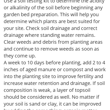
Use a soil testing kit to determine the acidity
or alkalinity of the soil before beginning any
garden bed preparation. This will help you
determine which plants are best suited for
your site. Check soil drainage and correct
drainage where standing water remains.
Clear weeds and debris from planting areas
and continue to remove weeds as soon as
they come up.
A week to 10 days before planting, add 2 to 4
inches of aged manure or compost and work
into the planting site to improve fertility and
increase water retention and drainage. If soil
composition is weak, a layer of topsoil
should be considered as well. No matter if
your soil is sand or clay, it can be improved