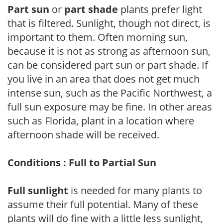
Part sun
or
part shade
plants prefer light
that is filtered. Sunlight, though not direct, is
important to them. Often morning sun,
because it is not as strong as afternoon sun,
can be considered part sun or part shade. If
you live in an area that does not get much
intense sun, such as the Pacific Northwest, a
full sun exposure may be fine. In other areas
such as Florida, plant in a location where
afternoon shade will be received.
Conditions : Full to Partial Sun
Full sunlight
is needed for many plants to
assume their full potential. Many of these
plants will do fine with a little less sunlight,