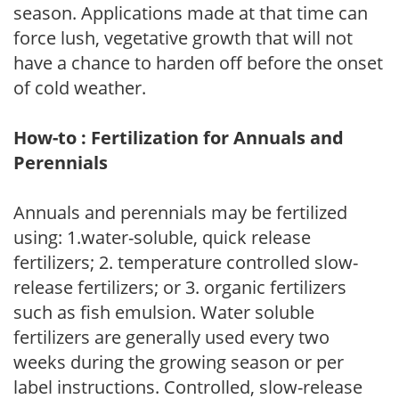
season. Applications made at that time can
force lush, vegetative growth that will not
have a chance to harden off before the onset
of cold weather.
How-to : Fertilization for Annuals and
Perennials
Annuals and perennials may be fertilized
using: 1.water-soluble, quick release
fertilizers; 2. temperature controlled slow-
release fertilizers; or 3. organic fertilizers
such as fish emulsion. Water soluble
fertilizers are generally used every two
weeks during the growing season or per
label instructions. Controlled, slow-release