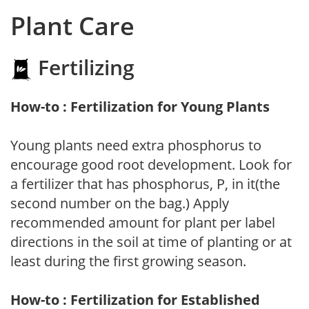
Plant Care
Fertilizing
How-to : Fertilization for Young Plants
Young plants need extra phosphorus to
encourage good root development. Look for
a fertilizer that has phosphorus, P, in it(the
second number on the bag.) Apply
recommended amount for plant per label
directions in the soil at time of planting or at
least during the first growing season.
How-to : Fertilization for Established