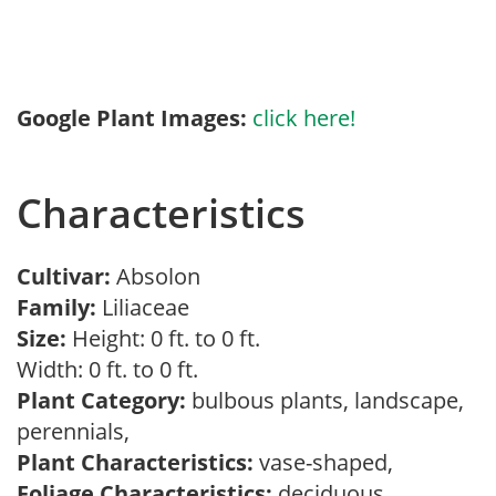
Google Plant Images:
click here!
Characteristics
Cultivar:
Absolon
Family:
Liliaceae
Size:
Height: 0 ft. to 0 ft.
Width: 0 ft. to 0 ft.
Plant Category:
bulbous plants, landscape,
perennials,
Plant Characteristics:
vase-shaped,
Foliage Characteristics:
deciduous,