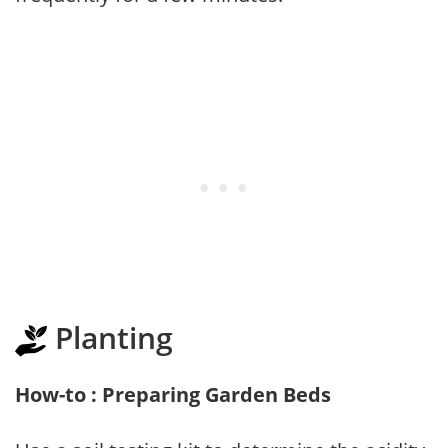
Planting
How-to : Preparing Garden Beds