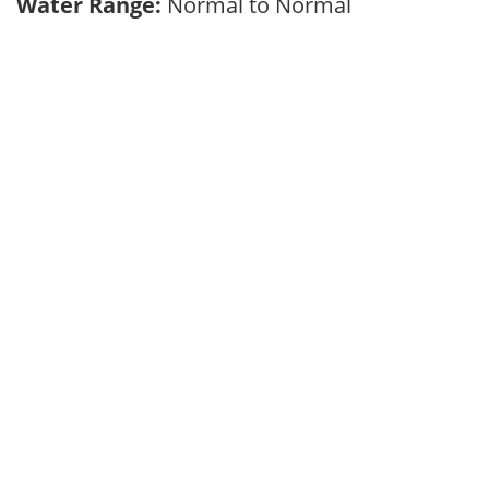
Water Range:
Normal to Normal