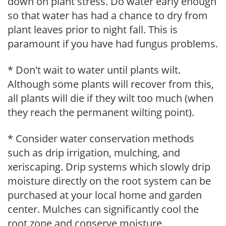
down on plant stress. Do water early enough
so that water has had a chance to dry from
plant leaves prior to night fall. This is
paramount if you have had fungus problems.
* Don't wait to water until plants wilt.
Although some plants will recover from this,
all plants will die if they wilt too much (when
they reach the permanent wilting point).
* Consider water conservation methods
such as drip irrigation, mulching, and
xeriscaping. Drip systems which slowly drip
moisture directly on the root system can be
purchased at your local home and garden
center. Mulches can significantly cool the
root zone and conserve moisture.