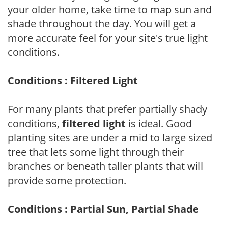
your older home, take time to map sun and
shade throughout the day. You will get a
more accurate feel for your site's true light
conditions.
Conditions : Filtered Light
For many plants that prefer partially shady
conditions,
filtered light
is ideal. Good
planting sites are under a mid to large sized
tree that lets some light through their
branches or beneath taller plants that will
provide some protection.
Conditions : Partial Sun, Partial Shade