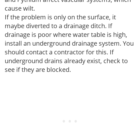
cause wilt.
If the problem is only on the surface, it
maybe diverted to a drainage ditch. If
drainage is poor where water table is high,
install an underground drainage system. You
should contact a contractor for this. If
underground drains already exist, check to
see if they are blocked.