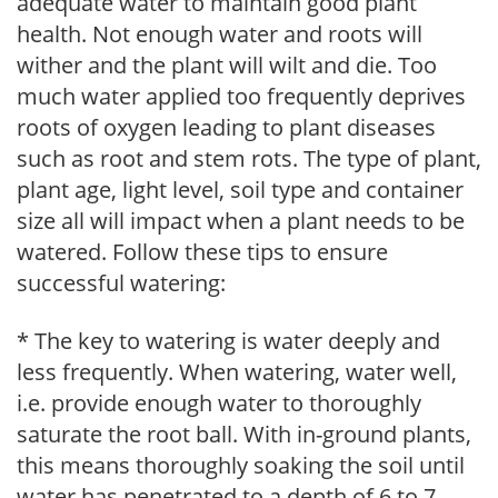
adequate water to maintain good plant
health. Not enough water and roots will
wither and the plant will wilt and die. Too
much water applied too frequently deprives
roots of oxygen leading to plant diseases
such as root and stem rots. The type of plant,
plant age, light level, soil type and container
size all will impact when a plant needs to be
watered. Follow these tips to ensure
successful watering:
* The key to watering is water deeply and
less frequently. When watering, water well,
i.e. provide enough water to thoroughly
saturate the root ball. With in-ground plants,
this means thoroughly soaking the soil until
water has penetrated to a depth of 6 to 7