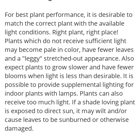
For best plant performance, it is desirable to
match the correct plant with the available
light conditions. Right plant, right place!
Plants which do not receive sufficient light
may become pale in color, have fewer leaves
and a "leggy" stretched-out appearance. Also
expect plants to grow slower and have fewer
blooms when light is less than desirable. It is
possible to provide supplemental lighting for
indoor plants with lamps. Plants can also
receive too much light. If a shade loving plant
is exposed to direct sun, it may wilt and/or
cause leaves to be sunburned or otherwise
damaged.