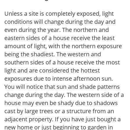
Unless a site is completely exposed, light
conditions will change during the day and
even during the year. The northern and
eastern sides of a house receive the least
amount of light, with the northern exposure
being the shadiest. The western and
southern sides of a house receive the most
light and are considered the hottest
exposures due to intense afternoon sun.
You will notice that sun and shade patterns
change during the day. The western side of a
house may even be shady due to shadows
cast by large trees or a structure from an
adjacent property. If you have just bought a
new home or just beginning to garden in