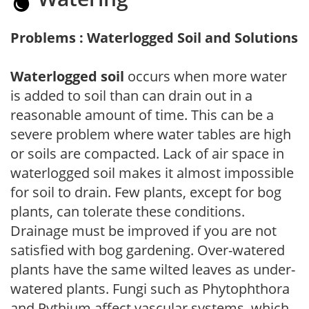
Problems : Waterlogged Soil and Solutions
Waterlogged soil
occurs when more water
is added to soil than can drain out in a
reasonable amount of time. This can be a
severe problem where water tables are high
or soils are compacted. Lack of air space in
waterlogged soil makes it almost impossible
for soil to drain. Few plants, except for bog
plants, can tolerate these conditions.
Drainage must be improved if you are not
satisfied with bog gardening. Over-watered
plants have the same wilted leaves as under-
watered plants. Fungi such as Phytophthora
and Pythium affect vascular systems, which