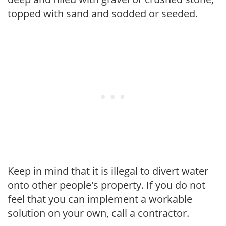
topped with sand and sodded or seeded.
Keep in mind that it is illegal to divert water
onto other people's property. If you do not
feel that you can implement a workable
solution on your own, call a contractor.