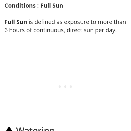
Conditions : Full Sun
Full Sun
is defined as exposure to more than
6 hours of continuous, direct sun per day.
Watering