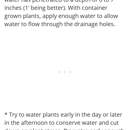
inches (1' being better). With container
grown plants, apply enough water to allow
water to flow through the drainage holes.
* Try to water plants early in the day or later
in the afternoon to conserve water and cut