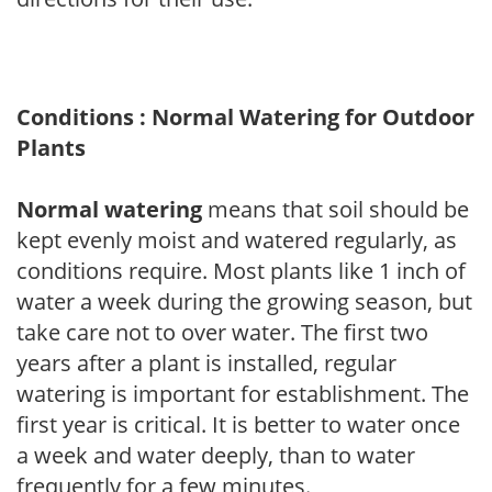
Conditions : Normal Watering for Outdoor
Plants
Normal watering
means that soil should be
kept evenly moist and watered regularly, as
conditions require. Most plants like 1 inch of
water a week during the growing season, but
take care not to over water. The first two
years after a plant is installed, regular
watering is important for establishment. The
first year is critical. It is better to water once
a week and water deeply, than to water
frequently for a few minutes.