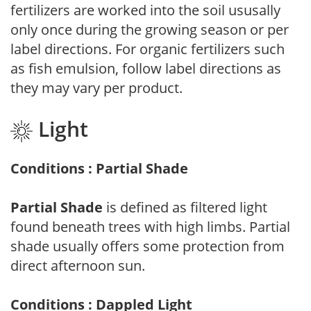
fertilizers are worked into the soil ususally
only once during the growing season or per
label directions. For organic fertilizers such
as fish emulsion, follow label directions as
they may vary per product.
Light
Conditions : Partial Shade
Partial Shade
is defined as filtered light
found beneath trees with high limbs. Partial
shade usually offers some protection from
direct afternoon sun.
Conditions : Dappled Light