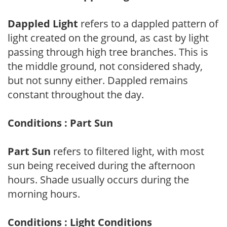
Dappled Light
refers to a dappled pattern of
light created on the ground, as cast by light
passing through high tree branches. This is
the middle ground, not considered shady,
but not sunny either. Dappled remains
constant throughout the day.
Conditions : Part Sun
Part Sun
refers to filtered light, with most
sun being received during the afternoon
hours. Shade usually occurs during the
morning hours.
Conditions : Light Conditions