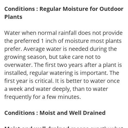
Conditions : Regular Moisture for Outdoor
Plants
Water when normal rainfall does not provide
the preferred 1 inch of moisture most plants
prefer. Average water is needed during the
growing season, but take care not to
overwater. The first two years after a plant is
installed, regular watering is important. The
first year is critical. It is better to water once
a week and water deeply, than to water
frequently for a few minutes.
Conditions : Moist and Well Drained