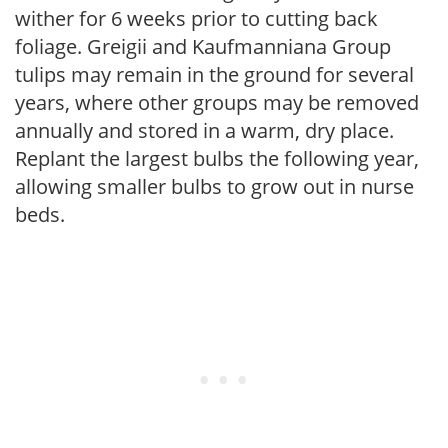
wither for 6 weeks prior to cutting back
foliage. Greigii and Kaufmanniana Group
tulips may remain in the ground for several
years, where other groups may be removed
annually and stored in a warm, dry place.
Replant the largest bulbs the following year,
allowing smaller bulbs to grow out in nurse
beds.