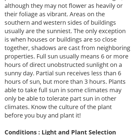
although they may not flower as heavily or
their foliage as vibrant. Areas on the
southern and western sides of buildings
usually are the sunniest. The only exception
is when houses or buildings are so close
together, shadows are cast from neighboring
properties. Full sun usually means 6 or more
hours of direct unobstructed sunlight on a
sunny day. Partial sun receives less than 6
hours of sun, but more than 3 hours. Plants
able to take full sun in some climates may
only be able to tolerate part sun in other
climates. Know the culture of the plant
before you buy and plant it!
Conditions : Light and Plant Selection