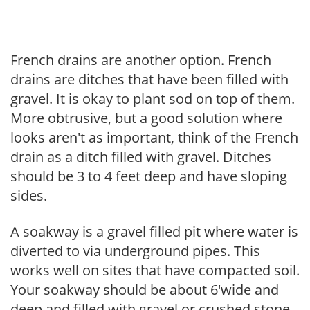
French drains are another option. French
drains are ditches that have been filled with
gravel. It is okay to plant sod on top of them.
More obtrusive, but a good solution where
looks aren't as important, think of the French
drain as a ditch filled with gravel. Ditches
should be 3 to 4 feet deep and have sloping
sides.
A soakway is a gravel filled pit where water is
diverted to via underground pipes. This
works well on sites that have compacted soil.
Your soakway should be about 6'wide and
deep and filled with gravel or crushed stone,