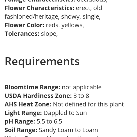
Flower Characteristics:
erect, old
fashioned/heritage, showy, single,
Flower Color:
reds, yellows,
Tolerances:
slope,
Requirements
Bloomtime Range:
not applicable
USDA Hardiness Zone:
3 to 8
AHS Heat Zone:
Not defined for this plant
Light Range:
Dappled to Sun
pH Range:
5.5 to 6.5
Soil Range:
Sandy Loam to Loam