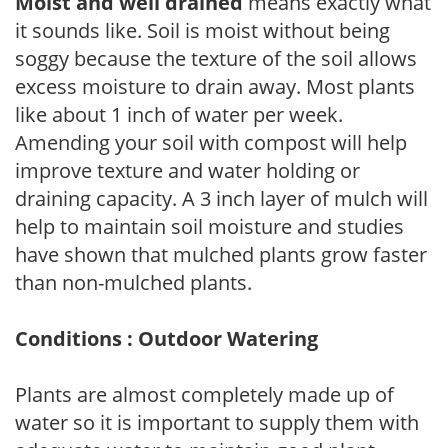
Moist and well drained
means exactly what
it sounds like. Soil is moist without being
soggy because the texture of the soil allows
excess moisture to drain away. Most plants
like about 1 inch of water per week.
Amending your soil with compost will help
improve texture and water holding or
draining capacity. A 3 inch layer of mulch will
help to maintain soil moisture and studies
have shown that mulched plants grow faster
than non-mulched plants.
Conditions : Outdoor Watering
Plants are almost completely made up of
water so it is important to supply them with