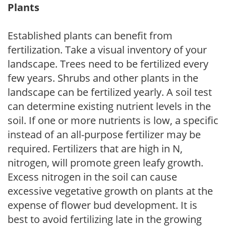
Plants
Established plants can benefit from
fertilization. Take a visual inventory of your
landscape. Trees need to be fertilized every
few years. Shrubs and other plants in the
landscape can be fertilized yearly. A soil test
can determine existing nutrient levels in the
soil. If one or more nutrients is low, a specific
instead of an all-purpose fertilizer may be
required. Fertilizers that are high in N,
nitrogen, will promote green leafy growth.
Excess nitrogen in the soil can cause
excessive vegetative growth on plants at the
expense of flower bud development. It is
best to avoid fertilizing late in the growing