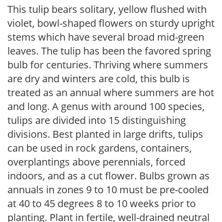
This tulip bears solitary, yellow flushed with
violet, bowl-shaped flowers on sturdy upright
stems which have several broad mid-green
leaves. The tulip has been the favored spring
bulb for centuries. Thriving where summers
are dry and winters are cold, this bulb is
treated as an annual where summers are hot
and long. A genus with around 100 species,
tulips are divided into 15 distinguishing
divisions. Best planted in large drifts, tulips
can be used in rock gardens, containers,
overplantings above perennials, forced
indoors, and as a cut flower. Bulbs grown as
annuals in zones 9 to 10 must be pre-cooled
at 40 to 45 degrees 8 to 10 weeks prior to
planting. Plant in fertile, well-drained neutral