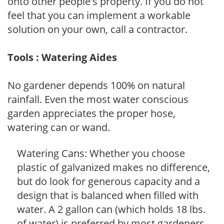
onto other people's property. If you do not
feel that you can implement a workable
solution on your own, call a contractor.
Tools : Watering Aides
No gardener depends 100% on natural
rainfall. Even the most water conscious
garden appreciates the proper hose,
watering can or wand.
Watering Cans: Whether you choose
plastic of galvanized makes no difference,
but do look for generous capacity and a
design that is balanced when filled with
water. A 2 gallon can (which holds 18 lbs.
of water) is preferred by most gardeners