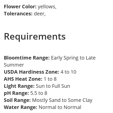
Flower Color:
yellows,
Tolerances:
deer,
Requirements
Bloomtime Range:
Early Spring to Late
Summer
USDA Hardiness Zone:
4 to 10
AHS Heat Zone:
1 to 8
Light Range:
Sun to Full Sun
pH Range:
5.5 to 8
Soil Range:
Mostly Sand to Some Clay
Water Range:
Normal to Normal