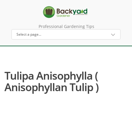
Professional Gardening Tips
Tulipa Anisophylla (
Anisophyllan Tulip )