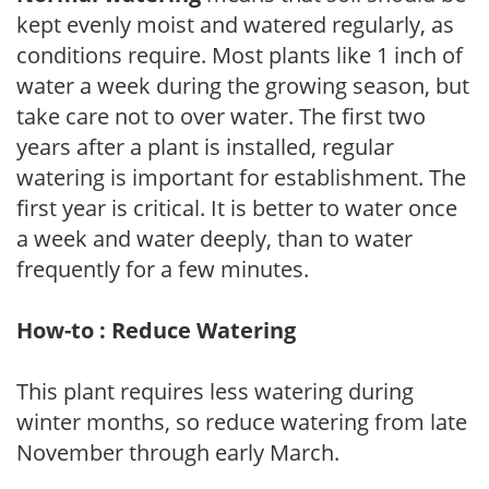
kept evenly moist and watered regularly, as
conditions require. Most plants like 1 inch of
water a week during the growing season, but
take care not to over water. The first two
years after a plant is installed, regular
watering is important for establishment. The
first year is critical. It is better to water once
a week and water deeply, than to water
frequently for a few minutes.
How-to : Reduce Watering
This plant requires less watering during
winter months, so reduce watering from late
November through early March.