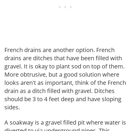
French drains are another option. French
drains are ditches that have been filled with
gravel. It is okay to plant sod on top of them.
More obtrusive, but a good solution where
looks aren't as important, think of the French
drain as a ditch filled with gravel. Ditches
should be 3 to 4 feet deep and have sloping
sides.
A soakway is a gravel filled pit where water is
diverted to via underground pipes. This