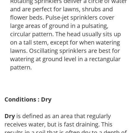
Rotating Sprinklers deliver a circle of water
and are perfect for lawns, shrubs and
flower beds. Pulse-jet sprinklers cover
large areas of ground in a pulsating,
circular pattern. The head usually sits up
on a tall stem, except for when watering
lawns. Oscillating sprinklers are best for
watering at ground level in a rectangular
pattern.
Conditions : Dry
Dry
is defined as an area that regularly
receives water, but is fast draining. This
results in a soil that is often dry to a depth of