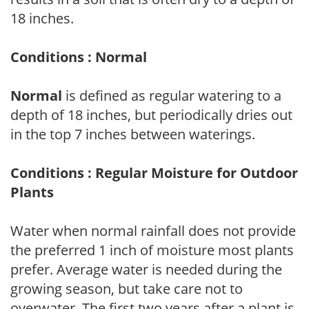
18 inches.
Conditions : Normal
Normal
is defined as regular watering to a
depth of 18 inches, but periodically dries out
in the top 7 inches between waterings.
Conditions : Regular Moisture for Outdoor
Plants
Water when normal rainfall does not provide
the preferred 1 inch of moisture most plants
prefer. Average water is needed during the
growing season, but take care not to
overwater. The first two years after a plant is