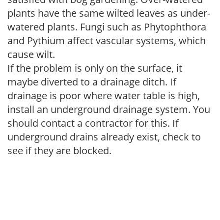
plants have the same wilted leaves as under-
watered plants. Fungi such as Phytophthora
and Pythium affect vascular systems, which
cause wilt.
If the problem is only on the surface, it
maybe diverted to a drainage ditch. If
drainage is poor where water table is high,
install an underground drainage system. You
should contact a contractor for this. If
underground drains already exist, check to
see if they are blocked.