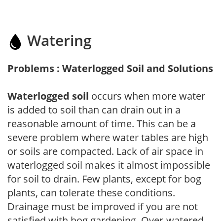
Watering
Problems : Waterlogged Soil and Solutions
Waterlogged soil
occurs when more water
is added to soil than can drain out in a
reasonable amount of time. This can be a
severe problem where water tables are high
or soils are compacted. Lack of air space in
waterlogged soil makes it almost impossible
for soil to drain. Few plants, except for bog
plants, can tolerate these conditions.
Drainage must be improved if you are not
satisfied with bog gardening. Over-watered