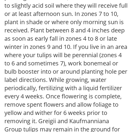
to slightly acid soil where they will receive full
or at least afternoon sun. In zones 7 to 10,
plant in shade or where only morning sun is
received. Plant between 8 and 4 inches deep
as soon as early fall in zones 4 to 8 or late
winter in zones 9 and 10. If you live in an area
where your tulips will be perennial (zones 4
to 6 and sometimes 7), work bonemeal or
bulb booster into or around planting hole per
label directions. While growing, water
periodically, fertilizing with a liquid fertilizer
every 4 weeks. Once flowering is complete,
remove spent flowers and allow foliage to
yellow and wither for 6 weeks prior to
removing it. Greigii and Kaufmanniana
Group tulips may remain in the ground for