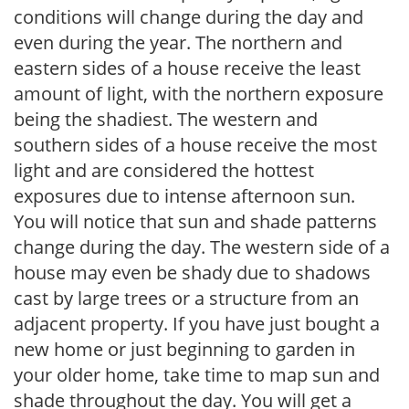
conditions will change during the day and
even during the year. The northern and
eastern sides of a house receive the least
amount of light, with the northern exposure
being the shadiest. The western and
southern sides of a house receive the most
light and are considered the hottest
exposures due to intense afternoon sun.
You will notice that sun and shade patterns
change during the day. The western side of a
house may even be shady due to shadows
cast by large trees or a structure from an
adjacent property. If you have just bought a
new home or just beginning to garden in
your older home, take time to map sun and
shade throughout the day. You will get a