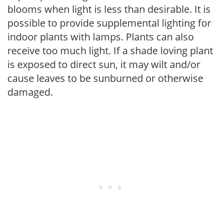
blooms when light is less than desirable. It is
possible to provide supplemental lighting for
indoor plants with lamps. Plants can also
receive too much light. If a shade loving plant
is exposed to direct sun, it may wilt and/or
cause leaves to be sunburned or otherwise
damaged.