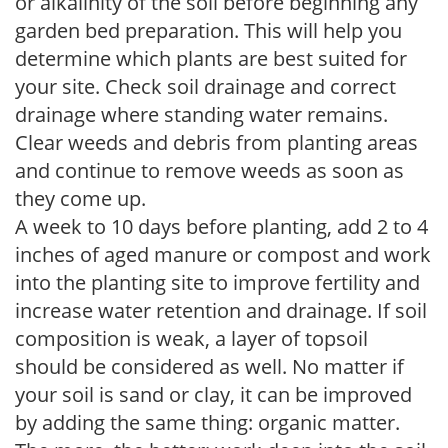
or alkalinity of the soil before beginning any
garden bed preparation. This will help you
determine which plants are best suited for
your site. Check soil drainage and correct
drainage where standing water remains.
Clear weeds and debris from planting areas
and continue to remove weeds as soon as
they come up.
A week to 10 days before planting, add 2 to 4
inches of aged manure or compost and work
into the planting site to improve fertility and
increase water retention and drainage. If soil
composition is weak, a layer of topsoil
should be considered as well. No matter if
your soil is sand or clay, it can be improved
by adding the same thing: organic matter.