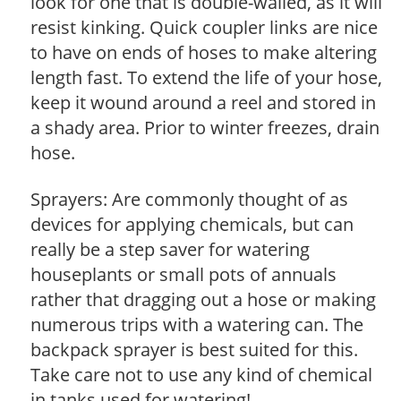
look for one that is double-walled, as it will
resist kinking. Quick coupler links are nice
to have on ends of hoses to make altering
length fast. To extend the life of your hose,
keep it wound around a reel and stored in
a shady area. Prior to winter freezes, drain
hose.
Sprayers: Are commonly thought of as
devices for applying chemicals, but can
really be a step saver for watering
houseplants or small pots of annuals
rather that dragging out a hose or making
numerous trips with a watering can. The
backpack sprayer is best suited for this.
Take care not to use any kind of chemical
in tanks used for watering!