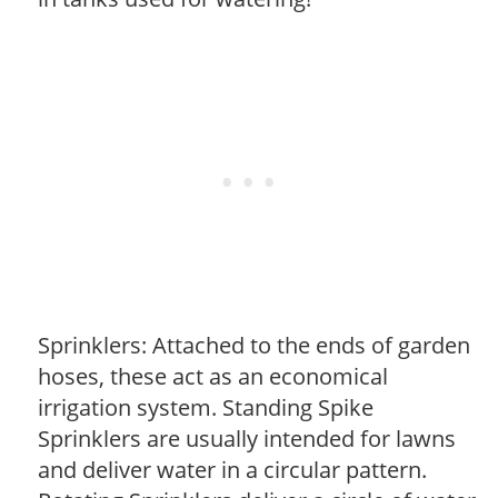
Sprinklers: Attached to the ends of garden
hoses, these act as an economical
irrigation system. Standing Spike
Sprinklers are usually intended for lawns
and deliver water in a circular pattern.