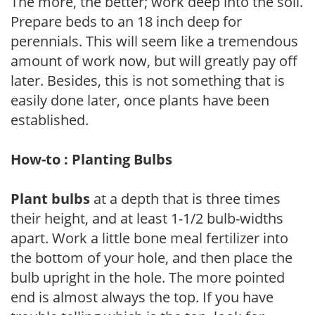
The more, the better; work deep into the soil.
Prepare beds to an 18 inch deep for
perennials. This will seem like a tremendous
amount of work now, but will greatly pay off
later. Besides, this is not something that is
easily done later, once plants have been
established.
How-to : Planting Bulbs
Plant bulbs
at a depth that is three times
their height, and at least 1-1/2 bulb-widths
apart. Work a little bone meal fertilizer into
the bottom of your hole, and then place the
bulb upright in the hole. The more pointed
end is almost always the top. If you have