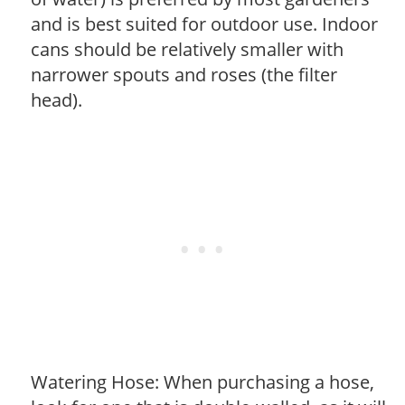
and is best suited for outdoor use. Indoor
cans should be relatively smaller with
narrower spouts and roses (the filter
head).
Watering Hose: When purchasing a hose,