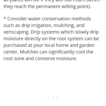
they reach the permanent wilting point).
* Consider water conservation methods
such as drip irrigation, mulching, and
xeriscaping. Drip systems which slowly drip
moisture directly on the root system can be
purchased at your local home and garden
center. Mulches can significantly cool the
root zone and conserve moisture.