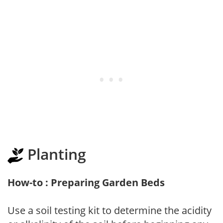
Planting
How-to : Preparing Garden Beds
Use a soil testing kit to determine the acidity