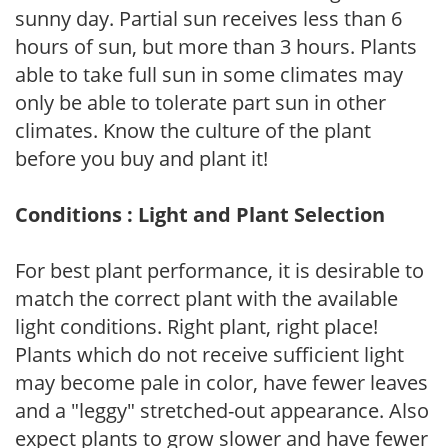
sunny day. Partial sun receives less than 6
hours of sun, but more than 3 hours. Plants
able to take full sun in some climates may
only be able to tolerate part sun in other
climates. Know the culture of the plant
before you buy and plant it!
Conditions : Light and Plant Selection
For best plant performance, it is desirable to
match the correct plant with the available
light conditions. Right plant, right place!
Plants which do not receive sufficient light
may become pale in color, have fewer leaves
and a "leggy" stretched-out appearance. Also
expect plants to grow slower and have fewer