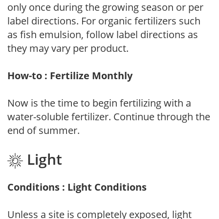
only once during the growing season or per
label directions. For organic fertilizers such
as fish emulsion, follow label directions as
they may vary per product.
How-to : Fertilize Monthly
Now is the time to begin fertilizing with a
water-soluble fertilizer. Continue through the
end of summer.
Light
Conditions : Light Conditions
Unless a site is completely exposed, light