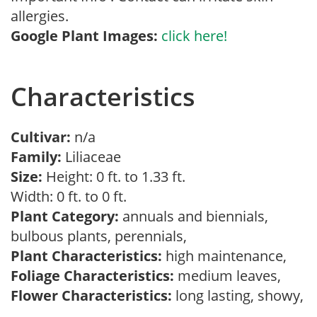
allergies.
Google Plant Images:
click here!
Characteristics
Cultivar:
n/a
Family:
Liliaceae
Size:
Height: 0 ft. to 1.33 ft.
Width: 0 ft. to 0 ft.
Plant Category:
annuals and biennials,
bulbous plants, perennials,
Plant Characteristics:
high maintenance,
Foliage Characteristics:
medium leaves,
Flower Characteristics:
long lasting, showy,