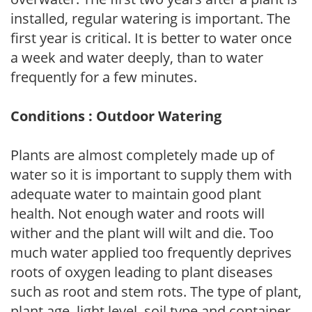
installed, regular watering is important. The
first year is critical. It is better to water once
a week and water deeply, than to water
frequently for a few minutes.
Conditions : Outdoor Watering
Plants are almost completely made up of
water so it is important to supply them with
adequate water to maintain good plant
health. Not enough water and roots will
wither and the plant will wilt and die. Too
much water applied too frequently deprives
roots of oxygen leading to plant diseases
such as root and stem rots. The type of plant,
plant age, light level, soil type and container