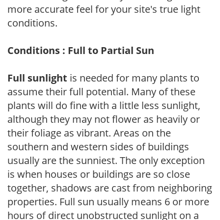
more accurate feel for your site's true light
conditions.
Conditions : Full to Partial Sun
Full sunlight
is needed for many plants to
assume their full potential. Many of these
plants will do fine with a little less sunlight,
although they may not flower as heavily or
their foliage as vibrant. Areas on the
southern and western sides of buildings
usually are the sunniest. The only exception
is when houses or buildings are so close
together, shadows are cast from neighboring
properties. Full sun usually means 6 or more
hours of direct unobstructed sunlight on a