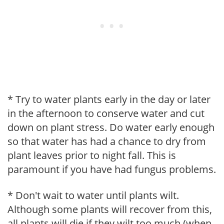
* Try to water plants early in the day or later
in the afternoon to conserve water and cut
down on plant stress. Do water early enough
so that water has had a chance to dry from
plant leaves prior to night fall. This is
paramount if you have had fungus problems.
* Don't wait to water until plants wilt.
Although some plants will recover from this,
all plants will die if they wilt too much (when