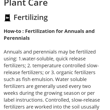
Plant Care
Fertilizing
How-to : Fertilization for Annuals and
Perennials
Annuals and perennials may be fertilized
using: 1.water-soluble, quick release
fertilizers; 2. temperature controlled slow-
release fertilizers; or 3. organic fertilizers
such as fish emulsion. Water soluble
fertilizers are generally used every two
weeks during the growing season or per
label instructions. Controlled, slow-release
fertilizers are worked into the soil ususally