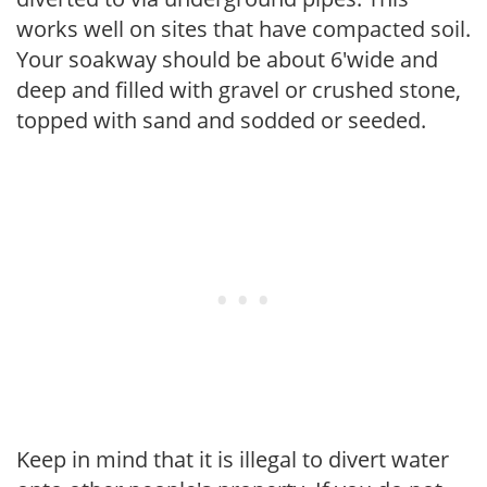
works well on sites that have compacted soil.
Your soakway should be about 6'wide and
deep and filled with gravel or crushed stone,
topped with sand and sodded or seeded.
Keep in mind that it is illegal to divert water