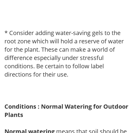
* Consider adding water-saving gels to the
root zone which will hold a reserve of water
for the plant. These can make a world of
difference especially under stressful
conditions. Be certain to follow label
directions for their use.
Conditions : Normal Watering for Outdoor
Plants
Normal watering
means that soil should be