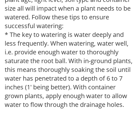
size all will impact when a plant needs to be
watered. Follow these tips to ensure
successful watering:
* The key to watering is water deeply and
less frequently. When watering, water well,
i.e. provide enough water to thoroughly
saturate the root ball. With in-ground plants,
this means thoroughly soaking the soil until
water has penetrated to a depth of 6 to 7
inches (1' being better). With container
grown plants, apply enough water to allow
water to flow through the drainage holes.