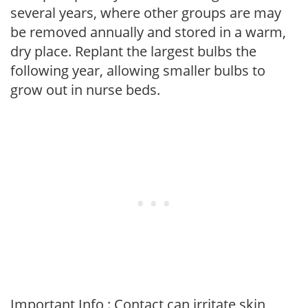
several years, where other groups are may
be removed annually and stored in a warm,
dry place. Replant the largest bulbs the
following year, allowing smaller bulbs to
grow out in nurse beds.
Important Info : Contact can irritate skin