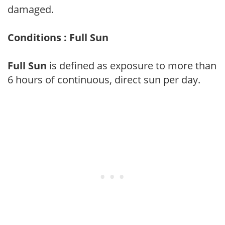
damaged.
Conditions : Full Sun
Full Sun
is defined as exposure to more than
6 hours of continuous, direct sun per day.