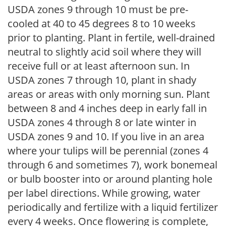
USDA zones 9 through 10 must be pre-
cooled at 40 to 45 degrees 8 to 10 weeks
prior to planting. Plant in fertile, well-drained
neutral to slightly acid soil where they will
receive full or at least afternoon sun. In
USDA zones 7 through 10, plant in shady
areas or areas with only morning sun. Plant
between 8 and 4 inches deep in early fall in
USDA zones 4 through 8 or late winter in
USDA zones 9 and 10. If you live in an area
where your tulips will be perennial (zones 4
through 6 and sometimes 7), work bonemeal
or bulb booster into or around planting hole
per label directions. While growing, water
periodically and fertilize with a liquid fertilizer
every 4 weeks. Once flowering is complete,