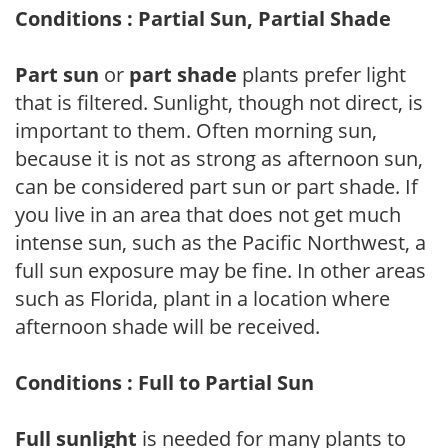
Conditions : Partial Sun, Partial Shade
Part sun
or
part shade
plants prefer light
that is filtered. Sunlight, though not direct, is
important to them. Often morning sun,
because it is not as strong as afternoon sun,
can be considered part sun or part shade. If
you live in an area that does not get much
intense sun, such as the Pacific Northwest, a
full sun exposure may be fine. In other areas
such as Florida, plant in a location where
afternoon shade will be received.
Conditions : Full to Partial Sun
Full sunlight
is needed for many plants to