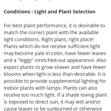
Conditions : Light and Plant Selection
For best plant performance, it is desirable to
match the correct plant with the available
light conditions. Right plant, right place!
Plants which do not receive sufficient light
may become pale in color, have fewer leaves
and a "leggy" stretched-out appearance. Also
expect plants to grow slower and have fewer
blooms when light is less than desirable. It is
possible to provide supplemental lighting for
indoor plants with lamps. Plants can also
receive too much light. If a shade loving plant
is exposed to direct sun, it may wilt and/or
cause leaves to be sunburned or otherwise