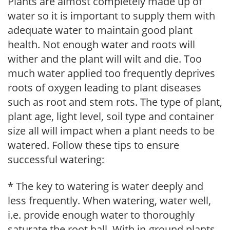
Plants are almost completely made up of
water so it is important to supply them with
adequate water to maintain good plant
health. Not enough water and roots will
wither and the plant will wilt and die. Too
much water applied too frequently deprives
roots of oxygen leading to plant diseases
such as root and stem rots. The type of plant,
plant age, light level, soil type and container
size all will impact when a plant needs to be
watered. Follow these tips to ensure
successful watering:
* The key to watering is water deeply and
less frequently. When watering, water well,
i.e. provide enough water to thoroughly
saturate the root ball. With in-ground plants,