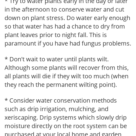
* Try to water plants early in the day or later
in the afternoon to conserve water and cut
down on plant stress. Do water early enough
so that water has had a chance to dry from
plant leaves prior to night fall. This is
paramount if you have had fungus problems.
* Don't wait to water until plants wilt.
Although some plants will recover from this,
all plants will die if they wilt too much (when
they reach the permanent wilting point).
* Consider water conservation methods
such as drip irrigation, mulching, and
xeriscaping. Drip systems which slowly drip
moisture directly on the root system can be
purchased at your local home and garden