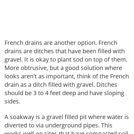
French drains are another option. French
drains are ditches that have been filled with
gravel. It is okay to plant sod on top of them.
More obtrusive, but a good solution where
looks aren't as important, think of the French
drain as a ditch filled with gravel. Ditches
should be 3 to 4 feet deep and have sloping
sides.
A soakway is a gravel filled pit where water is
diverted to via underground pipes. This
works well on sites that have compacted soil.