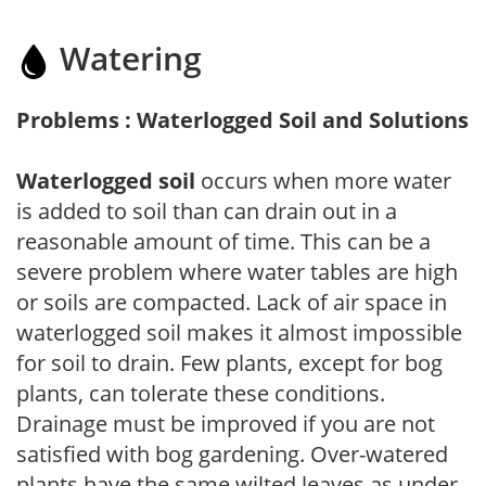
Watering
Problems : Waterlogged Soil and Solutions
Waterlogged soil
occurs when more water
is added to soil than can drain out in a
reasonable amount of time. This can be a
severe problem where water tables are high
or soils are compacted. Lack of air space in
waterlogged soil makes it almost impossible
for soil to drain. Few plants, except for bog
plants, can tolerate these conditions.
Drainage must be improved if you are not
satisfied with bog gardening. Over-watered
plants have the same wilted leaves as under-