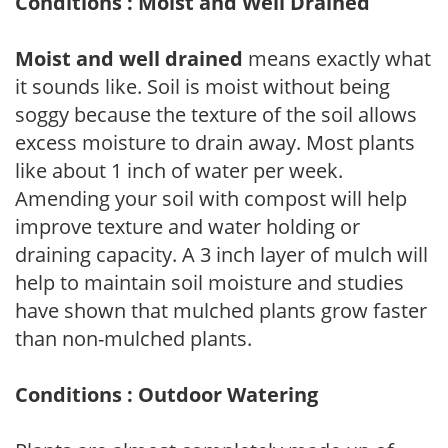
Conditions : Moist and Well Drained
Moist and well drained
means exactly what
it sounds like. Soil is moist without being
soggy because the texture of the soil allows
excess moisture to drain away. Most plants
like about 1 inch of water per week.
Amending your soil with compost will help
improve texture and water holding or
draining capacity. A 3 inch layer of mulch will
help to maintain soil moisture and studies
have shown that mulched plants grow faster
than non-mulched plants.
Conditions : Outdoor Watering