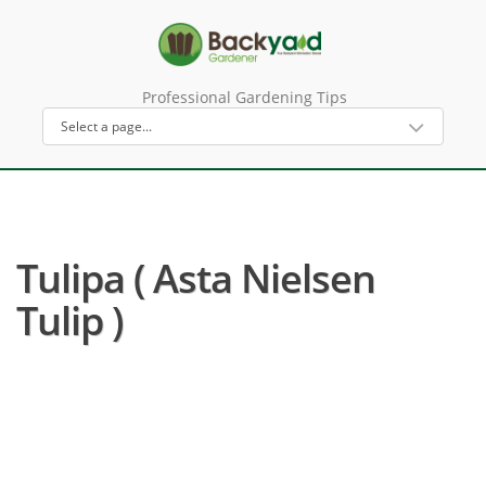
Professional Gardening Tips
Tulipa ( Asta Nielsen
Tulip )