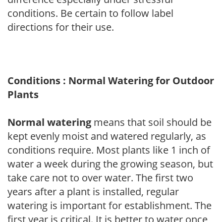
conditions. Be certain to follow label
directions for their use.
Conditions : Normal Watering for Outdoor
Plants
Normal watering
means that soil should be
kept evenly moist and watered regularly, as
conditions require. Most plants like 1 inch of
water a week during the growing season, but
take care not to over water. The first two
years after a plant is installed, regular
watering is important for establishment. The
first year is critical. It is better to water once