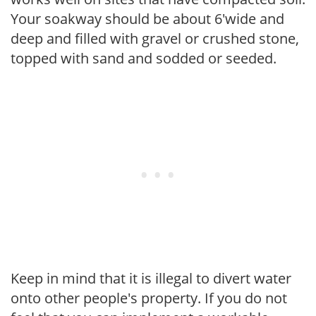
Your soakway should be about 6'wide and
deep and filled with gravel or crushed stone,
topped with sand and sodded or seeded.
Keep in mind that it is illegal to divert water
onto other people's property. If you do not