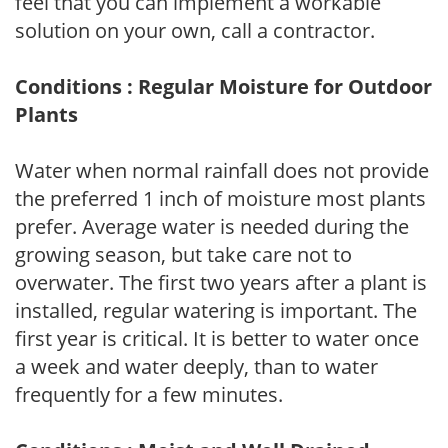
feel that you can implement a workable
solution on your own, call a contractor.
Conditions : Regular Moisture for Outdoor
Plants
Water when normal rainfall does not provide
the preferred 1 inch of moisture most plants
prefer. Average water is needed during the
growing season, but take care not to
overwater. The first two years after a plant is
installed, regular watering is important. The
first year is critical. It is better to water once
a week and water deeply, than to water
frequently for a few minutes.