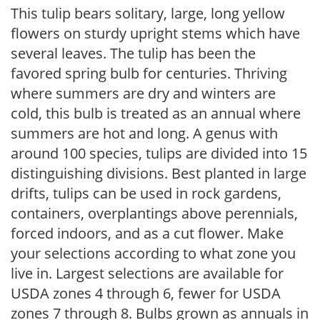
This tulip bears solitary, large, long yellow
flowers on sturdy upright stems which have
several leaves. The tulip has been the
favored spring bulb for centuries. Thriving
where summers are dry and winters are
cold, this bulb is treated as an annual where
summers are hot and long. A genus with
around 100 species, tulips are divided into 15
distinguishing divisions. Best planted in large
drifts, tulips can be used in rock gardens,
containers, overplantings above perennials,
forced indoors, and as a cut flower. Make
your selections according to what zone you
live in. Largest selections are available for
USDA zones 4 through 6, fewer for USDA
zones 7 through 8. Bulbs grown as annuals in