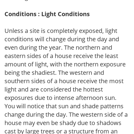
Conditions : Light Conditions
Unless a site is completely exposed, light
conditions will change during the day and
even during the year. The northern and
eastern sides of a house receive the least
amount of light, with the northern exposure
being the shadiest. The western and
southern sides of a house receive the most
light and are considered the hottest
exposures due to intense afternoon sun.
You will notice that sun and shade patterns
change during the day. The western side of a
house may even be shady due to shadows
cast by large trees or a structure from an