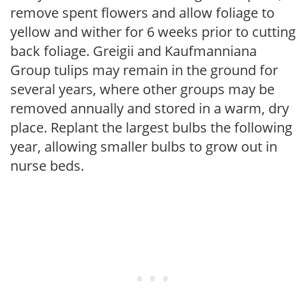
remove spent flowers and allow foliage to
yellow and wither for 6 weeks prior to cutting
back foliage. Greigii and Kaufmanniana
Group tulips may remain in the ground for
several years, where other groups may be
removed annually and stored in a warm, dry
place. Replant the largest bulbs the following
year, allowing smaller bulbs to grow out in
nurse beds.