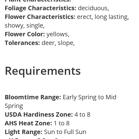
Foliage Characteristics:
deciduous,
Flower Characteristics:
erect, long lasting,
showy, single,
Flower Color:
yellows,
Tolerances:
deer, slope,
Requirements
Bloomtime Range:
Early Spring to Mid
Spring
USDA Hardiness Zone:
4 to 8
AHS Heat Zone:
1 to 8
Light Range:
Sun to Full Sun