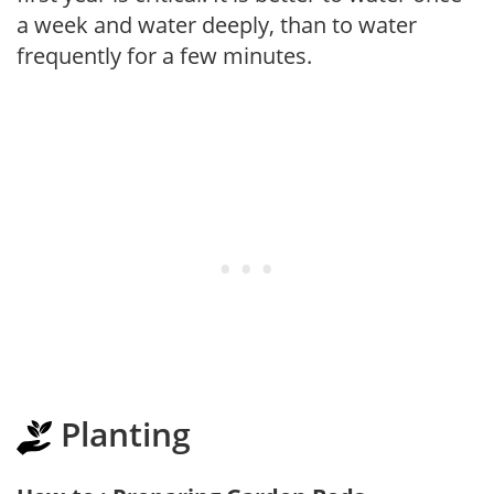
a week and water deeply, than to water
frequently for a few minutes.
Planting