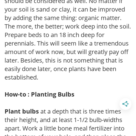
should be considered as well. No matter if
your soil is sand or clay, it can be improved
by adding the same thing: organic matter.
The more, the better; work deep into the soil.
Prepare beds to an 18 inch deep for
perennials. This will seem like a tremendous
amount of work now, but will greatly pay off
later. Besides, this is not something that is
easily done later, once plants have been
established.
How-to : Planting Bulbs
Plant bulbs
at a depth that is three times
their height, and at least 1-1/2 bulb-widths
apart. Work a little bone meal fertilizer into