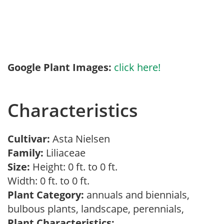
Google Plant Images:
click here!
Characteristics
Cultivar:
Asta Nielsen
Family:
Liliaceae
Size:
Height: 0 ft. to 0 ft.
Width: 0 ft. to 0 ft.
Plant Category:
annuals and biennials,
bulbous plants, landscape, perennials,
Plant Characteristics: