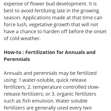
expense of flower bud development. It is
best to avoid fertilizing late in the growing
season. Applications made at that time can
force lush, vegetative growth that will not
have a chance to harden off before the onset
of cold weather.
How-to : Fertilization for Annuals and
Perennials
Annuals and perennials may be fertilized
using: 1.water-soluble, quick release
fertilizers; 2. temperature controlled slow-
release fertilizers; or 3. organic fertilizers
such as fish emulsion. Water soluble
fertilizers are generally used every two