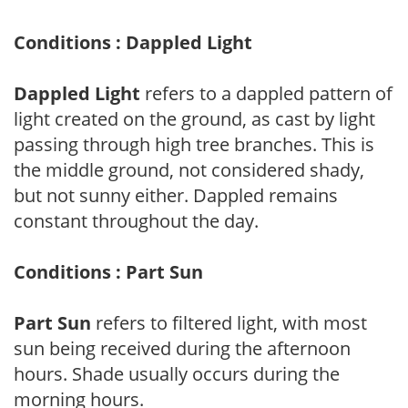
Conditions : Dappled Light
Dappled Light
refers to a dappled pattern of
light created on the ground, as cast by light
passing through high tree branches. This is
the middle ground, not considered shady,
but not sunny either. Dappled remains
constant throughout the day.
Conditions : Part Sun
Part Sun
refers to filtered light, with most
sun being received during the afternoon
hours. Shade usually occurs during the
morning hours.