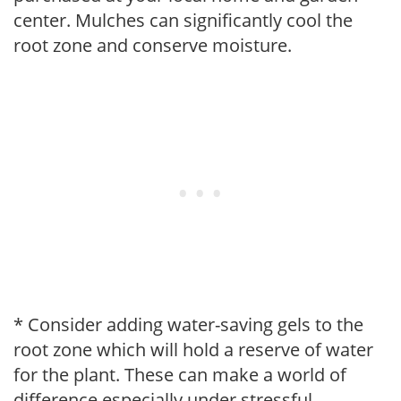
center. Mulches can significantly cool the
root zone and conserve moisture.
* Consider adding water-saving gels to the
root zone which will hold a reserve of water
for the plant. These can make a world of
difference especially under stressful