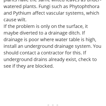
watered plants. Fungi such as Phytophthora
and Pythium affect vascular systems, which
cause wilt.
If the problem is only on the surface, it
maybe diverted to a drainage ditch. If
drainage is poor where water table is high,
install an underground drainage system. You
should contact a contractor for this. If
underground drains already exist, check to
see if they are blocked.