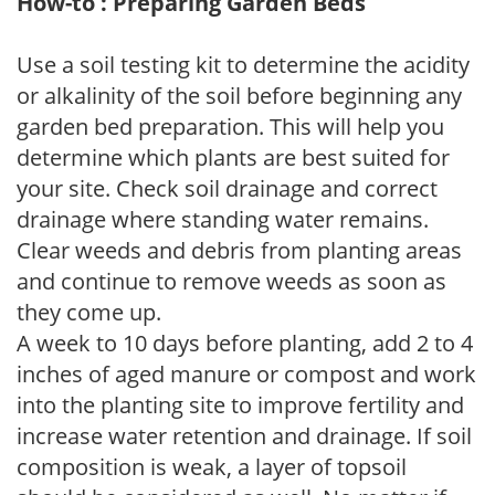
How-to : Preparing Garden Beds
Use a soil testing kit to determine the acidity
or alkalinity of the soil before beginning any
garden bed preparation. This will help you
determine which plants are best suited for
your site. Check soil drainage and correct
drainage where standing water remains.
Clear weeds and debris from planting areas
and continue to remove weeds as soon as
they come up.
A week to 10 days before planting, add 2 to 4
inches of aged manure or compost and work
into the planting site to improve fertility and
increase water retention and drainage. If soil
composition is weak, a layer of topsoil