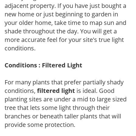
adjacent property. If you have just bought a
new home or just beginning to garden in
your older home, take time to map sun and
shade throughout the day. You will get a
more accurate feel for your site's true light
conditions.
Conditions : Filtered Light
For many plants that prefer partially shady
conditions,
filtered light
is ideal. Good
planting sites are under a mid to large sized
tree that lets some light through their
branches or beneath taller plants that will
provide some protection.