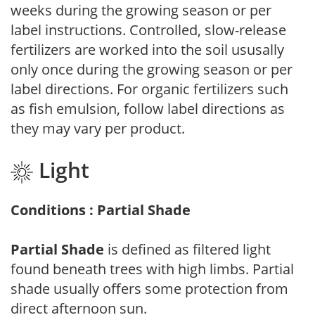
weeks during the growing season or per
label instructions. Controlled, slow-release
fertilizers are worked into the soil ususally
only once during the growing season or per
label directions. For organic fertilizers such
as fish emulsion, follow label directions as
they may vary per product.
Light
Conditions : Partial Shade
Partial Shade
is defined as filtered light
found beneath trees with high limbs. Partial
shade usually offers some protection from
direct afternoon sun.