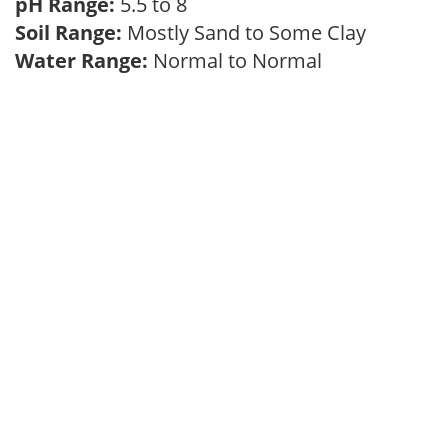
pH Range:
5.5 to 8
Soil Range:
Mostly Sand to Some Clay
Water Range:
Normal to Normal