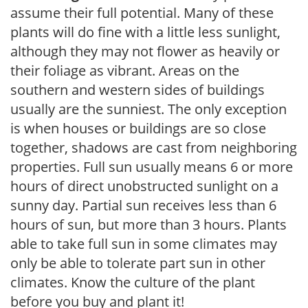
assume their full potential. Many of these
plants will do fine with a little less sunlight,
although they may not flower as heavily or
their foliage as vibrant. Areas on the
southern and western sides of buildings
usually are the sunniest. The only exception
is when houses or buildings are so close
together, shadows are cast from neighboring
properties. Full sun usually means 6 or more
hours of direct unobstructed sunlight on a
sunny day. Partial sun receives less than 6
hours of sun, but more than 3 hours. Plants
able to take full sun in some climates may
only be able to tolerate part sun in other
climates. Know the culture of the plant
before you buy and plant it!