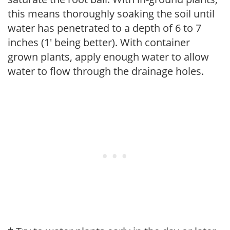
this means thoroughly soaking the soil until
water has penetrated to a depth of 6 to 7
inches (1' being better). With container
grown plants, apply enough water to allow
water to flow through the drainage holes.