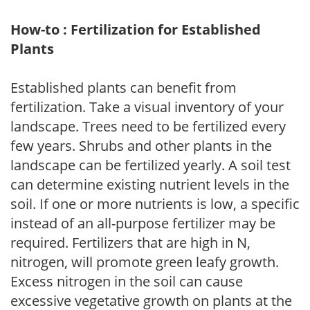
How-to : Fertilization for Established
Plants
Established plants can benefit from
fertilization. Take a visual inventory of your
landscape. Trees need to be fertilized every
few years. Shrubs and other plants in the
landscape can be fertilized yearly. A soil test
can determine existing nutrient levels in the
soil. If one or more nutrients is low, a specific
instead of an all-purpose fertilizer may be
required. Fertilizers that are high in N,
nitrogen, will promote green leafy growth.
Excess nitrogen in the soil can cause
excessive vegetative growth on plants at the