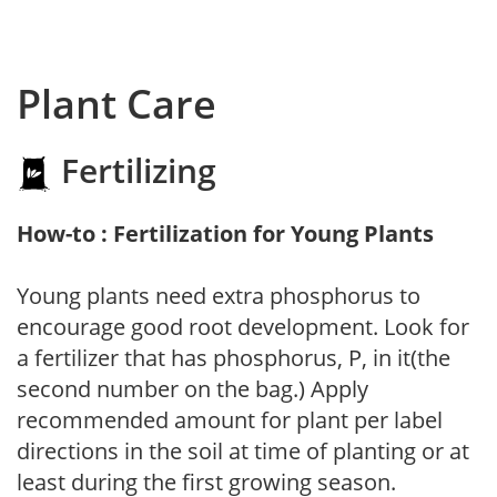
Plant Care
Fertilizing
How-to : Fertilization for Young Plants
Young plants need extra phosphorus to
encourage good root development. Look for
a fertilizer that has phosphorus, P, in it(the
second number on the bag.) Apply
recommended amount for plant per label
directions in the soil at time of planting or at
least during the first growing season.