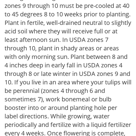
zones 9 through 10 must be pre-cooled at 40
to 45 degrees 8 to 10 weeks prior to planting.
Plant in fertile, well-drained neutral to slightly
acid soil where they will receive full or at
least afternoon sun. In USDA zones 7
through 10, plant in shady areas or areas
with only morning sun. Plant between 8 and
4 inches deep in early fall in USDA zones 4
through 8 or late winter in USDA zones 9 and
10. If you live in an area where your tulips will
be perennial (zones 4 through 6 and
sometimes 7), work bonemeal or bulb
booster into or around planting hole per
label directions. While growing, water
periodically and fertilize with a liquid fertilizer
every 4 weeks. Once flowering is complete,