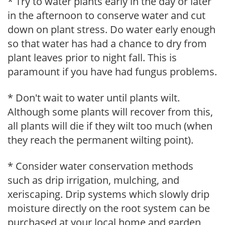
* Try to water plants early in the day or later
in the afternoon to conserve water and cut
down on plant stress. Do water early enough
so that water has had a chance to dry from
plant leaves prior to night fall. This is
paramount if you have had fungus problems.
* Don't wait to water until plants wilt.
Although some plants will recover from this,
all plants will die if they wilt too much (when
they reach the permanent wilting point).
* Consider water conservation methods
such as drip irrigation, mulching, and
xeriscaping. Drip systems which slowly drip
moisture directly on the root system can be
purchased at your local home and garden