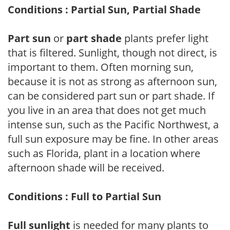
Conditions : Partial Sun, Partial Shade
Part sun
or
part shade
plants prefer light
that is filtered. Sunlight, though not direct, is
important to them. Often morning sun,
because it is not as strong as afternoon sun,
can be considered part sun or part shade. If
you live in an area that does not get much
intense sun, such as the Pacific Northwest, a
full sun exposure may be fine. In other areas
such as Florida, plant in a location where
afternoon shade will be received.
Conditions : Full to Partial Sun
Full sunlight
is needed for many plants to