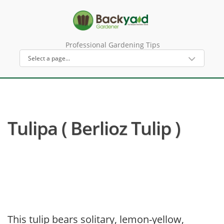
Professional Gardening Tips
Tulipa ( Berlioz Tulip )
This tulip bears solitary, lemon-yellow,