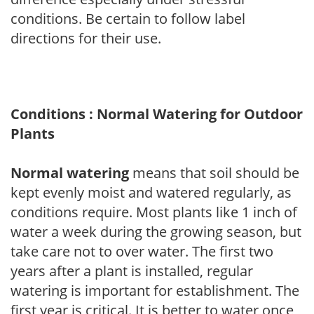
conditions. Be certain to follow label
directions for their use.
Conditions : Normal Watering for Outdoor
Plants
Normal watering
means that soil should be
kept evenly moist and watered regularly, as
conditions require. Most plants like 1 inch of
water a week during the growing season, but
take care not to over water. The first two
years after a plant is installed, regular
watering is important for establishment. The
first year is critical. It is better to water once