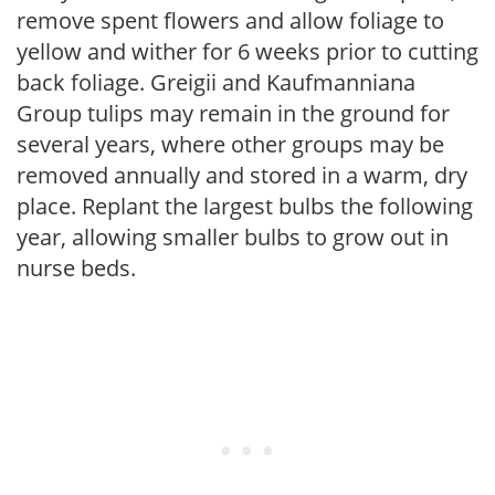
remove spent flowers and allow foliage to
yellow and wither for 6 weeks prior to cutting
back foliage. Greigii and Kaufmanniana
Group tulips may remain in the ground for
several years, where other groups may be
removed annually and stored in a warm, dry
place. Replant the largest bulbs the following
year, allowing smaller bulbs to grow out in
nurse beds.