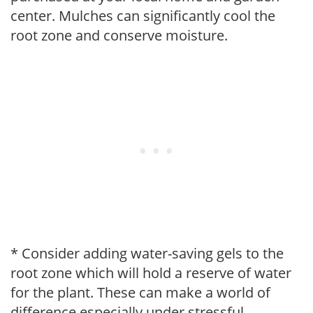
center. Mulches can significantly cool the
root zone and conserve moisture.
* Consider adding water-saving gels to the
root zone which will hold a reserve of water
for the plant. These can make a world of
difference especially under stressful