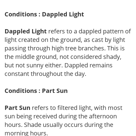
Conditions : Dappled Light
Dappled Light
refers to a dappled pattern of
light created on the ground, as cast by light
passing through high tree branches. This is
the middle ground, not considered shady,
but not sunny either. Dappled remains
constant throughout the day.
Conditions : Part Sun
Part Sun
refers to filtered light, with most
sun being received during the afternoon
hours. Shade usually occurs during the
morning hours.