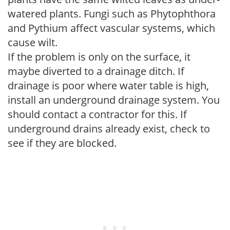
watered plants. Fungi such as Phytophthora
and Pythium affect vascular systems, which
cause wilt.
If the problem is only on the surface, it
maybe diverted to a drainage ditch. If
drainage is poor where water table is high,
install an underground drainage system. You
should contact a contractor for this. If
underground drains already exist, check to
see if they are blocked.