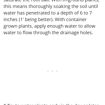
this means thoroughly soaking the soil until
water has penetrated to a depth of 6 to 7
inches (1' being better). With container
grown plants, apply enough water to allow
water to flow through the drainage holes.