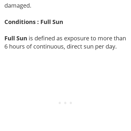
damaged.
Conditions : Full Sun
Full Sun
is defined as exposure to more than
6 hours of continuous, direct sun per day.