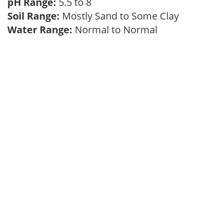
pH Range:
5.5 to 8
Soil Range:
Mostly Sand to Some Clay
Water Range:
Normal to Normal