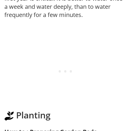
a week and water deeply, than to water
frequently for a few minutes.
Planting