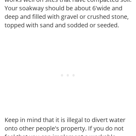
Your soakway should be about 6'wide and
deep and filled with gravel or crushed stone,
topped with sand and sodded or seeded.
Keep in mind that it is illegal to divert water
onto other people's property. If you do not