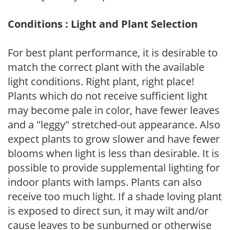
Conditions : Light and Plant Selection
For best plant performance, it is desirable to
match the correct plant with the available
light conditions. Right plant, right place!
Plants which do not receive sufficient light
may become pale in color, have fewer leaves
and a "leggy" stretched-out appearance. Also
expect plants to grow slower and have fewer
blooms when light is less than desirable. It is
possible to provide supplemental lighting for
indoor plants with lamps. Plants can also
receive too much light. If a shade loving plant
is exposed to direct sun, it may wilt and/or
cause leaves to be sunburned or otherwise