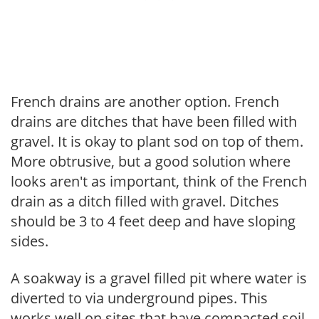
French drains are another option. French
drains are ditches that have been filled with
gravel. It is okay to plant sod on top of them.
More obtrusive, but a good solution where
looks aren't as important, think of the French
drain as a ditch filled with gravel. Ditches
should be 3 to 4 feet deep and have sloping
sides.
A soakway is a gravel filled pit where water is
diverted to via underground pipes. This
works well on sites that have compacted soil.