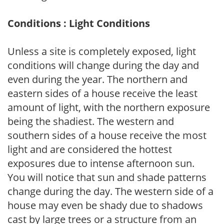
Conditions : Light Conditions
Unless a site is completely exposed, light
conditions will change during the day and
even during the year. The northern and
eastern sides of a house receive the least
amount of light, with the northern exposure
being the shadiest. The western and
southern sides of a house receive the most
light and are considered the hottest
exposures due to intense afternoon sun.
You will notice that sun and shade patterns
change during the day. The western side of a
house may even be shady due to shadows
cast by large trees or a structure from an