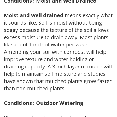
Conditions : Moist and Well Drained
Moist and well drained
means exactly what
it sounds like. Soil is moist without being
soggy because the texture of the soil allows
excess moisture to drain away. Most plants
like about 1 inch of water per week.
Amending your soil with compost will help
improve texture and water holding or
draining capacity. A 3 inch layer of mulch will
help to maintain soil moisture and studies
have shown that mulched plants grow faster
than non-mulched plants.
Conditions : Outdoor Watering