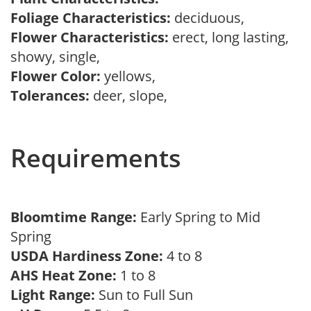
Foliage Characteristics:
deciduous,
Flower Characteristics:
erect, long lasting,
showy, single,
Flower Color:
yellows,
Tolerances:
deer, slope,
Requirements
Bloomtime Range:
Early Spring to Mid
Spring
USDA Hardiness Zone:
4 to 8
AHS Heat Zone:
1 to 8
Light Range:
Sun to Full Sun