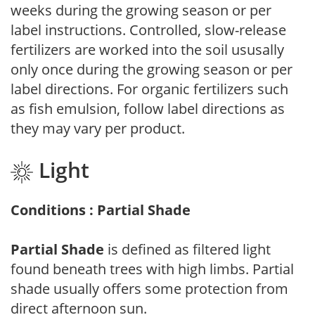
weeks during the growing season or per
label instructions. Controlled, slow-release
fertilizers are worked into the soil ususally
only once during the growing season or per
label directions. For organic fertilizers such
as fish emulsion, follow label directions as
they may vary per product.
Light
Conditions : Partial Shade
Partial Shade
is defined as filtered light
found beneath trees with high limbs. Partial
shade usually offers some protection from
direct afternoon sun.