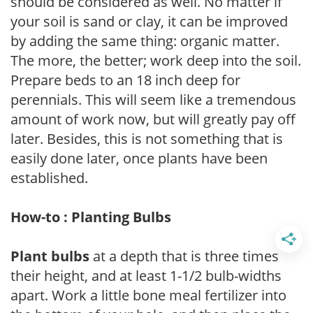
should be considered as well. No matter if
your soil is sand or clay, it can be improved
by adding the same thing: organic matter.
The more, the better; work deep into the soil.
Prepare beds to an 18 inch deep for
perennials. This will seem like a tremendous
amount of work now, but will greatly pay off
later. Besides, this is not something that is
easily done later, once plants have been
established.
How-to : Planting Bulbs
Plant bulbs
at a depth that is three times
their height, and at least 1-1/2 bulb-widths
apart. Work a little bone meal fertilizer into