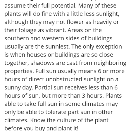
assume their full potential. Many of these
plants will do fine with a little less sunlight,
although they may not flower as heavily or
their foliage as vibrant. Areas on the
southern and western sides of buildings
usually are the sunniest. The only exception
is when houses or buildings are so close
together, shadows are cast from neighboring
properties. Full sun usually means 6 or more
hours of direct unobstructed sunlight on a
sunny day. Partial sun receives less than 6
hours of sun, but more than 3 hours. Plants
able to take full sun in some climates may
only be able to tolerate part sun in other
climates. Know the culture of the plant
before you buy and plant it!