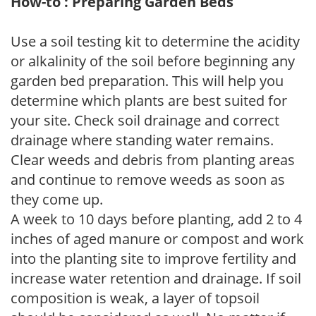
How-to : Preparing Garden Beds
Use a soil testing kit to determine the acidity
or alkalinity of the soil before beginning any
garden bed preparation. This will help you
determine which plants are best suited for
your site. Check soil drainage and correct
drainage where standing water remains.
Clear weeds and debris from planting areas
and continue to remove weeds as soon as
they come up.
A week to 10 days before planting, add 2 to 4
inches of aged manure or compost and work
into the planting site to improve fertility and
increase water retention and drainage. If soil
composition is weak, a layer of topsoil