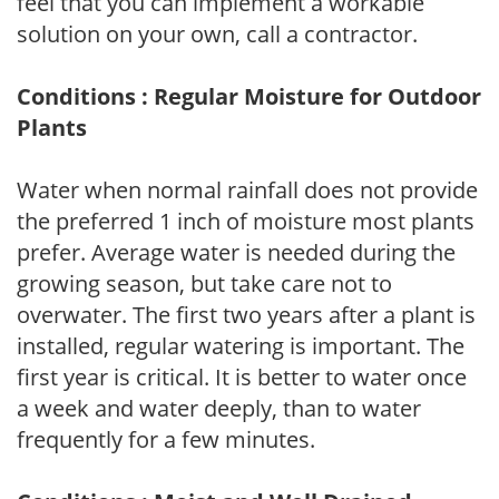
feel that you can implement a workable
solution on your own, call a contractor.
Conditions : Regular Moisture for Outdoor
Plants
Water when normal rainfall does not provide
the preferred 1 inch of moisture most plants
prefer. Average water is needed during the
growing season, but take care not to
overwater. The first two years after a plant is
installed, regular watering is important. The
first year is critical. It is better to water once
a week and water deeply, than to water
frequently for a few minutes.