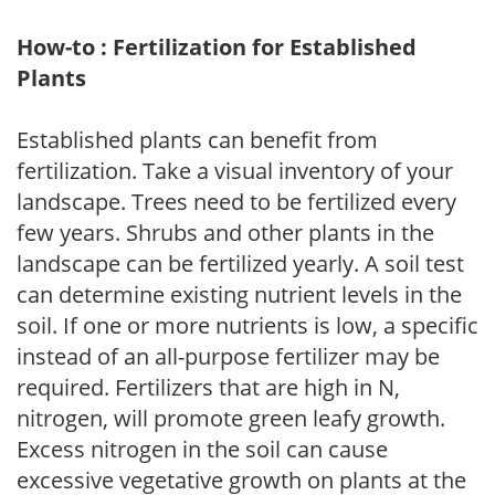
How-to : Fertilization for Established
Plants
Established plants can benefit from
fertilization. Take a visual inventory of your
landscape. Trees need to be fertilized every
few years. Shrubs and other plants in the
landscape can be fertilized yearly. A soil test
can determine existing nutrient levels in the
soil. If one or more nutrients is low, a specific
instead of an all-purpose fertilizer may be
required. Fertilizers that are high in N,
nitrogen, will promote green leafy growth.
Excess nitrogen in the soil can cause
excessive vegetative growth on plants at the