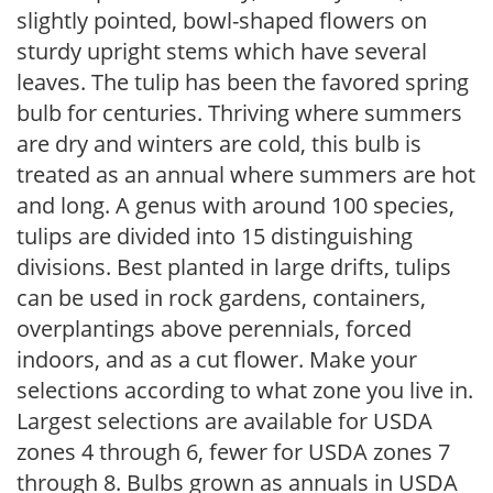
slightly pointed, bowl-shaped flowers on
sturdy upright stems which have several
leaves. The tulip has been the favored spring
bulb for centuries. Thriving where summers
are dry and winters are cold, this bulb is
treated as an annual where summers are hot
and long. A genus with around 100 species,
tulips are divided into 15 distinguishing
divisions. Best planted in large drifts, tulips
can be used in rock gardens, containers,
overplantings above perennials, forced
indoors, and as a cut flower. Make your
selections according to what zone you live in.
Largest selections are available for USDA
zones 4 through 6, fewer for USDA zones 7
through 8. Bulbs grown as annuals in USDA