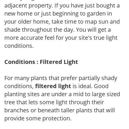
adjacent property. If you have just bought a
new home or just beginning to garden in
your older home, take time to map sun and
shade throughout the day. You will get a
more accurate feel for your site's true light
conditions.
Conditions : Filtered Light
For many plants that prefer partially shady
conditions,
filtered light
is ideal. Good
planting sites are under a mid to large sized
tree that lets some light through their
branches or beneath taller plants that will
provide some protection.