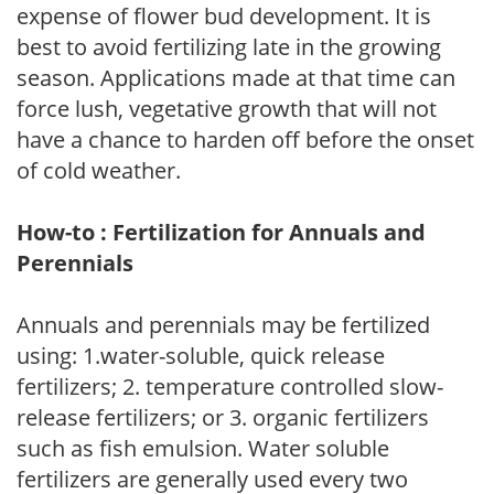
expense of flower bud development. It is
best to avoid fertilizing late in the growing
season. Applications made at that time can
force lush, vegetative growth that will not
have a chance to harden off before the onset
of cold weather.
How-to : Fertilization for Annuals and
Perennials
Annuals and perennials may be fertilized
using: 1.water-soluble, quick release
fertilizers; 2. temperature controlled slow-
release fertilizers; or 3. organic fertilizers
such as fish emulsion. Water soluble
fertilizers are generally used every two