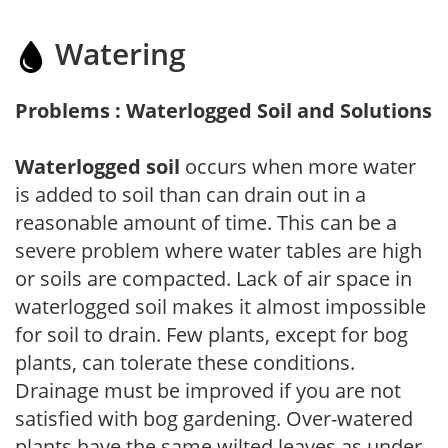
Watering
Problems : Waterlogged Soil and Solutions
Waterlogged soil
occurs when more water
is added to soil than can drain out in a
reasonable amount of time. This can be a
severe problem where water tables are high
or soils are compacted. Lack of air space in
waterlogged soil makes it almost impossible
for soil to drain. Few plants, except for bog
plants, can tolerate these conditions.
Drainage must be improved if you are not
satisfied with bog gardening. Over-watered
plants have the same wilted leaves as under-