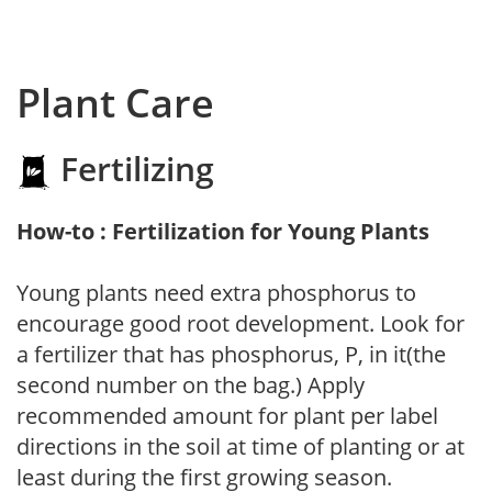
Plant Care
Fertilizing
How-to : Fertilization for Young Plants
Young plants need extra phosphorus to
encourage good root development. Look for
a fertilizer that has phosphorus, P, in it(the
second number on the bag.) Apply
recommended amount for plant per label
directions in the soil at time of planting or at
least during the first growing season.