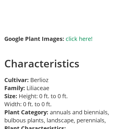
Google Plant Images:
click here!
Characteristics
Cultivar:
Berlioz
Family:
Liliaceae
Size:
Height: 0 ft. to 0 ft.
Width: 0 ft. to 0 ft.
Plant Category:
annuals and biennials,
bulbous plants, landscape, perennials,
Plant Characteristics: