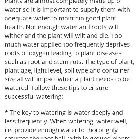
Plants are almost completely made up of
water so it is important to supply them with
adequate water to maintain good plant
health. Not enough water and roots will
wither and the plant will wilt and die. Too
much water applied too frequently deprives
roots of oxygen leading to plant diseases
such as root and stem rots. The type of plant,
plant age, light level, soil type and container
size all will impact when a plant needs to be
watered. Follow these tips to ensure
successful watering:
* The key to watering is water deeply and
less frequently. When watering, water well,
i.e. provide enough water to thoroughly
saturate the root ball. With in-ground plants,