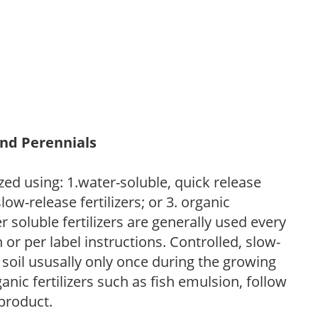
and Perennials
zed using: 1.water-soluble, quick release
low-release fertilizers; or 3. organic
r soluble fertilizers are generally used every
r per label instructions. Controlled, slow-
e soil ususally only once during the growing
anic fertilizers such as fish emulsion, follow
 product.