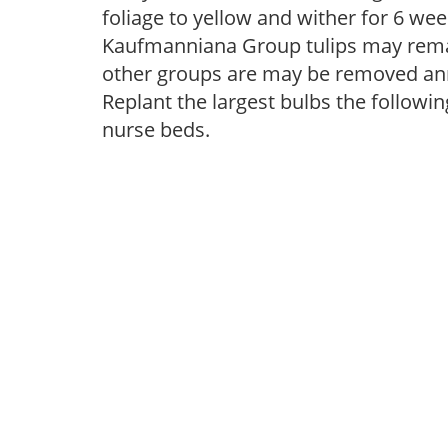
foliage to yellow and wither for 6 wee
Kaufmanniana Group tulips may remai
other groups are may be removed annu
Replant the largest bulbs the followin
nurse beds.