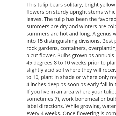
This tulip bears solitary, bright yel
flowers on sturdy upright stems whic
leaves. The tulip has been the favored
summers are dry and winters are cold,
summers are hot and long. A genus wi
into 15 distinguishing divisions. Best p
rock gardens, containers, overplantin
a cut flower. Bulbs grown as annuals 
45 degrees 8 to 10 weeks prior to plant
slightly acid soil where they will recei
to 10, plant in shade or where only m
4 inches deep as soon as early fall in 
If you live in an area where your tulip
sometimes 7), work bonemeal or bulb 
label directions. While growing, water pe
every 4 weeks. Once flowering is com