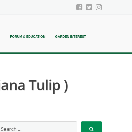
N
FORUM & EDUCATION
GARDEN INTEREST
ana Tulip )