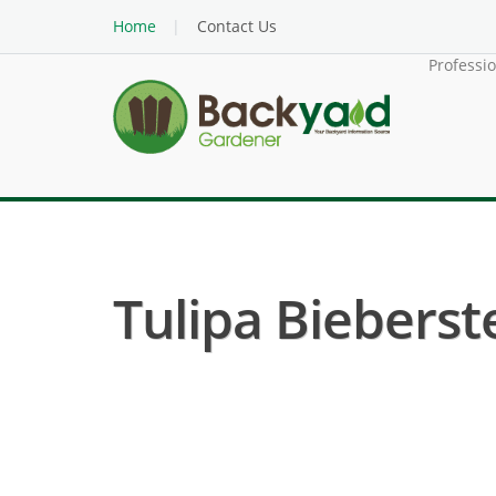
Home
Contact Us
Professi
Tulipa Bieberste