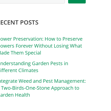
RECENT POSTS
lower Preservation: How to Preserve
lowers Forever Without Losing What
ade Them Special
nderstanding Garden Pests in
ifferent Climates
ntegrate Weed and Pest Management:
 Two-Birds-One-Stone Approach to
arden Health