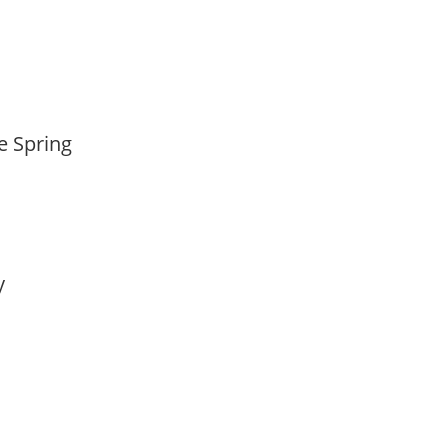
te Spring
ay