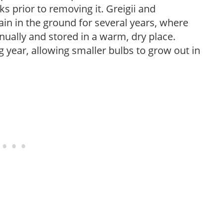
ks prior to removing it. Greigii and
n in the ground for several years, where
ally and stored in a warm, dry place.
g year, allowing smaller bulbs to grow out in