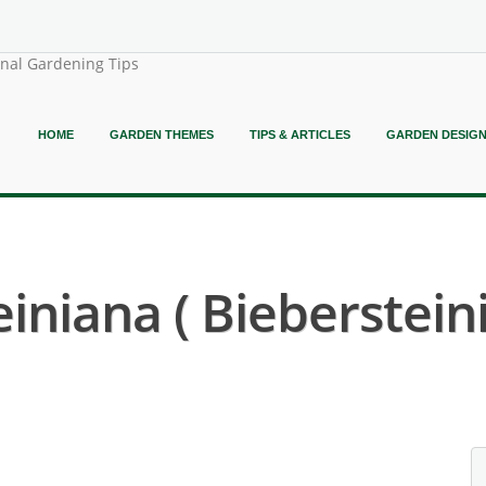
onal Gardening Tips
HOME
GARDEN THEMES
TIPS & ARTICLES
GARDEN DESIG
iniana ( Biebersteini