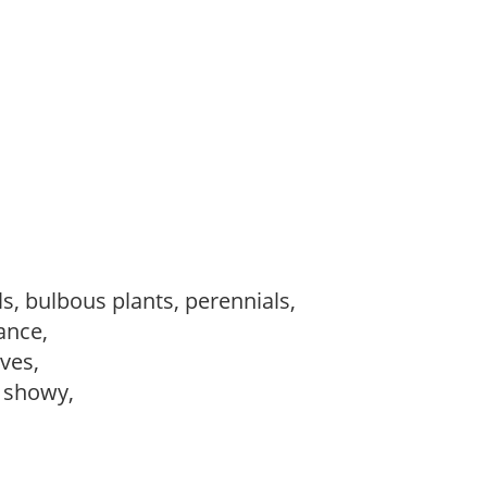
s, bulbous plants, perennials,
ance,
ves,
, showy,