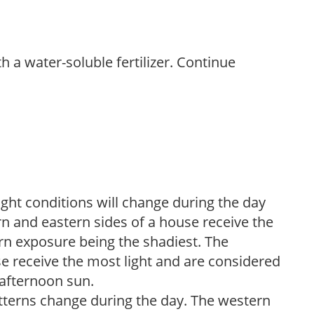
th a water-soluble fertilizer. Continue
ight conditions will change during the day
n and eastern sides of a house receive the
ern exposure being the shadiest. The
e receive the most light and are considered
 afternoon sun.
atterns change during the day. The western