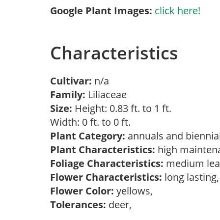
Google Plant Images:
click here!
Characteristics
Cultivar:
n/a
Family:
Liliaceae
Size:
Height: 0.83 ft. to 1 ft.
Width: 0 ft. to 0 ft.
Plant Category:
annuals and biennial
Plant Characteristics:
high mainten
Foliage Characteristics:
medium lea
Flower Characteristics:
long lasting
Flower Color:
yellows,
Tolerances:
deer,