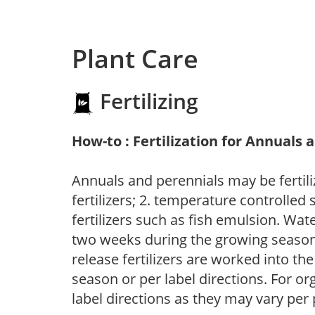
Plant Care
Fertilizing
How-to : Fertilization for Annuals 
Annuals and perennials may be fertili
fertilizers; 2. temperature controlled s
fertilizers such as fish emulsion. Wate
two weeks during the growing season o
release fertilizers are worked into th
season or per label directions. For org
label directions as they may vary per