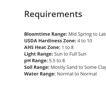
Requirements
Bloomtime Range:
Mid Spring to La
USDA Hardiness Zone:
4 to 10
AHS Heat Zone:
1 to 8
Light Range:
Sun to Full Sun
pH Range:
5.5 to 8
Soil Range:
Mostly Sand to Some Cl
Water Range:
Normal to Normal