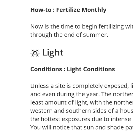
How-to : Fertilize Monthly
Now is the time to begin fertilizing wi
through the end of summer.
Light
Conditions : Light Conditions
Unless a site is completely exposed, l
and even during the year. The norther
least amount of light, with the north
western and southern sides of a hous
the hottest exposures due to intense
You will notice that sun and shade p