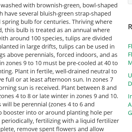
low washed with brownish-green, bowl-shaped
h have several bluish-green strap-shaped
 spring bulb for centuries. Thriving where
 this bulb is treated as an annual where
th around 100 species, tulips are divided
F
lanted in large drifts, tulips can be used in
F
gs above perennials, forced indoors, and as
M
in zones 9 to 10 must be pre-cooled at 40 to
ing. Plant in fertile, well-drained neutral to
U
ve full or at least afternoon sun. In zones 7
D
orning sun is received. Plant between 8 and
zones 4 to 8 or late winter in zones 9 and 10.
I
s will be perennial (zones 4 to 6 and
A
booster into or around planting hole per
G
riodically, fertilizing with a liquid fertilizer
plete, remove spent flowers and allow