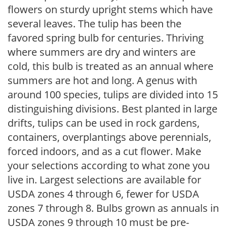
flowers on sturdy upright stems which have
several leaves. The tulip has been the
favored spring bulb for centuries. Thriving
where summers are dry and winters are
cold, this bulb is treated as an annual where
summers are hot and long. A genus with
around 100 species, tulips are divided into 15
distinguishing divisions. Best planted in large
drifts, tulips can be used in rock gardens,
containers, overplantings above perennials,
forced indoors, and as a cut flower. Make
your selections according to what zone you
live in. Largest selections are available for
USDA zones 4 through 6, fewer for USDA
zones 7 through 8. Bulbs grown as annuals in
USDA zones 9 through 10 must be pre-