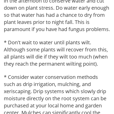
in the afternoon to conserve water and cut
down on plant stress. Do water early enough
so that water has had a chance to dry from
plant leaves prior to night fall. This is
paramount if you have had fungus problems.
* Don't wait to water until plants wilt.
Although some plants will recover from this,
all plants will die if they wilt too much (when
they reach the permanent wilting point).
* Consider water conservation methods
such as drip irrigation, mulching, and
xeriscaping. Drip systems which slowly drip
moisture directly on the root system can be
purchased at your local home and garden
center. Mulches can significantly cool the