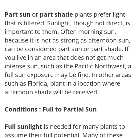
Part sun
or
part shade
plants prefer light
that is filtered. Sunlight, though not direct, is
important to them. Often morning sun,
because it is not as strong as afternoon sun,
can be considered part sun or part shade. If
you live in an area that does not get much
intense sun, such as the Pacific Northwest, a
full sun exposure may be fine. In other areas
such as Florida, plant in a location where
afternoon shade will be received.
Conditions : Full to Partial Sun
Full sunlight
is needed for many plants to
assume their full potential. Many of these