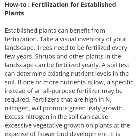
How-to : Fertilization for Established
Plants
Established plants can benefit from
fertilization. Take a visual inventory of your
landscape. Trees need to be fertilized every
few years. Shrubs and other plants in the
landscape can be fertilized yearly. A soil test
can determine existing nutrient levels in the
soil. If one or more nutrients is low, a specific
instead of an all-purpose fertilizer may be
required. Fertilizers that are high in N,
nitrogen, will promote green leafy growth.
Excess nitrogen in the soil can cause
excessive vegetative growth on plants at the
expense of flower bud development. It is