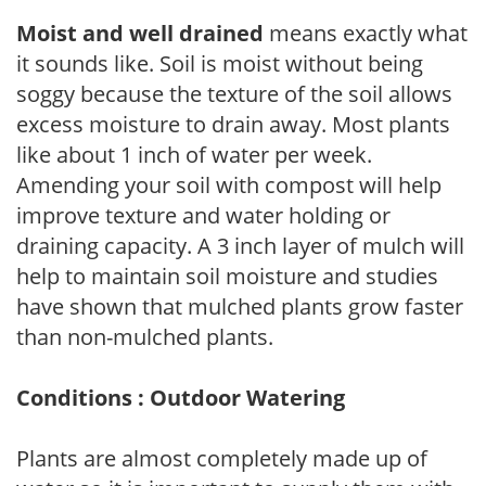
Moist and well drained
means exactly what
it sounds like. Soil is moist without being
soggy because the texture of the soil allows
excess moisture to drain away. Most plants
like about 1 inch of water per week.
Amending your soil with compost will help
improve texture and water holding or
draining capacity. A 3 inch layer of mulch will
help to maintain soil moisture and studies
have shown that mulched plants grow faster
than non-mulched plants.
Conditions : Outdoor Watering
Plants are almost completely made up of