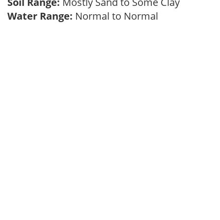
Soil Range:
Mostly Sand to Some Clay
Water Range:
Normal to Normal