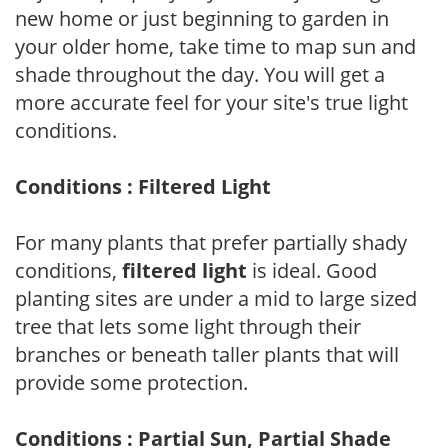
new home or just beginning to garden in
your older home, take time to map sun and
shade throughout the day. You will get a
more accurate feel for your site's true light
conditions.
Conditions : Filtered Light
For many plants that prefer partially shady
conditions,
filtered light
is ideal. Good
planting sites are under a mid to large sized
tree that lets some light through their
branches or beneath taller plants that will
provide some protection.
Conditions : Partial Sun, Partial Shade