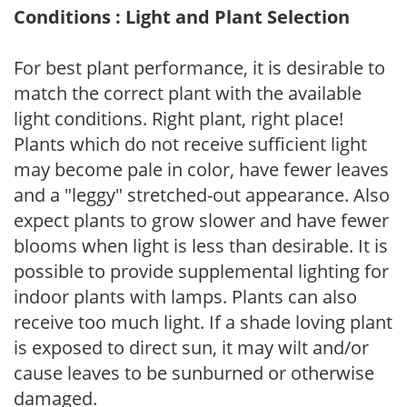
Conditions : Light and Plant Selection
For best plant performance, it is desirable to
match the correct plant with the available
light conditions. Right plant, right place!
Plants which do not receive sufficient light
may become pale in color, have fewer leaves
and a "leggy" stretched-out appearance. Also
expect plants to grow slower and have fewer
blooms when light is less than desirable. It is
possible to provide supplemental lighting for
indoor plants with lamps. Plants can also
receive too much light. If a shade loving plant
is exposed to direct sun, it may wilt and/or
cause leaves to be sunburned or otherwise
damaged.