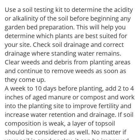
Use a soil testing kit to determine the acidity
or alkalinity of the soil before beginning any
garden bed preparation. This will help you
determine which plants are best suited for
your site. Check soil drainage and correct
drainage where standing water remains.
Clear weeds and debris from planting areas
and continue to remove weeds as soon as
they come up.
A week to 10 days before planting, add 2 to 4
inches of aged manure or compost and work
into the planting site to improve fertility and
increase water retention and drainage. If soil
composition is weak, a layer of topsoil
should be considered as well. No matter if