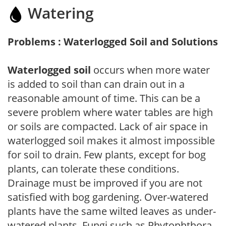
Watering
Problems : Waterlogged Soil and Solutions
Waterlogged soil
occurs when more water
is added to soil than can drain out in a
reasonable amount of time. This can be a
severe problem where water tables are high
or soils are compacted. Lack of air space in
waterlogged soil makes it almost impossible
for soil to drain. Few plants, except for bog
plants, can tolerate these conditions.
Drainage must be improved if you are not
satisfied with bog gardening. Over-watered
plants have the same wilted leaves as under-
watered plants. Fungi such as Phytophthora