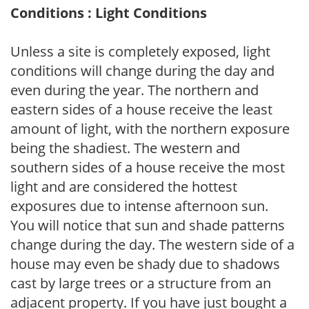
Conditions : Light Conditions
Unless a site is completely exposed, light
conditions will change during the day and
even during the year. The northern and
eastern sides of a house receive the least
amount of light, with the northern exposure
being the shadiest. The western and
southern sides of a house receive the most
light and are considered the hottest
exposures due to intense afternoon sun.
You will notice that sun and shade patterns
change during the day. The western side of a
house may even be shady due to shadows
cast by large trees or a structure from an
adjacent property. If you have just bought a