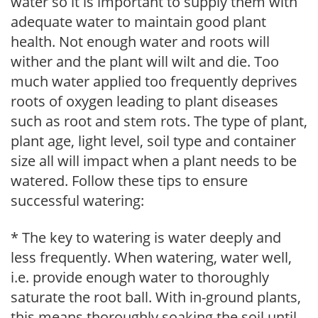
water so it is important to supply them with
adequate water to maintain good plant
health. Not enough water and roots will
wither and the plant will wilt and die. Too
much water applied too frequently deprives
roots of oxygen leading to plant diseases
such as root and stem rots. The type of plant,
plant age, light level, soil type and container
size all will impact when a plant needs to be
watered. Follow these tips to ensure
successful watering:
* The key to watering is water deeply and
less frequently. When watering, water well,
i.e. provide enough water to thoroughly
saturate the root ball. With in-ground plants,
this means thoroughly soaking the soil until