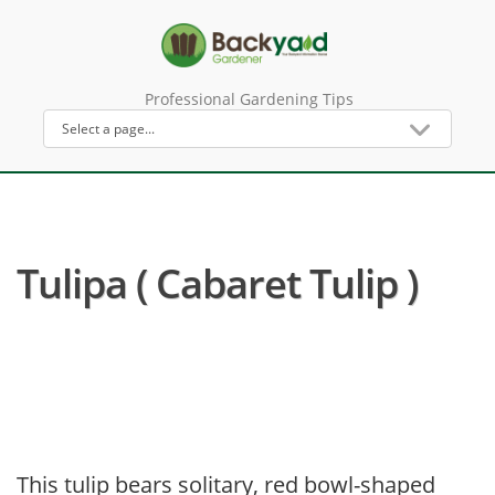
Professional Gardening Tips
Tulipa ( Cabaret Tulip )
This tulip bears solitary, red bowl-shaped