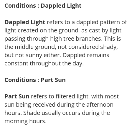
Conditions : Dappled Light
Dappled Light
refers to a dappled pattern of
light created on the ground, as cast by light
passing through high tree branches. This is
the middle ground, not considered shady,
but not sunny either. Dappled remains
constant throughout the day.
Conditions : Part Sun
Part Sun
refers to filtered light, with most
sun being received during the afternoon
hours. Shade usually occurs during the
morning hours.