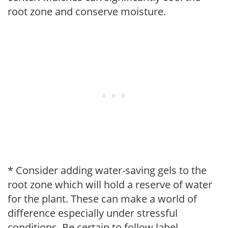
root zone and conserve moisture.
* Consider adding water-saving gels to the
root zone which will hold a reserve of water
for the plant. These can make a world of
difference especially under stressful
conditions. Be certain to follow label