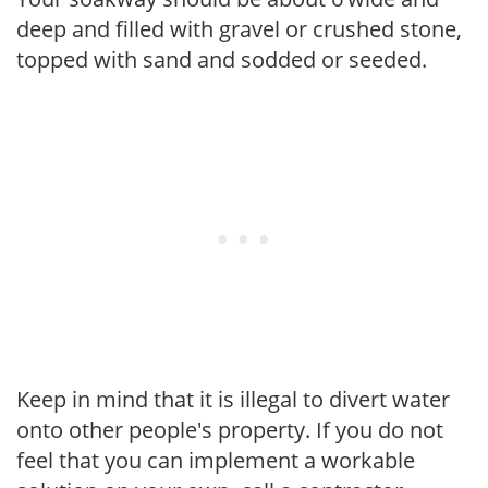
deep and filled with gravel or crushed stone,
topped with sand and sodded or seeded.
Keep in mind that it is illegal to divert water
onto other people's property. If you do not
feel that you can implement a workable