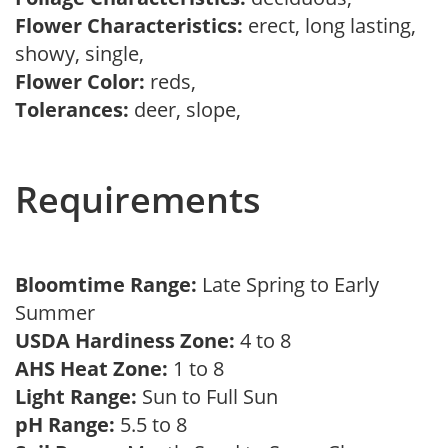
Flower Characteristics:
erect, long lasting,
showy, single,
Flower Color:
reds,
Tolerances:
deer, slope,
Requirements
Bloomtime Range:
Late Spring to Early
Summer
USDA Hardiness Zone:
4 to 8
AHS Heat Zone:
1 to 8
Light Range:
Sun to Full Sun
pH Range:
5.5 to 8