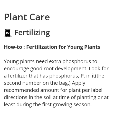
Plant Care
Fertilizing
How-to : Fertilization for Young Plants
Young plants need extra phosphorus to
encourage good root development. Look for
a fertilizer that has phosphorus, P, in it(the
second number on the bag.) Apply
recommended amount for plant per label
directions in the soil at time of planting or at
least during the first growing season.