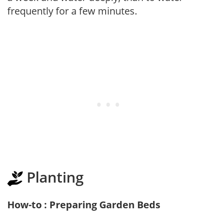
frequently for a few minutes.
Planting
How-to : Preparing Garden Beds