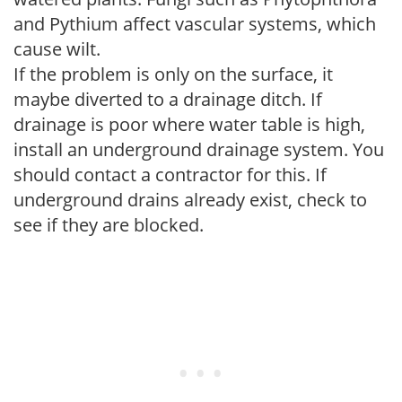
and Pythium affect vascular systems, which
cause wilt.
If the problem is only on the surface, it
maybe diverted to a drainage ditch. If
drainage is poor where water table is high,
install an underground drainage system. You
should contact a contractor for this. If
underground drains already exist, check to
see if they are blocked.