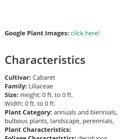
Google Plant Images:
click here!
Characteristics
Cultivar:
Cabaret
Family:
Liliaceae
Size:
Height: 0 ft. to 0 ft.
Width: 0 ft. to 0 ft.
Plant Category:
annuals and biennials,
bulbous plants, landscape, perennials,
Plant Characteristics:
Foliage Characteristics:
deciduous,