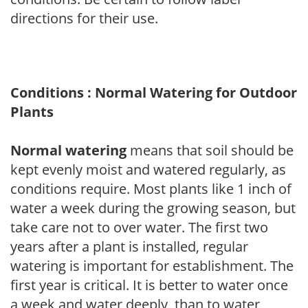
directions for their use.
Conditions : Normal Watering for Outdoor
Plants
Normal watering
means that soil should be
kept evenly moist and watered regularly, as
conditions require. Most plants like 1 inch of
water a week during the growing season, but
take care not to over water. The first two
years after a plant is installed, regular
watering is important for establishment. The
first year is critical. It is better to water once
a week and water deeply, than to water