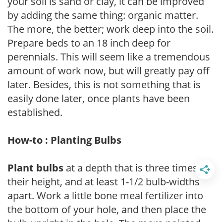
your soil is sand or clay, it can be improved
by adding the same thing: organic matter.
The more, the better; work deep into the soil.
Prepare beds to an 18 inch deep for
perennials. This will seem like a tremendous
amount of work now, but will greatly pay off
later. Besides, this is not something that is
easily done later, once plants have been
established.
How-to : Planting Bulbs
Plant bulbs
at a depth that is three times
their height, and at least 1-1/2 bulb-widths
apart. Work a little bone meal fertilizer into
the bottom of your hole, and then place the