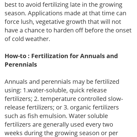
best to avoid fertilizing late in the growing
season. Applications made at that time can
force lush, vegetative growth that will not
have a chance to harden off before the onset
of cold weather.
How-to : Fertilization for Annuals and
Perennials
Annuals and perennials may be fertilized
using: 1.water-soluble, quick release
fertilizers; 2. temperature controlled slow-
release fertilizers; or 3. organic fertilizers
such as fish emulsion. Water soluble
fertilizers are generally used every two
weeks during the growing season or per