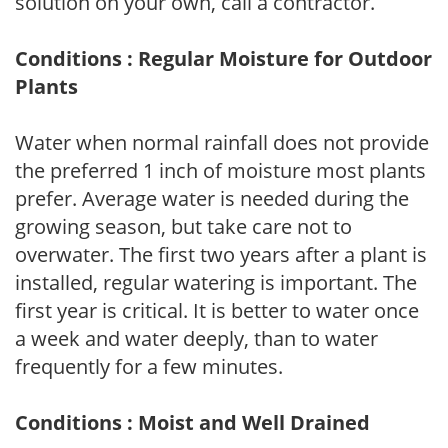
solution on your own, call a contractor.
Conditions : Regular Moisture for Outdoor
Plants
Water when normal rainfall does not provide
the preferred 1 inch of moisture most plants
prefer. Average water is needed during the
growing season, but take care not to
overwater. The first two years after a plant is
installed, regular watering is important. The
first year is critical. It is better to water once
a week and water deeply, than to water
frequently for a few minutes.
Conditions : Moist and Well Drained