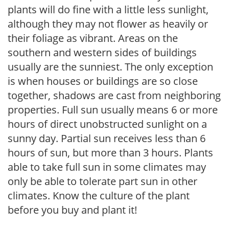
plants will do fine with a little less sunlight,
although they may not flower as heavily or
their foliage as vibrant. Areas on the
southern and western sides of buildings
usually are the sunniest. The only exception
is when houses or buildings are so close
together, shadows are cast from neighboring
properties. Full sun usually means 6 or more
hours of direct unobstructed sunlight on a
sunny day. Partial sun receives less than 6
hours of sun, but more than 3 hours. Plants
able to take full sun in some climates may
only be able to tolerate part sun in other
climates. Know the culture of the plant
before you buy and plant it!