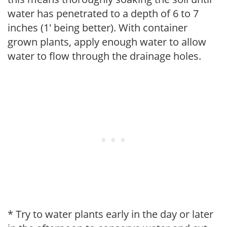
water has penetrated to a depth of 6 to 7
inches (1' being better). With container
grown plants, apply enough water to allow
water to flow through the drainage holes.
* Try to water plants early in the day or later