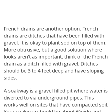
French drains are another option. French
drains are ditches that have been filled with
gravel. It is okay to plant sod on top of them.
More obtrusive, but a good solution where
looks aren't as important, think of the French
drain as a ditch filled with gravel. Ditches
should be 3 to 4 feet deep and have sloping
sides.
A soakway is a gravel filled pit where water is
diverted to via underground pipes. This
works well on sites that have compacted soil.
Your soakway should be about 6'wide and