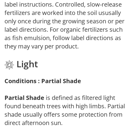
label instructions. Controlled, slow-release
fertilizers are worked into the soil ususally
only once during the growing season or per
label directions. For organic fertilizers such
as fish emulsion, follow label directions as
they may vary per product.
Light
Conditions : Partial Shade
Partial Shade
is defined as filtered light
found beneath trees with high limbs. Partial
shade usually offers some protection from
direct afternoon sun.