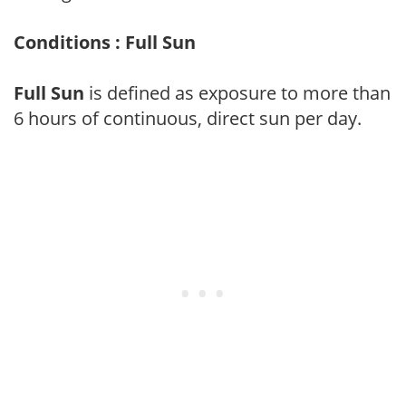
Conditions : Full Sun
Full Sun
is defined as exposure to more than
6 hours of continuous, direct sun per day.