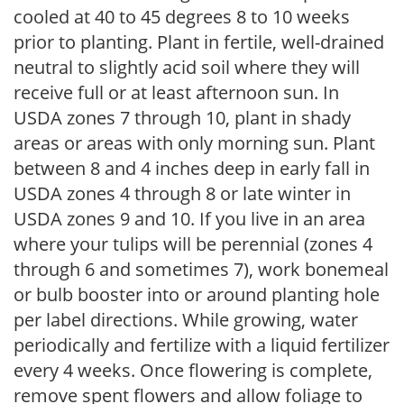
cooled at 40 to 45 degrees 8 to 10 weeks
prior to planting. Plant in fertile, well-drained
neutral to slightly acid soil where they will
receive full or at least afternoon sun. In
USDA zones 7 through 10, plant in shady
areas or areas with only morning sun. Plant
between 8 and 4 inches deep in early fall in
USDA zones 4 through 8 or late winter in
USDA zones 9 and 10. If you live in an area
where your tulips will be perennial (zones 4
through 6 and sometimes 7), work bonemeal
or bulb booster into or around planting hole
per label directions. While growing, water
periodically and fertilize with a liquid fertilizer
every 4 weeks. Once flowering is complete,
remove spent flowers and allow foliage to