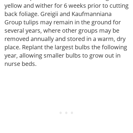
yellow and wither for 6 weeks prior to cutting
back foliage. Greigii and Kaufmanniana
Group tulips may remain in the ground for
several years, where other groups may be
removed annually and stored in a warm, dry
place. Replant the largest bulbs the following
year, allowing smaller bulbs to grow out in
nurse beds.