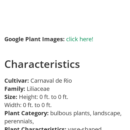
Google Plant Images:
click here!
Characteristics
Cultivar:
Carnaval de Rio
Family:
Liliaceae
Size:
Height: 0 ft. to 0 ft.
Width: 0 ft. to 0 ft.
Plant Category:
bulbous plants, landscape,
perennials,
Plant Characteristics:
vase-shaped,