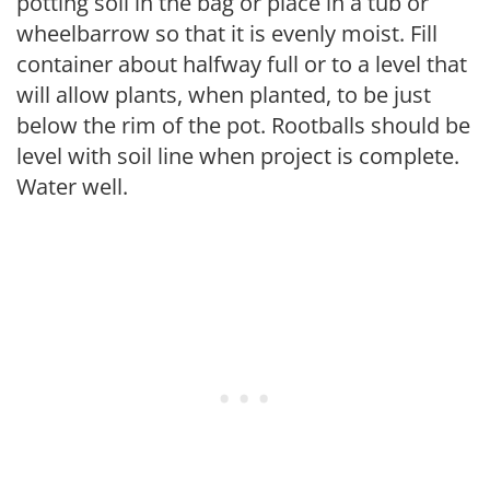
potting soil in the bag or place in a tub or
wheelbarrow so that it is evenly moist. Fill
container about halfway full or to a level that
will allow plants, when planted, to be just
below the rim of the pot. Rootballs should be
level with soil line when project is complete.
Water well.