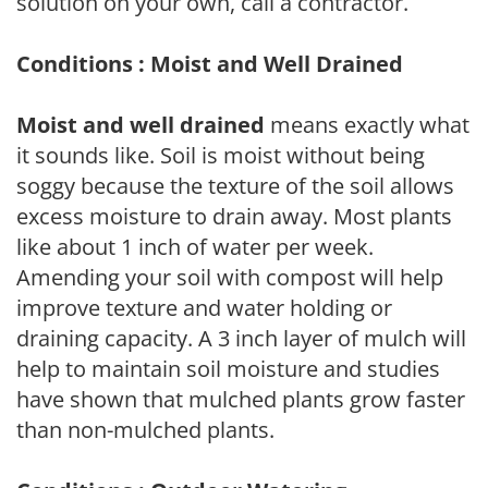
solution on your own, call a contractor.
Conditions : Moist and Well Drained
Moist and well drained
means exactly what
it sounds like. Soil is moist without being
soggy because the texture of the soil allows
excess moisture to drain away. Most plants
like about 1 inch of water per week.
Amending your soil with compost will help
improve texture and water holding or
draining capacity. A 3 inch layer of mulch will
help to maintain soil moisture and studies
have shown that mulched plants grow faster
than non-mulched plants.