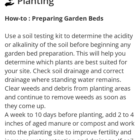
Planting
How-to : Preparing Garden Beds
Use a soil testing kit to determine the acidity
or alkalinity of the soil before beginning any
garden bed preparation. This will help you
determine which plants are best suited for
your site. Check soil drainage and correct
drainage where standing water remains.
Clear weeds and debris from planting areas
and continue to remove weeds as soon as
they come up.
A week to 10 days before planting, add 2 to 4
inches of aged manure or compost and work
into the planting site to improve fertility and