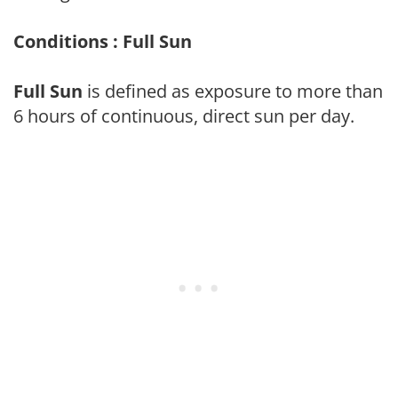
Conditions : Full Sun
Full Sun
is defined as exposure to more than
6 hours of continuous, direct sun per day.