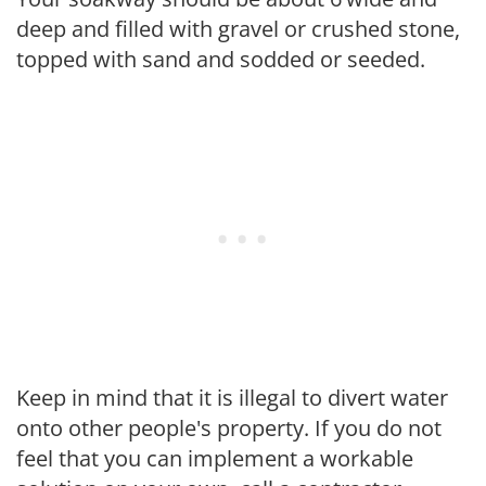
deep and filled with gravel or crushed stone,
topped with sand and sodded or seeded.
Keep in mind that it is illegal to divert water
onto other people's property. If you do not
feel that you can implement a workable