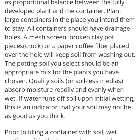
as proportional balance between the fully
developed plant and the container. Plant
large containers in the place you intend them
to stay. All containers should have drainage
holes. A mesh screen, broken clay pot
pieces(crock) or a paper coffee filter placed
over the hole will keep soil from washing out.
The potting soil you select should be an
appropriate mix for the plants you have
chosen. Quality soils (or soil-less medias)
absorb moisture readily and evenly when
wet. If water runs off soil upon initial wetting,
this is an indicator that your soil may not be
as good as you think.
Prior to filling a container with soil, wet