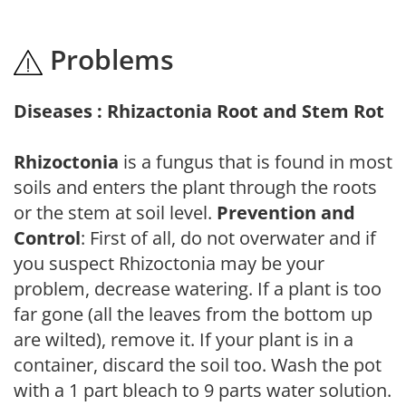
Problems
Diseases : Rhizactonia Root and Stem Rot
Rhizoctonia
is a fungus that is found in most
soils and enters the plant through the roots
or the stem at soil level.
Prevention and
Control
: First of all, do not overwater and if
you suspect Rhizoctonia may be your
problem, decrease watering. If a plant is too
far gone (all the leaves from the bottom up
are wilted), remove it. If your plant is in a
container, discard the soil too. Wash the pot
with a 1 part bleach to 9 parts water solution.