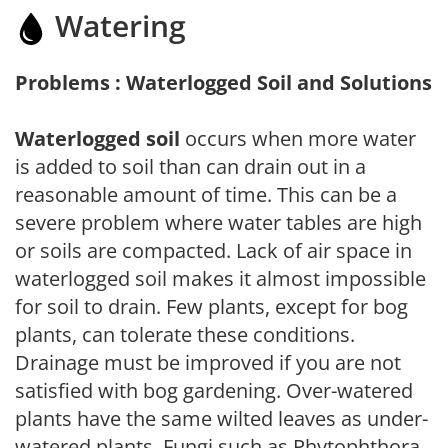
Watering
Problems : Waterlogged Soil and Solutions
Waterlogged soil
occurs when more water
is added to soil than can drain out in a
reasonable amount of time. This can be a
severe problem where water tables are high
or soils are compacted. Lack of air space in
waterlogged soil makes it almost impossible
for soil to drain. Few plants, except for bog
plants, can tolerate these conditions.
Drainage must be improved if you are not
satisfied with bog gardening. Over-watered
plants have the same wilted leaves as under-
watered plants. Fungi such as Phytophthora