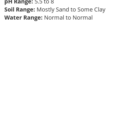
pH Range:
5.5 to 8
Soil Range:
Mostly Sand to Some Clay
Water Range:
Normal to Normal