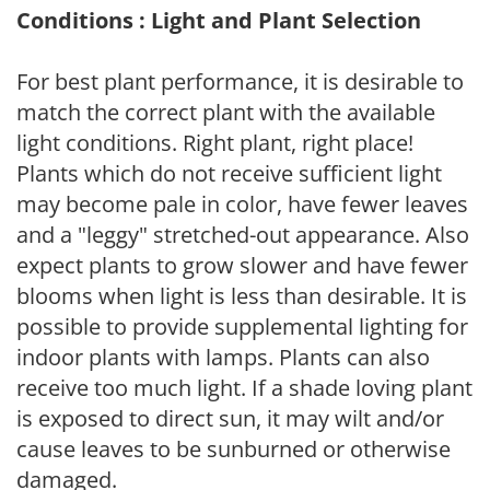
Conditions : Light and Plant Selection
For best plant performance, it is desirable to
match the correct plant with the available
light conditions. Right plant, right place!
Plants which do not receive sufficient light
may become pale in color, have fewer leaves
and a "leggy" stretched-out appearance. Also
expect plants to grow slower and have fewer
blooms when light is less than desirable. It is
possible to provide supplemental lighting for
indoor plants with lamps. Plants can also
receive too much light. If a shade loving plant
is exposed to direct sun, it may wilt and/or
cause leaves to be sunburned or otherwise
damaged.