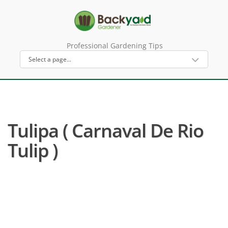
Professional Gardening Tips
Tulipa ( Carnaval De Rio
Tulip )