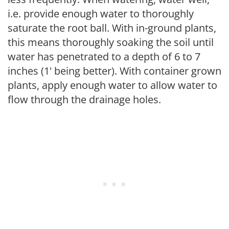
i.e. provide enough water to thoroughly
saturate the root ball. With in-ground plants,
this means thoroughly soaking the soil until
water has penetrated to a depth of 6 to 7
inches (1' being better). With container grown
plants, apply enough water to allow water to
flow through the drainage holes.