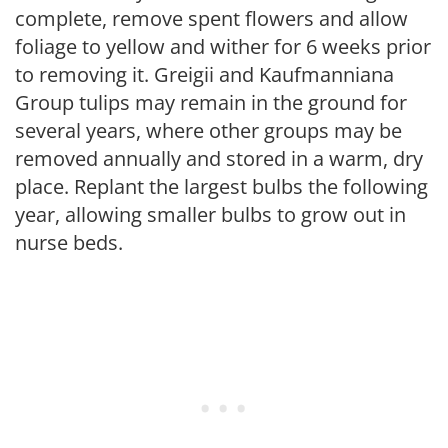
complete, remove spent flowers and allow
foliage to yellow and wither for 6 weeks prior
to removing it. Greigii and Kaufmanniana
Group tulips may remain in the ground for
several years, where other groups may be
removed annually and stored in a warm, dry
place. Replant the largest bulbs the following
year, allowing smaller bulbs to grow out in
nurse beds.