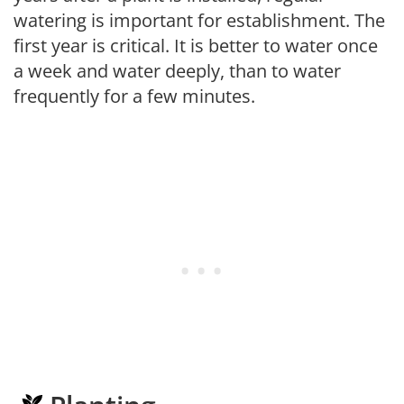
watering is important for establishment. The
first year is critical. It is better to water once
a week and water deeply, than to water
frequently for a few minutes.