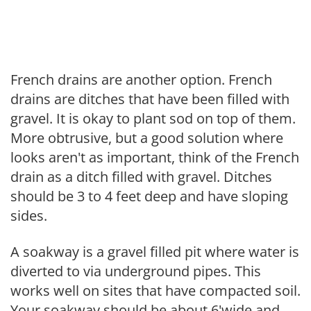
French drains are another option. French
drains are ditches that have been filled with
gravel. It is okay to plant sod on top of them.
More obtrusive, but a good solution where
looks aren't as important, think of the French
drain as a ditch filled with gravel. Ditches
should be 3 to 4 feet deep and have sloping
sides.
A soakway is a gravel filled pit where water is
diverted to via underground pipes. This
works well on sites that have compacted soil.
Your soakway should be about 6'wide and