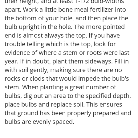
their height, and at least 1-1/2 bulb-widths
apart. Work a little bone meal fertilizer into
the bottom of your hole, and then place the
bulb upright in the hole. The more pointed
end is almost always the top. If you have
trouble telling which is the top, look for
evidence of where a stem or roots were last
year. If in doubt, plant them sideways. Fill in
with soil gently, making sure there are no
rocks or clods that would impede the bulb's
stem. When planting a great number of
bulbs, dig out an area to the specified depth,
place bulbs and replace soil. This ensures
that ground has been properly prepared and
bulbs are evenly spaced.