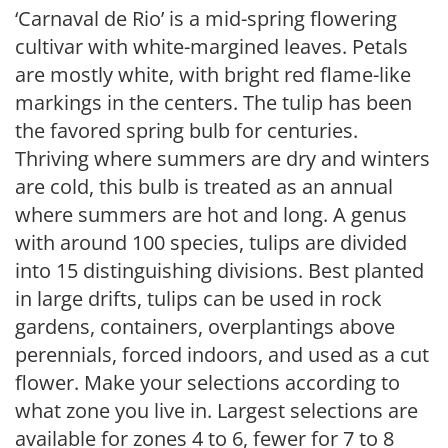
‘Carnaval de Rio’ is a mid-spring flowering
cultivar with white-margined leaves. Petals
are mostly white, with bright red flame-like
markings in the centers. The tulip has been
the favored spring bulb for centuries.
Thriving where summers are dry and winters
are cold, this bulb is treated as an annual
where summers are hot and long. A genus
with around 100 species, tulips are divided
into 15 distinguishing divisions. Best planted
in large drifts, tulips can be used in rock
gardens, containers, overplantings above
perennials, forced indoors, and used as a cut
flower. Make your selections according to
what zone you live in. Largest selections are
available for zones 4 to 6, fewer for 7 to 8