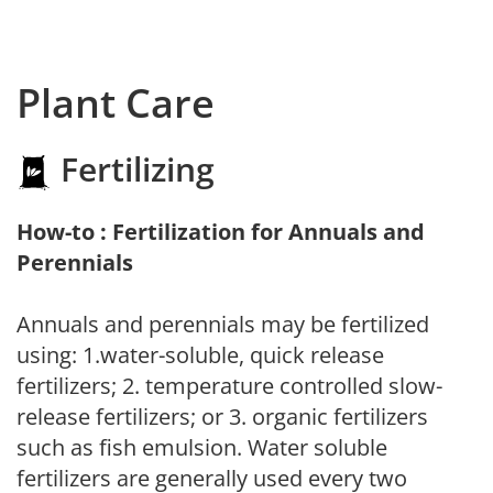
Plant Care
Fertilizing
How-to : Fertilization for Annuals and
Perennials
Annuals and perennials may be fertilized
using: 1.water-soluble, quick release
fertilizers; 2. temperature controlled slow-
release fertilizers; or 3. organic fertilizers
such as fish emulsion. Water soluble
fertilizers are generally used every two