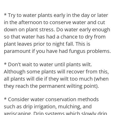
* Try to water plants early in the day or later
in the afternoon to conserve water and cut
down on plant stress. Do water early enough
so that water has had a chance to dry from
plant leaves prior to night fall. This is
paramount if you have had fungus problems.
* Don't wait to water until plants wilt.
Although some plants will recover from this,
all plants will die if they wilt too much (when
they reach the permanent wilting point).
* Consider water conservation methods
such as drip irrigation, mulching, and
xeriscaping. Drip systems which slowly drip