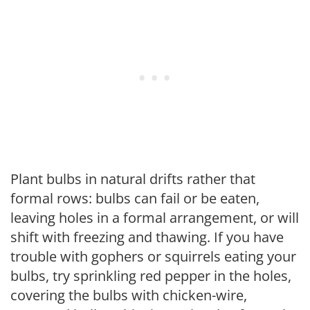
Plant bulbs in natural drifts rather that
formal rows: bulbs can fail or be eaten,
leaving holes in a formal arrangement, or will
shift with freezing and thawing. If you have
trouble with gophers or squirrels eating your
bulbs, try sprinkling red pepper in the holes,
covering the bulbs with chicken-wire,