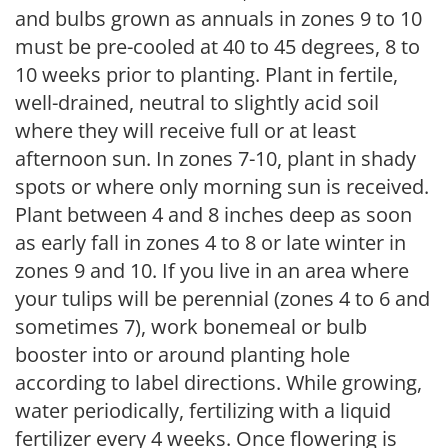
and bulbs grown as annuals in zones 9 to 10
must be pre-cooled at 40 to 45 degrees, 8 to
10 weeks prior to planting. Plant in fertile,
well-drained, neutral to slightly acid soil
where they will receive full or at least
afternoon sun. In zones 7-10, plant in shady
spots or where only morning sun is received.
Plant between 4 and 8 inches deep as soon
as early fall in zones 4 to 8 or late winter in
zones 9 and 10. If you live in an area where
your tulips will be perennial (zones 4 to 6 and
sometimes 7), work bonemeal or bulb
booster into or around planting hole
according to label directions. While growing,
water periodically, fertilizing with a liquid
fertilizer every 4 weeks. Once flowering is