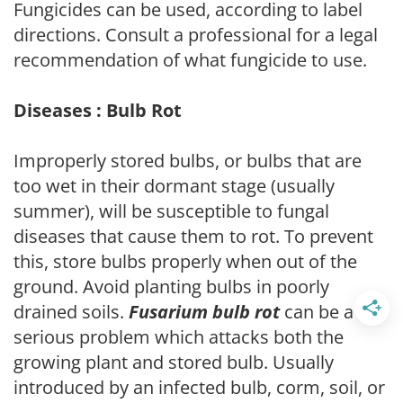
Fungicides can be used, according to label
directions. Consult a professional for a legal
recommendation of what fungicide to use.
Diseases : Bulb Rot
Improperly stored bulbs, or bulbs that are
too wet in their dormant stage (usually
summer), will be susceptible to fungal
diseases that cause them to rot. To prevent
this, store bulbs properly when out of the
ground. Avoid planting bulbs in poorly
drained soils.
Fusarium bulb rot
can be a
serious problem which attacks both the
growing plant and stored bulb. Usually
introduced by an infected bulb, corm, soil, or