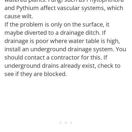
and Pythium affect vascular systems, which
cause wilt.
If the problem is only on the surface, it
maybe diverted to a drainage ditch. If
drainage is poor where water table is high,
install an underground drainage system. You
should contact a contractor for this. If
underground drains already exist, check to
see if they are blocked.