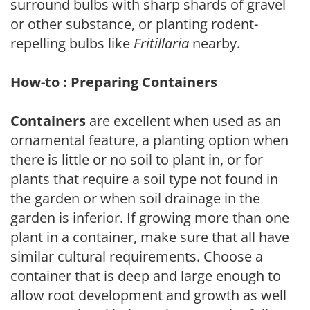
surround bulbs with sharp shards of gravel
or other substance, or planting rodent-
repelling bulbs like
Fritillaria
nearby.
How-to : Preparing Containers
Containers
are excellent when used as an
ornamental feature, a planting option when
there is little or no soil to plant in, or for
plants that require a soil type not found in
the garden or when soil drainage in the
garden is inferior. If growing more than one
plant in a container, make sure that all have
similar cultural requirements. Choose a
container that is deep and large enough to
allow root development and growth as well