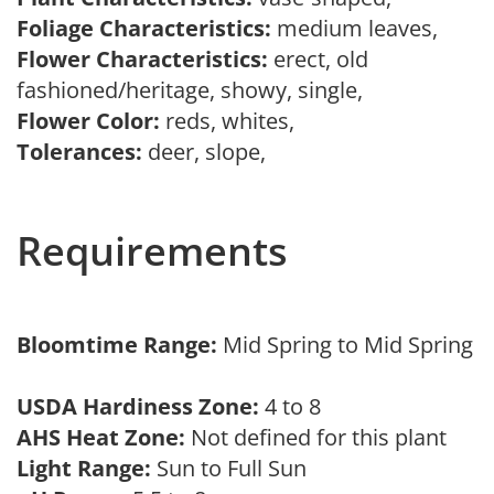
Foliage Characteristics:
medium leaves,
Flower Characteristics:
erect, old
fashioned/heritage, showy, single,
Flower Color:
reds, whites,
Tolerances:
deer, slope,
Requirements
Bloomtime Range:
Mid Spring to Mid Spring
USDA Hardiness Zone:
4 to 8
AHS Heat Zone:
Not defined for this plant
Light Range:
Sun to Full Sun