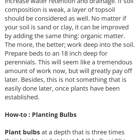
increase water retention and drainage. If soil
composition is weak, a layer of topsoil
should be considered as well. No matter if
your soil is sand or clay, it can be improved
by adding the same thing: organic matter.
The more, the better; work deep into the soil.
Prepare beds to an 18 inch deep for
perennials. This will seem like a tremendous
amount of work now, but will greatly pay off
later. Besides, this is not something that is
easily done later, once plants have been
established.
How-to : Planting Bulbs
Plant bulbs
at a depth that is three times