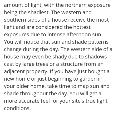
amount of light, with the northern exposure
being the shadiest. The western and
southern sides of a house receive the most
light and are considered the hottest
exposures due to intense afternoon sun.
You will notice that sun and shade patterns
change during the day. The western side of a
house may even be shady due to shadows
cast by large trees or a structure from an
adjacent property. If you have just bought a
new home or just beginning to garden in
your older home, take time to map sun and
shade throughout the day. You will get a
more accurate feel for your site's true light
conditions.