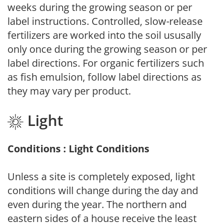
weeks during the growing season or per
label instructions. Controlled, slow-release
fertilizers are worked into the soil ususally
only once during the growing season or per
label directions. For organic fertilizers such
as fish emulsion, follow label directions as
they may vary per product.
Light
Conditions : Light Conditions
Unless a site is completely exposed, light
conditions will change during the day and
even during the year. The northern and
eastern sides of a house receive the least