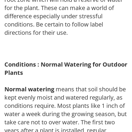
for the plant. These can make a world of
difference especially under stressful
conditions. Be certain to follow label
directions for their use.
Conditions : Normal Watering for Outdoor
Plants
Normal watering
means that soil should be
kept evenly moist and watered regularly, as
conditions require. Most plants like 1 inch of
water a week during the growing season, but
take care not to over water. The first two
years after a plant is installed, regular