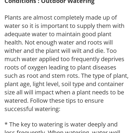
Conditions : Outdoor Watering
Plants are almost completely made up of
water so it is important to supply them with
adequate water to maintain good plant
health. Not enough water and roots will
wither and the plant will wilt and die. Too
much water applied too frequently deprives
roots of oxygen leading to plant diseases
such as root and stem rots. The type of plant,
plant age, light level, soil type and container
size all will impact when a plant needs to be
watered. Follow these tips to ensure
successful watering:
* The key to watering is water deeply and
less frequently. When watering, water well,