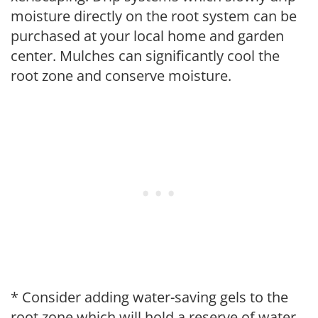
moisture directly on the root system can be
purchased at your local home and garden
center. Mulches can significantly cool the
root zone and conserve moisture.
* Consider adding water-saving gels to the
root zone which will hold a reserve of water