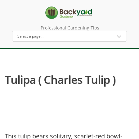
Professional Gardening Tips
Tulipa ( Charles Tulip )
This tulip bears solitary, scarlet-red bowl-