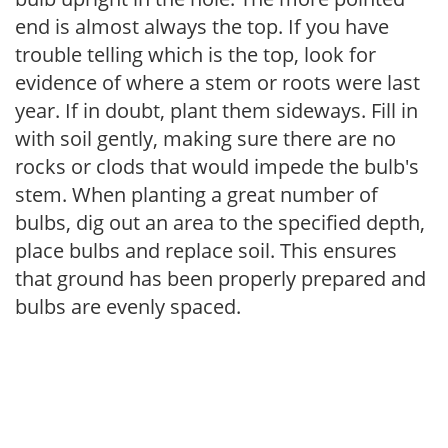
end is almost always the top. If you have
trouble telling which is the top, look for
evidence of where a stem or roots were last
year. If in doubt, plant them sideways. Fill in
with soil gently, making sure there are no
rocks or clods that would impede the bulb's
stem. When planting a great number of
bulbs, dig out an area to the specified depth,
place bulbs and replace soil. This ensures
that ground has been properly prepared and
bulbs are evenly spaced.