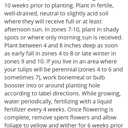
10 weeks prior to planting. Plant in fertile,
well-drained, neutral to slightly acid soil
where they will receive full or at least
afternoon sun. In zones 7-10, plant in shady
spots or where only morning sun is received.
Plant between 4 and 8 inches deep as soon
as early fall in zones 4 to 8 or late winter in
zones 9 and 10. If you live in an area where
your tulips will be perennial (zones 4 to 6 and
sometimes 7), work bonemeal or bulb
booster into or around planting hole
according to label directions. While growing,
water periodically, fertilizing with a liquid
fertilizer every 4 weeks. Once flowering is
complete, remove spent flowers and allow
foliage to yellow and wither for 6 weeks prior