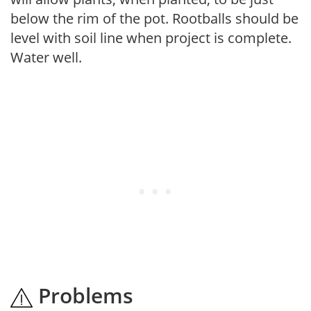
below the rim of the pot. Rootballs should be
level with soil line when project is complete.
Water well.
Problems