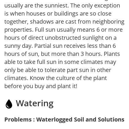
usually are the sunniest. The only exception
is when houses or buildings are so close
together, shadows are cast from neighboring
properties. Full sun usually means 6 or more
hours of direct unobstructed sunlight on a
sunny day. Partial sun receives less than 6
hours of sun, but more than 3 hours. Plants
able to take full sun in some climates may
only be able to tolerate part sun in other
climates. Know the culture of the plant
before you buy and plant it!
Watering
Problems : Waterlogged Soil and Solutions