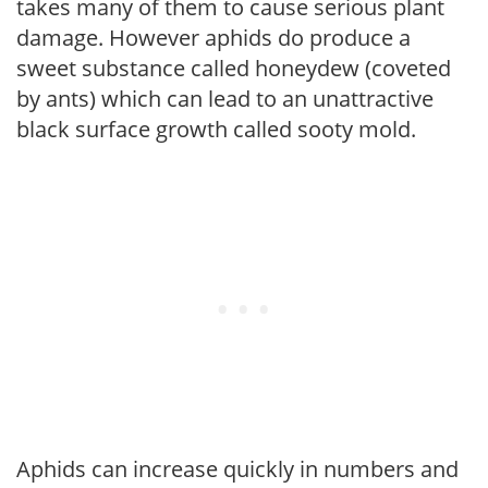
takes many of them to cause serious plant
damage. However aphids do produce a
sweet substance called honeydew (coveted
by ants) which can lead to an unattractive
black surface growth called sooty mold.
Aphids can increase quickly in numbers and