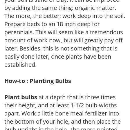
by adding the same thing: organic matter.
The more, the better; work deep into the soil.
Prepare beds to an 18 inch deep for
perennials. This will seem like a tremendous
amount of work now, but will greatly pay off
later. Besides, this is not something that is
easily done later, once plants have been
established.
How-to : Planting Bulbs
Plant bulbs
at a depth that is three times
their height, and at least 1-1/2 bulb-widths
apart. Work a little bone meal fertilizer into
the bottom of your hole, and then place the
bulb upright in the hole. The more pointed