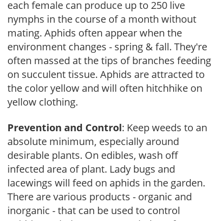
each female can produce up to 250 live
nymphs in the course of a month without
mating. Aphids often appear when the
environment changes - spring & fall. They're
often massed at the tips of branches feeding
on succulent tissue. Aphids are attracted to
the color yellow and will often hitchhike on
yellow clothing.
Prevention and Control
: Keep weeds to an
absolute minimum, especially around
desirable plants. On edibles, wash off
infected area of plant. Lady bugs and
lacewings will feed on aphids in the garden.
There are various products - organic and
inorganic - that can be used to control