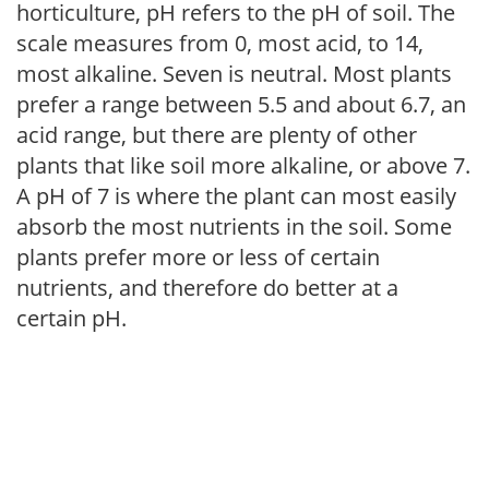
horticulture, pH refers to the pH of soil. The
scale measures from 0, most acid, to 14,
most alkaline. Seven is neutral. Most plants
prefer a range between 5.5 and about 6.7, an
acid range, but there are plenty of other
plants that like soil more alkaline, or above 7.
A pH of 7 is where the plant can most easily
absorb the most nutrients in the soil. Some
plants prefer more or less of certain
nutrients, and therefore do better at a
certain pH.