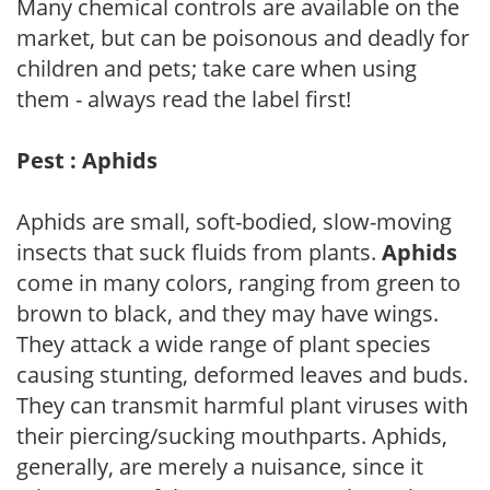
Many chemical controls are available on the
market, but can be poisonous and deadly for
children and pets; take care when using
them - always read the label first!
Pest : Aphids
Aphids are small, soft-bodied, slow-moving
insects that suck fluids from plants.
Aphids
come in many colors, ranging from green to
brown to black, and they may have wings.
They attack a wide range of plant species
causing stunting, deformed leaves and buds.
They can transmit harmful plant viruses with
their piercing/sucking mouthparts. Aphids,
generally, are merely a nuisance, since it