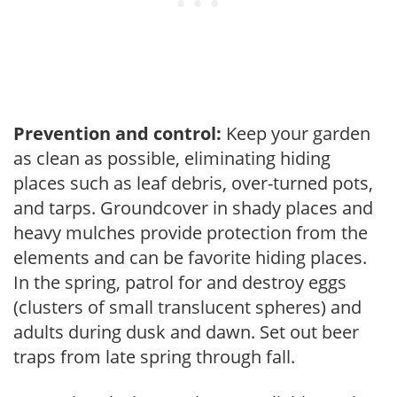
Prevention and control:
Keep your garden
as clean as possible, eliminating hiding
places such as leaf debris, over-turned pots,
and tarps. Groundcover in shady places and
heavy mulches provide protection from the
elements and can be favorite hiding places.
In the spring, patrol for and destroy eggs
(clusters of small translucent spheres) and
adults during dusk and dawn. Set out beer
traps from late spring through fall.