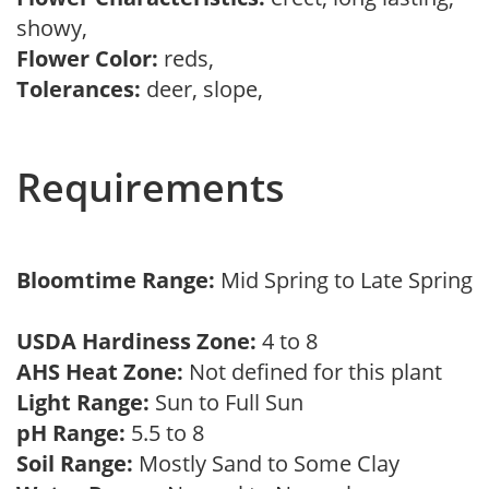
showy,
Flower Color:
reds,
Tolerances:
deer, slope,
Requirements
Bloomtime Range:
Mid Spring to Late Spring
USDA Hardiness Zone:
4 to 8
AHS Heat Zone:
Not defined for this plant
Light Range:
Sun to Full Sun
pH Range:
5.5 to 8
Soil Range:
Mostly Sand to Some Clay