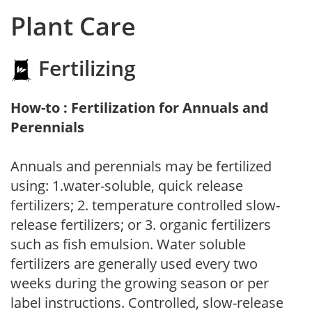
Plant Care
Fertilizing
How-to : Fertilization for Annuals and
Perennials
Annuals and perennials may be fertilized
using: 1.water-soluble, quick release
fertilizers; 2. temperature controlled slow-
release fertilizers; or 3. organic fertilizers
such as fish emulsion. Water soluble
fertilizers are generally used every two
weeks during the growing season or per
label instructions. Controlled, slow-release