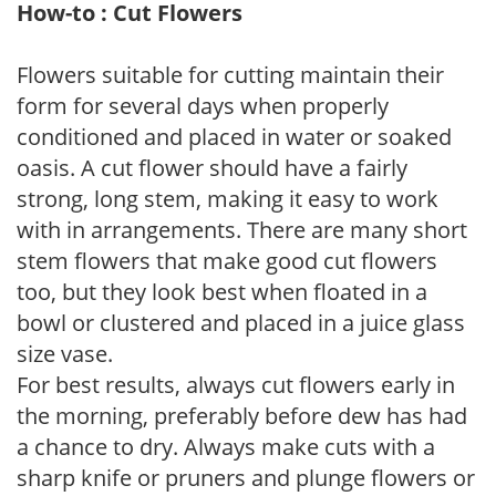
How-to : Cut Flowers
Flowers suitable for cutting maintain their
form for several days when properly
conditioned and placed in water or soaked
oasis. A cut flower should have a fairly
strong, long stem, making it easy to work
with in arrangements. There are many short
stem flowers that make good cut flowers
too, but they look best when floated in a
bowl or clustered and placed in a juice glass
size vase.
For best results, always cut flowers early in
the morning, preferably before dew has had
a chance to dry. Always make cuts with a
sharp knife or pruners and plunge flowers or