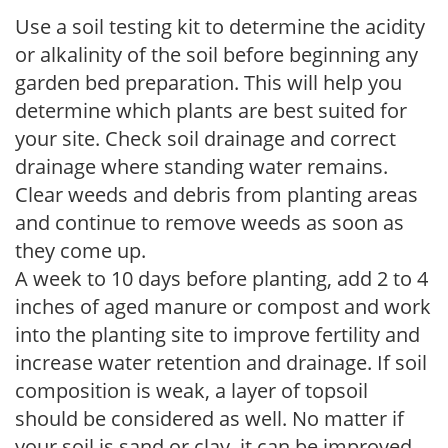
Use a soil testing kit to determine the acidity
or alkalinity of the soil before beginning any
garden bed preparation. This will help you
determine which plants are best suited for
your site. Check soil drainage and correct
drainage where standing water remains.
Clear weeds and debris from planting areas
and continue to remove weeds as soon as
they come up.
A week to 10 days before planting, add 2 to 4
inches of aged manure or compost and work
into the planting site to improve fertility and
increase water retention and drainage. If soil
composition is weak, a layer of topsoil
should be considered as well. No matter if
your soil is sand or clay, it can be improved