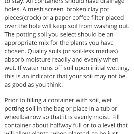
to stay. All containers should have drainage
holes. A mesh screen, broken clay pot
pieces(crock) or a paper coffee filter placed
over the hole will keep soil from washing out.
The potting soil you select should be an
appropriate mix for the plants you have
chosen. Quality soils (or soil-less medias)
absorb moisture readily and evenly when
wet. If water runs off soil upon initial wetting,
this is an indicator that your soil may not be
as good as you think.
Prior to filling a container with soil, wet
potting soil in the bag or place in a tub or
wheelbarrow so that it is evenly moist. Fill
container about halfway full or to a level that
will allow plants, when planted, to be just