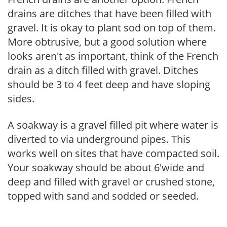
drains are ditches that have been filled with
gravel. It is okay to plant sod on top of them.
More obtrusive, but a good solution where
looks aren't as important, think of the French
drain as a ditch filled with gravel. Ditches
should be 3 to 4 feet deep and have sloping
sides.
A soakway is a gravel filled pit where water is
diverted to via underground pipes. This
works well on sites that have compacted soil.
Your soakway should be about 6'wide and
deep and filled with gravel or crushed stone,
topped with sand and sodded or seeded.