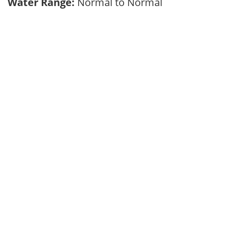
Water Range:
Normal to Normal