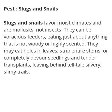
Pest : Slugs and Snails
Slugs and snails
favor moist climates and
are mollusks, not insects. They can be
voracious feeders, eating just about anything
that is not woody or highly scented. They
may eat holes in leaves, strip entire stems, or
completely devour seedlings and tender
transplants, leaving behind tell-tale silvery,
slimy trails.