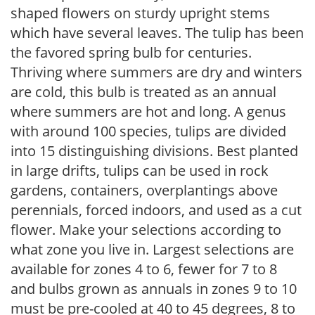
shaped flowers on sturdy upright stems
which have several leaves. The tulip has been
the favored spring bulb for centuries.
Thriving where summers are dry and winters
are cold, this bulb is treated as an annual
where summers are hot and long. A genus
with around 100 species, tulips are divided
into 15 distinguishing divisions. Best planted
in large drifts, tulips can be used in rock
gardens, containers, overplantings above
perennials, forced indoors, and used as a cut
flower. Make your selections according to
what zone you live in. Largest selections are
available for zones 4 to 6, fewer for 7 to 8
and bulbs grown as annuals in zones 9 to 10
must be pre-cooled at 40 to 45 degrees, 8 to