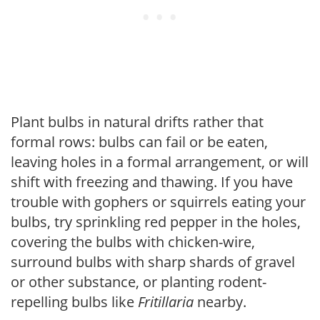
Plant bulbs in natural drifts rather that
formal rows: bulbs can fail or be eaten,
leaving holes in a formal arrangement, or will
shift with freezing and thawing. If you have
trouble with gophers or squirrels eating your
bulbs, try sprinkling red pepper in the holes,
covering the bulbs with chicken-wire,
surround bulbs with sharp shards of gravel
or other substance, or planting rodent-
repelling bulbs like
Fritillaria
nearby.