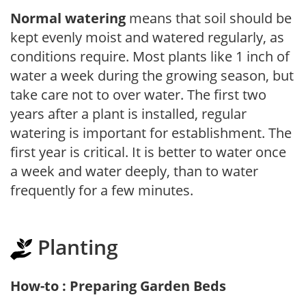
Normal watering
means that soil should be
kept evenly moist and watered regularly, as
conditions require. Most plants like 1 inch of
water a week during the growing season, but
take care not to over water. The first two
years after a plant is installed, regular
watering is important for establishment. The
first year is critical. It is better to water once
a week and water deeply, than to water
frequently for a few minutes.
Planting
How-to : Preparing Garden Beds