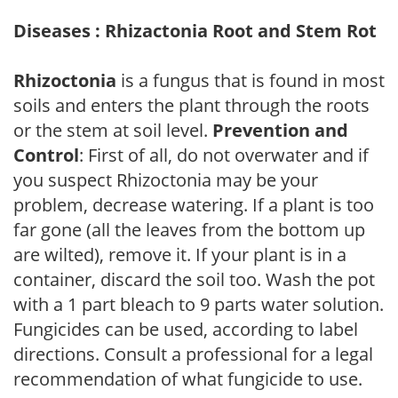
Diseases : Rhizactonia Root and Stem Rot
Rhizoctonia
is a fungus that is found in most
soils and enters the plant through the roots
or the stem at soil level.
Prevention and
Control
: First of all, do not overwater and if
you suspect Rhizoctonia may be your
problem, decrease watering. If a plant is too
far gone (all the leaves from the bottom up
are wilted), remove it. If your plant is in a
container, discard the soil too. Wash the pot
with a 1 part bleach to 9 parts water solution.
Fungicides can be used, according to label
directions. Consult a professional for a legal
recommendation of what fungicide to use.