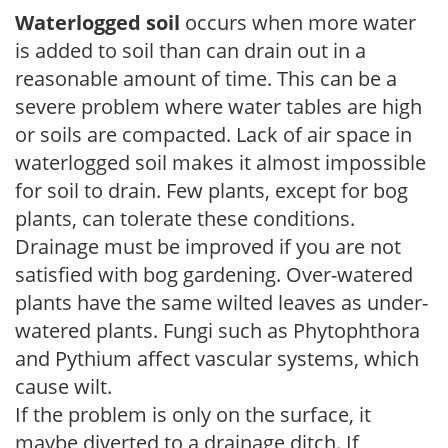
Waterlogged soil
occurs when more water
is added to soil than can drain out in a
reasonable amount of time. This can be a
severe problem where water tables are high
or soils are compacted. Lack of air space in
waterlogged soil makes it almost impossible
for soil to drain. Few plants, except for bog
plants, can tolerate these conditions.
Drainage must be improved if you are not
satisfied with bog gardening. Over-watered
plants have the same wilted leaves as under-
watered plants. Fungi such as Phytophthora
and Pythium affect vascular systems, which
cause wilt.
If the problem is only on the surface, it
maybe diverted to a drainage ditch. If