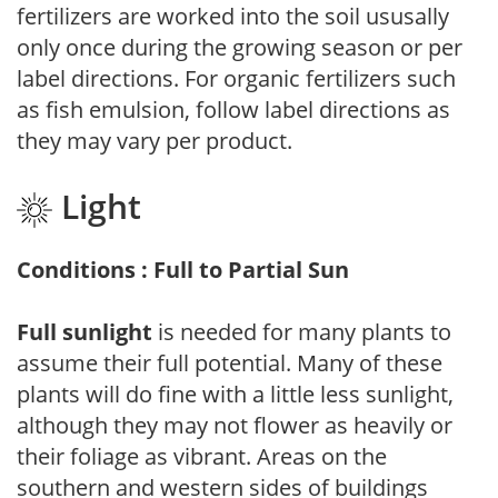
fertilizers are worked into the soil ususally
only once during the growing season or per
label directions. For organic fertilizers such
as fish emulsion, follow label directions as
they may vary per product.
Light
Conditions : Full to Partial Sun
Full sunlight
is needed for many plants to
assume their full potential. Many of these
plants will do fine with a little less sunlight,
although they may not flower as heavily or
their foliage as vibrant. Areas on the
southern and western sides of buildings