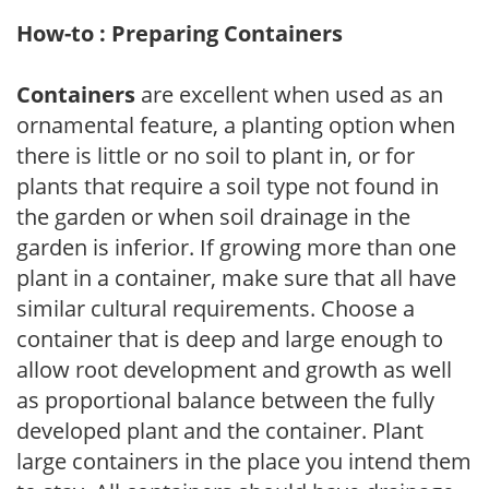
How-to : Preparing Containers
Containers
are excellent when used as an
ornamental feature, a planting option when
there is little or no soil to plant in, or for
plants that require a soil type not found in
the garden or when soil drainage in the
garden is inferior. If growing more than one
plant in a container, make sure that all have
similar cultural requirements. Choose a
container that is deep and large enough to
allow root development and growth as well
as proportional balance between the fully
developed plant and the container. Plant
large containers in the place you intend them