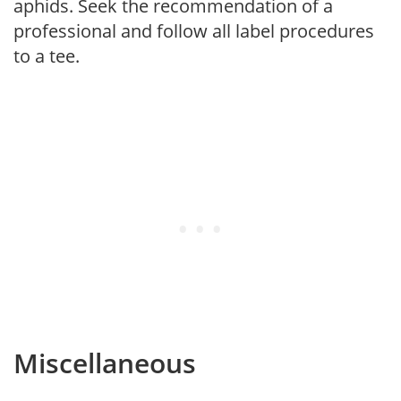
aphids. Seek the recommendation of a
professional and follow all label procedures
to a tee.
Miscellaneous