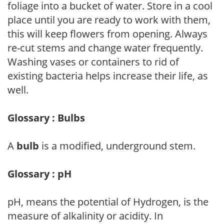
foliage into a bucket of water. Store in a cool
place until you are ready to work with them,
this will keep flowers from opening. Always
re-cut stems and change water frequently.
Washing vases or containers to rid of
existing bacteria helps increase their life, as
well.
Glossary : Bulbs
A
bulb
is a modified, underground stem.
Glossary : pH
pH, means the potential of Hydrogen, is the
measure of alkalinity or acidity. In