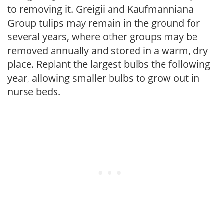
to removing it. Greigii and Kaufmanniana
Group tulips may remain in the ground for
several years, where other groups may be
removed annually and stored in a warm, dry
place. Replant the largest bulbs the following
year, allowing smaller bulbs to grow out in
nurse beds.