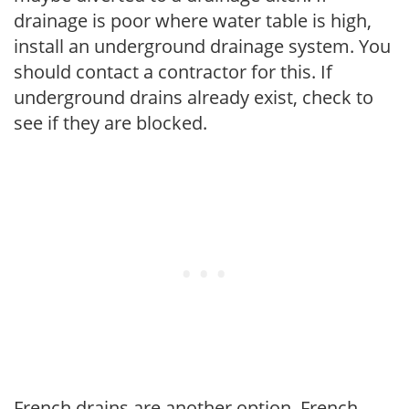
drainage is poor where water table is high,
install an underground drainage system. You
should contact a contractor for this. If
underground drains already exist, check to
see if they are blocked.
French drains are another option. French