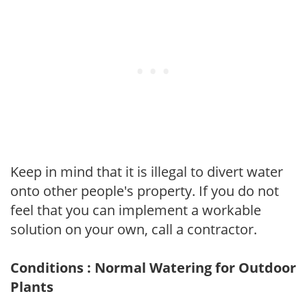
Keep in mind that it is illegal to divert water
onto other people's property. If you do not
feel that you can implement a workable
solution on your own, call a contractor.
Conditions : Normal Watering for Outdoor
Plants