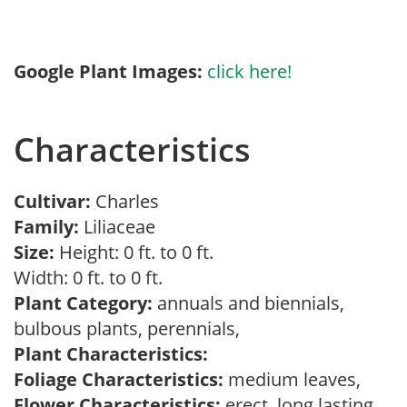
Google Plant Images:
click here!
Characteristics
Cultivar:
Charles
Family:
Liliaceae
Size:
Height: 0 ft. to 0 ft.
Width: 0 ft. to 0 ft.
Plant Category:
annuals and biennials,
bulbous plants, perennials,
Plant Characteristics:
Foliage Characteristics:
medium leaves,
Flower Characteristics:
erect, long lasting,