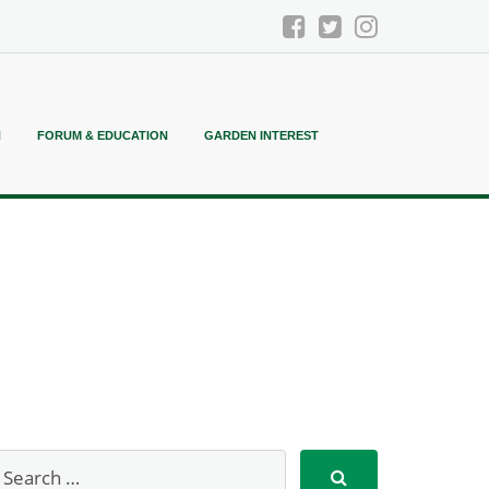
N
FORUM & EDUCATION
GARDEN INTEREST