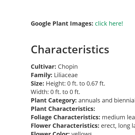
Google Plant Images:
click here!
Characteristics
Cultivar:
Chopin
Family:
Liliaceae
Size:
Height: 0 ft. to 0.67 ft.
Width: 0 ft. to 0 ft.
Plant Category:
annuals and biennial
Plant Characteristics:
Foliage Characteristics:
medium lea
Flower Characteristics:
erect, long 
Flower Color:
yellows,