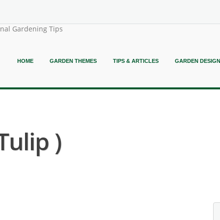
onal Gardening Tips
HOME
GARDEN THEMES
TIPS & ARTICLES
GARDEN DESIG
Tulip )