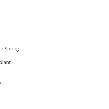
Mid Spring
 plant
ay