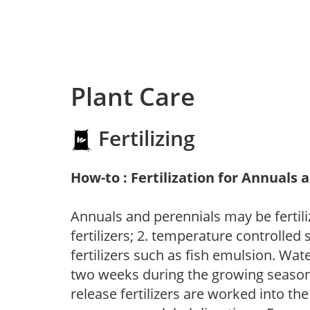
Plant Care
Fertilizing
How-to : Fertilization for Annuals 
Annuals and perennials may be fertili
fertilizers; 2. temperature controlled s
fertilizers such as fish emulsion. Wate
two weeks during the growing season o
release fertilizers are worked into th