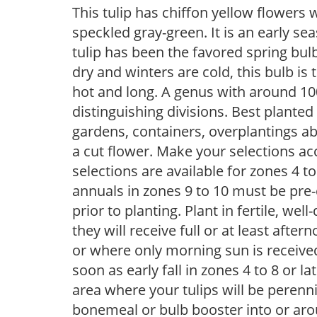
This tulip has chiffon yellow flowers 
speckled gray-green. It is an early s
tulip has been the favored spring bu
dry and winters are cold, this bulb i
hot and long. A genus with around 100
distinguishing divisions. Best planted 
gardens, containers, overplantings a
a cut flower. Make your selections acc
selections are available for zones 4 t
annuals in zones 9 to 10 must be pre-
prior to planting. Plant in fertile, well
they will receive full or at least afte
or where only morning sun is receive
soon as early fall in zones 4 to 8 or la
area where your tulips will be perenn
bonemeal or bulb booster into or arou