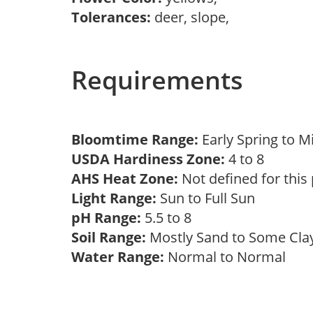
Tolerances:
deer, slope,
Requirements
Bloomtime Range:
Early Spring to 
USDA Hardiness Zone:
4 to 8
AHS Heat Zone:
Not defined for this
Light Range:
Sun to Full Sun
pH Range:
5.5 to 8
Soil Range:
Mostly Sand to Some Cl
Water Range:
Normal to Normal