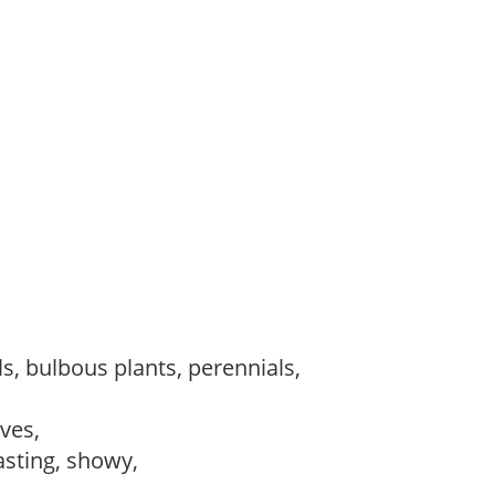
s, bulbous plants, perennials,
ves,
lasting, showy,