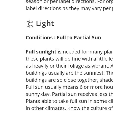
season or per label directions. For org
label directions as they may vary per
Light
Conditions : Full to Partial Sun
Full sunlight
is needed for many plant
these plants will do fine with a little
as heavily or their foliage as vibrant
buildings usually are the sunniest. T
buildings are so close together, shad
Full sun usually means 6 or more hour
sunny day. Partial sun receives less 
Plants able to take full sun in some c
in other climates. Know the culture of