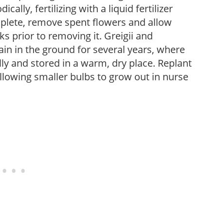
cally, fertilizing with a liquid fertilizer
plete, remove spent flowers and allow
ks prior to removing it. Greigii and
n in the ground for several years, where
 and stored in a warm, dry place. Replant
allowing smaller bulbs to grow out in nurse