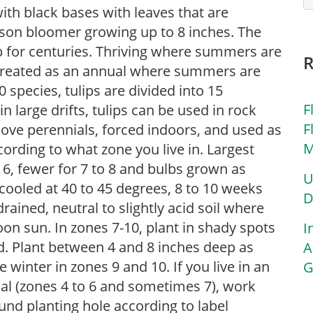
with black bases with leaves that are
eason bloomer growing up to 8 inches. The
lb for centuries. Thriving where summers are
s treated as an annual where summers are
 species, tulips are divided into 15
F
in large drifts, tulips can be used in rock
F
bove perennials, forced indoors, and used as
M
ording to what zone you live in. Largest
o 6, fewer for 7 to 8 and bulbs grown as
U
cooled at 40 to 45 degrees, 8 to 10 weeks
D
-drained, neutral to slightly acid soil where
rnoon sun. In zones 7-10, plant in shady spots
I
d. Plant between 4 and 8 inches deep as
A
te winter in zones 9 and 10. If you live in an
G
ial (zones 4 to 6 and sometimes 7), work
nd planting hole according to label