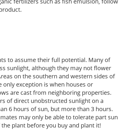
anic fertilizers such as fish emulsion, follow
 product.
s to assume their full potential. Many of
 less sunlight, although they may not flower
. Areas on the southern and western sides of
he only exception is when houses or
ows are cast from neighboring properties.
s of direct unobstructed sunlight on a
than 6 hours of sun, but more than 3 hours.
limates may only be able to tolerate part sun
 the plant before you buy and plant it!