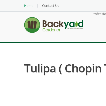
Home
Contact Us
Professi
Tulipa ( Chopin 