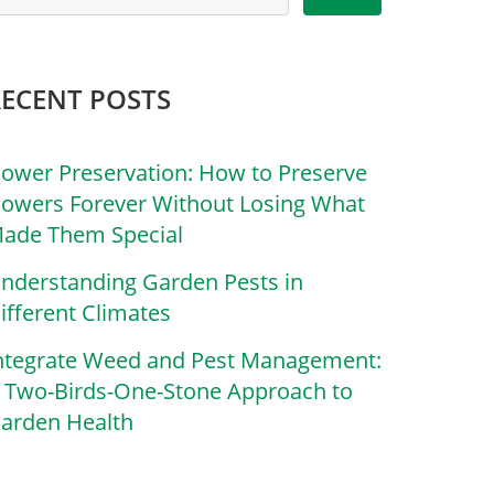
RECENT POSTS
lower Preservation: How to Preserve
lowers Forever Without Losing What
ade Them Special
nderstanding Garden Pests in
ifferent Climates
ntegrate Weed and Pest Management:
 Two-Birds-One-Stone Approach to
arden Health