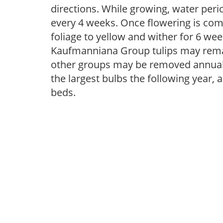
directions. While growing, water periodi
every 4 weeks. Once flowering is com
foliage to yellow and wither for 6 wee
Kaufmanniana Group tulips may remai
other groups may be removed annually
the largest bulbs the following year, 
beds.