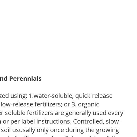
and Perennials
zed using: 1.water-soluble, quick release
low-release fertilizers; or 3. organic
r soluble fertilizers are generally used every
r per label instructions. Controlled, slow-
e soil ususally only once during the growing