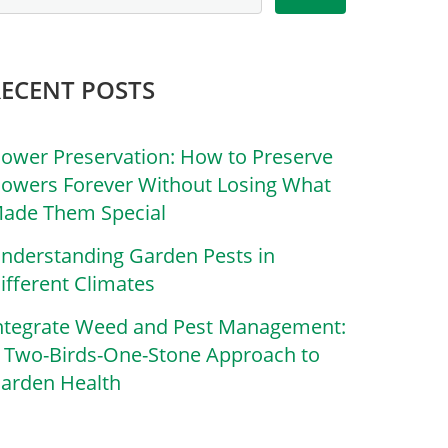
RECENT POSTS
lower Preservation: How to Preserve
lowers Forever Without Losing What
ade Them Special
nderstanding Garden Pests in
ifferent Climates
ntegrate Weed and Pest Management:
 Two-Birds-One-Stone Approach to
arden Health