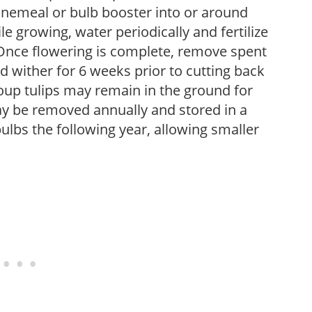
nemeal or bulb booster into or around
le growing, water periodically and fertilize
s. Once flowering is complete, remove spent
d wither for 6 weeks prior to cutting back
oup tulips may remain in the ground for
y be removed annually and stored in a
ulbs the following year, allowing smaller