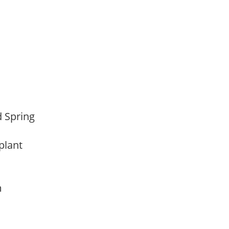
d Spring
 plant
am