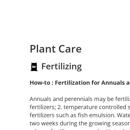
Plant Care
Fertilizing
How-to : Fertilization for Annuals 
Annuals and perennials may be fertili
fertilizers; 2. temperature controlled s
fertilizers such as fish emulsion. Wate
two weeks during the growing season o