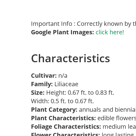
Important Info : Correctly known by t
Google Plant Images:
click here!
Characteristics
Cultivar:
n/a
Family:
Liliaceae
Size:
Height: 0.67 ft. to 0.83 ft.
Width: 0.5 ft. to 0.67 ft.
Plant Category:
annuals and biennial
Plant Characteristics:
edible flower
Foliage Characteristics:
medium lea
Flower Characteristics:
long lasting