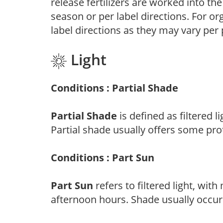
release fertilizers are worked into th
season or per label directions. For org
label directions as they may vary per
Light
Conditions : Partial Shade
Partial Shade
is defined as filtered 
Partial shade usually offers some pro
Conditions : Part Sun
Part Sun
refers to filtered light, wit
afternoon hours. Shade usually occur