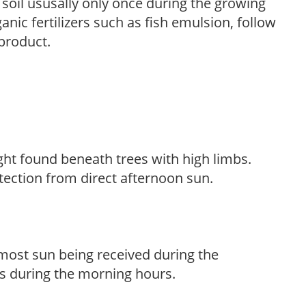
e soil ususally only once during the growing
anic fertilizers such as fish emulsion, follow
 product.
light found beneath trees with high limbs.
tection from direct afternoon sun.
h most sun being received during the
s during the morning hours.