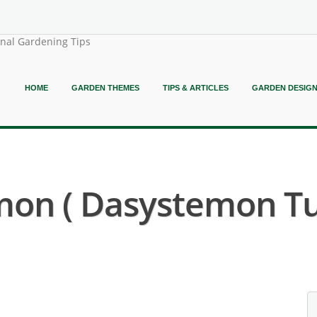
onal Gardening Tips
HOME
GARDEN THEMES
TIPS & ARTICLES
GARDEN DESIG
mon ( Dasystemon Tul