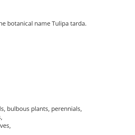
he botanical name Tulipa tarda.
s, bulbous plants, perennials,
s,
ves,
,