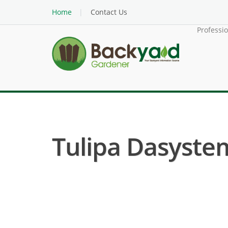
Home
Contact Us
Professi
Tulipa Dasyste