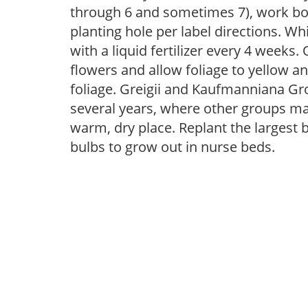
through 6 and sometimes 7), work bo
planting hole per label directions. Whi
with a liquid fertilizer every 4 week
flowers and allow foliage to yellow an
foliage. Greigii and Kaufmanniana Gr
several years, where other groups ma
warm, dry place. Replant the largest b
bulbs to grow out in nurse beds.