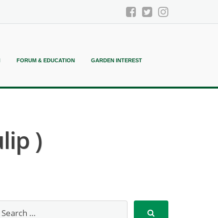
N
FORUM & EDUCATION
GARDEN INTEREST
ip )