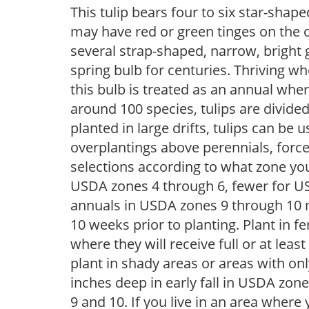
This tulip bears four to six star-shap
may have red or green tinges on the 
several strap-shaped, narrow, bright 
spring bulb for centuries. Thriving w
this bulb is treated as an annual wh
around 100 species, tulips are divided
planted in large drifts, tulips can be 
overplantings above perennials, force
selections according to what zone you 
USDA zones 4 through 6, fewer for U
annuals in USDA zones 9 through 10 m
10 weeks prior to planting. Plant in fer
where they will receive full or at lea
plant in shady areas or areas with on
inches deep in early fall in USDA zon
9 and 10. If you live in an area where 