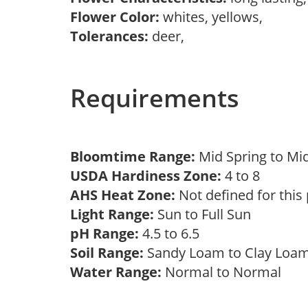
Flower Color:
whites, yellows,
Tolerances:
deer,
Requirements
Bloomtime Range:
Mid Spring to Mi
USDA Hardiness Zone:
4 to 8
AHS Heat Zone:
Not defined for this
Light Range:
Sun to Full Sun
pH Range:
4.5 to 6.5
Soil Range:
Sandy Loam to Clay Lo
Water Range:
Normal to Normal