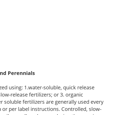
and Perennials
zed using: 1.water-soluble, quick release
low-release fertilizers; or 3. organic
r soluble fertilizers are generally used every
r per label instructions. Controlled, slow-