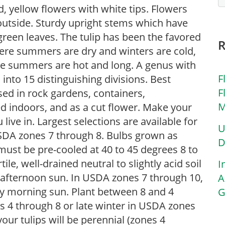
ed, yellow flowers with white tips. Flowers
outside. Sturdy upright stems which have
green leaves. The tulip has been the favored
here summers are dry and winters are cold,
ere summers are hot and long. A genus with
F
 into 15 distinguishing divisions. Best
F
used in rock gardens, containers,
M
d indoors, and as a cut flower. Make your
live in. Largest selections are available for
U
SDA zones 7 through 8. Bulbs grown as
D
ust be pre-cooled at 40 to 45 degrees 8 to
tile, well-drained neutral to slightly acid soil
I
st afternoon sun. In USDA zones 7 through 10,
A
ly morning sun. Plant between 8 and 4
G
es 4 through 8 or late winter in USDA zones
your tulips will be perennial (zones 4