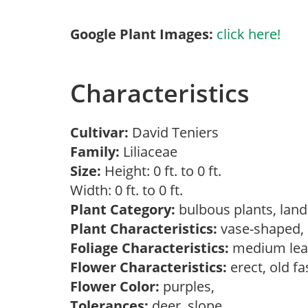
Google Plant Images:
click here!
Characteristics
Cultivar:
David Teniers
Family:
Liliaceae
Size:
Height: 0 ft. to 0 ft.
Width: 0 ft. to 0 ft.
Plant Category:
bulbous plants, lan
Plant Characteristics:
vase-shaped
Foliage Characteristics:
medium lea
Flower Characteristics:
erect, old f
Flower Color:
purples,
Tolerances:
deer, slope,