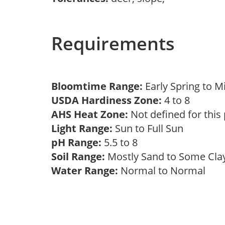
Requirements
Bloomtime Range:
Early Spring to 
USDA Hardiness Zone:
4 to 8
AHS Heat Zone:
Not defined for this
Light Range:
Sun to Full Sun
pH Range:
5.5 to 8
Soil Range:
Mostly Sand to Some Cl
Water Range:
Normal to Normal