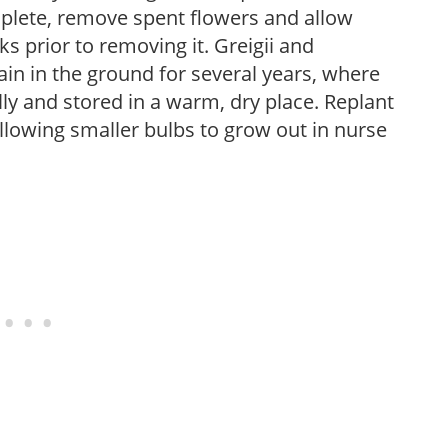
plete, remove spent flowers and allow
ks prior to removing it. Greigii and
n in the ground for several years, where
 and stored in a warm, dry place. Replant
allowing smaller bulbs to grow out in nurse