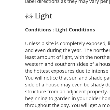
label directions as they may vary per
Light
Conditions : Light Conditions
Unless a site is completely exposed, l
and even during the year. The norther
least amount of light, with the north
western and southern sides of a hous
the hottest exposures due to intense
You will notice that sun and shade p
side of a house may even be shady du
structure from an adjacent property. 
beginning to garden in your older h
throughout the day. You will get a more