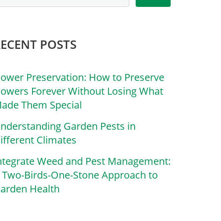
RECENT POSTS
lower Preservation: How to Preserve
lowers Forever Without Losing What
ade Them Special
nderstanding Garden Pests in
ifferent Climates
ntegrate Weed and Pest Management:
 Two-Birds-One-Stone Approach to
arden Health