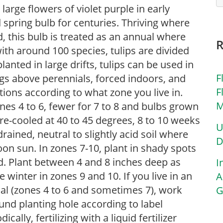
 large flowers of violet purple in early
 spring bulb for centuries. Thriving where
 this bulb is treated as an annual where
th around 100 species, tulips are divided
lanted in large drifts, tulips can be used in
F
gs above perennials, forced indoors, and
F
tions according to what zone you live in.
M
ones 4 to 6, fewer for 7 to 8 and bulbs grown
re-cooled at 40 to 45 degrees, 8 to 10 weeks
U
-drained, neutral to slightly acid soil where
D
rnoon sun. In zones 7-10, plant in shady spots
d. Plant between 4 and 8 inches deep as
I
te winter in zones 9 and 10. If you live in an
A
ial (zones 4 to 6 and sometimes 7), work
G
nd planting hole according to label
cally, fertilizing with a liquid fertilizer