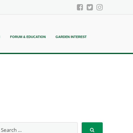
N
FORUM & EDUCATION
GARDEN INTEREST