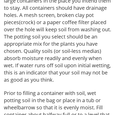
large containers in the place you intend them
to stay. All containers should have drainage
holes. A mesh screen, broken clay pot
pieces(crock) or a paper coffee filter placed
over the hole will keep soil from washing out.
The potting soil you select should be an
appropriate mix for the plants you have
chosen. Quality soils (or soil-less medias)
absorb moisture readily and evenly when
wet. If water runs off soil upon initial wetting,
this is an indicator that your soil may not be
as good as you think.
Prior to filling a container with soil, wet
potting soil in the bag or place in a tub or
wheelbarrow so that it is evenly moist. Fill
container about halfway full or to a level that