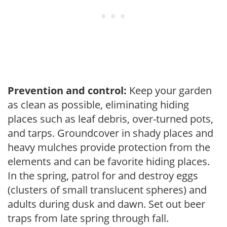
Prevention and control:
Keep your garden
as clean as possible, eliminating hiding
places such as leaf debris, over-turned pots,
and tarps. Groundcover in shady places and
heavy mulches provide protection from the
elements and can be favorite hiding places.
In the spring, patrol for and destroy eggs
(clusters of small translucent spheres) and
adults during dusk and dawn. Set out beer
traps from late spring through fall.