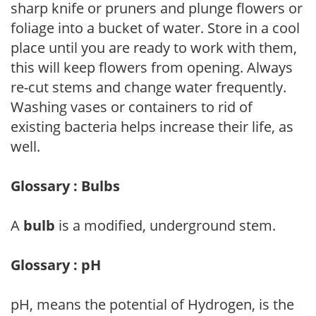
sharp knife or pruners and plunge flowers or
foliage into a bucket of water. Store in a cool
place until you are ready to work with them,
this will keep flowers from opening. Always
re-cut stems and change water frequently.
Washing vases or containers to rid of
existing bacteria helps increase their life, as
well.
Glossary : Bulbs
A
bulb
is a modified, underground stem.
Glossary : pH
pH, means the potential of Hydrogen, is the