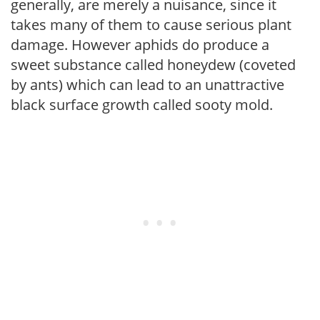
generally, are merely a nuisance, since it
takes many of them to cause serious plant
damage. However aphids do produce a
sweet substance called honeydew (coveted
by ants) which can lead to an unattractive
black surface growth called sooty mold.