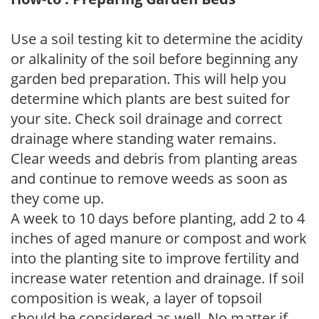
Use a soil testing kit to determine the acidity
or alkalinity of the soil before beginning any
garden bed preparation. This will help you
determine which plants are best suited for
your site. Check soil drainage and correct
drainage where standing water remains.
Clear weeds and debris from planting areas
and continue to remove weeds as soon as
they come up.
A week to 10 days before planting, add 2 to 4
inches of aged manure or compost and work
into the planting site to improve fertility and
increase water retention and drainage. If soil
composition is weak, a layer of topsoil
should be considered as well. No matter if