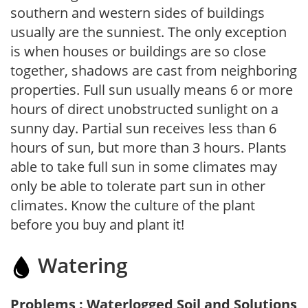
southern and western sides of buildings
usually are the sunniest. The only exception
is when houses or buildings are so close
together, shadows are cast from neighboring
properties. Full sun usually means 6 or more
hours of direct unobstructed sunlight on a
sunny day. Partial sun receives less than 6
hours of sun, but more than 3 hours. Plants
able to take full sun in some climates may
only be able to tolerate part sun in other
climates. Know the culture of the plant
before you buy and plant it!
Watering
Problems : Waterlogged Soil and Solutions