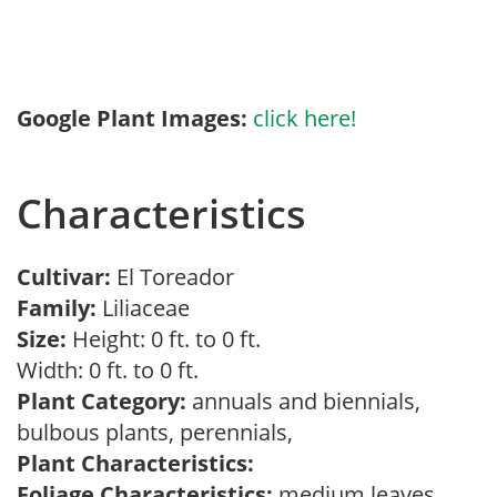
Google Plant Images:
click here!
Characteristics
Cultivar:
El Toreador
Family:
Liliaceae
Size:
Height: 0 ft. to 0 ft.
Width: 0 ft. to 0 ft.
Plant Category:
annuals and biennials,
bulbous plants, perennials,
Plant Characteristics:
Foliage Characteristics:
medium leaves,