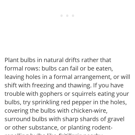
Plant bulbs in natural drifts rather that
formal rows: bulbs can fail or be eaten,
leaving holes in a formal arrangement, or will
shift with freezing and thawing. If you have
trouble with gophers or squirrels eating your
bulbs, try sprinkling red pepper in the holes,
covering the bulbs with chicken-wire,
surround bulbs with sharp shards of gravel
or other substance, or planting rodent-