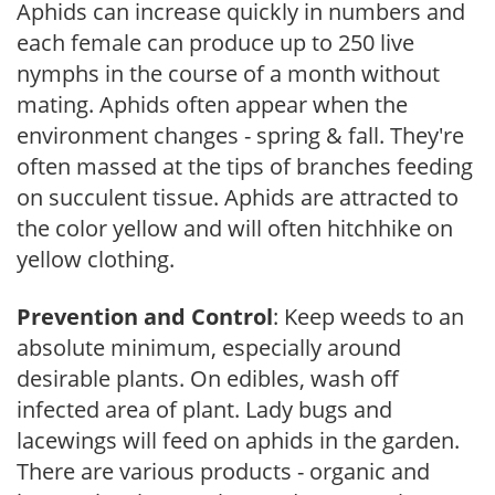
Aphids can increase quickly in numbers and
each female can produce up to 250 live
nymphs in the course of a month without
mating. Aphids often appear when the
environment changes - spring & fall. They're
often massed at the tips of branches feeding
on succulent tissue. Aphids are attracted to
the color yellow and will often hitchhike on
yellow clothing.
Prevention and Control
: Keep weeds to an
absolute minimum, especially around
desirable plants. On edibles, wash off
infected area of plant. Lady bugs and
lacewings will feed on aphids in the garden.
There are various products - organic and