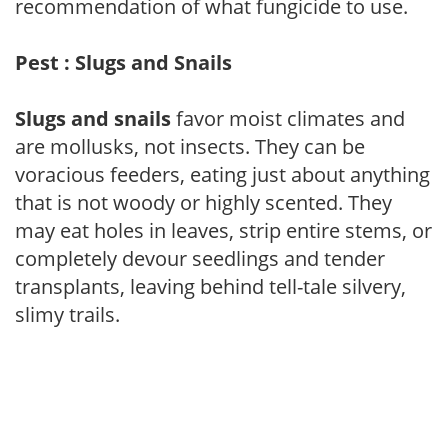
recommendation of what fungicide to use.
Pest : Slugs and Snails
Slugs and snails
favor moist climates and
are mollusks, not insects. They can be
voracious feeders, eating just about anything
that is not woody or highly scented. They
may eat holes in leaves, strip entire stems, or
completely devour seedlings and tender
transplants, leaving behind tell-tale silvery,
slimy trails.