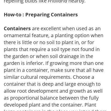
repelling bulbs like
Fritillaria
nearby.
How-to : Preparing Containers
Containers
are excellent when used as an
ornamental feature, a planting option when
there is little or no soil to plant in, or for
plants that require a soil type not found in
the garden or when soil drainage in the
garden is inferior. If growing more than one
plant in a container, make sure that all have
similar cultural requirements. Choose a
container that is deep and large enough to
allow root development and growth as well
as proportional balance between the fully
developed plant and the container. Plant