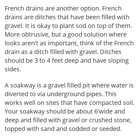
French drains are another option. French
drains are ditches that have been filled with
gravel. It is okay to plant sod on top of them.
More obtrusive, but a good solution where
looks aren't as important, think of the French
drain as a ditch filled with gravel. Ditches
should be 3 to 4 feet deep and have sloping
sides.
A soakway is a gravel filled pit where water is
diverted to via underground pipes. This
works well on sites that have compacted soil.
Your soakway should be about 6'wide and
deep and filled with gravel or crushed stone,
topped with sand and sodded or seeded.