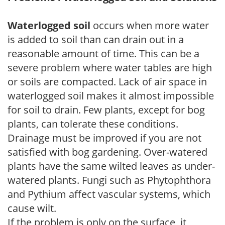
Waterlogged soil
occurs when more water
is added to soil than can drain out in a
reasonable amount of time. This can be a
severe problem where water tables are high
or soils are compacted. Lack of air space in
waterlogged soil makes it almost impossible
for soil to drain. Few plants, except for bog
plants, can tolerate these conditions.
Drainage must be improved if you are not
satisfied with bog gardening. Over-watered
plants have the same wilted leaves as under-
watered plants. Fungi such as Phytophthora
and Pythium affect vascular systems, which
cause wilt.
If the problem is only on the surface, it