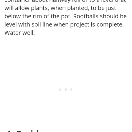
will allow plants, when planted, to be just
below the rim of the pot. Rootballs should be
level with soil line when project is complete.
Water well.