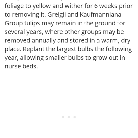
foliage to yellow and wither for 6 weeks prior
to removing it. Greigii and Kaufmanniana
Group tulips may remain in the ground for
several years, where other groups may be
removed annually and stored in a warm, dry
place. Replant the largest bulbs the following
year, allowing smaller bulbs to grow out in
nurse beds.