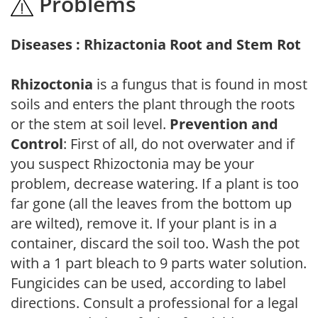
Problems
Diseases : Rhizactonia Root and Stem Rot
Rhizoctonia
is a fungus that is found in most
soils and enters the plant through the roots
or the stem at soil level.
Prevention and
Control
: First of all, do not overwater and if
you suspect Rhizoctonia may be your
problem, decrease watering. If a plant is too
far gone (all the leaves from the bottom up
are wilted), remove it. If your plant is in a
container, discard the soil too. Wash the pot
with a 1 part bleach to 9 parts water solution.
Fungicides can be used, according to label
directions. Consult a professional for a legal