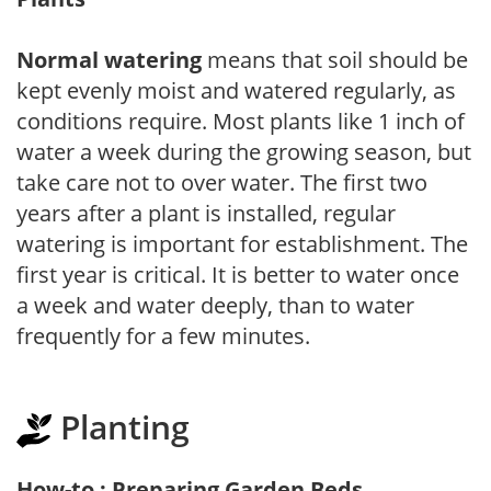
Normal watering
means that soil should be
kept evenly moist and watered regularly, as
conditions require. Most plants like 1 inch of
water a week during the growing season, but
take care not to over water. The first two
years after a plant is installed, regular
watering is important for establishment. The
first year is critical. It is better to water once
a week and water deeply, than to water
frequently for a few minutes.
Planting
How-to : Preparing Garden Beds