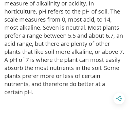
measure of alkalinity or acidity. In
horticulture, pH refers to the pH of soil. The
scale measures from 0, most acid, to 14,
most alkaline. Seven is neutral. Most plants
prefer a range between 5.5 and about 6.7, an
acid range, but there are plenty of other
plants that like soil more alkaline, or above 7.
A pH of 7 is where the plant can most easily
absorb the most nutrients in the soil. Some
plants prefer more or less of certain
nutrients, and therefore do better at a
certain pH.