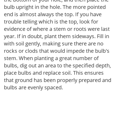
bulb upright in the hole. The more pointed
end is almost always the top. If you have
trouble telling which is the top, look for
evidence of where a stem or roots were last
year. If in doubt, plant them sideways. Fill in
with soil gently, making sure there are no
rocks or clods that would impede the bulb's
stem. When planting a great number of
bulbs, dig out an area to the specified depth,
place bulbs and replace soil. This ensures
that ground has been properly prepared and
bulbs are evenly spaced.