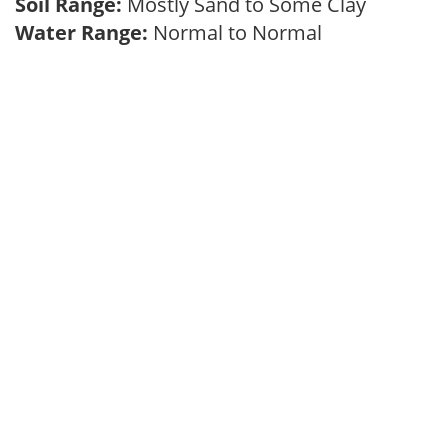
Soil Range:
Mostly Sand to Some Clay
Water Range:
Normal to Normal