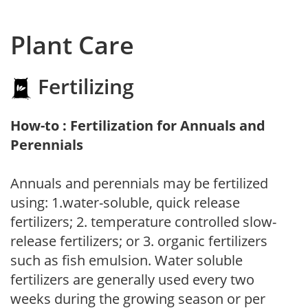
Plant Care
Fertilizing
How-to : Fertilization for Annuals and
Perennials
Annuals and perennials may be fertilized
using: 1.water-soluble, quick release
fertilizers; 2. temperature controlled slow-
release fertilizers; or 3. organic fertilizers
such as fish emulsion. Water soluble
fertilizers are generally used every two
weeks during the growing season or per