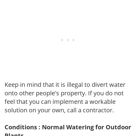
Keep in mind that it is illegal to divert water
onto other people's property. If you do not
feel that you can implement a workable
solution on your own, call a contractor.
Conditions : Normal Watering for Outdoor
Plants