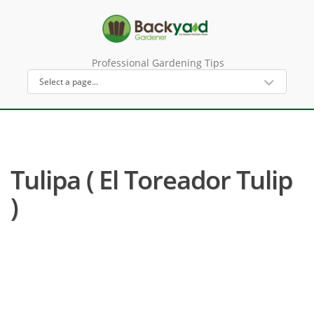
Professional Gardening Tips
Tulipa ( El Toreador Tulip
)