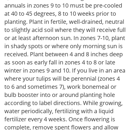
annuals in zones 9 to 10 must be pre-cooled
at 40 to 45 degrees, 8 to 10 weeks prior to
planting. Plant in fertile, well-drained, neutral
to slightly acid soil where they will receive full
or at least afternoon sun. In zones 7-10, plant
in shady spots or where only morning sun is
received. Plant between 4 and 8 inches deep
as soon as early fall in zones 4 to 8 or late
winter in zones 9 and 10. If you live in an area
where your tulips will be perennial (zones 4
to 6 and sometimes 7), work bonemeal or
bulb booster into or around planting hole
according to label directions. While growing,
water periodically, fertilizing with a liquid
fertilizer every 4 weeks. Once flowering is
complete, remove spent flowers and allow