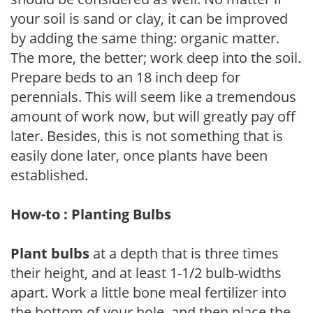
your soil is sand or clay, it can be improved
by adding the same thing: organic matter.
The more, the better; work deep into the soil.
Prepare beds to an 18 inch deep for
perennials. This will seem like a tremendous
amount of work now, but will greatly pay off
later. Besides, this is not something that is
easily done later, once plants have been
established.
How-to : Planting Bulbs
Plant bulbs
at a depth that is three times
their height, and at least 1-1/2 bulb-widths
apart. Work a little bone meal fertilizer into
the bottom of your hole, and then place the