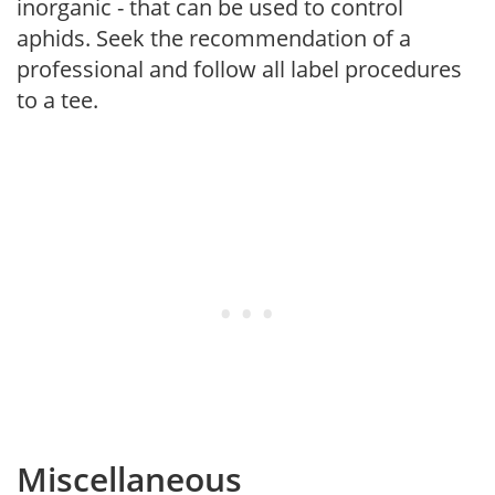
inorganic - that can be used to control
aphids. Seek the recommendation of a
professional and follow all label procedures
to a tee.
Miscellaneous