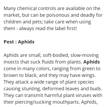
Many chemical controls are available on the
market, but can be poisonous and deadly for
children and pets; take care when using
them - always read the label first!
Pest : Aphids
Aphids are small, soft-bodied, slow-moving
insects that suck fluids from plants.
Aphids
come in many colors, ranging from green to
brown to black, and they may have wings.
They attack a wide range of plant species
causing stunting, deformed leaves and buds.
They can transmit harmful plant viruses with
their piercing/sucking mouthparts. Aphids,