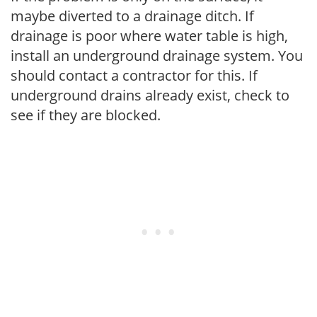
maybe diverted to a drainage ditch. If
drainage is poor where water table is high,
install an underground drainage system. You
should contact a contractor for this. If
underground drains already exist, check to
see if they are blocked.