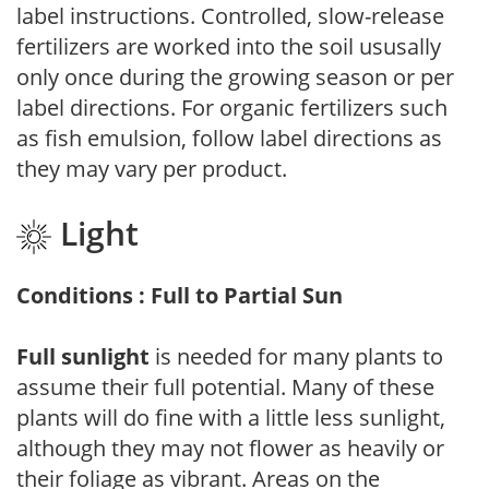
label instructions. Controlled, slow-release
fertilizers are worked into the soil ususally
only once during the growing season or per
label directions. For organic fertilizers such
as fish emulsion, follow label directions as
they may vary per product.
Light
Conditions : Full to Partial Sun
Full sunlight
is needed for many plants to
assume their full potential. Many of these
plants will do fine with a little less sunlight,
although they may not flower as heavily or
their foliage as vibrant. Areas on the