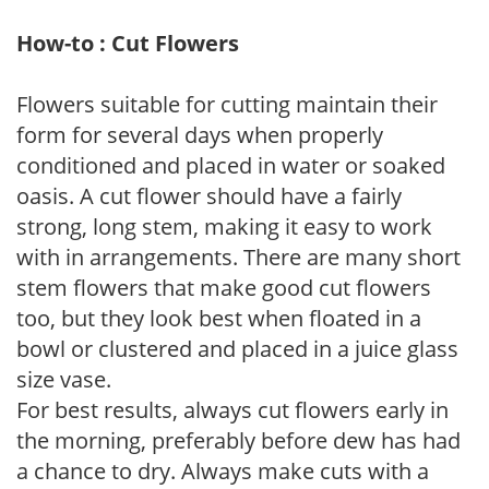
How-to : Cut Flowers
Flowers suitable for cutting maintain their
form for several days when properly
conditioned and placed in water or soaked
oasis. A cut flower should have a fairly
strong, long stem, making it easy to work
with in arrangements. There are many short
stem flowers that make good cut flowers
too, but they look best when floated in a
bowl or clustered and placed in a juice glass
size vase.
For best results, always cut flowers early in
the morning, preferably before dew has had
a chance to dry. Always make cuts with a