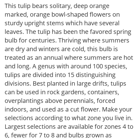
This tulip bears solitary, deep orange
marked, orange bowl-shaped flowers on
sturdy upright stems which have several
leaves. The tulip has been the favored spring
bulb for centuries. Thriving where summers
are dry and winters are cold, this bulb is
treated as an annual where summers are hot
and long. A genus with around 100 species,
tulips are divided into 15 distinguishing
divisions. Best planted in large drifts, tulips
can be used in rock gardens, containers,
overplantings above perennials, forced
indoors, and used as a cut flower. Make your
selections according to what zone you live in.
Largest selections are available for zones 4 to
6, fewer for 7 to 8 and bulbs grown as