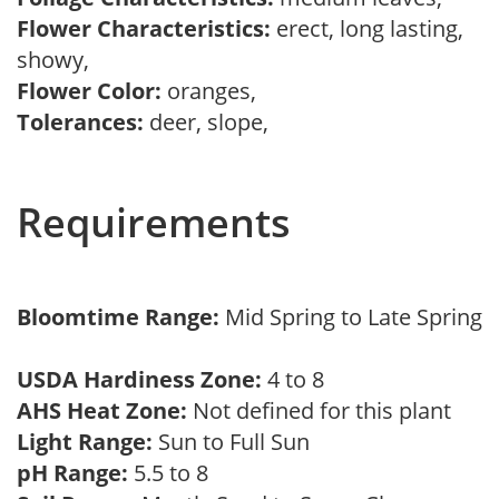
Flower Characteristics:
erect, long lasting,
showy,
Flower Color:
oranges,
Tolerances:
deer, slope,
Requirements
Bloomtime Range:
Mid Spring to Late Spring
USDA Hardiness Zone:
4 to 8
AHS Heat Zone:
Not defined for this plant
Light Range:
Sun to Full Sun
pH Range:
5.5 to 8