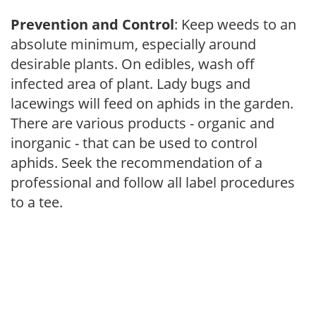
Prevention and Control
: Keep weeds to an
absolute minimum, especially around
desirable plants. On edibles, wash off
infected area of plant. Lady bugs and
lacewings will feed on aphids in the garden.
There are various products - organic and
inorganic - that can be used to control
aphids. Seek the recommendation of a
professional and follow all label procedures
to a tee.