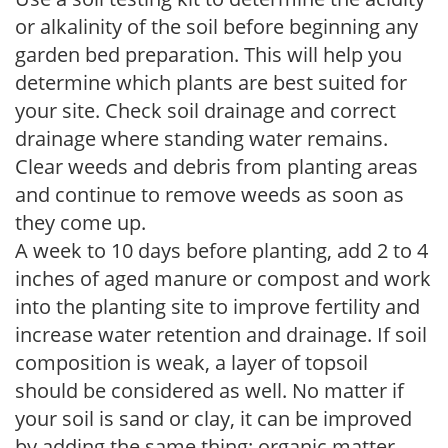
or alkalinity of the soil before beginning any
garden bed preparation. This will help you
determine which plants are best suited for
your site. Check soil drainage and correct
drainage where standing water remains.
Clear weeds and debris from planting areas
and continue to remove weeds as soon as
they come up.
A week to 10 days before planting, add 2 to 4
inches of aged manure or compost and work
into the planting site to improve fertility and
increase water retention and drainage. If soil
composition is weak, a layer of topsoil
should be considered as well. No matter if
your soil is sand or clay, it can be improved
by adding the same thing: organic matter.