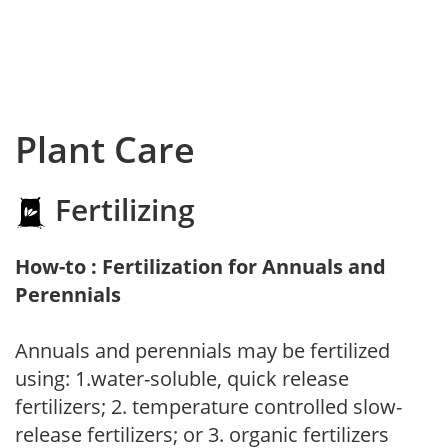
Plant Care
Fertilizing
How-to : Fertilization for Annuals and
Perennials
Annuals and perennials may be fertilized
using: 1.water-soluble, quick release
fertilizers; 2. temperature controlled slow-
release fertilizers; or 3. organic fertilizers