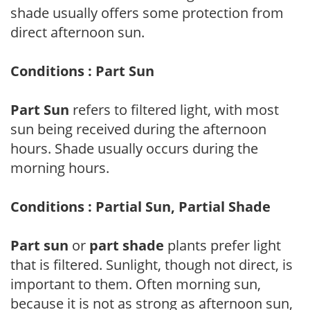
shade usually offers some protection from
direct afternoon sun.
Conditions : Part Sun
Part Sun
refers to filtered light, with most
sun being received during the afternoon
hours. Shade usually occurs during the
morning hours.
Conditions : Partial Sun, Partial Shade
Part sun
or
part shade
plants prefer light
that is filtered. Sunlight, though not direct, is
important to them. Often morning sun,
because it is not as strong as afternoon sun,