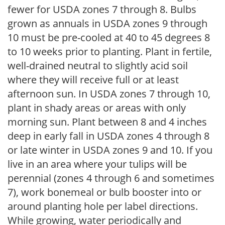
fewer for USDA zones 7 through 8. Bulbs
grown as annuals in USDA zones 9 through
10 must be pre-cooled at 40 to 45 degrees 8
to 10 weeks prior to planting. Plant in fertile,
well-drained neutral to slightly acid soil
where they will receive full or at least
afternoon sun. In USDA zones 7 through 10,
plant in shady areas or areas with only
morning sun. Plant between 8 and 4 inches
deep in early fall in USDA zones 4 through 8
or late winter in USDA zones 9 and 10. If you
live in an area where your tulips will be
perennial (zones 4 through 6 and sometimes
7), work bonemeal or bulb booster into or
around planting hole per label directions.
While growing, water periodically and