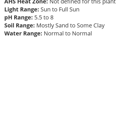
AHS Heat Zone:
Not defined for this plant
Light Range:
Sun to Full Sun
pH Range:
5.5 to 8
Soil Range:
Mostly Sand to Some Clay
Water Range:
Normal to Normal