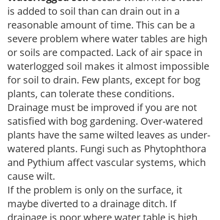
is added to soil than can drain out in a
reasonable amount of time. This can be a
severe problem where water tables are high
or soils are compacted. Lack of air space in
waterlogged soil makes it almost impossible
for soil to drain. Few plants, except for bog
plants, can tolerate these conditions.
Drainage must be improved if you are not
satisfied with bog gardening. Over-watered
plants have the same wilted leaves as under-
watered plants. Fungi such as Phytophthora
and Pythium affect vascular systems, which
cause wilt.
If the problem is only on the surface, it
maybe diverted to a drainage ditch. If
drainage is poor where water table is high,