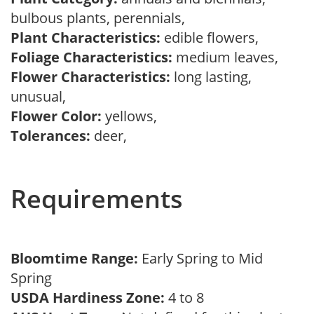
bulbous plants, perennials,
Plant Characteristics:
edible flowers,
Foliage Characteristics:
medium leaves,
Flower Characteristics:
long lasting,
unusual,
Flower Color:
yellows,
Tolerances:
deer,
Requirements
Bloomtime Range:
Early Spring to Mid
Spring
USDA Hardiness Zone:
4 to 8