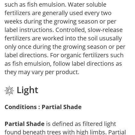
such as fish emulsion. Water soluble
fertilizers are generally used every two
weeks during the growing season or per
label instructions. Controlled, slow-release
fertilizers are worked into the soil ususally
only once during the growing season or per
label directions. For organic fertilizers such
as fish emulsion, follow label directions as
they may vary per product.
Light
Conditions : Partial Shade
Partial Shade
is defined as filtered light
found beneath trees with high limbs. Partial