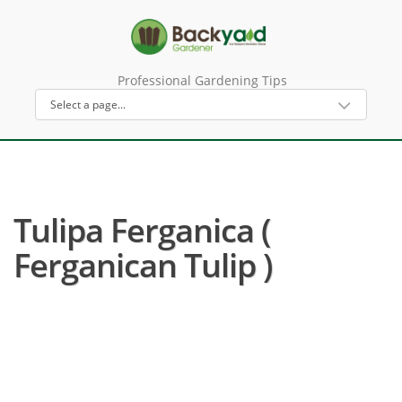
Professional Gardening Tips
Tulipa Ferganica (
Ferganican Tulip )