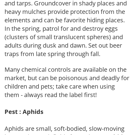
and tarps. Groundcover in shady places and
heavy mulches provide protection from the
elements and can be favorite hiding places.
In the spring, patrol for and destroy eggs
(clusters of small translucent spheres) and
adults during dusk and dawn. Set out beer
traps from late spring through fall.
Many chemical controls are available on the
market, but can be poisonous and deadly for
children and pets; take care when using
them - always read the label first!
Pest : Aphids
Aphids are small, soft-bodied, slow-moving