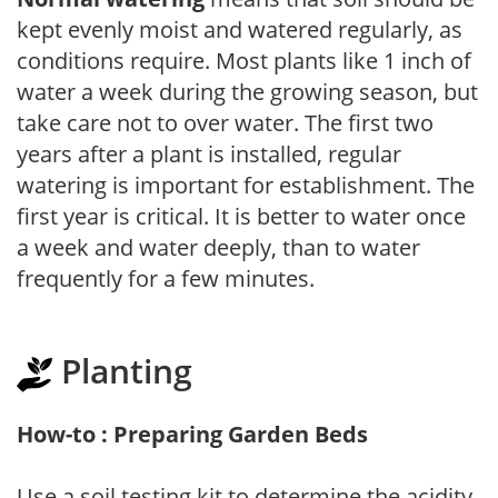
kept evenly moist and watered regularly, as
conditions require. Most plants like 1 inch of
water a week during the growing season, but
take care not to over water. The first two
years after a plant is installed, regular
watering is important for establishment. The
first year is critical. It is better to water once
a week and water deeply, than to water
frequently for a few minutes.
Planting
How-to : Preparing Garden Beds
Use a soil testing kit to determine the acidity