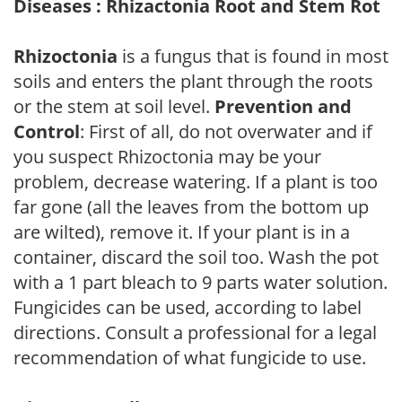
Diseases : Rhizactonia Root and Stem Rot
Rhizoctonia
is a fungus that is found in most
soils and enters the plant through the roots
or the stem at soil level.
Prevention and
Control
: First of all, do not overwater and if
you suspect Rhizoctonia may be your
problem, decrease watering. If a plant is too
far gone (all the leaves from the bottom up
are wilted), remove it. If your plant is in a
container, discard the soil too. Wash the pot
with a 1 part bleach to 9 parts water solution.
Fungicides can be used, according to label
directions. Consult a professional for a legal
recommendation of what fungicide to use.