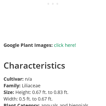
Google Plant Images:
click here!
Characteristics
Cultivar:
n/a
Family:
Liliaceae
Size:
Height: 0.67 ft. to 0.83 ft.
Width: 0.5 ft. to 0.67 ft.
Plant Category:
annuals and biennials,