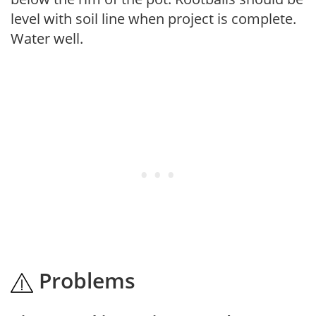
level with soil line when project is complete.
Water well.
Problems