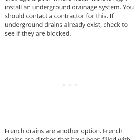
install an underground drainage system. You
should contact a contractor for this. If
underground drains already exist, check to
see if they are blocked.
French drains are another option. French
drains are ditches that have been filled with