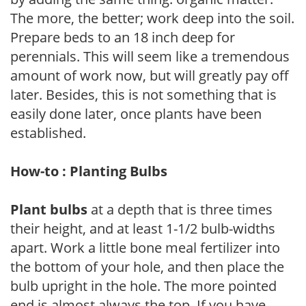
The more, the better; work deep into the soil.
Prepare beds to an 18 inch deep for
perennials. This will seem like a tremendous
amount of work now, but will greatly pay off
later. Besides, this is not something that is
easily done later, once plants have been
established.
How-to : Planting Bulbs
Plant bulbs
at a depth that is three times
their height, and at least 1-1/2 bulb-widths
apart. Work a little bone meal fertilizer into
the bottom of your hole, and then place the
bulb upright in the hole. The more pointed
end is almost always the top. If you have