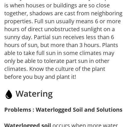
is when houses or buildings are so close
together, shadows are cast from neighboring
properties. Full sun usually means 6 or more
hours of direct unobstructed sunlight on a
sunny day. Partial sun receives less than 6
hours of sun, but more than 3 hours. Plants
able to take full sun in some climates may
only be able to tolerate part sun in other
climates. Know the culture of the plant
before you buy and plant it!
Watering
Problems : Waterlogged Soil and Solutions
Waterlogged soil
occurs when more water