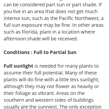
can be considered part sun or part shade. If
you live in an area that does not get much
intense sun, such as the Pacific Northwest, a
full sun exposure may be fine. In other areas
such as Florida, plant in a location where
afternoon shade will be received.
Conditions : Full to Partial Sun
Full sunlight
is needed for many plants to
assume their full potential. Many of these
plants will do fine with a little less sunlight,
although they may not flower as heavily or
their foliage as vibrant. Areas on the
southern and western sides of buildings
usually are the sunniest. The only exception