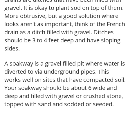
gravel. It is okay to plant sod on top of them.
More obtrusive, but a good solution where
looks aren't as important, think of the French
drain as a ditch filled with gravel. Ditches
should be 3 to 4 feet deep and have sloping
sides.
A soakway is a gravel filled pit where water is
diverted to via underground pipes. This
works well on sites that have compacted soil.
Your soakway should be about 6'wide and
deep and filled with gravel or crushed stone,
topped with sand and sodded or seeded.