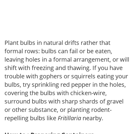
Plant bulbs in natural drifts rather that
formal rows: bulbs can fail or be eaten,
leaving holes in a formal arrangement, or will
shift with freezing and thawing. If you have
trouble with gophers or squirrels eating your
bulbs, try sprinkling red pepper in the holes,
covering the bulbs with chicken-wire,
surround bulbs with sharp shards of gravel
or other substance, or planting rodent-
repelling bulbs like
Fritillaria
nearby.