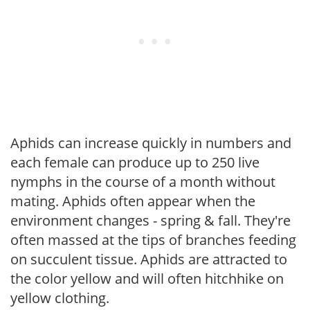
Aphids can increase quickly in numbers and
each female can produce up to 250 live
nymphs in the course of a month without
mating. Aphids often appear when the
environment changes - spring & fall. They're
often massed at the tips of branches feeding
on succulent tissue. Aphids are attracted to
the color yellow and will often hitchhike on
yellow clothing.