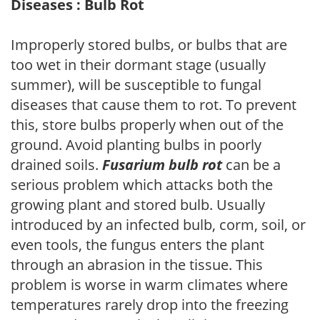
Diseases : Bulb Rot
Improperly stored bulbs, or bulbs that are
too wet in their dormant stage (usually
summer), will be susceptible to fungal
diseases that cause them to rot. To prevent
this, store bulbs properly when out of the
ground. Avoid planting bulbs in poorly
drained soils.
Fusarium bulb rot
can be a
serious problem which attacks both the
growing plant and stored bulb. Usually
introduced by an infected bulb, corm, soil, or
even tools, the fungus enters the plant
through an abrasion in the tissue. This
problem is worse in warm climates where
temperatures rarely drop into the freezing