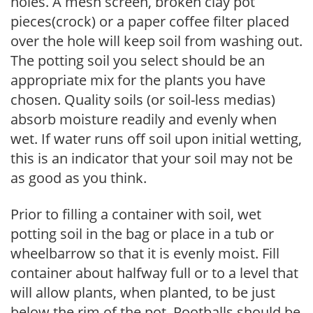
holes. A mesh screen, broken clay pot
pieces(crock) or a paper coffee filter placed
over the hole will keep soil from washing out.
The potting soil you select should be an
appropriate mix for the plants you have
chosen. Quality soils (or soil-less medias)
absorb moisture readily and evenly when
wet. If water runs off soil upon initial wetting,
this is an indicator that your soil may not be
as good as you think.
Prior to filling a container with soil, wet
potting soil in the bag or place in a tub or
wheelbarrow so that it is evenly moist. Fill
container about halfway full or to a level that
will allow plants, when planted, to be just
below the rim of the pot. Rootballs should be