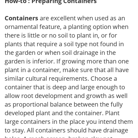
How-to : Preparing Containers
Containers
are excellent when used as an
ornamental feature, a planting option when
there is little or no soil to plant in, or for
plants that require a soil type not found in
the garden or when soil drainage in the
garden is inferior. If growing more than one
plant in a container, make sure that all have
similar cultural requirements. Choose a
container that is deep and large enough to
allow root development and growth as well
as proportional balance between the fully
developed plant and the container. Plant
large containers in the place you intend them
to stay. All containers should have drainage