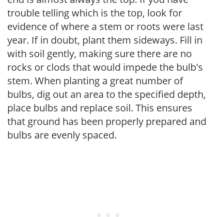
trouble telling which is the top, look for
evidence of where a stem or roots were last
year. If in doubt, plant them sideways. Fill in
with soil gently, making sure there are no
rocks or clods that would impede the bulb's
stem. When planting a great number of
bulbs, dig out an area to the specified depth,
place bulbs and replace soil. This ensures
that ground has been properly prepared and
bulbs are evenly spaced.