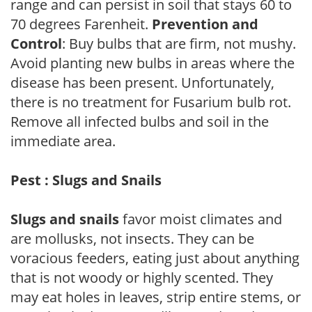
range and can persist in soil that stays 60 to
70 degrees Farenheit.
Prevention and
Control
: Buy bulbs that are firm, not mushy.
Avoid planting new bulbs in areas where the
disease has been present. Unfortunately,
there is no treatment for Fusarium bulb rot.
Remove all infected bulbs and soil in the
immediate area.
Pest : Slugs and Snails
Slugs and snails
favor moist climates and
are mollusks, not insects. They can be
voracious feeders, eating just about anything
that is not woody or highly scented. They
may eat holes in leaves, strip entire stems, or