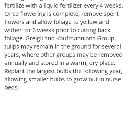
fertilize with a liquid fertilizer every 4 weeks.
Once flowering is complete, remove spent
flowers and allow foliage to yellow and
wither for 6 weeks prior to cutting back
foliage. Greigii and Kaufmanniana Group
tulips may remain in the ground for several
years, where other groups may be removed
annually and stored in a warm, dry place.
Replant the largest bulbs the following year,
allowing smaller bulbs to grow out in nurse
beds.