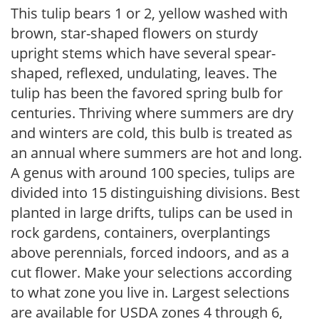
This tulip bears 1 or 2, yellow washed with
brown, star-shaped flowers on sturdy
upright stems which have several spear-
shaped, reflexed, undulating, leaves. The
tulip has been the favored spring bulb for
centuries. Thriving where summers are dry
and winters are cold, this bulb is treated as
an annual where summers are hot and long.
A genus with around 100 species, tulips are
divided into 15 distinguishing divisions. Best
planted in large drifts, tulips can be used in
rock gardens, containers, overplantings
above perennials, forced indoors, and as a
cut flower. Make your selections according
to what zone you live in. Largest selections
are available for USDA zones 4 through 6,