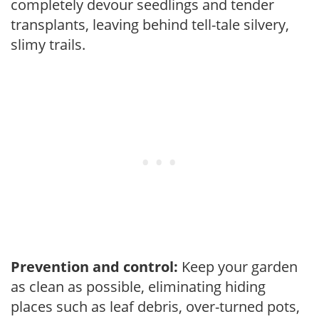
completely devour seedlings and tender
transplants, leaving behind tell-tale silvery,
slimy trails.
Prevention and control:
Keep your garden
as clean as possible, eliminating hiding
places such as leaf debris, over-turned pots,