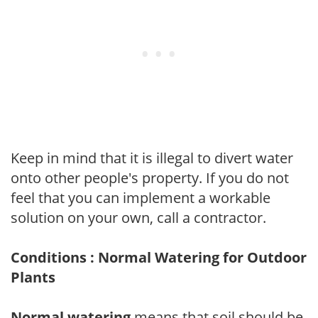
Keep in mind that it is illegal to divert water
onto other people's property. If you do not
feel that you can implement a workable
solution on your own, call a contractor.
Conditions : Normal Watering for Outdoor
Plants
Normal watering
means that soil should be