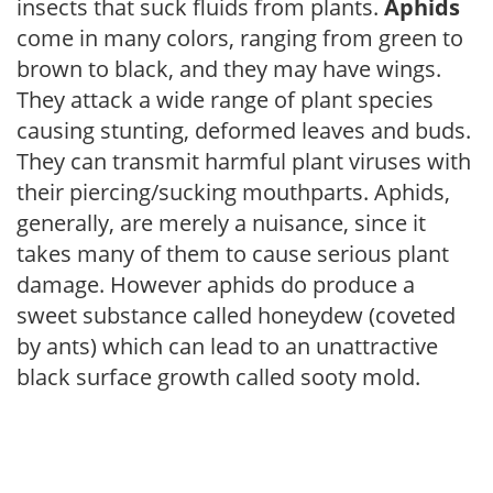
insects that suck fluids from plants.
Aphids
come in many colors, ranging from green to
brown to black, and they may have wings.
They attack a wide range of plant species
causing stunting, deformed leaves and buds.
They can transmit harmful plant viruses with
their piercing/sucking mouthparts. Aphids,
generally, are merely a nuisance, since it
takes many of them to cause serious plant
damage. However aphids do produce a
sweet substance called honeydew (coveted
by ants) which can lead to an unattractive
black surface growth called sooty mold.