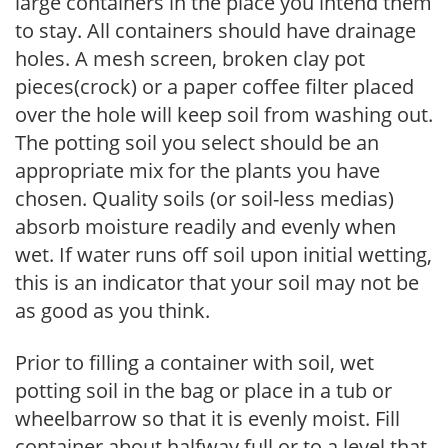
large containers in the place you intend them
to stay. All containers should have drainage
holes. A mesh screen, broken clay pot
pieces(crock) or a paper coffee filter placed
over the hole will keep soil from washing out.
The potting soil you select should be an
appropriate mix for the plants you have
chosen. Quality soils (or soil-less medias)
absorb moisture readily and evenly when
wet. If water runs off soil upon initial wetting,
this is an indicator that your soil may not be
as good as you think.
Prior to filling a container with soil, wet
potting soil in the bag or place in a tub or
wheelbarrow so that it is evenly moist. Fill
container about halfway full or to a level that