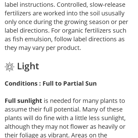
label instructions. Controlled, slow-release
fertilizers are worked into the soil ususally
only once during the growing season or per
label directions. For organic fertilizers such
as fish emulsion, follow label directions as
they may vary per product.
Light
Conditions : Full to Partial Sun
Full sunlight
is needed for many plants to
assume their full potential. Many of these
plants will do fine with a little less sunlight,
although they may not flower as heavily or
their foliage as vibrant. Areas on the