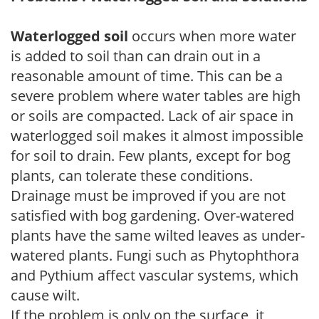
Waterlogged soil
occurs when more water
is added to soil than can drain out in a
reasonable amount of time. This can be a
severe problem where water tables are high
or soils are compacted. Lack of air space in
waterlogged soil makes it almost impossible
for soil to drain. Few plants, except for bog
plants, can tolerate these conditions.
Drainage must be improved if you are not
satisfied with bog gardening. Over-watered
plants have the same wilted leaves as under-
watered plants. Fungi such as Phytophthora
and Pythium affect vascular systems, which
cause wilt.
If the problem is only on the surface, it