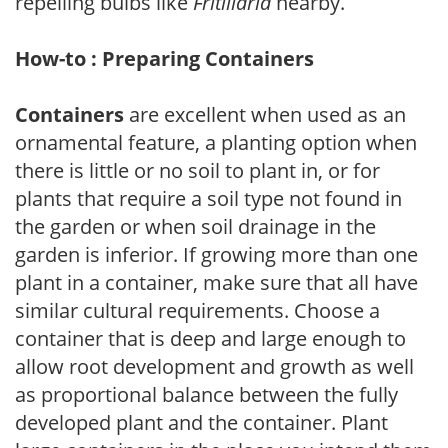
repelling bulbs like
Fritillaria
nearby.
How-to : Preparing Containers
Containers
are excellent when used as an
ornamental feature, a planting option when
there is little or no soil to plant in, or for
plants that require a soil type not found in
the garden or when soil drainage in the
garden is inferior. If growing more than one
plant in a container, make sure that all have
similar cultural requirements. Choose a
container that is deep and large enough to
allow root development and growth as well
as proportional balance between the fully
developed plant and the container. Plant