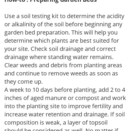
Use a soil testing kit to determine the acidity
or alkalinity of the soil before beginning any
garden bed preparation. This will help you
determine which plants are best suited for
your site. Check soil drainage and correct
drainage where standing water remains.
Clear weeds and debris from planting areas
and continue to remove weeds as soon as
they come up.
A week to 10 days before planting, add 2 to 4
inches of aged manure or compost and work
into the planting site to improve fertility and
increase water retention and drainage. If soil
composition is weak, a layer of topsoil
should be considered as well. No matter if