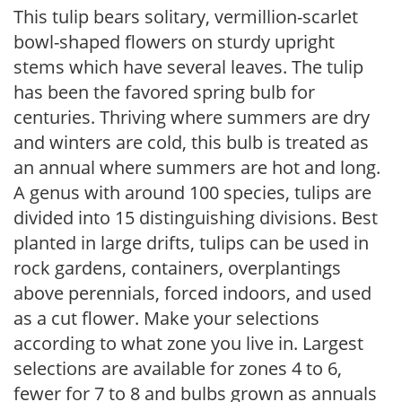
This tulip bears solitary, vermillion-scarlet
bowl-shaped flowers on sturdy upright
stems which have several leaves. The tulip
has been the favored spring bulb for
centuries. Thriving where summers are dry
and winters are cold, this bulb is treated as
an annual where summers are hot and long.
A genus with around 100 species, tulips are
divided into 15 distinguishing divisions. Best
planted in large drifts, tulips can be used in
rock gardens, containers, overplantings
above perennials, forced indoors, and used
as a cut flower. Make your selections
according to what zone you live in. Largest
selections are available for zones 4 to 6,
fewer for 7 to 8 and bulbs grown as annuals