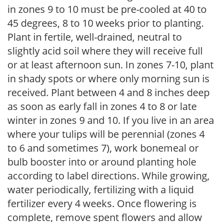
in zones 9 to 10 must be pre-cooled at 40 to
45 degrees, 8 to 10 weeks prior to planting.
Plant in fertile, well-drained, neutral to
slightly acid soil where they will receive full
or at least afternoon sun. In zones 7-10, plant
in shady spots or where only morning sun is
received. Plant between 4 and 8 inches deep
as soon as early fall in zones 4 to 8 or late
winter in zones 9 and 10. If you live in an area
where your tulips will be perennial (zones 4
to 6 and sometimes 7), work bonemeal or
bulb booster into or around planting hole
according to label directions. While growing,
water periodically, fertilizing with a liquid
fertilizer every 4 weeks. Once flowering is
complete, remove spent flowers and allow