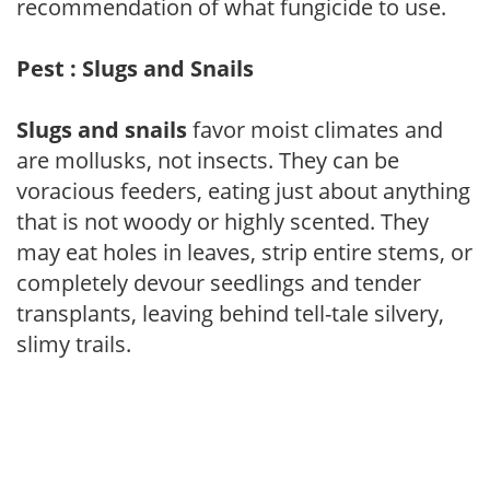
recommendation of what fungicide to use.
Pest : Slugs and Snails
Slugs and snails
favor moist climates and
are mollusks, not insects. They can be
voracious feeders, eating just about anything
that is not woody or highly scented. They
may eat holes in leaves, strip entire stems, or
completely devour seedlings and tender
transplants, leaving behind tell-tale silvery,
slimy trails.