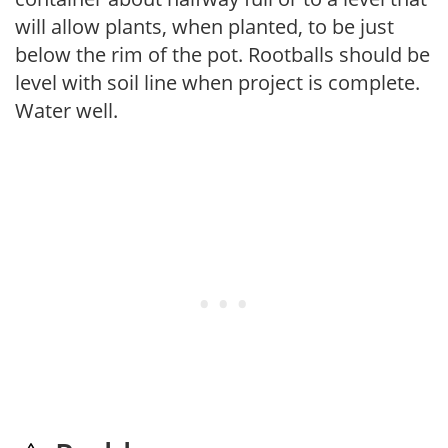
will allow plants, when planted, to be just
below the rim of the pot. Rootballs should be
level with soil line when project is complete.
Water well.