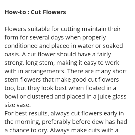
How-to : Cut Flowers
Flowers suitable for cutting maintain their
form for several days when properly
conditioned and placed in water or soaked
oasis. A cut flower should have a fairly
strong, long stem, making it easy to work
with in arrangements. There are many short
stem flowers that make good cut flowers
too, but they look best when floated in a
bowl or clustered and placed in a juice glass
size vase.
For best results, always cut flowers early in
the morning, preferably before dew has had
a chance to dry. Always make cuts with a