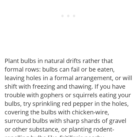
Plant bulbs in natural drifts rather that
formal rows: bulbs can fail or be eaten,
leaving holes in a formal arrangement, or will
shift with freezing and thawing. If you have
trouble with gophers or squirrels eating your
bulbs, try sprinkling red pepper in the holes,
covering the bulbs with chicken-wire,
surround bulbs with sharp shards of gravel
or other substance, or planting rodent-