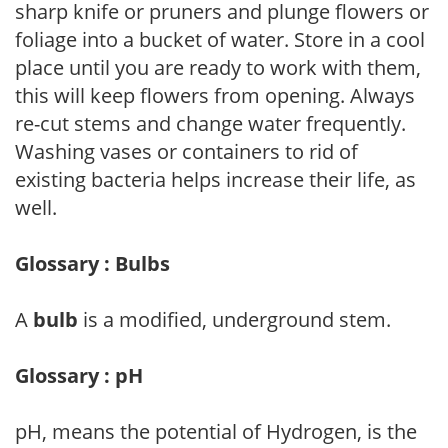
sharp knife or pruners and plunge flowers or
foliage into a bucket of water. Store in a cool
place until you are ready to work with them,
this will keep flowers from opening. Always
re-cut stems and change water frequently.
Washing vases or containers to rid of
existing bacteria helps increase their life, as
well.
Glossary : Bulbs
A
bulb
is a modified, underground stem.
Glossary : pH
pH, means the potential of Hydrogen, is the