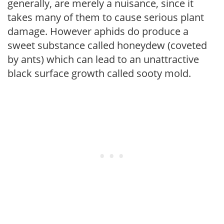
generally, are merely a nuisance, since it
takes many of them to cause serious plant
damage. However aphids do produce a
sweet substance called honeydew (coveted
by ants) which can lead to an unattractive
black surface growth called sooty mold.