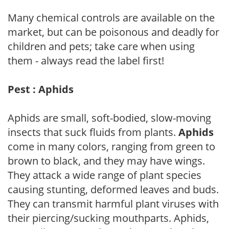
Many chemical controls are available on the
market, but can be poisonous and deadly for
children and pets; take care when using
them - always read the label first!
Pest : Aphids
Aphids are small, soft-bodied, slow-moving
insects that suck fluids from plants.
Aphids
come in many colors, ranging from green to
brown to black, and they may have wings.
They attack a wide range of plant species
causing stunting, deformed leaves and buds.
They can transmit harmful plant viruses with
their piercing/sucking mouthparts. Aphids,