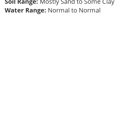
Soil Range:
Mostly Sand to Some Clay
Water Range:
Normal to Normal