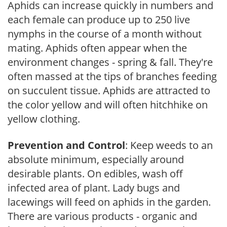
Aphids can increase quickly in numbers and
each female can produce up to 250 live
nymphs in the course of a month without
mating. Aphids often appear when the
environment changes - spring & fall. They're
often massed at the tips of branches feeding
on succulent tissue. Aphids are attracted to
the color yellow and will often hitchhike on
yellow clothing.
Prevention and Control
: Keep weeds to an
absolute minimum, especially around
desirable plants. On edibles, wash off
infected area of plant. Lady bugs and
lacewings will feed on aphids in the garden.
There are various products - organic and