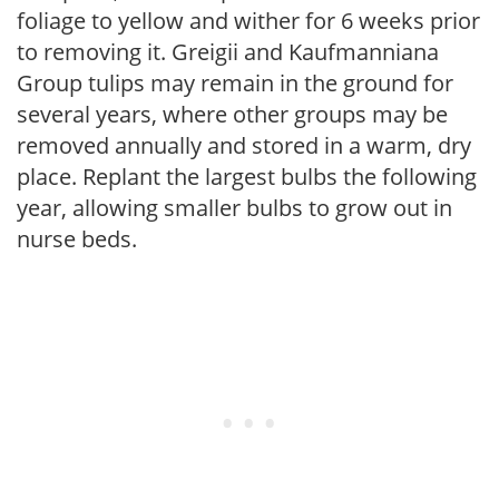
foliage to yellow and wither for 6 weeks prior
to removing it. Greigii and Kaufmanniana
Group tulips may remain in the ground for
several years, where other groups may be
removed annually and stored in a warm, dry
place. Replant the largest bulbs the following
year, allowing smaller bulbs to grow out in
nurse beds.