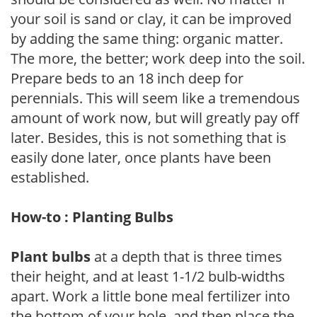
your soil is sand or clay, it can be improved
by adding the same thing: organic matter.
The more, the better; work deep into the soil.
Prepare beds to an 18 inch deep for
perennials. This will seem like a tremendous
amount of work now, but will greatly pay off
later. Besides, this is not something that is
easily done later, once plants have been
established.
How-to : Planting Bulbs
Plant bulbs
at a depth that is three times
their height, and at least 1-1/2 bulb-widths
apart. Work a little bone meal fertilizer into
the bottom of your hole, and then place the