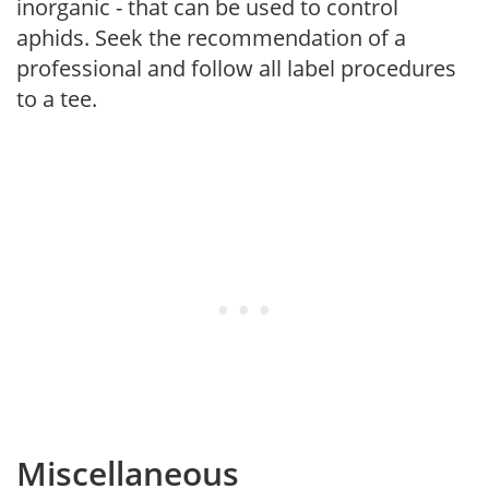
inorganic - that can be used to control
aphids. Seek the recommendation of a
professional and follow all label procedures
to a tee.
Miscellaneous