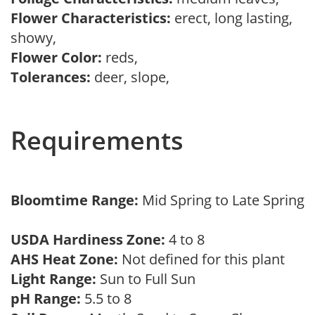
Flower Characteristics:
erect, long lasting,
showy,
Flower Color:
reds,
Tolerances:
deer, slope,
Requirements
Bloomtime Range:
Mid Spring to Late Spring
USDA Hardiness Zone:
4 to 8
AHS Heat Zone:
Not defined for this plant
Light Range:
Sun to Full Sun
pH Range:
5.5 to 8