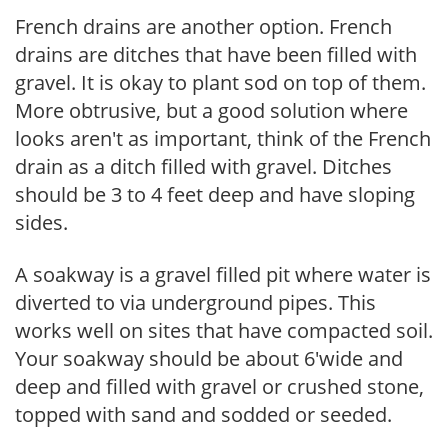
French drains are another option. French
drains are ditches that have been filled with
gravel. It is okay to plant sod on top of them.
More obtrusive, but a good solution where
looks aren't as important, think of the French
drain as a ditch filled with gravel. Ditches
should be 3 to 4 feet deep and have sloping
sides.
A soakway is a gravel filled pit where water is
diverted to via underground pipes. This
works well on sites that have compacted soil.
Your soakway should be about 6'wide and
deep and filled with gravel or crushed stone,
topped with sand and sodded or seeded.