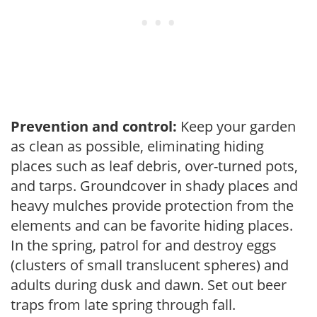
Prevention and control:
Keep your garden
as clean as possible, eliminating hiding
places such as leaf debris, over-turned pots,
and tarps. Groundcover in shady places and
heavy mulches provide protection from the
elements and can be favorite hiding places.
In the spring, patrol for and destroy eggs
(clusters of small translucent spheres) and
adults during dusk and dawn. Set out beer
traps from late spring through fall.