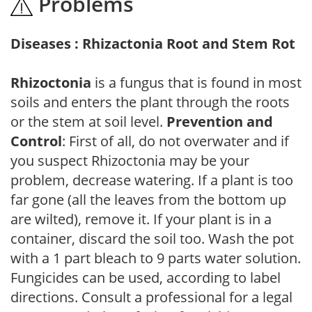
Problems
Diseases : Rhizactonia Root and Stem Rot
Rhizoctonia
is a fungus that is found in most
soils and enters the plant through the roots
or the stem at soil level.
Prevention and
Control
: First of all, do not overwater and if
you suspect Rhizoctonia may be your
problem, decrease watering. If a plant is too
far gone (all the leaves from the bottom up
are wilted), remove it. If your plant is in a
container, discard the soil too. Wash the pot
with a 1 part bleach to 9 parts water solution.
Fungicides can be used, according to label
directions. Consult a professional for a legal