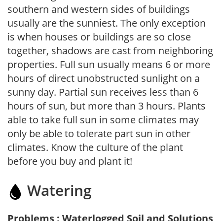
southern and western sides of buildings
usually are the sunniest. The only exception
is when houses or buildings are so close
together, shadows are cast from neighboring
properties. Full sun usually means 6 or more
hours of direct unobstructed sunlight on a
sunny day. Partial sun receives less than 6
hours of sun, but more than 3 hours. Plants
able to take full sun in some climates may
only be able to tolerate part sun in other
climates. Know the culture of the plant
before you buy and plant it!
Watering
Problems : Waterlogged Soil and Solutions