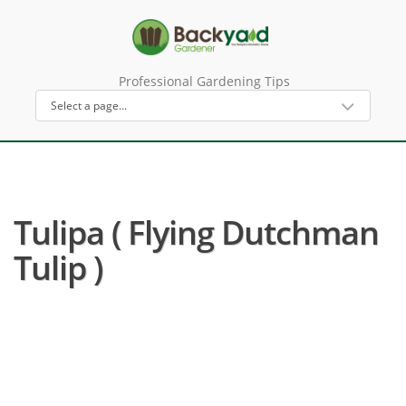
Professional Gardening Tips
Tulipa ( Flying Dutchman
Tulip )