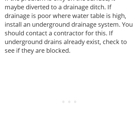
maybe diverted to a drainage ditch. If
drainage is poor where water table is high,
install an underground drainage system. You
should contact a contractor for this. If
underground drains already exist, check to
see if they are blocked.