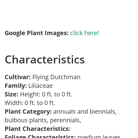
Google Plant Images:
click here!
Characteristics
Cultivar:
Flying Dutchman
Family:
Liliaceae
Size:
Height: 0 ft. to 0 ft.
Width: 0 ft. to 0 ft.
Plant Category:
annuals and biennials,
bulbous plants, perennials,
Plant Characteristics:
Foliage Characteristics:
medium leaves,