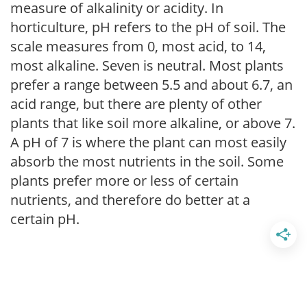
measure of alkalinity or acidity. In
horticulture, pH refers to the pH of soil. The
scale measures from 0, most acid, to 14,
most alkaline. Seven is neutral. Most plants
prefer a range between 5.5 and about 6.7, an
acid range, but there are plenty of other
plants that like soil more alkaline, or above 7.
A pH of 7 is where the plant can most easily
absorb the most nutrients in the soil. Some
plants prefer more or less of certain
nutrients, and therefore do better at a
certain pH.