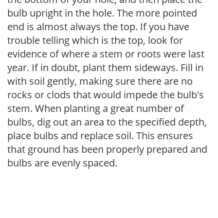
bulb upright in the hole. The more pointed
end is almost always the top. If you have
trouble telling which is the top, look for
evidence of where a stem or roots were last
year. If in doubt, plant them sideways. Fill in
with soil gently, making sure there are no
rocks or clods that would impede the bulb's
stem. When planting a great number of
bulbs, dig out an area to the specified depth,
place bulbs and replace soil. This ensures
that ground has been properly prepared and
bulbs are evenly spaced.