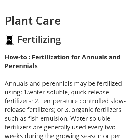
Plant Care
Fertilizing
How-to : Fertilization for Annuals and
Perennials
Annuals and perennials may be fertilized
using: 1.water-soluble, quick release
fertilizers; 2. temperature controlled slow-
release fertilizers; or 3. organic fertilizers
such as fish emulsion. Water soluble
fertilizers are generally used every two
weeks during the growing season or per