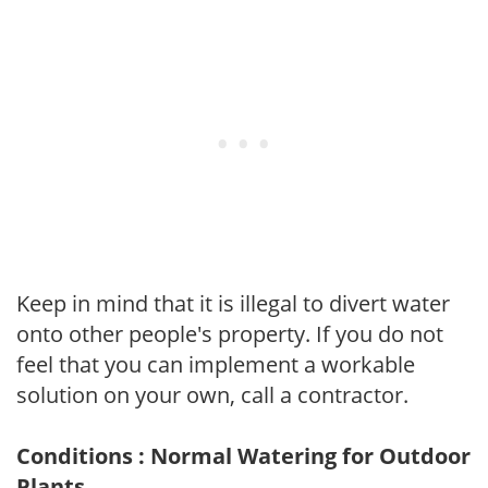
Keep in mind that it is illegal to divert water
onto other people's property. If you do not
feel that you can implement a workable
solution on your own, call a contractor.
Conditions : Normal Watering for Outdoor
Plants