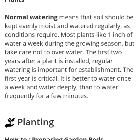
Normal watering
means that soil should be
kept evenly moist and watered regularly, as
conditions require. Most plants like 1 inch of
water a week during the growing season, but
take care not to over water. The first two
years after a plant is installed, regular
watering is important for establishment. The
first year is critical. It is better to water once
a week and water deeply, than to water
frequently for a few minutes.
Planting
How-to : Preparing Garden Beds