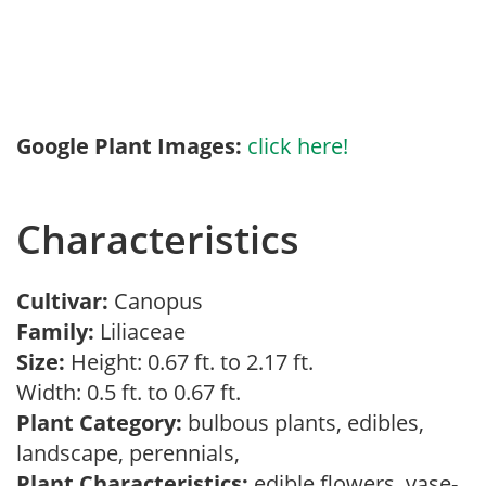
Google Plant Images:
click here!
Characteristics
Cultivar:
Canopus
Family:
Liliaceae
Size:
Height: 0.67 ft. to 2.17 ft.
Width: 0.5 ft. to 0.67 ft.
Plant Category:
bulbous plants, edibles,
landscape, perennials,
Plant Characteristics:
edible flowers, vase-