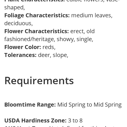
shaped,
Foliage Characteristics:
medium leaves,
deciduous,
Flower Characteristics:
erect, old
fashioned/heritage, showy, single,
Flower Color:
reds,
Tolerances:
deer, slope,
Requirements
Bloomtime Range:
Mid Spring to Mid Spring
USDA Hardiness Zone:
3 to 8