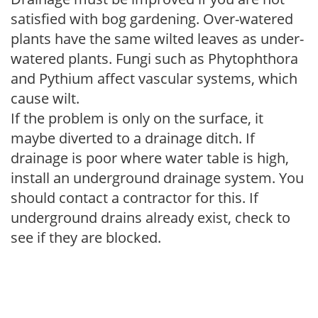
satisfied with bog gardening. Over-watered
plants have the same wilted leaves as under-
watered plants. Fungi such as Phytophthora
and Pythium affect vascular systems, which
cause wilt.
If the problem is only on the surface, it
maybe diverted to a drainage ditch. If
drainage is poor where water table is high,
install an underground drainage system. You
should contact a contractor for this. If
underground drains already exist, check to
see if they are blocked.