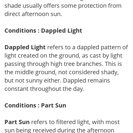
shade usually offers some protection from
direct afternoon sun.
Conditions : Dappled Light
Dappled Light
refers to a dappled pattern of
light created on the ground, as cast by light
passing through high tree branches. This is
the middle ground, not considered shady,
but not sunny either. Dappled remains
constant throughout the day.
Conditions : Part Sun
Part Sun
refers to filtered light, with most
sun being received during the afternoon