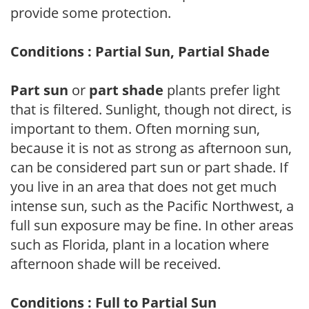
provide some protection.
Conditions : Partial Sun, Partial Shade
Part sun
or
part shade
plants prefer light
that is filtered. Sunlight, though not direct, is
important to them. Often morning sun,
because it is not as strong as afternoon sun,
can be considered part sun or part shade. If
you live in an area that does not get much
intense sun, such as the Pacific Northwest, a
full sun exposure may be fine. In other areas
such as Florida, plant in a location where
afternoon shade will be received.
Conditions : Full to Partial Sun