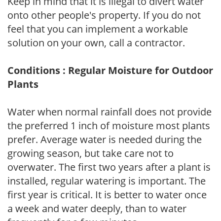
Keep in mind that it is illegal to divert water
onto other people's property. If you do not
feel that you can implement a workable
solution on your own, call a contractor.
Conditions : Regular Moisture for Outdoor
Plants
Water when normal rainfall does not provide
the preferred 1 inch of moisture most plants
prefer. Average water is needed during the
growing season, but take care not to
overwater. The first two years after a plant is
installed, regular watering is important. The
first year is critical. It is better to water once
a week and water deeply, than to water