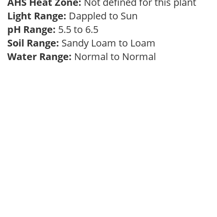
AHS Heat Zone:
Not defined for this plant
Light Range:
Dappled to Sun
pH Range:
5.5 to 6.5
Soil Range:
Sandy Loam to Loam
Water Range:
Normal to Normal