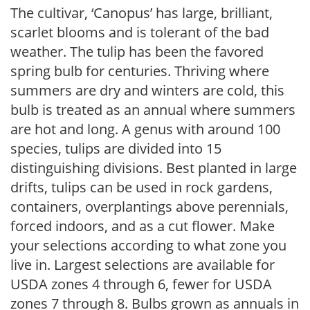
The cultivar, ‘Canopus’ has large, brilliant,
scarlet blooms and is tolerant of the bad
weather. The tulip has been the favored
spring bulb for centuries. Thriving where
summers are dry and winters are cold, this
bulb is treated as an annual where summers
are hot and long. A genus with around 100
species, tulips are divided into 15
distinguishing divisions. Best planted in large
drifts, tulips can be used in rock gardens,
containers, overplantings above perennials,
forced indoors, and as a cut flower. Make
your selections according to what zone you
live in. Largest selections are available for
USDA zones 4 through 6, fewer for USDA
zones 7 through 8. Bulbs grown as annuals in