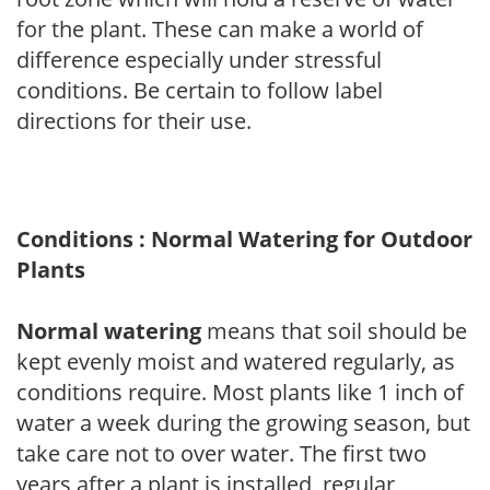
for the plant. These can make a world of
difference especially under stressful
conditions. Be certain to follow label
directions for their use.
Conditions : Normal Watering for Outdoor
Plants
Normal watering
means that soil should be
kept evenly moist and watered regularly, as
conditions require. Most plants like 1 inch of
water a week during the growing season, but
take care not to over water. The first two
years after a plant is installed, regular