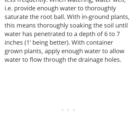
i.e. provide enough water to thoroughly
saturate the root ball. With in-ground plants,
this means thoroughly soaking the soil until
water has penetrated to a depth of 6 to 7
inches (1' being better). With container
grown plants, apply enough water to allow
water to flow through the drainage holes.