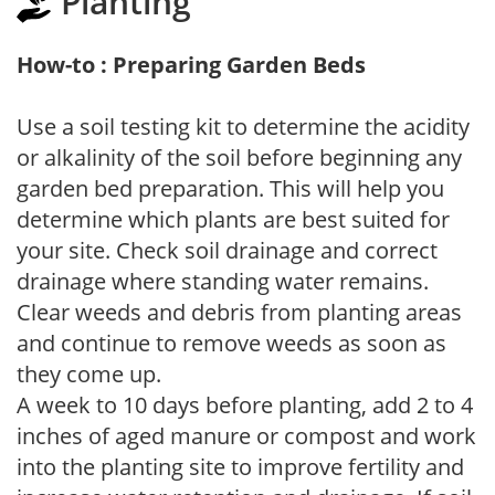
Planting
How-to : Preparing Garden Beds
Use a soil testing kit to determine the acidity
or alkalinity of the soil before beginning any
garden bed preparation. This will help you
determine which plants are best suited for
your site. Check soil drainage and correct
drainage where standing water remains.
Clear weeds and debris from planting areas
and continue to remove weeds as soon as
they come up.
A week to 10 days before planting, add 2 to 4
inches of aged manure or compost and work
into the planting site to improve fertility and