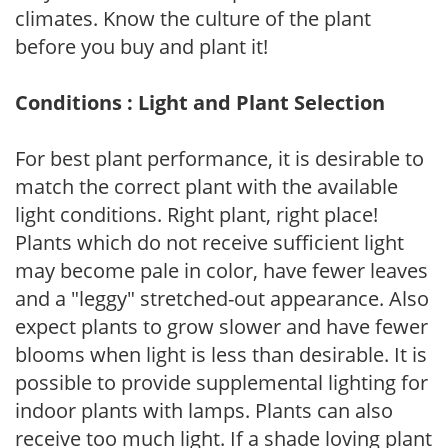
climates. Know the culture of the plant
before you buy and plant it!
Conditions : Light and Plant Selection
For best plant performance, it is desirable to
match the correct plant with the available
light conditions. Right plant, right place!
Plants which do not receive sufficient light
may become pale in color, have fewer leaves
and a "leggy" stretched-out appearance. Also
expect plants to grow slower and have fewer
blooms when light is less than desirable. It is
possible to provide supplemental lighting for
indoor plants with lamps. Plants can also
receive too much light. If a shade loving plant