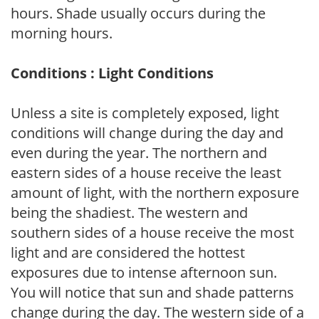
hours. Shade usually occurs during the
morning hours.
Conditions : Light Conditions
Unless a site is completely exposed, light
conditions will change during the day and
even during the year. The northern and
eastern sides of a house receive the least
amount of light, with the northern exposure
being the shadiest. The western and
southern sides of a house receive the most
light and are considered the hottest
exposures due to intense afternoon sun.
You will notice that sun and shade patterns
change during the day. The western side of a