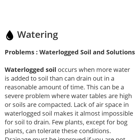
Watering
Problems : Waterlogged Soil and Solutions
Waterlogged soil
occurs when more water
is added to soil than can drain out in a
reasonable amount of time. This can be a
severe problem where water tables are high
or soils are compacted. Lack of air space in
waterlogged soil makes it almost impossible
for soil to drain. Few plants, except for bog
plants, can tolerate these conditions.
Drainage must be improved if you are not