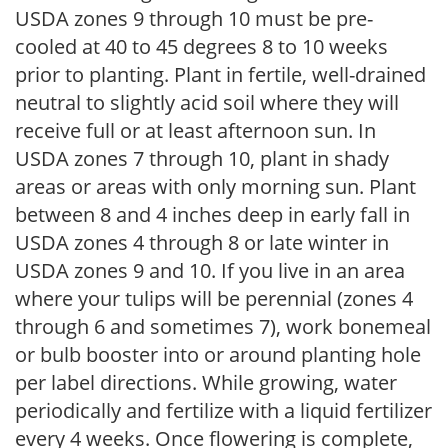
USDA zones 9 through 10 must be pre-
cooled at 40 to 45 degrees 8 to 10 weeks
prior to planting. Plant in fertile, well-drained
neutral to slightly acid soil where they will
receive full or at least afternoon sun. In
USDA zones 7 through 10, plant in shady
areas or areas with only morning sun. Plant
between 8 and 4 inches deep in early fall in
USDA zones 4 through 8 or late winter in
USDA zones 9 and 10. If you live in an area
where your tulips will be perennial (zones 4
through 6 and sometimes 7), work bonemeal
or bulb booster into or around planting hole
per label directions. While growing, water
periodically and fertilize with a liquid fertilizer
every 4 weeks. Once flowering is complete,