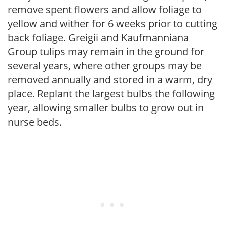
remove spent flowers and allow foliage to
yellow and wither for 6 weeks prior to cutting
back foliage. Greigii and Kaufmanniana
Group tulips may remain in the ground for
several years, where other groups may be
removed annually and stored in a warm, dry
place. Replant the largest bulbs the following
year, allowing smaller bulbs to grow out in
nurse beds.