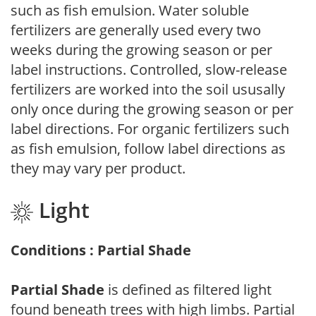
such as fish emulsion. Water soluble
fertilizers are generally used every two
weeks during the growing season or per
label instructions. Controlled, slow-release
fertilizers are worked into the soil ususally
only once during the growing season or per
label directions. For organic fertilizers such
as fish emulsion, follow label directions as
they may vary per product.
Light
Conditions : Partial Shade
Partial Shade
is defined as filtered light
found beneath trees with high limbs. Partial