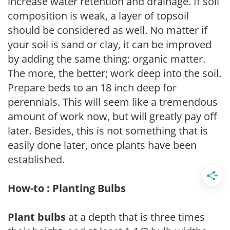
increase water retention and drainage. If soil
composition is weak, a layer of topsoil
should be considered as well. No matter if
your soil is sand or clay, it can be improved
by adding the same thing: organic matter.
The more, the better; work deep into the soil.
Prepare beds to an 18 inch deep for
perennials. This will seem like a tremendous
amount of work now, but will greatly pay off
later. Besides, this is not something that is
easily done later, once plants have been
established.
How-to : Planting Bulbs
Plant bulbs
at a depth that is three times