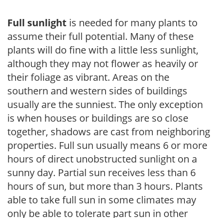
Full sunlight
is needed for many plants to
assume their full potential. Many of these
plants will do fine with a little less sunlight,
although they may not flower as heavily or
their foliage as vibrant. Areas on the
southern and western sides of buildings
usually are the sunniest. The only exception
is when houses or buildings are so close
together, shadows are cast from neighboring
properties. Full sun usually means 6 or more
hours of direct unobstructed sunlight on a
sunny day. Partial sun receives less than 6
hours of sun, but more than 3 hours. Plants
able to take full sun in some climates may
only be able to tolerate part sun in other