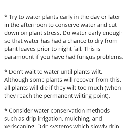
* Try to water plants early in the day or later
in the afternoon to conserve water and cut
down on plant stress. Do water early enough
so that water has had a chance to dry from
plant leaves prior to night fall. This is
paramount if you have had fungus problems.
* Don't wait to water until plants wilt.
Although some plants will recover from this,
all plants will die if they wilt too much (when
they reach the permanent wilting point).
* Consider water conservation methods
such as drip irrigation, mulching, and
xeriscaping. Drip systems which slowly drip