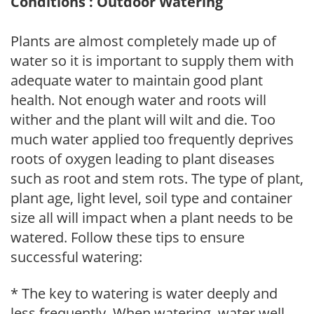
Conditions : Outdoor Watering
Plants are almost completely made up of
water so it is important to supply them with
adequate water to maintain good plant
health. Not enough water and roots will
wither and the plant will wilt and die. Too
much water applied too frequently deprives
roots of oxygen leading to plant diseases
such as root and stem rots. The type of plant,
plant age, light level, soil type and container
size all will impact when a plant needs to be
watered. Follow these tips to ensure
successful watering:
* The key to watering is water deeply and
less frequently. When watering, water well,