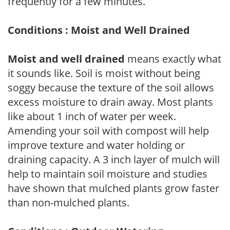
frequently for a few minutes.
Conditions : Moist and Well Drained
Moist and well drained
means exactly what
it sounds like. Soil is moist without being
soggy because the texture of the soil allows
excess moisture to drain away. Most plants
like about 1 inch of water per week.
Amending your soil with compost will help
improve texture and water holding or
draining capacity. A 3 inch layer of mulch will
help to maintain soil moisture and studies
have shown that mulched plants grow faster
than non-mulched plants.