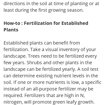
directions in the soil at time of planting or at
least during the first growing season.
How-to : Fertilization for Established
Plants
Established plants can benefit from
fertilization. Take a visual inventory of your
landscape. Trees need to be fertilized every
few years. Shrubs and other plants in the
landscape can be fertilized yearly. A soil test
can determine existing nutrient levels in the
soil. If one or more nutrients is low, a specific
instead of an all-purpose fertilizer may be
required. Fertilizers that are high in N,
nitrogen, will promote green leafy growth.