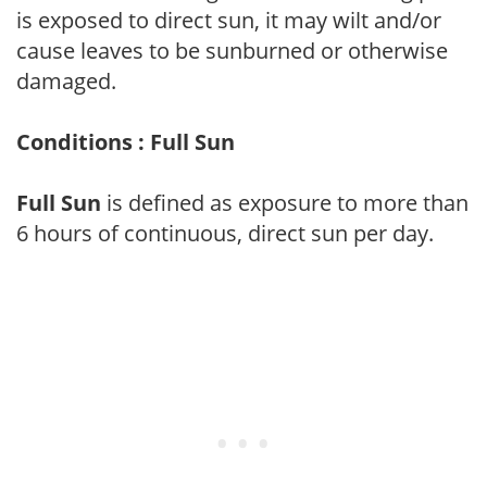
is exposed to direct sun, it may wilt and/or
cause leaves to be sunburned or otherwise
damaged.
Conditions : Full Sun
Full Sun
is defined as exposure to more than
6 hours of continuous, direct sun per day.