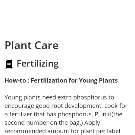
Plant Care
Fertilizing
How-to : Fertilization for Young Plants
Young plants need extra phosphorus to
encourage good root development. Look for
a fertilizer that has phosphorus, P, in it(the
second number on the bag.) Apply
recommended amount for plant per label