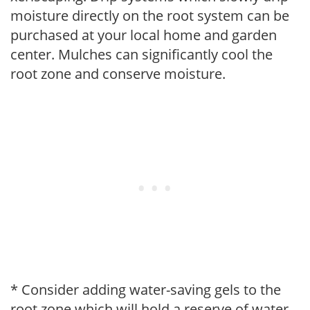
moisture directly on the root system can be
purchased at your local home and garden
center. Mulches can significantly cool the
root zone and conserve moisture.
* Consider adding water-saving gels to the
root zone which will hold a reserve of water