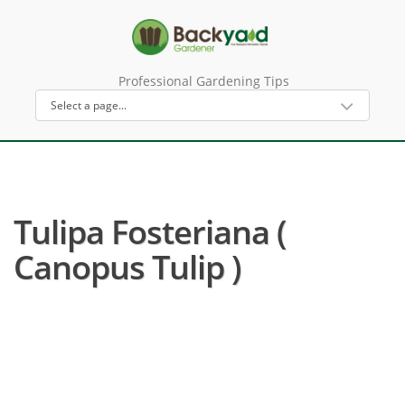
Professional Gardening Tips
Tulipa Fosteriana (
Canopus Tulip )