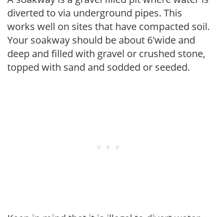
diverted to via underground pipes. This
works well on sites that have compacted soil.
Your soakway should be about 6'wide and
deep and filled with gravel or crushed stone,
topped with sand and sodded or seeded.