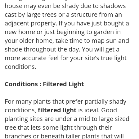
house may even be shady due to shadows
cast by large trees or a structure from an
adjacent property. If you have just bought a
new home or just beginning to garden in
your older home, take time to map sun and
shade throughout the day. You will get a
more accurate feel for your site's true light
conditions.
Conditions : Filtered Light
For many plants that prefer partially shady
conditions,
filtered light
is ideal. Good
planting sites are under a mid to large sized
tree that lets some light through their
branches or beneath taller plants that will