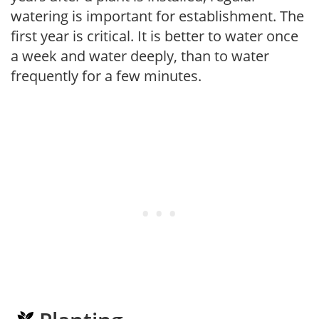
watering is important for establishment. The
first year is critical. It is better to water once
a week and water deeply, than to water
frequently for a few minutes.