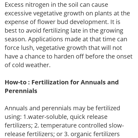
Excess nitrogen in the soil can cause
excessive vegetative growth on plants at the
expense of flower bud development. It is
best to avoid fertilizing late in the growing
season. Applications made at that time can
force lush, vegetative growth that will not
have a chance to harden off before the onset
of cold weather.
How-to : Fertilization for Annuals and
Perennials
Annuals and perennials may be fertilized
using: 1.water-soluble, quick release
fertilizers; 2. temperature controlled slow-
release fertilizers; or 3. organic fertilizers