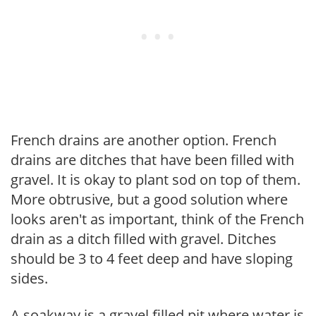
French drains are another option. French
drains are ditches that have been filled with
gravel. It is okay to plant sod on top of them.
More obtrusive, but a good solution where
looks aren't as important, think of the French
drain as a ditch filled with gravel. Ditches
should be 3 to 4 feet deep and have sloping
sides.
A soakway is a gravel filled pit where water is