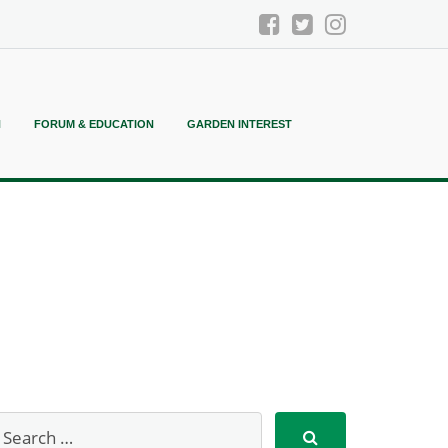
N
FORUM & EDUCATION
GARDEN INTEREST