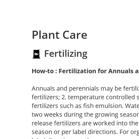
Plant Care
Fertilizing
How-to : Fertilization for Annuals 
Annuals and perennials may be fertili
fertilizers; 2. temperature controlled s
fertilizers such as fish emulsion. Wate
two weeks during the growing season o
release fertilizers are worked into th
season or per label directions. For org