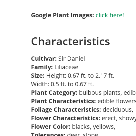
Google Plant Images:
click here!
Characteristics
Cultivar:
Sir Daniel
Family:
Liliaceae
Size:
Height: 0.67 ft. to 2.17 ft.
Width: 0.5 ft. to 0.67 ft.
Plant Category:
bulbous plants, edib
Plant Characteristics:
edible flower
Foliage Characteristics:
deciduous
Flower Characteristics:
erect, showy
Flower Color:
blacks, yellows,
Tolerances:
deer, slope,