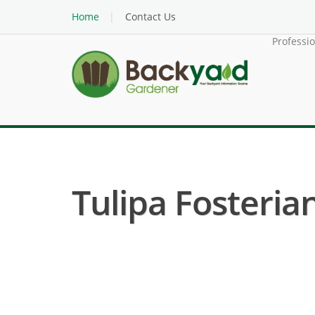
Home
Contact Us
Professi
Tulipa Fosteriana