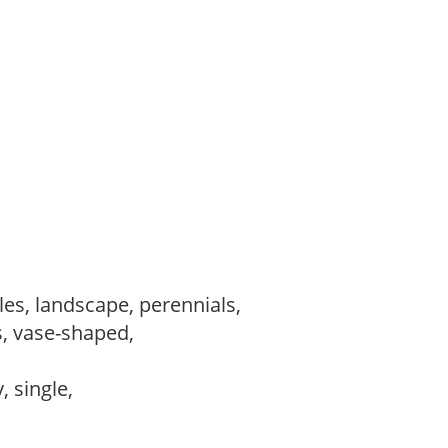
les, landscape, perennials,
s, vase-shaped,
,
, single,