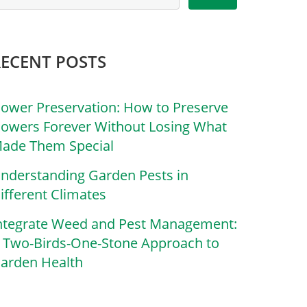
RECENT POSTS
lower Preservation: How to Preserve
lowers Forever Without Losing What
ade Them Special
nderstanding Garden Pests in
ifferent Climates
ntegrate Weed and Pest Management:
 Two-Birds-One-Stone Approach to
arden Health