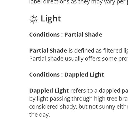
label directions as they may vary per
Light
Conditions : Partial Shade
Partial Shade
is defined as filtered 
Partial shade usually offers some pro
Conditions : Dappled Light
Dappled Light
refers to a dappled pa
by light passing through high tree br
considered shady, but not sunny eit
the day.