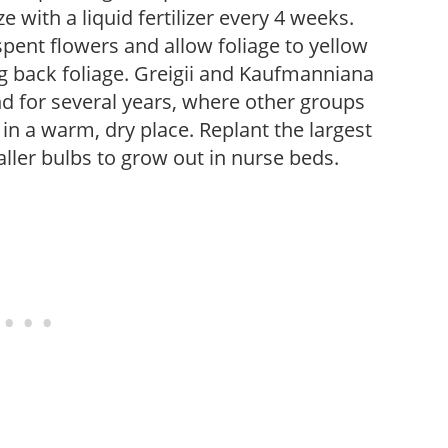
e with a liquid fertilizer every 4 weeks.
pent flowers and allow foliage to yellow
ng back foliage. Greigii and Kaufmanniana
d for several years, where other groups
n a warm, dry place. Replant the largest
aller bulbs to grow out in nurse beds.