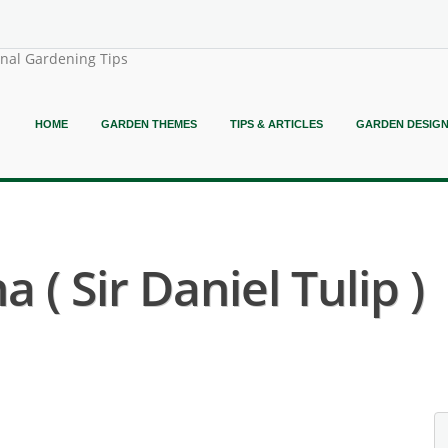
onal Gardening Tips
HOME
GARDEN THEMES
TIPS & ARTICLES
GARDEN DESIG
 ( Sir Daniel Tulip )