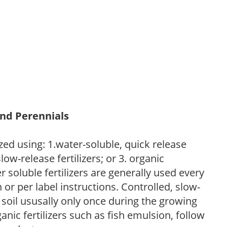
and Perennials
zed using: 1.water-soluble, quick release
low-release fertilizers; or 3. organic
r soluble fertilizers are generally used every
r per label instructions. Controlled, slow-
e soil ususally only once during the growing
anic fertilizers such as fish emulsion, follow