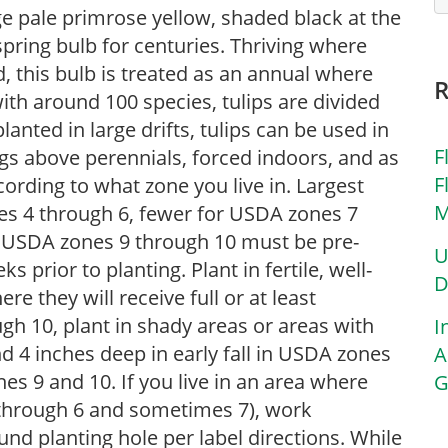
arge pale primrose yellow, shaded black at the
spring bulb for centuries. Thriving where
 this bulb is treated as an annual where
th around 100 species, tulips are divided
lanted in large drifts, tulips can be used in
F
gs above perennials, forced indoors, and as
F
ording to what zone you live in. Largest
M
nes 4 through 6, fewer for USDA zones 7
n USDA zones 9 through 10 must be pre-
U
s prior to planting. Plant in fertile, well-
D
ere they will receive full or at least
h 10, plant in shady areas or areas with
I
 4 inches deep in early fall in USDA zones
A
es 9 and 10. If you live in an area where
G
4 through 6 and sometimes 7), work
nd planting hole per label directions. While