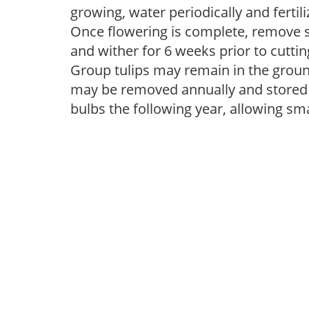
growing, water periodically and fertiliz
Once flowering is complete, remove s
and wither for 6 weeks prior to cutti
Group tulips may remain in the groun
may be removed annually and stored i
bulbs the following year, allowing sm