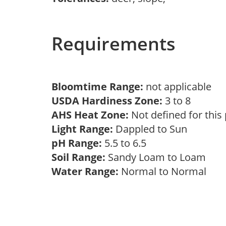
Requirements
Bloomtime Range:
not applicable
USDA Hardiness Zone:
3 to 8
AHS Heat Zone:
Not defined for this
Light Range:
Dappled to Sun
pH Range:
5.5 to 6.5
Soil Range:
Sandy Loam to Loam
Water Range:
Normal to Normal