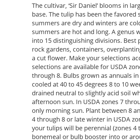
The cultivar, ‘Sir Daniel’ blooms in l
base. The tulip has been the favored 
summers are dry and winters are cold,
summers are hot and long. A genus wi
into 15 distinguishing divisions. Best p
rock gardens, containers, overplantin
a cut flower. Make your selections acc
selections are available for USDA zo
through 8. Bulbs grown as annuals i
cooled at 40 to 45 degrees 8 to 10 week
drained neutral to slightly acid soil wh
afternoon sun. In USDA zones 7 throug
only morning sun. Plant between 8 and
4 through 8 or late winter in USDA zon
your tulips will be perennial (zones 
bonemeal or bulb booster into or arou