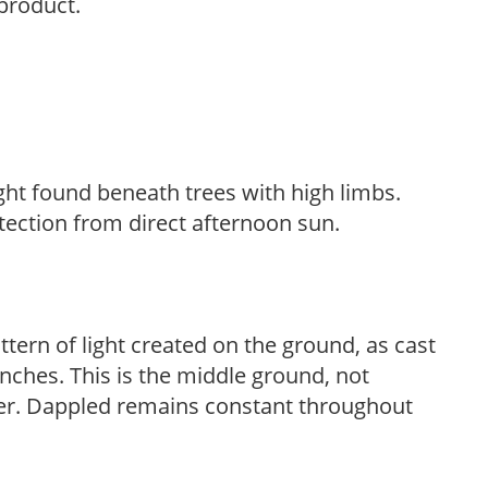
 product.
light found beneath trees with high limbs.
tection from direct afternoon sun.
ttern of light created on the ground, as cast
anches. This is the middle ground, not
her. Dappled remains constant throughout