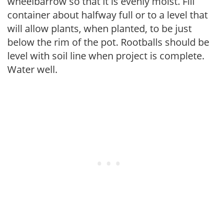
wheelbarrow so that it is evenly moist. Fill
container about halfway full or to a level that
will allow plants, when planted, to be just
below the rim of the pot. Rootballs should be
level with soil line when project is complete.
Water well.