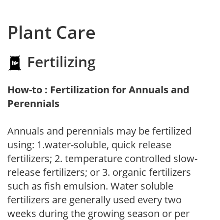
Plant Care
Fertilizing
How-to : Fertilization for Annuals and
Perennials
Annuals and perennials may be fertilized
using: 1.water-soluble, quick release
fertilizers; 2. temperature controlled slow-
release fertilizers; or 3. organic fertilizers
such as fish emulsion. Water soluble
fertilizers are generally used every two
weeks during the growing season or per