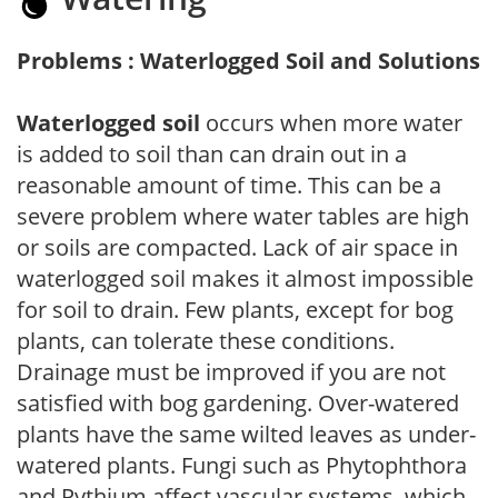
Problems : Waterlogged Soil and Solutions
Waterlogged soil
occurs when more water
is added to soil than can drain out in a
reasonable amount of time. This can be a
severe problem where water tables are high
or soils are compacted. Lack of air space in
waterlogged soil makes it almost impossible
for soil to drain. Few plants, except for bog
plants, can tolerate these conditions.
Drainage must be improved if you are not
satisfied with bog gardening. Over-watered
plants have the same wilted leaves as under-
watered plants. Fungi such as Phytophthora
and Pythium affect vascular systems, which