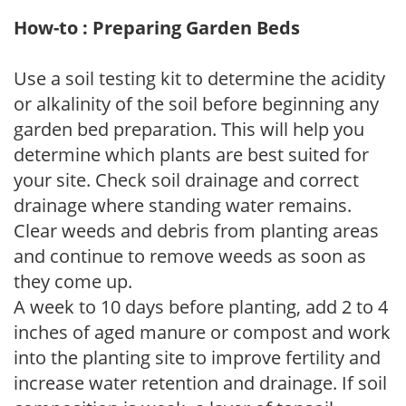
How-to : Preparing Garden Beds
Use a soil testing kit to determine the acidity
or alkalinity of the soil before beginning any
garden bed preparation. This will help you
determine which plants are best suited for
your site. Check soil drainage and correct
drainage where standing water remains.
Clear weeds and debris from planting areas
and continue to remove weeds as soon as
they come up.
A week to 10 days before planting, add 2 to 4
inches of aged manure or compost and work
into the planting site to improve fertility and
increase water retention and drainage. If soil