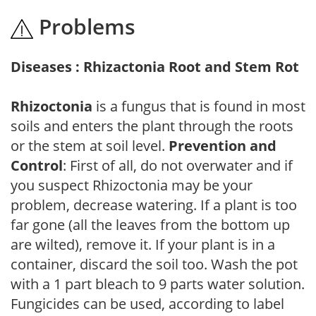
Problems
Diseases : Rhizactonia Root and Stem Rot
Rhizoctonia
is a fungus that is found in most
soils and enters the plant through the roots
or the stem at soil level.
Prevention and
Control
: First of all, do not overwater and if
you suspect Rhizoctonia may be your
problem, decrease watering. If a plant is too
far gone (all the leaves from the bottom up
are wilted), remove it. If your plant is in a
container, discard the soil too. Wash the pot
with a 1 part bleach to 9 parts water solution.
Fungicides can be used, according to label