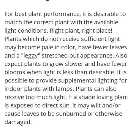
For best plant performance, it is desirable to
match the correct plant with the available
light conditions. Right plant, right place!
Plants which do not receive sufficient light
may become pale in color, have fewer leaves
and a "leggy" stretched-out appearance. Also
expect plants to grow slower and have fewer
blooms when light is less than desirable. It is
possible to provide supplemental lighting for
indoor plants with lamps. Plants can also
receive too much light. If a shade loving plant
is exposed to direct sun, it may wilt and/or
cause leaves to be sunburned or otherwise
damaged.