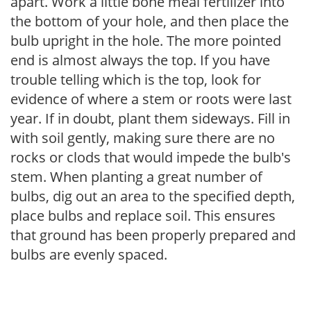
apart. Work a little bone meal fertilizer into
the bottom of your hole, and then place the
bulb upright in the hole. The more pointed
end is almost always the top. If you have
trouble telling which is the top, look for
evidence of where a stem or roots were last
year. If in doubt, plant them sideways. Fill in
with soil gently, making sure there are no
rocks or clods that would impede the bulb's
stem. When planting a great number of
bulbs, dig out an area to the specified depth,
place bulbs and replace soil. This ensures
that ground has been properly prepared and
bulbs are evenly spaced.