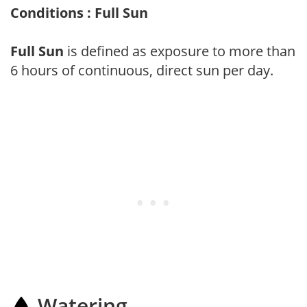
Conditions : Full Sun
Full Sun
is defined as exposure to more than
6 hours of continuous, direct sun per day.
Watering