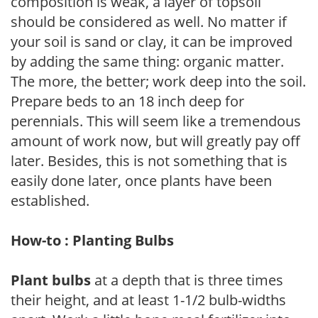
composition is weak, a layer of topsoil
should be considered as well. No matter if
your soil is sand or clay, it can be improved
by adding the same thing: organic matter.
The more, the better; work deep into the soil.
Prepare beds to an 18 inch deep for
perennials. This will seem like a tremendous
amount of work now, but will greatly pay off
later. Besides, this is not something that is
easily done later, once plants have been
established.
How-to : Planting Bulbs
Plant bulbs
at a depth that is three times
their height, and at least 1-1/2 bulb-widths