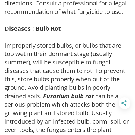
directions. Consult a professional for a legal
recommendation of what fungicide to use.
Diseases : Bulb Rot
Improperly stored bulbs, or bulbs that are
too wet in their dormant stage (usually
summer), will be susceptible to fungal
diseases that cause them to rot. To prevent
this, store bulbs properly when out of the
ground. Avoid planting bulbs in poorly
drained soils.
Fusarium bulb rot
can be a
serious problem which attacks both the
growing plant and stored bulb. Usually
introduced by an infected bulb, corm, soil, or
even tools, the fungus enters the plant