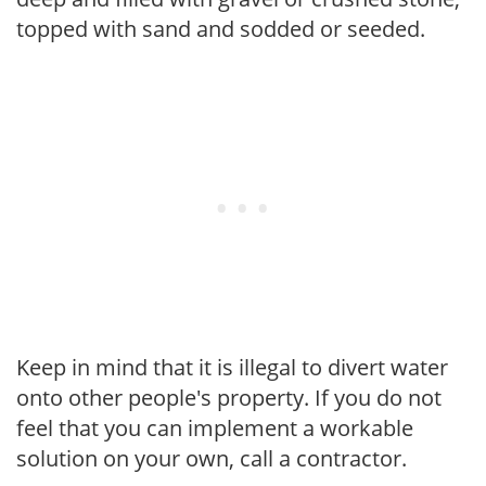
topped with sand and sodded or seeded.
Keep in mind that it is illegal to divert water
onto other people's property. If you do not
feel that you can implement a workable
solution on your own, call a contractor.