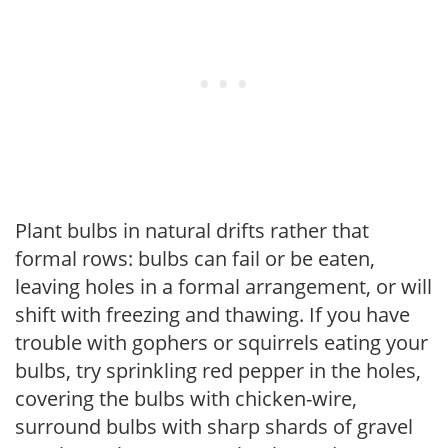
Plant bulbs in natural drifts rather that
formal rows: bulbs can fail or be eaten,
leaving holes in a formal arrangement, or will
shift with freezing and thawing. If you have
trouble with gophers or squirrels eating your
bulbs, try sprinkling red pepper in the holes,
covering the bulbs with chicken-wire,
surround bulbs with sharp shards of gravel