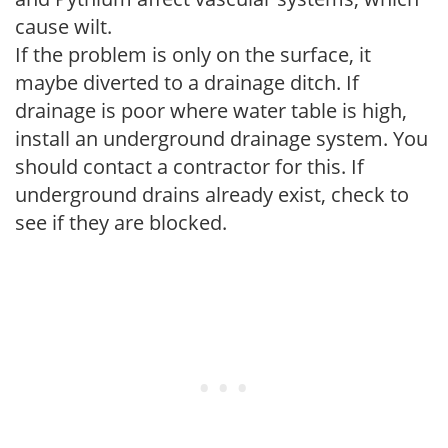
cause wilt.
If the problem is only on the surface, it
maybe diverted to a drainage ditch. If
drainage is poor where water table is high,
install an underground drainage system. You
should contact a contractor for this. If
underground drains already exist, check to
see if they are blocked.