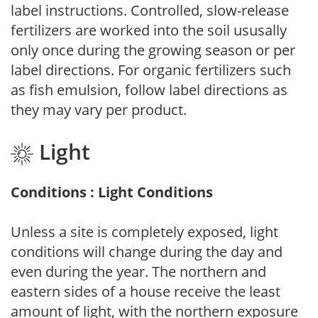
label instructions. Controlled, slow-release
fertilizers are worked into the soil ususally
only once during the growing season or per
label directions. For organic fertilizers such
as fish emulsion, follow label directions as
they may vary per product.
Light
Conditions : Light Conditions
Unless a site is completely exposed, light
conditions will change during the day and
even during the year. The northern and
eastern sides of a house receive the least
amount of light, with the northern exposure