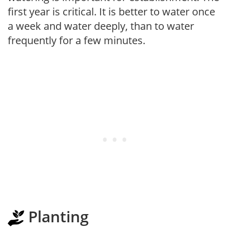
first year is critical. It is better to water once
a week and water deeply, than to water
frequently for a few minutes.
Planting