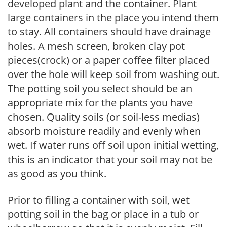
developed plant and the container. Plant
large containers in the place you intend them
to stay. All containers should have drainage
holes. A mesh screen, broken clay pot
pieces(crock) or a paper coffee filter placed
over the hole will keep soil from washing out.
The potting soil you select should be an
appropriate mix for the plants you have
chosen. Quality soils (or soil-less medias)
absorb moisture readily and evenly when
wet. If water runs off soil upon initial wetting,
this is an indicator that your soil may not be
as good as you think.
Prior to filling a container with soil, wet
potting soil in the bag or place in a tub or