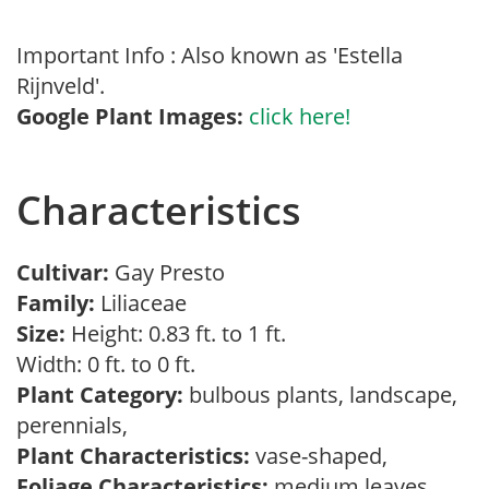
Important Info : Also known as 'Estella
Rijnveld'.
Google Plant Images:
click here!
Characteristics
Cultivar:
Gay Presto
Family:
Liliaceae
Size:
Height: 0.83 ft. to 1 ft.
Width: 0 ft. to 0 ft.
Plant Category:
bulbous plants, landscape,
perennials,
Plant Characteristics:
vase-shaped,
Foliage Characteristics:
medium leaves,