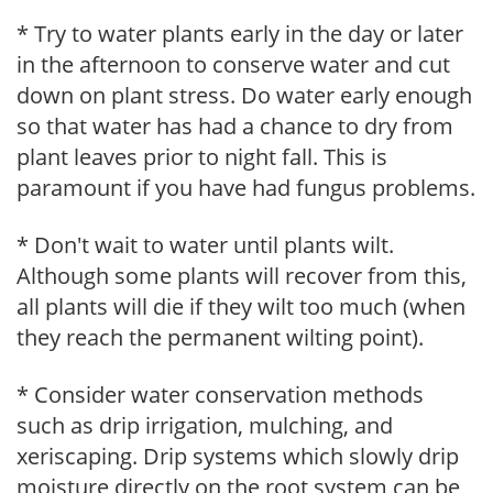
* Try to water plants early in the day or later
in the afternoon to conserve water and cut
down on plant stress. Do water early enough
so that water has had a chance to dry from
plant leaves prior to night fall. This is
paramount if you have had fungus problems.
* Don't wait to water until plants wilt.
Although some plants will recover from this,
all plants will die if they wilt too much (when
they reach the permanent wilting point).
* Consider water conservation methods
such as drip irrigation, mulching, and
xeriscaping. Drip systems which slowly drip
moisture directly on the root system can be