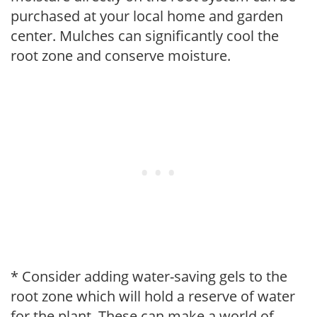
purchased at your local home and garden
center. Mulches can significantly cool the
root zone and conserve moisture.
* Consider adding water-saving gels to the
root zone which will hold a reserve of water
for the plant. These can make a world of