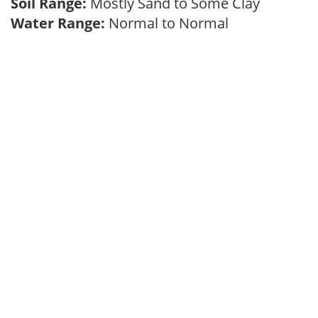
Soil Range:
Mostly Sand to Some Clay
Water Range:
Normal to Normal