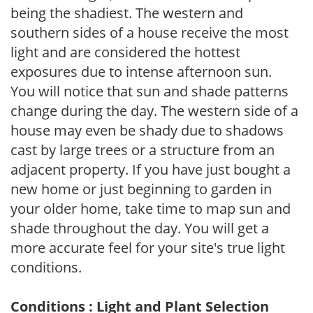
being the shadiest. The western and
southern sides of a house receive the most
light and are considered the hottest
exposures due to intense afternoon sun.
You will notice that sun and shade patterns
change during the day. The western side of a
house may even be shady due to shadows
cast by large trees or a structure from an
adjacent property. If you have just bought a
new home or just beginning to garden in
your older home, take time to map sun and
shade throughout the day. You will get a
more accurate feel for your site's true light
conditions.
Conditions : Light and Plant Selection