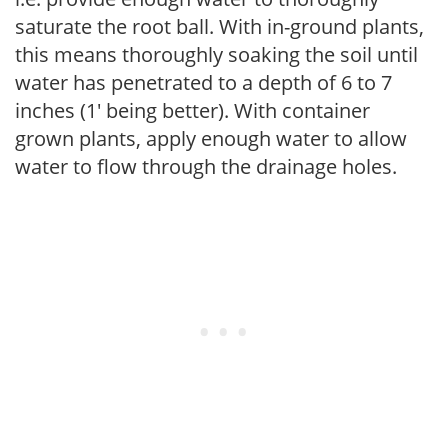
saturate the root ball. With in-ground plants,
this means thoroughly soaking the soil until
water has penetrated to a depth of 6 to 7
inches (1' being better). With container
grown plants, apply enough water to allow
water to flow through the drainage holes.