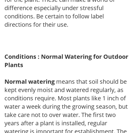
difference especially under stressful
conditions. Be certain to follow label
directions for their use.
Conditions : Normal Watering for Outdoor
Plants
Normal watering
means that soil should be
kept evenly moist and watered regularly, as
conditions require. Most plants like 1 inch of
water a week during the growing season, but
take care not to over water. The first two
years after a plant is installed, regular
watering is important for establishment. The