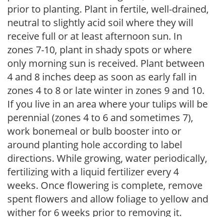
prior to planting. Plant in fertile, well-drained,
neutral to slightly acid soil where they will
receive full or at least afternoon sun. In
zones 7-10, plant in shady spots or where
only morning sun is received. Plant between
4 and 8 inches deep as soon as early fall in
zones 4 to 8 or late winter in zones 9 and 10.
If you live in an area where your tulips will be
perennial (zones 4 to 6 and sometimes 7),
work bonemeal or bulb booster into or
around planting hole according to label
directions. While growing, water periodically,
fertilizing with a liquid fertilizer every 4
weeks. Once flowering is complete, remove
spent flowers and allow foliage to yellow and
wither for 6 weeks prior to removing it.