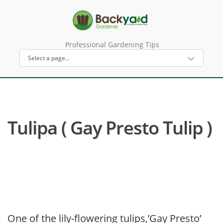
Professional Gardening Tips
Tulipa ( Gay Presto Tulip )
One of the lily-flowering tulips,’Gay Presto’