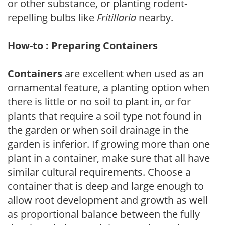
or other substance, or planting rodent-
repelling bulbs like
Fritillaria
nearby.
How-to : Preparing Containers
Containers
are excellent when used as an
ornamental feature, a planting option when
there is little or no soil to plant in, or for
plants that require a soil type not found in
the garden or when soil drainage in the
garden is inferior. If growing more than one
plant in a container, make sure that all have
similar cultural requirements. Choose a
container that is deep and large enough to
allow root development and growth as well
as proportional balance between the fully