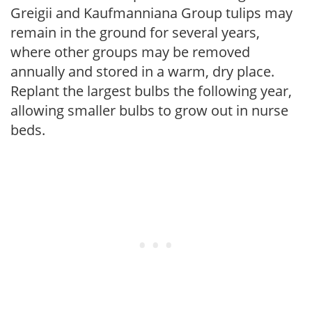
Greigii and Kaufmanniana Group tulips may
remain in the ground for several years,
where other groups may be removed
annually and stored in a warm, dry place.
Replant the largest bulbs the following year,
allowing smaller bulbs to grow out in nurse
beds.