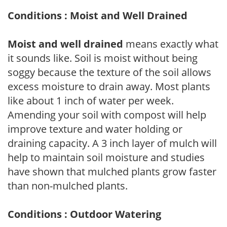
Conditions : Moist and Well Drained
Moist and well drained
means exactly what
it sounds like. Soil is moist without being
soggy because the texture of the soil allows
excess moisture to drain away. Most plants
like about 1 inch of water per week.
Amending your soil with compost will help
improve texture and water holding or
draining capacity. A 3 inch layer of mulch will
help to maintain soil moisture and studies
have shown that mulched plants grow faster
than non-mulched plants.
Conditions : Outdoor Watering