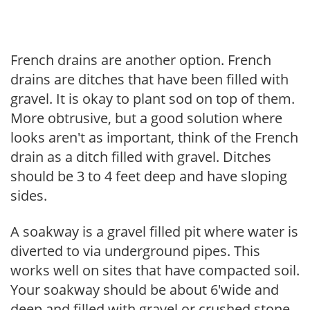
French drains are another option. French
drains are ditches that have been filled with
gravel. It is okay to plant sod on top of them.
More obtrusive, but a good solution where
looks aren't as important, think of the French
drain as a ditch filled with gravel. Ditches
should be 3 to 4 feet deep and have sloping
sides.
A soakway is a gravel filled pit where water is
diverted to via underground pipes. This
works well on sites that have compacted soil.
Your soakway should be about 6'wide and
deep and filled with gravel or crushed stone,