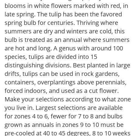
blooms in white flowers marked with red, in
late spring. The tulip has been the favored
spring bulb for centuries. Thriving where
summers are dry and winters are cold, this
bulb is treated as an annual where summers
are hot and long. A genus with around 100
species, tulips are divided into 15
distinguishing divisions. Best planted in large
drifts, tulips can be used in rock gardens,
containers, overplantings above perennials,
forced indoors, and used as a cut flower.
Make your selections according to what zone
you live in. Largest selections are available
for zones 4 to 6, fewer for 7 to 8 and bulbs
grown as annuals in zones 9 to 10 must be
pre-cooled at 40 to 45 degrees, 8 to 10 weeks