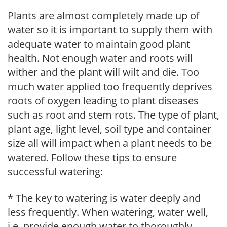
Plants are almost completely made up of
water so it is important to supply them with
adequate water to maintain good plant
health. Not enough water and roots will
wither and the plant will wilt and die. Too
much water applied too frequently deprives
roots of oxygen leading to plant diseases
such as root and stem rots. The type of plant,
plant age, light level, soil type and container
size all will impact when a plant needs to be
watered. Follow these tips to ensure
successful watering:
* The key to watering is water deeply and
less frequently. When watering, water well,
i.e. provide enough water to thoroughly