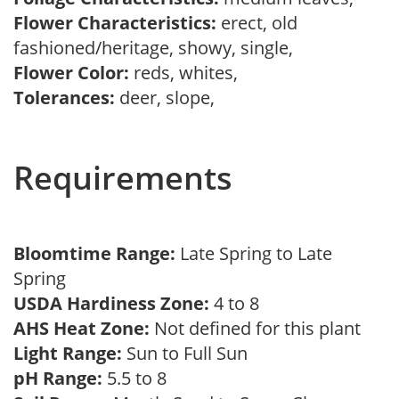
Flower Characteristics:
erect, old
fashioned/heritage, showy, single,
Flower Color:
reds, whites,
Tolerances:
deer, slope,
Requirements
Bloomtime Range:
Late Spring to Late
Spring
USDA Hardiness Zone:
4 to 8
AHS Heat Zone:
Not defined for this plant
Light Range:
Sun to Full Sun
pH Range:
5.5 to 8