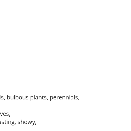
s, bulbous plants, perennials,
ves,
lasting, showy,