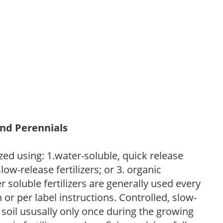
and Perennials
zed using: 1.water-soluble, quick release
low-release fertilizers; or 3. organic
r soluble fertilizers are generally used every
r per label instructions. Controlled, slow-
e soil ususally only once during the growing