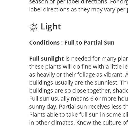
season or per label directions. For org
label directions as they may vary per
Light
Conditions : Full to Partial Sun
Full sunlight
is needed for many plant
these plants will do fine with a little
as heavily or their foliage as vibrant
buildings usually are the sunniest. T
buildings are so close together, shad
Full sun usually means 6 or more hour
sunny day. Partial sun receives less 
Plants able to take full sun in some c
in other climates. Know the culture of