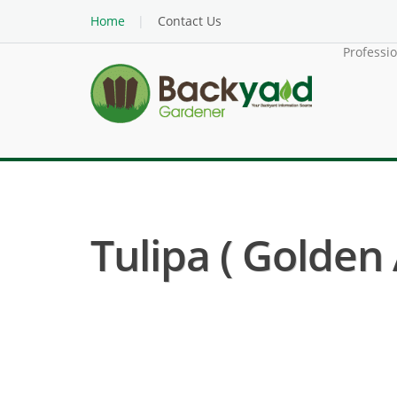
Home
Contact Us
Professi
Tulipa ( Golden A