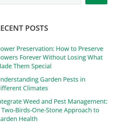
RECENT POSTS
lower Preservation: How to Preserve
lowers Forever Without Losing What
ade Them Special
nderstanding Garden Pests in
ifferent Climates
ntegrate Weed and Pest Management:
 Two-Birds-One-Stone Approach to
arden Health