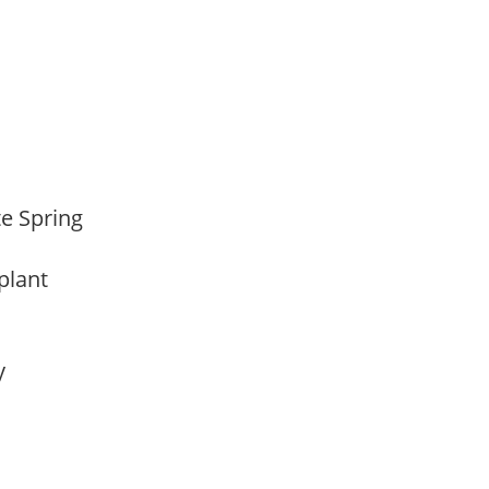
ate Spring
 plant
ay