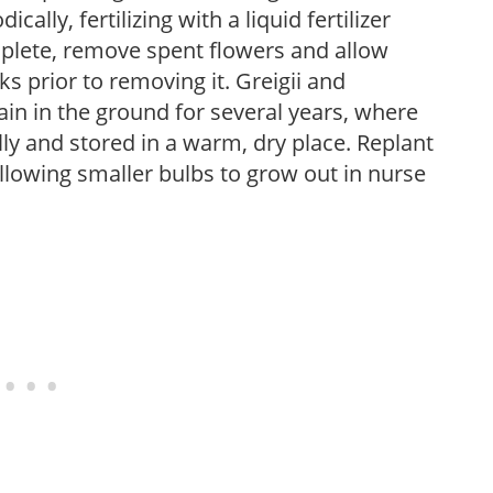
cally, fertilizing with a liquid fertilizer
plete, remove spent flowers and allow
ks prior to removing it. Greigii and
n in the ground for several years, where
 and stored in a warm, dry place. Replant
allowing smaller bulbs to grow out in nurse