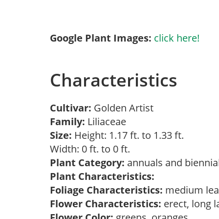
Google Plant Images:
click here!
Characteristics
Cultivar:
Golden Artist
Family:
Liliaceae
Size:
Height: 1.17 ft. to 1.33 ft.
Width: 0 ft. to 0 ft.
Plant Category:
annuals and biennial
Plant Characteristics:
Foliage Characteristics:
medium lea
Flower Characteristics:
erect, long 
Flower Color:
greens, oranges,