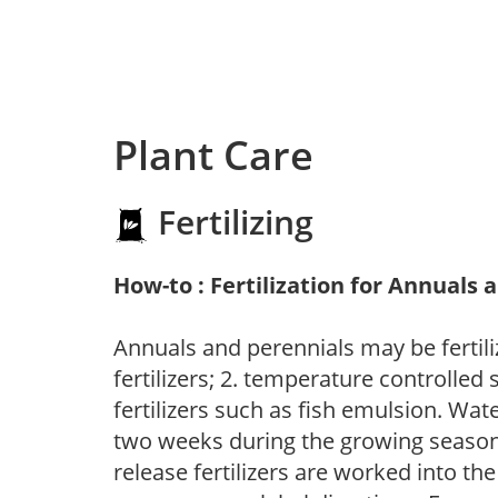
Plant Care
Fertilizing
How-to : Fertilization for Annuals 
Annuals and perennials may be fertili
fertilizers; 2. temperature controlled s
fertilizers such as fish emulsion. Wate
two weeks during the growing season o
release fertilizers are worked into th