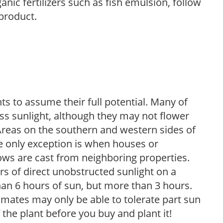
anic fertilizers such as fish emulsion, follow
 product.
s to assume their full potential. Many of
 less sunlight, although they may not flower
. Areas on the southern and western sides of
he only exception is when houses or
ows are cast from neighboring properties.
s of direct unobstructed sunlight on a
than 6 hours of sun, but more than 3 hours.
limates may only be able to tolerate part sun
 the plant before you buy and plant it!