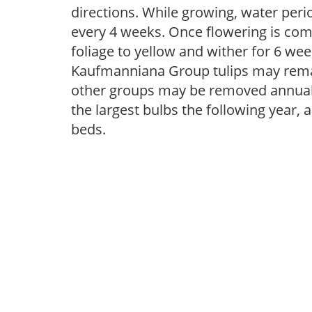
directions. While growing, water periodi
every 4 weeks. Once flowering is com
foliage to yellow and wither for 6 wee
Kaufmanniana Group tulips may remai
other groups may be removed annually
the largest bulbs the following year, 
beds.