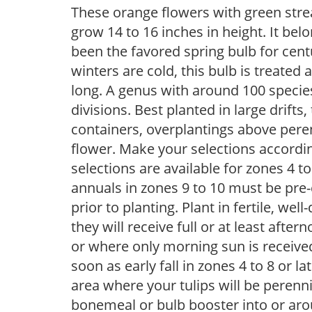
These orange flowers with green stre
grow 14 to 16 inches in height. It belo
been the favored spring bulb for cen
winters are cold, this bulb is treate
long. A genus with around 100 species,
divisions. Best planted in large drifts
containers, overplantings above peren
flower. Make your selections accordin
selections are available for zones 4 t
annuals in zones 9 to 10 must be pre-
prior to planting. Plant in fertile, well
they will receive full or at least afte
or where only morning sun is receive
soon as early fall in zones 4 to 8 or la
area where your tulips will be perenn
bonemeal or bulb booster into or arou