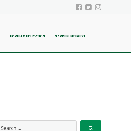
N
FORUM & EDUCATION
GARDEN INTEREST