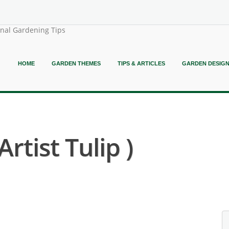
onal Gardening Tips
HOME
GARDEN THEMES
TIPS & ARTICLES
GARDEN DESIG
rtist Tulip )