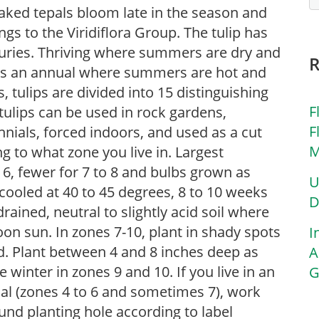
aked tepals bloom late in the season and
ngs to the Viridiflora Group. The tulip has
turies. Thriving where summers are dry and
d as an annual where summers are hot and
 tulips are divided into 15 distinguishing
F
, tulips can be used in rock gardens,
F
nials, forced indoors, and used as a cut
M
g to what zone you live in. Largest
o 6, fewer for 7 to 8 and bulbs grown as
U
cooled at 40 to 45 degrees, 8 to 10 weeks
D
-drained, neutral to slightly acid soil where
rnoon sun. In zones 7-10, plant in shady spots
I
d. Plant between 4 and 8 inches deep as
A
te winter in zones 9 and 10. If you live in an
G
ial (zones 4 to 6 and sometimes 7), work
nd planting hole according to label