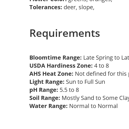
Tolerances:
deer, slope,
Requirements
Bloomtime Range:
Late Spring to L
USDA Hardiness Zone:
4 to 8
AHS Heat Zone:
Not defined for this
Light Range:
Sun to Full Sun
pH Range:
5.5 to 8
Soil Range:
Mostly Sand to Some Cl
Water Range:
Normal to Normal