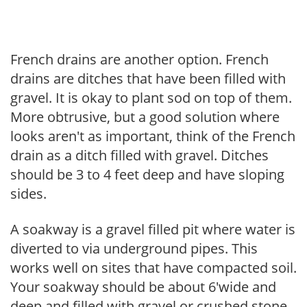
French drains are another option. French
drains are ditches that have been filled with
gravel. It is okay to plant sod on top of them.
More obtrusive, but a good solution where
looks aren't as important, think of the French
drain as a ditch filled with gravel. Ditches
should be 3 to 4 feet deep and have sloping
sides.
A soakway is a gravel filled pit where water is
diverted to via underground pipes. This
works well on sites that have compacted soil.
Your soakway should be about 6'wide and
deep and filled with gravel or crushed stone,