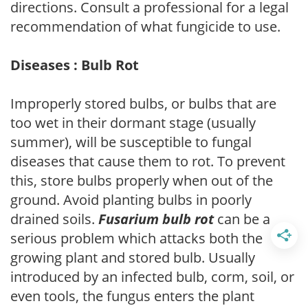
directions. Consult a professional for a legal
recommendation of what fungicide to use.
Diseases : Bulb Rot
Improperly stored bulbs, or bulbs that are
too wet in their dormant stage (usually
summer), will be susceptible to fungal
diseases that cause them to rot. To prevent
this, store bulbs properly when out of the
ground. Avoid planting bulbs in poorly
drained soils.
Fusarium bulb rot
can be a
serious problem which attacks both the
growing plant and stored bulb. Usually
introduced by an infected bulb, corm, soil, or
even tools, the fungus enters the plant