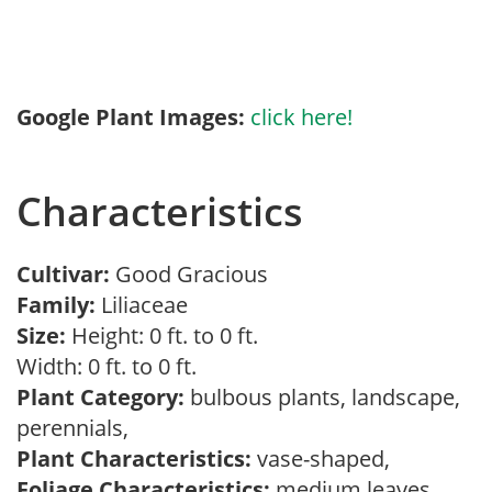
Google Plant Images:
click here!
Characteristics
Cultivar:
Good Gracious
Family:
Liliaceae
Size:
Height: 0 ft. to 0 ft.
Width: 0 ft. to 0 ft.
Plant Category:
bulbous plants, landscape,
perennials,
Plant Characteristics:
vase-shaped,
Foliage Characteristics:
medium leaves,