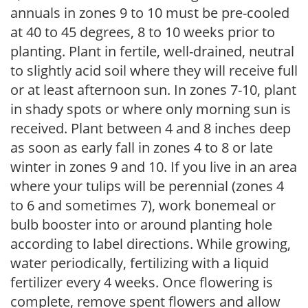
annuals in zones 9 to 10 must be pre-cooled
at 40 to 45 degrees, 8 to 10 weeks prior to
planting. Plant in fertile, well-drained, neutral
to slightly acid soil where they will receive full
or at least afternoon sun. In zones 7-10, plant
in shady spots or where only morning sun is
received. Plant between 4 and 8 inches deep
as soon as early fall in zones 4 to 8 or late
winter in zones 9 and 10. If you live in an area
where your tulips will be perennial (zones 4
to 6 and sometimes 7), work bonemeal or
bulb booster into or around planting hole
according to label directions. While growing,
water periodically, fertilizing with a liquid
fertilizer every 4 weeks. Once flowering is
complete, remove spent flowers and allow