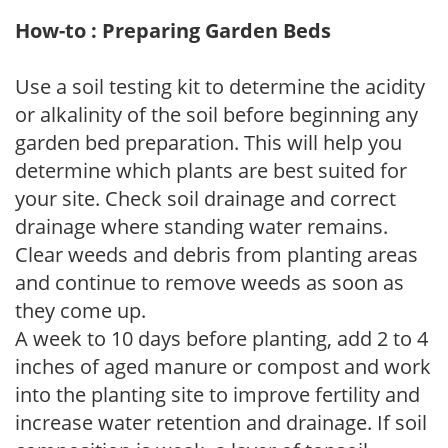
How-to : Preparing Garden Beds
Use a soil testing kit to determine the acidity
or alkalinity of the soil before beginning any
garden bed preparation. This will help you
determine which plants are best suited for
your site. Check soil drainage and correct
drainage where standing water remains.
Clear weeds and debris from planting areas
and continue to remove weeds as soon as
they come up.
A week to 10 days before planting, add 2 to 4
inches of aged manure or compost and work
into the planting site to improve fertility and
increase water retention and drainage. If soil