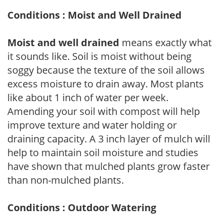
Conditions : Moist and Well Drained
Moist and well drained
means exactly what
it sounds like. Soil is moist without being
soggy because the texture of the soil allows
excess moisture to drain away. Most plants
like about 1 inch of water per week.
Amending your soil with compost will help
improve texture and water holding or
draining capacity. A 3 inch layer of mulch will
help to maintain soil moisture and studies
have shown that mulched plants grow faster
than non-mulched plants.
Conditions : Outdoor Watering