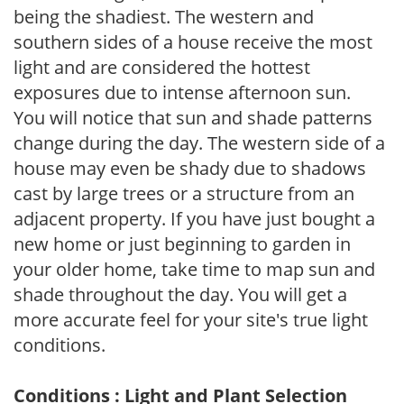
being the shadiest. The western and
southern sides of a house receive the most
light and are considered the hottest
exposures due to intense afternoon sun.
You will notice that sun and shade patterns
change during the day. The western side of a
house may even be shady due to shadows
cast by large trees or a structure from an
adjacent property. If you have just bought a
new home or just beginning to garden in
your older home, take time to map sun and
shade throughout the day. You will get a
more accurate feel for your site's true light
conditions.
Conditions : Light and Plant Selection