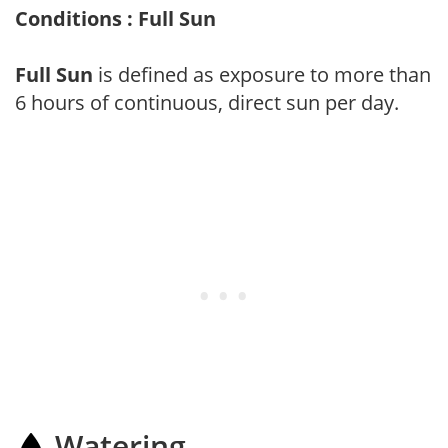
Conditions : Full Sun
Full Sun
is defined as exposure to more than
6 hours of continuous, direct sun per day.
Watering