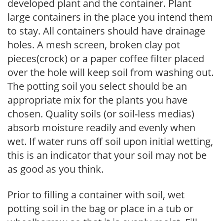
developed plant and the container. Plant
large containers in the place you intend them
to stay. All containers should have drainage
holes. A mesh screen, broken clay pot
pieces(crock) or a paper coffee filter placed
over the hole will keep soil from washing out.
The potting soil you select should be an
appropriate mix for the plants you have
chosen. Quality soils (or soil-less medias)
absorb moisture readily and evenly when
wet. If water runs off soil upon initial wetting,
this is an indicator that your soil may not be
as good as you think.
Prior to filling a container with soil, wet
potting soil in the bag or place in a tub or