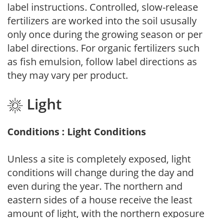
label instructions. Controlled, slow-release
fertilizers are worked into the soil ususally
only once during the growing season or per
label directions. For organic fertilizers such
as fish emulsion, follow label directions as
they may vary per product.
Light
Conditions : Light Conditions
Unless a site is completely exposed, light
conditions will change during the day and
even during the year. The northern and
eastern sides of a house receive the least
amount of light, with the northern exposure