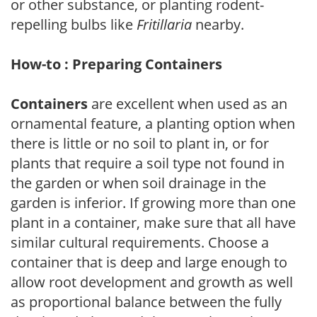
or other substance, or planting rodent-
repelling bulbs like
Fritillaria
nearby.
How-to : Preparing Containers
Containers
are excellent when used as an
ornamental feature, a planting option when
there is little or no soil to plant in, or for
plants that require a soil type not found in
the garden or when soil drainage in the
garden is inferior. If growing more than one
plant in a container, make sure that all have
similar cultural requirements. Choose a
container that is deep and large enough to
allow root development and growth as well
as proportional balance between the fully