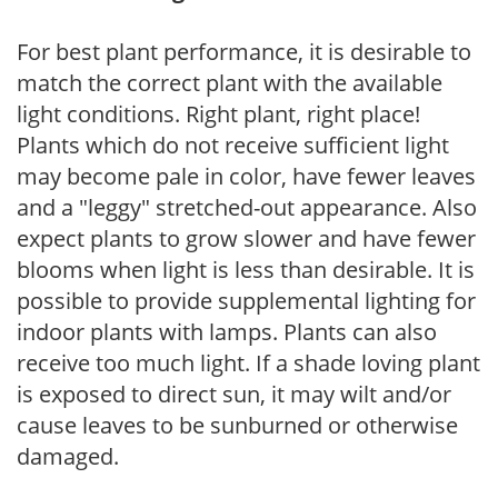
For best plant performance, it is desirable to
match the correct plant with the available
light conditions. Right plant, right place!
Plants which do not receive sufficient light
may become pale in color, have fewer leaves
and a "leggy" stretched-out appearance. Also
expect plants to grow slower and have fewer
blooms when light is less than desirable. It is
possible to provide supplemental lighting for
indoor plants with lamps. Plants can also
receive too much light. If a shade loving plant
is exposed to direct sun, it may wilt and/or
cause leaves to be sunburned or otherwise
damaged.