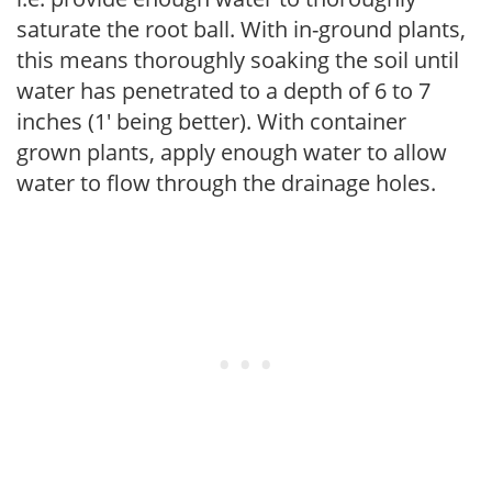
saturate the root ball. With in-ground plants,
this means thoroughly soaking the soil until
water has penetrated to a depth of 6 to 7
inches (1' being better). With container
grown plants, apply enough water to allow
water to flow through the drainage holes.