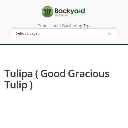
Professional Gardening Tips
Tulipa ( Good Gracious
Tulip )