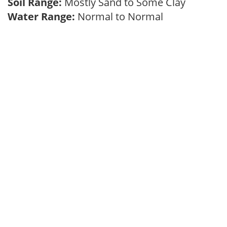
Soil Range:
Mostly Sand to Some Clay
Water Range:
Normal to Normal