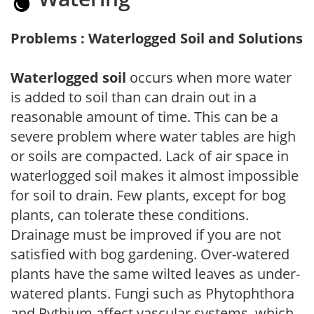
Problems : Waterlogged Soil and Solutions
Waterlogged soil
occurs when more water
is added to soil than can drain out in a
reasonable amount of time. This can be a
severe problem where water tables are high
or soils are compacted. Lack of air space in
waterlogged soil makes it almost impossible
for soil to drain. Few plants, except for bog
plants, can tolerate these conditions.
Drainage must be improved if you are not
satisfied with bog gardening. Over-watered
plants have the same wilted leaves as under-
watered plants. Fungi such as Phytophthora
and Pythium affect vascular systems, which