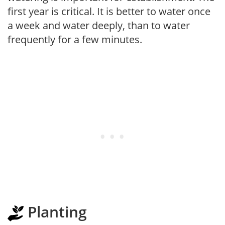
first year is critical. It is better to water once
a week and water deeply, than to water
frequently for a few minutes.
Planting