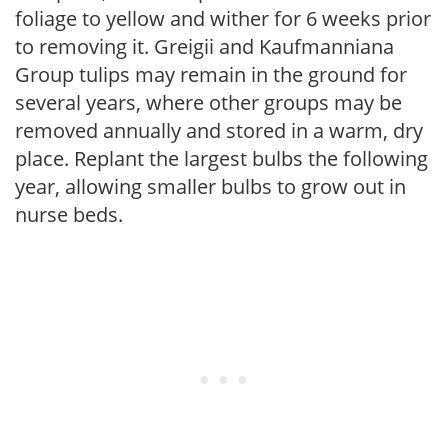
foliage to yellow and wither for 6 weeks prior
to removing it. Greigii and Kaufmanniana
Group tulips may remain in the ground for
several years, where other groups may be
removed annually and stored in a warm, dry
place. Replant the largest bulbs the following
year, allowing smaller bulbs to grow out in
nurse beds.