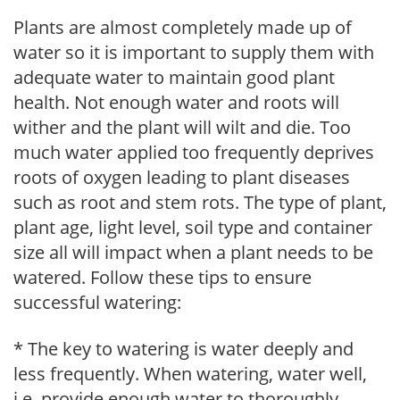
Plants are almost completely made up of
water so it is important to supply them with
adequate water to maintain good plant
health. Not enough water and roots will
wither and the plant will wilt and die. Too
much water applied too frequently deprives
roots of oxygen leading to plant diseases
such as root and stem rots. The type of plant,
plant age, light level, soil type and container
size all will impact when a plant needs to be
watered. Follow these tips to ensure
successful watering:
* The key to watering is water deeply and
less frequently. When watering, water well,
i.e. provide enough water to thoroughly