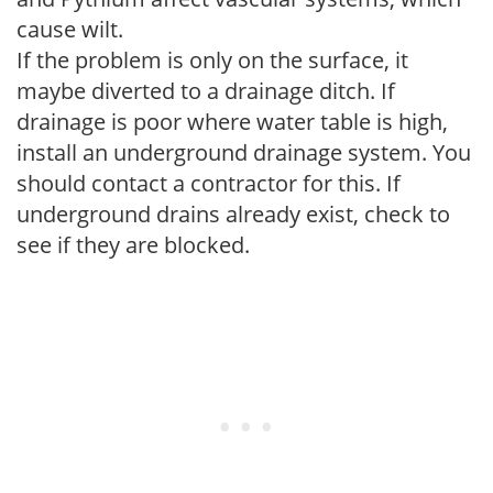
cause wilt.
If the problem is only on the surface, it
maybe diverted to a drainage ditch. If
drainage is poor where water table is high,
install an underground drainage system. You
should contact a contractor for this. If
underground drains already exist, check to
see if they are blocked.