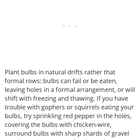
Plant bulbs in natural drifts rather that
formal rows: bulbs can fail or be eaten,
leaving holes in a formal arrangement, or will
shift with freezing and thawing. If you have
trouble with gophers or squirrels eating your
bulbs, try sprinkling red pepper in the holes,
covering the bulbs with chicken-wire,
surround bulbs with sharp shards of gravel