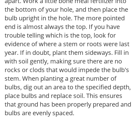
apart. Work a little bone meal fertilizer into
the bottom of your hole, and then place the
bulb upright in the hole. The more pointed
end is almost always the top. If you have
trouble telling which is the top, look for
evidence of where a stem or roots were last
year. If in doubt, plant them sideways. Fill in
with soil gently, making sure there are no
rocks or clods that would impede the bulb's
stem. When planting a great number of
bulbs, dig out an area to the specified depth,
place bulbs and replace soil. This ensures
that ground has been properly prepared and
bulbs are evenly spaced.