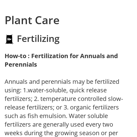
Plant Care
Fertilizing
How-to : Fertilization for Annuals and
Perennials
Annuals and perennials may be fertilized
using: 1.water-soluble, quick release
fertilizers; 2. temperature controlled slow-
release fertilizers; or 3. organic fertilizers
such as fish emulsion. Water soluble
fertilizers are generally used every two
weeks during the growing season or per