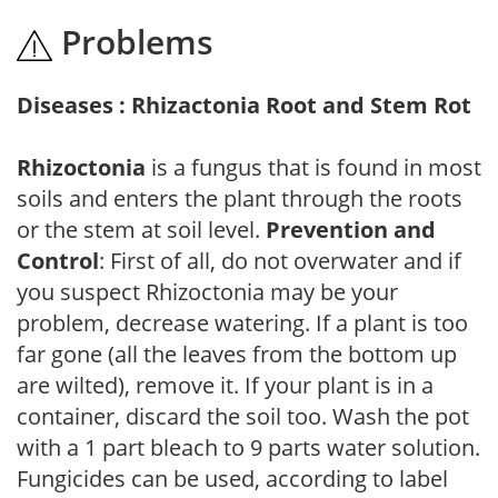
Problems
Diseases : Rhizactonia Root and Stem Rot
Rhizoctonia
is a fungus that is found in most
soils and enters the plant through the roots
or the stem at soil level.
Prevention and
Control
: First of all, do not overwater and if
you suspect Rhizoctonia may be your
problem, decrease watering. If a plant is too
far gone (all the leaves from the bottom up
are wilted), remove it. If your plant is in a
container, discard the soil too. Wash the pot
with a 1 part bleach to 9 parts water solution.
Fungicides can be used, according to label