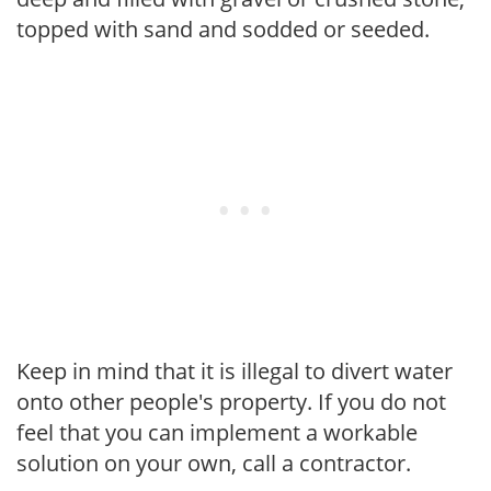
topped with sand and sodded or seeded.
Keep in mind that it is illegal to divert water
onto other people's property. If you do not
feel that you can implement a workable
solution on your own, call a contractor.