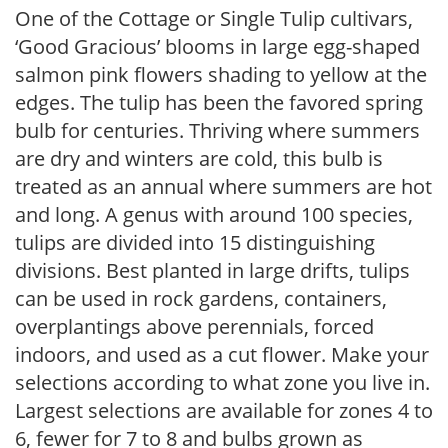
One of the Cottage or Single Tulip cultivars,
‘Good Gracious’ blooms in large egg-shaped
salmon pink flowers shading to yellow at the
edges. The tulip has been the favored spring
bulb for centuries. Thriving where summers
are dry and winters are cold, this bulb is
treated as an annual where summers are hot
and long. A genus with around 100 species,
tulips are divided into 15 distinguishing
divisions. Best planted in large drifts, tulips
can be used in rock gardens, containers,
overplantings above perennials, forced
indoors, and used as a cut flower. Make your
selections according to what zone you live in.
Largest selections are available for zones 4 to
6, fewer for 7 to 8 and bulbs grown as