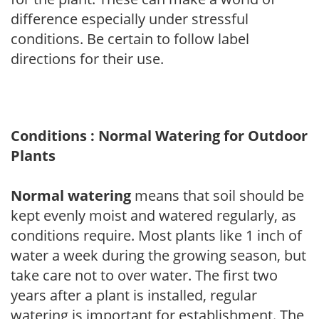
difference especially under stressful
conditions. Be certain to follow label
directions for their use.
Conditions : Normal Watering for Outdoor
Plants
Normal watering
means that soil should be
kept evenly moist and watered regularly, as
conditions require. Most plants like 1 inch of
water a week during the growing season, but
take care not to over water. The first two
years after a plant is installed, regular
watering is important for establishment. The