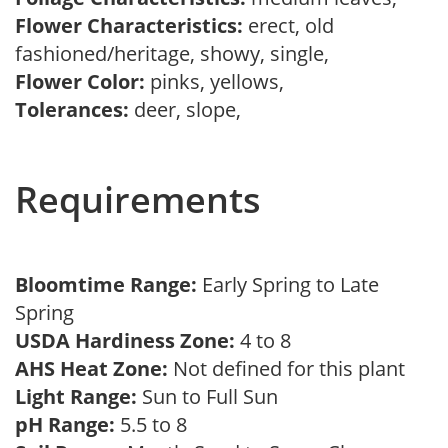
Flower Characteristics:
erect, old
fashioned/heritage, showy, single,
Flower Color:
pinks, yellows,
Tolerances:
deer, slope,
Requirements
Bloomtime Range:
Early Spring to Late
Spring
USDA Hardiness Zone:
4 to 8
AHS Heat Zone:
Not defined for this plant
Light Range:
Sun to Full Sun
pH Range:
5.5 to 8