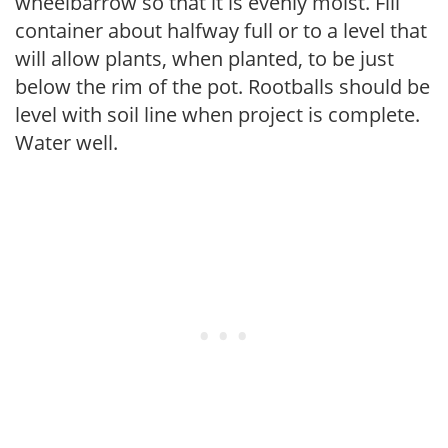
wheelbarrow so that it is evenly moist. Fill
container about halfway full or to a level that
will allow plants, when planted, to be just
below the rim of the pot. Rootballs should be
level with soil line when project is complete.
Water well.