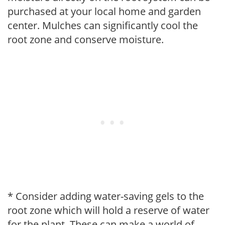
purchased at your local home and garden
center. Mulches can significantly cool the
root zone and conserve moisture.
* Consider adding water-saving gels to the
root zone which will hold a reserve of water
for the plant. These can make a world of