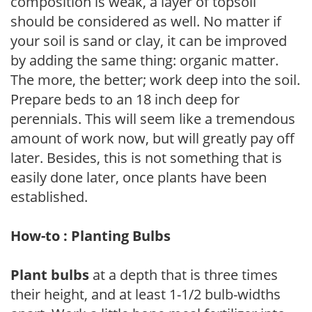
composition is weak, a layer of topsoil
should be considered as well. No matter if
your soil is sand or clay, it can be improved
by adding the same thing: organic matter.
The more, the better; work deep into the soil.
Prepare beds to an 18 inch deep for
perennials. This will seem like a tremendous
amount of work now, but will greatly pay off
later. Besides, this is not something that is
easily done later, once plants have been
established.
How-to : Planting Bulbs
Plant bulbs
at a depth that is three times
their height, and at least 1-1/2 bulb-widths