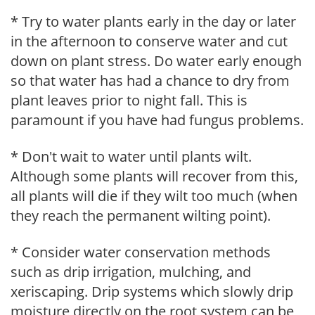
* Try to water plants early in the day or later
in the afternoon to conserve water and cut
down on plant stress. Do water early enough
so that water has had a chance to dry from
plant leaves prior to night fall. This is
paramount if you have had fungus problems.
* Don't wait to water until plants wilt.
Although some plants will recover from this,
all plants will die if they wilt too much (when
they reach the permanent wilting point).
* Consider water conservation methods
such as drip irrigation, mulching, and
xeriscaping. Drip systems which slowly drip
moisture directly on the root system can be