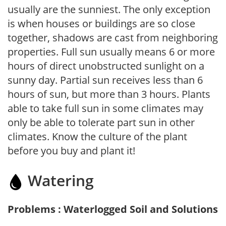
usually are the sunniest. The only exception
is when houses or buildings are so close
together, shadows are cast from neighboring
properties. Full sun usually means 6 or more
hours of direct unobstructed sunlight on a
sunny day. Partial sun receives less than 6
hours of sun, but more than 3 hours. Plants
able to take full sun in some climates may
only be able to tolerate part sun in other
climates. Know the culture of the plant
before you buy and plant it!
Watering
Problems : Waterlogged Soil and Solutions