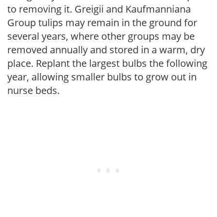
to removing it. Greigii and Kaufmanniana
Group tulips may remain in the ground for
several years, where other groups may be
removed annually and stored in a warm, dry
place. Replant the largest bulbs the following
year, allowing smaller bulbs to grow out in
nurse beds.