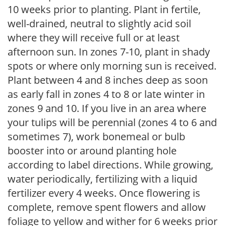
10 weeks prior to planting. Plant in fertile,
well-drained, neutral to slightly acid soil
where they will receive full or at least
afternoon sun. In zones 7-10, plant in shady
spots or where only morning sun is received.
Plant between 4 and 8 inches deep as soon
as early fall in zones 4 to 8 or late winter in
zones 9 and 10. If you live in an area where
your tulips will be perennial (zones 4 to 6 and
sometimes 7), work bonemeal or bulb
booster into or around planting hole
according to label directions. While growing,
water periodically, fertilizing with a liquid
fertilizer every 4 weeks. Once flowering is
complete, remove spent flowers and allow
foliage to yellow and wither for 6 weeks prior