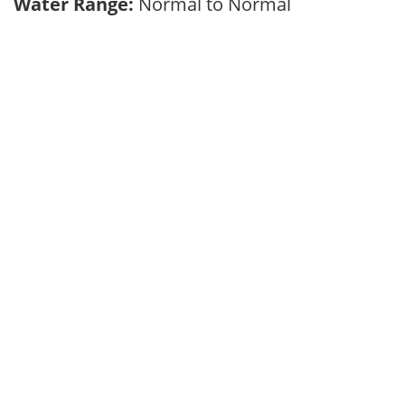
Water Range:
Normal to Normal