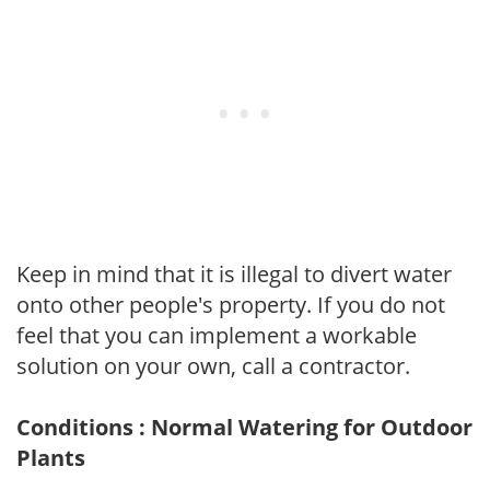
Keep in mind that it is illegal to divert water
onto other people's property. If you do not
feel that you can implement a workable
solution on your own, call a contractor.
Conditions : Normal Watering for Outdoor
Plants