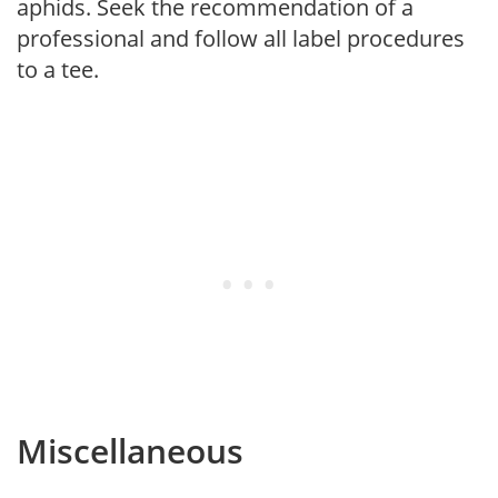
aphids. Seek the recommendation of a
professional and follow all label procedures
to a tee.
Miscellaneous