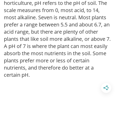
horticulture, pH refers to the pH of soil. The
scale measures from 0, most acid, to 14,
most alkaline. Seven is neutral. Most plants
prefer a range between 5.5 and about 6.7, an
acid range, but there are plenty of other
plants that like soil more alkaline, or above 7.
A pH of 7 is where the plant can most easily
absorb the most nutrients in the soil. Some
plants prefer more or less of certain
nutrients, and therefore do better at a
certain pH.