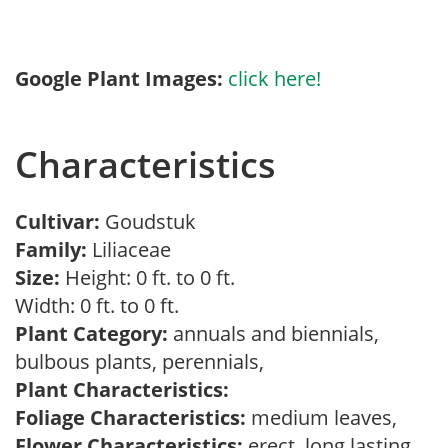
Google Plant Images:
click here!
Characteristics
Cultivar:
Goudstuk
Family:
Liliaceae
Size:
Height: 0 ft. to 0 ft.
Width: 0 ft. to 0 ft.
Plant Category:
annuals and biennials,
bulbous plants, perennials,
Plant Characteristics:
Foliage Characteristics:
medium leaves,
Flower Characteristics:
erect, long lasting,