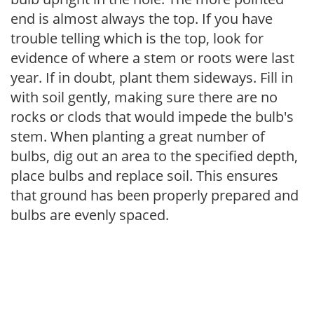
end is almost always the top. If you have
trouble telling which is the top, look for
evidence of where a stem or roots were last
year. If in doubt, plant them sideways. Fill in
with soil gently, making sure there are no
rocks or clods that would impede the bulb's
stem. When planting a great number of
bulbs, dig out an area to the specified depth,
place bulbs and replace soil. This ensures
that ground has been properly prepared and
bulbs are evenly spaced.