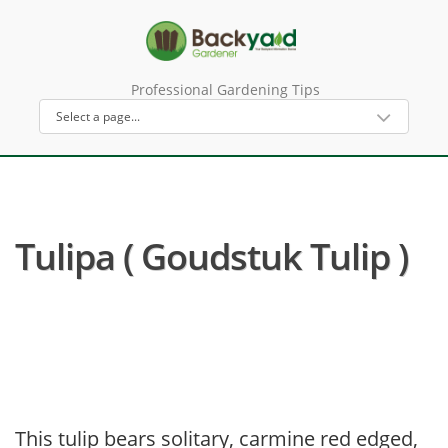
Professional Gardening Tips
Tulipa ( Goudstuk Tulip )
This tulip bears solitary, carmine red edged,