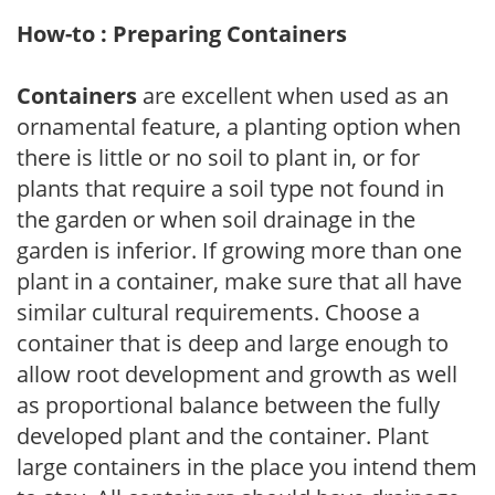
How-to : Preparing Containers
Containers
are excellent when used as an
ornamental feature, a planting option when
there is little or no soil to plant in, or for
plants that require a soil type not found in
the garden or when soil drainage in the
garden is inferior. If growing more than one
plant in a container, make sure that all have
similar cultural requirements. Choose a
container that is deep and large enough to
allow root development and growth as well
as proportional balance between the fully
developed plant and the container. Plant
large containers in the place you intend them