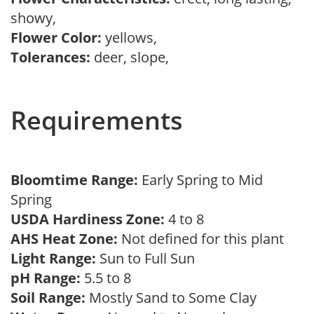
showy,
Flower Color:
yellows,
Tolerances:
deer, slope,
Requirements
Bloomtime Range:
Early Spring to Mid
Spring
USDA Hardiness Zone:
4 to 8
AHS Heat Zone:
Not defined for this plant
Light Range:
Sun to Full Sun
pH Range:
5.5 to 8
Soil Range:
Mostly Sand to Some Clay