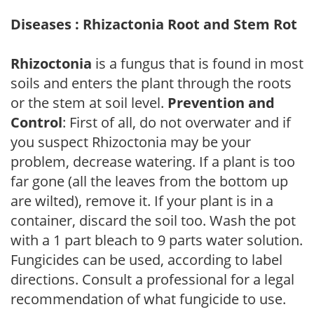
Diseases : Rhizactonia Root and Stem Rot
Rhizoctonia
is a fungus that is found in most
soils and enters the plant through the roots
or the stem at soil level.
Prevention and
Control
: First of all, do not overwater and if
you suspect Rhizoctonia may be your
problem, decrease watering. If a plant is too
far gone (all the leaves from the bottom up
are wilted), remove it. If your plant is in a
container, discard the soil too. Wash the pot
with a 1 part bleach to 9 parts water solution.
Fungicides can be used, according to label
directions. Consult a professional for a legal
recommendation of what fungicide to use.