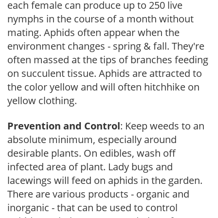
each female can produce up to 250 live
nymphs in the course of a month without
mating. Aphids often appear when the
environment changes - spring & fall. They're
often massed at the tips of branches feeding
on succulent tissue. Aphids are attracted to
the color yellow and will often hitchhike on
yellow clothing.
Prevention and Control
: Keep weeds to an
absolute minimum, especially around
desirable plants. On edibles, wash off
infected area of plant. Lady bugs and
lacewings will feed on aphids in the garden.
There are various products - organic and
inorganic - that can be used to control