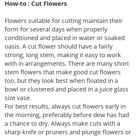
How-to : Cut Flowers
Flowers suitable for cutting maintain their
form for several days when properly
conditioned and placed in water or soaked
oasis. A cut flower should have a fairly
strong, long stem, making it easy to work
with in arrangements. There are many short
stem flowers that make good cut flowers
too, but they look best when floated in a
bowl or clustered and placed in a juice glass
size vase.
For best results, always cut flowers early in
the morning, preferably before dew has had
a chance to dry. Always make cuts with a
sharp knife or pruners and plunge flowers or