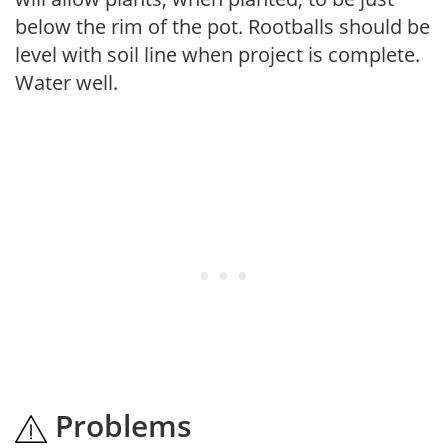
below the rim of the pot. Rootballs should be
level with soil line when project is complete.
Water well.
Problems