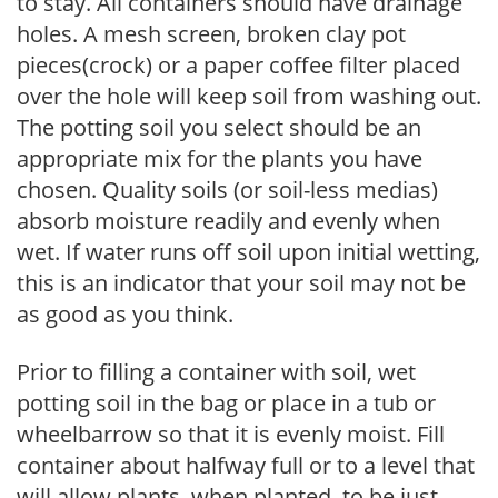
to stay. All containers should have drainage
holes. A mesh screen, broken clay pot
pieces(crock) or a paper coffee filter placed
over the hole will keep soil from washing out.
The potting soil you select should be an
appropriate mix for the plants you have
chosen. Quality soils (or soil-less medias)
absorb moisture readily and evenly when
wet. If water runs off soil upon initial wetting,
this is an indicator that your soil may not be
as good as you think.
Prior to filling a container with soil, wet
potting soil in the bag or place in a tub or
wheelbarrow so that it is evenly moist. Fill
container about halfway full or to a level that
will allow plants, when planted, to be just