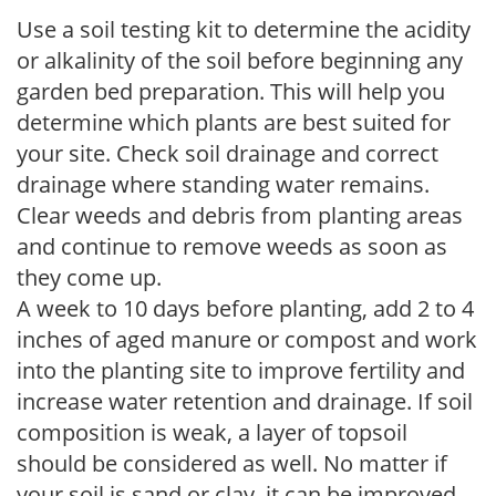
Use a soil testing kit to determine the acidity
or alkalinity of the soil before beginning any
garden bed preparation. This will help you
determine which plants are best suited for
your site. Check soil drainage and correct
drainage where standing water remains.
Clear weeds and debris from planting areas
and continue to remove weeds as soon as
they come up.
A week to 10 days before planting, add 2 to 4
inches of aged manure or compost and work
into the planting site to improve fertility and
increase water retention and drainage. If soil
composition is weak, a layer of topsoil
should be considered as well. No matter if
your soil is sand or clay, it can be improved