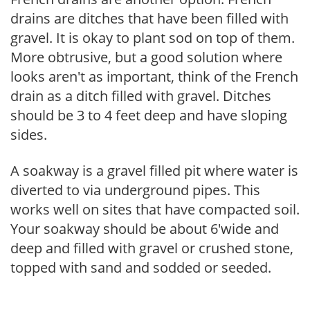
drains are ditches that have been filled with
gravel. It is okay to plant sod on top of them.
More obtrusive, but a good solution where
looks aren't as important, think of the French
drain as a ditch filled with gravel. Ditches
should be 3 to 4 feet deep and have sloping
sides.
A soakway is a gravel filled pit where water is
diverted to via underground pipes. This
works well on sites that have compacted soil.
Your soakway should be about 6'wide and
deep and filled with gravel or crushed stone,
topped with sand and sodded or seeded.