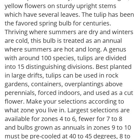
yellow flowers on sturdy upright stems
which have several leaves. The tulip has been
the favored spring bulb for centuries.
Thriving where summers are dry and winters
are cold, this bulb is treated as an annual
where summers are hot and long. A genus
with around 100 species, tulips are divided
into 15 distinguishing divisions. Best planted
in large drifts, tulips can be used in rock
gardens, containers, overplantings above
perennials, forced indoors, and used as a cut
flower. Make your selections according to
what zone you live in. Largest selections are
available for zones 4 to 6, fewer for 7 to 8
and bulbs grown as annuals in zones 9 to 10
must be pre-cooled at 40 to 45 degrees, 8 to