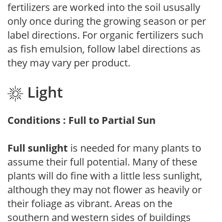
fertilizers are worked into the soil ususally
only once during the growing season or per
label directions. For organic fertilizers such
as fish emulsion, follow label directions as
they may vary per product.
Light
Conditions : Full to Partial Sun
Full sunlight
is needed for many plants to
assume their full potential. Many of these
plants will do fine with a little less sunlight,
although they may not flower as heavily or
their foliage as vibrant. Areas on the
southern and western sides of buildings