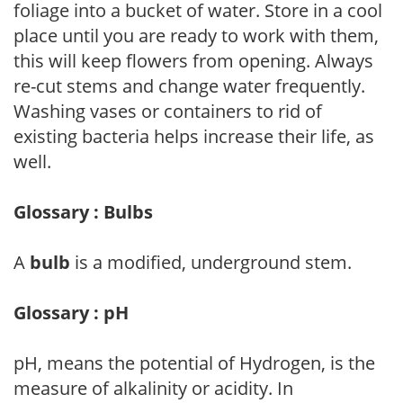
foliage into a bucket of water. Store in a cool
place until you are ready to work with them,
this will keep flowers from opening. Always
re-cut stems and change water frequently.
Washing vases or containers to rid of
existing bacteria helps increase their life, as
well.
Glossary : Bulbs
A
bulb
is a modified, underground stem.
Glossary : pH
pH, means the potential of Hydrogen, is the
measure of alkalinity or acidity. In