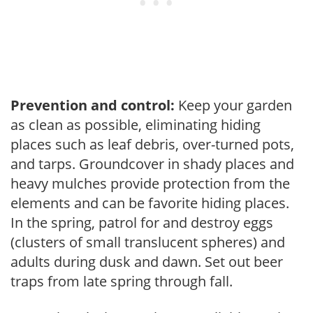
Prevention and control:
Keep your garden
as clean as possible, eliminating hiding
places such as leaf debris, over-turned pots,
and tarps. Groundcover in shady places and
heavy mulches provide protection from the
elements and can be favorite hiding places.
In the spring, patrol for and destroy eggs
(clusters of small translucent spheres) and
adults during dusk and dawn. Set out beer
traps from late spring through fall.