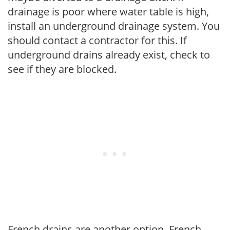
drainage is poor where water table is high,
install an underground drainage system. You
should contact a contractor for this. If
underground drains already exist, check to
see if they are blocked.
French drains are another option. French