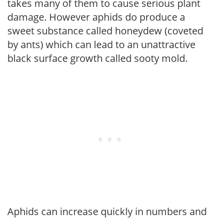
takes many of them to cause serious plant
damage. However aphids do produce a
sweet substance called honeydew (coveted
by ants) which can lead to an unattractive
black surface growth called sooty mold.
Aphids can increase quickly in numbers and