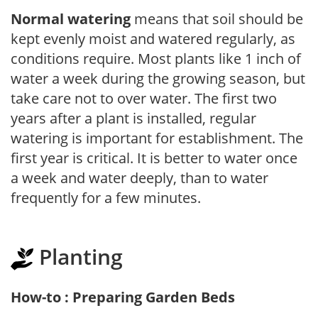
Normal watering
means that soil should be
kept evenly moist and watered regularly, as
conditions require. Most plants like 1 inch of
water a week during the growing season, but
take care not to over water. The first two
years after a plant is installed, regular
watering is important for establishment. The
first year is critical. It is better to water once
a week and water deeply, than to water
frequently for a few minutes.
Planting
How-to : Preparing Garden Beds