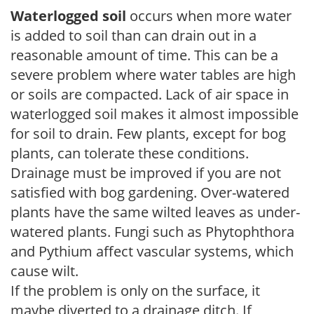
Waterlogged soil
occurs when more water
is added to soil than can drain out in a
reasonable amount of time. This can be a
severe problem where water tables are high
or soils are compacted. Lack of air space in
waterlogged soil makes it almost impossible
for soil to drain. Few plants, except for bog
plants, can tolerate these conditions.
Drainage must be improved if you are not
satisfied with bog gardening. Over-watered
plants have the same wilted leaves as under-
watered plants. Fungi such as Phytophthora
and Pythium affect vascular systems, which
cause wilt.
If the problem is only on the surface, it
maybe diverted to a drainage ditch. If