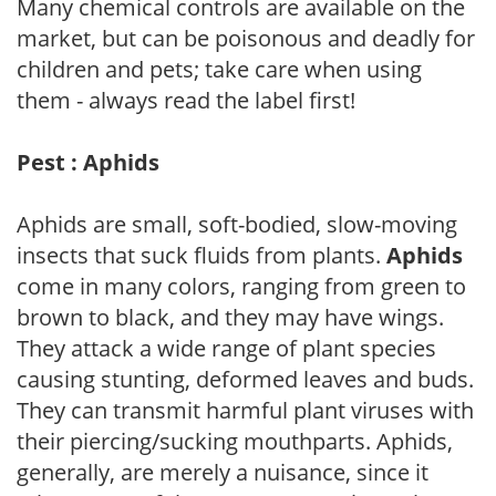
Many chemical controls are available on the
market, but can be poisonous and deadly for
children and pets; take care when using
them - always read the label first!
Pest : Aphids
Aphids are small, soft-bodied, slow-moving
insects that suck fluids from plants.
Aphids
come in many colors, ranging from green to
brown to black, and they may have wings.
They attack a wide range of plant species
causing stunting, deformed leaves and buds.
They can transmit harmful plant viruses with
their piercing/sucking mouthparts. Aphids,
generally, are merely a nuisance, since it