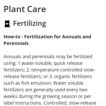
Plant Care
Fertilizing
How-to : Fertilization for Annuals and
Perennials
Annuals and perennials may be fertilized
using: 1.water-soluble, quick release
fertilizers; 2. temperature controlled slow-
release fertilizers; or 3. organic fertilizers
such as fish emulsion. Water soluble
fertilizers are generally used every two
weeks during the growing season or per
label instructions. Controlled, slow-release