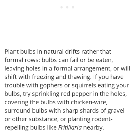
Plant bulbs in natural drifts rather that
formal rows: bulbs can fail or be eaten,
leaving holes in a formal arrangement, or will
shift with freezing and thawing. If you have
trouble with gophers or squirrels eating your
bulbs, try sprinkling red pepper in the holes,
covering the bulbs with chicken-wire,
surround bulbs with sharp shards of gravel
or other substance, or planting rodent-
repelling bulbs like
Fritillaria
nearby.