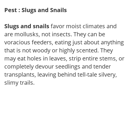
Pest : Slugs and Snails
Slugs and snails
favor moist climates and
are mollusks, not insects. They can be
voracious feeders, eating just about anything
that is not woody or highly scented. They
may eat holes in leaves, strip entire stems, or
completely devour seedlings and tender
transplants, leaving behind tell-tale silvery,
slimy trails.