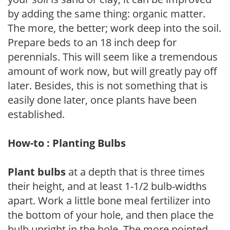
by adding the same thing: organic matter.
The more, the better; work deep into the soil.
Prepare beds to an 18 inch deep for
perennials. This will seem like a tremendous
amount of work now, but will greatly pay off
later. Besides, this is not something that is
easily done later, once plants have been
established.
How-to : Planting Bulbs
Plant bulbs
at a depth that is three times
their height, and at least 1-1/2 bulb-widths
apart. Work a little bone meal fertilizer into
the bottom of your hole, and then place the
bulb upright in the hole. The more pointed