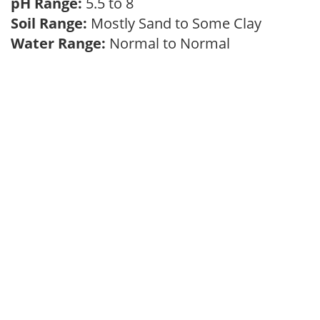
pH Range:
5.5 to 8
Soil Range:
Mostly Sand to Some Clay
Water Range:
Normal to Normal