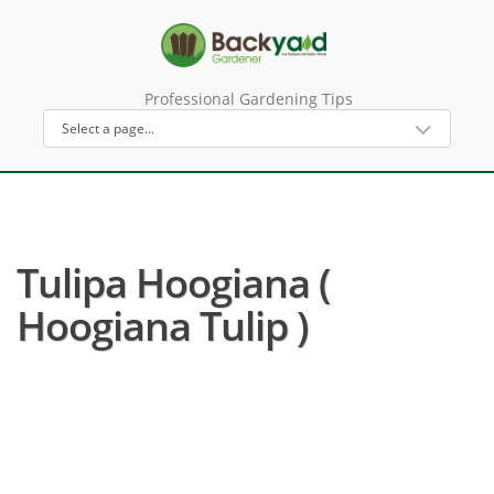
Professional Gardening Tips
Tulipa Hoogiana (
Hoogiana Tulip )