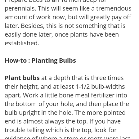
perennials. This will seem like a tremendous
amount of work now, but will greatly pay off
later. Besides, this is not something that is
easily done later, once plants have been
established.
How-to : Planting Bulbs
Plant bulbs
at a depth that is three times
their height, and at least 1-1/2 bulb-widths
apart. Work a little bone meal fertilizer into
the bottom of your hole, and then place the
bulb upright in the hole. The more pointed
end is almost always the top. If you have
trouble telling which is the top, look for
evidence of where a stem or roots were last