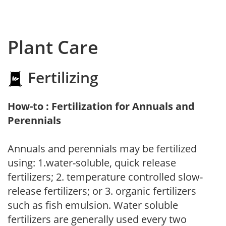
Plant Care
Fertilizing
How-to : Fertilization for Annuals and
Perennials
Annuals and perennials may be fertilized
using: 1.water-soluble, quick release
fertilizers; 2. temperature controlled slow-
release fertilizers; or 3. organic fertilizers
such as fish emulsion. Water soluble
fertilizers are generally used every two