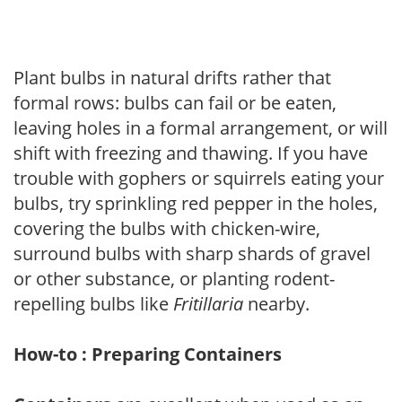
Plant bulbs in natural drifts rather that
formal rows: bulbs can fail or be eaten,
leaving holes in a formal arrangement, or will
shift with freezing and thawing. If you have
trouble with gophers or squirrels eating your
bulbs, try sprinkling red pepper in the holes,
covering the bulbs with chicken-wire,
surround bulbs with sharp shards of gravel
or other substance, or planting rodent-
repelling bulbs like
Fritillaria
nearby.
How-to : Preparing Containers