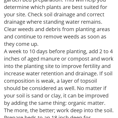
determine which plants are best suited for
your site. Check soil drainage and correct
drainage where standing water remains.
Clear weeds and debris from planting areas
and continue to remove weeds as soon as
they come up.
A week to 10 days before planting, add 2 to 4
inches of aged manure or compost and work
into the planting site to improve fertility and
increase water retention and drainage. If soil
composition is weak, a layer of topsoil
should be considered as well. No matter if
your soil is sand or clay, it can be improved
by adding the same thing: organic matter.
The more, the better; work deep into the soil.
Prepare beds to an 18 inch deep for