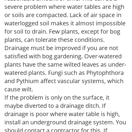
severe problem where water tables are high
or soils are compacted. Lack of air space in
waterlogged soil makes it almost impossible
for soil to drain. Few plants, except for bog
plants, can tolerate these conditions.
Drainage must be improved if you are not
satisfied with bog gardening. Over-watered
plants have the same wilted leaves as under-
watered plants. Fungi such as Phytophthora
and Pythium affect vascular systems, which
cause wilt.
If the problem is only on the surface, it
maybe diverted to a drainage ditch. If
drainage is poor where water table is high,
install an underground drainage system. You
should contact a contractor for this. If