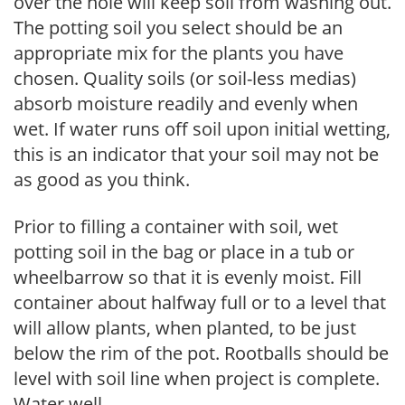
over the hole will keep soil from washing out.
The potting soil you select should be an
appropriate mix for the plants you have
chosen. Quality soils (or soil-less medias)
absorb moisture readily and evenly when
wet. If water runs off soil upon initial wetting,
this is an indicator that your soil may not be
as good as you think.
Prior to filling a container with soil, wet
potting soil in the bag or place in a tub or
wheelbarrow so that it is evenly moist. Fill
container about halfway full or to a level that
will allow plants, when planted, to be just
below the rim of the pot. Rootballs should be
level with soil line when project is complete.
Water well.