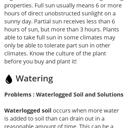
properties. Full sun usually means 6 or more
hours of direct unobstructed sunlight on a
sunny day. Partial sun receives less than 6
hours of sun, but more than 3 hours. Plants
able to take full sun in some climates may
only be able to tolerate part sun in other
climates. Know the culture of the plant
before you buy and plant it!
Watering
Problems : Waterlogged Soil and Solutions
Waterlogged soil
occurs when more water
is added to soil than can drain out in a
reasonable amount of time. This can be a