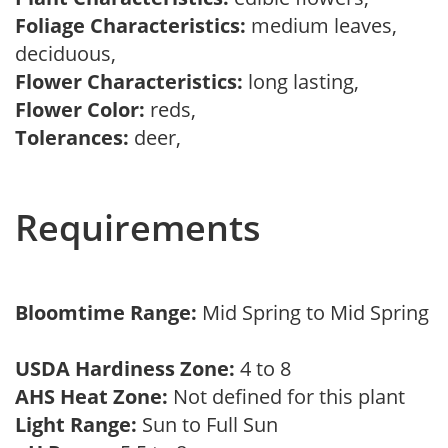
Foliage Characteristics:
medium leaves,
deciduous,
Flower Characteristics:
long lasting,
Flower Color:
reds,
Tolerances:
deer,
Requirements
Bloomtime Range:
Mid Spring to Mid Spring
USDA Hardiness Zone:
4 to 8
AHS Heat Zone:
Not defined for this plant
Light Range:
Sun to Full Sun