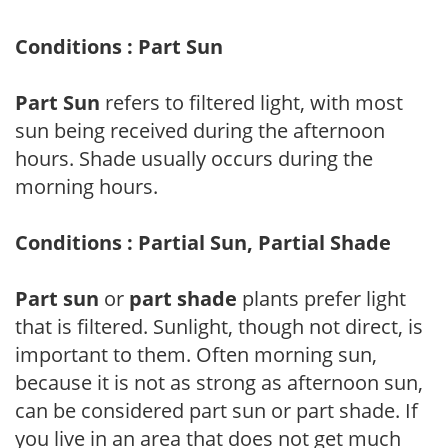
Conditions : Part Sun
Part Sun
refers to filtered light, with most
sun being received during the afternoon
hours. Shade usually occurs during the
morning hours.
Conditions : Partial Sun, Partial Shade
Part sun
or
part shade
plants prefer light
that is filtered. Sunlight, though not direct, is
important to them. Often morning sun,
because it is not as strong as afternoon sun,
can be considered part sun or part shade. If
you live in an area that does not get much