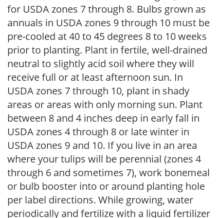
for USDA zones 7 through 8. Bulbs grown as
annuals in USDA zones 9 through 10 must be
pre-cooled at 40 to 45 degrees 8 to 10 weeks
prior to planting. Plant in fertile, well-drained
neutral to slightly acid soil where they will
receive full or at least afternoon sun. In
USDA zones 7 through 10, plant in shady
areas or areas with only morning sun. Plant
between 8 and 4 inches deep in early fall in
USDA zones 4 through 8 or late winter in
USDA zones 9 and 10. If you live in an area
where your tulips will be perennial (zones 4
through 6 and sometimes 7), work bonemeal
or bulb booster into or around planting hole
per label directions. While growing, water
periodically and fertilize with a liquid fertilizer