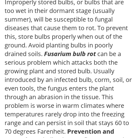
Improperly stored bulbs, or bulbs that are
too wet in their dormant stage (usually
summer), will be susceptible to fungal
diseases that cause them to rot. To prevent
this, store bulbs properly when out of the
ground. Avoid planting bulbs in poorly
drained soils.
Fusarium bulb rot
can be a
serious problem which attacks both the
growing plant and stored bulb. Usually
introduced by an infected bulb, corm, soil, or
even tools, the fungus enters the plant
through an abrasion in the tissue. This
problem is worse in warm climates where
temperatures rarely drop into the freezing
range and can persist in soil that stays 60 to
70 degrees Farenheit.
Prevention and