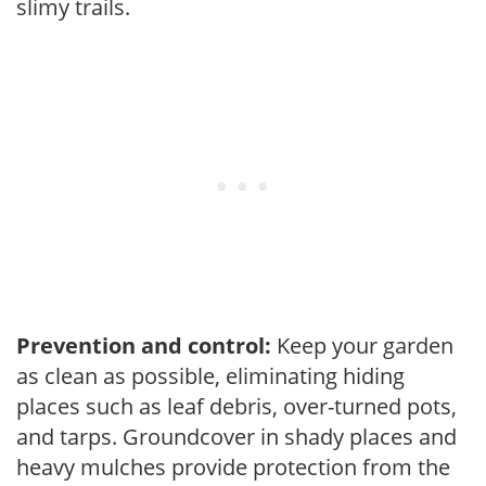
slimy trails.
Prevention and control:
Keep your garden
as clean as possible, eliminating hiding
places such as leaf debris, over-turned pots,
and tarps. Groundcover in shady places and
heavy mulches provide protection from the