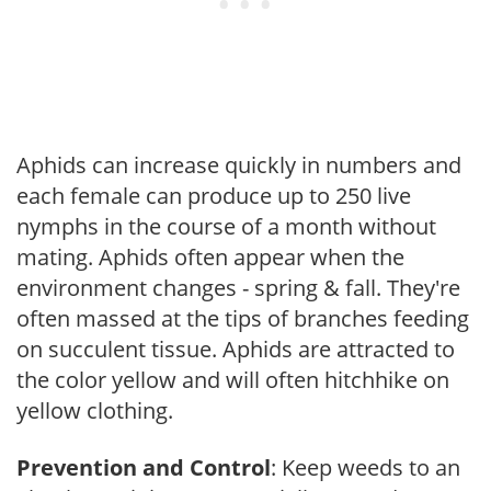
Aphids can increase quickly in numbers and
each female can produce up to 250 live
nymphs in the course of a month without
mating. Aphids often appear when the
environment changes - spring & fall. They're
often massed at the tips of branches feeding
on succulent tissue. Aphids are attracted to
the color yellow and will often hitchhike on
yellow clothing.
Prevention and Control
: Keep weeds to an