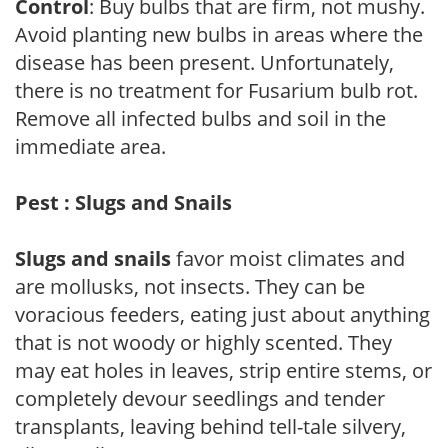
Control
: Buy bulbs that are firm, not mushy.
Avoid planting new bulbs in areas where the
disease has been present. Unfortunately,
there is no treatment for Fusarium bulb rot.
Remove all infected bulbs and soil in the
immediate area.
Pest : Slugs and Snails
Slugs and snails
favor moist climates and
are mollusks, not insects. They can be
voracious feeders, eating just about anything
that is not woody or highly scented. They
may eat holes in leaves, strip entire stems, or
completely devour seedlings and tender
transplants, leaving behind tell-tale silvery,