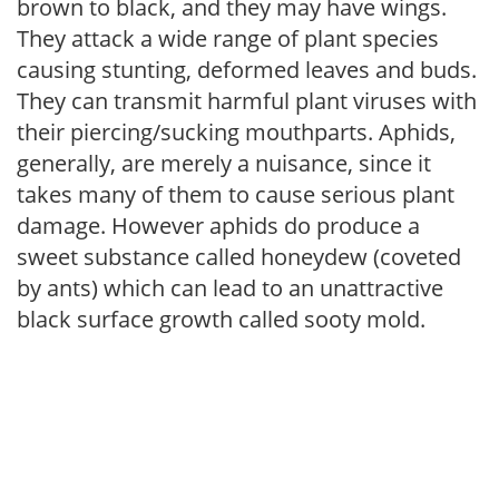
brown to black, and they may have wings.
They attack a wide range of plant species
causing stunting, deformed leaves and buds.
They can transmit harmful plant viruses with
their piercing/sucking mouthparts. Aphids,
generally, are merely a nuisance, since it
takes many of them to cause serious plant
damage. However aphids do produce a
sweet substance called honeydew (coveted
by ants) which can lead to an unattractive
black surface growth called sooty mold.