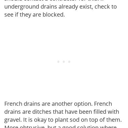
underground drains already exist, check to
see if they are blocked.
French drains are another option. French
drains are ditches that have been filled with
gravel. It is okay to plant sod on top of them.
More obtrusive, but a good solution where