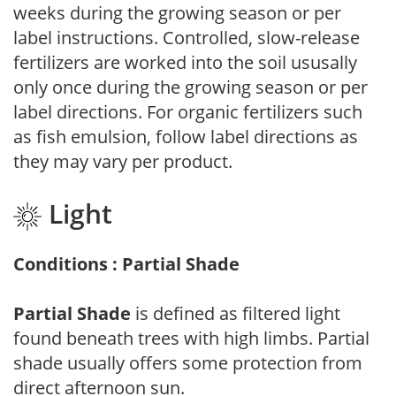
weeks during the growing season or per
label instructions. Controlled, slow-release
fertilizers are worked into the soil ususally
only once during the growing season or per
label directions. For organic fertilizers such
as fish emulsion, follow label directions as
they may vary per product.
Light
Conditions : Partial Shade
Partial Shade
is defined as filtered light
found beneath trees with high limbs. Partial
shade usually offers some protection from
direct afternoon sun.