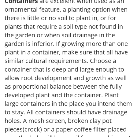
Containers
are excellent when used as an
ornamental feature, a planting option when
there is little or no soil to plant in, or for
plants that require a soil type not found in
the garden or when soil drainage in the
garden is inferior. If growing more than one
plant in a container, make sure that all have
similar cultural requirements. Choose a
container that is deep and large enough to
allow root development and growth as well
as proportional balance between the fully
developed plant and the container. Plant
large containers in the place you intend them
to stay. All containers should have drainage
holes. A mesh screen, broken clay pot
pieces(crock) or a paper coffee filter placed