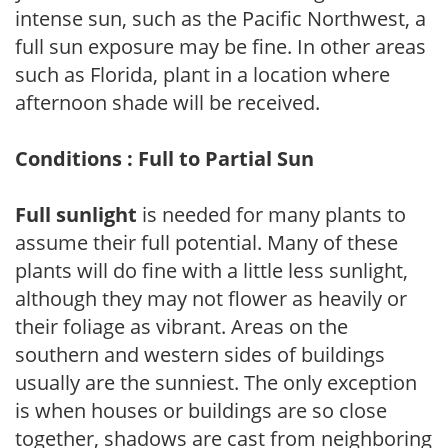
intense sun, such as the Pacific Northwest, a
full sun exposure may be fine. In other areas
such as Florida, plant in a location where
afternoon shade will be received.
Conditions : Full to Partial Sun
Full sunlight
is needed for many plants to
assume their full potential. Many of these
plants will do fine with a little less sunlight,
although they may not flower as heavily or
their foliage as vibrant. Areas on the
southern and western sides of buildings
usually are the sunniest. The only exception
is when houses or buildings are so close
together, shadows are cast from neighboring