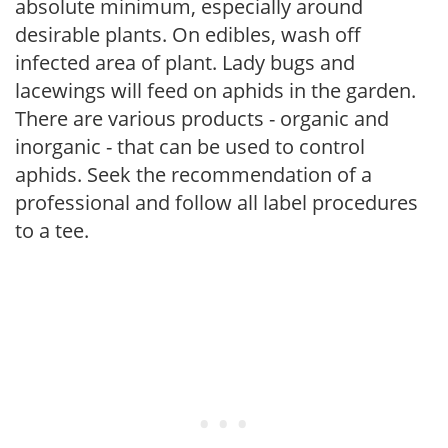
absolute minimum, especially around
desirable plants. On edibles, wash off
infected area of plant. Lady bugs and
lacewings will feed on aphids in the garden.
There are various products - organic and
inorganic - that can be used to control
aphids. Seek the recommendation of a
professional and follow all label procedures
to a tee.