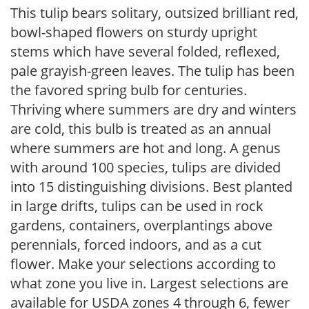
This tulip bears solitary, outsized brilliant red,
bowl-shaped flowers on sturdy upright
stems which have several folded, reflexed,
pale grayish-green leaves. The tulip has been
the favored spring bulb for centuries.
Thriving where summers are dry and winters
are cold, this bulb is treated as an annual
where summers are hot and long. A genus
with around 100 species, tulips are divided
into 15 distinguishing divisions. Best planted
in large drifts, tulips can be used in rock
gardens, containers, overplantings above
perennials, forced indoors, and as a cut
flower. Make your selections according to
what zone you live in. Largest selections are
available for USDA zones 4 through 6, fewer