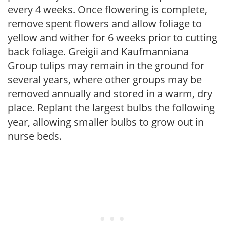
every 4 weeks. Once flowering is complete,
remove spent flowers and allow foliage to
yellow and wither for 6 weeks prior to cutting
back foliage. Greigii and Kaufmanniana
Group tulips may remain in the ground for
several years, where other groups may be
removed annually and stored in a warm, dry
place. Replant the largest bulbs the following
year, allowing smaller bulbs to grow out in
nurse beds.