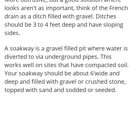
looks aren't as important, think of the French
drain as a ditch filled with gravel. Ditches
should be 3 to 4 feet deep and have sloping
sides.
A soakway is a gravel filled pit where water is
diverted to via underground pipes. This
works well on sites that have compacted soil.
Your soakway should be about 6'wide and
deep and filled with gravel or crushed stone,
topped with sand and sodded or seeded.