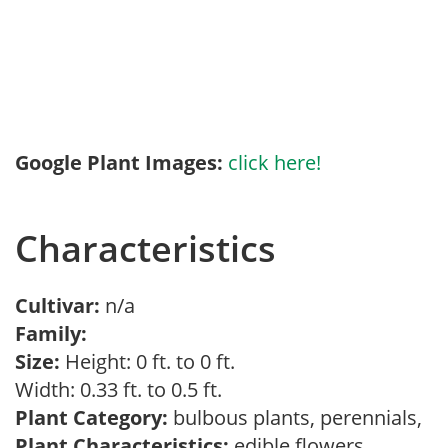
Google Plant Images:
click here!
Characteristics
Cultivar:
n/a
Family:
Size:
Height: 0 ft. to 0 ft.
Width: 0.33 ft. to 0.5 ft.
Plant Category:
bulbous plants, perennials,
Plant Characteristics:
edible flowers,