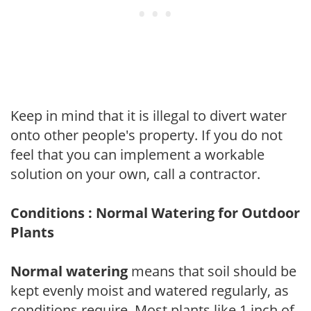
Keep in mind that it is illegal to divert water
onto other people's property. If you do not
feel that you can implement a workable
solution on your own, call a contractor.
Conditions : Normal Watering for Outdoor
Plants
Normal watering
means that soil should be
kept evenly moist and watered regularly, as
conditions require. Most plants like 1 inch of