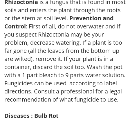
Rhizoctonia
is a fungus that is found in most
soils and enters the plant through the roots
or the stem at soil level.
Prevention and
Control
: First of all, do not overwater and if
you suspect Rhizoctonia may be your
problem, decrease watering. If a plant is too
far gone (all the leaves from the bottom up
are wilted), remove it. If your plant is in a
container, discard the soil too. Wash the pot
with a 1 part bleach to 9 parts water solution.
Fungicides can be used, according to label
directions. Consult a professional for a legal
recommendation of what fungicide to use.
Diseases : Bulb Rot