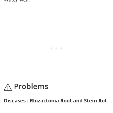
Problems
Diseases : Rhizactonia Root and Stem Rot