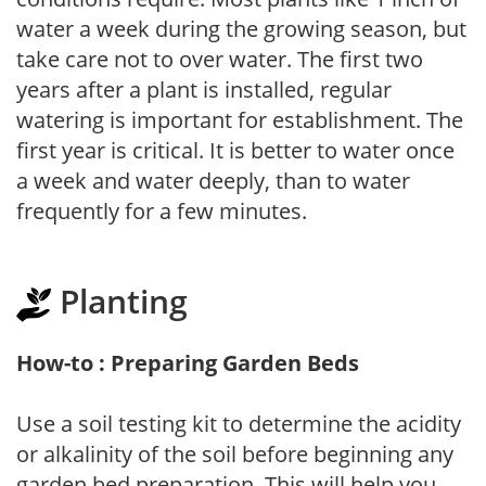
water a week during the growing season, but
take care not to over water. The first two
years after a plant is installed, regular
watering is important for establishment. The
first year is critical. It is better to water once
a week and water deeply, than to water
frequently for a few minutes.
Planting
How-to : Preparing Garden Beds
Use a soil testing kit to determine the acidity
or alkalinity of the soil before beginning any
garden bed preparation. This will help you