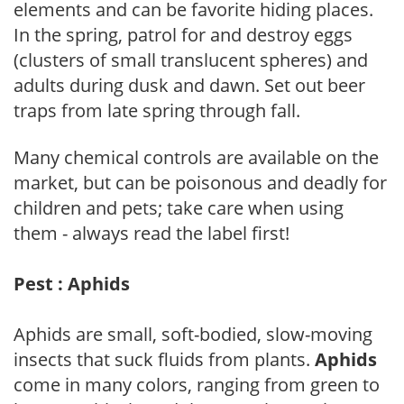
elements and can be favorite hiding places.
In the spring, patrol for and destroy eggs
(clusters of small translucent spheres) and
adults during dusk and dawn. Set out beer
traps from late spring through fall.
Many chemical controls are available on the
market, but can be poisonous and deadly for
children and pets; take care when using
them - always read the label first!
Pest : Aphids
Aphids are small, soft-bodied, slow-moving
insects that suck fluids from plants.
Aphids
come in many colors, ranging from green to