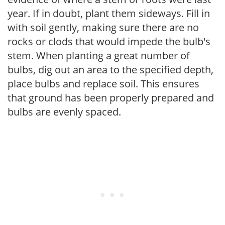
year. If in doubt, plant them sideways. Fill in
with soil gently, making sure there are no
rocks or clods that would impede the bulb's
stem. When planting a great number of
bulbs, dig out an area to the specified depth,
place bulbs and replace soil. This ensures
that ground has been properly prepared and
bulbs are evenly spaced.