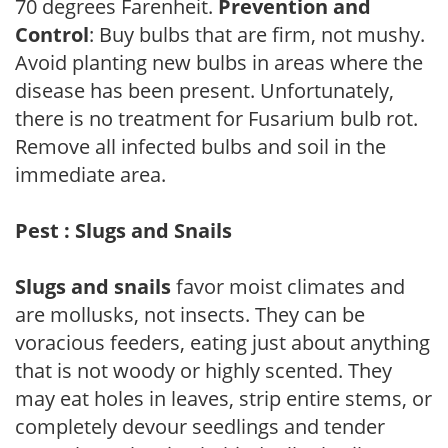
70 degrees Farenheit.
Prevention and
Control
: Buy bulbs that are firm, not mushy.
Avoid planting new bulbs in areas where the
disease has been present. Unfortunately,
there is no treatment for Fusarium bulb rot.
Remove all infected bulbs and soil in the
immediate area.
Pest : Slugs and Snails
Slugs and snails
favor moist climates and
are mollusks, not insects. They can be
voracious feeders, eating just about anything
that is not woody or highly scented. They
may eat holes in leaves, strip entire stems, or
completely devour seedlings and tender