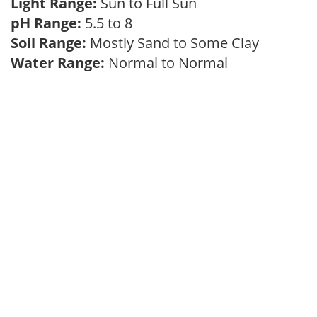
Light Range:
Sun to Full Sun
pH Range:
5.5 to 8
Soil Range:
Mostly Sand to Some Clay
Water Range:
Normal to Normal