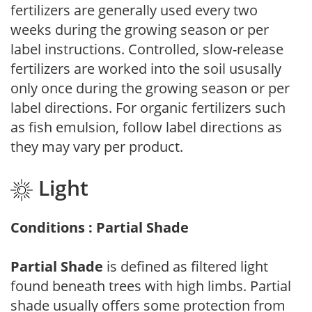
fertilizers are generally used every two
weeks during the growing season or per
label instructions. Controlled, slow-release
fertilizers are worked into the soil ususally
only once during the growing season or per
label directions. For organic fertilizers such
as fish emulsion, follow label directions as
they may vary per product.
Light
Conditions : Partial Shade
Partial Shade
is defined as filtered light
found beneath trees with high limbs. Partial
shade usually offers some protection from