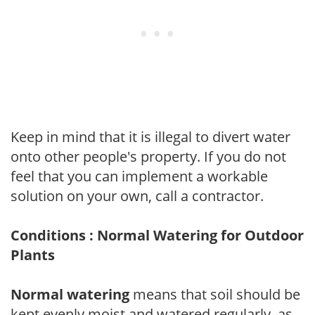
Keep in mind that it is illegal to divert water
onto other people's property. If you do not
feel that you can implement a workable
solution on your own, call a contractor.
Conditions : Normal Watering for Outdoor
Plants
Normal watering
means that soil should be
kept evenly moist and watered regularly, as