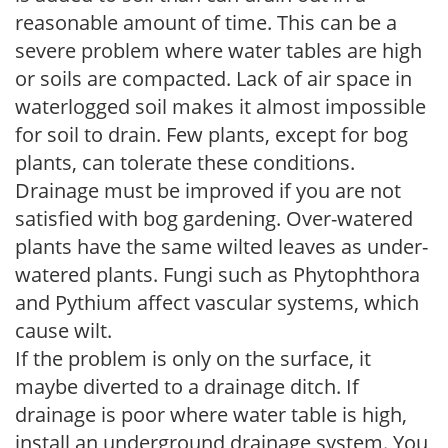
reasonable amount of time. This can be a
severe problem where water tables are high
or soils are compacted. Lack of air space in
waterlogged soil makes it almost impossible
for soil to drain. Few plants, except for bog
plants, can tolerate these conditions.
Drainage must be improved if you are not
satisfied with bog gardening. Over-watered
plants have the same wilted leaves as under-
watered plants. Fungi such as Phytophthora
and Pythium affect vascular systems, which
cause wilt.
If the problem is only on the surface, it
maybe diverted to a drainage ditch. If
drainage is poor where water table is high,
install an underground drainage system. You