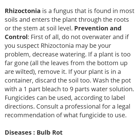
Rhizoctonia
is a fungus that is found in most
soils and enters the plant through the roots
or the stem at soil level.
Prevention and
Control
: First of all, do not overwater and if
you suspect Rhizoctonia may be your
problem, decrease watering. If a plant is too
far gone (all the leaves from the bottom up
are wilted), remove it. If your plant is in a
container, discard the soil too. Wash the pot
with a 1 part bleach to 9 parts water solution.
Fungicides can be used, according to label
directions. Consult a professional for a legal
recommendation of what fungicide to use.
Diseases : Bulb Rot