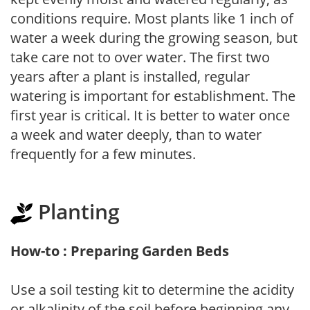
conditions require. Most plants like 1 inch of
water a week during the growing season, but
take care not to over water. The first two
years after a plant is installed, regular
watering is important for establishment. The
first year is critical. It is better to water once
a week and water deeply, than to water
frequently for a few minutes.
Planting
How-to : Preparing Garden Beds
Use a soil testing kit to determine the acidity
or alkalinity of the soil before beginning any