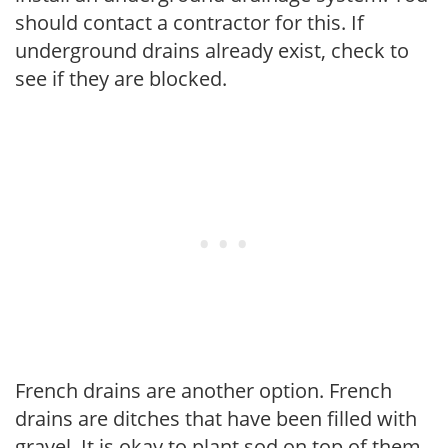
should contact a contractor for this. If
underground drains already exist, check to
see if they are blocked.
French drains are another option. French
drains are ditches that have been filled with
gravel. It is okay to plant sod on top of them.