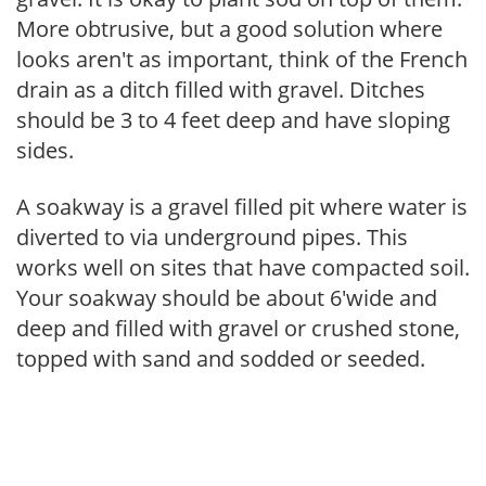
More obtrusive, but a good solution where
looks aren't as important, think of the French
drain as a ditch filled with gravel. Ditches
should be 3 to 4 feet deep and have sloping
sides.
A soakway is a gravel filled pit where water is
diverted to via underground pipes. This
works well on sites that have compacted soil.
Your soakway should be about 6'wide and
deep and filled with gravel or crushed stone,
topped with sand and sodded or seeded.