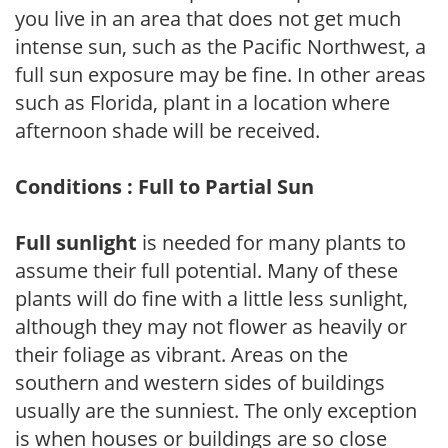
you live in an area that does not get much
intense sun, such as the Pacific Northwest, a
full sun exposure may be fine. In other areas
such as Florida, plant in a location where
afternoon shade will be received.
Conditions : Full to Partial Sun
Full sunlight
is needed for many plants to
assume their full potential. Many of these
plants will do fine with a little less sunlight,
although they may not flower as heavily or
their foliage as vibrant. Areas on the
southern and western sides of buildings
usually are the sunniest. The only exception
is when houses or buildings are so close