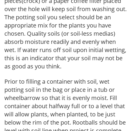
pieces(crock) or a paper coffee filter placed
over the hole will keep soil from washing out.
The potting soil you select should be an
appropriate mix for the plants you have
chosen. Quality soils (or soil-less medias)
absorb moisture readily and evenly when
wet. If water runs off soil upon initial wetting,
this is an indicator that your soil may not be
as good as you think.
Prior to filling a container with soil, wet
potting soil in the bag or place in a tub or
wheelbarrow so that it is evenly moist. Fill
container about halfway full or to a level that
will allow plants, when planted, to be just
below the rim of the pot. Rootballs should be
level with soil line when project is complete.