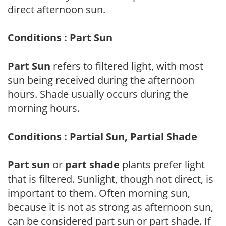
direct afternoon sun.
Conditions : Part Sun
Part Sun
refers to filtered light, with most
sun being received during the afternoon
hours. Shade usually occurs during the
morning hours.
Conditions : Partial Sun, Partial Shade
Part sun
or
part shade
plants prefer light
that is filtered. Sunlight, though not direct, is
important to them. Often morning sun,
because it is not as strong as afternoon sun,
can be considered part sun or part shade. If