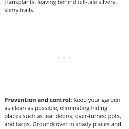
transplants, leaving behind tell-tale silvery,
slimy trails.
Prevention and control:
Keep your garden
as clean as possible, eliminating hiding
places such as leaf debris, over-turned pots,
and tarps. Groundcover in shady places and