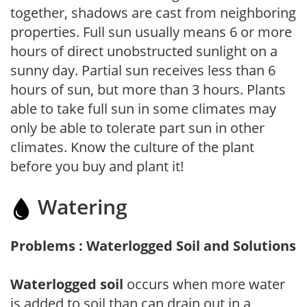
together, shadows are cast from neighboring
properties. Full sun usually means 6 or more
hours of direct unobstructed sunlight on a
sunny day. Partial sun receives less than 6
hours of sun, but more than 3 hours. Plants
able to take full sun in some climates may
only be able to tolerate part sun in other
climates. Know the culture of the plant
before you buy and plant it!
Watering
Problems : Waterlogged Soil and Solutions
Waterlogged soil
occurs when more water
is added to soil than can drain out in a