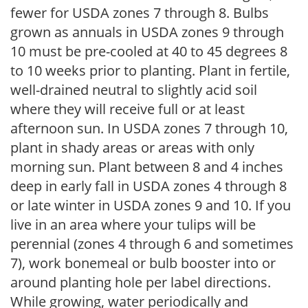
fewer for USDA zones 7 through 8. Bulbs
grown as annuals in USDA zones 9 through
10 must be pre-cooled at 40 to 45 degrees 8
to 10 weeks prior to planting. Plant in fertile,
well-drained neutral to slightly acid soil
where they will receive full or at least
afternoon sun. In USDA zones 7 through 10,
plant in shady areas or areas with only
morning sun. Plant between 8 and 4 inches
deep in early fall in USDA zones 4 through 8
or late winter in USDA zones 9 and 10. If you
live in an area where your tulips will be
perennial (zones 4 through 6 and sometimes
7), work bonemeal or bulb booster into or
around planting hole per label directions.
While growing, water periodically and