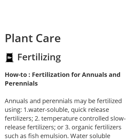
Plant Care
Fertilizing
How-to : Fertilization for Annuals and
Perennials
Annuals and perennials may be fertilized
using: 1.water-soluble, quick release
fertilizers; 2. temperature controlled slow-
release fertilizers; or 3. organic fertilizers
such as fish emulsion. Water soluble