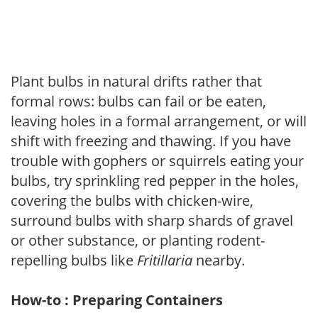
Plant bulbs in natural drifts rather that
formal rows: bulbs can fail or be eaten,
leaving holes in a formal arrangement, or will
shift with freezing and thawing. If you have
trouble with gophers or squirrels eating your
bulbs, try sprinkling red pepper in the holes,
covering the bulbs with chicken-wire,
surround bulbs with sharp shards of gravel
or other substance, or planting rodent-
repelling bulbs like
Fritillaria
nearby.
How-to : Preparing Containers