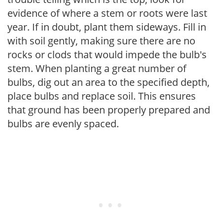
evidence of where a stem or roots were last
year. If in doubt, plant them sideways. Fill in
with soil gently, making sure there are no
rocks or clods that would impede the bulb's
stem. When planting a great number of
bulbs, dig out an area to the specified depth,
place bulbs and replace soil. This ensures
that ground has been properly prepared and
bulbs are evenly spaced.