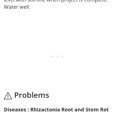
Water well.
Problems
Diseases : Rhizactonia Root and Stem Rot