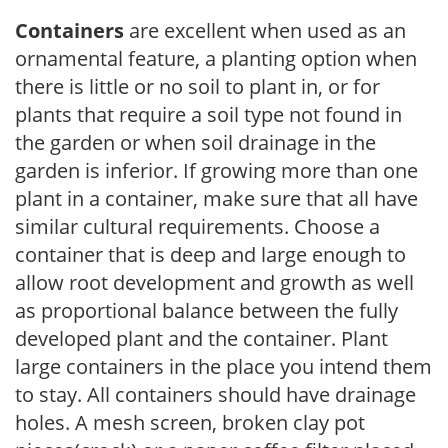
Containers
are excellent when used as an
ornamental feature, a planting option when
there is little or no soil to plant in, or for
plants that require a soil type not found in
the garden or when soil drainage in the
garden is inferior. If growing more than one
plant in a container, make sure that all have
similar cultural requirements. Choose a
container that is deep and large enough to
allow root development and growth as well
as proportional balance between the fully
developed plant and the container. Plant
large containers in the place you intend them
to stay. All containers should have drainage
holes. A mesh screen, broken clay pot