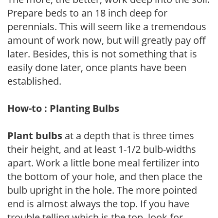
Prepare beds to an 18 inch deep for
perennials. This will seem like a tremendous
amount of work now, but will greatly pay off
later. Besides, this is not something that is
easily done later, once plants have been
established.
How-to : Planting Bulbs
Plant bulbs
at a depth that is three times
their height, and at least 1-1/2 bulb-widths
apart. Work a little bone meal fertilizer into
the bottom of your hole, and then place the
bulb upright in the hole. The more pointed
end is almost always the top. If you have
trouble telling which is the top, look for