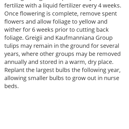
fertilize with a liquid fertilizer every 4 weeks.
Once flowering is complete, remove spent
flowers and allow foliage to yellow and
wither for 6 weeks prior to cutting back
foliage. Greigii and Kaufmanniana Group
tulips may remain in the ground for several
years, where other groups may be removed
annually and stored in a warm, dry place.
Replant the largest bulbs the following year,
allowing smaller bulbs to grow out in nurse
beds.