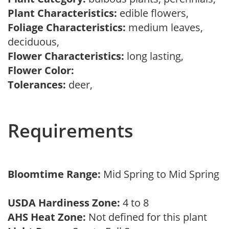
Plant Characteristics:
edible flowers,
Foliage Characteristics:
medium leaves,
deciduous,
Flower Characteristics:
long lasting,
Flower Color:
Tolerances:
deer,
Requirements
Bloomtime Range:
Mid Spring to Mid Spring
USDA Hardiness Zone:
4 to 8
AHS Heat Zone:
Not defined for this plant