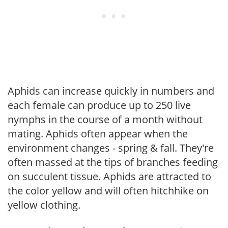
Aphids can increase quickly in numbers and
each female can produce up to 250 live
nymphs in the course of a month without
mating. Aphids often appear when the
environment changes - spring & fall. They're
often massed at the tips of branches feeding
on succulent tissue. Aphids are attracted to
the color yellow and will often hitchhike on
yellow clothing.