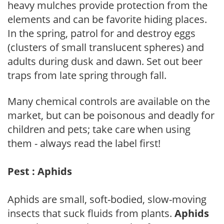
heavy mulches provide protection from the
elements and can be favorite hiding places.
In the spring, patrol for and destroy eggs
(clusters of small translucent spheres) and
adults during dusk and dawn. Set out beer
traps from late spring through fall.
Many chemical controls are available on the
market, but can be poisonous and deadly for
children and pets; take care when using
them - always read the label first!
Pest : Aphids
Aphids are small, soft-bodied, slow-moving
insects that suck fluids from plants.
Aphids