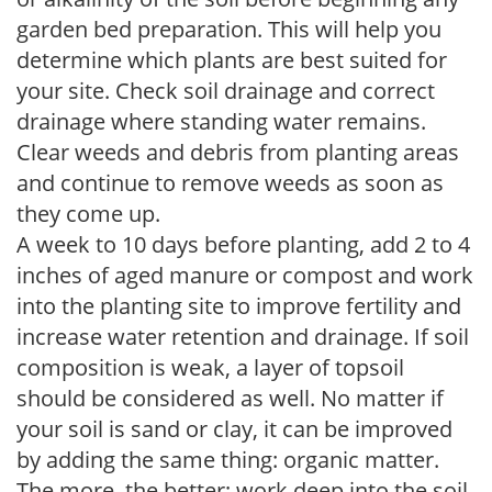
garden bed preparation. This will help you
determine which plants are best suited for
your site. Check soil drainage and correct
drainage where standing water remains.
Clear weeds and debris from planting areas
and continue to remove weeds as soon as
they come up.
A week to 10 days before planting, add 2 to 4
inches of aged manure or compost and work
into the planting site to improve fertility and
increase water retention and drainage. If soil
composition is weak, a layer of topsoil
should be considered as well. No matter if
your soil is sand or clay, it can be improved
by adding the same thing: organic matter.
The more, the better; work deep into the soil.