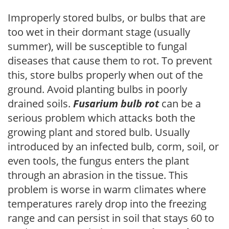
Improperly stored bulbs, or bulbs that are
too wet in their dormant stage (usually
summer), will be susceptible to fungal
diseases that cause them to rot. To prevent
this, store bulbs properly when out of the
ground. Avoid planting bulbs in poorly
drained soils.
Fusarium bulb rot
can be a
serious problem which attacks both the
growing plant and stored bulb. Usually
introduced by an infected bulb, corm, soil, or
even tools, the fungus enters the plant
through an abrasion in the tissue. This
problem is worse in warm climates where
temperatures rarely drop into the freezing
range and can persist in soil that stays 60 to