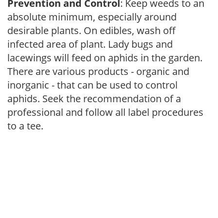
Prevention and Control
: Keep weeds to an
absolute minimum, especially around
desirable plants. On edibles, wash off
infected area of plant. Lady bugs and
lacewings will feed on aphids in the garden.
There are various products - organic and
inorganic - that can be used to control
aphids. Seek the recommendation of a
professional and follow all label procedures
to a tee.