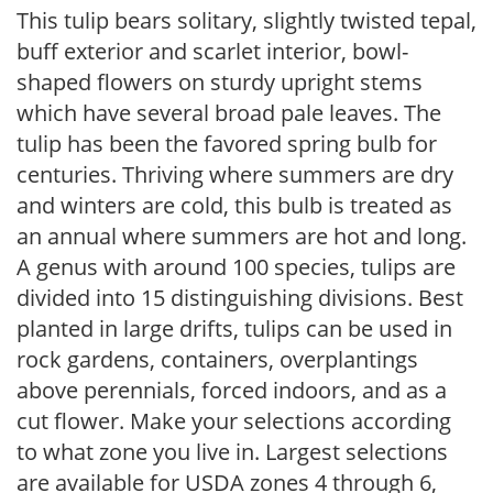
This tulip bears solitary, slightly twisted tepal,
buff exterior and scarlet interior, bowl-
shaped flowers on sturdy upright stems
which have several broad pale leaves. The
tulip has been the favored spring bulb for
centuries. Thriving where summers are dry
and winters are cold, this bulb is treated as
an annual where summers are hot and long.
A genus with around 100 species, tulips are
divided into 15 distinguishing divisions. Best
planted in large drifts, tulips can be used in
rock gardens, containers, overplantings
above perennials, forced indoors, and as a
cut flower. Make your selections according
to what zone you live in. Largest selections
are available for USDA zones 4 through 6,