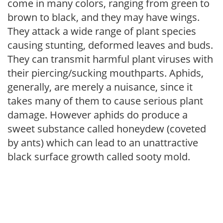
come in many colors, ranging from green to
brown to black, and they may have wings.
They attack a wide range of plant species
causing stunting, deformed leaves and buds.
They can transmit harmful plant viruses with
their piercing/sucking mouthparts. Aphids,
generally, are merely a nuisance, since it
takes many of them to cause serious plant
damage. However aphids do produce a
sweet substance called honeydew (coveted
by ants) which can lead to an unattractive
black surface growth called sooty mold.