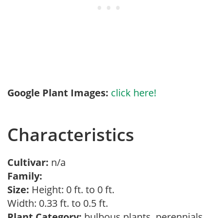
Google Plant Images:
click here!
Characteristics
Cultivar:
n/a
Family:
Size:
Height: 0 ft. to 0 ft.
Width: 0.33 ft. to 0.5 ft.
Plant Category:
bulbous plants, perennials,