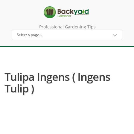
Professional Gardening Tips
Tulipa Ingens ( Ingens
Tulip )