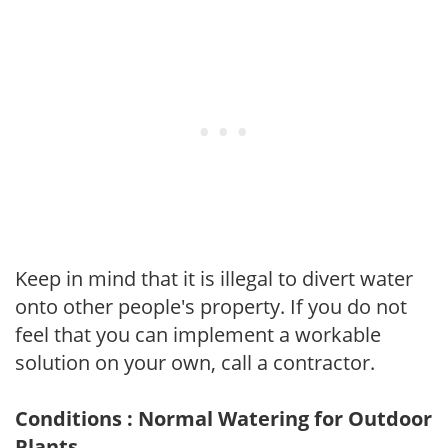
Keep in mind that it is illegal to divert water
onto other people's property. If you do not
feel that you can implement a workable
solution on your own, call a contractor.
Conditions : Normal Watering for Outdoor
Plants