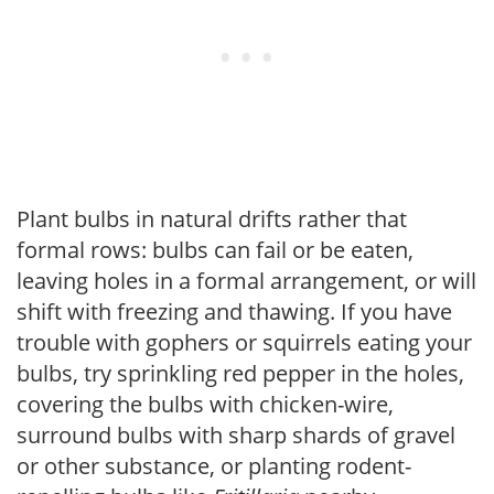
Plant bulbs in natural drifts rather that
formal rows: bulbs can fail or be eaten,
leaving holes in a formal arrangement, or will
shift with freezing and thawing. If you have
trouble with gophers or squirrels eating your
bulbs, try sprinkling red pepper in the holes,
covering the bulbs with chicken-wire,
surround bulbs with sharp shards of gravel
or other substance, or planting rodent-