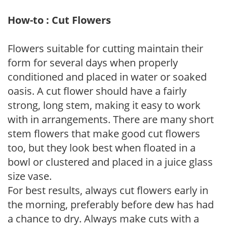
How-to : Cut Flowers
Flowers suitable for cutting maintain their
form for several days when properly
conditioned and placed in water or soaked
oasis. A cut flower should have a fairly
strong, long stem, making it easy to work
with in arrangements. There are many short
stem flowers that make good cut flowers
too, but they look best when floated in a
bowl or clustered and placed in a juice glass
size vase.
For best results, always cut flowers early in
the morning, preferably before dew has had
a chance to dry. Always make cuts with a