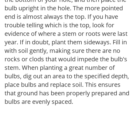
bulb upright in the hole. The more pointed
end is almost always the top. If you have
trouble telling which is the top, look for
evidence of where a stem or roots were last
year. If in doubt, plant them sideways. Fill in
with soil gently, making sure there are no
rocks or clods that would impede the bulb's
stem. When planting a great number of
bulbs, dig out an area to the specified depth,
place bulbs and replace soil. This ensures
that ground has been properly prepared and
bulbs are evenly spaced.