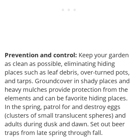
Prevention and control:
Keep your garden
as clean as possible, eliminating hiding
places such as leaf debris, over-turned pots,
and tarps. Groundcover in shady places and
heavy mulches provide protection from the
elements and can be favorite hiding places.
In the spring, patrol for and destroy eggs
(clusters of small translucent spheres) and
adults during dusk and dawn. Set out beer
traps from late spring through fall.