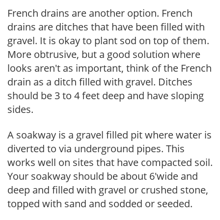
French drains are another option. French
drains are ditches that have been filled with
gravel. It is okay to plant sod on top of them.
More obtrusive, but a good solution where
looks aren't as important, think of the French
drain as a ditch filled with gravel. Ditches
should be 3 to 4 feet deep and have sloping
sides.
A soakway is a gravel filled pit where water is
diverted to via underground pipes. This
works well on sites that have compacted soil.
Your soakway should be about 6'wide and
deep and filled with gravel or crushed stone,
topped with sand and sodded or seeded.