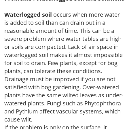
Waterlogged soil
occurs when more water
is added to soil than can drain out in a
reasonable amount of time. This can be a
severe problem where water tables are high
or soils are compacted. Lack of air space in
waterlogged soil makes it almost impossible
for soil to drain. Few plants, except for bog
plants, can tolerate these conditions.
Drainage must be improved if you are not
satisfied with bog gardening. Over-watered
plants have the same wilted leaves as under-
watered plants. Fungi such as Phytophthora
and Pythium affect vascular systems, which
cause wilt.
If the problem is only on the surface, it