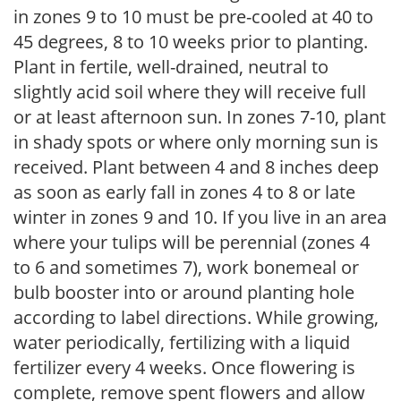
in zones 9 to 10 must be pre-cooled at 40 to
45 degrees, 8 to 10 weeks prior to planting.
Plant in fertile, well-drained, neutral to
slightly acid soil where they will receive full
or at least afternoon sun. In zones 7-10, plant
in shady spots or where only morning sun is
received. Plant between 4 and 8 inches deep
as soon as early fall in zones 4 to 8 or late
winter in zones 9 and 10. If you live in an area
where your tulips will be perennial (zones 4
to 6 and sometimes 7), work bonemeal or
bulb booster into or around planting hole
according to label directions. While growing,
water periodically, fertilizing with a liquid
fertilizer every 4 weeks. Once flowering is
complete, remove spent flowers and allow