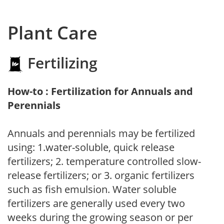
Plant Care
Fertilizing
How-to : Fertilization for Annuals and
Perennials
Annuals and perennials may be fertilized
using: 1.water-soluble, quick release
fertilizers; 2. temperature controlled slow-
release fertilizers; or 3. organic fertilizers
such as fish emulsion. Water soluble
fertilizers are generally used every two
weeks during the growing season or per