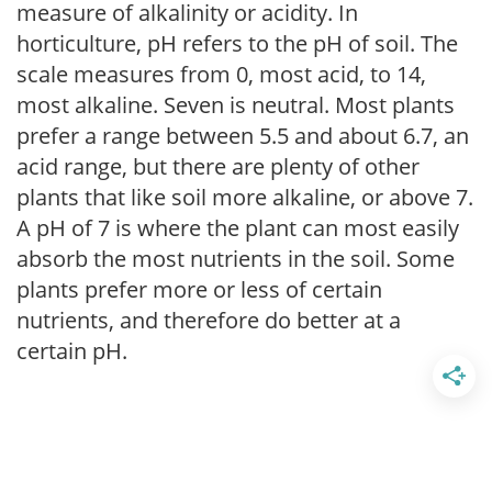
measure of alkalinity or acidity. In
horticulture, pH refers to the pH of soil. The
scale measures from 0, most acid, to 14,
most alkaline. Seven is neutral. Most plants
prefer a range between 5.5 and about 6.7, an
acid range, but there are plenty of other
plants that like soil more alkaline, or above 7.
A pH of 7 is where the plant can most easily
absorb the most nutrients in the soil. Some
plants prefer more or less of certain
nutrients, and therefore do better at a
certain pH.