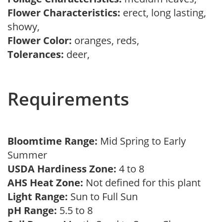
Flower Characteristics:
erect, long lasting,
showy,
Flower Color:
oranges, reds,
Tolerances:
deer,
Requirements
Bloomtime Range:
Mid Spring to Early
Summer
USDA Hardiness Zone:
4 to 8
AHS Heat Zone:
Not defined for this plant
Light Range:
Sun to Full Sun
pH Range:
5.5 to 8