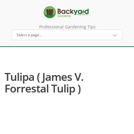
Professional Gardening Tips
Tulipa ( James V.
Forrestal Tulip )