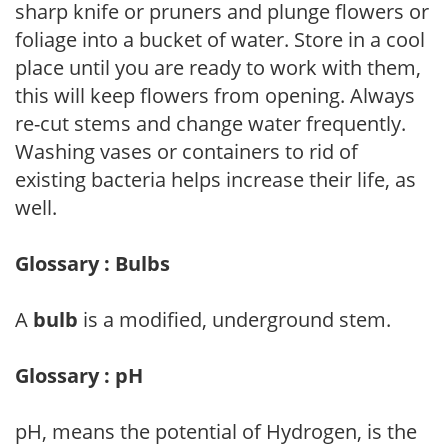
sharp knife or pruners and plunge flowers or
foliage into a bucket of water. Store in a cool
place until you are ready to work with them,
this will keep flowers from opening. Always
re-cut stems and change water frequently.
Washing vases or containers to rid of
existing bacteria helps increase their life, as
well.
Glossary : Bulbs
A
bulb
is a modified, underground stem.
Glossary : pH
pH, means the potential of Hydrogen, is the