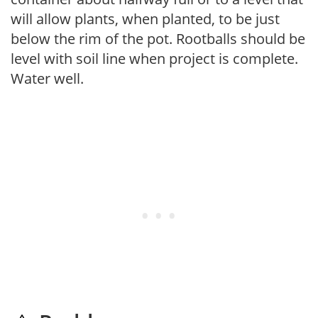
will allow plants, when planted, to be just
below the rim of the pot. Rootballs should be
level with soil line when project is complete.
Water well.