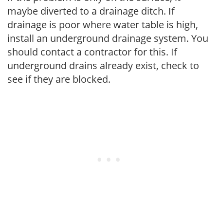
maybe diverted to a drainage ditch. If
drainage is poor where water table is high,
install an underground drainage system. You
should contact a contractor for this. If
underground drains already exist, check to
see if they are blocked.