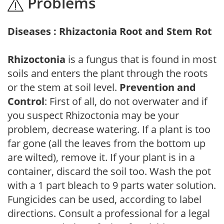
Problems
Diseases : Rhizactonia Root and Stem Rot
Rhizoctonia
is a fungus that is found in most
soils and enters the plant through the roots
or the stem at soil level.
Prevention and
Control
: First of all, do not overwater and if
you suspect Rhizoctonia may be your
problem, decrease watering. If a plant is too
far gone (all the leaves from the bottom up
are wilted), remove it. If your plant is in a
container, discard the soil too. Wash the pot
with a 1 part bleach to 9 parts water solution.
Fungicides can be used, according to label
directions. Consult a professional for a legal