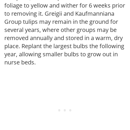
foliage to yellow and wither for 6 weeks prior
to removing it. Greigii and Kaufmanniana
Group tulips may remain in the ground for
several years, where other groups may be
removed annually and stored in a warm, dry
place. Replant the largest bulbs the following
year, allowing smaller bulbs to grow out in
nurse beds.