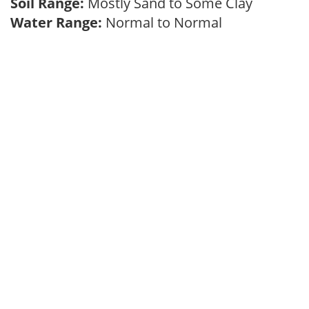
Soil Range:
Mostly Sand to Some Clay
Water Range:
Normal to Normal