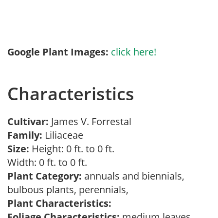
Google Plant Images:
click here!
Characteristics
Cultivar:
James V. Forrestal
Family:
Liliaceae
Size:
Height: 0 ft. to 0 ft.
Width: 0 ft. to 0 ft.
Plant Category:
annuals and biennials,
bulbous plants, perennials,
Plant Characteristics:
Foliage Characteristics:
medium leaves,