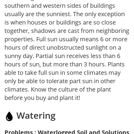
southern and western sides of buildings
usually are the sunniest. The only exception
is when houses or buildings are so close
together, shadows are cast from neighboring
properties. Full sun usually means 6 or more
hours of direct unobstructed sunlight on a
sunny day. Partial sun receives less than 6
hours of sun, but more than 3 hours. Plants
able to take full sun in some climates may
only be able to tolerate part sun in other
climates. Know the culture of the plant
before you buy and plant it!
Watering
Problems : Waterlogged Soil and Solutions