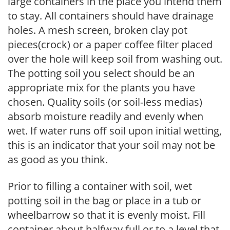
large containers in the place you intend them
to stay. All containers should have drainage
holes. A mesh screen, broken clay pot
pieces(crock) or a paper coffee filter placed
over the hole will keep soil from washing out.
The potting soil you select should be an
appropriate mix for the plants you have
chosen. Quality soils (or soil-less medias)
absorb moisture readily and evenly when
wet. If water runs off soil upon initial wetting,
this is an indicator that your soil may not be
as good as you think.
Prior to filling a container with soil, wet
potting soil in the bag or place in a tub or
wheelbarrow so that it is evenly moist. Fill
container about halfway full or to a level that