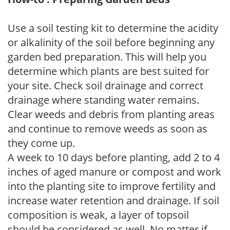
Use a soil testing kit to determine the acidity
or alkalinity of the soil before beginning any
garden bed preparation. This will help you
determine which plants are best suited for
your site. Check soil drainage and correct
drainage where standing water remains.
Clear weeds and debris from planting areas
and continue to remove weeds as soon as
they come up.
A week to 10 days before planting, add 2 to 4
inches of aged manure or compost and work
into the planting site to improve fertility and
increase water retention and drainage. If soil
composition is weak, a layer of topsoil
should be considered as well. No matter if