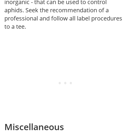
inorganic - that can be used to control
aphids. Seek the recommendation of a
professional and follow all label procedures
to a tee.
Miscellaneous