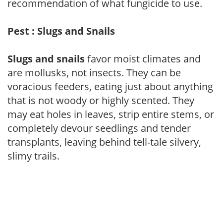
recommendation of what fungicide to use.
Pest : Slugs and Snails
Slugs and snails
favor moist climates and
are mollusks, not insects. They can be
voracious feeders, eating just about anything
that is not woody or highly scented. They
may eat holes in leaves, strip entire stems, or
completely devour seedlings and tender
transplants, leaving behind tell-tale silvery,
slimy trails.