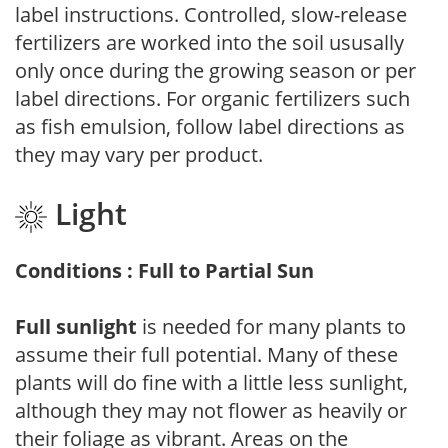
label instructions. Controlled, slow-release
fertilizers are worked into the soil ususally
only once during the growing season or per
label directions. For organic fertilizers such
as fish emulsion, follow label directions as
they may vary per product.
Light
Conditions : Full to Partial Sun
Full sunlight
is needed for many plants to
assume their full potential. Many of these
plants will do fine with a little less sunlight,
although they may not flower as heavily or
their foliage as vibrant. Areas on the