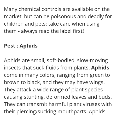
Many chemical controls are available on the
market, but can be poisonous and deadly for
children and pets; take care when using
them - always read the label first!
Pest : Aphids
Aphids are small, soft-bodied, slow-moving
insects that suck fluids from plants.
Aphids
come in many colors, ranging from green to
brown to black, and they may have wings.
They attack a wide range of plant species
causing stunting, deformed leaves and buds.
They can transmit harmful plant viruses with
their piercing/sucking mouthparts. Aphids,