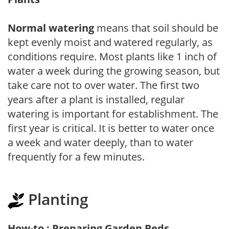
Normal watering
means that soil should be
kept evenly moist and watered regularly, as
conditions require. Most plants like 1 inch of
water a week during the growing season, but
take care not to over water. The first two
years after a plant is installed, regular
watering is important for establishment. The
first year is critical. It is better to water once
a week and water deeply, than to water
frequently for a few minutes.
Planting
How-to : Preparing Garden Beds