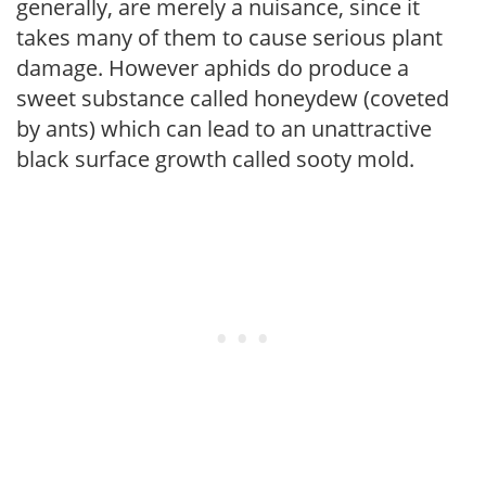
generally, are merely a nuisance, since it
takes many of them to cause serious plant
damage. However aphids do produce a
sweet substance called honeydew (coveted
by ants) which can lead to an unattractive
black surface growth called sooty mold.