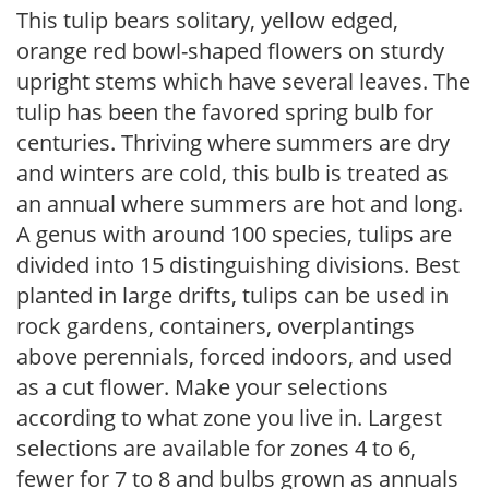
This tulip bears solitary, yellow edged,
orange red bowl-shaped flowers on sturdy
upright stems which have several leaves. The
tulip has been the favored spring bulb for
centuries. Thriving where summers are dry
and winters are cold, this bulb is treated as
an annual where summers are hot and long.
A genus with around 100 species, tulips are
divided into 15 distinguishing divisions. Best
planted in large drifts, tulips can be used in
rock gardens, containers, overplantings
above perennials, forced indoors, and used
as a cut flower. Make your selections
according to what zone you live in. Largest
selections are available for zones 4 to 6,
fewer for 7 to 8 and bulbs grown as annuals