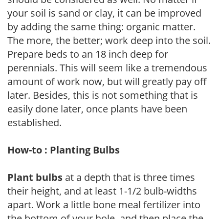
your soil is sand or clay, it can be improved
by adding the same thing: organic matter.
The more, the better; work deep into the soil.
Prepare beds to an 18 inch deep for
perennials. This will seem like a tremendous
amount of work now, but will greatly pay off
later. Besides, this is not something that is
easily done later, once plants have been
established.
How-to : Planting Bulbs
Plant bulbs
at a depth that is three times
their height, and at least 1-1/2 bulb-widths
apart. Work a little bone meal fertilizer into
the bottom of your hole, and then place the