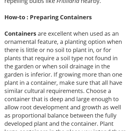
repelling bulbs like
Fritillaria
nearby.
How-to : Preparing Containers
Containers
are excellent when used as an
ornamental feature, a planting option when
there is little or no soil to plant in, or for
plants that require a soil type not found in
the garden or when soil drainage in the
garden is inferior. If growing more than one
plant in a container, make sure that all have
similar cultural requirements. Choose a
container that is deep and large enough to
allow root development and growth as well
as proportional balance between the fully
developed plant and the container. Plant