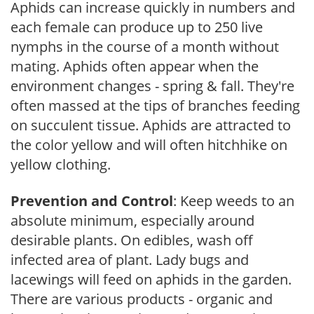
Aphids can increase quickly in numbers and
each female can produce up to 250 live
nymphs in the course of a month without
mating. Aphids often appear when the
environment changes - spring & fall. They're
often massed at the tips of branches feeding
on succulent tissue. Aphids are attracted to
the color yellow and will often hitchhike on
yellow clothing.
Prevention and Control
: Keep weeds to an
absolute minimum, especially around
desirable plants. On edibles, wash off
infected area of plant. Lady bugs and
lacewings will feed on aphids in the garden.
There are various products - organic and