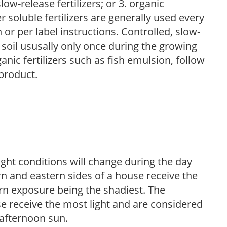
low-release fertilizers; or 3. organic
r soluble fertilizers are generally used every
r per label instructions. Controlled, slow-
e soil ususally only once during the growing
anic fertilizers such as fish emulsion, follow
 product.
ight conditions will change during the day
n and eastern sides of a house receive the
ern exposure being the shadiest. The
e receive the most light and are considered
 afternoon sun.