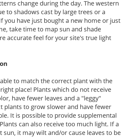
atterns change during the day. The western
e to shadows cast by large trees or a
If you have just bought a new home or just
ome, take time to map sun and shade
 accurate feel for your site's true light
ion
rable to match the correct plant with the
, right place! Plants which do not receive
olor, have fewer leaves and a "leggy"
t plants to grow slower and have fewer
le. It is possible to provide supplemental
Plants can also receive too much light. If a
t sun, it may wilt and/or cause leaves to be