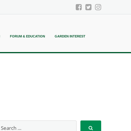
N
FORUM & EDUCATION
GARDEN INTEREST