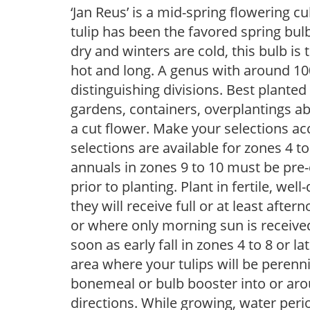
‘Jan Reus’ is a mid-spring flowering c
tulip has been the favored spring bu
dry and winters are cold, this bulb i
hot and long. A genus with around 100
distinguishing divisions. Best planted 
gardens, containers, overplantings a
a cut flower. Make your selections acc
selections are available for zones 4 t
annuals in zones 9 to 10 must be pre-
prior to planting. Plant in fertile, well
they will receive full or at least afte
or where only morning sun is receive
soon as early fall in zones 4 to 8 or la
area where your tulips will be perenn
bonemeal or bulb booster into or arou
directions. While growing, water periodi