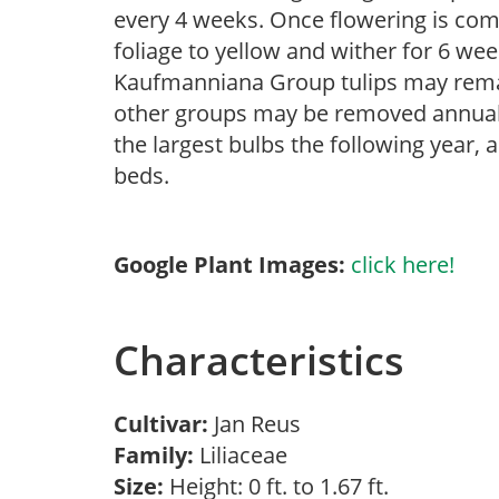
every 4 weeks. Once flowering is com
foliage to yellow and wither for 6 wee
Kaufmanniana Group tulips may remai
other groups may be removed annually
the largest bulbs the following year, 
beds.
Google Plant Images:
click here!
Characteristics
Cultivar:
Jan Reus
Family:
Liliaceae
Size:
Height: 0 ft. to 1.67 ft.