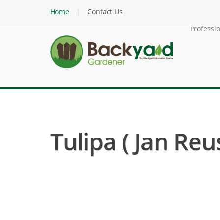
Home
Contact Us
Professi
Tulipa ( Jan Reus