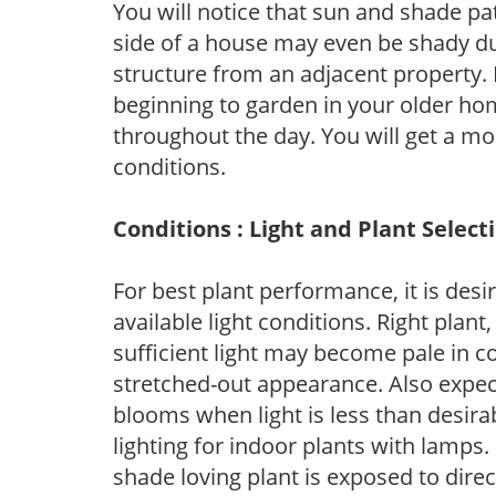
You will notice that sun and shade p
side of a house may even be shady du
structure from an adjacent property. 
beginning to garden in your older h
throughout the day. You will get a more
conditions.
Conditions : Light and Plant Select
For best plant performance, it is desi
available light conditions. Right plant
sufficient light may become pale in c
stretched-out appearance. Also expec
blooms when light is less than desirab
lighting for indoor plants with lamps. 
shade loving plant is exposed to direc