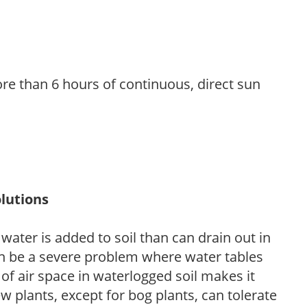
re than 6 hours of continuous, direct sun
lutions
ter is added to soil than can drain out in
n be a severe problem where water tables
of air space in waterlogged soil makes it
ew plants, except for bog plants, can tolerate