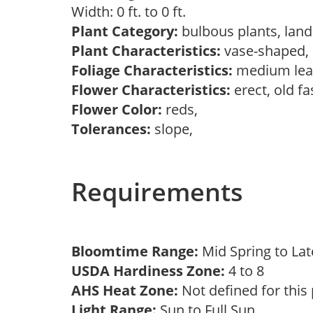
Width: 0 ft. to 0 ft.
Plant Category:
bulbous plants, lan
Plant Characteristics:
vase-shaped
Foliage Characteristics:
medium lea
Flower Characteristics:
erect, old f
Flower Color:
reds,
Tolerances:
slope,
Requirements
Bloomtime Range:
Mid Spring to La
USDA Hardiness Zone:
4 to 8
AHS Heat Zone:
Not defined for this
Light Range:
Sun to Full Sun