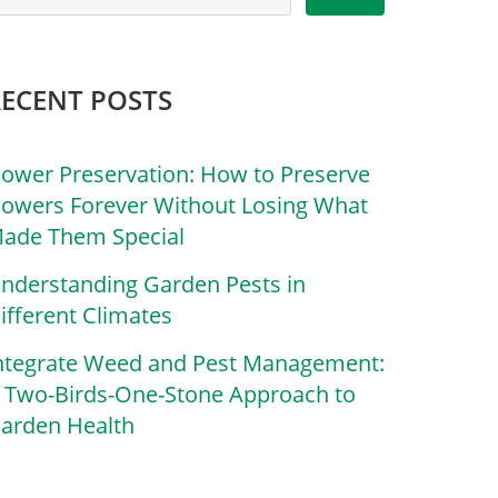
RECENT POSTS
lower Preservation: How to Preserve
lowers Forever Without Losing What
ade Them Special
nderstanding Garden Pests in
ifferent Climates
ntegrate Weed and Pest Management:
 Two-Birds-One-Stone Approach to
arden Health