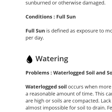
sunburned or otherwise damaged.
Conditions : Full Sun
Full Sun
is defined as exposure to mo
per day.
Watering
Problems : Waterlogged Soil and So
Waterlogged soil
occurs when more wa
a reasonable amount of time. This ca
are high or soils are compacted. Lack 
almost impossible for soil to drain. F