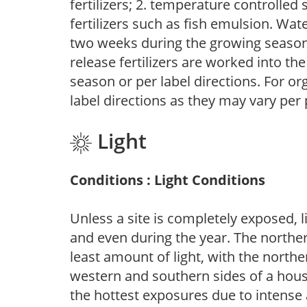
fertilizers; 2. temperature controlled s
fertilizers such as fish emulsion. Wate
two weeks during the growing season o
release fertilizers are worked into th
season or per label directions. For org
label directions as they may vary per
Light
Conditions : Light Conditions
Unless a site is completely exposed, l
and even during the year. The norther
least amount of light, with the north
western and southern sides of a hous
the hottest exposures due to intense