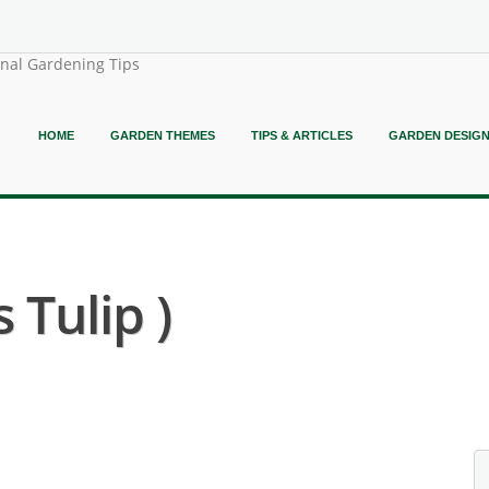
onal Gardening Tips
HOME
GARDEN THEMES
TIPS & ARTICLES
GARDEN DESIG
 Tulip )