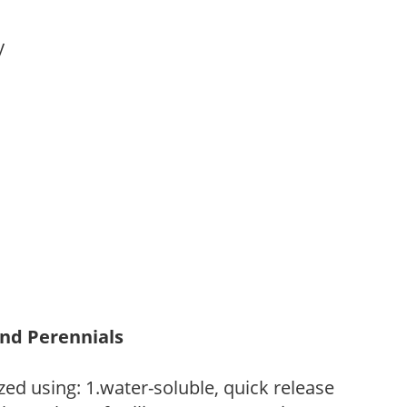
ay
and Perennials
zed using: 1.water-soluble, quick release