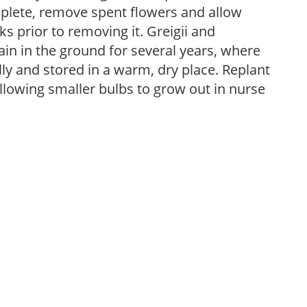
plete, remove spent flowers and allow
ks prior to removing it. Greigii and
n in the ground for several years, where
 and stored in a warm, dry place. Replant
allowing smaller bulbs to grow out in nurse