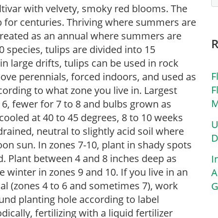
ultivar with velvety, smoky red blooms. The
lb for centuries. Thriving where summers are
s treated as an annual where summers are
 species, tulips are divided into 15
in large drifts, tulips can be used in rock
F
bove perennials, forced indoors, and used as
F
ording to what zone you live in. Largest
M
o 6, fewer for 7 to 8 and bulbs grown as
cooled at 40 to 45 degrees, 8 to 10 weeks
U
-drained, neutral to slightly acid soil where
D
rnoon sun. In zones 7-10, plant in shady spots
d. Plant between 4 and 8 inches deep as
I
te winter in zones 9 and 10. If you live in an
A
ial (zones 4 to 6 and sometimes 7), work
G
nd planting hole according to label
cally, fertilizing with a liquid fertilizer