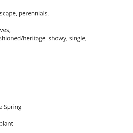
dscape, perennials,
,
ves,
ashioned/heritage, showy, single,
te Spring
 plant