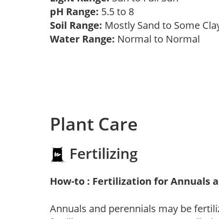
pH Range:
5.5 to 8
Soil Range:
Mostly Sand to Some Cl
Water Range:
Normal to Normal
Plant Care
Fertilizing
How-to : Fertilization for Annuals 
Annuals and perennials may be fertili