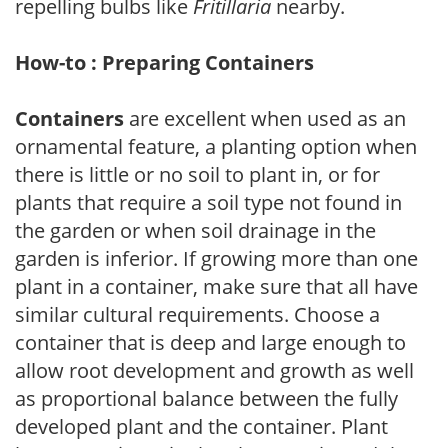
repelling bulbs like
Fritillaria
nearby.
How-to : Preparing Containers
Containers
are excellent when used as an
ornamental feature, a planting option when
there is little or no soil to plant in, or for
plants that require a soil type not found in
the garden or when soil drainage in the
garden is inferior. If growing more than one
plant in a container, make sure that all have
similar cultural requirements. Choose a
container that is deep and large enough to
allow root development and growth as well
as proportional balance between the fully
developed plant and the container. Plant