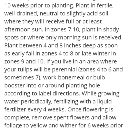
10 weeks prior to planting. Plant in fertile,
well-drained, neutral to slightly acid soil
where they will receive full or at least
afternoon sun. In zones 7-10, plant in shady
spots or where only morning sun is received.
Plant between 4 and 8 inches deep as soon
as early fall in zones 4 to 8 or late winter in
zones 9 and 10. If you live in an area where
your tulips will be perennial (zones 4 to 6 and
sometimes 7), work bonemeal or bulb
booster into or around planting hole
according to label directions. While growing,
water periodically, fertilizing with a liquid
fertilizer every 4 weeks. Once flowering is
complete, remove spent flowers and allow
foliage to yellow and wither for 6 weeks prior