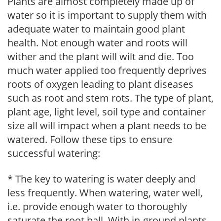
Plants are almost completely made up of
water so it is important to supply them with
adequate water to maintain good plant
health. Not enough water and roots will
wither and the plant will wilt and die. Too
much water applied too frequently deprives
roots of oxygen leading to plant diseases
such as root and stem rots. The type of plant,
plant age, light level, soil type and container
size all will impact when a plant needs to be
watered. Follow these tips to ensure
successful watering:
* The key to watering is water deeply and
less frequently. When watering, water well,
i.e. provide enough water to thoroughly
saturate the root ball. With in-ground plants,