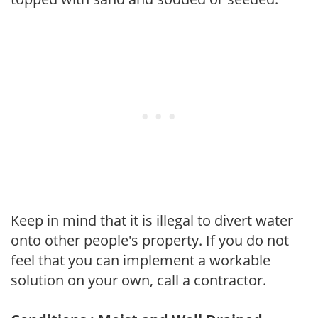
Keep in mind that it is illegal to divert water
onto other people's property. If you do not
feel that you can implement a workable
solution on your own, call a contractor.