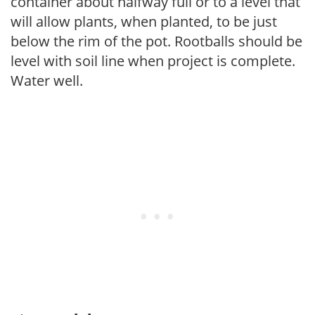
container about halfway full or to a level that
will allow plants, when planted, to be just
below the rim of the pot. Rootballs should be
level with soil line when project is complete.
Water well.