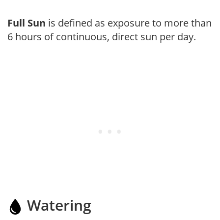
Full Sun
is defined as exposure to more than
6 hours of continuous, direct sun per day.
Watering