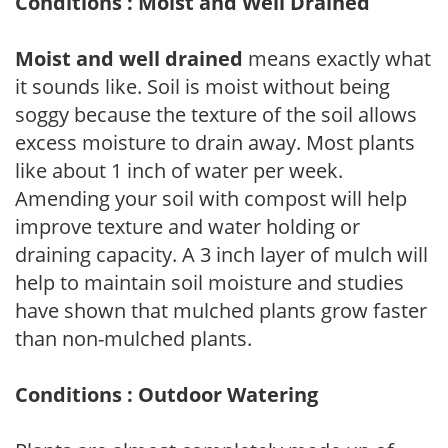
Conditions : Moist and Well Drained
Moist and well drained
means exactly what
it sounds like. Soil is moist without being
soggy because the texture of the soil allows
excess moisture to drain away. Most plants
like about 1 inch of water per week.
Amending your soil with compost will help
improve texture and water holding or
draining capacity. A 3 inch layer of mulch will
help to maintain soil moisture and studies
have shown that mulched plants grow faster
than non-mulched plants.
Conditions : Outdoor Watering