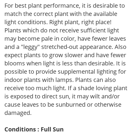
For best plant performance, it is desirable to
match the correct plant with the available
light conditions. Right plant, right place!
Plants which do not receive sufficient light
may become pale in color, have fewer leaves
and a "leggy" stretched-out appearance. Also
expect plants to grow slower and have fewer
blooms when light is less than desirable. It is
possible to provide supplemental lighting for
indoor plants with lamps. Plants can also
receive too much light. If a shade loving plant
is exposed to direct sun, it may wilt and/or
cause leaves to be sunburned or otherwise
damaged.
Conditions : Full Sun