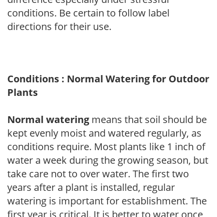
conditions. Be certain to follow label
directions for their use.
Conditions : Normal Watering for Outdoor
Plants
Normal watering
means that soil should be
kept evenly moist and watered regularly, as
conditions require. Most plants like 1 inch of
water a week during the growing season, but
take care not to over water. The first two
years after a plant is installed, regular
watering is important for establishment. The
first year is critical. It is better to water once