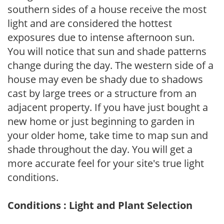
southern sides of a house receive the most
light and are considered the hottest
exposures due to intense afternoon sun.
You will notice that sun and shade patterns
change during the day. The western side of a
house may even be shady due to shadows
cast by large trees or a structure from an
adjacent property. If you have just bought a
new home or just beginning to garden in
your older home, take time to map sun and
shade throughout the day. You will get a
more accurate feel for your site's true light
conditions.
Conditions : Light and Plant Selection