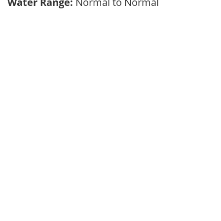
Water Range:
Normal to Normal