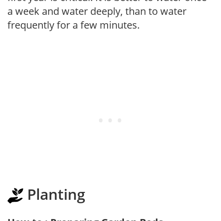
a week and water deeply, than to water
frequently for a few minutes.
Planting