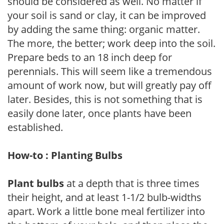
should be considered as well. No matter if
your soil is sand or clay, it can be improved
by adding the same thing: organic matter.
The more, the better; work deep into the soil.
Prepare beds to an 18 inch deep for
perennials. This will seem like a tremendous
amount of work now, but will greatly pay off
later. Besides, this is not something that is
easily done later, once plants have been
established.
How-to : Planting Bulbs
Plant bulbs
at a depth that is three times
their height, and at least 1-1/2 bulb-widths
apart. Work a little bone meal fertilizer into