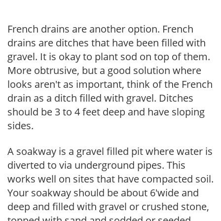
French drains are another option. French
drains are ditches that have been filled with
gravel. It is okay to plant sod on top of them.
More obtrusive, but a good solution where
looks aren't as important, think of the French
drain as a ditch filled with gravel. Ditches
should be 3 to 4 feet deep and have sloping
sides.
A soakway is a gravel filled pit where water is
diverted to via underground pipes. This
works well on sites that have compacted soil.
Your soakway should be about 6'wide and
deep and filled with gravel or crushed stone,
topped with sand and sodded or seeded.