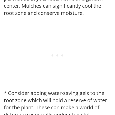
center. Mulches can significantly cool the
root zone and conserve moisture.
* Consider adding water-saving gels to the
root zone which will hold a reserve of water
for the plant. These can make a world of
difference especially under stressful