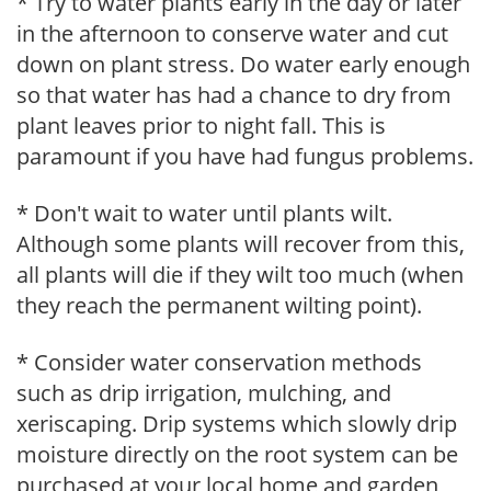
* Try to water plants early in the day or later
in the afternoon to conserve water and cut
down on plant stress. Do water early enough
so that water has had a chance to dry from
plant leaves prior to night fall. This is
paramount if you have had fungus problems.
* Don't wait to water until plants wilt.
Although some plants will recover from this,
all plants will die if they wilt too much (when
they reach the permanent wilting point).
* Consider water conservation methods
such as drip irrigation, mulching, and
xeriscaping. Drip systems which slowly drip
moisture directly on the root system can be
purchased at your local home and garden