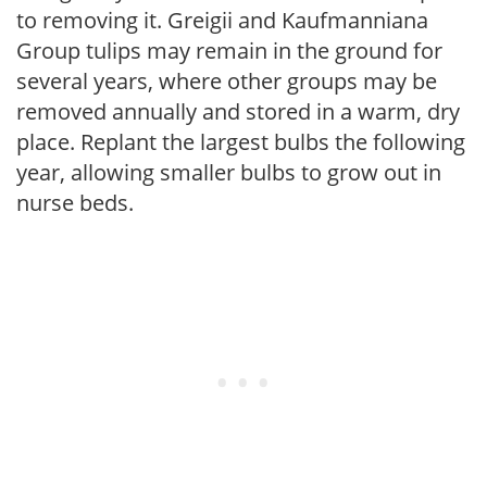
to removing it. Greigii and Kaufmanniana
Group tulips may remain in the ground for
several years, where other groups may be
removed annually and stored in a warm, dry
place. Replant the largest bulbs the following
year, allowing smaller bulbs to grow out in
nurse beds.