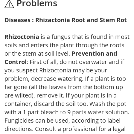
Problems
Diseases : Rhizactonia Root and Stem Rot
Rhizoctonia
is a fungus that is found in most
soils and enters the plant through the roots
or the stem at soil level.
Prevention and
Control
: First of all, do not overwater and if
you suspect Rhizoctonia may be your
problem, decrease watering. If a plant is too
far gone (all the leaves from the bottom up
are wilted), remove it. If your plant is in a
container, discard the soil too. Wash the pot
with a 1 part bleach to 9 parts water solution.
Fungicides can be used, according to label
directions. Consult a professional for a legal