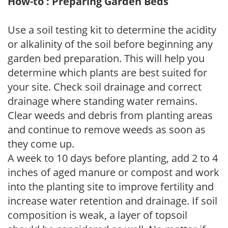
How-to : Preparing Garden Beds
Use a soil testing kit to determine the acidity
or alkalinity of the soil before beginning any
garden bed preparation. This will help you
determine which plants are best suited for
your site. Check soil drainage and correct
drainage where standing water remains.
Clear weeds and debris from planting areas
and continue to remove weeds as soon as
they come up.
A week to 10 days before planting, add 2 to 4
inches of aged manure or compost and work
into the planting site to improve fertility and
increase water retention and drainage. If soil
composition is weak, a layer of topsoil