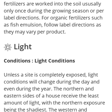
fertilizers are worked into the soil ususally
only once during the growing season or per
label directions. For organic fertilizers such
as fish emulsion, follow label directions as
they may vary per product.
Light
Conditions : Light Conditions
Unless a site is completely exposed, light
conditions will change during the day and
even during the year. The northern and
eastern sides of a house receive the least
amount of light, with the northern exposure
being the shadiest. The western and