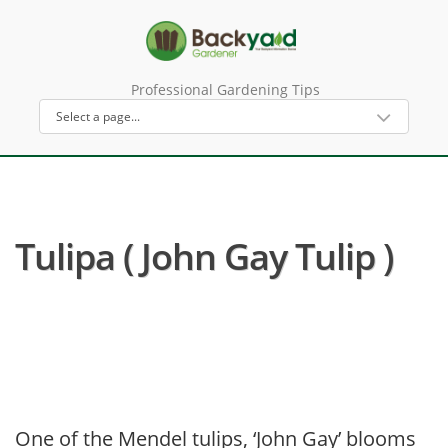
Professional Gardening Tips
Tulipa ( John Gay Tulip )
One of the Mendel tulips, ‘John Gay’ blooms