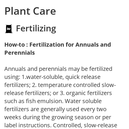
Plant Care
Fertilizing
How-to : Fertilization for Annuals and
Perennials
Annuals and perennials may be fertilized
using: 1.water-soluble, quick release
fertilizers; 2. temperature controlled slow-
release fertilizers; or 3. organic fertilizers
such as fish emulsion. Water soluble
fertilizers are generally used every two
weeks during the growing season or per
label instructions. Controlled, slow-release