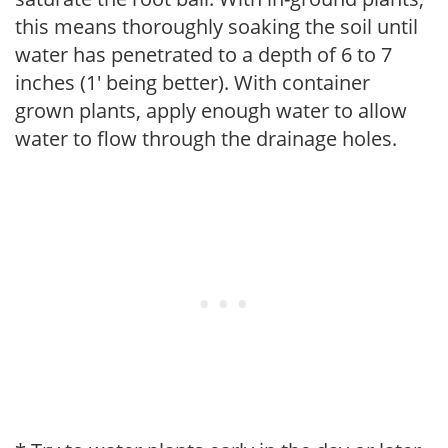
this means thoroughly soaking the soil until
water has penetrated to a depth of 6 to 7
inches (1' being better). With container
grown plants, apply enough water to allow
water to flow through the drainage holes.