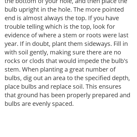
the bottom of your hole, and then place the
bulb upright in the hole. The more pointed
end is almost always the top. If you have
trouble telling which is the top, look for
evidence of where a stem or roots were last
year. If in doubt, plant them sideways. Fill in
with soil gently, making sure there are no
rocks or clods that would impede the bulb's
stem. When planting a great number of
bulbs, dig out an area to the specified depth,
place bulbs and replace soil. This ensures
that ground has been properly prepared and
bulbs are evenly spaced.