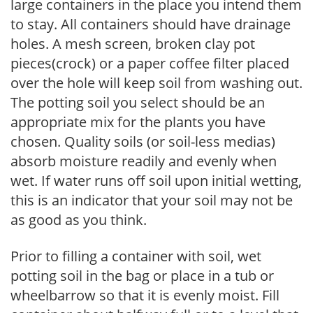
large containers in the place you intend them
to stay. All containers should have drainage
holes. A mesh screen, broken clay pot
pieces(crock) or a paper coffee filter placed
over the hole will keep soil from washing out.
The potting soil you select should be an
appropriate mix for the plants you have
chosen. Quality soils (or soil-less medias)
absorb moisture readily and evenly when
wet. If water runs off soil upon initial wetting,
this is an indicator that your soil may not be
as good as you think.
Prior to filling a container with soil, wet
potting soil in the bag or place in a tub or
wheelbarrow so that it is evenly moist. Fill