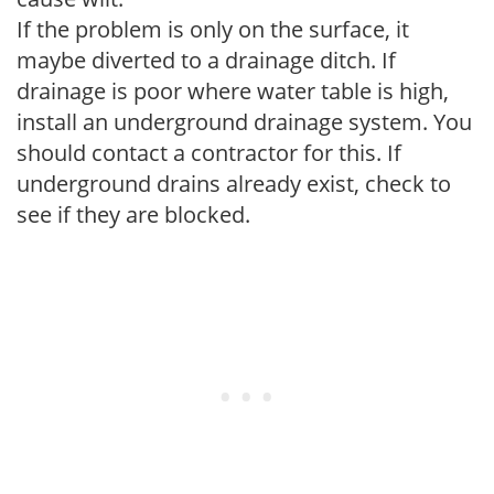
If the problem is only on the surface, it
maybe diverted to a drainage ditch. If
drainage is poor where water table is high,
install an underground drainage system. You
should contact a contractor for this. If
underground drains already exist, check to
see if they are blocked.