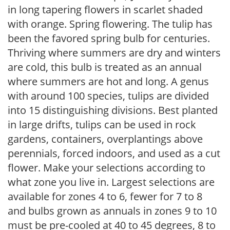
in long tapering flowers in scarlet shaded
with orange. Spring flowering. The tulip has
been the favored spring bulb for centuries.
Thriving where summers are dry and winters
are cold, this bulb is treated as an annual
where summers are hot and long. A genus
with around 100 species, tulips are divided
into 15 distinguishing divisions. Best planted
in large drifts, tulips can be used in rock
gardens, containers, overplantings above
perennials, forced indoors, and used as a cut
flower. Make your selections according to
what zone you live in. Largest selections are
available for zones 4 to 6, fewer for 7 to 8
and bulbs grown as annuals in zones 9 to 10
must be pre-cooled at 40 to 45 degrees, 8 to