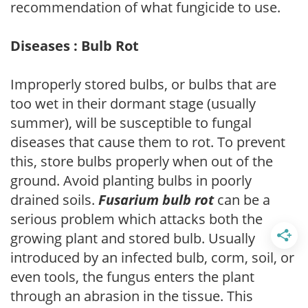
recommendation of what fungicide to use.
Diseases : Bulb Rot
Improperly stored bulbs, or bulbs that are
too wet in their dormant stage (usually
summer), will be susceptible to fungal
diseases that cause them to rot. To prevent
this, store bulbs properly when out of the
ground. Avoid planting bulbs in poorly
drained soils.
Fusarium bulb rot
can be a
serious problem which attacks both the
growing plant and stored bulb. Usually
introduced by an infected bulb, corm, soil, or
even tools, the fungus enters the plant
through an abrasion in the tissue. This