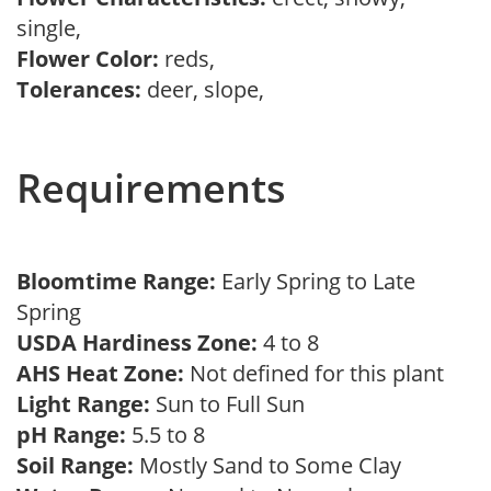
single,
Flower Color:
reds,
Tolerances:
deer, slope,
Requirements
Bloomtime Range:
Early Spring to Late
Spring
USDA Hardiness Zone:
4 to 8
AHS Heat Zone:
Not defined for this plant
Light Range:
Sun to Full Sun
pH Range:
5.5 to 8
Soil Range:
Mostly Sand to Some Clay