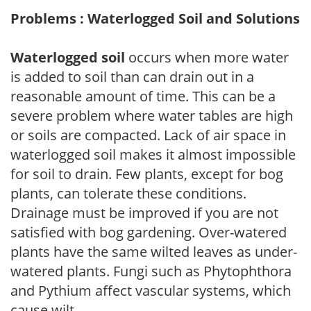
Problems : Waterlogged Soil and Solutions
Waterlogged soil
occurs when more water
is added to soil than can drain out in a
reasonable amount of time. This can be a
severe problem where water tables are high
or soils are compacted. Lack of air space in
waterlogged soil makes it almost impossible
for soil to drain. Few plants, except for bog
plants, can tolerate these conditions.
Drainage must be improved if you are not
satisfied with bog gardening. Over-watered
plants have the same wilted leaves as under-
watered plants. Fungi such as Phytophthora
and Pythium affect vascular systems, which
cause wilt.