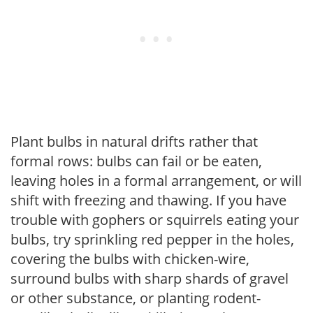
Plant bulbs in natural drifts rather that
formal rows: bulbs can fail or be eaten,
leaving holes in a formal arrangement, or will
shift with freezing and thawing. If you have
trouble with gophers or squirrels eating your
bulbs, try sprinkling red pepper in the holes,
covering the bulbs with chicken-wire,
surround bulbs with sharp shards of gravel
or other substance, or planting rodent-