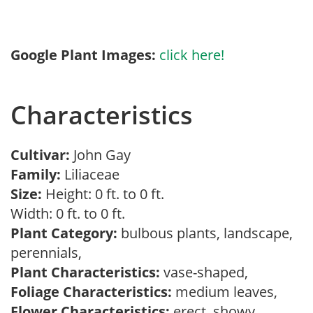
Google Plant Images:
click here!
Characteristics
Cultivar:
John Gay
Family:
Liliaceae
Size:
Height: 0 ft. to 0 ft.
Width: 0 ft. to 0 ft.
Plant Category:
bulbous plants, landscape,
perennials,
Plant Characteristics:
vase-shaped,
Foliage Characteristics:
medium leaves,
Flower Characteristics:
erect, showy,