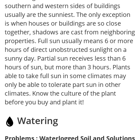
southern and western sides of buildings
usually are the sunniest. The only exception
is when houses or buildings are so close
together, shadows are cast from neighboring
properties. Full sun usually means 6 or more
hours of direct unobstructed sunlight on a
sunny day. Partial sun receives less than 6
hours of sun, but more than 3 hours. Plants
able to take full sun in some climates may
only be able to tolerate part sun in other
climates. Know the culture of the plant
before you buy and plant it!
Watering
Problems : Waterlogged Soil and Solutions