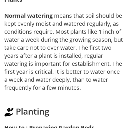
Normal watering
means that soil should be
kept evenly moist and watered regularly, as
conditions require. Most plants like 1 inch of
water a week during the growing season, but
take care not to over water. The first two
years after a plant is installed, regular
watering is important for establishment. The
first year is critical. It is better to water once
a week and water deeply, than to water
frequently for a few minutes.
Planting
How-to : Preparing Garden Beds