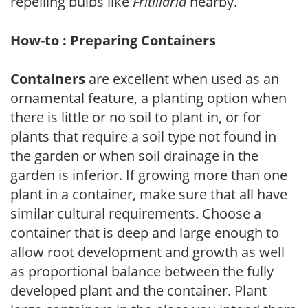
repelling bulbs like
Fritillaria
nearby.
How-to : Preparing Containers
Containers
are excellent when used as an
ornamental feature, a planting option when
there is little or no soil to plant in, or for
plants that require a soil type not found in
the garden or when soil drainage in the
garden is inferior. If growing more than one
plant in a container, make sure that all have
similar cultural requirements. Choose a
container that is deep and large enough to
allow root development and growth as well
as proportional balance between the fully
developed plant and the container. Plant