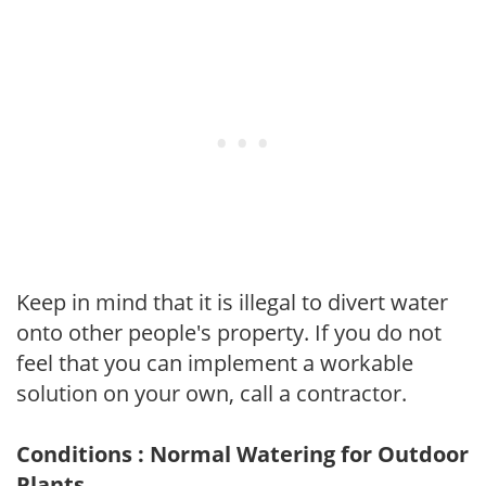
Keep in mind that it is illegal to divert water
onto other people's property. If you do not
feel that you can implement a workable
solution on your own, call a contractor.
Conditions : Normal Watering for Outdoor
Plants