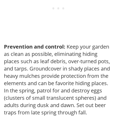
Prevention and control:
Keep your garden
as clean as possible, eliminating hiding
places such as leaf debris, over-turned pots,
and tarps. Groundcover in shady places and
heavy mulches provide protection from the
elements and can be favorite hiding places.
In the spring, patrol for and destroy eggs
(clusters of small translucent spheres) and
adults during dusk and dawn. Set out beer
traps from late spring through fall.