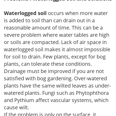
Waterlogged soil
occurs when more water
is added to soil than can drain out in a
reasonable amount of time. This can be a
severe problem where water tables are high
or soils are compacted. Lack of air space in
waterlogged soil makes it almost impossible
for soil to drain. Few plants, except for bog
plants, can tolerate these conditions.
Drainage must be improved if you are not
satisfied with bog gardening. Over-watered
plants have the same wilted leaves as under-
watered plants. Fungi such as Phytophthora
and Pythium affect vascular systems, which
cause wilt.
If the problem is only on the surface, it