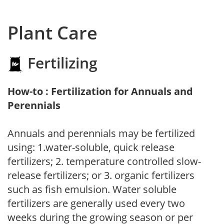
Plant Care
Fertilizing
How-to : Fertilization for Annuals and
Perennials
Annuals and perennials may be fertilized
using: 1.water-soluble, quick release
fertilizers; 2. temperature controlled slow-
release fertilizers; or 3. organic fertilizers
such as fish emulsion. Water soluble
fertilizers are generally used every two
weeks during the growing season or per