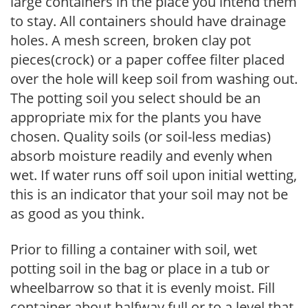
large containers in the place you intend them
to stay. All containers should have drainage
holes. A mesh screen, broken clay pot
pieces(crock) or a paper coffee filter placed
over the hole will keep soil from washing out.
The potting soil you select should be an
appropriate mix for the plants you have
chosen. Quality soils (or soil-less medias)
absorb moisture readily and evenly when
wet. If water runs off soil upon initial wetting,
this is an indicator that your soil may not be
as good as you think.
Prior to filling a container with soil, wet
potting soil in the bag or place in a tub or
wheelbarrow so that it is evenly moist. Fill
container about halfway full or to a level that