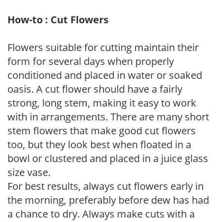
How-to : Cut Flowers
Flowers suitable for cutting maintain their
form for several days when properly
conditioned and placed in water or soaked
oasis. A cut flower should have a fairly
strong, long stem, making it easy to work
with in arrangements. There are many short
stem flowers that make good cut flowers
too, but they look best when floated in a
bowl or clustered and placed in a juice glass
size vase.
For best results, always cut flowers early in
the morning, preferably before dew has had
a chance to dry. Always make cuts with a