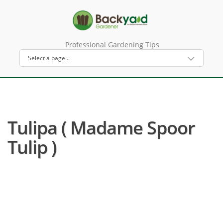
Professional Gardening Tips
Tulipa ( Madame Spoor
Tulip )