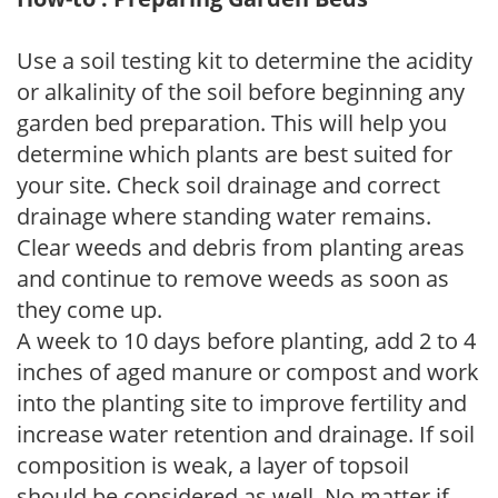
Use a soil testing kit to determine the acidity
or alkalinity of the soil before beginning any
garden bed preparation. This will help you
determine which plants are best suited for
your site. Check soil drainage and correct
drainage where standing water remains.
Clear weeds and debris from planting areas
and continue to remove weeds as soon as
they come up.
A week to 10 days before planting, add 2 to 4
inches of aged manure or compost and work
into the planting site to improve fertility and
increase water retention and drainage. If soil
composition is weak, a layer of topsoil
should be considered as well. No matter if