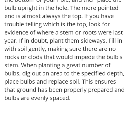
bulb upright in the hole. The more pointed
end is almost always the top. If you have
trouble telling which is the top, look for
evidence of where a stem or roots were last
year. If in doubt, plant them sideways. Fill in
with soil gently, making sure there are no
rocks or clods that would impede the bulb's
stem. When planting a great number of
bulbs, dig out an area to the specified depth,
place bulbs and replace soil. This ensures
that ground has been properly prepared and
bulbs are evenly spaced.