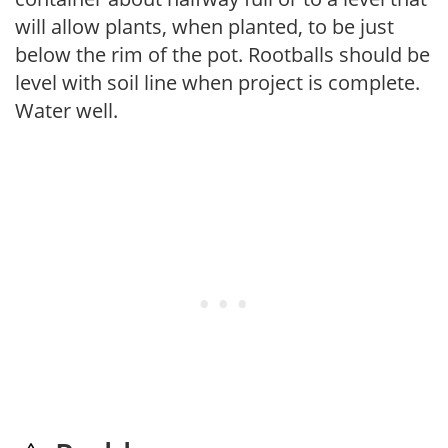
will allow plants, when planted, to be just
below the rim of the pot. Rootballs should be
level with soil line when project is complete.
Water well.