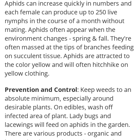
Aphids can increase quickly in numbers and
each female can produce up to 250 live
nymphs in the course of a month without
mating. Aphids often appear when the
environment changes - spring & fall. They're
often massed at the tips of branches feeding
on succulent tissue. Aphids are attracted to
the color yellow and will often hitchhike on
yellow clothing.
Prevention and Control
: Keep weeds to an
absolute minimum, especially around
desirable plants. On edibles, wash off
infected area of plant. Lady bugs and
lacewings will feed on aphids in the garden.
There are various products - organic and