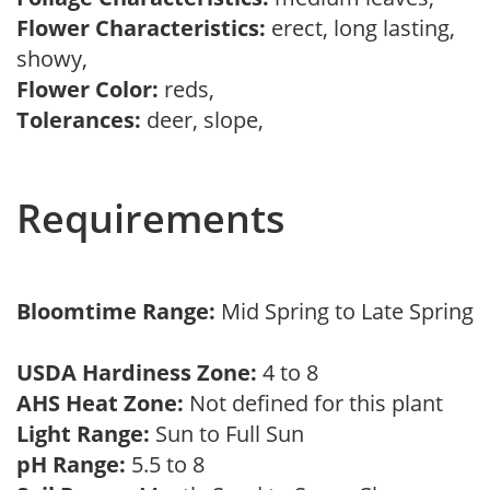
Flower Characteristics:
erect, long lasting,
showy,
Flower Color:
reds,
Tolerances:
deer, slope,
Requirements
Bloomtime Range:
Mid Spring to Late Spring
USDA Hardiness Zone:
4 to 8
AHS Heat Zone:
Not defined for this plant
Light Range:
Sun to Full Sun
pH Range:
5.5 to 8