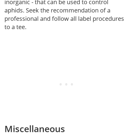
inorganic - that can be used to control
aphids. Seek the recommendation of a
professional and follow all label procedures
to a tee.
Miscellaneous