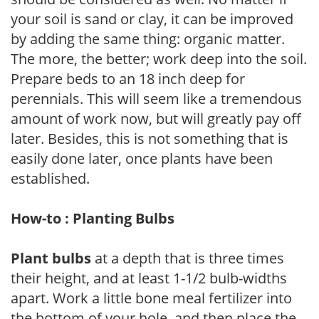
your soil is sand or clay, it can be improved
by adding the same thing: organic matter.
The more, the better; work deep into the soil.
Prepare beds to an 18 inch deep for
perennials. This will seem like a tremendous
amount of work now, but will greatly pay off
later. Besides, this is not something that is
easily done later, once plants have been
established.
How-to : Planting Bulbs
Plant bulbs
at a depth that is three times
their height, and at least 1-1/2 bulb-widths
apart. Work a little bone meal fertilizer into
the bottom of your hole, and then place the