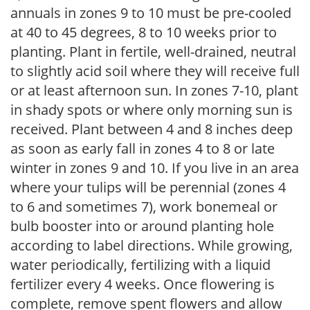
annuals in zones 9 to 10 must be pre-cooled
at 40 to 45 degrees, 8 to 10 weeks prior to
planting. Plant in fertile, well-drained, neutral
to slightly acid soil where they will receive full
or at least afternoon sun. In zones 7-10, plant
in shady spots or where only morning sun is
received. Plant between 4 and 8 inches deep
as soon as early fall in zones 4 to 8 or late
winter in zones 9 and 10. If you live in an area
where your tulips will be perennial (zones 4
to 6 and sometimes 7), work bonemeal or
bulb booster into or around planting hole
according to label directions. While growing,
water periodically, fertilizing with a liquid
fertilizer every 4 weeks. Once flowering is
complete, remove spent flowers and allow