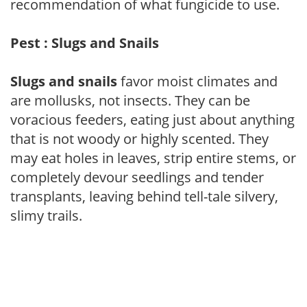
recommendation of what fungicide to use.
Pest : Slugs and Snails
Slugs and snails
favor moist climates and
are mollusks, not insects. They can be
voracious feeders, eating just about anything
that is not woody or highly scented. They
may eat holes in leaves, strip entire stems, or
completely devour seedlings and tender
transplants, leaving behind tell-tale silvery,
slimy trails.