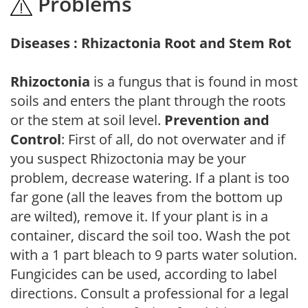
Problems
Diseases : Rhizactonia Root and Stem Rot
Rhizoctonia
is a fungus that is found in most
soils and enters the plant through the roots
or the stem at soil level.
Prevention and
Control
: First of all, do not overwater and if
you suspect Rhizoctonia may be your
problem, decrease watering. If a plant is too
far gone (all the leaves from the bottom up
are wilted), remove it. If your plant is in a
container, discard the soil too. Wash the pot
with a 1 part bleach to 9 parts water solution.
Fungicides can be used, according to label
directions. Consult a professional for a legal