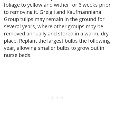
foliage to yellow and wither for 6 weeks prior
to removing it. Greigii and Kaufmanniana
Group tulips may remain in the ground for
several years, where other groups may be
removed annually and stored in a warm, dry
place. Replant the largest bulbs the following
year, allowing smaller bulbs to grow out in
nurse beds.