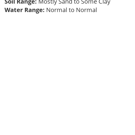
Soil Range:
Mostly Sand to Some Clay
Water Range:
Normal to Normal