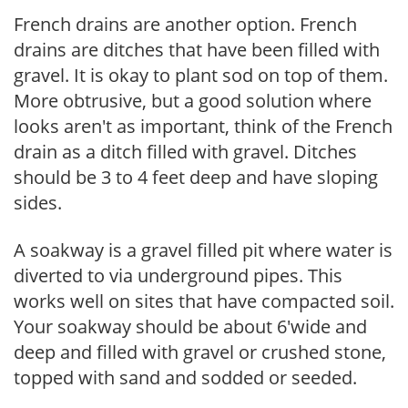
French drains are another option. French
drains are ditches that have been filled with
gravel. It is okay to plant sod on top of them.
More obtrusive, but a good solution where
looks aren't as important, think of the French
drain as a ditch filled with gravel. Ditches
should be 3 to 4 feet deep and have sloping
sides.
A soakway is a gravel filled pit where water is
diverted to via underground pipes. This
works well on sites that have compacted soil.
Your soakway should be about 6'wide and
deep and filled with gravel or crushed stone,
topped with sand and sodded or seeded.