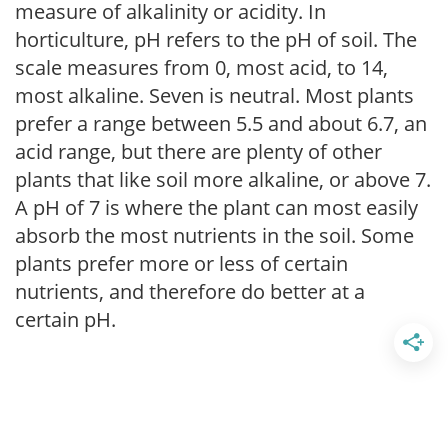
measure of alkalinity or acidity. In
horticulture, pH refers to the pH of soil. The
scale measures from 0, most acid, to 14,
most alkaline. Seven is neutral. Most plants
prefer a range between 5.5 and about 6.7, an
acid range, but there are plenty of other
plants that like soil more alkaline, or above 7.
A pH of 7 is where the plant can most easily
absorb the most nutrients in the soil. Some
plants prefer more or less of certain
nutrients, and therefore do better at a
certain pH.