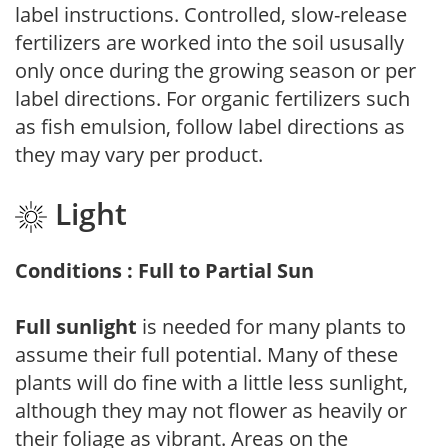
label instructions. Controlled, slow-release
fertilizers are worked into the soil ususally
only once during the growing season or per
label directions. For organic fertilizers such
as fish emulsion, follow label directions as
they may vary per product.
Light
Conditions : Full to Partial Sun
Full sunlight
is needed for many plants to
assume their full potential. Many of these
plants will do fine with a little less sunlight,
although they may not flower as heavily or
their foliage as vibrant. Areas on the