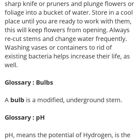
sharp knife or pruners and plunge flowers or
foliage into a bucket of water. Store in a cool
place until you are ready to work with them,
this will keep flowers from opening. Always
re-cut stems and change water frequently.
Washing vases or containers to rid of
existing bacteria helps increase their life, as
well.
Glossary : Bulbs
A
bulb
is a modified, underground stem.
Glossary : pH
pH, means the potential of Hydrogen, is the