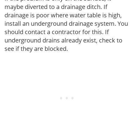
maybe diverted to a drainage ditch. If
drainage is poor where water table is high,
install an underground drainage system. You
should contact a contractor for this. If
underground drains already exist, check to
see if they are blocked.