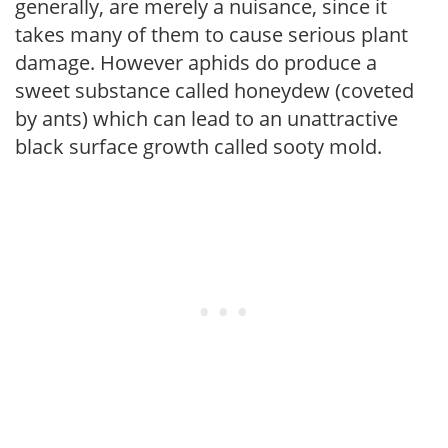
generally, are merely a nuisance, since it
takes many of them to cause serious plant
damage. However aphids do produce a
sweet substance called honeydew (coveted
by ants) which can lead to an unattractive
black surface growth called sooty mold.