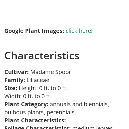
Google Plant Images:
click here!
Characteristics
Cultivar:
Madame Spoor
Family:
Liliaceae
Size:
Height: 0 ft. to 0 ft.
Width: 0 ft. to 0 ft.
Plant Category:
annuals and biennials,
bulbous plants, perennials,
Plant Characteristics:
Foliage Characteristics:
medium leaves,