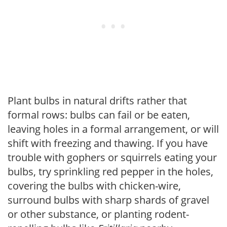
Plant bulbs in natural drifts rather that
formal rows: bulbs can fail or be eaten,
leaving holes in a formal arrangement, or will
shift with freezing and thawing. If you have
trouble with gophers or squirrels eating your
bulbs, try sprinkling red pepper in the holes,
covering the bulbs with chicken-wire,
surround bulbs with sharp shards of gravel
or other substance, or planting rodent-