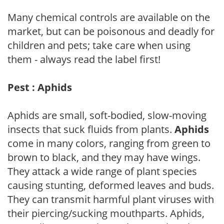
Many chemical controls are available on the
market, but can be poisonous and deadly for
children and pets; take care when using
them - always read the label first!
Pest : Aphids
Aphids are small, soft-bodied, slow-moving
insects that suck fluids from plants.
Aphids
come in many colors, ranging from green to
brown to black, and they may have wings.
They attack a wide range of plant species
causing stunting, deformed leaves and buds.
They can transmit harmful plant viruses with
their piercing/sucking mouthparts. Aphids,