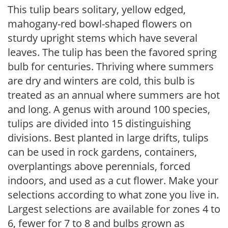
This tulip bears solitary, yellow edged,
mahogany-red bowl-shaped flowers on
sturdy upright stems which have several
leaves. The tulip has been the favored spring
bulb for centuries. Thriving where summers
are dry and winters are cold, this bulb is
treated as an annual where summers are hot
and long. A genus with around 100 species,
tulips are divided into 15 distinguishing
divisions. Best planted in large drifts, tulips
can be used in rock gardens, containers,
overplantings above perennials, forced
indoors, and used as a cut flower. Make your
selections according to what zone you live in.
Largest selections are available for zones 4 to
6, fewer for 7 to 8 and bulbs grown as