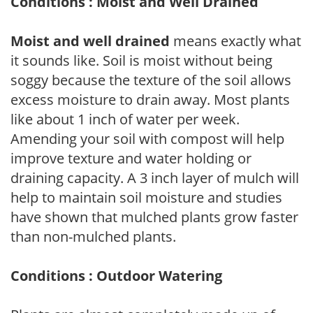
Conditions : Moist and Well Drained
Moist and well drained
means exactly what
it sounds like. Soil is moist without being
soggy because the texture of the soil allows
excess moisture to drain away. Most plants
like about 1 inch of water per week.
Amending your soil with compost will help
improve texture and water holding or
draining capacity. A 3 inch layer of mulch will
help to maintain soil moisture and studies
have shown that mulched plants grow faster
than non-mulched plants.
Conditions : Outdoor Watering