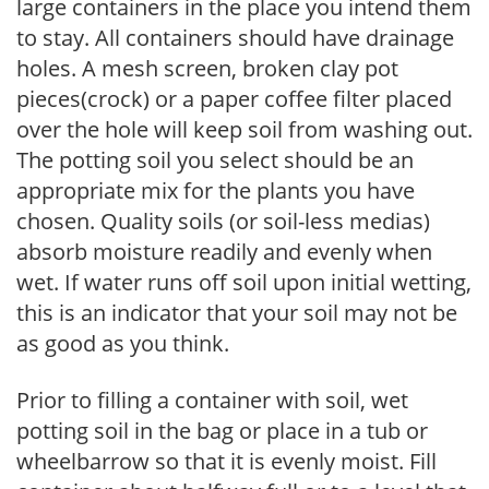
large containers in the place you intend them
to stay. All containers should have drainage
holes. A mesh screen, broken clay pot
pieces(crock) or a paper coffee filter placed
over the hole will keep soil from washing out.
The potting soil you select should be an
appropriate mix for the plants you have
chosen. Quality soils (or soil-less medias)
absorb moisture readily and evenly when
wet. If water runs off soil upon initial wetting,
this is an indicator that your soil may not be
as good as you think.
Prior to filling a container with soil, wet
potting soil in the bag or place in a tub or
wheelbarrow so that it is evenly moist. Fill