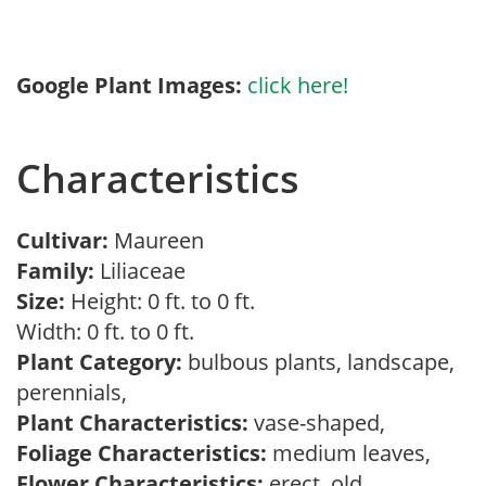
Google Plant Images:
click here!
Characteristics
Cultivar:
Maureen
Family:
Liliaceae
Size:
Height: 0 ft. to 0 ft.
Width: 0 ft. to 0 ft.
Plant Category:
bulbous plants, landscape,
perennials,
Plant Characteristics:
vase-shaped,
Foliage Characteristics:
medium leaves,
Flower Characteristics:
erect, old