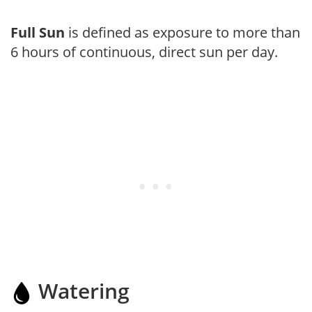
Full Sun
is defined as exposure to more than
6 hours of continuous, direct sun per day.
Watering