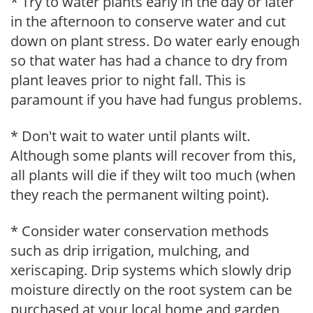
* Try to water plants early in the day or later
in the afternoon to conserve water and cut
down on plant stress. Do water early enough
so that water has had a chance to dry from
plant leaves prior to night fall. This is
paramount if you have had fungus problems.
* Don't wait to water until plants wilt.
Although some plants will recover from this,
all plants will die if they wilt too much (when
they reach the permanent wilting point).
* Consider water conservation methods
such as drip irrigation, mulching, and
xeriscaping. Drip systems which slowly drip
moisture directly on the root system can be
purchased at your local home and garden