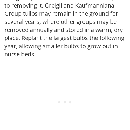
to removing it. Greigii and Kaufmanniana
Group tulips may remain in the ground for
several years, where other groups may be
removed annually and stored in a warm, dry
place. Replant the largest bulbs the following
year, allowing smaller bulbs to grow out in
nurse beds.