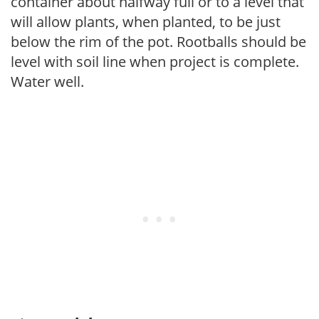
container about halfway full or to a level that
will allow plants, when planted, to be just
below the rim of the pot. Rootballs should be
level with soil line when project is complete.
Water well.