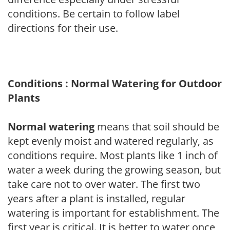
conditions. Be certain to follow label
directions for their use.
Conditions : Normal Watering for Outdoor
Plants
Normal watering
means that soil should be
kept evenly moist and watered regularly, as
conditions require. Most plants like 1 inch of
water a week during the growing season, but
take care not to over water. The first two
years after a plant is installed, regular
watering is important for establishment. The
first year is critical. It is better to water once