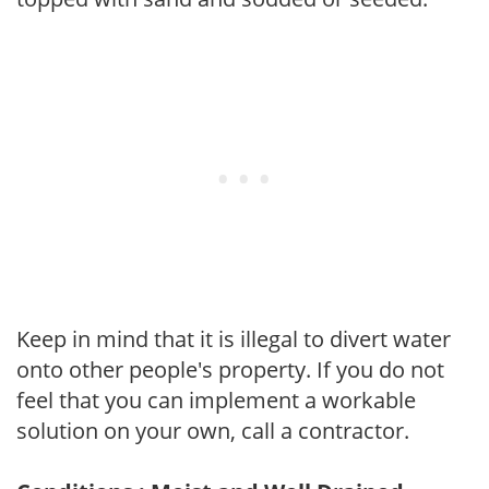
Keep in mind that it is illegal to divert water
onto other people's property. If you do not
feel that you can implement a workable
solution on your own, call a contractor.