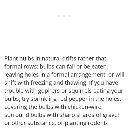
Plant bulbs in natural drifts rather that
formal rows: bulbs can fail or be eaten,
leaving holes in a formal arrangement, or will
shift with freezing and thawing. If you have
trouble with gophers or squirrels eating your
bulbs, try sprinkling red pepper in the holes,
covering the bulbs with chicken-wire,
surround bulbs with sharp shards of gravel
or other substance, or planting rodent-