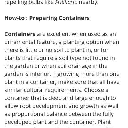
repelling bulbs like
Fritillaria
nearby.
How-to : Preparing Containers
Containers
are excellent when used as an
ornamental feature, a planting option when
there is little or no soil to plant in, or for
plants that require a soil type not found in
the garden or when soil drainage in the
garden is inferior. If growing more than one
plant in a container, make sure that all have
similar cultural requirements. Choose a
container that is deep and large enough to
allow root development and growth as well
as proportional balance between the fully
developed plant and the container. Plant