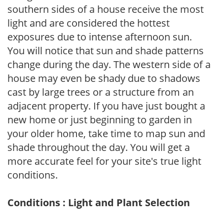
southern sides of a house receive the most
light and are considered the hottest
exposures due to intense afternoon sun.
You will notice that sun and shade patterns
change during the day. The western side of a
house may even be shady due to shadows
cast by large trees or a structure from an
adjacent property. If you have just bought a
new home or just beginning to garden in
your older home, take time to map sun and
shade throughout the day. You will get a
more accurate feel for your site's true light
conditions.
Conditions : Light and Plant Selection