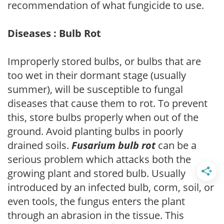
recommendation of what fungicide to use.
Diseases : Bulb Rot
Improperly stored bulbs, or bulbs that are
too wet in their dormant stage (usually
summer), will be susceptible to fungal
diseases that cause them to rot. To prevent
this, store bulbs properly when out of the
ground. Avoid planting bulbs in poorly
drained soils.
Fusarium bulb rot
can be a
serious problem which attacks both the
growing plant and stored bulb. Usually
introduced by an infected bulb, corm, soil, or
even tools, the fungus enters the plant
through an abrasion in the tissue. This