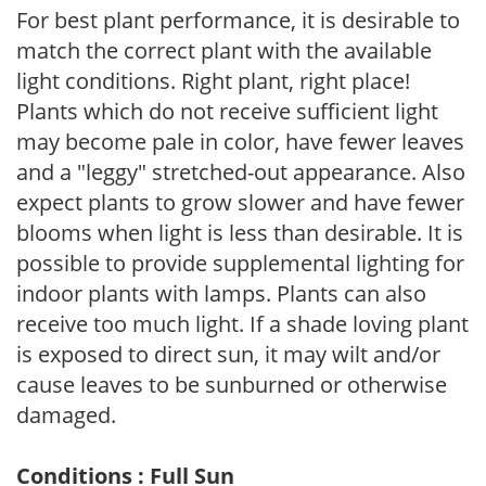
For best plant performance, it is desirable to
match the correct plant with the available
light conditions. Right plant, right place!
Plants which do not receive sufficient light
may become pale in color, have fewer leaves
and a "leggy" stretched-out appearance. Also
expect plants to grow slower and have fewer
blooms when light is less than desirable. It is
possible to provide supplemental lighting for
indoor plants with lamps. Plants can also
receive too much light. If a shade loving plant
is exposed to direct sun, it may wilt and/or
cause leaves to be sunburned or otherwise
damaged.
Conditions : Full Sun