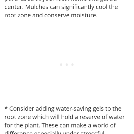
center. Mulches can significantly cool the
root zone and conserve moisture.
* Consider adding water-saving gels to the
root zone which will hold a reserve of water
for the plant. These can make a world of
difference especially under stressful