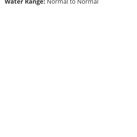
Water Range:
Normal to Normal