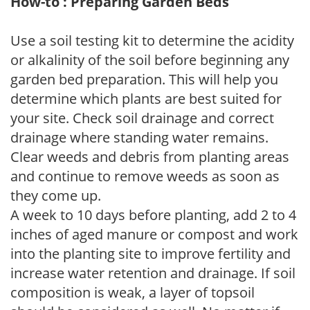
How-to : Preparing Garden Beds
Use a soil testing kit to determine the acidity
or alkalinity of the soil before beginning any
garden bed preparation. This will help you
determine which plants are best suited for
your site. Check soil drainage and correct
drainage where standing water remains.
Clear weeds and debris from planting areas
and continue to remove weeds as soon as
they come up.
A week to 10 days before planting, add 2 to 4
inches of aged manure or compost and work
into the planting site to improve fertility and
increase water retention and drainage. If soil
composition is weak, a layer of topsoil