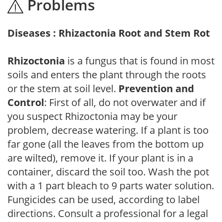
Problems
Diseases : Rhizactonia Root and Stem Rot
Rhizoctonia
is a fungus that is found in most
soils and enters the plant through the roots
or the stem at soil level.
Prevention and
Control
: First of all, do not overwater and if
you suspect Rhizoctonia may be your
problem, decrease watering. If a plant is too
far gone (all the leaves from the bottom up
are wilted), remove it. If your plant is in a
container, discard the soil too. Wash the pot
with a 1 part bleach to 9 parts water solution.
Fungicides can be used, according to label
directions. Consult a professional for a legal