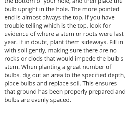
the bottom of your hole, and then place the
bulb upright in the hole. The more pointed
end is almost always the top. If you have
trouble telling which is the top, look for
evidence of where a stem or roots were last
year. If in doubt, plant them sideways. Fill in
with soil gently, making sure there are no
rocks or clods that would impede the bulb's
stem. When planting a great number of
bulbs, dig out an area to the specified depth,
place bulbs and replace soil. This ensures
that ground has been properly prepared and
bulbs are evenly spaced.