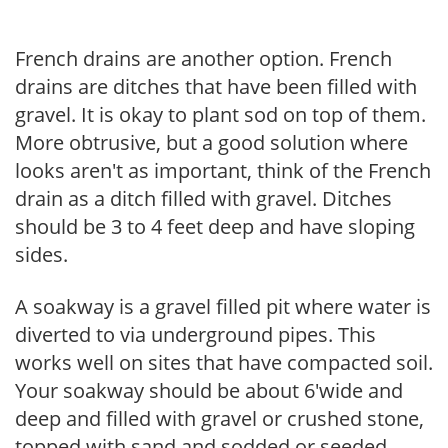
French drains are another option. French
drains are ditches that have been filled with
gravel. It is okay to plant sod on top of them.
More obtrusive, but a good solution where
looks aren't as important, think of the French
drain as a ditch filled with gravel. Ditches
should be 3 to 4 feet deep and have sloping
sides.
A soakway is a gravel filled pit where water is
diverted to via underground pipes. This
works well on sites that have compacted soil.
Your soakway should be about 6'wide and
deep and filled with gravel or crushed stone,
topped with sand and sodded or seeded.