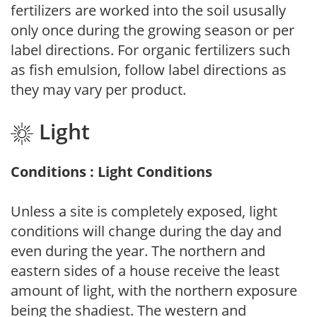
fertilizers are worked into the soil ususally
only once during the growing season or per
label directions. For organic fertilizers such
as fish emulsion, follow label directions as
they may vary per product.
Light
Conditions : Light Conditions
Unless a site is completely exposed, light
conditions will change during the day and
even during the year. The northern and
eastern sides of a house receive the least
amount of light, with the northern exposure
being the shadiest. The western and