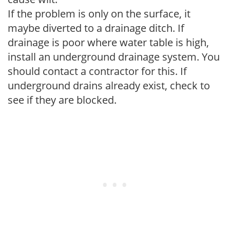
If the problem is only on the surface, it
maybe diverted to a drainage ditch. If
drainage is poor where water table is high,
install an underground drainage system. You
should contact a contractor for this. If
underground drains already exist, check to
see if they are blocked.