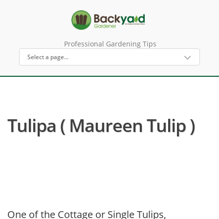
Professional Gardening Tips
Tulipa ( Maureen Tulip )
One of the Cottage or Single Tulips,