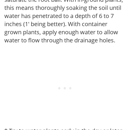
this means thoroughly soaking the soil until
water has penetrated to a depth of 6 to 7
inches (1' being better). With container
grown plants, apply enough water to allow
water to flow through the drainage holes.