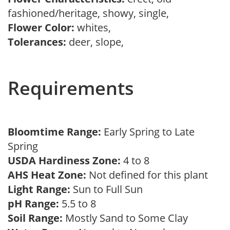
fashioned/heritage, showy, single,
Flower Color:
whites,
Tolerances:
deer, slope,
Requirements
Bloomtime Range:
Early Spring to Late
Spring
USDA Hardiness Zone:
4 to 8
AHS Heat Zone:
Not defined for this plant
Light Range:
Sun to Full Sun
pH Range:
5.5 to 8
Soil Range:
Mostly Sand to Some Clay