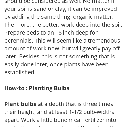
should be considered as well. No matter if
your soil is sand or clay, it can be improved
by adding the same thing: organic matter.
The more, the better; work deep into the soil.
Prepare beds to an 18 inch deep for
perennials. This will seem like a tremendous
amount of work now, but will greatly pay off
later. Besides, this is not something that is
easily done later, once plants have been
established.
How-to : Planting Bulbs
Plant bulbs
at a depth that is three times
their height, and at least 1-1/2 bulb-widths
apart. Work a little bone meal fertilizer into