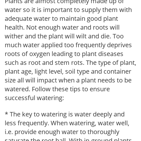
Plants are almost completely made up of
water so it is important to supply them with
adequate water to maintain good plant
health. Not enough water and roots will
wither and the plant will wilt and die. Too
much water applied too frequently deprives
roots of oxygen leading to plant diseases
such as root and stem rots. The type of plant,
plant age, light level, soil type and container
size all will impact when a plant needs to be
watered. Follow these tips to ensure
successful watering:
* The key to watering is water deeply and
less frequently. When watering, water well,
i.e. provide enough water to thoroughly
saturate the root ball. With in-ground plants,