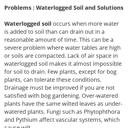
Problems : Waterlogged Soil and Solutions
Waterlogged soil
occurs when more water
is added to soil than can drain out in a
reasonable amount of time. This can be a
severe problem where water tables are high
or soils are compacted. Lack of air space in
waterlogged soil makes it almost impossible
for soil to drain. Few plants, except for bog
plants, can tolerate these conditions.
Drainage must be improved if you are not
satisfied with bog gardening. Over-watered
plants have the same wilted leaves as under-
watered plants. Fungi such as Phytophthora
and Pythium affect vascular systems, which
cause wilt.