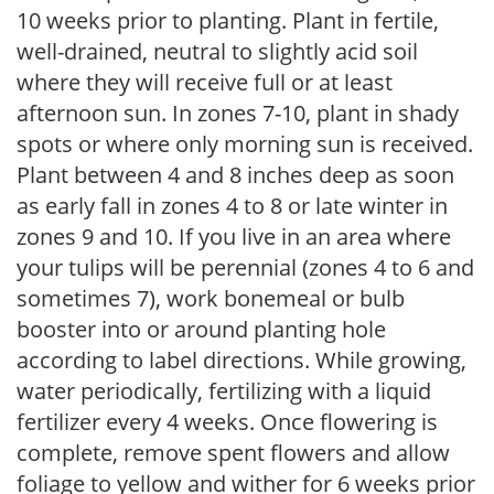
10 weeks prior to planting. Plant in fertile,
well-drained, neutral to slightly acid soil
where they will receive full or at least
afternoon sun. In zones 7-10, plant in shady
spots or where only morning sun is received.
Plant between 4 and 8 inches deep as soon
as early fall in zones 4 to 8 or late winter in
zones 9 and 10. If you live in an area where
your tulips will be perennial (zones 4 to 6 and
sometimes 7), work bonemeal or bulb
booster into or around planting hole
according to label directions. While growing,
water periodically, fertilizing with a liquid
fertilizer every 4 weeks. Once flowering is
complete, remove spent flowers and allow
foliage to yellow and wither for 6 weeks prior