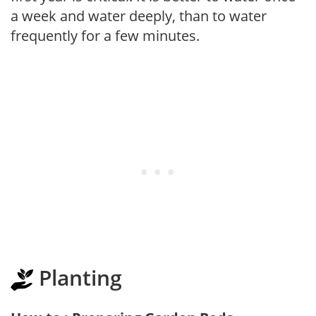
a week and water deeply, than to water
frequently for a few minutes.
Planting