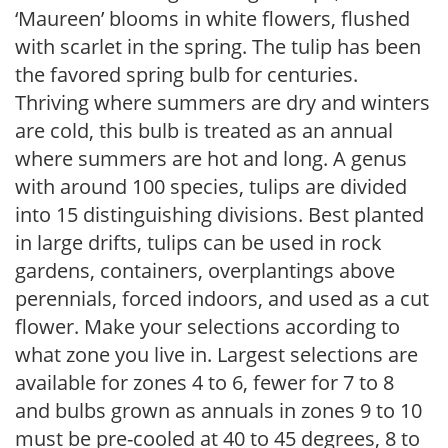
‘Maureen’ blooms in white flowers, flushed
with scarlet in the spring. The tulip has been
the favored spring bulb for centuries.
Thriving where summers are dry and winters
are cold, this bulb is treated as an annual
where summers are hot and long. A genus
with around 100 species, tulips are divided
into 15 distinguishing divisions. Best planted
in large drifts, tulips can be used in rock
gardens, containers, overplantings above
perennials, forced indoors, and used as a cut
flower. Make your selections according to
what zone you live in. Largest selections are
available for zones 4 to 6, fewer for 7 to 8
and bulbs grown as annuals in zones 9 to 10
must be pre-cooled at 40 to 45 degrees, 8 to