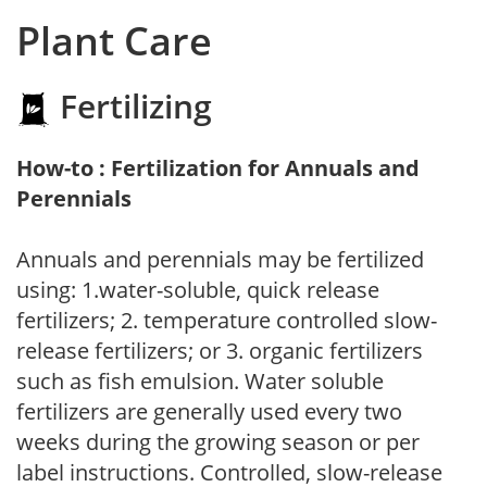
Plant Care
Fertilizing
How-to : Fertilization for Annuals and
Perennials
Annuals and perennials may be fertilized
using: 1.water-soluble, quick release
fertilizers; 2. temperature controlled slow-
release fertilizers; or 3. organic fertilizers
such as fish emulsion. Water soluble
fertilizers are generally used every two
weeks during the growing season or per
label instructions. Controlled, slow-release